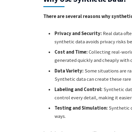
There are several reasons why synthetic
Privacy and Security:
Real data ofte
synthetic data avoids privacy risks be
Cost and Time:
Collecting real-worl
generated quickly and cheaply with
Data Variety:
Some situations are rare
Synthetic data can create these rare
Labeling and Control:
Synthetic dat
control every detail, making it easier 
Testing and Simulation:
Synthetic d
ways.