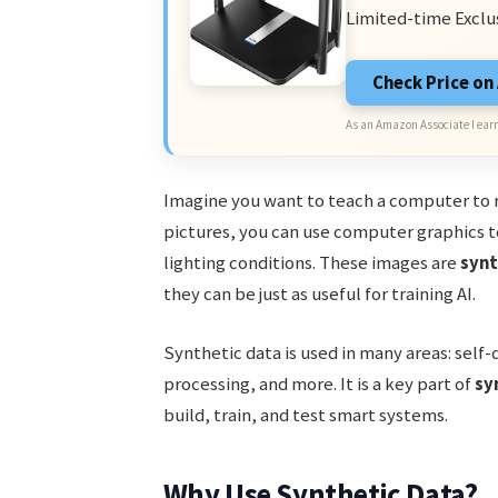
Limited-time Exclu
Check Price o
As an Amazon Associate I earn
Imagine you want to teach a computer to r
pictures, you can use computer graphics to
lighting conditions. These images are
synt
they can be just as useful for training AI.
Synthetic data is used in many areas: self-
processing, and more. It is a key part of
sy
build, train, and test smart systems.
Why Use Synthetic Data?