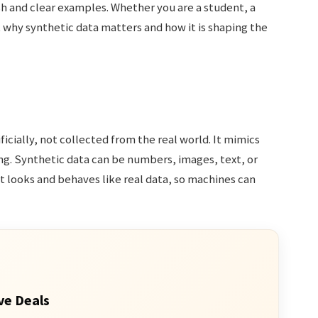
sh and clear examples. Whether you are a student, a
ut why synthetic data matters and how it is shaping the
ficially, not collected from the real world. It mimics
ng. Synthetic data can be numbers, images, text, or
at looks and behaves like real data, so machines can
ve Deals