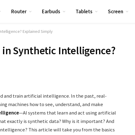
Router
Earbuds
Tablets
Screen
Intelligence? Explained Simply
 in Synthetic Intelligence?
and train artificial intelligence. In the past, real-
ching machines how to see, understand, and make
elligence
—AI systems that learn and act using artificial
t exactly is synthetic data? Why is it important? And
intelligence? This article will take you from the basics