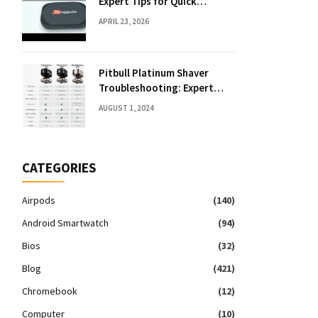
Expert Tips for Quick
Solutions
APRIL 23, 2026
Pitbull Platinum Shaver
Troubleshooting: Expert
Fixes & Tips
AUGUST 1, 2024
CATEGORIES
Airpods
(140)
Android Smartwatch
(94)
Bios
(32)
Blog
(421)
Chromebook
(12)
Computer
(10)