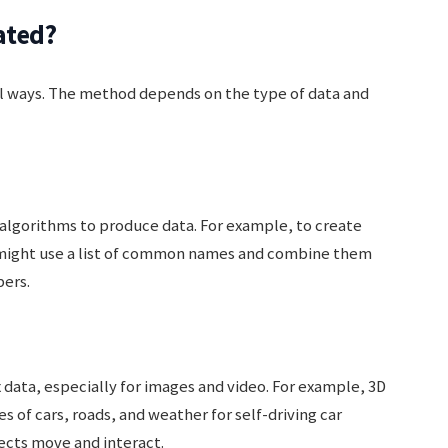
ated?
al ways. The method depends on the type of data and
r algorithms to produce data. For example, to create
might use a list of common names and combine them
ers.
ata, especially for images and video. For example, 3D
s of cars, roads, and weather for self-driving car
ects move and interact.