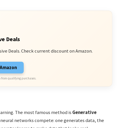
ve Deals
sive Deals. Check current discount on Amazon.
n Amazon
 from qualifying purchases.
earning. The most famous method is
Generative
o neural networks compete: one generates data, the