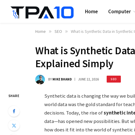
Home
Computer
Home
»
SEO
»
What is Synthetic Data in Synthetic 
What is Synthetic Data
Explained Simply
BY
MIKE BHAND
JUNE 22, 2026
SEO
Synthetic data is changing the way we build 
SHARE
world data was the gold standard for tea
decisions. Today, the rise of
synthetic int
data—has opened new possibilities. But wha
how does it fit into the world of synthetic 