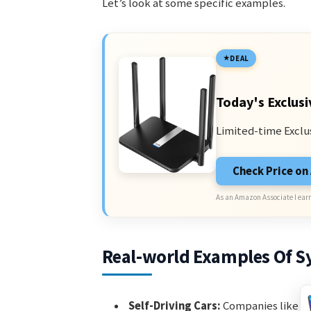
Let’s look at some specific examples.
DEAL
Today's Exclusi
Limited-time Exclu
Check Price o
As an Amazon Associate I earn
Real-world Examples Of S
Self-Driving Cars:
Companies like Wa