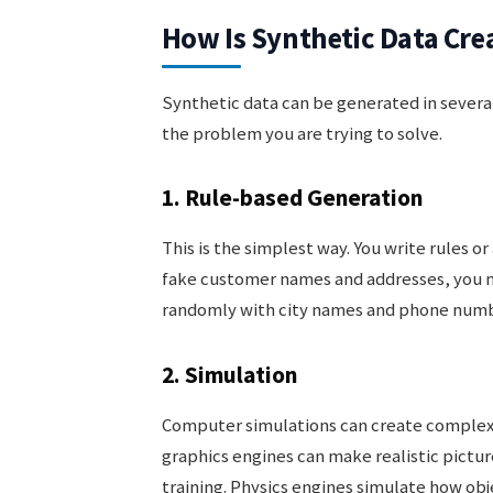
How Is Synthetic Data Cre
Synthetic data can be generated in sever
the problem you are trying to solve.
1. Rule-based Generation
This is the simplest way. You write rules o
fake customer names and addresses, you 
randomly with city names and phone numb
2. Simulation
Computer simulations can create complex d
graphics engines can make realistic picture
training. Physics engines simulate how obj