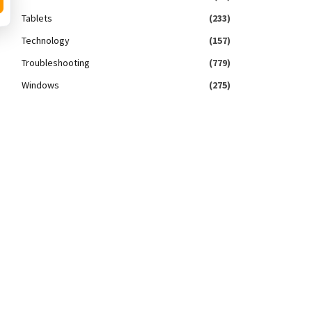
Tablets
(233)
Technology
(157)
Troubleshooting
(779)
Windows
(275)