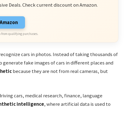
sive Deals. Check current discount on Amazon.
n Amazon
 from qualifying purchases.
ecognize cars in photos. Instead of taking thousands of
 generate fake images of cars in different places and
hetic
because they are not from real cameras, but
driving cars, medical research, finance, language
nthetic intelligence
, where artificial data is used to