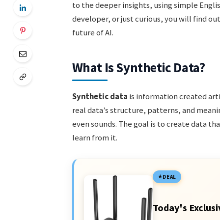
to the deeper insights, using simple Engli
developer, or just curious, you will find o
future of AI.
What Is Synthetic Data?
Synthetic data
is information created arti
real data’s structure, patterns, and meani
even sounds. The goal is to create data th
learn from it.
DEAL
Today's Exclusi