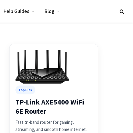
Help Guides
Blog
Top Pick
TP-Link AXE5400 WiFi
6E Router
Fast tri-band router for gaming,
streaming, and smooth home internet.