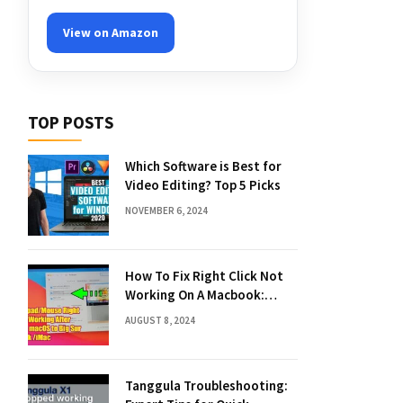
View on Amazon
TOP POSTS
Which Software is Best for
Video Editing? Top 5 Picks
NOVEMBER 6, 2024
How To Fix Right Click Not
Working On A Macbook:
Quick Solutions
AUGUST 8, 2024
Tanggula Troubleshooting: