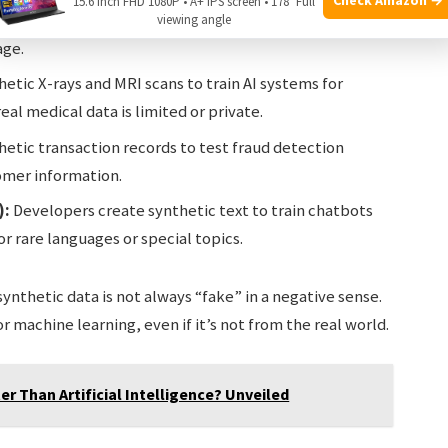
15.6 Inch FHD 1080P • A+ IPS screen • 178° Full
raffic lights, and pedestrians. This is safer and faster
viewing angle
age.
etic X-rays and MRI scans to train AI systems for
al medical data is limited or private.
etic transaction records to test fraud detection
omer information.
):
Developers create synthetic text to train chatbots
or rare languages or special topics.
ynthetic data is not always “fake” in a negative sense.
or machine learning, even if it’s not from the real world.
er Than Artificial Intelligence? Unveiled