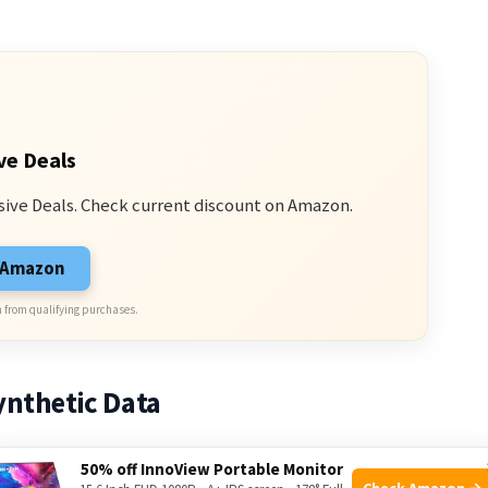
ve Deals
sive Deals. Check current discount on Amazon.
n Amazon
 from qualifying purchases.
ynthetic Data
50% off InnoView Portable Monitor
ymo and Tesla use synthetic images and video to
Check Amazon →