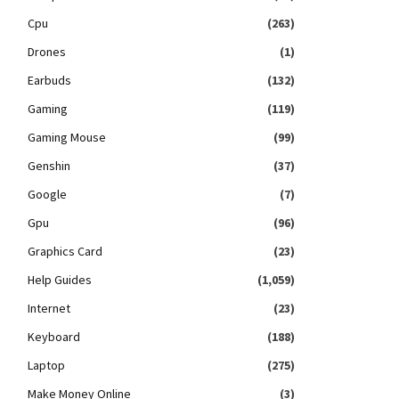
Cpu
(263)
Drones
(1)
Earbuds
(132)
Gaming
(119)
Gaming Mouse
(99)
Genshin
(37)
Google
(7)
Gpu
(96)
Graphics Card
(23)
Help Guides
(1,059)
Internet
(23)
Keyboard
(188)
Laptop
(275)
Make Money Online
(3)