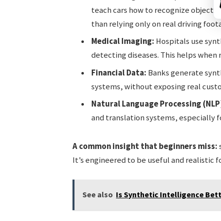
teach cars how to recognize objects, t
than relying only on real driving foot
Medical Imaging:
Hospitals use synth
detecting diseases. This helps when re
Financial Data:
Banks generate synth
systems, without exposing real cust
Natural Language Processing (NLP
and translation systems, especially f
A common insight that beginners miss:
s
It’s engineered to be useful and realistic f
See also
Is Synthetic Intelligence Bett