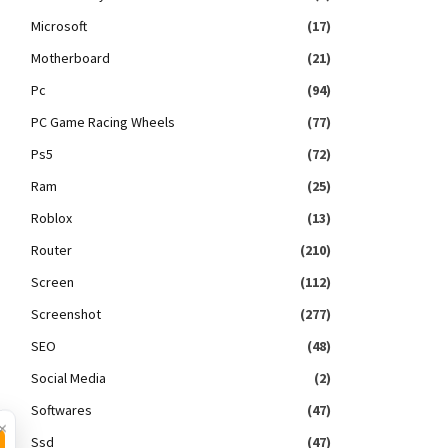
Microsoft
(17)
Motherboard
(21)
Pc
(94)
PC Game Racing Wheels
(77)
Ps5
(72)
Ram
(25)
Roblox
(13)
Router
(210)
Screen
(112)
Screenshot
(277)
SEO
(48)
Social Media
(2)
Softwares
(47)
×
Ssd
(47)