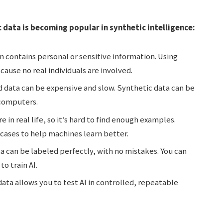
 data is becoming popular in synthetic intelligence:
n contains personal or sensitive information. Using
cause no real individuals are involved.
d data can be expensive and slow. Synthetic data can be
 computers.
 in real life, so it’s hard to find enough examples.
 cases to help machines learn better.
a can be labeled perfectly, with no mistakes. You can
to train AI.
ata allows you to test AI in controlled, repeatable