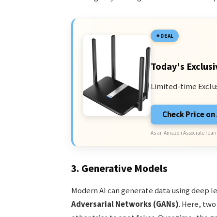
DEAL
Today's Exclusi
Limited-time Exclu
Check Price o
As an Amazon Associate I earn
3. Generative Models
Modern AI can generate data using deep l
Adversarial Networks (GANs)
. Here, tw