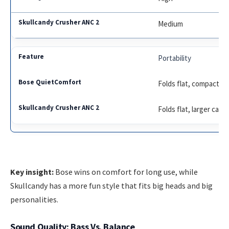
Medium
Portability
Folds flat, compact c
Folds flat, larger case
Key insight:
Bose wins on comfort for long use, while
Skullcandy has a more fun style that fits big heads and big
personalities.
Sound Quality: Bass Vs. Balance