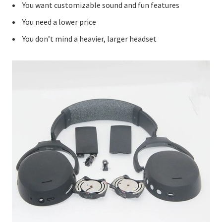
You want customizable sound and fun features
You need a lower price
You don’t mind a heavier, larger headset