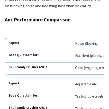
on blocking noise and boosting bass than on clarity.
Anc Performance Comparison
Noise Blocking
Excellent (planes, offi
Good (engines, traffic
Adjustable ANC
Yes (multiple levels)
Yes (customizable in a