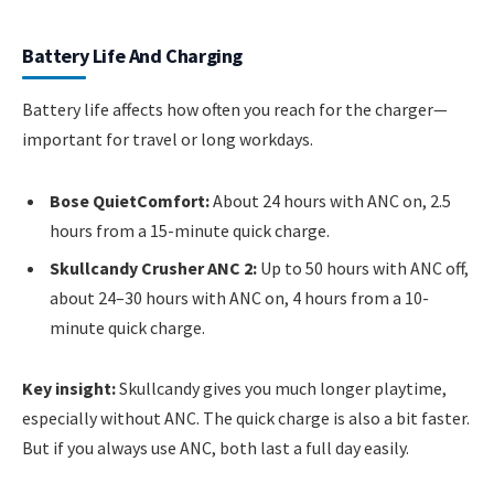
Battery Life And Charging
Battery life affects how often you reach for the charger—
important for travel or long workdays.
Bose QuietComfort:
About 24 hours with ANC on, 2.5
hours from a 15-minute quick charge.
Skullcandy Crusher ANC 2:
Up to 50 hours with ANC off,
about 24–30 hours with ANC on, 4 hours from a 10-
minute quick charge.
Key insight:
Skullcandy gives you much longer playtime,
especially without ANC. The quick charge is also a bit faster.
But if you always use ANC, both last a full day easily.