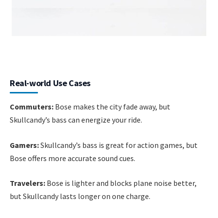
Real-world Use Cases
Commuters:
Bose makes the city fade away, but
Skullcandy’s bass can energize your ride.
Gamers:
Skullcandy’s bass is great for action games, but
Bose offers more accurate sound cues.
Travelers:
Bose is lighter and blocks plane noise better,
but Skullcandy lasts longer on one charge.