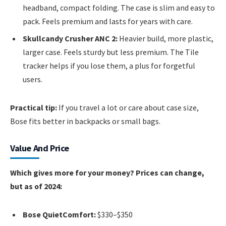
headband, compact folding. The case is slim and easy to
pack. Feels premium and lasts for years with care.
Skullcandy Crusher ANC 2:
Heavier build, more plastic,
larger case. Feels sturdy but less premium. The Tile
tracker helps if you lose them, a plus for forgetful
users.
Practical tip:
If you travel a lot or care about case size,
Bose fits better in backpacks or small bags.
Value And Price
Which gives more for your money? Prices can change,
but as of 2024:
Bose QuietComfort:
$330–$350