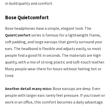
in build quality and comfort.
Bose Quietcomfort
Bose headphones have a simple, elegant look. The
QuietComfort
series is famous for a lightweight frame,
soft padding, and large earcups that gently surround your
ears. The headband is flexible and adjusts easily, so most
people find a good fit in seconds. The materials are high
quality, with a mix of strong plastic and soft-touch leather.
Many people wear them for hours without feeling hot or
tired.
Another detail many miss:
Bose earcups are deep. Even
people with larger ears rarely feel pressure. If you travel or
work in an office, this comfort becomes a daily advantage.