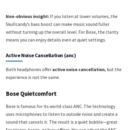
Non-obvious insight:
If you listen at lower volumes, the
Skullcandy’s bass boost can make music sound fuller
without turning up the overall level. For Bose, the clarity
means you can enjoy details even at quiet settings.
Active Noise Cancellation (anc)
Both headphones offer
active noise cancellation
, but the
experience is not the same.
Bose Quietcomfort
Bose is famous for its world-class ANC. The technology
uses microphones to listen to outside noise and create a
sound that cancels it. The result is a quiet bubble—great
for planes, trains, or busy offices. You can adjust the ANC