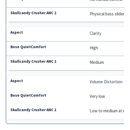
Physical bass slider
Clarity
High
Medium
Volume Distortion
Very low
Low to medium at max