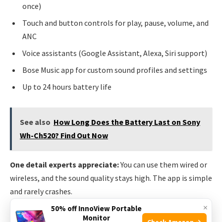
once)
Touch and button controls for play, pause, volume, and
ANC
Voice assistants (Google Assistant, Alexa, Siri support)
Bose Music app for custom sound profiles and settings
Up to 24 hours battery life
See also
How Long Does the Battery Last on Sony
Wh-Ch520? Find Out Now
One detail experts appreciate:
You can use them wired or
wireless, and the sound quality stays high. The app is simple
and rarely crashes.
×
50% off InnoView Portable
Skullcandy Crusher Anc 2
Monitor
Check Amazon →