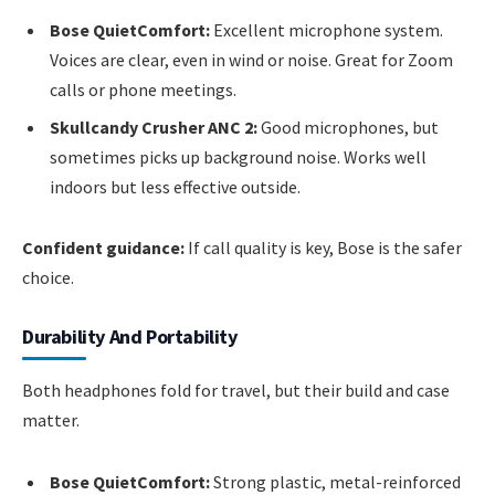
Bose QuietComfort:
Excellent microphone system.
Voices are clear, even in wind or noise. Great for Zoom
calls or phone meetings.
Skullcandy Crusher ANC 2:
Good microphones, but
sometimes picks up background noise. Works well
indoors but less effective outside.
Confident guidance:
If call quality is key, Bose is the safer
choice.
Durability And Portability
Both headphones fold for travel, but their build and case
matter.
Bose QuietComfort:
Strong plastic, metal-reinforced