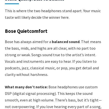
This is where the two headphones stand apart. Your music
taste will likely decide the winner here.
Bose Quietcomfort
Bose has always aimed for a
balanced sound
. That means
the bass, mids, and highs are all clear, with no part too
strong or weak. Songs sound true to the artist’s intent.
Vocals and instruments are easy to hear. If you listen to
podcasts, jazz, classical music, or pop, you get detail and
clarity without harshness.
What many don’t notice:
Bose headphones use custom
DSP (digital signal processing). This keeps the sound
smooth, even at high volume. There’s bass, but it’s tight—
not overpowering. If you love hearing every part of a song,