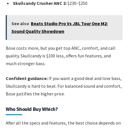
Skullcandy Crusher ANC 2:
$230–$250
See also
Beats Studio Pro Vs JBL Tour One M2:
Sound Quality Showdown
Bose costs more, but you get top ANC, comfort, and call
quality. Skullcandy is $100 less, offers fun features, and
much stronger bass.
Confident guidance:
If you want a good deal and love bass,
Skullcandy is hard to beat. For balanced sound and comfort,
Bose justifies the higher price.
Who Should Buy Which?
After all the specs and features, the best choice depends on