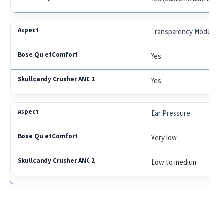
Transparency Mode
Yes
Yes
Ear Pressure
Very low
Low to medium