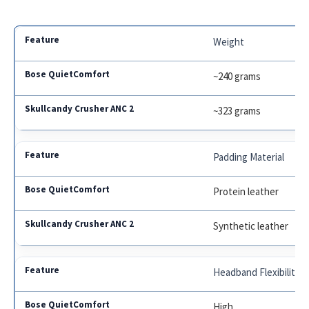
Weight
~240 grams
~323 grams
Padding Material
Protein leather
Synthetic leather
Headband Flexibility
High