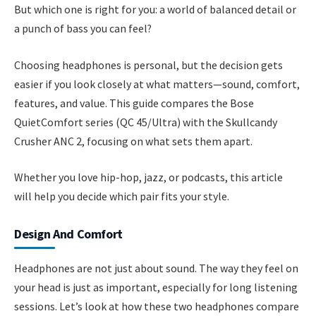
But which one is right for you: a world of balanced detail or
a punch of bass you can feel?
Choosing headphones is personal, but the decision gets
easier if you look closely at what matters—sound, comfort,
features, and value. This guide compares the Bose
QuietComfort series (QC 45/Ultra) with the Skullcandy
Crusher ANC 2, focusing on what sets them apart.
Whether you love hip-hop, jazz, or podcasts, this article
will help you decide which pair fits your style.
Design And Comfort
Headphones are not just about sound. The way they feel on
your head is just as important, especially for long listening
sessions. Let’s look at how these two headphones compare