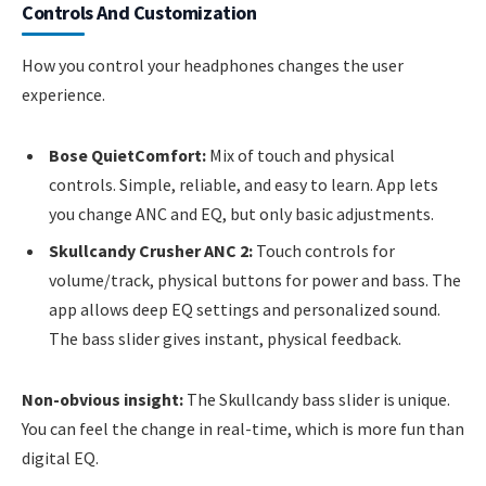
Controls And Customization
How you control your headphones changes the user
experience.
Bose QuietComfort:
Mix of touch and physical
controls. Simple, reliable, and easy to learn. App lets
you change ANC and EQ, but only basic adjustments.
Skullcandy Crusher ANC 2:
Touch controls for
volume/track, physical buttons for power and bass. The
app allows deep EQ settings and personalized sound.
The bass slider gives instant, physical feedback.
Non-obvious insight:
The Skullcandy bass slider is unique.
You can feel the change in real-time, which is more fun than
digital EQ.