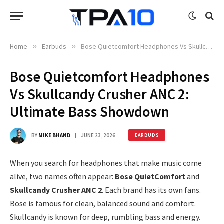
Home
»
Earbuds
»
Bose Quietcomfort Headphones Vs Skullcandy Crusher ANC 2: Ultimate Bass Showdown
Bose Quietcomfort Headphones
Vs Skullcandy Crusher ANC 2:
Ultimate Bass Showdown
BY
MIKE BHAND
JUNE 23, 2026
EARBUDS
When you search for headphones that make music come
alive, two names often appear:
Bose QuietComfort
and
Skullcandy Crusher ANC 2
. Each brand has its own fans.
Bose is famous for clean, balanced sound and comfort.
Skullcandy is known for deep, rumbling bass and energy.