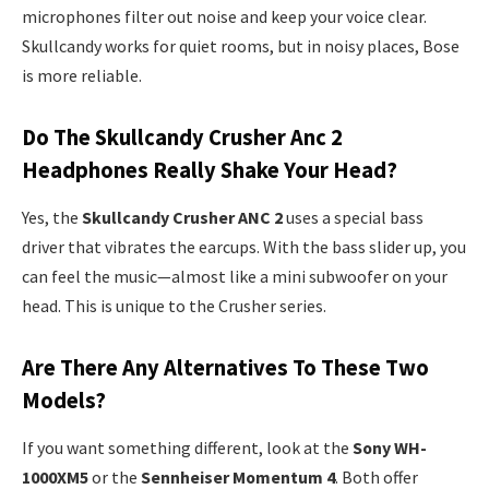
microphones filter out noise and keep your voice clear.
Skullcandy works for quiet rooms, but in noisy places, Bose
is more reliable.
Do The Skullcandy Crusher Anc 2
Headphones Really Shake Your Head?
Yes, the
Skullcandy Crusher ANC 2
uses a special bass
driver that vibrates the earcups. With the bass slider up, you
can feel the music—almost like a mini subwoofer on your
head. This is unique to the Crusher series.
Are There Any Alternatives To These Two
Models?
If you want something different, look at the
Sony WH-
1000XM5
or the
Sennheiser Momentum 4
. Both offer