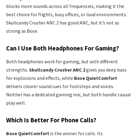
blocks more sounds across all frequencies, making it the
best choice for flights, busy offices, or loud environments.
Skullcandy Crusher ANC 2 has good ANC, but it’s not as
strong as Bose.
Can I Use Both Headphones For Gaming?
Both headphones work for gaming, but with different
strengths.
Skullcandy Crusher ANC 2
gives you deep bass
for explosions and effects, while
Bose QuietComfort
delivers clearer sound cues for footsteps and voices.
Neither has a dedicated gaming mic, but both handle casual
play well.
Which Is Better For Phone Calls?
Bose QuietComfort
is the winner for calls. Its