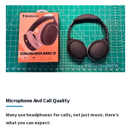
Microphone And Call Quality
Many use headphones for calls, not just music. Here’s
what you can expect: