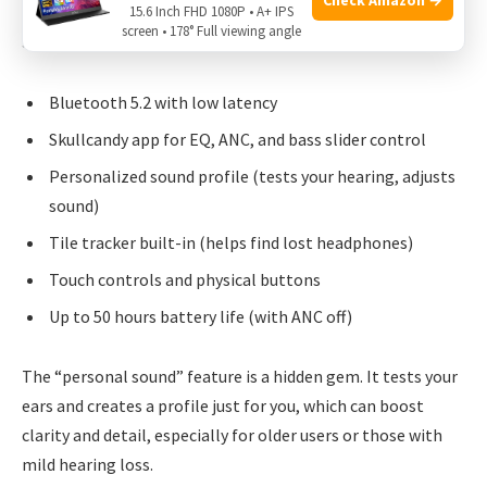
15.6 Inch FHD 1080P • A+ IPS
screen • 178° Full viewing angle
Skullcandy aims for a fun, flexible experience:
Bluetooth 5.2 with low latency
Skullcandy app for EQ, ANC, and bass slider control
Personalized sound profile (tests your hearing, adjusts
sound)
Tile tracker built-in (helps find lost headphones)
Touch controls and physical buttons
Up to 50 hours battery life (with ANC off)
The “personal sound” feature is a hidden gem. It tests your
ears and creates a profile just for you, which can boost
clarity and detail, especially for older users or those with
mild hearing loss.