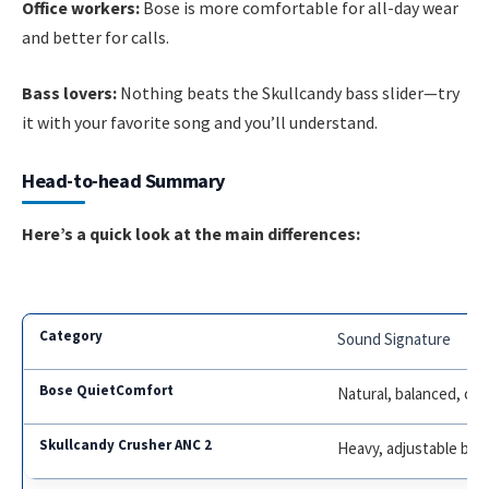
Office workers:
Bose is more comfortable for all-day wear
and better for calls.
Bass lovers:
Nothing beats the Skullcandy bass slider—try
it with your favorite song and you’ll understand.
Head-to-head Summary
Here’s a quick look at the main differences:
Sound Signature
Natural, balanced, cle
Heavy, adjustable bas