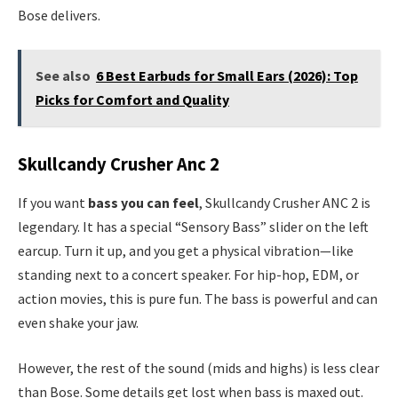
Bose delivers.
See also
6 Best Earbuds for Small Ears (2026): Top
Picks for Comfort and Quality
Skullcandy Crusher Anc 2
If you want
bass you can feel
, Skullcandy Crusher ANC 2 is
legendary. It has a special “Sensory Bass” slider on the left
earcup. Turn it up, and you get a physical vibration—like
standing next to a concert speaker. For hip-hop, EDM, or
action movies, this is pure fun. The bass is powerful and can
even shake your jaw.
However, the rest of the sound (mids and highs) is less clear
than Bose. Some details get lost when bass is maxed out.