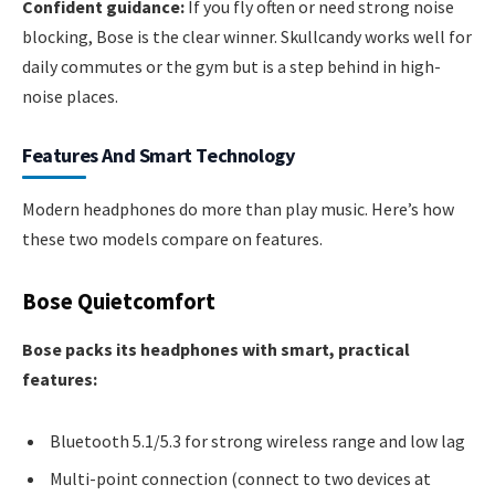
Confident guidance:
If you fly often or need strong noise
blocking, Bose is the clear winner. Skullcandy works well for
daily commutes or the gym but is a step behind in high-
noise places.
Features And Smart Technology
Modern headphones do more than play music. Here’s how
these two models compare on features.
Bose Quietcomfort
Bose packs its headphones with smart, practical
features:
Bluetooth 5.1/5.3 for strong wireless range and low lag
Multi-point connection (connect to two devices at