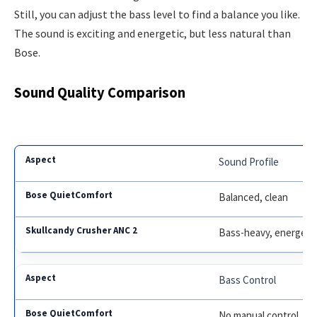
Still, you can adjust the bass level to find a balance you like.
The sound is exciting and energetic, but less natural than
Bose.
Sound Quality Comparison
Sound Profile
Balanced, clean
Bass-heavy, energeti
Bass Control
No manual control