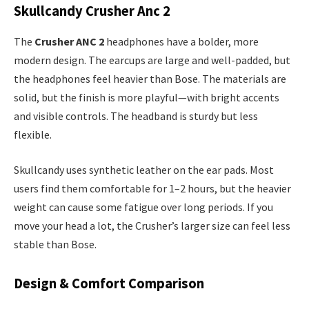
Skullcandy Crusher Anc 2
The
Crusher ANC 2
headphones have a bolder, more
modern design. The earcups are large and well-padded, but
the headphones feel heavier than Bose. The materials are
solid, but the finish is more playful—with bright accents
and visible controls. The headband is sturdy but less
flexible.
Skullcandy uses synthetic leather on the ear pads. Most
users find them comfortable for 1–2 hours, but the heavier
weight can cause some fatigue over long periods. If you
move your head a lot, the Crusher’s larger size can feel less
stable than Bose.
Design & Comfort Comparison