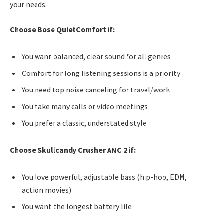
your needs.
Choose Bose QuietComfort if:
You want balanced, clear sound for all genres
Comfort for long listening sessions is a priority
You need top noise canceling for travel/work
You take many calls or video meetings
You prefer a classic, understated style
Choose Skullcandy Crusher ANC 2 if:
You love powerful, adjustable bass (hip-hop, EDM,
action movies)
You want the longest battery life