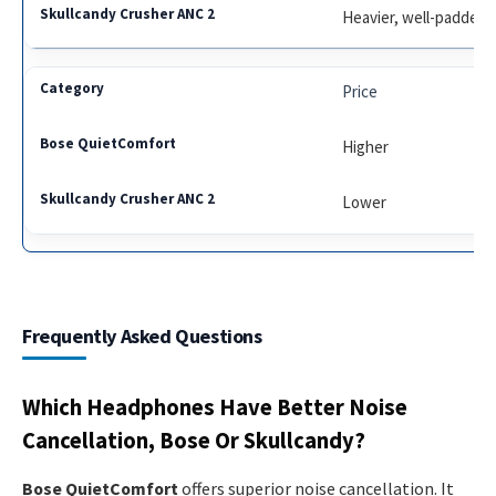
Heavier, well-padded
Price
Higher
Lower
Frequently Asked Questions
Which Headphones Have Better Noise
Cancellation, Bose Or Skullcandy?
Bose QuietComfort
offers superior noise cancellation. It