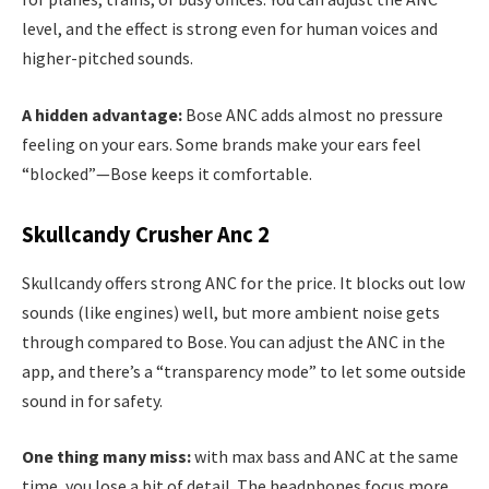
level, and the effect is strong even for human voices and
higher-pitched sounds.
A hidden advantage:
Bose ANC adds almost no pressure
feeling on your ears. Some brands make your ears feel
“blocked”—Bose keeps it comfortable.
Skullcandy Crusher Anc 2
Skullcandy offers strong ANC for the price. It blocks out low
sounds (like engines) well, but more ambient noise gets
through compared to Bose. You can adjust the ANC in the
app, and there’s a “transparency mode” to let some outside
sound in for safety.
One thing many miss:
with max bass and ANC at the same
time, you lose a bit of detail. The headphones focus more