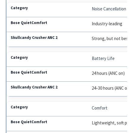
Noise Cancellation
Industry-leading
Strong, but not best
Battery Life
24 hours (ANC on)
24–30 hours (ANC on), 
Comfort
Lightweight, soft pad