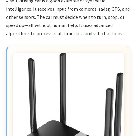
A self-driving car is a good example of synthetic
intelligence. It receives input from cameras, radar, GPS, and
other sensors. The car must decide when to turn, stop, or
speed up—all without human help. It uses advanced
algorithms to process real-time data and select actions.