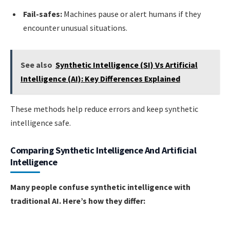
Fail-safes:
Machines pause or alert humans if they
encounter unusual situations.
See also
Synthetic Intelligence (SI) Vs Artificial
Intelligence (AI): Key Differences Explained
These methods help reduce errors and keep synthetic
intelligence safe.
Comparing Synthetic Intelligence And Artificial
Intelligence
Many people confuse synthetic intelligence with
traditional AI. Here’s how they differ: