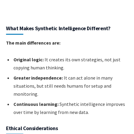
What Makes Synthetic Intelligence Different?
The main differences are:
Original logic:
It creates its own strategies, not just
copying human thinking.
Greater independence:
It can act alone in many
situations, but still needs humans for setup and
monitoring.
Continuous learning:
Synthetic intelligence improves
over time by learning from new data.
Ethical Considerations