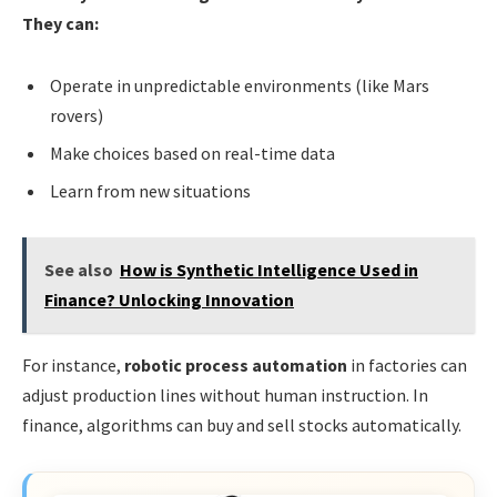
They can:
Operate in unpredictable environments (like Mars
rovers)
Make choices based on real-time data
Learn from new situations
See also
How is Synthetic Intelligence Used in
Finance? Unlocking Innovation
For instance,
robotic process automation
in factories can
adjust production lines without human instruction. In
finance, algorithms can buy and sell stocks automatically.