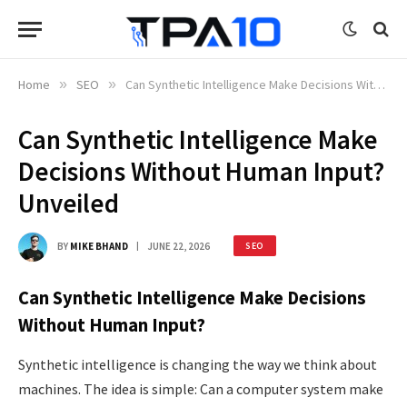
Home
»
SEO
»
Can Synthetic Intelligence Make Decisions Without Human Input? Unveiled
Can Synthetic Intelligence Make
Decisions Without Human Input?
Unveiled
BY
MIKE BHAND
JUNE 22, 2026
SEO
Can Synthetic Intelligence Make Decisions
Without Human Input?
Synthetic intelligence is changing the way we think about
machines. The idea is simple: Can a computer system make