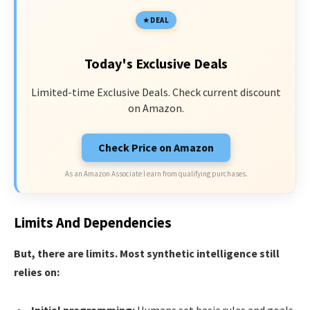
DEAL
Today's Exclusive Deals
Limited-time Exclusive Deals. Check current discount
on Amazon.
Check Price on Amazon
As an Amazon Associate I earn from qualifying purchases.
Limits And Dependencies
But, there are limits. Most synthetic intelligence still
relies on: