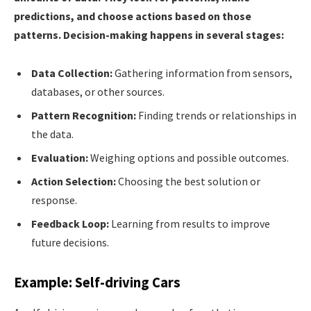
predictions, and choose actions based on those
patterns. Decision-making happens in several stages:
Data Collection:
Gathering information from sensors,
databases, or other sources.
Pattern Recognition:
Finding trends or relationships in
the data.
Evaluation:
Weighing options and possible outcomes.
Action Selection:
Choosing the best solution or
response.
Feedback Loop:
Learning from results to improve
future decisions.
Example: Self-driving Cars