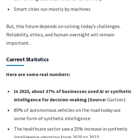
Smart cities run mostly by machines
But, this future depends on solving today’s challenges.
Reliability, ethics, and human oversight will remain
important.
Current Statistics
Here are some real numbers:
In 2023, about 37% of businesses used AI or synthetic
intelligence for decision-making (Source:
Gartner).
80% of autonomous vehicles on the road today use
some form of synthetic intelligence.
The healthcare sector saw a 25% increase in synthetic
intelligence adoption from 2020 to 2023.