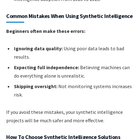
Common Mistakes When Using Synthetic Intelligence
Beginners often make these errors:
Ignoring data quality:
Using poor data leads to bad
results.
Expecting full independence:
Believing machines can
do everything alone is unrealistic.
Skipping oversight:
Not monitoring systems increases
risk.
If you avoid these mistakes, your synthetic intelligence
projects will be much safer and more effective.
How To Choose Synthetic Intelligence Solutions