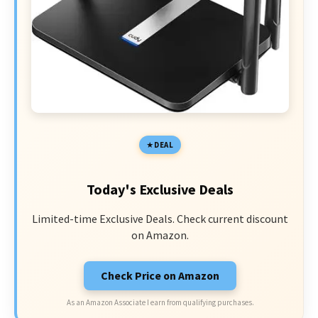
DEAL
Today's Exclusive Deals
Limited-time Exclusive Deals. Check current discount
on Amazon.
Check Price on Amazon
As an Amazon Associate I earn from qualifying purchases.