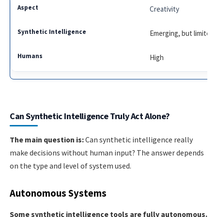
Creativity
Emerging, but limited
High
Can Synthetic Intelligence Truly Act Alone?
The main question is:
Can synthetic intelligence really
make decisions without human input? The answer depends
on the type and level of system used.
Autonomous Systems
Some synthetic intelligence tools are fully autonomous.