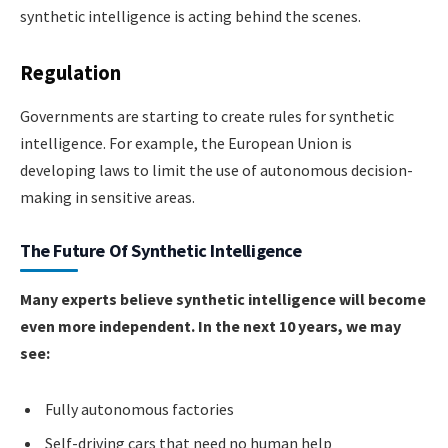
synthetic intelligence is acting behind the scenes.
Regulation
Governments are starting to create rules for synthetic
intelligence. For example, the European Union is
developing laws to limit the use of autonomous decision-
making in sensitive areas.
The Future Of Synthetic Intelligence
Many experts believe synthetic intelligence will become
even more independent. In the next 10 years, we may
see:
Fully autonomous factories
Self-driving cars that need no human help