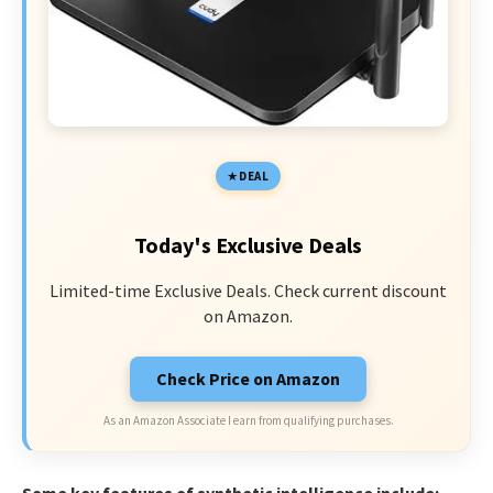
DEAL
Today's Exclusive Deals
Limited-time Exclusive Deals. Check current discount
on Amazon.
Check Price on Amazon
As an Amazon Associate I earn from qualifying purchases.