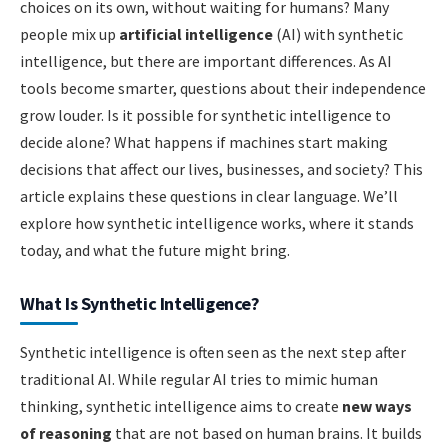
choices on its own, without waiting for humans? Many
people mix up
artificial intelligence
(AI) with synthetic
intelligence, but there are important differences. As AI
tools become smarter, questions about their independence
grow louder. Is it possible for synthetic intelligence to
decide alone? What happens if machines start making
decisions that affect our lives, businesses, and society? This
article explains these questions in clear language. We’ll
explore how synthetic intelligence works, where it stands
today, and what the future might bring.
What Is Synthetic Intelligence?
Synthetic intelligence is often seen as the next step after
traditional AI. While regular AI tries to mimic human
thinking, synthetic intelligence aims to create
new ways
of reasoning
that are not based on human brains. It builds