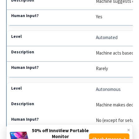
Machine suggests opt
Yes
Automated
Machine acts based on
Rarely
Autonomous
Machine makes decisio
No (except for setup)
×
50% off InnoView Portable
Monitor
Check Amazon →