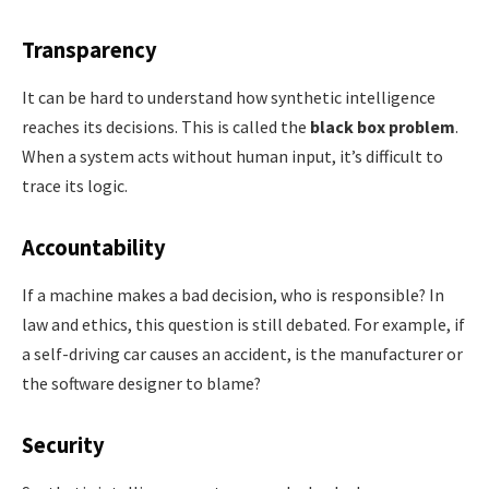
Transparency
It can be hard to understand how synthetic intelligence
reaches its decisions. This is called the
black box problem
.
When a system acts without human input, it’s difficult to
trace its logic.
Accountability
If a machine makes a bad decision, who is responsible? In
law and ethics, this question is still debated. For example, if
a self-driving car causes an accident, is the manufacturer or
the software designer to blame?
Security