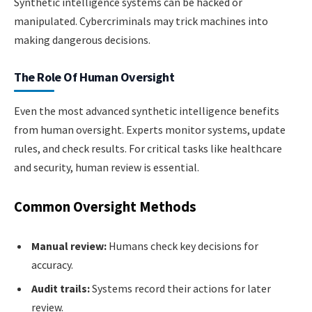
Synthetic intelligence systems can be hacked or
manipulated. Cybercriminals may trick machines into
making dangerous decisions.
The Role Of Human Oversight
Even the most advanced synthetic intelligence benefits
from human oversight. Experts monitor systems, update
rules, and check results. For critical tasks like healthcare
and security, human review is essential.
Common Oversight Methods
Manual review:
Humans check key decisions for
accuracy.
Audit trails:
Systems record their actions for later
review.