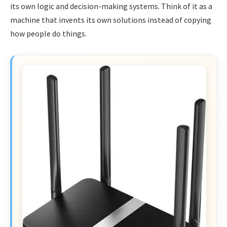
its own logic and decision-making systems. Think of it as a
machine that invents its own solutions instead of copying
how people do things.