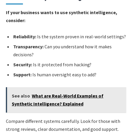
If your business wants to use synthetic intelligence,
consider:
Reliability:
Is the system proven in real-world settings?
Transparency:
Can you understand how it makes
decisions?
Security:
Is it protected from hacking?
Support:
Is human oversight easy to add?
See also
What are Real-World Examples of
Synthetic Intelligence? Explained
Compare different systems carefully. Look for those with
strong reviews, clear documentation, and good support.