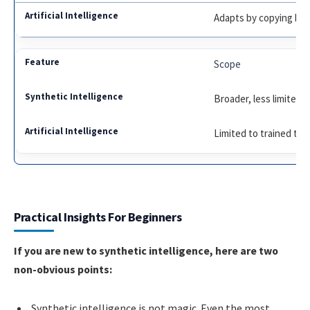
Adapts by copying hu
Scope
Broader, less limited
Limited to trained tas
Practical Insights For Beginners
If you are new to synthetic intelligence, here are two
non-obvious points:
Synthetic intelligence is not magic. Even the most