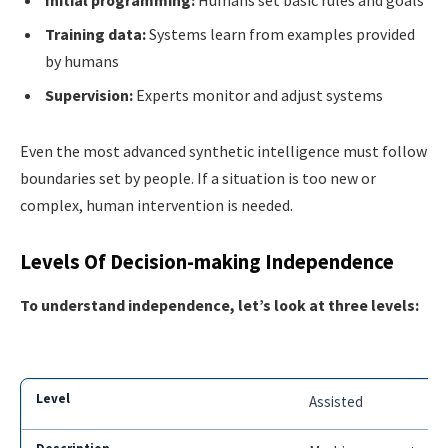
Initial programming:
Humans set basic rules and goals
Training data:
Systems learn from examples provided
by humans
Supervision:
Experts monitor and adjust systems
Even the most advanced synthetic intelligence must follow
boundaries set by people. If a situation is too new or
complex, human intervention is needed.
Levels Of Decision-making Independence
To understand independence, let’s look at three levels:
Assisted