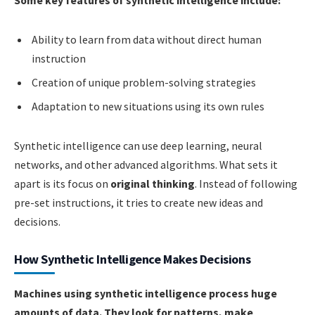
Some key features of synthetic intelligence include:
Ability to learn from data without direct human
instruction
Creation of unique problem-solving strategies
Adaptation to new situations using its own rules
Synthetic intelligence can use deep learning, neural
networks, and other advanced algorithms. What sets it
apart is its focus on
original thinking
. Instead of following
pre-set instructions, it tries to create new ideas and
decisions.
How Synthetic Intelligence Makes Decisions
Machines using synthetic intelligence process huge
amounts of data. They look for patterns, make