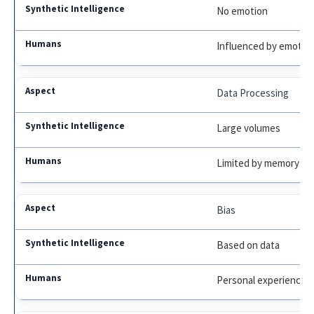
No emotion
Influenced by emotio
Data Processing
Large volumes
Limited by memory
Bias
Based on data
Personal experience