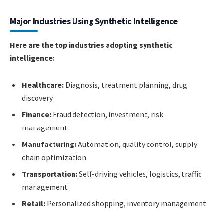
Major Industries Using Synthetic Intelligence
Here are the top industries adopting synthetic
intelligence:
Healthcare:
Diagnosis, treatment planning, drug
discovery
Finance:
Fraud detection, investment, risk
management
Manufacturing:
Automation, quality control, supply
chain optimization
Transportation:
Self-driving vehicles, logistics, traffic
management
Retail:
Personalized shopping, inventory management