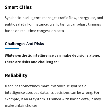
Smart Cities
Synthetic intelligence manages traffic flow, energy use, and
public safety. For instance, traffic lights can adjust timings
based on real-time congestion data.
Challenges And Risks
While synthetic intelligence can make decisions alone,
there are risks and challenges:
Reliability
Machines sometimes make mistakes. If synthetic
intelligence uses bad data, its decisions can be wrong. For
example, if an AI system is trained with biased data, it may
make unfair choices.