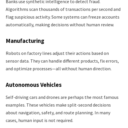
Banks use synthetic intelligence to detect fraud.
Algorithms scan thousands of transactions per second and
flag suspicious activity. Some systems can freeze accounts
automatically, making decisions without human review.
Manufacturing
Robots on factory lines adjust their actions based on
sensor data. They can handle different products, fix errors,
and optimize processes—all without human direction.
Autonomous Vehicles
Self-driving cars and drones are perhaps the most famous
examples. These vehicles make split-second decisions
about navigation, safety, and route planning. In many
cases, human input is not required.