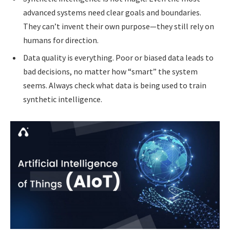
advanced systems need clear goals and boundaries.
They can’t invent their own purpose—they still rely on
humans for direction.
Data quality is everything. Poor or biased data leads to
bad decisions, no matter how “smart” the system
seems. Always check what data is being used to train
synthetic intelligence.