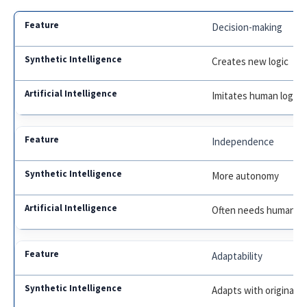
Decision-making
Creates new logic
Imitates human logic
Independence
More autonomy
Often needs human in
Adaptability
Adapts with original 