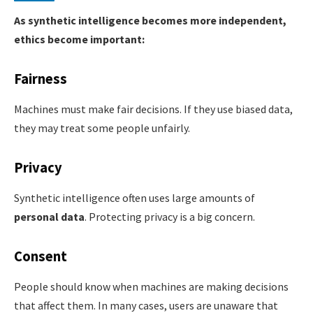
As synthetic intelligence becomes more independent,
ethics become important:
Fairness
Machines must make fair decisions. If they use biased data,
they may treat some people unfairly.
Privacy
Synthetic intelligence often uses large amounts of
personal data
. Protecting privacy is a big concern.
Consent
People should know when machines are making decisions
that affect them. In many cases, users are unaware that