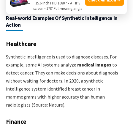
15.6 Inch FHD 1080P • A+ IPS
screen • 178° Full viewing angle
Real-world Examples Of Synthetic Intelligence In
Action
Healthcare
Synthetic intelligence is used to diagnose diseases. For
example, some AI systems analyze
medical images
to
detect cancer. They can make decisions about diagnosis
without waiting for doctors. In 2020, a synthetic
intelligence system identified breast cancer in
mammograms with higher accuracy than human
radiologists (Source: Nature).
Finance