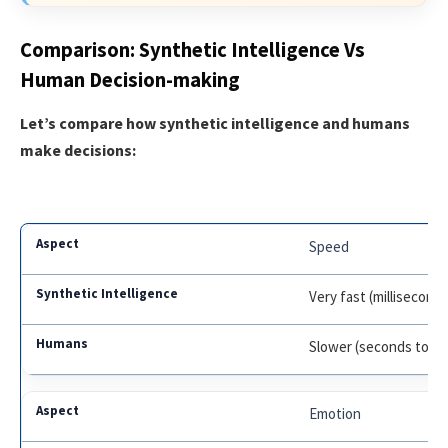
Comparison: Synthetic Intelligence Vs
Human Decision-making
Let’s compare how synthetic intelligence and humans
make decisions:
Speed
Very fast (millisecond
Slower (seconds to m
Emotion