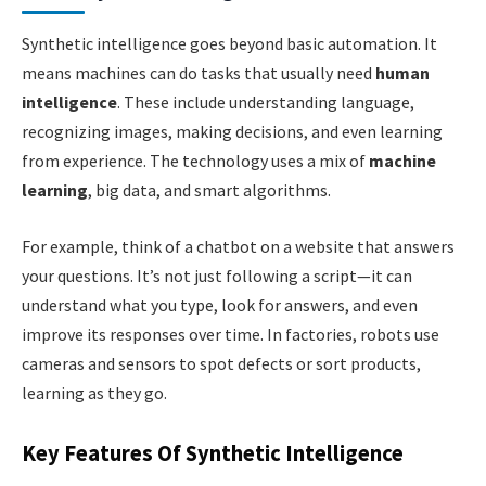
Synthetic intelligence goes beyond basic automation. It
means machines can do tasks that usually need
human
intelligence
. These include understanding language,
recognizing images, making decisions, and even learning
from experience. The technology uses a mix of
machine
learning
, big data, and smart algorithms.
For example, think of a chatbot on a website that answers
your questions. It’s not just following a script—it can
understand what you type, look for answers, and even
improve its responses over time. In factories, robots use
cameras and sensors to spot defects or sort products,
learning as they go.
Key Features Of Synthetic Intelligence