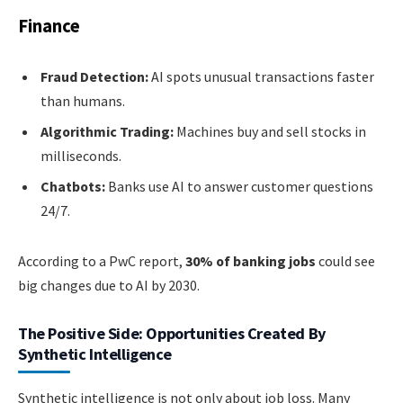
Finance
Fraud Detection:
AI spots unusual transactions faster
than humans.
Algorithmic Trading:
Machines buy and sell stocks in
milliseconds.
Chatbots:
Banks use AI to answer customer questions
24/7.
According to a PwC report,
30% of banking jobs
could see
big changes due to AI by 2030.
The Positive Side: Opportunities Created By
Synthetic Intelligence
Synthetic intelligence is not only about job loss. Many