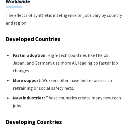
Worldwide
The effects of synthetic intelligence on jobs vary by country
and region.
Developed Countries
Faster adoption:
High-tech countries like the US,
Japan, and Germany use more AI, leading to faster job
changes.
More support:
Workers often have better access to
retraining or social safety nets.
New industries:
These countries create many new tech
jobs.
Developing Countries