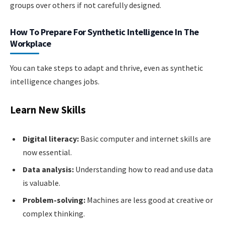
groups over others if not carefully designed.
How To Prepare For Synthetic Intelligence In The
Workplace
You can take steps to adapt and thrive, even as synthetic
intelligence changes jobs.
Learn New Skills
Digital literacy:
Basic computer and internet skills are
now essential.
Data analysis:
Understanding how to read and use data
is valuable.
Problem-solving:
Machines are less good at creative or
complex thinking.