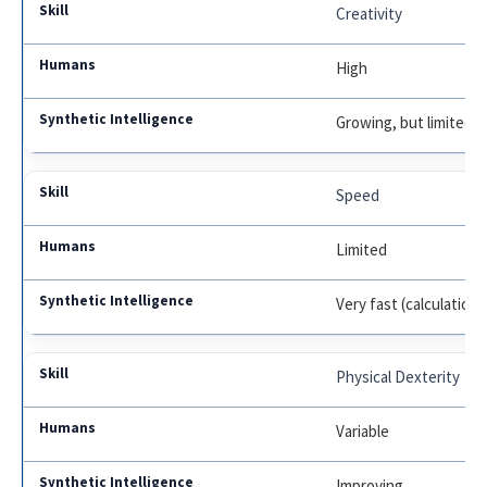
Creativity
High
Growing, but limited
Speed
Limited
Very fast (calculations
Physical Dexterity
Variable
Improving