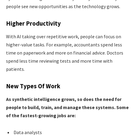
people see new opportunities as the technology grows.
Higher Productivity
With AI taking over repetitive work, people can focus on
higher-value tasks. For example, accountants spend less
time on paperwork and more on financial advice. Doctors
spend less time reviewing tests and more time with
patients.
New Types Of Work
As synthetic intelligence grows, so does the need for
people to build, train, and manage these systems. Some
of the fastest-growing jobs are:
Data analysts