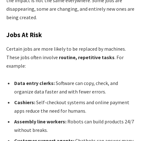
the impact is not the same everywhere. Some jobs are
disappearing, some are changing, and entirely new ones are
being created.
Jobs At Risk
Certain jobs are more likely to be replaced by machines.
These jobs often involve
routine, repetitive tasks
. For
example:
Data entry clerks:
Software can copy, check, and
organize data faster and with fewer errors.
Cashiers:
Self-checkout systems and online payment
apps reduce the need for humans.
Assembly line workers:
Robots can build products 24/7
without breaks.
Customer support agents:
Chatbots can answer many