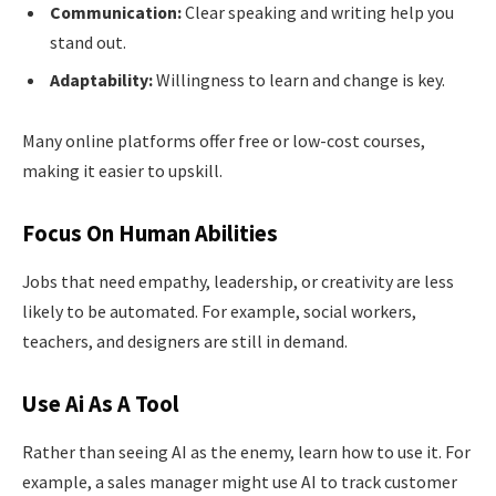
Communication:
Clear speaking and writing help you
stand out.
Adaptability:
Willingness to learn and change is key.
Many online platforms offer free or low-cost courses,
making it easier to upskill.
Focus On Human Abilities
Jobs that need empathy, leadership, or creativity are less
likely to be automated. For example, social workers,
teachers, and designers are still in demand.
Use Ai As A Tool
Rather than seeing AI as the enemy, learn how to use it. For
example, a sales manager might use AI to track customer