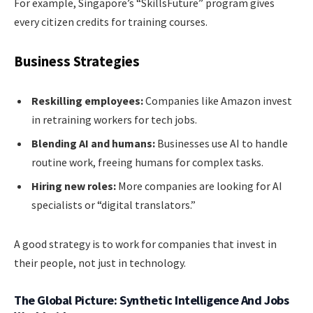
For example, Singapore’s “SkillsFuture” program gives
every citizen credits for training courses.
Business Strategies
Reskilling employees:
Companies like Amazon invest
in retraining workers for tech jobs.
Blending AI and humans:
Businesses use AI to handle
routine work, freeing humans for complex tasks.
Hiring new roles:
More companies are looking for AI
specialists or “digital translators.”
A good strategy is to work for companies that invest in
their people, not just in technology.
The Global Picture: Synthetic Intelligence And Jobs