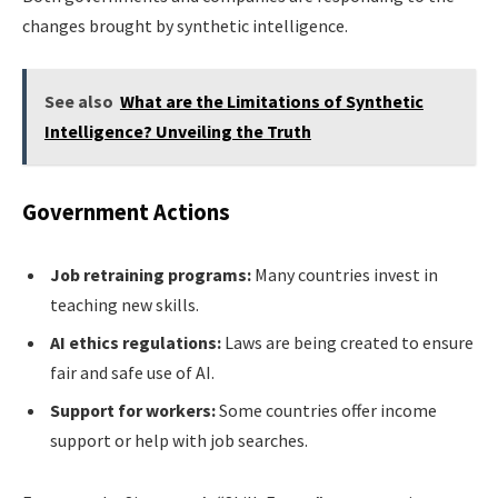
changes brought by synthetic intelligence.
See also
What are the Limitations of Synthetic
Intelligence? Unveiling the Truth
Government Actions
Job retraining programs:
Many countries invest in
teaching new skills.
AI ethics regulations:
Laws are being created to ensure
fair and safe use of AI.
Support for workers:
Some countries offer income
support or help with job searches.