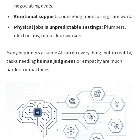
negotiating deals.
Emotional support:
Counseling, mentoring, care work.
Physical jobs in unpredictable settings:
Plumbers,
electricians, or outdoor workers.
Many beginners assume AI can do everything, but in reality,
tasks needing
human judgment
or empathy are much
harder for machines.