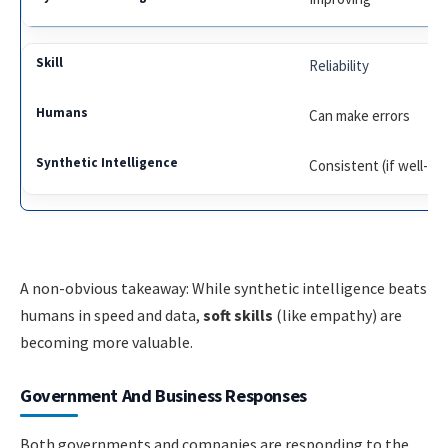
Reliability
Can make errors
Consistent (if well-de
A non-obvious takeaway: While synthetic intelligence beats
humans in speed and data,
soft skills
(like empathy) are
becoming more valuable.
Government And Business Responses
Both governments and companies are responding to the