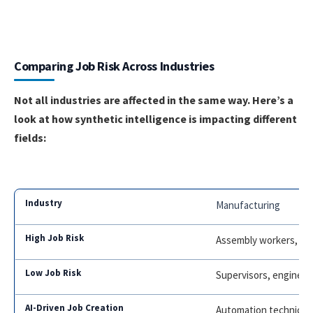
Comparing Job Risk Across Industries
Not all industries are affected in the same way. Here’s a
look at how synthetic intelligence is impacting different
fields:
Manufacturing
Assembly workers, ma
Supervisors, engineer
Automation technicia