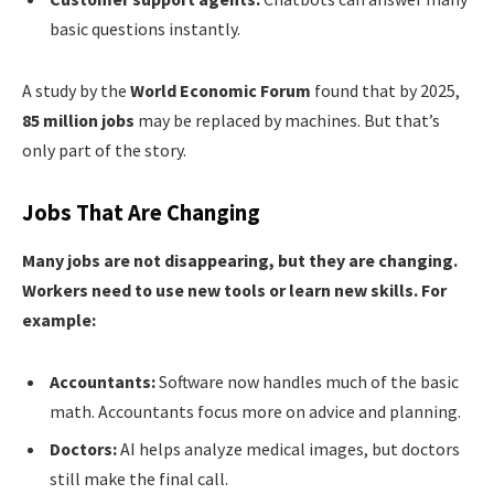
basic questions instantly.
A study by the
World Economic Forum
found that by 2025,
85 million jobs
may be replaced by machines. But that’s
only part of the story.
Jobs That Are Changing
Many jobs are not disappearing, but they are changing.
Workers need to use new tools or learn new skills. For
example:
Accountants:
Software now handles much of the basic
math. Accountants focus more on advice and planning.
Doctors:
AI helps analyze medical images, but doctors
still make the final call.