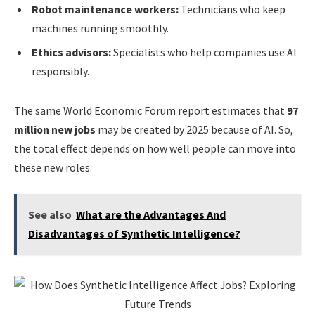
Robot maintenance workers:
Technicians who keep
machines running smoothly.
Ethics advisors:
Specialists who help companies use AI
responsibly.
The same World Economic Forum report estimates that
97
million new jobs
may be created by 2025 because of AI. So,
the total effect depends on how well people can move into
these new roles.
See also
What are the Advantages And
Disadvantages of Synthetic Intelligence?