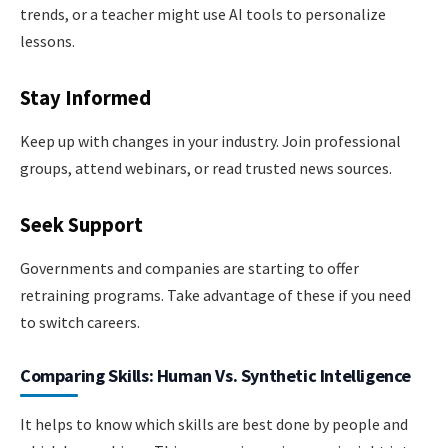
trends, or a teacher might use AI tools to personalize
lessons.
Stay Informed
Keep up with changes in your industry. Join professional
groups, attend webinars, or read trusted news sources.
Seek Support
Governments and companies are starting to offer
retraining programs. Take advantage of these if you need
to switch careers.
Comparing Skills: Human Vs. Synthetic Intelligence
It helps to know which skills are best done by people and