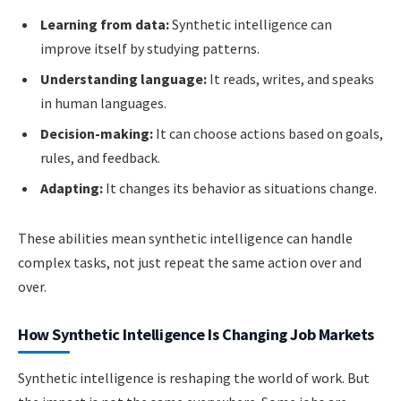
Learning from data:
Synthetic intelligence can
improve itself by studying patterns.
Understanding language:
It reads, writes, and speaks
in human languages.
Decision-making:
It can choose actions based on goals,
rules, and feedback.
Adapting:
It changes its behavior as situations change.
These abilities mean synthetic intelligence can handle
complex tasks, not just repeat the same action over and
over.
How Synthetic Intelligence Is Changing Job Markets
Synthetic intelligence is reshaping the world of work. But