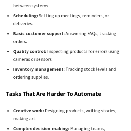
between systems.
Scheduling:
Setting up meetings, reminders, or
deliveries.
Basic customer support:
Answering FAQs, tracking
orders.
Quality control:
Inspecting products for errors using
cameras or sensors.
Inventory management:
Tracking stock levels and
ordering supplies.
Tasks That Are Harder To Automate
Creative work:
Designing products, writing stories,
making art.
Complex decision-making:
Managing teams,