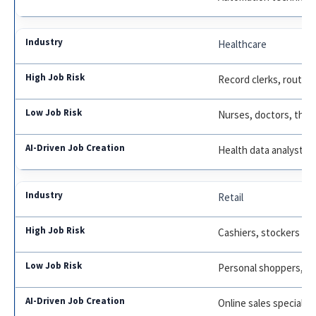
Healthcare
Record clerks, routine
Nurses, doctors, ther
Health data analysts
Retail
Cashiers, stockers
Personal shoppers, m
Online sales specialist