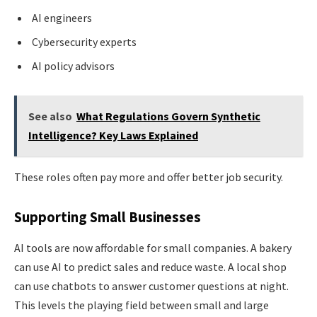
AI engineers
Cybersecurity experts
AI policy advisors
See also
What Regulations Govern Synthetic
Intelligence? Key Laws Explained
These roles often pay more and offer better job security.
Supporting Small Businesses
AI tools are now affordable for small companies. A bakery
can use AI to predict sales and reduce waste. A local shop
can use chatbots to answer customer questions at night.
This levels the playing field between small and large