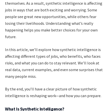
themselves. As a result, synthetic intelligence is affecting
jobs in ways that are both exciting and worrying. Some
people see great new opportunities, while others fear
losing their livelihoods. Understanding what’s really
happening helps you make better choices for your own
future.
In this article, we’ll explore how synthetic intelligence is
affecting different types of jobs, who benefits, who faces
risks, and what you can do to stay relevant. We’ll look at
real data, current examples, and even some surprises that
many people miss.
By the end, you’ll have a clear picture of how synthetic
intelligence is reshaping work—and how you can prepare.
What Is Synthetic Intelligence?