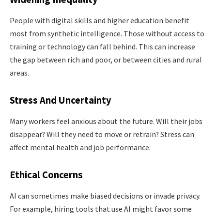
People with digital skills and higher education benefit
most from synthetic intelligence. Those without access to
training or technology can fall behind. This can increase
the gap between rich and poor, or between cities and rural
areas.
Stress And Uncertainty
Many workers feel anxious about the future. Will their jobs
disappear? Will they need to move or retrain? Stress can
affect mental health and job performance.
Ethical Concerns
AI can sometimes make biased decisions or invade privacy.
For example, hiring tools that use AI might favor some