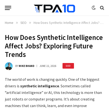
Home
»
SEO
»
How Does Synthetic Intelligence Affect Jobs? Exploring Future Trends
How Does Synthetic Intelligence
Affect Jobs? Exploring Future
Trends
BY
MIKE BHAND
JUNE 22, 2026
SEO
The world of work is changing quickly. One of the biggest
drivers is
synthetic intelligence
. Sometimes called
“artificial intelligence” or AI, this technology is more than
just robots or computer programs. It’s about creating
machines that can think, learn, and even improve