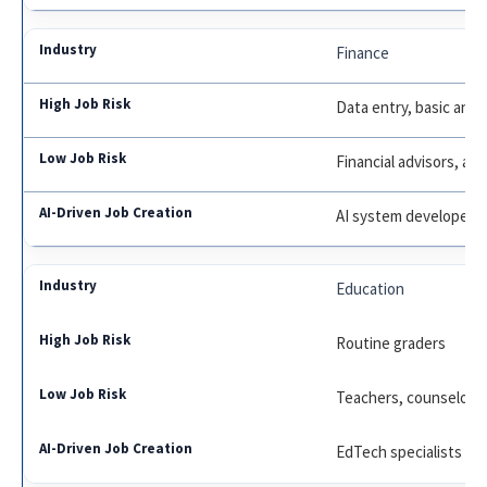
Finance
Data entry, basic analy
Financial advisors, aud
AI system developers
Education
Routine graders
Teachers, counselors
EdTech specialists