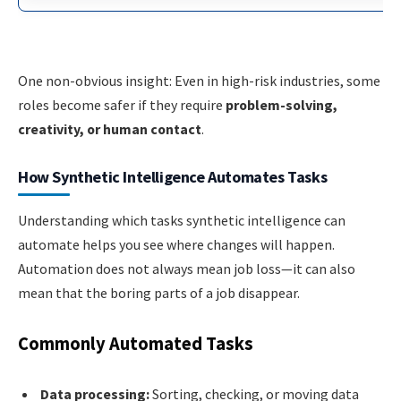
One non-obvious insight: Even in high-risk industries, some
roles become safer if they require
problem-solving,
creativity, or human contact
.
How Synthetic Intelligence Automates Tasks
Understanding which tasks synthetic intelligence can
automate helps you see where changes will happen.
Automation does not always mean job loss—it can also
mean that the boring parts of a job disappear.
Commonly Automated Tasks
Data processing:
Sorting, checking, or moving data