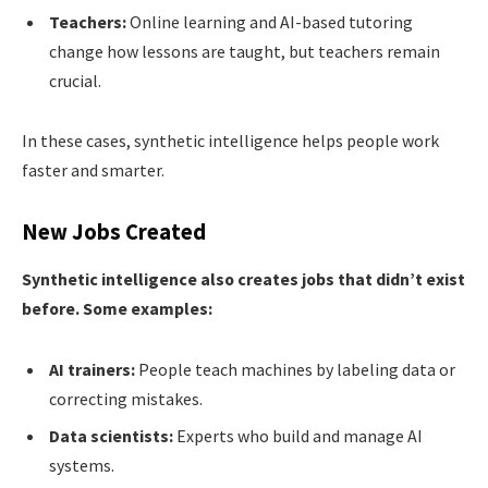
Teachers:
Online learning and AI-based tutoring
change how lessons are taught, but teachers remain
crucial.
In these cases, synthetic intelligence helps people work
faster and smarter.
New Jobs Created
Synthetic intelligence also creates jobs that didn’t exist
before. Some examples:
AI trainers:
People teach machines by labeling data or
correcting mistakes.
Data scientists:
Experts who build and manage AI
systems.