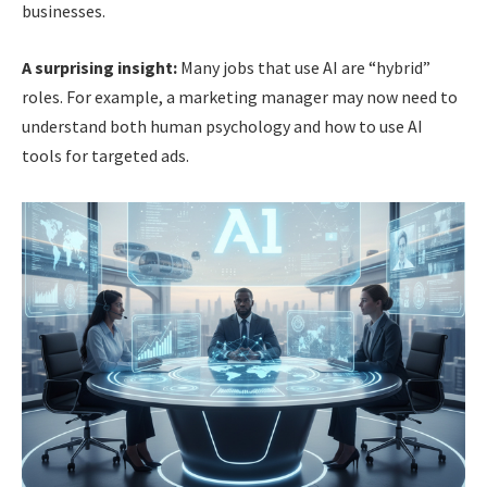
businesses.
A surprising insight:
Many jobs that use AI are “hybrid”
roles. For example, a marketing manager may now need to
understand both human psychology and how to use AI
tools for targeted ads.