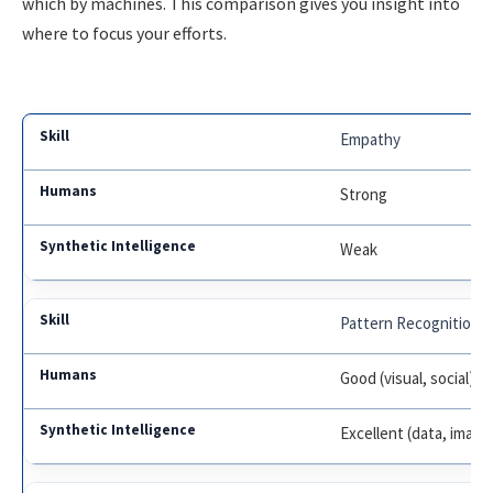
which by machines. This comparison gives you insight into
where to focus your efforts.
Empathy
Strong
Weak
Pattern Recognition
Good (visual, social)
Excellent (data, image