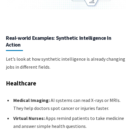
Real-world Examples: Synthetic Intelligence In
Action
Let’s look at how synthetic intelligence is already changing
jobs in different fields.
Healthcare
Medical Imaging:
AI systems can read X-rays or MRIs.
They help doctors spot cancer or injuries faster.
Virtual Nurses:
Apps remind patients to take medicine
and answer simple health questions.