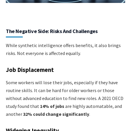
The Negative Side: Risks And Challenges
While synthetic intelligence offers benefits, it also brings
risks. Not everyone is affected equally.
Job Displacement
Some workers will lose their jobs, especially if they have
routine skills. It can be hard for older workers or those
without advanced education to find new roles. A 2021 OECD
study found that
14% of jobs
are highly automatable, and
another
32% could change significantly
.
Widening Inequality