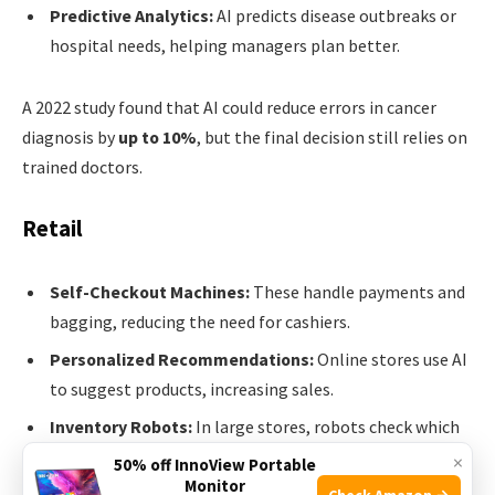
Predictive Analytics:
AI predicts disease outbreaks or
hospital needs, helping managers plan better.
A 2022 study found that AI could reduce errors in cancer
diagnosis by
up to 10%
, but the final decision still relies on
trained doctors.
Retail
Self-Checkout Machines:
These handle payments and
bagging, reducing the need for cashiers.
Personalized Recommendations:
Online stores use AI
to suggest products, increasing sales.
Inventory Robots:
In large stores, robots check which
items need restocking.
×
50% off InnoView Portable
Monitor
Check Amazon →