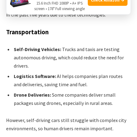
15.6 Inch FHD 1080P • A+ IPS
In the US,
over 200,000 retail jobs
have shifted or changed
screen • 178° Full viewing angle
in the past five years due to these technologies.
Transportation
Self-Driving Vehicles:
Trucks and taxis are testing
autonomous driving, which could reduce the need for
drivers.
Logistics Software:
AI helps companies plan routes
and deliveries, saving time and fuel.
Drone Deliveries:
Some companies deliver small
packages using drones, especially in rural areas.
However, self-driving cars still struggle with complex city
environments, so human drivers remain important.