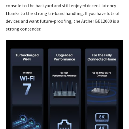
console to the backyard and still enjoyed decent latency
thanks to the strong tri-band handling. If you have lots of
devices and want future-proofing, the Archer BE12000 is a
strong contender.