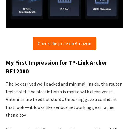
Check the price on Amazon
My First Impression for TP-Link Archer
BE12000
The box arrived well packed and minimal. Inside, the router
feels solid. The plastic finish is matte with clean vents.
Antennas are fixed but sturdy. Unboxing gave a confident
first look — it looks like serious networking gear rather
than a toy.