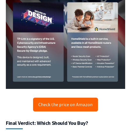
Check the price on Amazon
Final Verdict: Which Should You Buy?