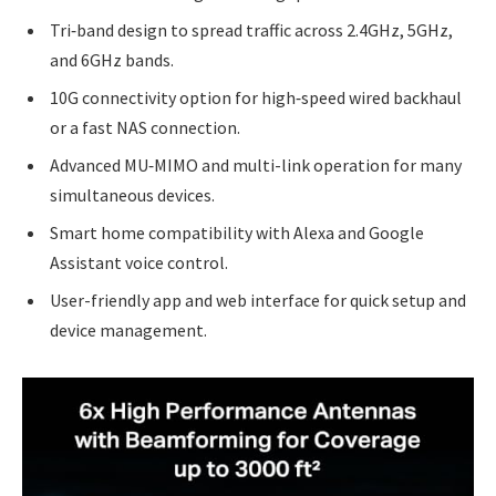
Tri‑band design to spread traffic across 2.4GHz, 5GHz,
and 6GHz bands.
10G connectivity option for high‑speed wired backhaul
or a fast NAS connection.
Advanced MU‑MIMO and multi-link operation for many
simultaneous devices.
Smart home compatibility with Alexa and Google
Assistant voice control.
User-friendly app and web interface for quick setup and
device management.