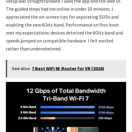
Setup was straightforward. I used the app and the web UI.
The guided steps had me online in under 10 minutes. I
appreciated the on-screen tips for separating SSIDs and
enabling the new 6GHz band. Performance on first boot
met my expectations: devices detected the 6GHz band and
speeds jumped on compatible hardware. I felt excited
rather than underwhelmed.
See also
7 Best WiFi 6E Router for VR (2026)