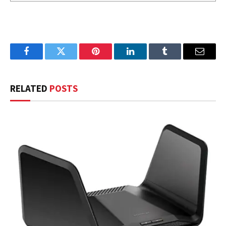
Facebook
Twitter
Pinterest
LinkedIn
Tumblr
Email
RELATED
POSTS