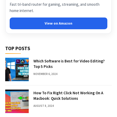
Fast tri-band router for gaming, streaming, and smooth
home internet.
View on Amazon
TOP POSTS
Which Software is Best for Video Editing?
Top 5 Picks
NOVEMBER 6, 2024
How To Fix Right Click Not Working On A
Macbook: Quick Solutions
AUGUST 8, 2024