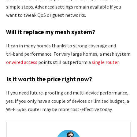
simple steps. Advanced settings remain available if you
want to tweak QoS or guest networks.
Will it replace my mesh system?
It can in many homes thanks to strong coverage and
tri‑band performance. For very large homes, a mesh system
or wired access
points still outperform a
single router
.
Is it worth the price right now?
If you need future-proofing and multi‑device performance,
yes. If you only have a couple of devices or limited budget, a
Wi‑Fi 6/6E router may be more cost-effective today.