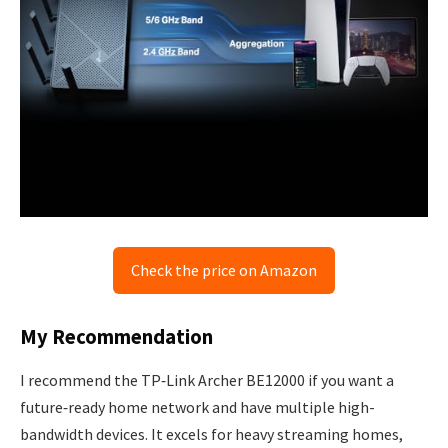
Check the price on Amazon
My Recommendation
I recommend the TP‑Link Archer BE12000 if you want a
future‑ready home network and have multiple high-
bandwidth devices. It excels for heavy streaming homes,