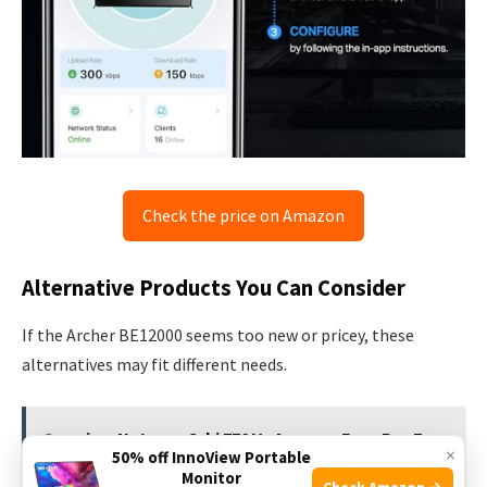
Check the price on Amazon
Alternative Products You Can Consider
If the Archer BE12000 seems too new or pricey, these
alternatives may fit different needs.
See also
Netgear Orbi 770 Vs Amazon Eero Pro 7:
×
50% off InnoView Portable
Ultimate WiFi Showdown
Monitor
Check Amazon →