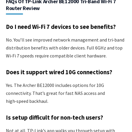
FAQs Of TP-Link Archer BE12000 Tri-Band Wi-Fi 7
Router Review
Do I need Wi‑Fi 7 devices to see benefits?
No. You’ll see improved network management and tri‑band
distribution benefits with older devices. Full 6GHz and top
Wi‑Fi 7 speeds require compatible client hardware.
Does it support wired 10G connections?
Yes. The Archer BE12000 includes options for 10G
connectivity. That’s great for fast NAS access and
high‑speed backhaul.
Is setup difficult for non‑tech users?
Not at all. TP‑Link’s app walks you through setup with