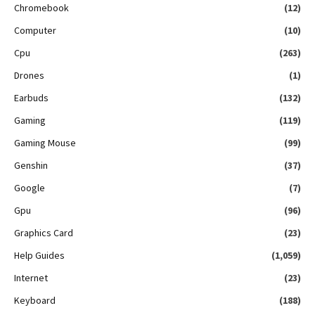
Chromebook
(12)
Computer
(10)
Cpu
(263)
Drones
(1)
Earbuds
(132)
Gaming
(119)
Gaming Mouse
(99)
Genshin
(37)
Google
(7)
Gpu
(96)
Graphics Card
(23)
Help Guides
(1,059)
Internet
(23)
Keyboard
(188)