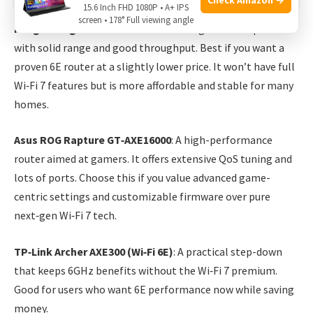
15.6 Inch FHD 1080P • A+ IPS
screen • 178° Full viewing angle
Netgear Nighthawk RAXE300
: A strong Wi‑Fi 6E option
with solid range and good throughput. Best if you want a
proven 6E router at a slightly lower price. It won’t have full
Wi‑Fi 7 features but is more affordable and stable for many
homes.
Asus ROG Rapture GT‑AXE16000
: A high-performance
router aimed at gamers. It offers extensive QoS tuning and
lots of ports. Choose this if you value advanced game-
centric settings and customizable firmware over pure
next‑gen Wi‑Fi 7 tech.
TP‑Link Archer AXE300 (Wi‑Fi 6E)
: A practical step-down
that keeps 6GHz benefits without the Wi‑Fi 7 premium.
Good for users who want 6E performance now while saving
money.