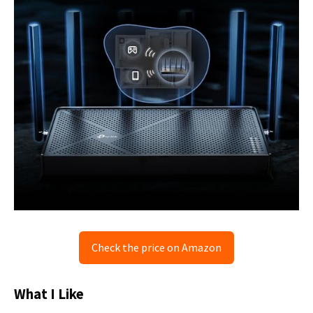
Check the price on Amazon
What I Like