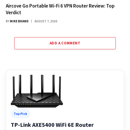
Aircove Go Portable Wi-Fi 6 VPN Router Review: Top
Verdict
BY
MIKE BHAND
AUGUST 7, 2026
ADD A COMMENT
Top Pick
TP-Link AXE5400 WiFi 6E Router