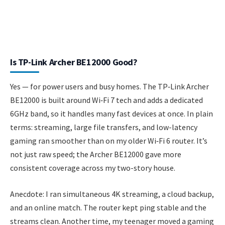
Is TP-Link Archer BE12000 Good?
Yes — for power users and busy homes. The TP‑Link Archer
BE12000 is built around Wi‑Fi 7 tech and adds a dedicated
6GHz band, so it handles many fast devices at once. In plain
terms: streaming, large file transfers, and low-latency
gaming ran smoother than on my older Wi‑Fi 6 router. It’s
not just raw speed; the Archer BE12000 gave more
consistent coverage across my two-story house.
Anecdote: I ran simultaneous 4K streaming, a cloud backup,
and an online match. The router kept ping stable and the
streams clean. Another time, my teenager moved a gaming