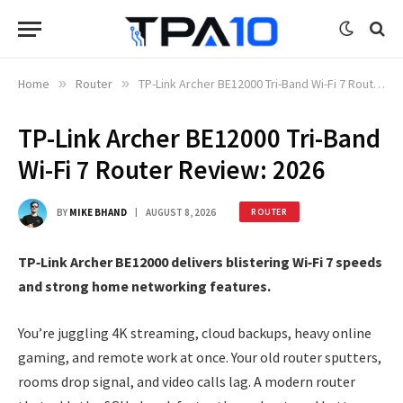
Home
»
Router
»
TP-Link Archer BE12000 Tri-Band Wi-Fi 7 Router Review: 2026
TP-Link Archer BE12000 Tri-Band
Wi-Fi 7 Router Review: 2026
BY
MIKE BHAND
AUGUST 8, 2026
ROUTER
TP‑Link Archer BE12000 delivers blistering Wi‑Fi 7 speeds
and strong home networking features.
You’re juggling 4K streaming, cloud backups, heavy online
gaming, and remote work at once. Your old router sputters,
rooms drop signal, and video calls lag. A modern router