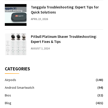
Tanggula Troubleshooting: Expert Tips for
Quick Solutions
APRIL 23, 2026
Pitbull Platinum Shaver Troubleshooting:
Expert Fixes & Tips
AUGUST 1, 2024
CATEGORIES
Airpods
(140)
Android Smartwatch
(94)
Bios
(32)
Blog
(421)