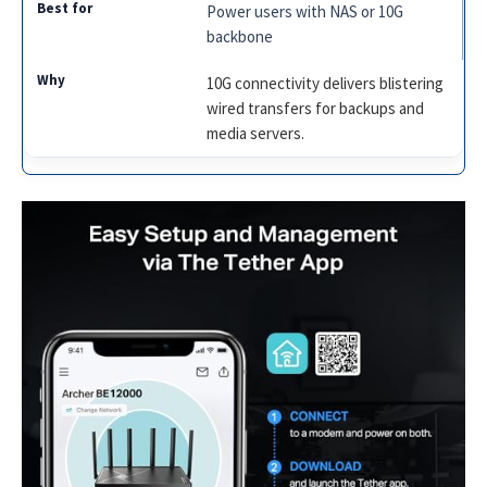
Power users with NAS or 10G
backbone
10G connectivity delivers blistering
wired transfers for backups and
media servers.