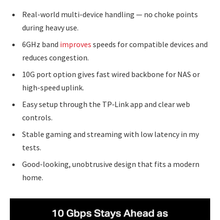
Real-world multi-device handling — no choke points
during heavy use.
6GHz band
improves
speeds for compatible devices and
reduces congestion.
10G port option gives fast wired backbone for NAS or
high-speed uplink.
Easy setup through the TP‑Link app and clear web
controls.
Stable gaming and streaming with low latency in my
tests.
Good-looking, unobtrusive design that fits a modern
home.