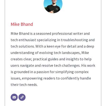
Mike Bhand
Mike Bhand is a seasoned professional writer and
tech enthusiast specializing in troubleshooting and
tech solutions. With a keen eye for detail and a deep
understanding of evolving tech landscapes, Mike
creates clear, practical guides and insights to help
users navigate and resolve tech challenges. His work
is grounded in a passion for simplifying complex
issues, empowering readers to confidently handle
their tech needs.