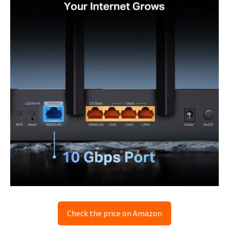
Check the price on Amazon