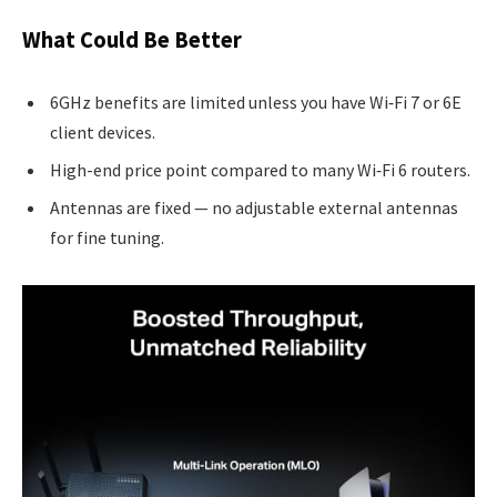
What Could Be Better
6GHz benefits are limited unless you have Wi‑Fi 7 or 6E
client devices.
High-end price point compared to many Wi‑Fi 6 routers.
Antennas are fixed — no adjustable external antennas
for fine tuning.