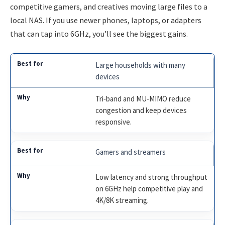
competitive gamers, and creatives moving large files to a
local NAS. If you use newer phones, laptops, or adapters
that can tap into 6GHz, you’ll see the biggest gains.
Large households with many
devices
Tri‑band and MU‑MIMO reduce
congestion and keep devices
responsive.
Gamers and streamers
Low latency and strong throughput
on 6GHz help competitive play and
4K/8K streaming.