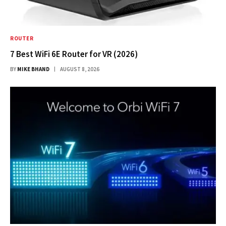
ROUTER
7 Best WiFi 6E Router for VR (2026)
BY
MIKE BHAND
AUGUST 8, 2026