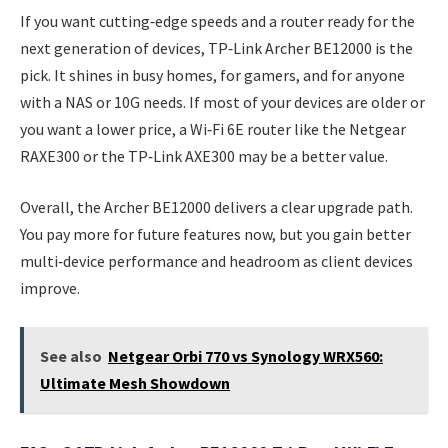
If you want cutting‑edge speeds and a router ready for the
next generation of devices, TP‑Link Archer BE12000 is the
pick. It shines in busy homes, for gamers, and for anyone
with a NAS or 10G needs. If most of your devices are older or
you want a lower price, a Wi‑Fi 6E router like the Netgear
RAXE300 or the TP‑Link AXE300 may be a better value.
Overall, the Archer BE12000 delivers a clear upgrade path.
You pay more for future features now, but you gain better
multi‑device performance and headroom as client devices
improve.
See also
Netgear Orbi 770 vs Synology WRX560:
Ultimate Mesh Showdown