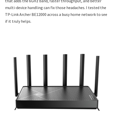
that adds the 6GHz band, faster throughput, and better
multi-device handling can fix those headaches. I tested the
TP‑Link Archer BE12000 across a busy home network to see
if it truly helps.