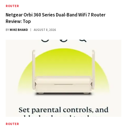
ROUTER
Netgear Orbi 360 Series Dual-Band WiFi 7 Router
Review: Top
BY
MIKE BHAND
AUGUST 8, 2026
ROUTER