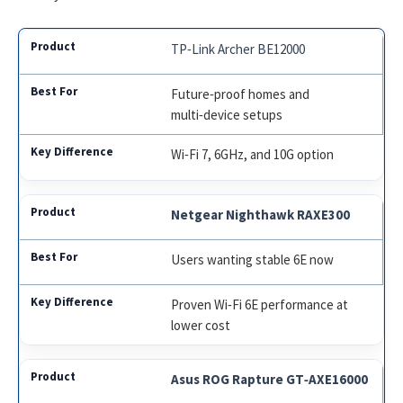
TP‑Link Archer BE12000
Future‑proof homes and
multi‑device setups
Wi‑Fi 7, 6GHz, and 10G option
Netgear Nighthawk RAXE300
Users wanting stable 6E now
Proven Wi‑Fi 6E performance at
lower cost
Asus ROG Rapture GT‑AXE16000