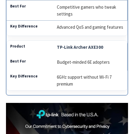
Competitive gamers who tweak
settings
Advanced QoS and gaming features
TP‑Link Archer AXE300
Budget‑minded 6E adopters
6GHz support without Wi‑Fi 7
premium