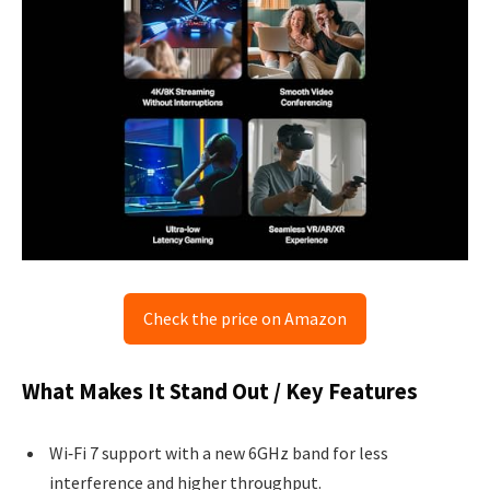
Check the price on Amazon
What Makes It Stand Out / Key Features
Wi‑Fi 7 support with a new 6GHz band for less
interference and higher throughput.