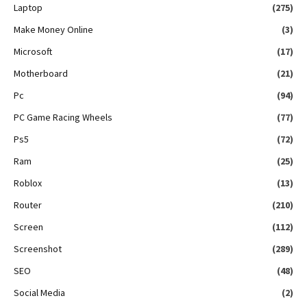
Laptop
(275)
Make Money Online
(3)
Microsoft
(17)
Motherboard
(21)
Pc
(94)
PC Game Racing Wheels
(77)
Ps5
(72)
Ram
(25)
Roblox
(13)
Router
(210)
Screen
(112)
Screenshot
(289)
SEO
(48)
Social Media
(2)