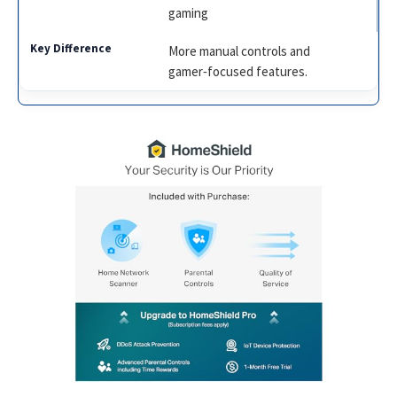
gaming
More manual controls and
gamer‑focused features.