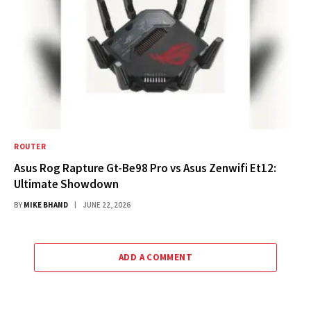
ROUTER
Asus Rog Rapture Gt-Be98 Pro vs Asus Zenwifi Et12:
Ultimate Showdown
BY
MIKE BHAND
JUNE 22, 2026
ADD A COMMENT