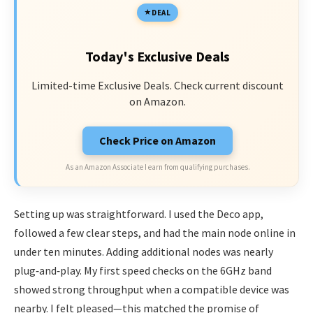
DEAL
Today's Exclusive Deals
Limited-time Exclusive Deals. Check current discount
on Amazon.
Check Price on Amazon
As an Amazon Associate I earn from qualifying purchases.
Setting up was straightforward. I used the Deco app,
followed a few clear steps, and had the main node online in
under ten minutes. Adding additional nodes was nearly
plug‑and‑play. My first speed checks on the 6GHz band
showed strong throughput when a compatible device was
nearby. I felt pleased—this matched the promise of