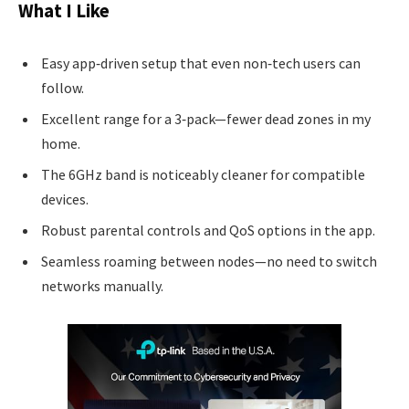
What I Like
Easy app‑driven setup that even non‑tech users can
follow.
Excellent range for a 3‑pack—fewer dead zones in my
home.
The 6GHz band is noticeably cleaner for compatible
devices.
Robust parental controls and QoS options in the app.
Seamless roaming between nodes—no need to switch
networks manually.