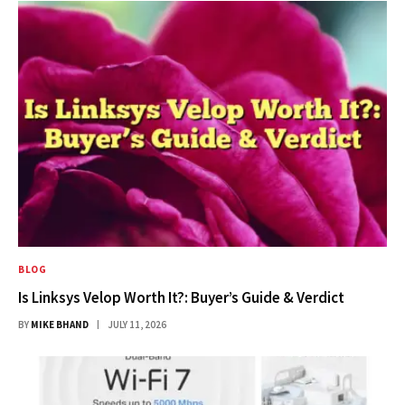
BLOG
Is Linksys Velop Worth It?: Buyer’s Guide & Verdict
BY
MIKE BHAND
JULY 11, 2026