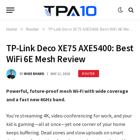
Home
»
Router
»
TP-Link Deco XE75 AXE5400: Best WiFi 6E Mesh Review
TP-Link Deco XE75 AXE5400: Best
WiFi 6E Mesh Review
BY
MIKE BHAND
MAY 21, 2026
ROUTER
Powerful, future‑proof mesh Wi‑Fi with wide coverage
and a fast new 6GHz band.
You’re streaming 4K, video‑conferencing for work, and your
kid is gaming—all at once—yet one corner of your home
keeps buffering. Dead zones and slow uploads on smart