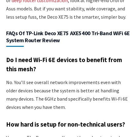
or
deep router customization
, look at higher‑end Orbi or
Asus models. But if you want stability, wide coverage, and
less setup fuss, the Deco XE75 is the smarter, simpler buy.
FAQs Of TP-Link Deco XE75 AXE5400 Tri-Band WiFi 6E
System Router Review
Do I need Wi‑Fi 6E devices to benefit from
this mesh?
No. You’ll see overall network improvements even with
older devices because the system is better at handling
many devices. The 6GHz band specifically benefits Wi‑Fi 6E
devices when you have them.
How hard is setup for non‑technical users?