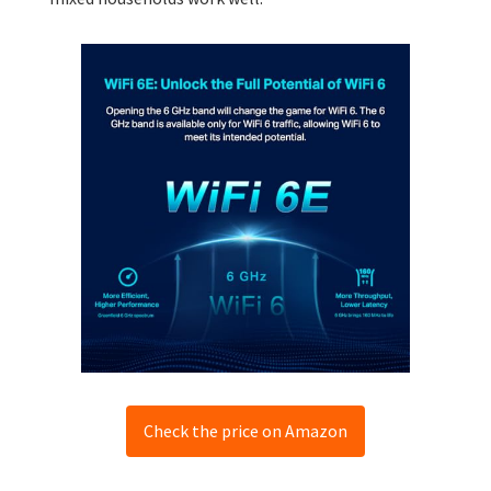
Check the price on Amazon