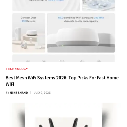
TECHNOLOGY
Best Mesh WiFi Systems 2026: Top Picks For Fast Home
WiFi
BY
MIKE BHAND
JULY 9, 2026