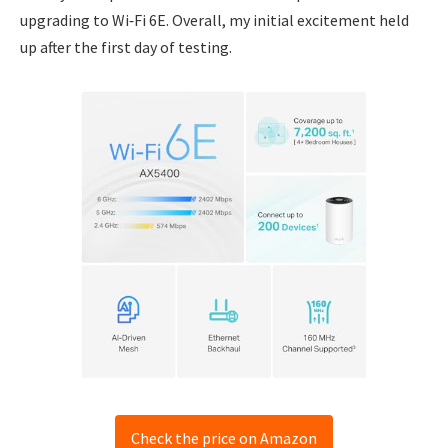
upgrading to Wi‑Fi 6E. Overall, my initial excitement held
up after the first day of testing.
Check the price on Amazon