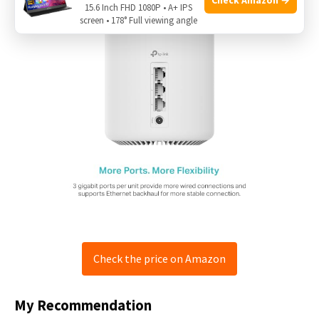
15.6 Inch FHD 1080P • A+ IPS
screen • 178° Full viewing angle
Check the price on Amazon
My Recommendation