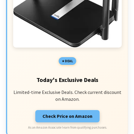
DEAL
Today's Exclusive Deals
Limited-time Exclusive Deals. Check current discount
on Amazon.
Check Price on Amazon
As an Amazon Associate I earn from qualifying purchases.