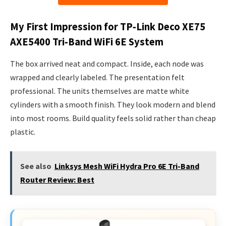
My First Impression for TP‑Link Deco XE75
AXE5400 Tri‑Band WiFi 6E System
The box arrived neat and compact. Inside, each node was
wrapped and clearly labeled. The presentation felt
professional. The units themselves are matte white
cylinders with a smooth finish. They look modern and blend
into most rooms. Build quality feels solid rather than cheap
plastic.
See also
Linksys Mesh WiFi Hydra Pro 6E Tri-Band
Router Review: Best