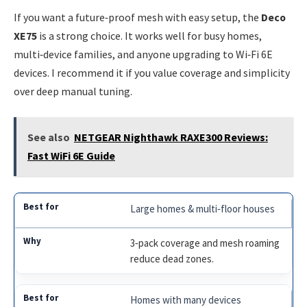
If you want a future‑proof mesh with easy setup, the
Deco
XE75
is a strong choice. It works well for busy homes,
multi‑device families, and anyone upgrading to Wi‑Fi 6E
devices. I recommend it if you value coverage and simplicity
over deep manual tuning.
See also
NETGEAR Nighthawk RAXE300 Reviews:
Fast WiFi 6E Guide
Large homes & multi‑floor houses
3‑pack coverage and mesh roaming
reduce dead zones.
Homes with many devices