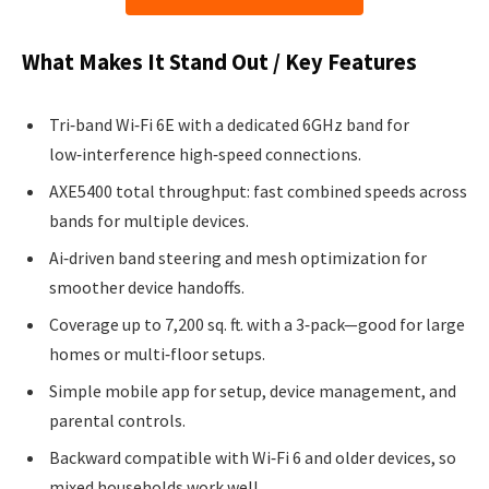
What Makes It Stand Out / Key Features
Tri‑band Wi‑Fi 6E with a dedicated 6GHz band for
low‑interference high‑speed connections.
AXE5400 total throughput: fast combined speeds across
bands for multiple devices.
Ai‑driven band steering and mesh optimization for
smoother device handoffs.
Coverage up to 7,200 sq. ft. with a 3‑pack—good for large
homes or multi‑floor setups.
Simple mobile app for setup, device management, and
parental controls.
Backward compatible with Wi‑Fi 6 and older devices, so
mixed households work well.