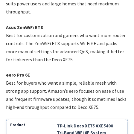
suits power users and large homes that need maximum
throughput.
Asus ZenWiFi ET8
Best for customization and gamers who want more router
controls. The ZenWiFi ET8 supports Wi‑Fi 6E and packs
more manual settings for advanced QoS, making it better
for tinkerers than the Deco XE75.
eero Pro 6E
Best for buyers who want a simple, reliable mesh with
strong app support. Amazon’s eero focuses on ease of use
and frequent firmware updates, though it sometimes lacks
high‑end throughput compared to Deco XE75.
TP‑Link Deco XE75 AXE5400
Tri‑Band WiFi 6E System