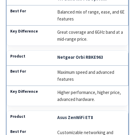
Balanced mix of range, ease, and 6E
features
Great coverage and 6GHz band at a
mid‑range price.
Netgear Orbi RBKE963
Maximum speed and advanced
features
Higher performance, higher price,
advanced hardware.
Asus ZenWiFi ET8
Customizable networking and