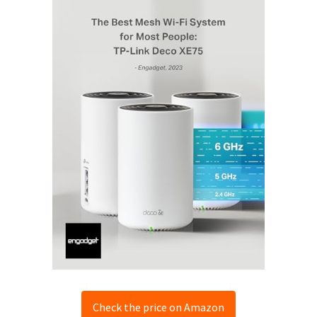
Check the price on Amazon