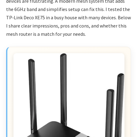
devices are frustrating. A modern mesh system that adds
the 6GHz band and simplifies setup can fix this. I tested the
TP‑Link Deco XE75 in a busy house with many devices. Below
I share clear impressions, pros and cons, and whether this
mesh router is a match for your needs.