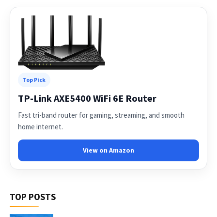
Top Pick
TP-Link AXE5400 WiFi 6E Router
Fast tri-band router for gaming, streaming, and smooth
home internet.
View on Amazon
TOP POSTS