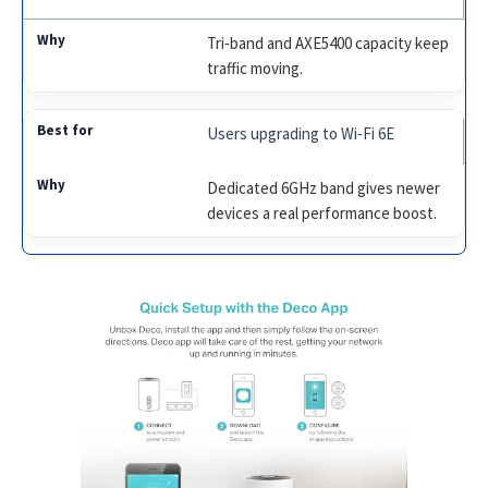
Tri‑band and AXE5400 capacity keep
traffic moving.
Users upgrading to Wi‑Fi 6E
Dedicated 6GHz band gives newer
devices a real performance boost.