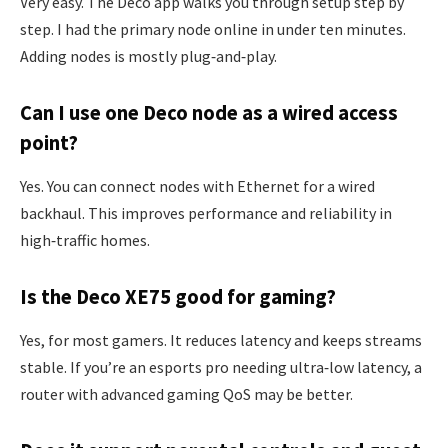
Very easy. The Deco app walks you through setup step by
step. I had the primary node online in under ten minutes.
Adding nodes is mostly plug‑and‑play.
Can I use one Deco node as a wired access
point?
Yes. You can connect nodes with Ethernet for a wired
backhaul. This improves performance and reliability in
high‑traffic homes.
Is the Deco XE75 good for gaming?
Yes, for most gamers. It reduces latency and keeps streams
stable. If you’re an esports pro needing ultra‑low latency, a
router with advanced gaming QoS may be better.