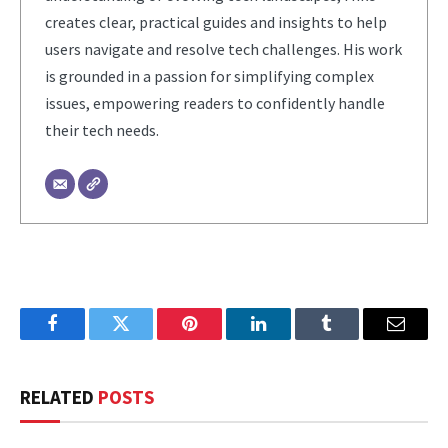
creates clear, practical guides and insights to help
users navigate and resolve tech challenges. His work
is grounded in a passion for simplifying complex
issues, empowering readers to confidently handle
their tech needs.
Facebook
Twitter
Pinterest
LinkedIn
Tumblr
Email
RELATED
POSTS