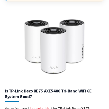
Is TP-Link Deco XE75 AXE5400 Tri-Band WiFi 6E
System Good?
Yes — for most
households
, the
TP‑Link Deco XE75