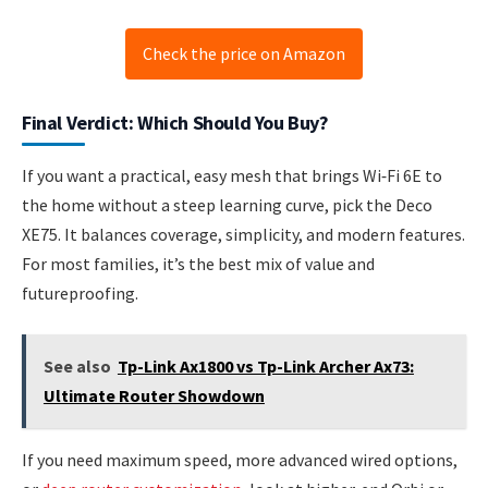
Check the price on Amazon
Final Verdict: Which Should You Buy?
If you want a practical, easy mesh that brings Wi‑Fi 6E to
the home without a steep learning curve, pick the Deco
XE75. It balances coverage, simplicity, and modern features.
For most families, it’s the best mix of value and
futureproofing.
See also
Tp-Link Ax1800 vs Tp-Link Archer Ax73:
Ultimate Router Showdown
If you need maximum speed, more advanced wired options,