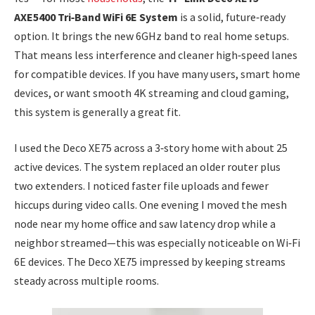
AXE5400 Tri‑Band WiFi 6E System
is a solid, future‑ready
option. It brings the new 6GHz band to real home setups.
That means less interference and cleaner high‑speed lanes
for compatible devices. If you have many users, smart home
devices, or want smooth 4K streaming and cloud gaming,
this system is generally a great fit.
I used the Deco XE75 across a 3‑story home with about 25
active devices. The system replaced an older router plus
two extenders. I noticed faster file uploads and fewer
hiccups during video calls. One evening I moved the mesh
node near my home office and saw latency drop while a
neighbor streamed—this was especially noticeable on Wi‑Fi
6E devices. The Deco XE75 impressed by keeping streams
steady across multiple rooms.