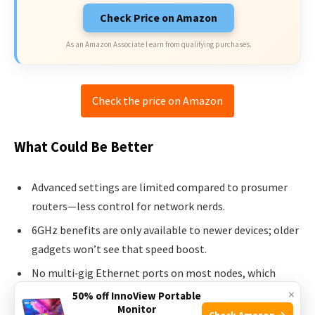
Check Price on Amazon
As an Amazon Associate I earn from qualifying purchases.
Check the price on Amazon
What Could Be Better
Advanced settings are limited compared to prosumer
routers—less control for network nerds.
6GHz benefits are only available to newer devices; older
gadgets won’t see that speed boost.
No multi‑gig Ethernet ports on most nodes, which
could limit wired backbone speed for some users.
×
50% off InnoView Portable
Monitor
Check Amazon →