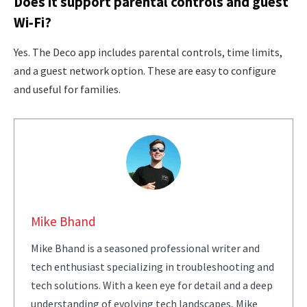
Does it support parental controls and guest
Wi‑Fi?
Yes. The Deco app includes parental controls, time limits,
and a guest network option. These are easy to configure
and useful for families.
Mike Bhand
Mike Bhand is a seasoned professional writer and
tech enthusiast specializing in troubleshooting and
tech solutions. With a keen eye for detail and a deep
understanding of evolving tech landscapes, Mike