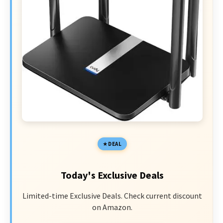
DEAL
Today's Exclusive Deals
Limited-time Exclusive Deals. Check current discount
on Amazon.