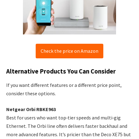
Check the price on Amazon
Alternative Products You Can Consider
If you want different features or a different price point,
consider these options.
Netgear Orbi RBKE963
Best for users who want top‑tier speeds and multi‑gig
Ethernet. The Orbi line often delivers faster backhaul and
more advanced features. It’s pricier than the Deco XE75 but