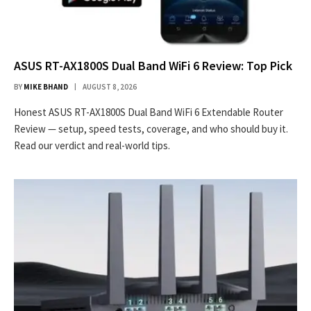
ASUS RT-AX1800S Dual Band WiFi 6 Review: Top Pick
BY
MIKE BHAND
AUGUST 8, 2026
Honest ASUS RT-AX1800S Dual Band WiFi 6 Extendable Router
Review — setup, speed tests, coverage, and who should buy it.
Read our verdict and real-world tips.