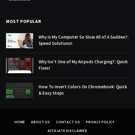
MOST POPULAR
Why Is My Computer So Slow All of A Sudden?:
Speed Solutions!
Why Isn’t One of My Airpods Charging?: Quick
Fixes!
How To Invert Colors On Chromebook: Quick
& Easy Steps
HOME
ABOUT US
CONTACT US
PRIVACY POLICY
AFFILIATE DISCLAIMER