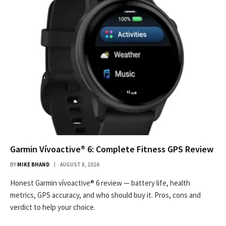
Garmin Vívoactive® 6: Complete Fitness GPS Review
BY
MIKE BHAND
AUGUST 8, 2026
Honest Garmin vívoactive® 6 review — battery life, health
metrics, GPS accuracy, and who should buy it. Pros, cons and
verdict to help your choice.