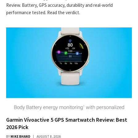
Review. Battery, GPS accuracy, durability and real-world
performance tested. Read the verdict.
Garmin Vívoactive 5 GPS Smartwatch Review: Best
2026 Pick
BY
MIKE BHAND
AUGUST 8, 2026