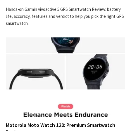
Hands-on Garmin vívoactive 5 GPS Smartwatch Review: battery
life, accuracy, features and verdict to help you pick the right GPS
smartwatch.
Motorola Moto Watch 120: Premium Smartwatch