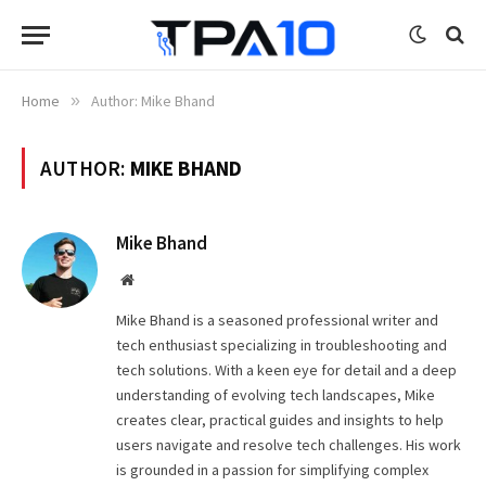
Home
»
Author: Mike Bhand
AUTHOR:
MIKE BHAND
Mike Bhand
Website
Mike Bhand is a seasoned professional writer and
tech enthusiast specializing in troubleshooting and
tech solutions. With a keen eye for detail and a deep
understanding of evolving tech landscapes, Mike
creates clear, practical guides and insights to help
users navigate and resolve tech challenges. His work
is grounded in a passion for simplifying complex