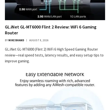
GL.iNet GL-MT6000 Flint 2 Review: WiFi 6 Gaming
Router
BY
MIKE BHAND
AUGUST 8, 2026
GL.iNet GL-MT6000 (Flint 2) WiFi 6 High Speed Gaming Router
review—real speed tests, latency results, and easy setup tips to
improve gaming.