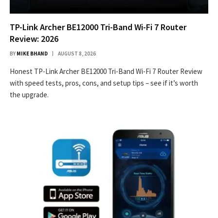
TP-Link Archer BE12000 Tri-Band Wi-Fi 7 Router
Review: 2026
BY
MIKE BHAND
AUGUST 8, 2026
Honest TP-Link Archer BE12000 Tri-Band Wi-Fi 7 Router Review
with speed tests, pros, cons, and setup tips – see if it’s worth
the upgrade.