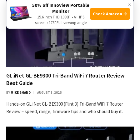
×
50% off InnoView Portable
Monitor
Check Amazon →
15.6 Inch FHD 1080P • A+ IPS
screen • 178° Full viewing angle
GL.iNet GL-BE9300 Tri-Band WiFi 7 Router Review:
Best Guide
BY
MIKE BHAND
AUGUST 8, 2026
Hands-on GL.iNet GL-BE9300 (Flint 3) Tri-Band WiFi 7 Router
Review – speed, range, firmware tips and who should buy it.