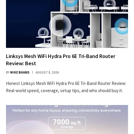
Linksys Mesh WiFi Hydra Pro 6E Tri-Band Router
Review: Best
BY
MIKE BHAND
AUGUST 8, 2026
Honest Linksys Mesh WiFi Hydra Pro 6E Tri-Band Router Review:
Real-world speed, coverage, setup tips, and who should buy it.