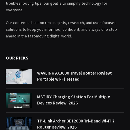
troubleshooting tips, our goal is to simplify technology for
everyone.
Our content is built on real insights, research, and user-focused
solutions to keep you informed, confident, and always one step
ahead in the fast-moving digital world.
OUR PICKS
WAVLINK AX3000 Travel Router Review:
Portable Wi-Fi Tested
MSTJRY Charging Station For Multiple
Devices Review: 2026
TP-Link Archer BE12000 Tri-Band Wi-Fi 7
Router Review: 2026