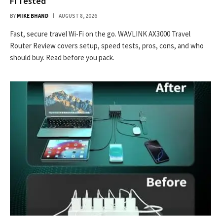
Fi Tested
BY
MIKE BHAND
AUGUST 8, 2026
Fast, secure travel Wi-Fi on the go. WAVLINK AX3000 Travel
Router Review covers setup, speed tests, pros, cons, and who
should buy. Read before you pack.