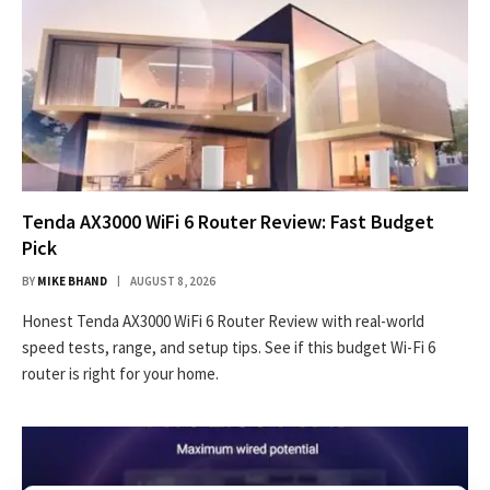
Tenda AX3000 WiFi 6 Router Review: Fast Budget
Pick
BY
MIKE BHAND
AUGUST 8, 2026
Honest Tenda AX3000 WiFi 6 Router Review with real-world
speed tests, range, and setup tips. See if this budget Wi-Fi 6
router is right for your home.