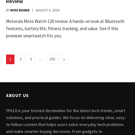
Review
BY
MIKE BHAND
AUGUST 8, 2026
Motorola Moto Watch 120 review: A hands-on look at Bluetooth
features, battery life, fitness tracking, and value. See if this
premium smartwatch fits you.
…
Next
1
2
3
370
ABOUT US
TPA10 is your trusted destination for the latest tech trends, smart
solutions, and practical guides. We focus on delivering clear, easy-
to-follow content that helps users solve everyday tech problems
and make smarter buying decisions. From gadgets to