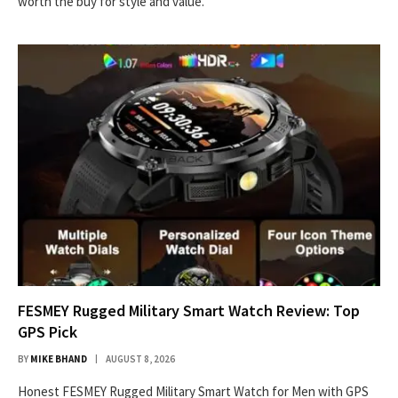
worth the buy for style and value.
FESMEY Rugged Military Smart Watch Review: Top
GPS Pick
BY
MIKE BHAND
AUGUST 8, 2026
Honest FESMEY Rugged Military Smart Watch for Men with GPS