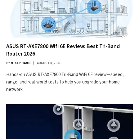
ASUS RT-AXE7800 Wifi 6E Review: Best Tri-Band
Router 2026
BY
MIKE BHAND
AUGUST 8, 2026
Hands-on ASUS RT-AXE7800 Tri-Band WiFi 6E review—speed,
range, and real-world tests to help you upgrade your home
network.