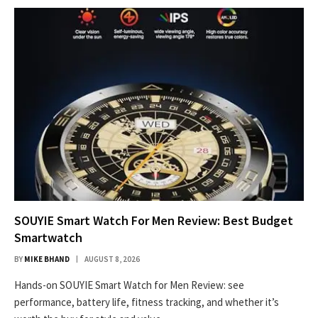
SOUYIE Smart Watch For Men Review: Best Budget
Smartwatch
BY
MIKE BHAND
AUGUST 8, 2026
Hands-on SOUYIE Smart Watch for Men Review: see
performance, battery life, fitness tracking, and whether it’s