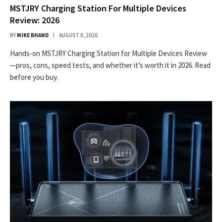
MSTJRY Charging Station For Multiple Devices
Review: 2026
BY
MIKE BHAND
AUGUST 8, 2026
Hands-on MSTJRY Charging Station for Multiple Devices Review
—pros, cons, speed tests, and whether it’s worth it in 2026. Read
before you buy.