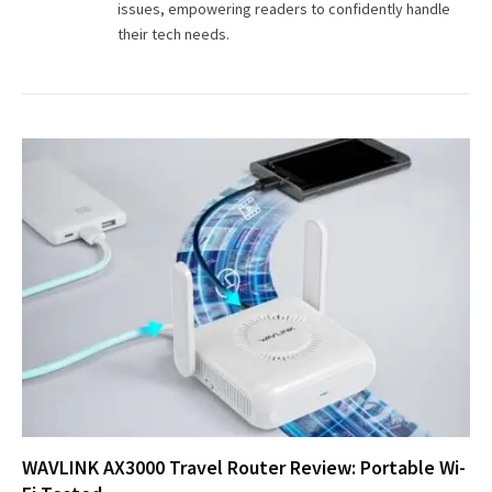
issues, empowering readers to confidently handle
their tech needs.
WAVLINK AX3000 Travel Router Review: Portable Wi-