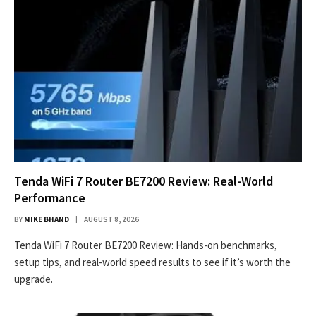
Tenda WiFi 7 Router BE7200 Review: Real-World
Performance
BY
MIKE BHAND
AUGUST 8, 2026
Tenda WiFi 7 Router BE7200 Review: Hands-on benchmarks,
setup tips, and real-world speed results to see if it’s worth the
upgrade.