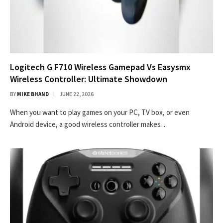
Logitech G F710 Wireless Gamepad Vs Easysmx
Wireless Controller: Ultimate Showdown
BY
MIKE BHAND
JUNE 22, 2026
When you want to play games on your PC, TV box, or even
Android device, a good wireless controller makes…