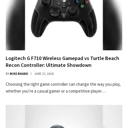
Logitech G F710 Wireless Gamepad vs Turtle Beach
Recon Controller: Ultimate Showdown
BY
MIKE BHAND
JUNE 22, 2026
Choosing the right game controller can change the way you play,
whether you’re a casual gamer or a competitive player.…