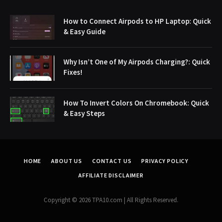
How to Connect Airpods to HP Laptop: Quick
& Easy Guide
Why Isn’t One of My Airpods Charging?: Quick
Fixes!
How To Invert Colors On Chromebook: Quick
& Easy Steps
HOME
ABOUT US
CONTACT US
PRIVACY POLICY
AFFILIATE DISCLAIMER
Copyright © 2026 TPA10.com | All Rights Reserved.