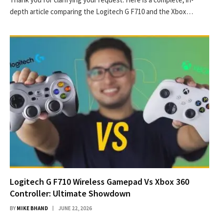
depth article comparing the Logitech G F710 and the Xbox…
Logitech G F710 Wireless Gamepad Vs Xbox 360
Controller: Ultimate Showdown
BY
MIKE BHAND
JUNE 22, 2026