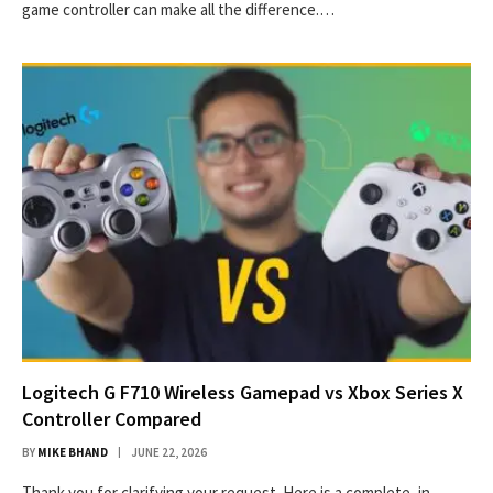
game controller can make all the difference.…
Logitech G F710 Wireless Gamepad vs Xbox Series X
Controller Compared
BY
MIKE BHAND
JUNE 22, 2026
Thank you for clarifying your request. Here is a complete, in-