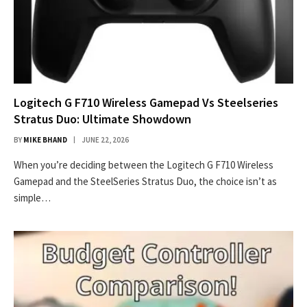
Logitech G F710 Wireless Gamepad Vs Steelseries
Stratus Duo: Ultimate Showdown
BY
MIKE BHAND
JUNE 22, 2026
When you’re deciding between the Logitech G F710 Wireless
Gamepad and the SteelSeries Stratus Duo, the choice isn’t as
simple…