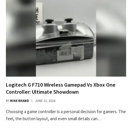
Logitech G F710 Wireless Gamepad Vs Xbox One
Controller: Ultimate Showdown
BY
MIKE BHAND
JUNE 22, 2026
Choosing a game controller is a personal decision for gamers. The
feel, the button layout, and even small details can…