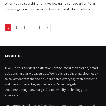
When you’re searching for a reliable game controller for PC or
console gaming, two names often stand out: the Logitech…
…
Next
1
2
3
8
ABOUT US
TPA10 is your trusted destination for the latest tech trends, smart
solutions, and practical guides. We focus on delivering clear, easy-
to-follow content that helps users solve everyday tech problems
and make smarter buying decisions. From gadgets to
troubleshooting tips, our goal is to simplify technology for
everyone.
Our content is built on real insights, research, and user-focused