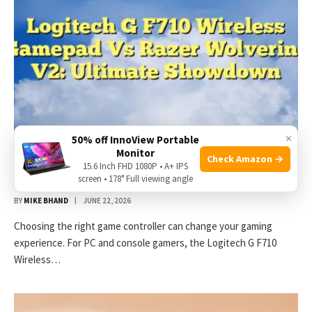
×
50% off InnoView Portable
Monitor
Check Amazon →
Logitech G F710 Wireless Gamepad Vs Razer
15.6 Inch FHD 1080P • A+ IPS
Wolverine V2: Ultimate Showdown
screen • 178° Full viewing angle
BY
MIKE BHAND
JUNE 22, 2026
Choosing the right game controller can change your gaming
experience. For PC and console gamers, the Logitech G F710
Wireless…