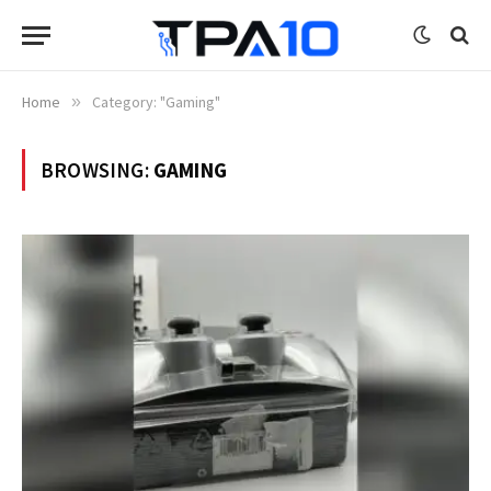
Home
»
Category: "Gaming"
BROWSING:
GAMING