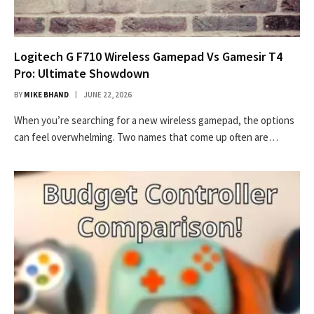
Logitech G F710 Wireless Gamepad Vs Gamesir T4
Pro: Ultimate Showdown
BY
MIKE BHAND
JUNE 22, 2026
When you’re searching for a new wireless gamepad, the options
can feel overwhelming. Two names that come up often are…