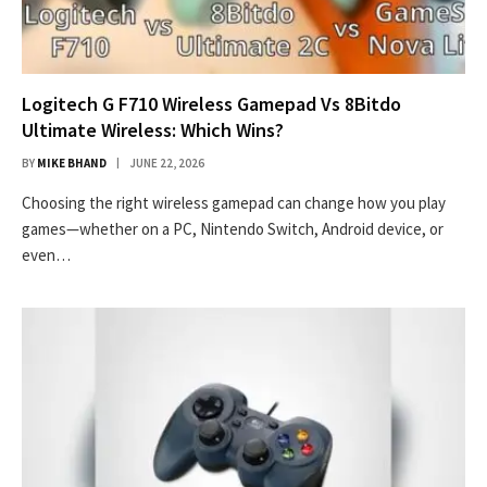
Logitech G F710 Wireless Gamepad Vs 8Bitdo
Ultimate Wireless: Which Wins?
BY
MIKE BHAND
JUNE 22, 2026
Choosing the right wireless gamepad can change how you play
games—whether on a PC, Nintendo Switch, Android device, or
even…