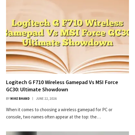
Logitech G F710 Wireless Gamepad Vs MSI Force
GC30: Ultimate Showdown
BY
MIKE BHAND
JUNE 22, 2026
When it comes to choosing a wireless gamepad for PC or
console, two names often appear at the top: the…