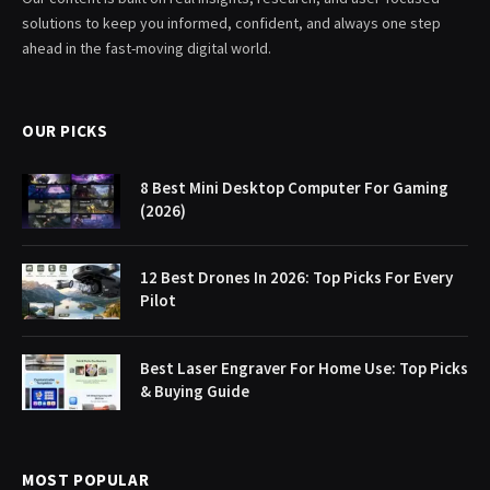
solutions to keep you informed, confident, and always one step
ahead in the fast-moving digital world.
OUR PICKS
8 Best Mini Desktop Computer For Gaming
(2026)
12 Best Drones In 2026: Top Picks For Every
Pilot
Best Laser Engraver For Home Use: Top Picks
& Buying Guide
MOST POPULAR