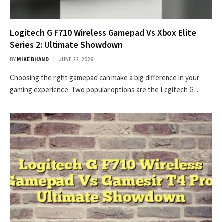
Logitech G F710 Wireless Gamepad Vs Xbox Elite
Series 2: Ultimate Showdown
BY
MIKE BHAND
JUNE 22, 2026
Choosing the right gamepad can make a big difference in your
gaming experience. Two popular options are the Logitech G…