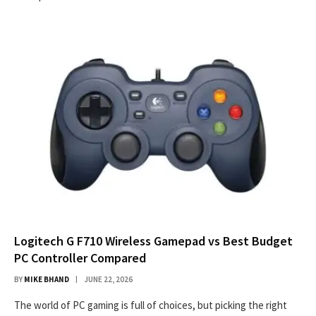
Logitech G F710 Wireless Gamepad vs Best Budget
PC Controller Compared
BY
MIKE BHAND
JUNE 22, 2026
The world of PC gaming is full of choices, but picking the right