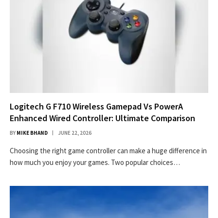
Logitech G F710 Wireless Gamepad Vs PowerA
Enhanced Wired Controller: Ultimate Comparison
BY
MIKE BHAND
JUNE 22, 2026
Choosing the right game controller can make a huge difference in
how much you enjoy your games. Two popular choices…