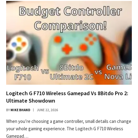
Logitech G F710 Wireless Gamepad Vs 8Bitdo Pro 2:
Ultimate Showdown
BY
MIKE BHAND
JUNE 22, 2026
When you’re choosing a game controller, small details can change
your whole gaming experience. The Logitech G F710 Wireless
Gamepad…