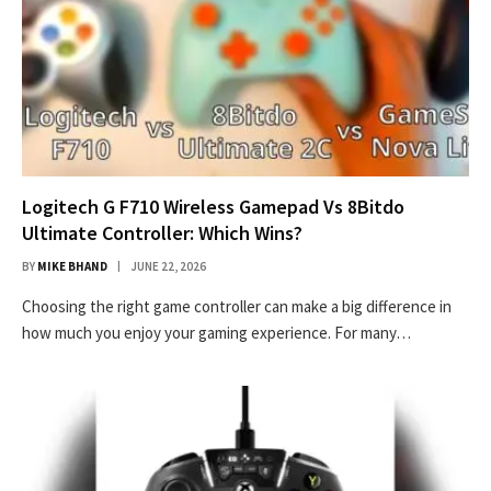
Logitech G F710 Wireless Gamepad Vs 8Bitdo
Ultimate Controller: Which Wins?
BY
MIKE BHAND
JUNE 22, 2026
Choosing the right game controller can make a big difference in
how much you enjoy your gaming experience. For many…