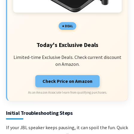
DEAL
Today's Exclusive Deals
Limited-time Exclusive Deals. Check current discount
on Amazon.
Check Price on Amazon
As an Amazon Associate I earn from qualifying purchases.
Initial Troubleshooting Steps
If your JBL speaker keeps pausing, it can spoil the fun. Quick