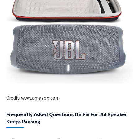
Credit: www.amazon.com
Frequently Asked Questions On Fix For Jbl Speaker
Keeps Pausing