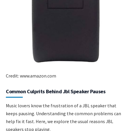
Credit: www.amazon.com
Common Culprits Behind Jbl Speaker Pauses
Music lovers know the frustration of a JBL speaker that
keeps pausing. Understanding the common problems can
help fix it fast. Here, we explore the usual reasons JBL
speakers stop playing.