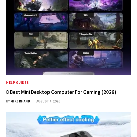
HELP GUIDES
8 Best Mini Desktop Computer For Gaming (2026)
BY
MIKE BHAND
AUGUST 4, 2026