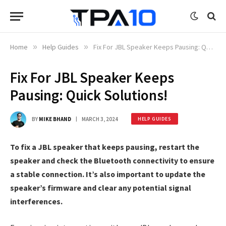
Home
»
Help Guides
»
Fix For JBL Speaker Keeps Pausing: Quick Solutions!
Fix For JBL Speaker Keeps
Pausing: Quick Solutions!
BY
MIKE BHAND
MARCH 3, 2024
HELP GUIDES
To fix a JBL speaker that keeps pausing, restart the
speaker and check the Bluetooth connectivity to ensure
a stable connection. It’s also important to update the
speaker’s firmware and clear any potential signal
interferences.