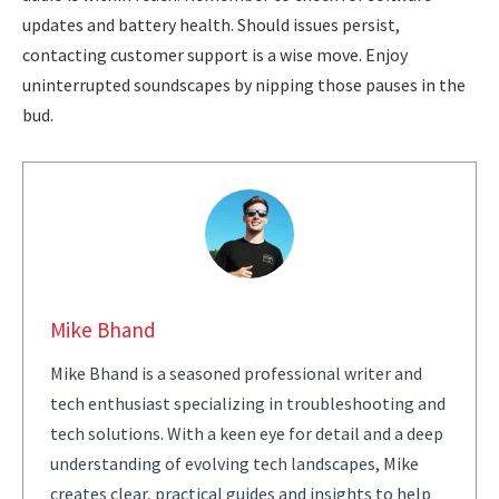
updates and battery health. Should issues persist,
contacting customer support is a wise move. Enjoy
uninterrupted soundscapes by nipping those pauses in the
bud.
Mike Bhand
Mike Bhand is a seasoned professional writer and
tech enthusiast specializing in troubleshooting and
tech solutions. With a keen eye for detail and a deep
understanding of evolving tech landscapes, Mike
creates clear, practical guides and insights to help