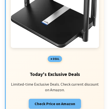
DEAL
Today's Exclusive Deals
Limited-time Exclusive Deals. Check current discount
on Amazon.
Check Price on Amazon