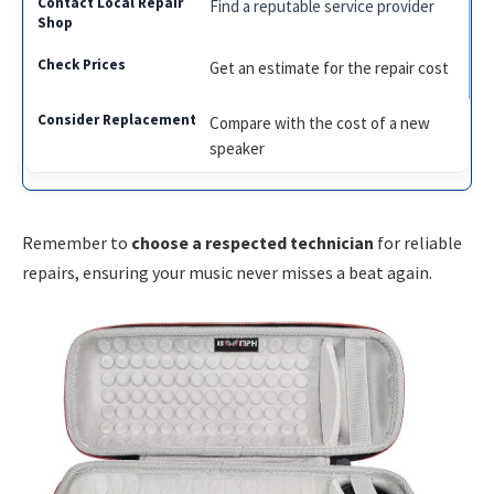
Find a reputable service provider
Get an estimate for the repair cost
Compare with the cost of a new
speaker
Remember to
choose a respected technician
for reliable
repairs, ensuring your music never misses a beat again.