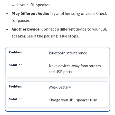
with your JBL speaker.
Play Different Audio:
Try another song or video. Check
for pauses.
Another Device:
Connect a different device to your JBL
speaker. See if the pausing issue stops.
Bluetooth Interference
Move devices away from routers
and USB ports.
Weak Battery
Charge your JBL speaker fully.