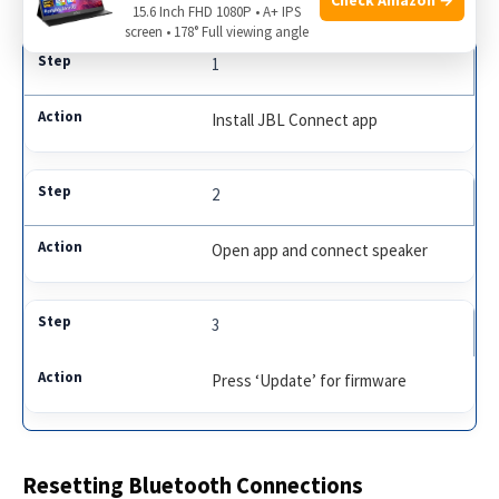
15.6 Inch FHD 1080P • A+ IPS
screen • 178° Full viewing angle
1
Install JBL Connect app
2
Open app and connect speaker
3
Press ‘Update’ for firmware
Resetting Bluetooth Connections