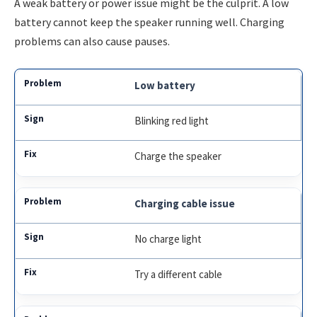
A weak battery or power issue might be the culprit. A low
battery cannot keep the speaker running well. Charging
problems can also cause pauses.
Low battery
Blinking red light
Charge the speaker
Charging cable issue
No charge light
Try a different cable