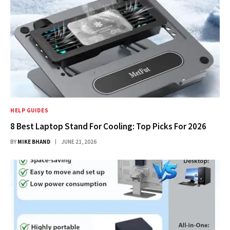
HELP GUIDES
8 Best Laptop Stand For Cooling: Top Picks For 2026
BY
MIKE BHAND
JUNE 21, 2026