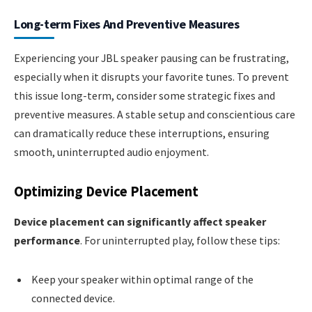
Long-term Fixes And Preventive Measures
Experiencing your JBL speaker pausing can be frustrating,
especially when it disrupts your favorite tunes. To prevent
this issue long-term, consider some strategic fixes and
preventive measures. A stable setup and conscientious care
can dramatically reduce these interruptions, ensuring
smooth, uninterrupted audio enjoyment.
Optimizing Device Placement
Device placement can significantly affect speaker
performance
. For uninterrupted play, follow these tips:
Keep your speaker within optimal range of the
connected device.