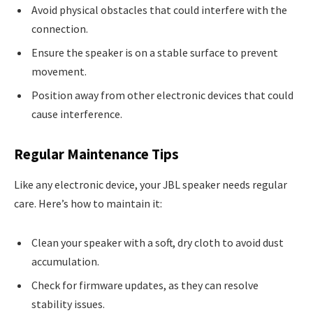
Avoid physical obstacles that could interfere with the
connection.
Ensure the speaker is on a stable surface to prevent
movement.
Position away from other electronic devices that could
cause interference.
Regular Maintenance Tips
Like any electronic device, your JBL speaker needs regular
care. Here’s how to maintain it:
Clean your speaker with a soft, dry cloth to avoid dust
accumulation.
Check for firmware updates, as they can resolve
stability issues.