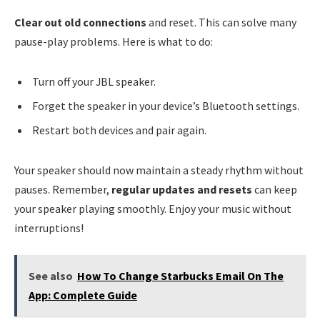
Clear out old connections
and reset. This can solve many
pause-play problems. Here is what to do:
Turn off your JBL speaker.
Forget the speaker in your device’s Bluetooth settings.
Restart both devices and pair again.
Your speaker should now maintain a steady rhythm without
pauses. Remember,
regular updates and resets
can keep
your speaker playing smoothly. Enjoy your music without
interruptions!
See also
How To Change Starbucks Email On The
App: Complete Guide