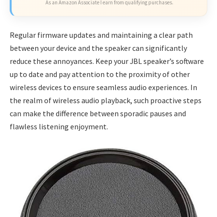
As an Amazon Associate I earn from qualifying purchases.
Regular firmware updates and maintaining a clear path
between your device and the speaker can significantly
reduce these annoyances. Keep your JBL speaker’s software
up to date and pay attention to the proximity of other
wireless devices to ensure seamless audio experiences. In
the realm of wireless audio playback, such proactive steps
can make the difference between sporadic pauses and
flawless listening enjoyment.