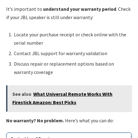
It’s important to
understand your warranty period
. Check
if your JBL speaker is still under warranty:
Locate your purchase receipt or check online with the
serial number
Contact JBL support for warranty validation
Discuss repair or replacement options based on
warranty coverage
See also
What Universal Remote Works With
Firestick Amazon: Best Picks
No warranty? No problem.
Here’s what you can do: