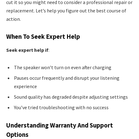
cut it so you might need to consider a professional repair or
replacement. Let’s help you figure out the best course of
action.
When To Seek Expert Help
Seek expert help if
:
The speaker won’t turn on even after charging
Pauses occur frequently and disrupt your listening
experience
Sound quality has degraded despite adjusting settings
You’ve tried troubleshooting with no success
Understanding Warranty And Support
Options