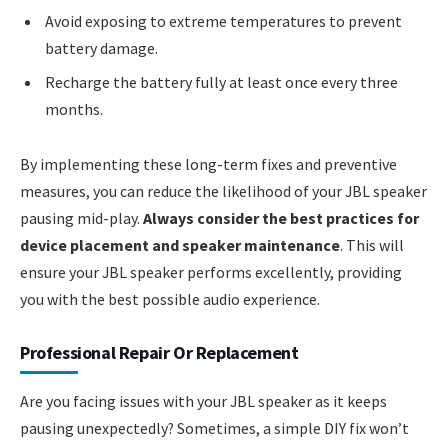
Avoid exposing to extreme temperatures to prevent
battery damage.
Recharge the battery fully at least once every three
months.
By implementing these long-term fixes and preventive
measures, you can reduce the likelihood of your JBL speaker
pausing mid-play.
Always consider the best practices for
device placement and speaker maintenance
. This will
ensure your JBL speaker performs excellently, providing
you with the best possible audio experience.
Professional Repair Or Replacement
Are you facing issues with your JBL speaker as it keeps
pausing unexpectedly? Sometimes, a simple DIY fix won’t