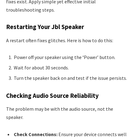
fixes exist. Apply simple yet effective initial
troubleshooting steps.
Restarting Your Jbl Speaker
A restart often fixes glitches. Here is how to do this:
Power off your speaker using the ‘Power’ button.
Wait for about 30 seconds.
Turn the speaker back on and test if the issue persists.
Checking Audio Source Reliability
The problem may be with the audio source, not the
speaker.
Check Connections:
Ensure your device connects well