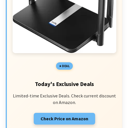
DEAL
Today's Exclusive Deals
Limited-time Exclusive Deals. Check current discount
on Amazon.
Check Price on Amazon