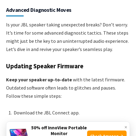
Advanced Diagnostic Moves
Is your JBL speaker taking unexpected breaks? Don’t worry.
It’s time for some advanced diagnostic tactics. These steps
might just be the key to an uninterrupted audio experience.
Let’s dive in and revive your speaker’s seamless play.
Updating Speaker Firmware
Keep your speaker up-to-date
with the latest firmware.
Outdated software often leads to glitches and pauses.
Follow these simple steps:
Download the JBL Connect app.
Connect your speaker to the app.
×
50% off InnoView Portable
Hit the ‘Update’ button if available.
Monitor
Check Amazon →