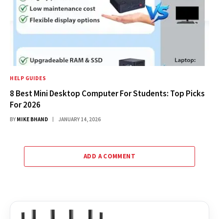
HELP GUIDES
8 Best Mini Desktop Computer For Students: Top Picks
For 2026
BY
MIKE BHAND
JANUARY 14, 2026
ADD A COMMENT