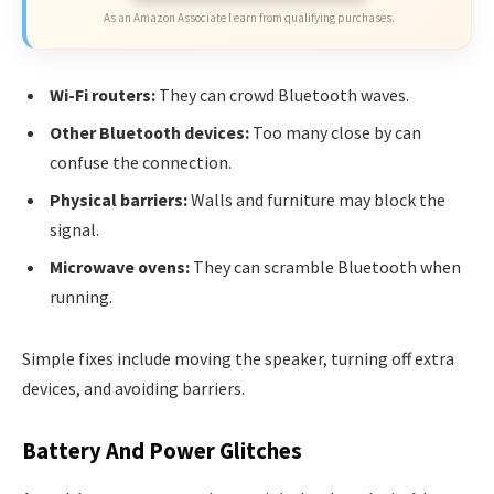
As an Amazon Associate I earn from qualifying purchases.
Wi-Fi routers:
They can crowd Bluetooth waves.
Other Bluetooth devices:
Too many close by can
confuse the connection.
Physical barriers:
Walls and furniture may block the
signal.
Microwave ovens:
They can scramble Bluetooth when
running.
Simple fixes include moving the speaker, turning off extra
devices, and avoiding barriers.
Battery And Power Glitches