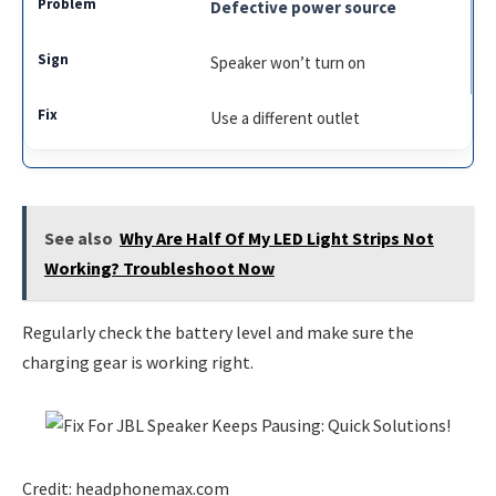
Defective power source
Speaker won’t turn on
Use a different outlet
See also
Why Are Half Of My LED Light Strips Not
Working? Troubleshoot Now
Regularly check the battery level and make sure the
charging gear is working right.
Credit: headphonemax.com