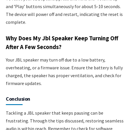
and ‘Play’ buttons simultaneously for about 5-10 seconds.
The device will power off and restart, indicating the reset is
complete.
Why Does My Jbl Speaker Keep Turning Off
After A Few Seconds?
Your JBL speaker may turn off due to a low battery,
overheating, or a firmware issue. Ensure the battery is fully
charged, the speaker has proper ventilation, and check for
firmware updates.
Conclusion
Tackling a JBL speaker that keeps pausing can be
frustrating. Through the tips discussed, restoring seamless
audio is within reach. Remember to check for software