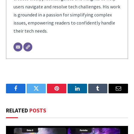
users navigate and resolve tech challenges. His work
is grounded in a passion for simplifying complex
issues, empowering readers to confidently handle
their tech needs.
Facebook
Twitter
Pinterest
LinkedIn
Tumblr
Email
RELATED
POSTS