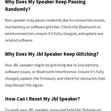
Why Does My Speaker Keep Pausing
Randomly?
Your speaker may pause randomly due to connection issues,
low battery, or software glitches. Check the Bluetooth or
wired connection, ensure it’s fully charged, and update any
related software.
Why Does My Jbl Speaker Keep Glitching?
Your JBL speaker might be glitching due to low battery,
software issues, or Bluetooth interference. Ensure it’s fully
charged, update the firmware, and check for obstacles that
may disrupt the signal.
How Can I Reset My Jbl Speaker?
To reset your JBL speaker, press and hold the ‘Volume up’