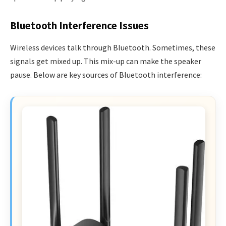
Bluetooth Interference Issues
Wireless devices talk through Bluetooth. Sometimes, these
signals get mixed up. This mix-up can make the speaker
pause. Below are key sources of Bluetooth interference: