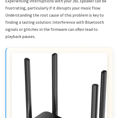
Experiencing interruptions with your JBL speaker can be
frustrating, particularly if it disrupts your music flow.
Understanding the root cause of this problem is key to
finding a lasting solution. Interference with Bluetooth
signals or glitches in the firmware can often lead to
playback pauses.