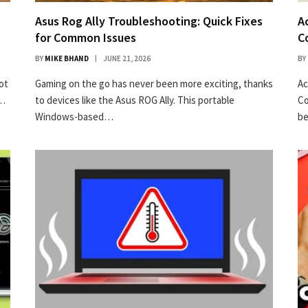
Asus Rog Ally Troubleshooting: Quick Fixes
A
for Common Issues
C
BY
MIKE BHAND
JUNE 21, 2026
BY
ot
Gaming on the go has never been more exciting, thanks
Ac
r…
to devices like the Asus ROG Ally. This portable
Co
50% off InnoView Portable Monitor
Windows-based…
be
Check Amazon →
15.6 Inch FHD 1080P • A+ IPS screen • 178° Full
viewing angle