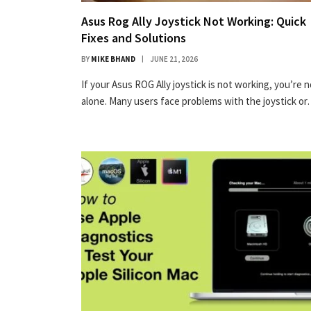
Asus Rog Ally Joystick Not Working: Quick
Fixes and Solutions
BY
MIKE BHAND
JUNE 21, 2026
If your Asus ROG Ally joystick is not working, you’re n
alone. Many users face problems with the joystick o