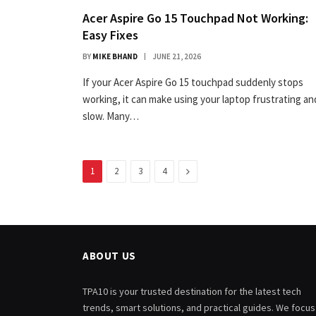
Acer Aspire Go 15 Touchpad Not Working:
Easy Fixes
BY
MIKE BHAND
JUNE 21, 2026
If your Acer Aspire Go 15 touchpad suddenly stops
working, it can make using your laptop frustrating an
slow. Many…
Next
1
2
3
4
ABOUT US
TPA10 is your trusted destination for the latest tech
trends, smart solutions, and practical guides. We focus