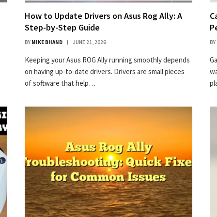
How to Update Drivers on Asus Rog Ally: A
C
Step-by-Step Guide
P
BY
MIKE BHAND
JUNE 21, 2026
BY
Keeping your Asus ROG Ally running smoothly depends
Ga
on having up-to-date drivers. Drivers are small pieces
wa
of software that help…
p