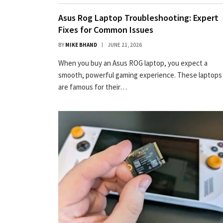
Asus Rog Laptop Troubleshooting: Expert
Fixes for Common Issues
BY
MIKE BHAND
JUNE 21, 2026
When you buy an Asus ROG laptop, you expect a
smooth, powerful gaming experience. These laptops
are famous for their…