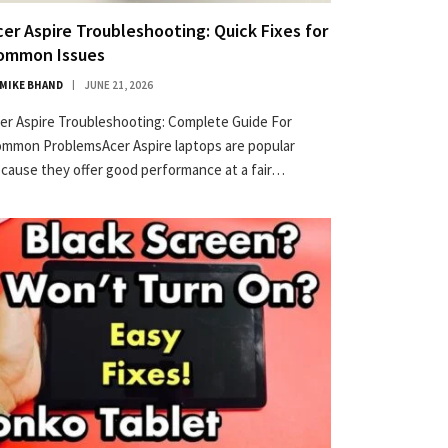
cer Aspire Troubleshooting: Quick Fixes for
ommon Issues
MIKE BHAND
JUNE 21, 2026
er Aspire Troubleshooting: Complete Guide For
mmon ProblemsAcer Aspire laptops are popular
×
cause they offer good performance at a fair…