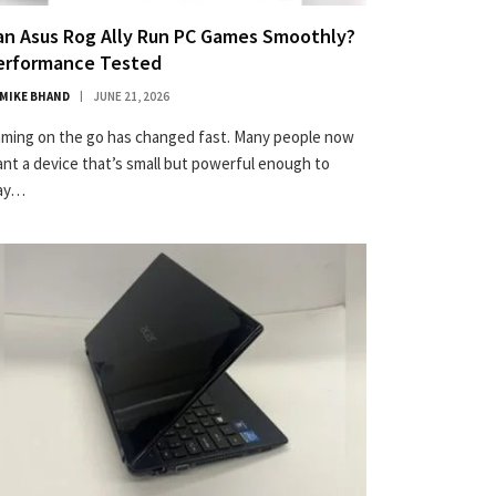
an Asus Rog Ally Run PC Games Smoothly?
erformance Tested
MIKE BHAND
JUNE 21, 2026
ming on the go has changed fast. Many people now
nt a device that’s small but powerful enough to
lay…