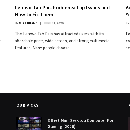
Lenovo Tab Plus Problems: Top Issues and
A
How to Fix Them
Y
BY
MIKE BHAND
JUNE 21, 2026
BY
The Lenovo Tab Plus has attracted users with its
Fo
d
affordable price, wide screen, and strong multimedia
co
features. Many people choose…
se
OUR PICKS
8 Best Mini Desktop Computer For
Gaming (2026)