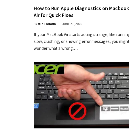
How to Run Apple Diagnostics on Macbook
Air for Quick Fixes
BY
MIKE BHAND
JUNE 21, 2026
If your MacBook Air starts acting strange, like runnin
slow, crashing, or showing error messages, you migh
wonder what’s wrong.…