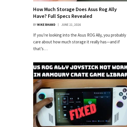
How Much Storage Does Asus Rog Ally
Have? Full Specs Revealed
BY
MIKE BHAND
JUNE 21, 2026
If you’re looking into the Asus ROG Ally, you probably
care about how much storage it really has—and if
that’s…