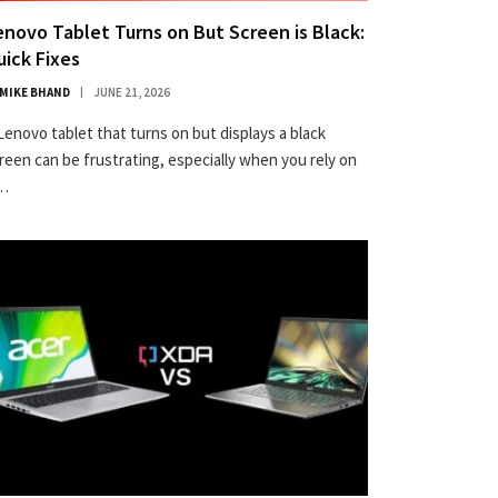
enovo Tablet Turns on But Screen is Black:
uick Fixes
MIKE BHAND
JUNE 21, 2026
Lenovo tablet that turns on but displays a black
reen can be frustrating, especially when you rely on
t…