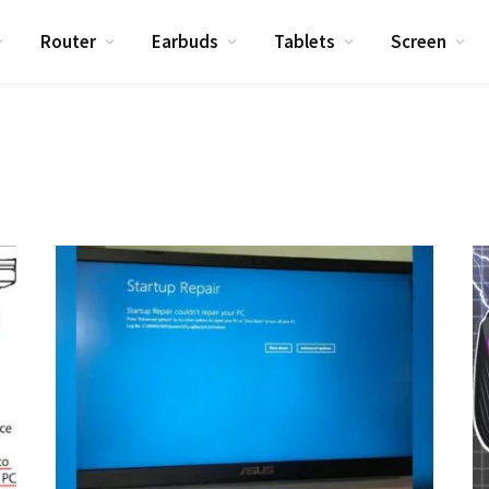
Router
Earbuds
Tablets
Screen