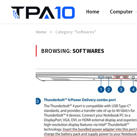
Home
Computer
Home
»
Category: "Softwares"
BROWSING:
SOFTWARES