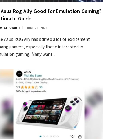
s Asus Rog Ally Good for Emulation Gaming?
ltimate Guide
MIKE BHAND
JUNE 21, 2026
e Asus ROG Ally has stirred a lot of excitement
ong gamers, especially those interested in
ulation gaming. Many want…