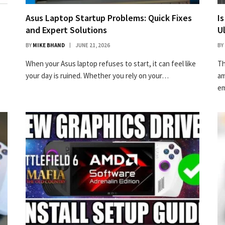
Asus Laptop Startup Problems: Quick Fixes
I
and Expert Solutions
U
BY
MIKE BHAND
JUNE 21, 2026
BY
When your Asus laptop refuses to start, it can feel like
Th
your day is ruined. Whether you rely on your…
am
em