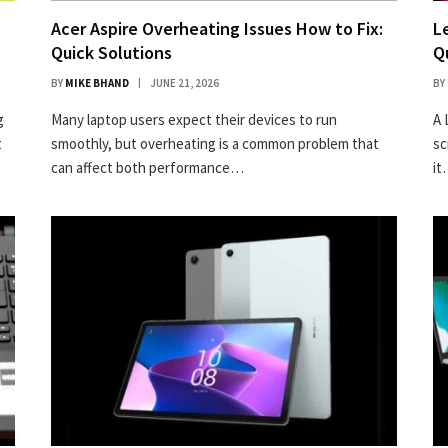
Acer Aspire Overheating Issues How to Fix:
L
Quick Solutions
Q
BY
MIKE BHAND
JUNE 21, 2026
BY
g
Many laptop users expect their devices to run
A 
t
smoothly, but overheating is a common problem that
sc
can affect both performance…
i