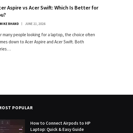
cer Aspire vs Acer Swift: Which Is Better for
ou?
MIKE BHAND
JUNE 21, 2026
r many people looking for a laptop, the choice often
mes down to Acer Aspire and Acer Swift. Both
ries…
MOST POPULAR
How to Connect Airpods to HP
Laptop: Quick & Easy Guide