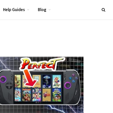
Help Guides
Blog