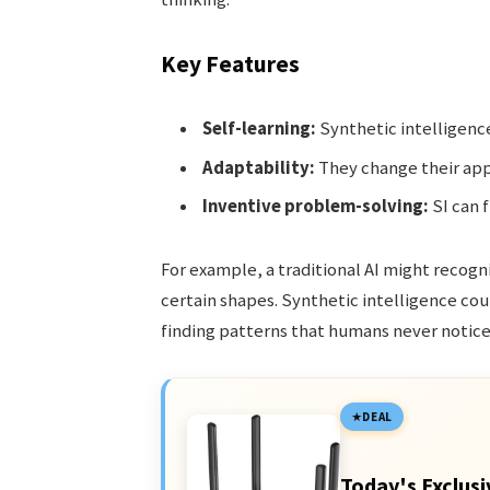
Key Features
Self-learning:
Synthetic intelligenc
Adaptability:
They change their appr
Inventive problem-solving:
SI can 
For example, a traditional AI might recogni
certain shapes. Synthetic intelligence cou
finding patterns that humans never notice
DEAL
Today's Exclusi