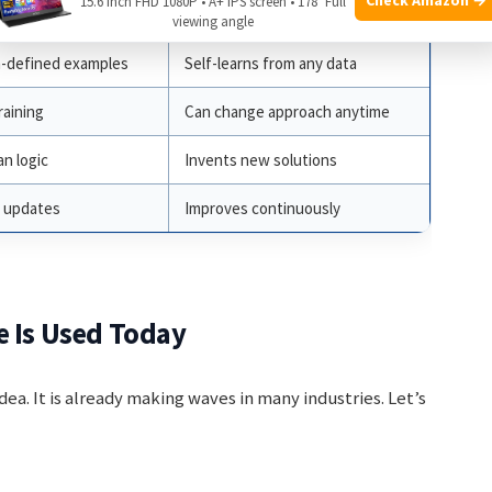
15.6 Inch FHD 1080P • A+ IPS screen • 178° Full
telligence
Synthetic Intelligence
viewing angle
-defined examples
Self-learns from any data
raining
Can change approach anytime
n logic
Invents new solutions
 updates
Improves continuously
e Is Used Today
idea. It is already making waves in many industries. Let’s