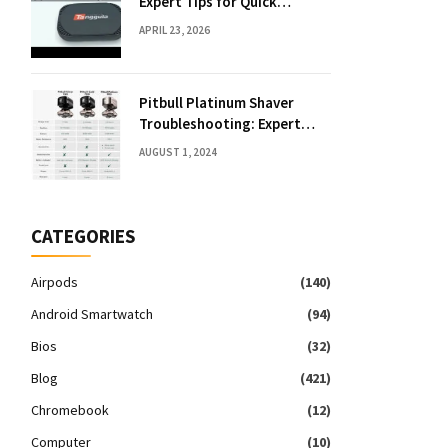
Expert Tips for Quick
Solutions
APRIL 23, 2026
Pitbull Platinum Shaver
Troubleshooting: Expert
Fixes & Tips
AUGUST 1, 2024
CATEGORIES
Airpods
(140)
Android Smartwatch
(94)
Bios
(32)
Blog
(421)
Chromebook
(12)
Computer
(10)