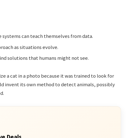
e systems can teach themselves from data.
oach as situations evolve.
find solutions that humans might not see.
ze a cat in a photo because it was trained to look for
ld invent its own method to detect animals, possibly
d.
ve Deals