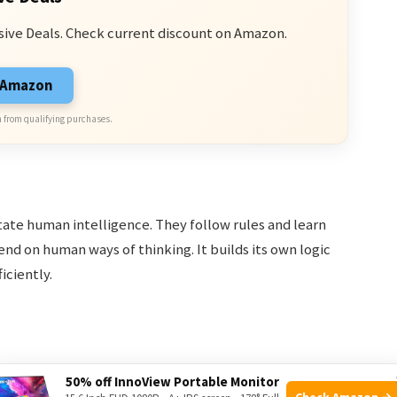
sive Deals. Check current discount on Amazon.
n Amazon
 from qualifying purchases.
ate human intelligence. They follow rules and learn
d on human ways of thinking. It builds its own logic
ciently.
50% off InnoView Portable Monitor
Check Amazon →