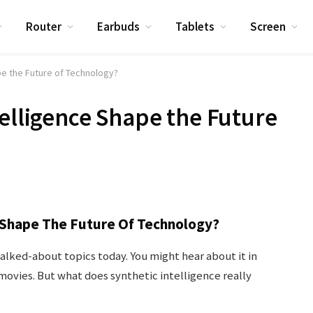
Router
Earbuds
Tablets
Screen
pe the Future of Technology?
telligence Shape the Future
e Shape The Future Of Technology?
talked-about topics today. You might hear about it in
n movies. But what does synthetic intelligence really