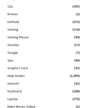
Cpu
(263)
Drones
(1)
Earbuds
(132)
Gaming
(119)
Gaming Mouse
(99)
Genshin
(37)
Google
(7)
Gpu
(96)
Graphics Card
(23)
Help Guides
(1,059)
Internet
(23)
Keyboard
(188)
Laptop
(275)
Make Money Online
(3)