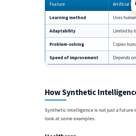
Feature
Artificial In
Learning method
Uses human
Adaptability
Limited by t
Problem-solving
Copies huma
Speed of improvement
Depends on
How Synthetic Intelligenc
Synthetic intelligence is not just a future 
look at some examples.