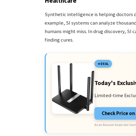
Healthcare
Synthetic intelligence is helping doctors 
example, SI systems can analyze thousands
humans might miss. In drug discovery, SI 
finding cures.
DEAL
Today's Exclusi
Limited-time Exclu
Check Price o
As an Amazon Associate I earn