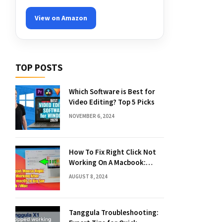
View on Amazon
TOP POSTS
Which Software is Best for
Video Editing? Top 5 Picks
NOVEMBER 6, 2024
How To Fix Right Click Not
Working On A Macbook:
Quick Solutions
AUGUST 8, 2024
Tanggula Troubleshooting: