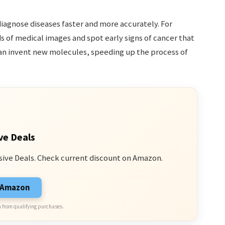
diagnose diseases faster and more accurately. For
 of medical images and spot early signs of cancer that
can invent new molecules, speeding up the process of
ve Deals
sive Deals. Check current discount on Amazon.
n Amazon
 from qualifying purchases.