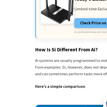
Limited-time Exclu
Check Price o
As an Amazon Associate I earn
How Is Si Different From Ai?
AI systems are usually programmed to imit
from examples. SI, however, does not depen
and can sometimes perform tasks more effi
Here’s a simple comparison: