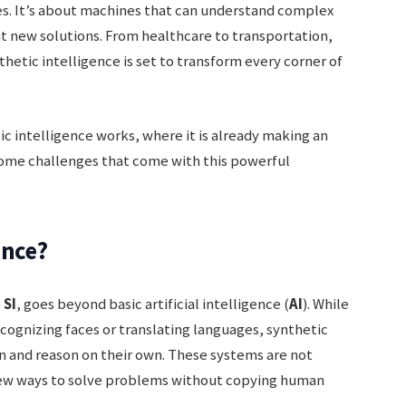
nes. It’s about machines that can understand complex
nt new solutions. From healthcare to transportation,
etic intelligence is set to transform every corner of
tic intelligence works, where it is already making an
some challenges that come with this powerful
ence?
o
SI
, goes beyond basic artificial intelligence (
AI
). While
ecognizing faces or translating languages, synthetic
rn and reason on their own. These systems are not
 new ways to solve problems without copying human