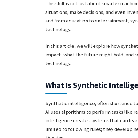
This shift is not just about smarter machi
situations, make decisions, and even inve
and from education to entertainment, synth
technology.
In this article, we will explore how synthe
impact, what the future might hold, and 
technology.
What Is Synthetic Intellig
Synthetic intelligence, often shortened t
AI uses algorithms to perform tasks like r
intelligence creates systems that can lea
limited to following rules; they develop
thinking.