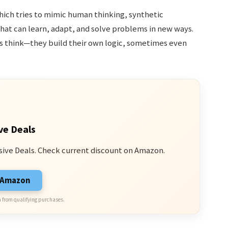
 which tries to mimic human thinking, synthetic
hat can learn, adapt, and solve problems in new ways.
 think—they build their own logic, sometimes even
ve Deals
sive Deals. Check current discount on Amazon.
n Amazon
 from qualifying purchases.