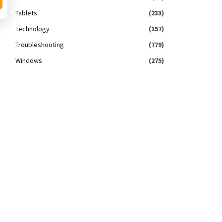
Tablets
(233)
Technology
(157)
Troubleshooting
(779)
Windows
(275)