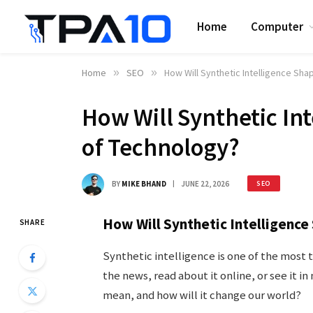
Home
Computer
Home
»
SEO
»
How Will Synthetic Intelligence Sha
How Will Synthetic In
of Technology?
BY
MIKE BHAND
JUNE 22, 2026
SEO
How Will Synthetic Intelligenc
SHARE
Synthetic intelligence is one of the most 
the news, read about it online, or see it i
mean, and how will it change our world?