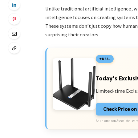
Unlike traditional artificial intelligence,
intelligence focuses on creating systems t
These systems don’t just copy how humans
surprising their creators.
DEAL
Today's Exclusi
Limited-time Exclu
Check Price o
As an Amazon Associate I earn