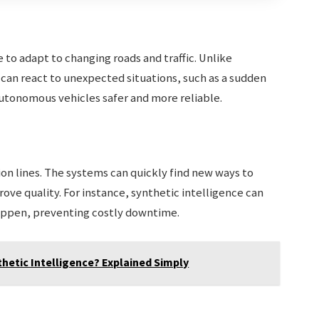
e to adapt to changing roads and traffic. Unlike
SI can react to unexpected situations, such as a sudden
utonomous vehicles safer and more reliable.
ion lines. The systems can quickly find new ways to
ove quality. For instance, synthetic intelligence can
appen, preventing costly downtime.
thetic Intelligence? Explained Simply