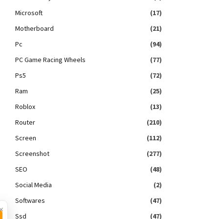
Microsoft
(17)
Motherboard
(21)
Pc
(94)
PC Game Racing Wheels
(77)
Ps5
(72)
Ram
(25)
Roblox
(13)
Router
(210)
Screen
(112)
Screenshot
(277)
SEO
(48)
Social Media
(2)
Softwares
(47)
×
Ssd
(47)