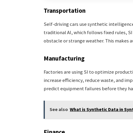
Transportation
Self-driving cars use synthetic intelligenc
traditional AI, which follows fixed rules, 
obstacle or strange weather. This makes a
Manufacturing
Factories are using SI to optimize product
increase efficiency, reduce waste, and impr
predict equipment failures before they h
See also
What is Synthetic Data in Syn
Finance