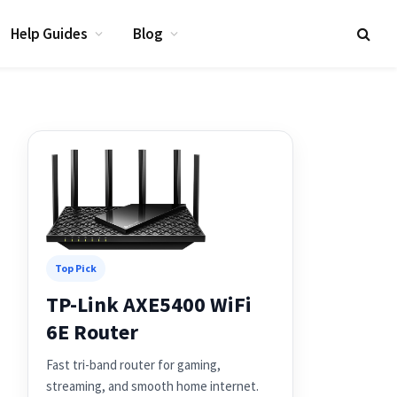
Help Guides
Blog
Top Pick
TP-Link AXE5400 WiFi
6E Router
Fast tri-band router for gaming,
streaming, and smooth home internet.