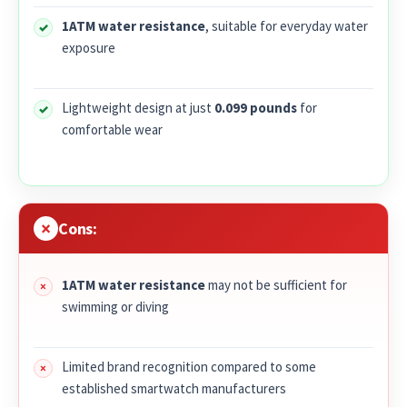
1ATM water resistance
, suitable for everyday water
exposure
Lightweight design at just
0.099 pounds
for
comfortable wear
Cons:
1ATM water resistance
may not be sufficient for
swimming or diving
Limited brand recognition compared to some
established smartwatch manufacturers