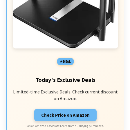
DEAL
Today's Exclusive Deals
Limited-time Exclusive Deals. Check current discount
on Amazon.
Check Price on Amazon
As an Amazon Associate I earn from qualifying purchases.