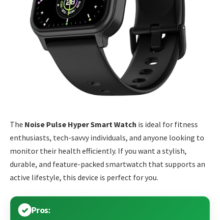
The
Noise Pulse Hyper Smart Watch
is ideal for fitness
enthusiasts, tech-savvy individuals, and anyone looking to
monitor their health efficiently. If you want a stylish,
durable, and feature-packed smartwatch that supports an
active lifestyle, this device is perfect for you.
Pros: