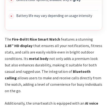
Battery life may vary depending on usage intensity
The
Fire-Boltt Rise Smart Watch
features a stunning
1.85” HD display
that ensures all your notifications, fitness
stats, and calls are easily visible even in bright outdoor
conditions. Its
metal body
not only adds a premium look
but also enhances durability, making it suitable for both
casual and rugged use. The integration of
Bluetooth
calling
allows users to make and receive calls directly from
the watch, adding a level of convenience for busy individuals
on the go.
Additionally, the smartwatch is equipped with an
AI voice