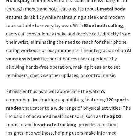
HD display
that offers vibrant visuals and easy navigation
through menus and notifications. Its robust
metal body
ensures durability while maintaining a sleek and modern
look suitable for everyday wear. With
Bluetooth calling
,
users can conveniently make and receive calls directly from
their wrist, eliminating the need to reach for their phone
during workouts or busy moments. The integration of an
AI
voice assistant
further enhances user experience by
allowing hands-free operation, making it easier to set
reminders, check weather updates, or control music.
Fitness enthusiasts will appreciate the watch’s
comprehensive tracking capabilities, featuring
120 sports
modes
that cater to a wide range of physical activities. The
inclusion of advanced health sensors, such as the
SpO2
monitor and
heart rate tracking
, provides real-time
insights into wellness, helping users make informed