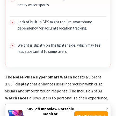
heavy water sports.
Lack of built-in GPS might require smartphone
dependency for accurate location tracking.
Weight is slightly on the lighter side, which may feel
less substantial to some users.
The
Noise Pulse Hyper Smart Watch
boasts a vibrant
1.85″ display
that enhances user interaction with crisp
visuals and smooth touch response. The inclusion of
AI
Watch Faces
allows users to personalize their experience,
making the watch not just a gadget but a style statement.
×
50% off InnoView Portable
With over
100 sports modes
, it caters to a wide variety of
Monitor
Check Amazon →