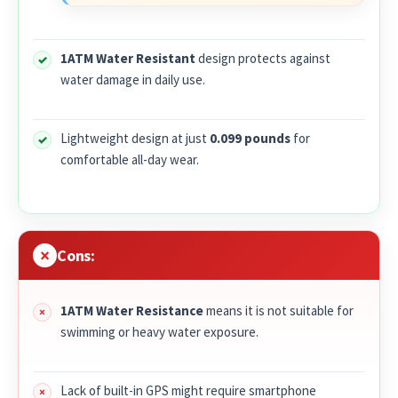
1ATM Water Resistant
design protects against
water damage in daily use.
Lightweight design at just
0.099 pounds
for
comfortable all-day wear.
Cons:
1ATM Water Resistance
means it is not suitable for
swimming or heavy water exposure.
Lack of built-in GPS might require smartphone