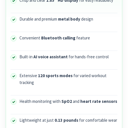
Crisp and clear
1.85” HD display
for easy readability
Durable and premium
metal body
design
Convenient
Bluetooth calling
feature
Built-in
AI voice assistant
for hands-free control
Extensive
120 sports modes
for varied workout
tracking
Health monitoring with
SpO2
and
heart rate sensors
Lightweight at just
0.13 pounds
for comfortable wear