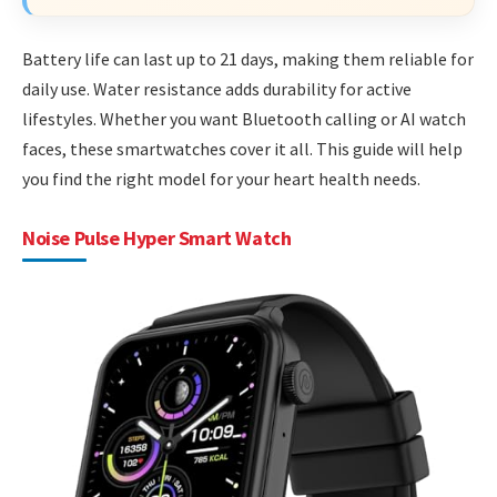
Battery life can last up to 21 days, making them reliable for
daily use. Water resistance adds durability for active
lifestyles. Whether you want Bluetooth calling or AI watch
faces, these smartwatches cover it all. This guide will help
you find the right model for your heart health needs.
Noise Pulse Hyper Smart Watch