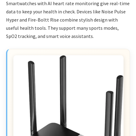
Smartwatches with AI heart rate monitoring give real-time
data to keep your health in check. Devices like Noise Pulse
Hyper and Fire-Boltt Rise combine stylish design with
useful health tools. They support many sports modes,
SpO2 tracking, and smart voice assistants.