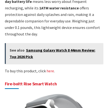
day battery life
means less worry about frequent
recharging, while its
1ATM water resistance
offers
protection against daily splashes and rain, making it a
dependable companion for everyday use. Weighing just
under 0.1 pounds, this lightweight device ensures comfort
throughout the day.
See also
Samsung Galaxy Watch 8 44mm Review:
Top 2026 Pick
To buy this product, click
here
.
Fire-boltt Rise Smart Watch