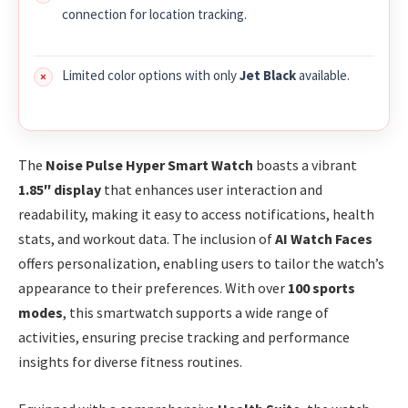
connection for location tracking.
Limited color options with only
Jet Black
available.
The
Noise Pulse Hyper Smart Watch
boasts a vibrant
1.85″ display
that enhances user interaction and
readability, making it easy to access notifications, health
stats, and workout data. The inclusion of
AI Watch Faces
offers personalization, enabling users to tailor the watch’s
appearance to their preferences. With over
100 sports
modes
, this smartwatch supports a wide range of
activities, ensuring precise tracking and performance
insights for diverse fitness routines.