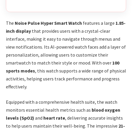
The
Noise Pulse Hyper Smart Watch
features a large
1.85-
inch display
that provides users with a crystal-clear
interface, making it easy to navigate through menus and
view notifications. Its AI-powered watch faces add a layer of
personalization, allowing users to customize their
smartwatch to match their style or mood. With over
100
sports modes
, this watch supports a wide range of physical
activities, helping users track performance and progress
effectively.
Equipped with a comprehensive health suite, the watch
monitors essential health metrics such as
blood oxygen
levels (SpO2)
and
heart rate
, delivering accurate insights
to help users maintain their well-being. The impressive
21-