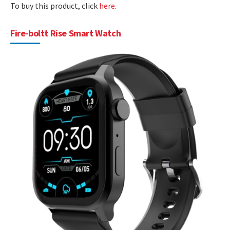
To buy this product, click
here
.
Fire-boltt Rise Smart Watch