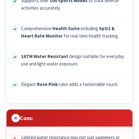
Supports over
100 Sports Modes
to track diverse
activities accurately.
Comprehensive
Health Suite
including
SpO2 &
Heart Rate Monitor
for real-time health tracking.
1ATM Water Resistant
design suitable for everyday
use and light water exposure.
Elegant
Rose Pink
color adds a fashionable touch.
Cons:
Limited water resistance may not suit swimmers or