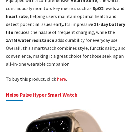
Equipped with a comprehensive
Health Suite
, the watch
continuously monitors key metrics such as
SpO2
levels and
heart rate
, helping users maintain optimal health and
detect potential issues early. Its impressive
21-day battery
life
reduces the hassle of frequent charging, while the
1ATM water resistance
adds durability for everyday use.
Overall, this smartwatch combines style, functionality, and
convenience, making it a great choice for those seeking an
all-in-one wearable companion.
To buy this product, click
here
.
Noise Pulse Hyper Smart Watch