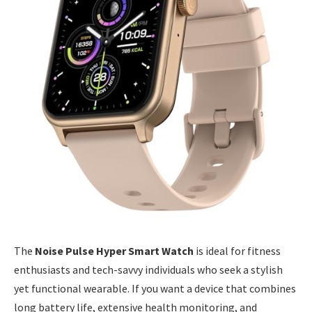
The
Noise Pulse Hyper Smart Watch
is ideal for fitness
enthusiasts and tech-savvy individuals who seek a stylish
yet functional wearable. If you want a device that combines
long battery life, extensive health monitoring, and