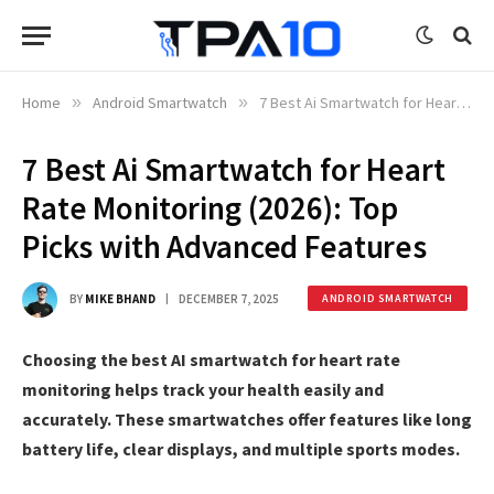
Home
»
Android Smartwatch
»
7 Best Ai Smartwatch for Heart Rate Monitoring (2026): Top Picks with Advanced Features
7 Best Ai Smartwatch for Heart
Rate Monitoring (2026): Top
Picks with Advanced Features
BY
MIKE BHAND
DECEMBER 7, 2025
ANDROID SMARTWATCH
Choosing the best AI smartwatch for heart rate
monitoring helps track your health easily and
accurately. These smartwatches offer features like long
battery life, clear displays, and multiple sports modes.