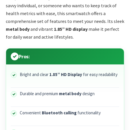
savvy individual, or someone who wants to keep track of
health metrics with ease, this smartwatch offers a
comprehensive set of features to meet your needs. Its sleek
metal body
and vibrant
1.85” HD display
make it perfect
for daily wear and active lifestyles.
Pros:
Bright and clear
1.85” HD Display
for easy readability
Durable and premium
metal body
design
Convenient
Bluetooth calling
functionality