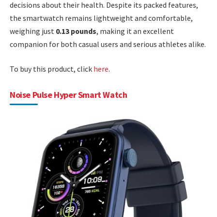
decisions about their health. Despite its packed features,
the smartwatch remains lightweight and comfortable,
weighing just
0.13 pounds
, making it an excellent
companion for both casual users and serious athletes alike.
To buy this product, click
here
.
Noise Pulse Hyper Smart Watch