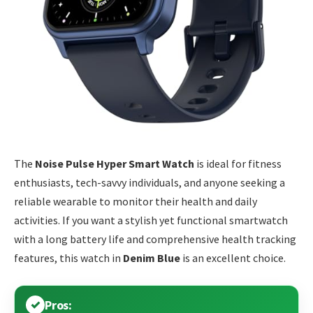
The
Noise Pulse Hyper Smart Watch
is ideal for fitness
enthusiasts, tech-savvy individuals, and anyone seeking a
reliable wearable to monitor their health and daily
activities. If you want a stylish yet functional smartwatch
with a long battery life and comprehensive health tracking
features, this watch in
Denim Blue
is an excellent choice.
Pros: