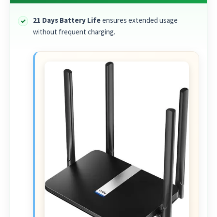
21 Days Battery Life
ensures extended usage
without frequent charging.