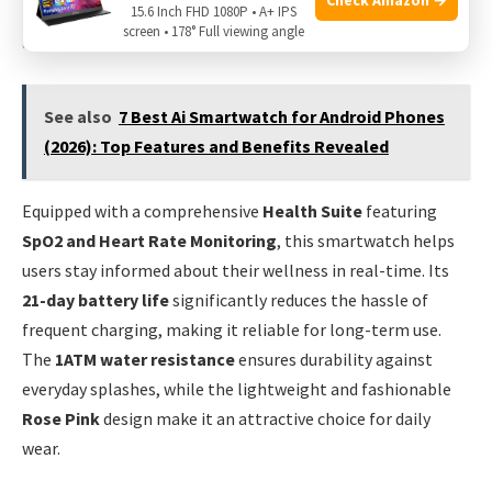
fitness activities, ensuring that every workout is tracked
15.6 Inch FHD 1080P • A+ IPS
screen • 178° Full viewing angle
accurately and efficiently.
See also
7 Best Ai Smartwatch for Android Phones
(2026): Top Features and Benefits Revealed
Equipped with a comprehensive
Health Suite
featuring
SpO2 and Heart Rate Monitoring
, this smartwatch helps
users stay informed about their wellness in real-time. Its
21-day battery life
significantly reduces the hassle of
frequent charging, making it reliable for long-term use.
The
1ATM water resistance
ensures durability against
everyday splashes, while the lightweight and fashionable
Rose Pink
design make it an attractive choice for daily
wear.