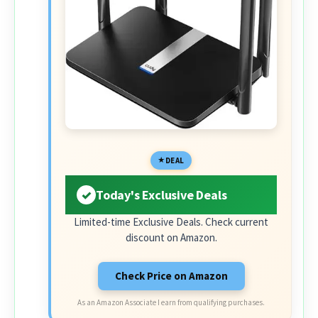
DEAL
Today's Exclusive Deals
Limited-time Exclusive Deals. Check current
discount on Amazon.
Check Price on Amazon
As an Amazon Associate I earn from qualifying purchases.