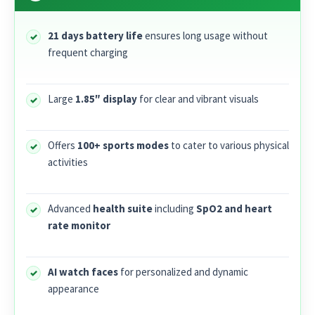
21 days battery life
ensures long usage without
frequent charging
Large
1.85″ display
for clear and vibrant visuals
Offers
100+ sports modes
to cater to various physical
activities
Advanced
health suite
including
SpO2 and heart
rate monitor
AI watch faces
for personalized and dynamic
appearance