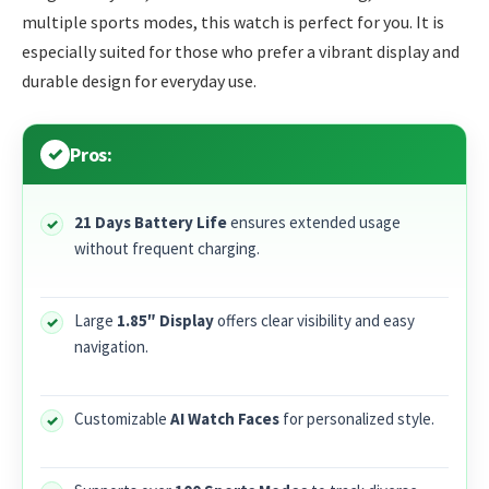
multiple sports modes, this watch is perfect for you. It is
especially suited for those who prefer a vibrant display and
durable design for everyday use.
Pros:
21 Days Battery Life
ensures extended usage
without frequent charging.
Large
1.85″ Display
offers clear visibility and easy
navigation.
Customizable
AI Watch Faces
for personalized style.