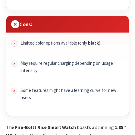
Cons:
Limited color options available (only
black
)
May require regular charging depending on usage
intensity
Some features might have a learning curve for new
users
The
Fire-Boltt Rise Smart Watch
boasts a stunning
1.85”