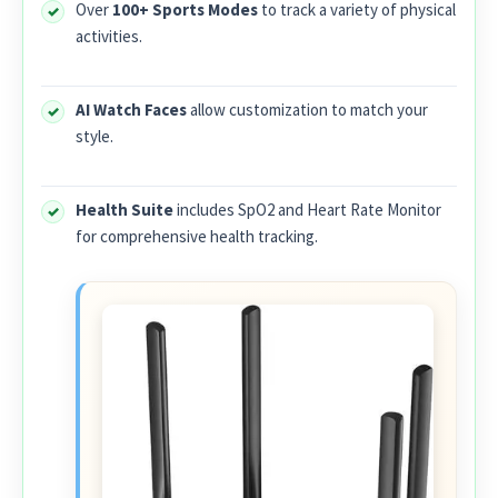
Over
100+ Sports Modes
to track a variety of physical
activities.
AI Watch Faces
allow customization to match your
style.
Health Suite
includes SpO2 and Heart Rate Monitor
for comprehensive health tracking.