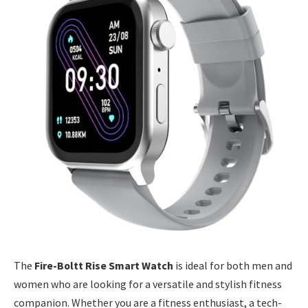
The
Fire-Boltt Rise Smart Watch
is ideal for both men and
women who are looking for a versatile and stylish fitness
companion. Whether you are a fitness enthusiast, a tech-