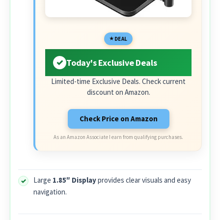
DEAL
Today's Exclusive Deals
Limited-time Exclusive Deals. Check current
discount on Amazon.
Check Price on Amazon
As an Amazon Associate I earn from qualifying purchases.
Large
1.85″ Display
provides clear visuals and easy
navigation.