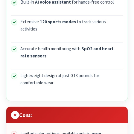
Built-in
AI voice assistant
for hands-free control
Extensive
120 sports modes
to track various
activities
Accurate health monitoring with
SpO2 and heart
rate sensors
Lightweight design at just 0.13 pounds for
comfortable wear
Cons:
Limited color options, available only in
grey