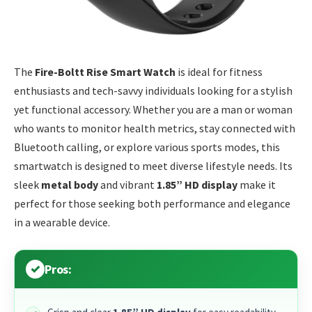
The
Fire-Boltt Rise Smart Watch
is ideal for fitness
enthusiasts and tech-savvy individuals looking for a stylish
yet functional accessory. Whether you are a man or woman
who wants to monitor health metrics, stay connected with
Bluetooth calling, or explore various sports modes, this
smartwatch is designed to meet diverse lifestyle needs. Its
sleek
metal body
and vibrant
1.85” HD display
make it
perfect for those seeking both performance and elegance
in a wearable device.
Pros: