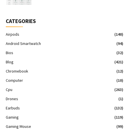
CATEGORIES
Airpods
(140)
Android Smartwatch
(94)
Bios
(32)
Blog
(421)
Chromebook
(12)
Computer
(10)
Cpu
(263)
Drones
(1)
Earbuds
(132)
Gaming
(119)
Gaming Mouse
(99)