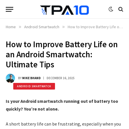
Home
»
Android Smartwatch
»
How to Improve Battery Life on an Android Smartwatch: Ultimate Tips
How to Improve Battery Life on
an Android Smartwatch:
Ultimate Tips
BY
MIKE BHAND
DECEMBER 16, 2025
ANDROID SMARTWATCH
Is your Android smartwatch running out of battery too
quickly? You’re not alone.
A short battery life can be frustrating, especially when you