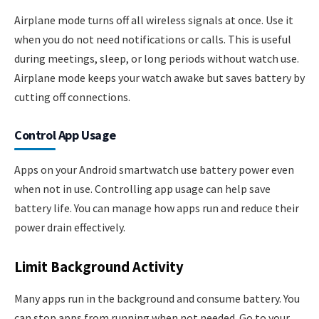
Airplane mode turns off all wireless signals at once. Use it
when you do not need notifications or calls. This is useful
during meetings, sleep, or long periods without watch use.
Airplane mode keeps your watch awake but saves battery by
cutting off connections.
Control App Usage
Apps on your Android smartwatch use battery power even
when not in use. Controlling app usage can help save
battery life. You can manage how apps run and reduce their
power drain effectively.
Limit Background Activity
Many apps run in the background and consume battery. You
can stop apps from running when not needed. Go to your