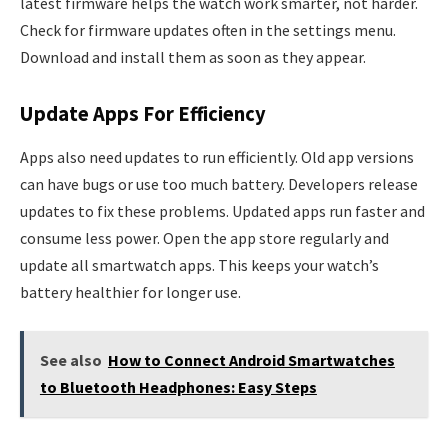
latest firmware helps the watch work smarter, not harder.
Check for firmware updates often in the settings menu.
Download and install them as soon as they appear.
Update Apps For Efficiency
Apps also need updates to run efficiently. Old app versions
can have bugs or use too much battery. Developers release
updates to fix these problems. Updated apps run faster and
consume less power. Open the app store regularly and
update all smartwatch apps. This keeps your watch’s
battery healthier for longer use.
See also
How to Connect Android Smartwatches
to Bluetooth Headphones: Easy Steps