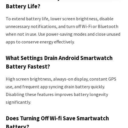
Battery Life?
To extend battery life, lower screen brightness, disable
unnecessary notifications, and turn off Wi-Fi or Bluetooth
when not in use. Use power-saving modes and close unused
apps to conserve energy effectively.
What Settings Drain Android Smartwatch
Battery Fastest?
High screen brightness, always-on display, constant GPS
use, and frequent app syncing drain battery quickly.
Disabling these features improves battery longevity
significantly.
Does Turning Off Wi-fi Save Smartwatch
Battery?