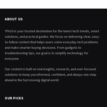
ABOUT US
TPA10 is your trusted destination for the latest tech trends, smart
solutions, and practical guides. We focus on delivering clear, easy-
to-follow content that helps users solve everyday tech problems
and make smarter buying decisions. From gadgets to
troubleshooting tips, our goal is to simplify technology for
everyone.
Our content is built on real insights, research, and user-focused
solutions to keep you informed, confident, and always one step
ahead in the fast-moving digital world.
OUR PICKS