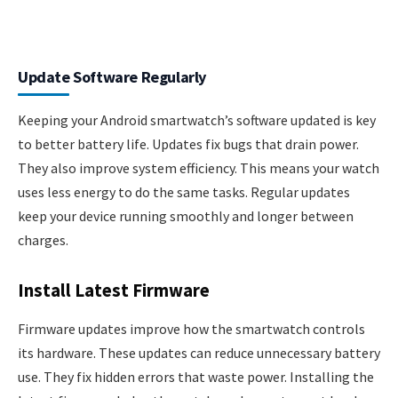
Update Software Regularly
Keeping your Android smartwatch’s software updated is key
to better battery life. Updates fix bugs that drain power.
They also improve system efficiency. This means your watch
uses less energy to do the same tasks. Regular updates
keep your device running smoothly and longer between
charges.
Install Latest Firmware
Firmware updates improve how the smartwatch controls
its hardware. These updates can reduce unnecessary battery
use. They fix hidden errors that waste power. Installing the