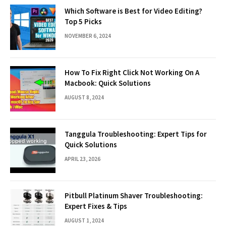
Which Software is Best for Video Editing?
Top 5 Picks
NOVEMBER 6, 2024
How To Fix Right Click Not Working On A
Macbook: Quick Solutions
AUGUST 8, 2024
Tanggula Troubleshooting: Expert Tips for
Quick Solutions
APRIL 23, 2026
Pitbull Platinum Shaver Troubleshooting:
Expert Fixes & Tips
AUGUST 1, 2024