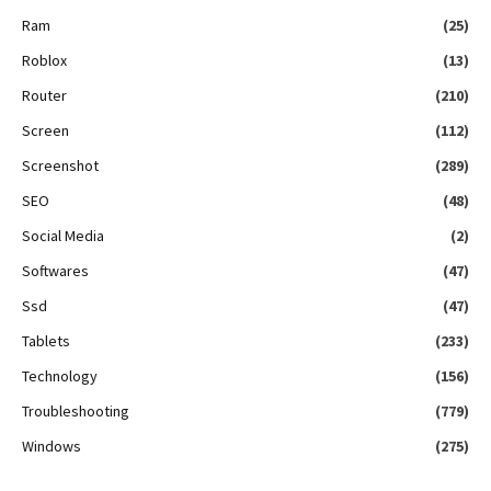
Ram
(25)
Roblox
(13)
Router
(210)
Screen
(112)
Screenshot
(289)
SEO
(48)
Social Media
(2)
Softwares
(47)
Ssd
(47)
Tablets
(233)
Technology
(156)
Troubleshooting
(779)
Windows
(275)