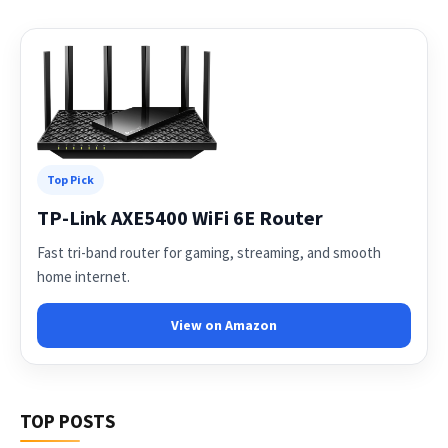
Top Pick
TP-Link AXE5400 WiFi 6E Router
Fast tri-band router for gaming, streaming, and smooth
home internet.
View on Amazon
TOP POSTS