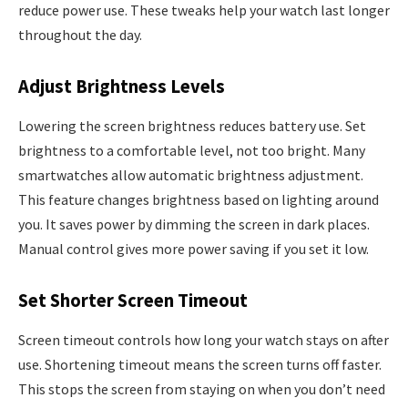
reduce power use. These tweaks help your watch last longer
throughout the day.
Adjust Brightness Levels
Lowering the screen brightness reduces battery use. Set
brightness to a comfortable level, not too bright. Many
smartwatches allow automatic brightness adjustment.
This feature changes brightness based on lighting around
you. It saves power by dimming the screen in dark places.
Manual control gives more power saving if you set it low.
Set Shorter Screen Timeout
Screen timeout controls how long your watch stays on after
use. Shortening timeout means the screen turns off faster.
This stops the screen from staying on when you don’t need