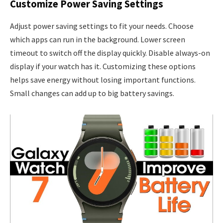
Customize Power Saving Settings
Adjust power saving settings to fit your needs. Choose
which apps can run in the background. Lower screen
timeout to switch off the display quickly. Disable always-on
display if your watch has it. Customizing these options
helps save energy without losing important functions.
Small changes can add up to big battery savings.