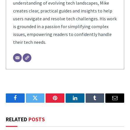
understanding of evolving tech landscapes, Mike
creates clear, practical guides and insights to help
users navigate and resolve tech challenges. His work
is grounded in a passion for simplifying complex
issues, empowering readers to confidently handle
their tech needs.
Facebook
Twitter
Pinterest
LinkedIn
Tumblr
Email
RELATED
POSTS