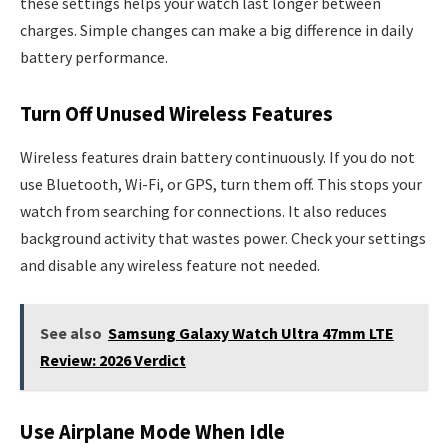
these settings helps your watch last longer between
charges. Simple changes can make a big difference in daily
battery performance.
Turn Off Unused Wireless Features
Wireless features drain battery continuously. If you do not
use Bluetooth, Wi-Fi, or GPS, turn them off. This stops your
watch from searching for connections. It also reduces
background activity that wastes power. Check your settings
and disable any wireless feature not needed.
See also
Samsung Galaxy Watch Ultra 47mm LTE
Review: 2026 Verdict
Use Airplane Mode When Idle