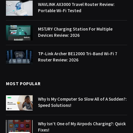
WAVLINK AX3000 Travel Router Review:
Portable Wi-Fi Tested
MSTJRY Charging Station For Multiple
Devices Review: 2026
TP-Link Archer BE12000 Tri-Band Wi-Fi 7
Router Review: 2026
MOST POPULAR
Why Is My Computer So Slow All of A Sudden?:
Speed Solutions!
Why Isn’t One of My Airpods Charging?: Quick
Fixes!