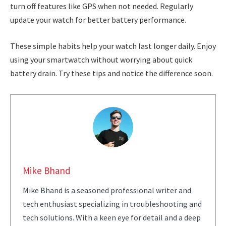
turn off features like GPS when not needed. Regularly
update your watch for better battery performance.
These simple habits help your watch last longer daily. Enjoy
using your smartwatch without worrying about quick
battery drain. Try these tips and notice the difference soon.
Mike Bhand
Mike Bhand is a seasoned professional writer and
tech enthusiast specializing in troubleshooting and
tech solutions. With a keen eye for detail and a deep