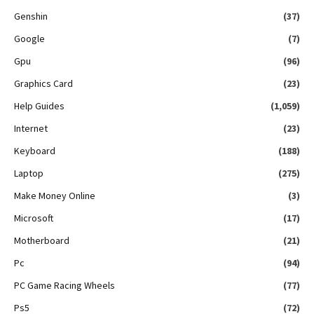
Genshin
(37)
Google
(7)
Gpu
(96)
Graphics Card
(23)
Help Guides
(1,059)
Internet
(23)
Keyboard
(188)
Laptop
(275)
Make Money Online
(3)
Microsoft
(17)
Motherboard
(21)
Pc
(94)
PC Game Racing Wheels
(77)
Ps5
(72)