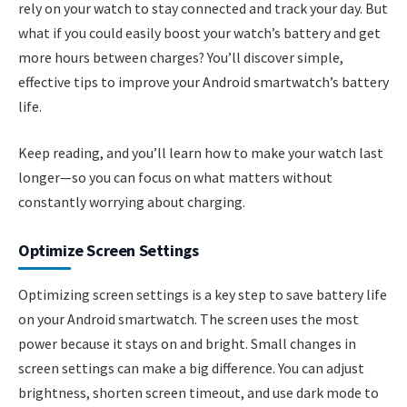
rely on your watch to stay connected and track your day. But
what if you could easily boost your watch’s battery and get
more hours between charges? You’ll discover simple,
effective tips to improve your Android smartwatch’s battery
life.
Keep reading, and you’ll learn how to make your watch last
longer—so you can focus on what matters without
constantly worrying about charging.
Optimize Screen Settings
Optimizing screen settings is a key step to save battery life
on your Android smartwatch. The screen uses the most
power because it stays on and bright. Small changes in
screen settings can make a big difference. You can adjust
brightness, shorten screen timeout, and use dark mode to