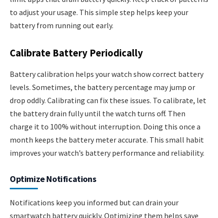
to adjust your usage. This simple step helps keep your
battery from running out early.
Calibrate Battery Periodically
Battery calibration helps your watch show correct battery
levels. Sometimes, the battery percentage may jump or
drop oddly. Calibrating can fix these issues. To calibrate, let
the battery drain fully until the watch turns off. Then
charge it to 100% without interruption. Doing this once a
month keeps the battery meter accurate. This small habit
improves your watch’s battery performance and reliability.
Optimize Notifications
Notifications keep you informed but can drain your
smartwatch battery quickly. Optimizing them helps save