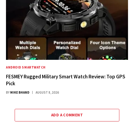
ANDROID SMARTWATCH
FESMEY Rugged Military Smart Watch Review: Top GPS
Pick
BY
MIKE BHAND
AUGUST 8, 2026
ADD A COMMENT