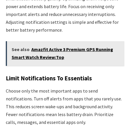
power and extends battery life. Focus on receiving only
important alerts and reduce unnecessary interruptions.
Adjusting notification settings is simple and effective for
better battery performance.
See also
Amazfit Active 3 Premium GPS Running
Smart Watch Review:Top
Limit Notifications To Essentials
Choose only the most important apps to send
notifications. Turn off alerts from apps that you rarely use.
This reduces screen wake-ups and background activity.
Fewer notifications mean less battery drain. Prioritize
calls, messages, and essential apps only.