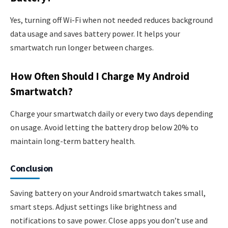
Yes, turning off Wi-Fi when not needed reduces background
data usage and saves battery power. It helps your
smartwatch run longer between charges.
How Often Should I Charge My Android
Smartwatch?
Charge your smartwatch daily or every two days depending
on usage. Avoid letting the battery drop below 20% to
maintain long-term battery health.
Conclusion
Saving battery on your Android smartwatch takes small,
smart steps. Adjust settings like brightness and
notifications to save power. Close apps you don’t use and