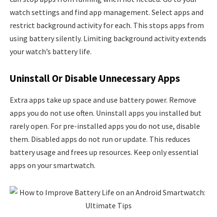
watch settings and find app management. Select apps and
restrict background activity for each. This stops apps from
using battery silently. Limiting background activity extends
your watch’s battery life.
Uninstall Or Disable Unnecessary Apps
Extra apps take up space and use battery power. Remove
apps you do not use often. Uninstall apps you installed but
rarely open. For pre-installed apps you do not use, disable
them. Disabled apps do not run or update. This reduces
battery usage and frees up resources. Keep only essential
apps on your smartwatch.