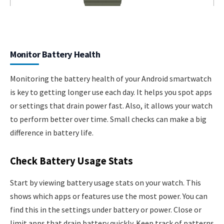
Monitor Battery Health
Monitoring the battery health of your Android smartwatch
is key to getting longer use each day. It helps you spot apps
or settings that drain power fast. Also, it allows your watch
to perform better over time. Small checks can make a big
difference in battery life.
Check Battery Usage Stats
Start by viewing battery usage stats on your watch. This
shows which apps or features use the most power. You can
find this in the settings under battery or power. Close or
limit apps that drain battery quickly. Keep track of patterns