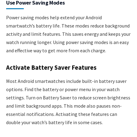
Use Power Saving Modes
Power saving modes help extend your Android
smartwatch’s battery life. These modes reduce background
activity and limit features. This saves energy and keeps your
watch running longer. Using power saving modes is an easy
and effective way to get more from each charge.
Activate Battery Saver Features
Most Android smartwatches include built-in battery saver
options. Find the battery or power menu in your watch
settings. Turn on Battery Saver to reduce screen brightness
and limit background apps. This mode also pauses non-
essential notifications. Activating these features can
double your watch’s battery life in some cases.