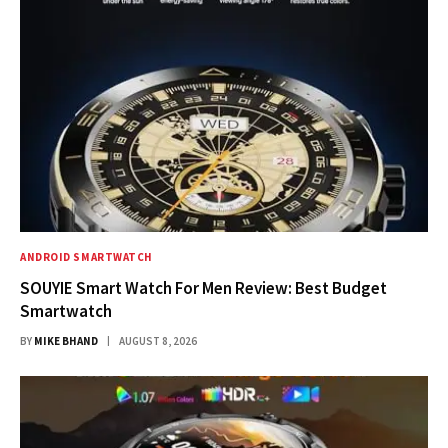
ANDROID SMARTWATCH
SOUYIE Smart Watch For Men Review: Best Budget
Smartwatch
BY
MIKE BHAND
AUGUST 8, 2026