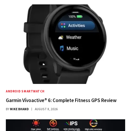
ANDROID SMARTWATCH
Garmin Vívoactive® 6: Complete Fitness GPS Review
BY
MIKE BHAND
AUGUST 8, 2026