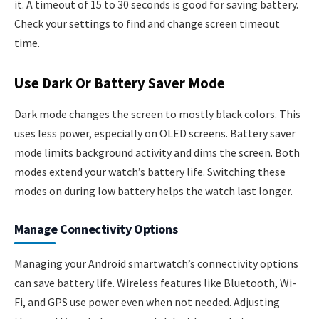
it. A timeout of 15 to 30 seconds is good for saving battery.
Check your settings to find and change screen timeout
time.
Use Dark Or Battery Saver Mode
Dark mode changes the screen to mostly black colors. This
uses less power, especially on OLED screens. Battery saver
mode limits background activity and dims the screen. Both
modes extend your watch’s battery life. Switching these
modes on during low battery helps the watch last longer.
Manage Connectivity Options
Managing your Android smartwatch’s connectivity options
can save battery life. Wireless features like Bluetooth, Wi-
Fi, and GPS use power even when not needed. Adjusting