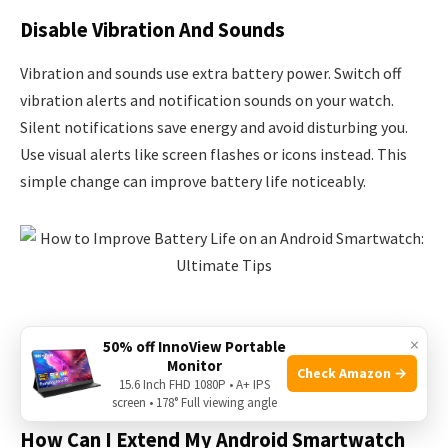
Disable Vibration And Sounds
Vibration and sounds use extra battery power. Switch off
vibration alerts and notification sounds on your watch.
Silent notifications save energy and avoid disturbing you.
Use visual alerts like screen flashes or icons instead. This
simple change can improve battery life noticeably.
×
50% off InnoView Portable
Monitor
Check Amazon →
Frequently Asked Questions
15.6 Inch FHD 1080P • A+ IPS
screen • 178° Full viewing angle
How Can I Extend My Android Smartwatch