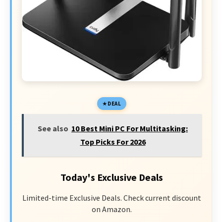
DEAL
See also
10 Best Mini PC For Multitasking:
Top Picks For 2026
Today's Exclusive Deals
Limited-time Exclusive Deals. Check current discount
on Amazon.