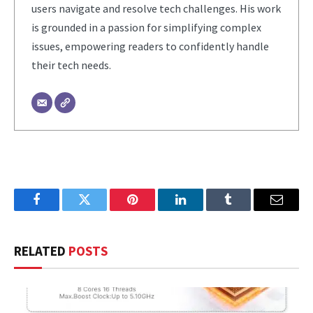
users navigate and resolve tech challenges. His work
is grounded in a passion for simplifying complex
issues, empowering readers to confidently handle
their tech needs.
Facebook
Twitter
Pinterest
LinkedIn
Tumblr
Email
RELATED
POSTS