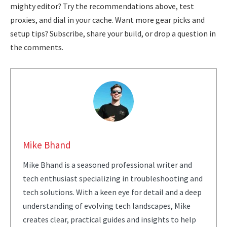
mighty editor? Try the recommendations above, test
proxies, and dial in your cache. Want more gear picks and
setup tips? Subscribe, share your build, or drop a question in
the comments.
Mike Bhand
Mike Bhand is a seasoned professional writer and
tech enthusiast specializing in troubleshooting and
tech solutions. With a keen eye for detail and a deep
understanding of evolving tech landscapes, Mike
creates clear, practical guides and insights to help