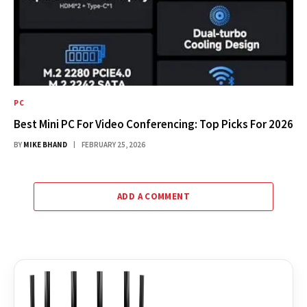
PC
Best Mini PC For Video Conferencing: Top Picks For 2026
BY
MIKE BHAND
FEBRUARY 25, 2026
ADD A COMMENT