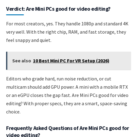
Verdict: Are Mini PCs good for video editing?
For most creators, yes. They handle 1080p and standard 4K
very well. With the right chip, RAM, and fast storage, they
feel snappy and quiet.
See also
10 Best Mini PC For VR Setup (2026)
Editors who grade hard, run noise reduction, or cut
multicam should add GPU power. A mini with a mobile RTX
or an eGPU closes the gap fast. Are Mini PCs good for video
editing? With proper specs, they are a smart, space-saving
choice.
Frequently Asked Questions of Are Mini PCs good for
video editing?