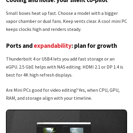
Cooling and noise: your silent co‑pilot
Small boxes heat up fast. Choose a model with a bigger
vapor chamber or dual fans. Keep vents clear. A cool mini PC
keeps clocks high and renders steady.
Ports and
expandability
: plan for growth
Thunderbolt 4 or USB4 lets you add fast storage or an
eGPU. 2.5 GbE helps with NAS editing. HDMI 2.1 or DP 1.4 is
best for 4K high refresh displays.
Are Mini PCs good for video editing? Yes, when CPU, GPU,
RAM, and storage align with your timeline.