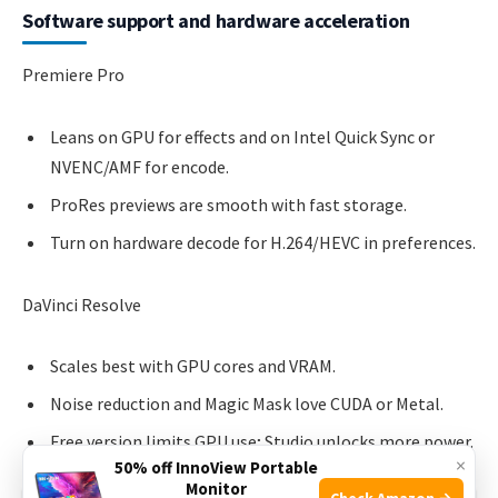
Software support and hardware acceleration
Premiere Pro
Leans on GPU for effects and on Intel Quick Sync or
NVENC/AMF for encode.
ProRes previews are smooth with fast storage.
Turn on hardware decode for H.264/HEVC in preferences.
DaVinci Resolve
Scales best with GPU cores and VRAM.
Noise reduction and Magic Mask love CUDA or Metal.
Free version limits GPU use; Studio unlocks more power.
×
50% off InnoView Portable
Monitor
Check Amazon →