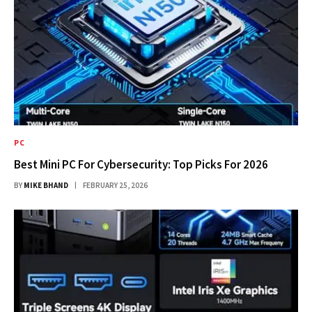
PC
Best Mini PC For Cybersecurity: Top Picks For 2026
BY
MIKE BHAND
FEBRUARY 25, 2026