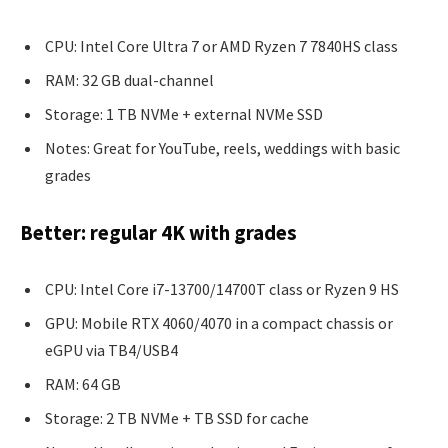
CPU: Intel Core Ultra 7 or AMD Ryzen 7 7840HS class
RAM: 32 GB dual-channel
Storage: 1 TB NVMe + external NVMe SSD
Notes: Great for YouTube, reels, weddings with basic
grades
Better: regular 4K with grades
CPU: Intel Core i7-13700/14700T class or Ryzen 9 HS
GPU: Mobile RTX 4060/4070 in a compact chassis or
eGPU via TB4/USB4
RAM: 64 GB
Storage: 2 TB NVMe + TB SSD for cache