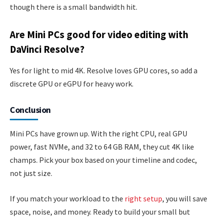
though there is a small bandwidth hit.
Are Mini PCs good for video editing with
DaVinci Resolve?
Yes for light to mid 4K. Resolve loves GPU cores, so add a
discrete GPU or eGPU for heavy work.
Conclusion
Mini PCs have grown up. With the right CPU, real GPU
power, fast NVMe, and 32 to 64 GB RAM, they cut 4K like
champs. Pick your box based on your timeline and codec,
not just size.
If you match your workload to the
right setup
, you will save
space, noise, and money. Ready to build your small but