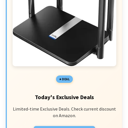
DEAL
Today's Exclusive Deals
Limited-time Exclusive Deals. Check current discount
on Amazon.