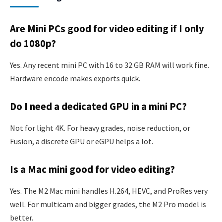
Are Mini PCs good for video editing if I only
do 1080p?
Yes. Any recent mini PC with 16 to 32 GB RAM will work fine.
Hardware encode makes exports quick.
Do I need a dedicated GPU in a mini PC?
Not for light 4K. For heavy grades, noise reduction, or
Fusion, a discrete GPU or eGPU helps a lot.
Is a Mac mini good for video editing?
Yes. The M2 Mac mini handles H.264, HEVC, and ProRes very
well. For multicam and bigger grades, the M2 Pro model is
better.