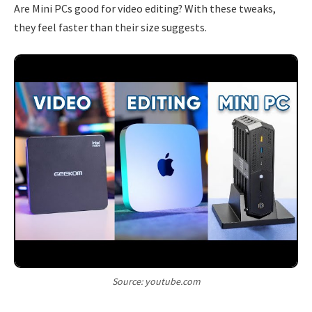
Are Mini PCs good for video editing? With these tweaks,
they feel faster than their size suggests.
Source: youtube.com