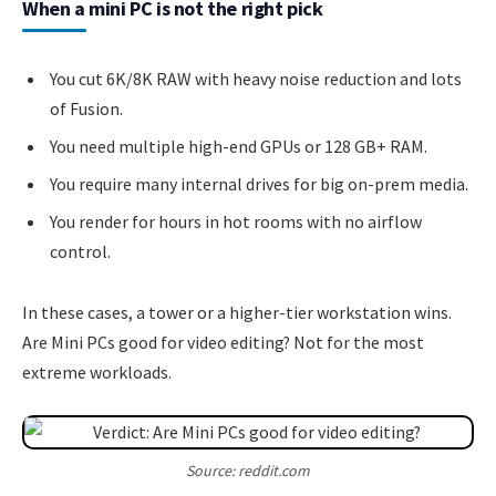
When a mini PC is not the right pick
You cut 6K/8K RAW with heavy noise reduction and lots
of Fusion.
You need multiple high-end GPUs or 128 GB+ RAM.
You require many internal drives for big on-prem media.
You render for hours in hot rooms with no airflow
control.
In these cases, a tower or a higher-tier workstation wins.
Are Mini PCs good for video editing? Not for the most
extreme workloads.
Source: reddit.com