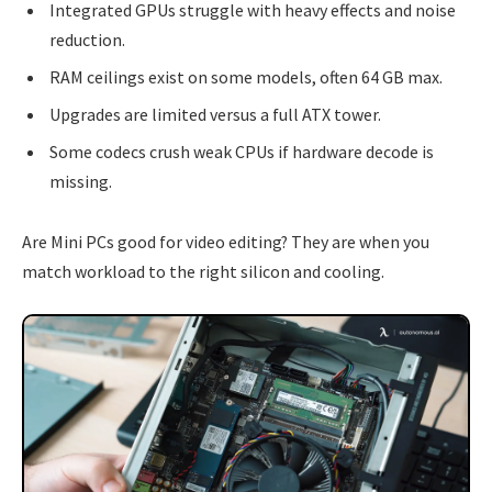
Integrated GPUs struggle with heavy effects and noise
reduction.
RAM ceilings exist on some models, often 64 GB max.
Upgrades are limited versus a full ATX tower.
Some codecs crush weak CPUs if hardware decode is
missing.
Are Mini PCs good for video editing? They are when you
match workload to the right silicon and cooling.