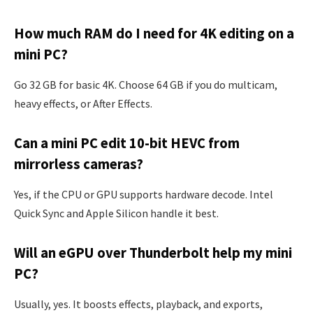
How much RAM do I need for 4K editing on a
mini PC?
Go 32 GB for basic 4K. Choose 64 GB if you do multicam,
heavy effects, or After Effects.
Can a mini PC edit 10-bit HEVC from
mirrorless cameras?
Yes, if the CPU or GPU supports hardware decode. Intel
Quick Sync and Apple Silicon handle it best.
Will an eGPU over Thunderbolt help my mini
PC?
Usually, yes. It boosts effects, playback, and exports,