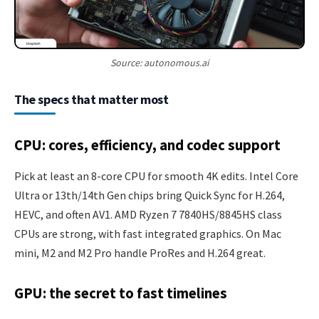
Source: autonomous.ai
The specs that matter most
CPU: cores, efficiency, and codec support
Pick at least an 8-core CPU for smooth 4K edits. Intel Core
Ultra or 13th/14th Gen chips bring Quick Sync for H.264,
HEVC, and often AV1. AMD Ryzen 7 7840HS/8845HS class
CPUs are strong, with fast integrated graphics. On Mac
mini, M2 and M2 Pro handle ProRes and H.264 great.
GPU: the secret to fast timelines