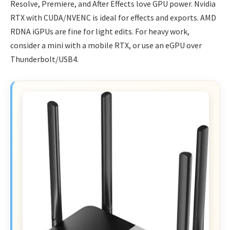
Resolve, Premiere, and After Effects love GPU power. Nvidia
RTX with CUDA/NVENC is ideal for effects and exports. AMD
RDNA iGPUs are fine for light edits. For heavy work,
consider a mini with a mobile RTX, or use an eGPU over
Thunderbolt/USB4.