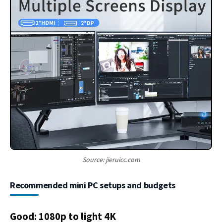
Source: jieruicc.com
Recommended mini PC setups and budgets
Good: 1080p to light 4K