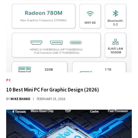
PC
10 Best Mini PC For Graphic Design (2026)
BY
MIKE BHAND
FEBRUARY 25, 2026