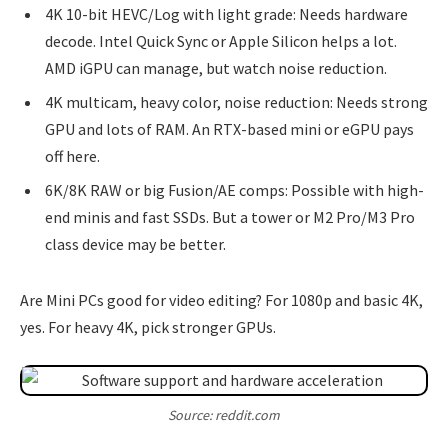
4K 10-bit HEVC/Log with light grade: Needs hardware
decode. Intel Quick Sync or Apple Silicon helps a lot.
AMD iGPU can manage, but watch noise reduction.
4K multicam, heavy color, noise reduction: Needs strong
GPU and lots of RAM. An RTX-based mini or eGPU pays
off here.
6K/8K RAW or big Fusion/AE comps: Possible with high-
end minis and fast SSDs. But a tower or M2 Pro/M3 Pro
class device may be better.
Are Mini PCs good for video editing? For 1080p and basic 4K,
yes. For heavy 4K, pick stronger GPUs.
Source: reddit.com