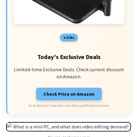
DEAL
Today's Exclusive Deals
Limited-time Exclusive Deals. Check current discount
on Amazon.
Check Price on Amazon
As an Amazon Associate I earn from qualifying purchases.