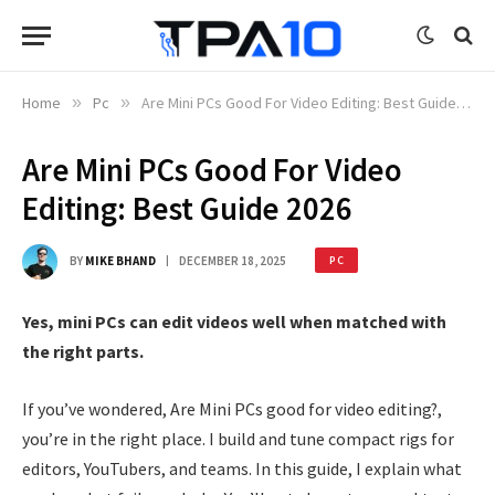
Home
»
Pc
»
Are Mini PCs Good For Video Editing: Best Guide 2026
Are Mini PCs Good For Video
Editing: Best Guide 2026
BY
MIKE BHAND
DECEMBER 18, 2025
PC
Yes, mini PCs can edit videos well when matched with
the right parts.
If you’ve wondered, Are Mini PCs good for video editing?,
you’re in the right place. I build and tune compact rigs for
editors, YouTubers, and teams. In this guide, I explain what