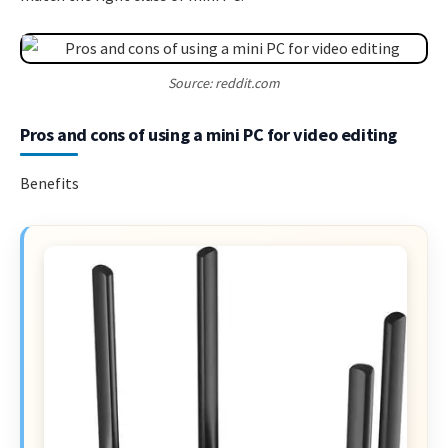
Source: reddit.com
Pros and cons of using a mini PC for video editing
Benefits