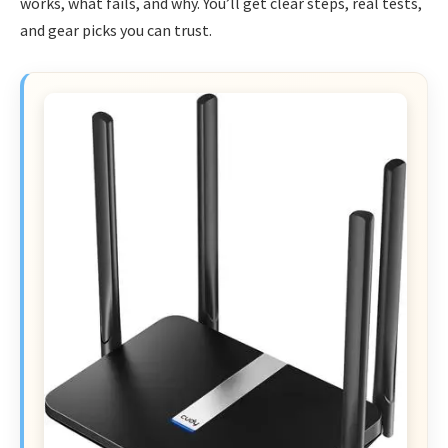
works, what fails, and why. You’ll get clear steps, real tests,
and gear picks you can trust.