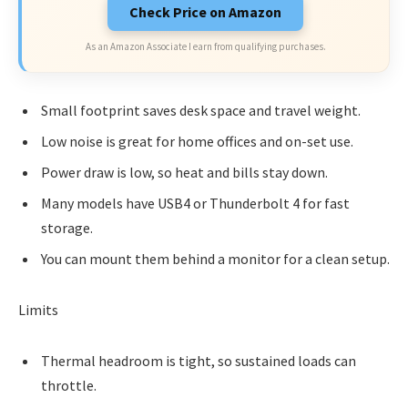
Check Price on Amazon
As an Amazon Associate I earn from qualifying purchases.
Small footprint saves desk space and travel weight.
Low noise is great for home offices and on-set use.
Power draw is low, so heat and bills stay down.
Many models have USB4 or Thunderbolt 4 for fast
storage.
You can mount them behind a monitor for a clean setup.
Limits
Thermal headroom is tight, so sustained loads can
throttle.