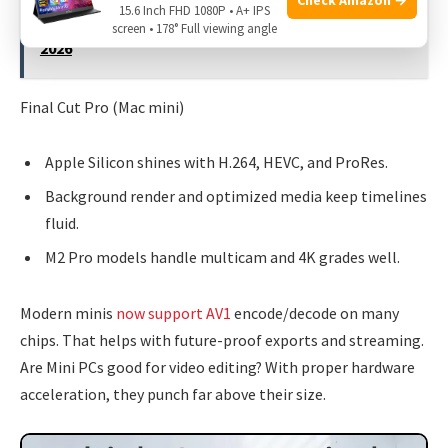
15.6 Inch FHD 1080P • A+ IPS
See also
Can A Mini PC Run Linux?: Expert Guide For
screen • 178° Full viewing angle
2026
Final Cut Pro (Mac mini)
Apple Silicon shines with H.264, HEVC, and ProRes.
Background render and optimized media keep timelines
fluid.
M2 Pro models handle multicam and 4K grades well.
Modern minis
now support AV1
encode/decode on many
chips. That helps with future-proof exports and streaming.
Are Mini PCs good for video editing? With proper hardware
acceleration, they punch far above their size.