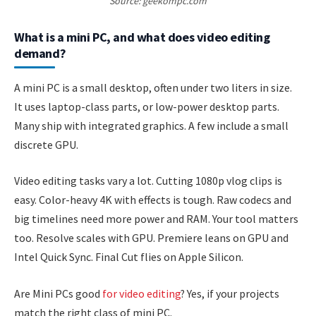
Source: geekompc.com
What is a mini PC, and what does video editing
demand?
A mini PC is a small desktop, often under two liters in size.
It uses laptop-class parts, or low-power desktop parts.
Many ship with integrated graphics. A few include a small
discrete GPU.
Video editing tasks vary a lot. Cutting 1080p vlog clips is
easy. Color-heavy 4K with effects is tough. Raw codecs and
big timelines need more power and RAM. Your tool matters
too. Resolve scales with GPU. Premiere leans on GPU and
Intel Quick Sync. Final Cut flies on Apple Silicon.
Are Mini PCs good
for video editing
? Yes, if your projects
match the right class of mini PC.