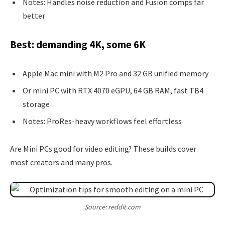
Notes: Handles noise reduction and Fusion comps far
better
Best: demanding 4K, some 6K
Apple Mac mini with M2 Pro and 32 GB unified memory
Or mini PC with RTX 4070 eGPU, 64 GB RAM, fast TB4
storage
Notes: ProRes-heavy workflows feel effortless
Are Mini PCs good for video editing? These builds cover
most creators and many pros.
Source: reddit.com