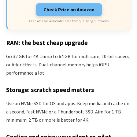
Check Price on Amazon
As an Amazon Associate I earn from qualifying purchases.
RAM: the best cheap upgrade
Go 32 GB for 4K. Jump to 64 GB for multicam, 10-bit codecs,
or After Effects. Dual-channel memory helps iGPU
performance a lot.
Storage: scratch speed matters
Use an NVMe SSD for OS and apps. Keep media and cache on
a second, fast NVMe or a Thunderbolt SSD. Aim for 1 TB
minimum. 2 TB or more is better for 4K.