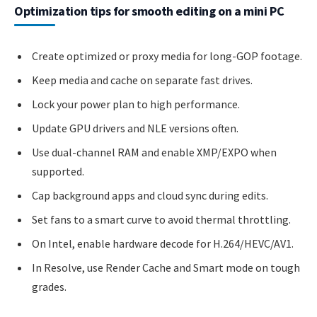
Optimization tips for smooth editing on a mini PC
Create optimized or proxy media for long-GOP footage.
Keep media and cache on separate fast drives.
Lock your power plan to high performance.
Update GPU drivers and NLE versions often.
Use dual-channel RAM and enable XMP/EXPO when
supported.
Cap background apps and cloud sync during edits.
Set fans to a smart curve to avoid thermal throttling.
On Intel, enable hardware decode for H.264/HEVC/AV1.
In Resolve, use Render Cache and Smart mode on tough
grades.