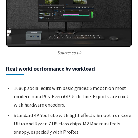
Source: co.uk
Real-world performance by workload
1080p social edits with basic grades: Smooth on most
modern mini PCs. Even iGPUs do fine. Exports are quick
with hardware encoders.
Standard 4K YouTube with light effects: Smooth on Core
Ultra and Ryzen 7 HS class chips. M2 Mac mini feels
snappy, especially with ProRes.