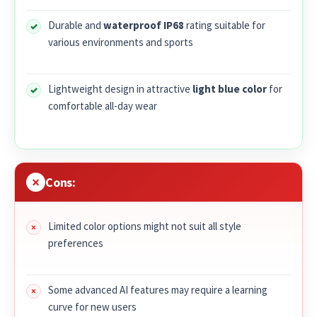
Durable and
waterproof IP68
rating suitable for
various environments and sports
Lightweight design in attractive
light blue color
for
comfortable all-day wear
Cons:
Limited color options might not suit all style
preferences
Some advanced AI features may require a learning
curve for new users