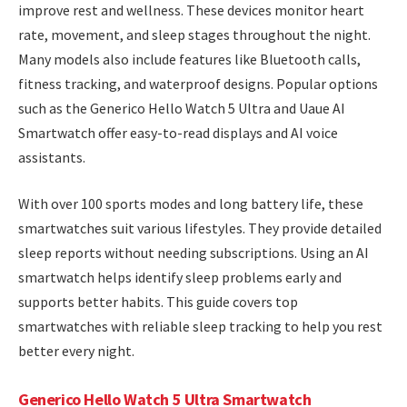
improve rest and wellness. These devices monitor heart
rate, movement, and sleep stages throughout the night.
Many models also include features like Bluetooth calls,
fitness tracking, and waterproof designs. Popular options
such as the Generico Hello Watch 5 Ultra and Uaue AI
Smartwatch offer easy-to-read displays and AI voice
assistants.
With over 100 sports modes and long battery life, these
smartwatches suit various lifestyles. They provide detailed
sleep reports without needing subscriptions. Using an AI
smartwatch helps identify sleep problems early and
supports better habits. This guide covers top
smartwatches with reliable sleep tracking to help you rest
better every night.
Generico Hello Watch 5 Ultra Smartwatch