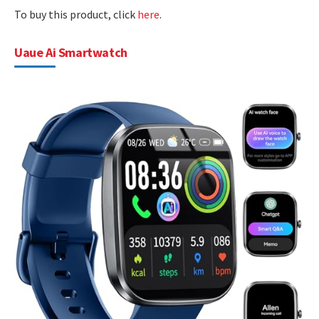
To buy this product, click
here
.
Uaue Ai Smartwatch