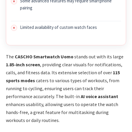
Some advanced features may require smartphone
pairing
Limited availability of custom watch faces
The
CASCHO Smartwatch Uomo
stands out with its large
1.85-inch screen
, providing clear visuals for notifications,
calls, and fitness data. Its extensive selection of over
115
sports modes
caters to various types of workouts, from
running to cycling, ensuring users can track their
performance accurately. The built-in
AI voice assistant
enhances usability, allowing users to operate the watch
hands-free, a great feature for multitasking during
workouts or daily routines.