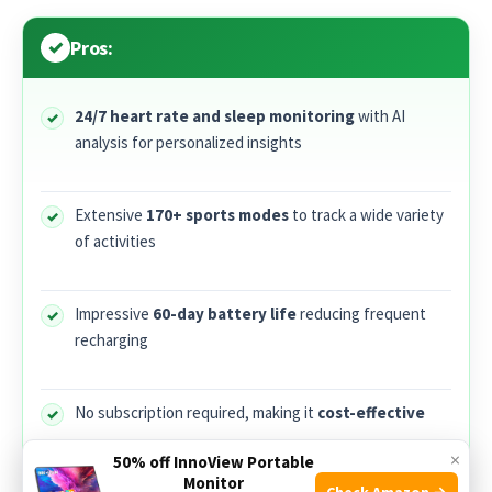
Pros:
24/7 heart rate and sleep monitoring
with AI
analysis for personalized insights
Extensive
170+ sports modes
to track a wide variety
of activities
Impressive
60-day battery life
reducing frequent
recharging
No subscription required, making it
cost-effective
×
50% off InnoView Portable
Monitor
Lightweight and stylish black design
suitable for
Check Amazon →