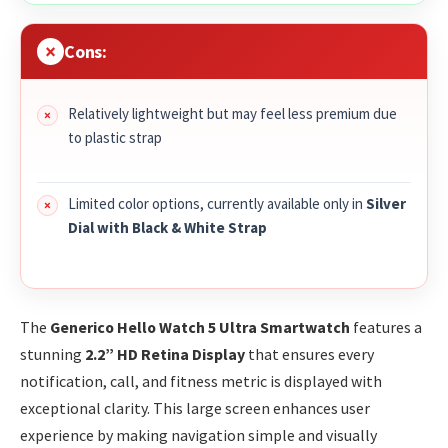
Cons:
Relatively lightweight but may feel less premium due
to plastic strap
Limited color options, currently available only in
Silver
Dial with Black & White Strap
The
Generico Hello Watch 5 Ultra Smartwatch
features a
stunning
2.2” HD Retina Display
that ensures every
notification, call, and fitness metric is displayed with
exceptional clarity. This large screen enhances user
experience by making navigation simple and visually