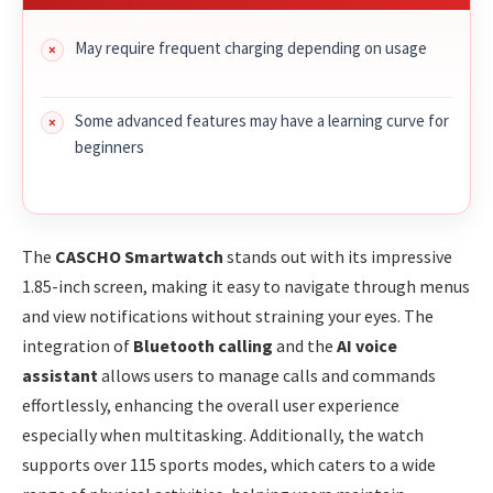
May require frequent charging depending on usage
Some advanced features may have a learning curve for
beginners
The
CASCHO Smartwatch
stands out with its impressive
1.85-inch screen, making it easy to navigate through menus
and view notifications without straining your eyes. The
integration of
Bluetooth calling
and the
AI voice
assistant
allows users to manage calls and commands
effortlessly, enhancing the overall user experience
especially when multitasking. Additionally, the watch
supports over 115 sports modes, which caters to a wide