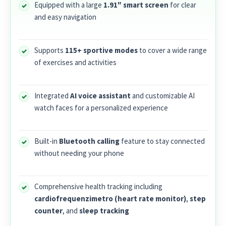
Equipped with a large
1.91″ smart screen
for clear
and easy navigation
Supports
115+ sportive modes
to cover a wide range
of exercises and activities
Integrated
AI voice assistant
and customizable AI
watch faces for a personalized experience
Built-in
Bluetooth calling
feature to stay connected
without needing your phone
Comprehensive health tracking including
cardiofrequenzimetro (heart rate monitor)
,
step
counter
, and
sleep tracking