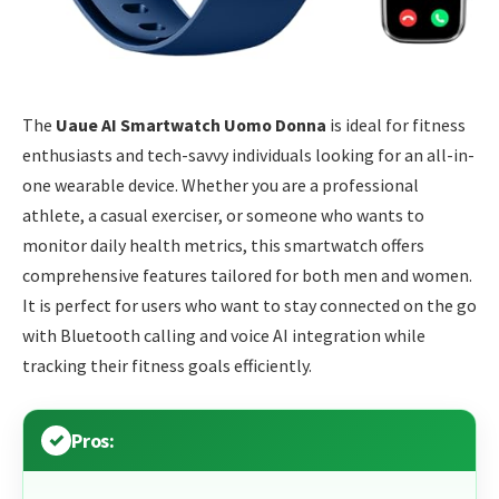
The
Uaue AI Smartwatch Uomo Donna
is ideal for fitness
enthusiasts and tech-savvy individuals looking for an all-in-
one wearable device. Whether you are a professional
athlete, a casual exerciser, or someone who wants to
monitor daily health metrics, this smartwatch offers
comprehensive features tailored for both men and women.
It is perfect for users who want to stay connected on the go
with Bluetooth calling and voice AI integration while
tracking their fitness goals efficiently.
Pros: