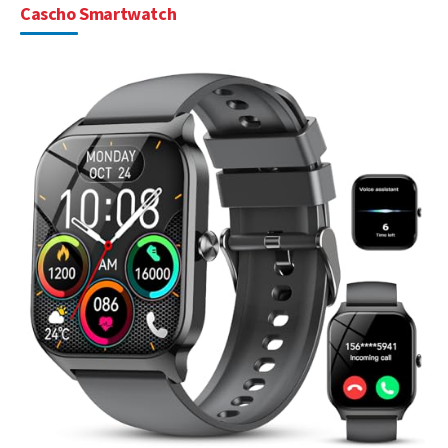
Cascho Smartwatch