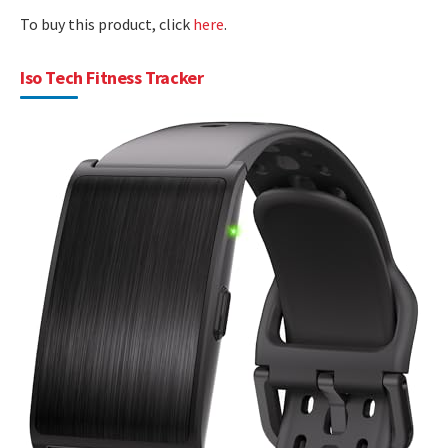
To buy this product, click
here
.
Iso Tech Fitness Tracker