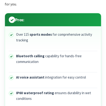
for you.
Pros:
Over 115
sports modes
for comprehensive activity
tracking
Bluetooth calling
capability for hands-free
communication
AI voice assistant
integration for easy control
IP68 waterproof rating
ensures durability in wet
conditions