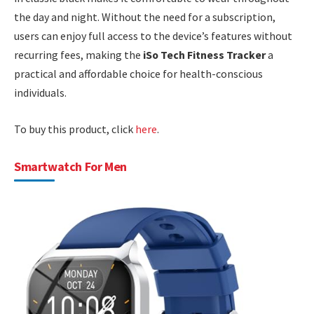
the day and night. Without the need for a subscription,
users can enjoy full access to the device’s features without
recurring fees, making the
iSo Tech Fitness Tracker
a
practical and affordable choice for health-conscious
individuals.
To buy this product, click
here
.
Smartwatch For Men