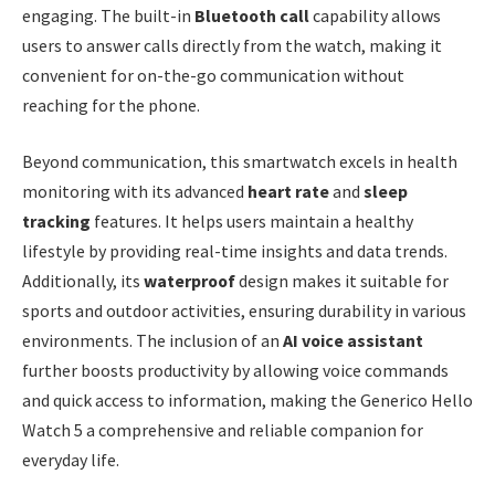
engaging. The built-in
Bluetooth call
capability allows
users to answer calls directly from the watch, making it
convenient for on-the-go communication without
reaching for the phone.
Beyond communication, this smartwatch excels in health
monitoring with its advanced
heart rate
and
sleep
tracking
features. It helps users maintain a healthy
lifestyle by providing real-time insights and data trends.
Additionally, its
waterproof
design makes it suitable for
sports and outdoor activities, ensuring durability in various
environments. The inclusion of an
AI voice assistant
further boosts productivity by allowing voice commands
and quick access to information, making the Generico Hello
Watch 5 a comprehensive and reliable companion for
everyday life.