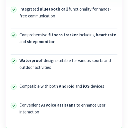
Integrated
Bluetooth call
functionality for hands-
free communication
Comprehensive
fitness tracker
including
heart rate
and
sleep monitor
Waterproof
design suitable for various sports and
outdoor activities
Compatible with both
Android
and
iOS
devices
Convenient
AI voice assistant
to enhance user
interaction