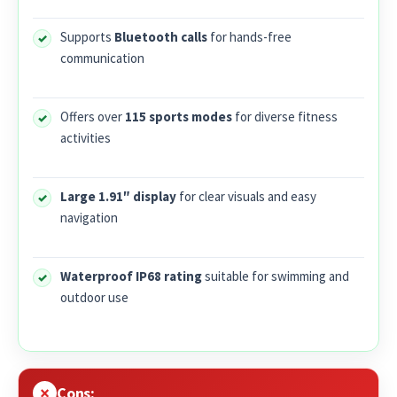
Supports
Bluetooth calls
for hands-free
communication
Offers over
115 sports modes
for diverse fitness
activities
Large 1.91″ display
for clear visuals and easy
navigation
Waterproof IP68 rating
suitable for swimming and
outdoor use
Cons: