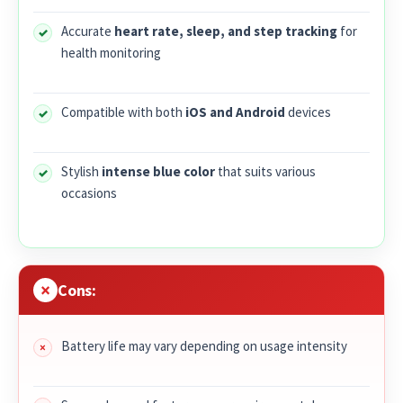
Accurate
heart rate, sleep, and step tracking
for
health monitoring
Compatible with both
iOS and Android
devices
Stylish
intense blue color
that suits various
occasions
Cons:
Battery life may vary depending on usage intensity