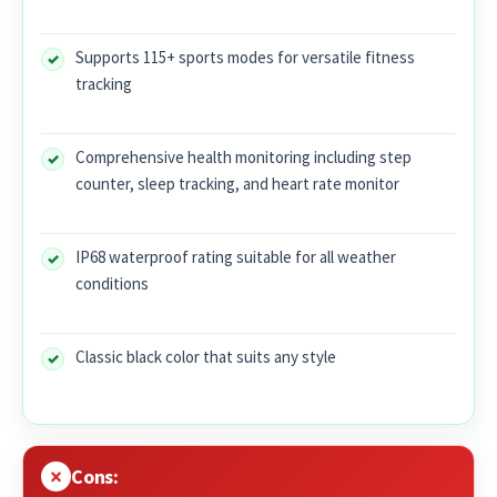
Supports 115+ sports modes for versatile fitness
tracking
Comprehensive health monitoring including step
counter, sleep tracking, and heart rate monitor
IP68 waterproof rating suitable for all weather
conditions
Classic black color that suits any style
Cons: