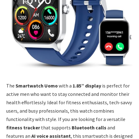
The
Smartwatch Uomo
with a
1.85” display
is perfect for
active men who want to stay connected and monitor their
health effortlessly. Ideal for fitness enthusiasts, tech-savvy
users, and busy professionals, this watch combines
functionality with style. If you are looking for a versatile
fitness tracker
that supports
Bluetooth calls
and
features an
AI voice assistant
, this smartwatch is designed