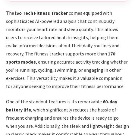
The
iSo Tech Fitness Tracker
comes equipped with
sophisticated AI-powered analysis that continuously
monitors your heart rate and sleep quality. This allows
users to receive tailored health insights, helping them
make informed decisions about their daily routines and
recovery. The fitness tracker supports more than
170
sports modes
, ensuring accurate activity tracking whether
you’re running, cycling, swimming, or engaging in other
exercises. This versatility makes it a valuable companion
for anyone seeking to improve their fitness performance.
One of the standout features is its remarkable
60-day
battery life
, which significantly reduces the hassle of
frequent charging and ensures the device is ready to go
when you are. Additionally, the sleek and lightweight design
in classic black makes it comfortable to wear throughout