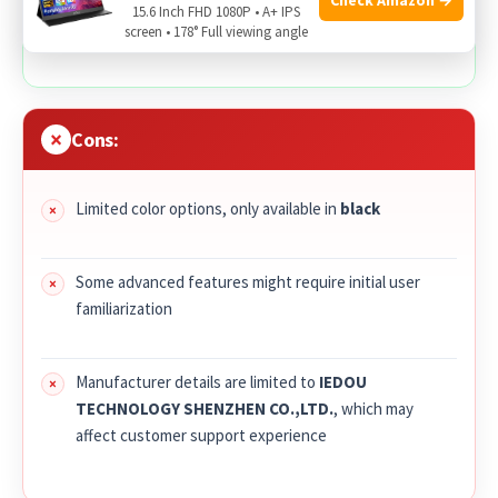
15.6 Inch FHD 1080P • A+ IPS
everyday wear
screen • 178° Full viewing angle
Cons:
Limited color options, only available in
black
Some advanced features might require initial user
familiarization
Manufacturer details are limited to
IEDOU
TECHNOLOGY SHENZHEN CO.,LTD.
, which may
affect customer support experience