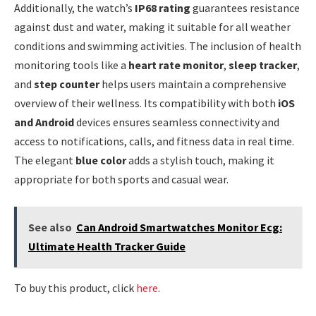
Additionally, the watch’s
IP68 rating
guarantees resistance
against dust and water, making it suitable for all weather
conditions and swimming activities. The inclusion of health
monitoring tools like a
heart rate monitor
,
sleep tracker
,
and
step counter
helps users maintain a comprehensive
overview of their wellness. Its compatibility with both
iOS
and Android
devices ensures seamless connectivity and
access to notifications, calls, and fitness data in real time.
The elegant
blue color
adds a stylish touch, making it
appropriate for both sports and casual wear.
See also
Can Android Smartwatches Monitor Ecg:
Ultimate Health Tracker Guide
To buy this product, click
here
.