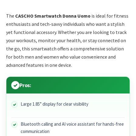
The
CASCHO Smartwatch Donna Uomo
is ideal for fitness
enthusiasts and tech-savvy individuals who want a stylish
yet functional accessory. Whether you are looking to track
your workouts, monitor your health, or stay connected on
the go, this smartwatch offers a comprehensive solution
for both men and women who value convenience and
advanced features in one device.
Pros:
Large 1.85” display for clear visibility
Bluetooth calling and AI voice assistant for hands-free
communication