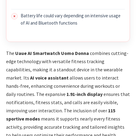
Battery life could vary depending on intensive usage
of AI and Bluetooth functions
The
Uaue AI Smartwatch Uomo Donna
combines cutting-
edge technology with versatile fitness tracking
capabilities, making it a standout device in the wearable
market. Its
AI voice assistant
allows users to interact
hands-free, enhancing convenience during workouts or
daily routines. The expansive
1.91-inch display
ensures that
notifications, fitness stats, and calls are easily visible,
improving user interaction. The inclusion of over
115
sportive modes
means it supports nearly every fitness
activity, providing accurate tracking and tailored insights
to help users optimize their performance and health.