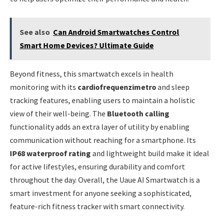
See also
Can Android Smartwatches Control
Smart Home Devices? Ultimate Guide
Beyond fitness, this smartwatch excels in health
monitoring with its
cardiofrequenzimetro
and sleep
tracking features, enabling users to maintain a holistic
view of their well-being. The
Bluetooth calling
functionality adds an extra layer of utility by enabling
communication without reaching for a smartphone. Its
IP68 waterproof rating
and lightweight build make it ideal
for active lifestyles, ensuring durability and comfort
throughout the day. Overall, the Uaue AI Smartwatch is a
smart investment for anyone seeking a sophisticated,
feature-rich fitness tracker with smart connectivity.