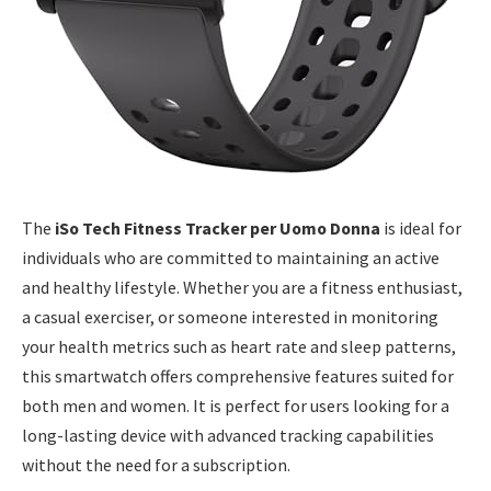
The
iSo Tech Fitness Tracker per Uomo Donna
is ideal for
individuals who are committed to maintaining an active
and healthy lifestyle. Whether you are a fitness enthusiast,
a casual exerciser, or someone interested in monitoring
your health metrics such as heart rate and sleep patterns,
this smartwatch offers comprehensive features suited for
both men and women. It is perfect for users looking for a
long-lasting device with advanced tracking capabilities
without the need for a subscription.