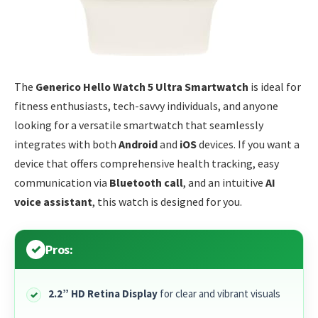
The
Generico Hello Watch 5 Ultra Smartwatch
is ideal for
fitness enthusiasts, tech-savvy individuals, and anyone
looking for a versatile smartwatch that seamlessly
integrates with both
Android
and
iOS
devices. If you want a
device that offers comprehensive health tracking, easy
communication via
Bluetooth call
, and an intuitive
AI
voice assistant
, this watch is designed for you.
Pros:
2.2” HD Retina Display
for clear and vibrant visuals