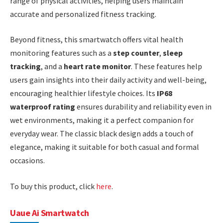
range of physical activities, helping users maintain
accurate and personalized fitness tracking.
Beyond fitness, this smartwatch offers vital health
monitoring features such as a
step counter
,
sleep
tracking
, and a
heart rate monitor
. These features help
users gain insights into their daily activity and well-being,
encouraging healthier lifestyle choices. Its
IP68
waterproof rating
ensures durability and reliability even in
wet environments, making it a perfect companion for
everyday wear. The classic black design adds a touch of
elegance, making it suitable for both casual and formal
occasions.
To buy this product, click
here
.
Uaue Ai Smartwatch