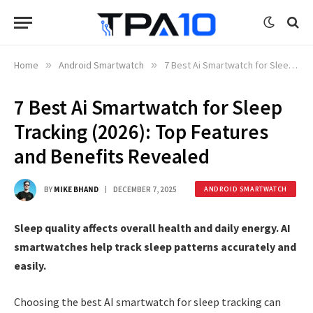
Home
»
Android Smartwatch
»
7 Best Ai Smartwatch for Sleep Tracking (2026): Top Features and Benefits Revealed
7 Best Ai Smartwatch for Sleep
Tracking (2026): Top Features
and Benefits Revealed
BY
MIKE BHAND
DECEMBER 7, 2025
ANDROID SMARTWATCH
Sleep quality affects overall health and daily energy. AI
smartwatches help track sleep patterns accurately and
easily.
Choosing the best AI smartwatch for sleep tracking can