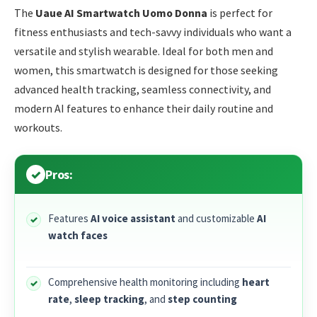
The
Uaue AI Smartwatch Uomo Donna
is perfect for
fitness enthusiasts and tech-savvy individuals who want a
versatile and stylish wearable. Ideal for both men and
women, this smartwatch is designed for those seeking
advanced health tracking, seamless connectivity, and
modern AI features to enhance their daily routine and
workouts.
Pros:
Features
AI voice assistant
and customizable
AI
watch faces
Comprehensive health monitoring including
heart
rate
,
sleep tracking
, and
step counting