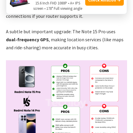
Both phones support
5G
,
Wi-Fi 6
, and
Bluetooth 5.3
. The
15.6 Inch FHD 1080P • A+ IPS
Note 15 Pro adds
Wi-Fi 6E
, which means faster, more stable
screen • 178° Full viewing angle
connections if your router supports it.
A subtle but important upgrade: The Note 15 Pro uses
dual-frequency GPS
, making location services (like maps
and ride-sharing) more accurate in busy cities.