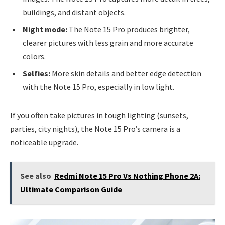
buildings, and distant objects.
Night mode:
The Note 15 Pro produces brighter,
clearer pictures with less grain and more accurate
colors.
Selfies:
More skin details and better edge detection
with the Note 15 Pro, especially in low light.
If you often take pictures in tough lighting (sunsets,
parties, city nights), the Note 15 Pro’s camera is a
noticeable upgrade.
See also
Redmi Note 15 Pro Vs Nothing Phone 2A:
Ultimate Comparison Guide