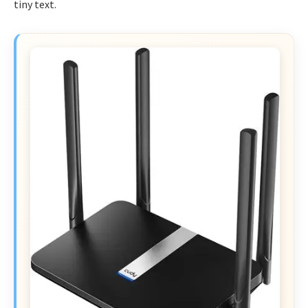
tiny text.