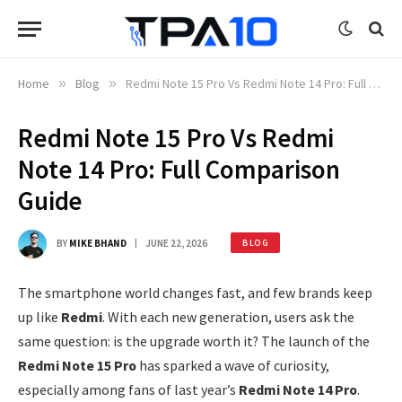
Home
»
Blog
»
Redmi Note 15 Pro Vs Redmi Note 14 Pro: Full Comparison Guide
Redmi Note 15 Pro Vs Redmi
Note 14 Pro: Full Comparison
Guide
BY
MIKE BHAND
JUNE 22, 2026
BLOG
The smartphone world changes fast, and few brands keep
up like
Redmi
. With each new generation, users ask the
same question: is the upgrade worth it? The launch of the
Redmi Note 15 Pro
has sparked a wave of curiosity,
especially among fans of last year’s
Redmi Note 14 Pro
.