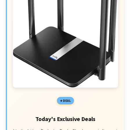
DEAL
Today's Exclusive Deals