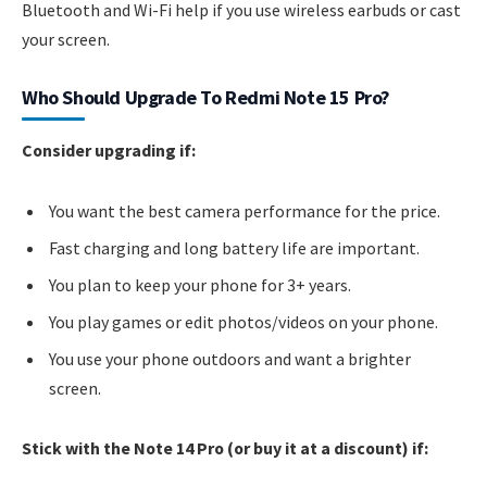
Bluetooth and Wi-Fi help if you use wireless earbuds or cast
your screen.
Who Should Upgrade To Redmi Note 15 Pro?
Consider upgrading if:
You want the best camera performance for the price.
Fast charging and long battery life are important.
You plan to keep your phone for 3+ years.
You play games or edit photos/videos on your phone.
You use your phone outdoors and want a brighter
screen.
Stick with the Note 14 Pro (or buy it at a discount) if: