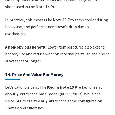
sheet used in the Note 14 Pro.
In practice, this means the Note 15 Pro stays cooler during
heavy use, and performance doesn’t drop due to
overheating.
A non-obvious benefit:
Lower temperatures also extend
battery life and reduce wear on internal parts, so the phone
stays fast for longer.
14. Price And Value For Money
Let’s talk numbers. The
Redmi Note 15 Pro
launches at
about
$399
for the base model (8GB/128GB), while the
Note 14 Pro started at
$349
for the same configuration.
That’s a $50 difference.