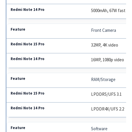
5000mAh, 67W fast ch
Front Camera
32MP, 4K video
16MP, 1080p video
RAM/Storage
LPDDR5/UFS 3.1
LPDDR4X/UFS 2.2
Software