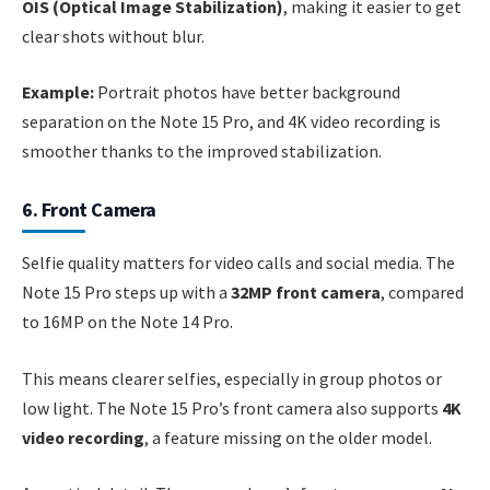
OIS (Optical Image Stabilization)
, making it easier to get
clear shots without blur.
Example:
Portrait photos have better background
separation on the Note 15 Pro, and 4K video recording is
smoother thanks to the improved stabilization.
6. Front Camera
Selfie quality matters for video calls and social media. The
Note 15 Pro steps up with a
32MP front camera
, compared
to 16MP on the Note 14 Pro.
This means clearer selfies, especially in group photos or
low light. The Note 15 Pro’s front camera also supports
4K
video recording
, a feature missing on the older model.