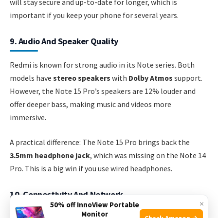
will stay secure and up-to-date for longer, which is
important if you keep your phone for several years.
9. Audio And Speaker Quality
Redmi is known for strong audio in its Note series. Both
models have
stereo speakers
with
Dolby Atmos
support.
However, the Note 15 Pro’s speakers are 12% louder and
offer deeper bass, making music and videos more
immersive.
A practical difference: The Note 15 Pro brings back the
3.5mm headphone jack
, which was missing on the Note 14
Pro. This is a big win if you use wired headphones.
10. Connectivity And Network
×
50% off InnoView Portable
Monitor
Check Amazon →