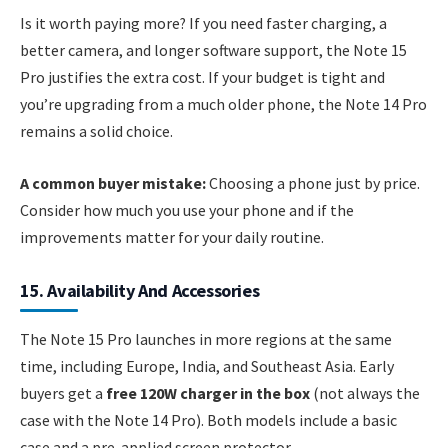
Is it worth paying more? If you need faster charging, a
better camera, and longer software support, the Note 15
Pro justifies the extra cost. If your budget is tight and
you’re upgrading from a much older phone, the Note 14 Pro
remains a solid choice.
A common buyer mistake:
Choosing a phone just by price.
Consider how much you use your phone and if the
improvements matter for your daily routine.
15. Availability And Accessories
The Note 15 Pro launches in more regions at the same
time, including Europe, India, and Southeast Asia. Early
buyers get a
free 120W charger in the box
(not always the
case with the Note 14 Pro). Both models include a basic
case and a pre-applied screen protector.