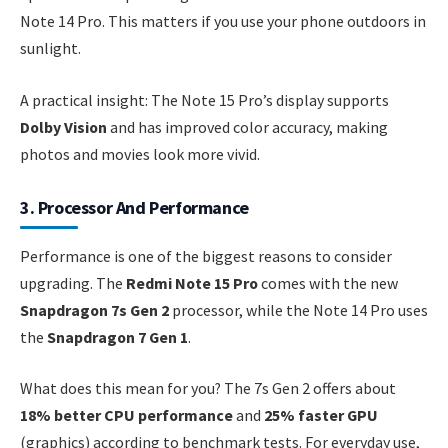
Note 14 Pro. This matters if you use your phone outdoors in
sunlight.
A practical insight: The Note 15 Pro’s display supports
Dolby Vision
and has improved color accuracy, making
photos and movies look more vivid.
3. Processor And Performance
Performance is one of the biggest reasons to consider
upgrading. The
Redmi Note 15 Pro
comes with the new
Snapdragon 7s Gen 2
processor, while the Note 14 Pro uses
the
Snapdragon 7 Gen 1
.
What does this mean for you? The 7s Gen 2 offers about
18% better CPU performance
and
25% faster GPU
(graphics) according to benchmark tests. For everyday use,