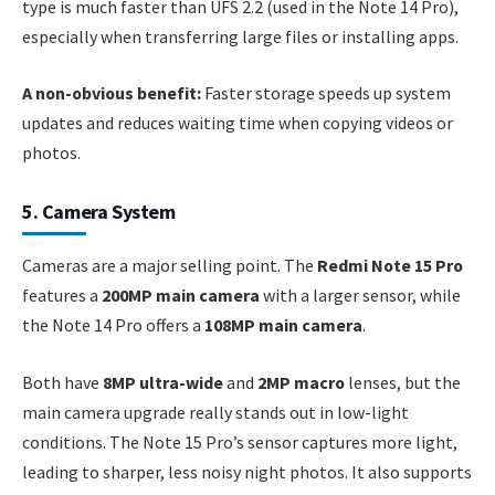
type is much faster than UFS 2.2 (used in the Note 14 Pro),
especially when transferring large files or installing apps.
A non-obvious benefit:
Faster storage speeds up system
updates and reduces waiting time when copying videos or
photos.
5. Camera System
Cameras are a major selling point. The
Redmi Note 15 Pro
features a
200MP main camera
with a larger sensor, while
the Note 14 Pro offers a
108MP main camera
.
Both have
8MP ultra-wide
and
2MP macro
lenses, but the
main camera upgrade really stands out in low-light
conditions. The Note 15 Pro’s sensor captures more light,
leading to sharper, less noisy night photos. It also supports