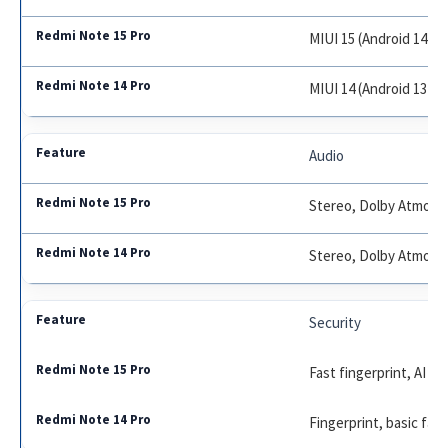
MIUI 15 (Android 14)
MIUI 14 (Android 13)
Audio
Stereo, Dolby Atmos, 
Stereo, Dolby Atmos
Security
Fast fingerprint, AI fa
Fingerprint, basic fac