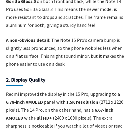
Gorilla Glass 5
on both front and back, while the Note 14
Pro uses Gorilla Glass 3. This means the newer model is
more resistant to drops and scratches. The frame remains
aluminum for both, giving a sturdy hand feel.
A non-obvious detail:
The Note 15 Pro’s camera bump is
slightly less pronounced, so the phone wobbles less when
on a flat surface. This might sound minor, but it makes the
phone easier to use on a desk.
2. Display Quality
Redmi improved the display in the 15 Pro, upgrading to a
6.78-inch AMOLED
panel with
1.5K resolution
(2712 x 1220
pixels). The 14 Pro, on the other hand, has a
6.67-inch
AMOLED
with
Full HD+
(2400 x 1080 pixels). The extra
sharpness is noticeable if you watch a lot of videos or read