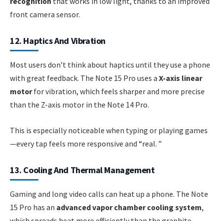
recognition
that works in low light, thanks to an improved
front camera sensor.
12. Haptics And Vibration
Most users don’t think about haptics until they use a phone
with great feedback. The Note 15 Pro uses a
X-axis linear
motor
for vibration, which feels sharper and more precise
than the Z-axis motor in the Note 14 Pro.
This is especially noticeable when typing or playing games
—every tap feels more responsive and “real. ”
13. Cooling And Thermal Management
Gaming and long video calls can heat up a phone. The Note
15 Pro has an
advanced vapor chamber cooling system
,
which spreads heat more efficiently than the graphite