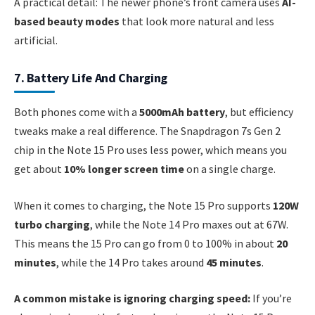
A practical detail: The newer phone’s front camera uses
AI-
based beauty modes
that look more natural and less
artificial.
7. Battery Life And Charging
Both phones come with a
5000mAh battery
, but efficiency
tweaks make a real difference. The Snapdragon 7s Gen 2
chip in the Note 15 Pro uses less power, which means you
get about
10% longer screen time
on a single charge.
When it comes to charging, the Note 15 Pro supports
120W
turbo charging
, while the Note 14 Pro maxes out at 67W.
This means the 15 Pro can go from 0 to 100% in about
20
minutes
, while the 14 Pro takes around
45 minutes
.
A common mistake is ignoring charging speed:
If you’re