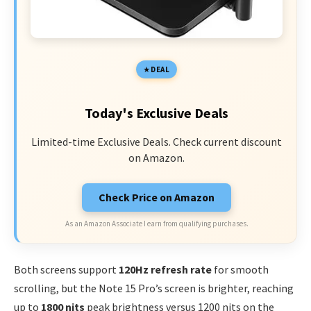
DEAL
Today's Exclusive Deals
Limited-time Exclusive Deals. Check current discount
on Amazon.
Check Price on Amazon
As an Amazon Associate I earn from qualifying purchases.
Both screens support
120Hz refresh rate
for smooth
scrolling, but the Note 15 Pro’s screen is brighter, reaching
up to
1800 nits
peak brightness versus 1200 nits on the