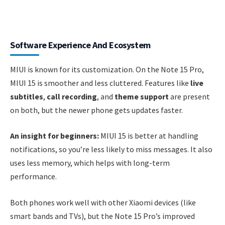
Software Experience And Ecosystem
MIUI is known for its customization. On the Note 15 Pro,
MIUI 15 is smoother and less cluttered. Features like
live
subtitles
,
call recording
, and
theme support
are present
on both, but the newer phone gets updates faster.
An insight for beginners:
MIUI 15 is better at handling
notifications, so you’re less likely to miss messages. It also
uses less memory, which helps with long-term
performance.
Both phones work well with other Xiaomi devices (like
smart bands and TVs), but the Note 15 Pro’s improved