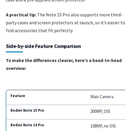
A practical tip:
The Note 15 Pro also supports more third-
party cases and screen protectors at launch, so it’s easier to
find accessories that fit perfectly.
Side-by-side Feature Comparison
To make the differences clearer, here’s a head-to-head
overview:
Main Camera
200MP, OIS
108MP, no OIS