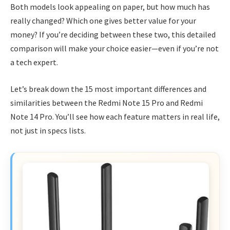
Both models look appealing on paper, but how much has
really changed? Which one gives better value for your
money? If you’re deciding between these two, this detailed
comparison will make your choice easier—even if you’re not
a tech expert.
Let’s break down the 15 most important differences and
similarities between the Redmi Note 15 Pro and Redmi
Note 14 Pro. You’ll see how each feature matters in real life,
not just in specs lists.