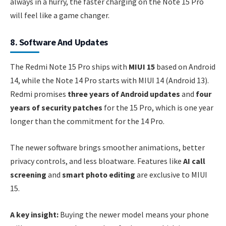
always in a hurry, the faster charging on the Note 15 Pro
will feel like a game changer.
8. Software And Updates
The Redmi Note 15 Pro ships with
MIUI 15
based on Android
14, while the Note 14 Pro starts with MIUI 14 (Android 13).
Redmi promises
three years of Android updates
and
four
years of security patches
for the 15 Pro, which is one year
longer than the commitment for the 14 Pro.
The newer software brings smoother animations, better
privacy controls, and less bloatware. Features like
AI call
screening
and
smart photo editing
are exclusive to MIUI
15.
A key insight:
Buying the newer model means your phone