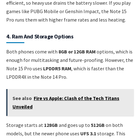
efficient, so heavy use drains the battery slower. If you play
games like PUBG Mobile or Genshin Impact, the Note 15
Pro runs them with higher frame rates and less heating.
4. Ram And Storage Options
Both phones come with
8GB or 12GB RAM
options, which is
enough for multitasking and future-proofing. However, the
Note 15 Pro uses
LPDDR5 RAM
, which is faster than the
LPDDR4X in the Note 14 Pro.
See also
Fire vs Apple: Clash of the Tech Titans
Unveiled
Storage starts at
128GB
and goes up to
512GB
on both
models, but the newer phone uses
UFS 3.1
storage. This