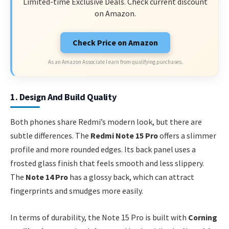
Limited-time Exclusive Deals. Check current discount
on Amazon.
Check Price on Amazon
As an Amazon Associate I earn from qualifying purchases.
1. Design And Build Quality
Both phones share Redmi’s modern look, but there are
subtle differences. The
Redmi Note 15 Pro
offers a slimmer
profile and more rounded edges. Its back panel uses a
frosted glass finish that feels smooth and less slippery.
The
Note 14 Pro
has a glossy back, which can attract
fingerprints and smudges more easily.
In terms of durability, the Note 15 Pro is built with
Corning