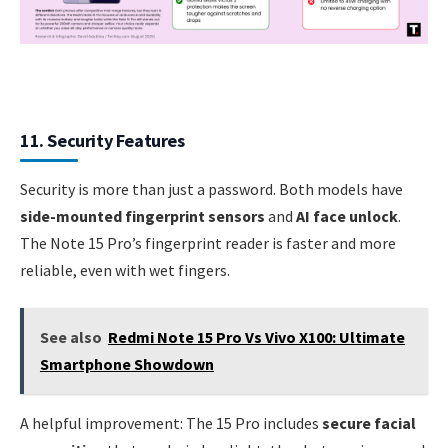
11. Security Features
Security is more than just a password. Both models have
side-mounted fingerprint sensors
and
AI face unlock
.
The Note 15 Pro’s fingerprint reader is faster and more
reliable, even with wet fingers.
See also
Redmi Note 15 Pro Vs Vivo X100: Ultimate
Smartphone Showdown
A helpful improvement: The 15 Pro includes
secure facial