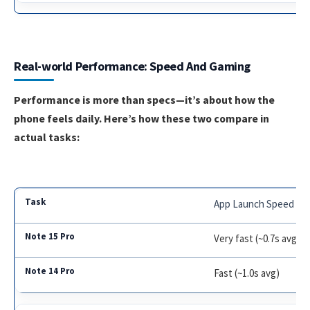
Real-world Performance: Speed And Gaming
Performance is more than specs—it’s about how the
phone feels daily. Here’s how these two compare in
actual tasks:
App Launch Speed
Very fast (~0.7s avg)
Fast (~1.0s avg)