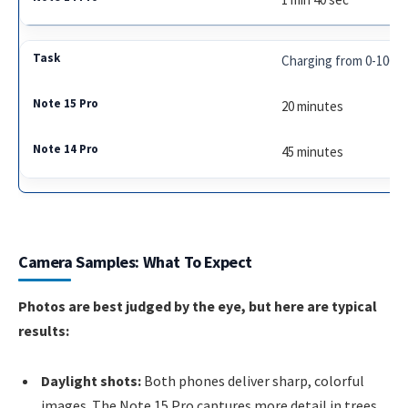
Charging from 0-100%
20 minutes
45 minutes
Camera Samples: What To Expect
Photos are best judged by the eye, but here are typical
results:
Daylight shots:
Both phones deliver sharp, colorful
images. The Note 15 Pro captures more detail in trees,