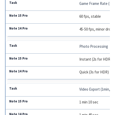
Game Frame Rate (PU
60 fps, stable
45-50 fps, minor drops
Photo Processing
Instant (2s for HDR)
Quick (3s for HDR)
Video Export (1min, 4K
1 min 10 sec
1 min 40 sec