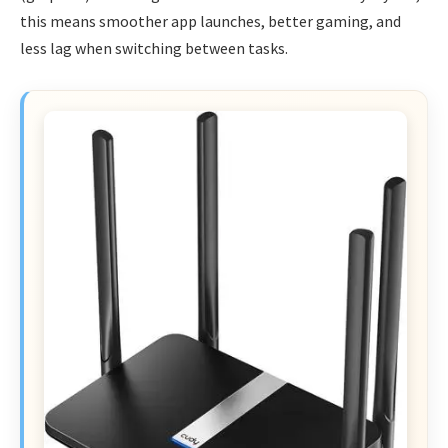
this means smoother app launches, better gaming, and
less lag when switching between tasks.