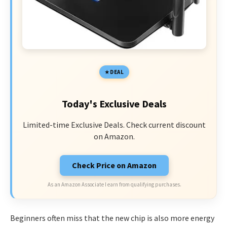
DEAL
Today's Exclusive Deals
Limited-time Exclusive Deals. Check current discount
on Amazon.
Check Price on Amazon
As an Amazon Associate I earn from qualifying purchases.
Beginners often miss that the new chip is also more energy