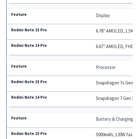
Display
6.78″ AMOLED, 1.5K, 1
6.67″ AMOLED, FHD+, 
Processor
Snapdragon 7s Gen 2
Snapdragon 7 Gen 1
Battery & Charging
5000mAh, 120W fast c