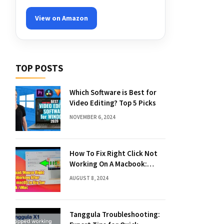
View on Amazon
TOP POSTS
Which Software is Best for
Video Editing? Top 5 Picks
NOVEMBER 6, 2024
How To Fix Right Click Not
Working On A Macbook:
Quick Solutions
AUGUST 8, 2024
Tanggula Troubleshooting: