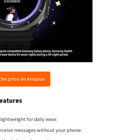
the price on Amazon
Features
ightweight for daily wear.
eceive messages without your phone.