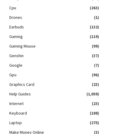
Cpu
(263)
Drones
(1)
Earbuds
(132)
Gaming
(119)
Gaming Mouse
(99)
Genshin
(37)
Google
(7)
Gpu
(96)
Graphics Card
(23)
Help Guides
(1,059)
Internet
(23)
Keyboard
(188)
Laptop
(275)
Make Money Online
(3)