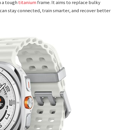
n a tough
titanium
frame. It aims to replace bulky
can stay connected, train smarter, and recover better