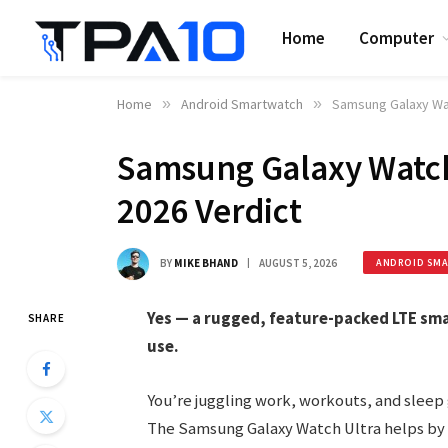
Home
Computer
Home
»
Android Smartwatch
»
Samsung Galaxy Wat
Samsung Galaxy Watch
2026 Verdict
BY
MIKE BHAND
AUGUST 5, 2026
ANDROID SM
Yes — a rugged, feature-packed LTE sma
SHARE
use.
You’re juggling work, workouts, and sleep g
The Samsung Galaxy Watch Ultra helps by