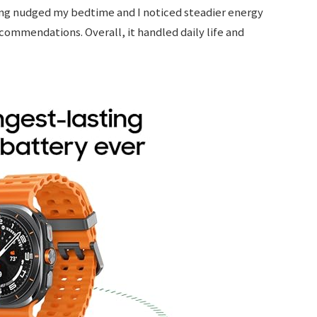
ing nudged my bedtime and I noticed steadier energy
recommendations. Overall, it handled daily life and