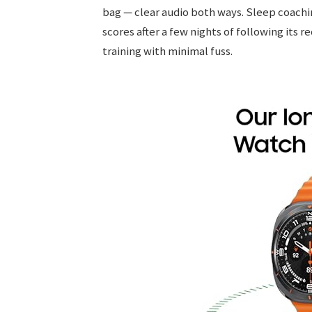
bag — clear audio both ways. Sleep coach
scores after a few nights of following its 
training with minimal fuss.