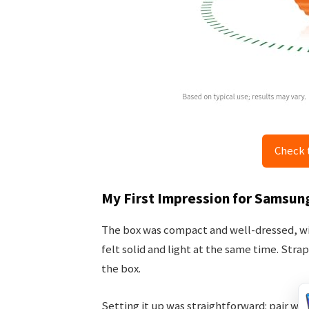
Check 
My First Impression for Samsun
The box was compact and well-dressed, with
felt solid and light at the same time. Stra
the box.
Setting it up was straightforward: pair wi