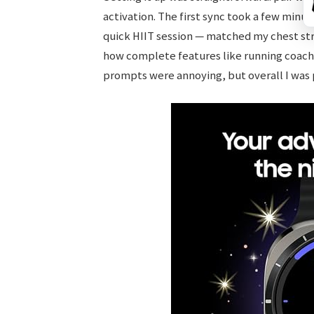
activation. The first sync took a few minut
quick HIIT session — matched my chest stra
how complete features like running coach
prompts were annoying, but overall I was 