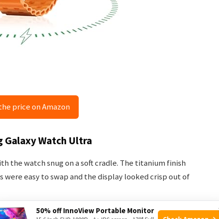
the price on Amazon
g Galaxy Watch Ultra
 the watch snug on a soft cradle. The titanium finish
ps were easy to swap and the display looked crisp out of
50% off InnoView Portable Monitor
th the Galaxy Wearable app and follow prompts for LTE
Check Amazon →