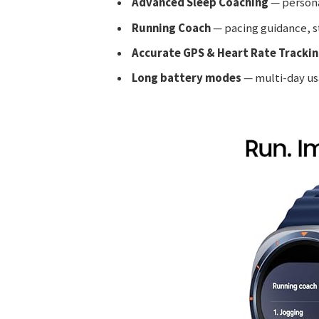
Advanced Sleep Coaching
— persona
Running Coach
— pacing guidance, st
Accurate GPS & Heart Rate Tracki
Long battery modes
— multi-day us