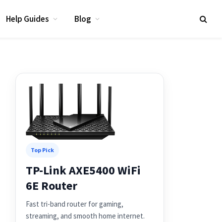
Help Guides
Blog
Top Pick
TP-Link AXE5400 WiFi
6E Router
Fast tri-band router for gaming,
streaming, and smooth home internet.