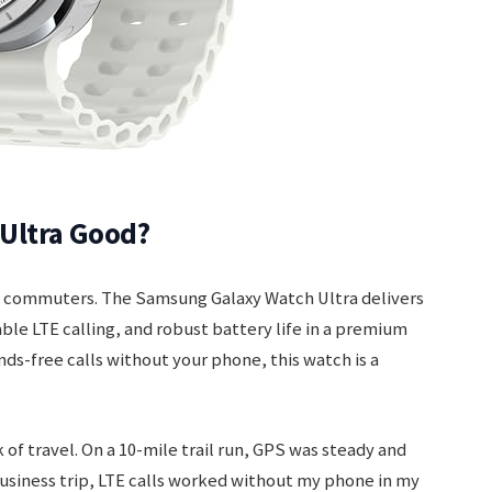
Ultra Good?
vy commuters. The Samsung Galaxy Watch Ultra delivers
ble LTE calling, and robust battery life in a premium
ands-free calls without your phone, this watch is a
 of travel. On a 10-mile trail run, GPS was steady and
siness trip, LTE calls worked without my phone in my