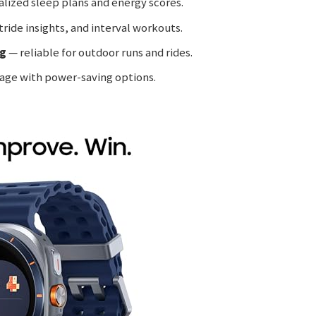
lized sleep plans and energy scores.
ride insights, and interval workouts.
ng
— reliable for outdoor runs and rides.
age with power-saving options.