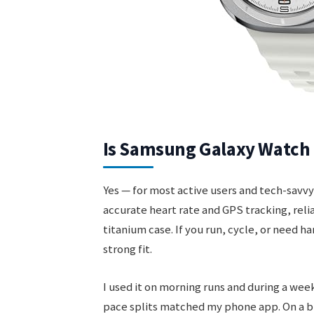
Is Samsung Galaxy Watch 
Yes — for most active users and tech-sav
accurate heart rate and GPS tracking, relia
titanium case. If you run, cycle, or need h
strong fit.
I used it on morning runs and during a week
pace splits matched my phone app. On a bu