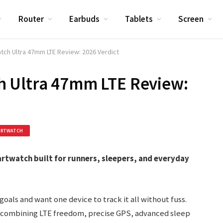
Router
Earbuds
Tablets
Screen
ch Ultra 47mm LTE Review: 2026 Verdict
 Ultra 47mm LTE Review:
ARTWATCH
rtwatch built for runners, sleepers, and everyday
oals and want one device to track it all without fuss.
 combining LTE freedom, precise GPS, advanced sleep