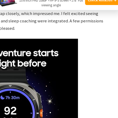
15.6 Inch FHD 1080P • A+ IPS screen • 178° Full
viewing angle
es. My initial performance test — heart rate during a
p closely, which impressed me. I felt excited seeing
 and sleep coaching were integrated. A few permissions
pleased.