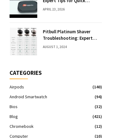
Expert Tips for Quick
Solutions
APRIL 23, 2026
Pitbull Platinum Shaver
Troubleshooting: Expert
Fixes & Tips
AUGUST 1, 2024
CATEGORIES
Airpods
(140)
Android Smartwatch
(94)
Bios
(32)
Blog
(421)
Chromebook
(12)
Computer
(10)