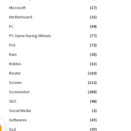
Microsoft
(17)
Motherboard
(21)
Pc
(94)
PC Game Racing Wheels
(77)
Ps5
(72)
Ram
(25)
Roblox
(13)
Router
(210)
Screen
(112)
Screenshot
(289)
SEO
(48)
Social Media
(2)
Softwares
(47)
×
Ssd
(47)