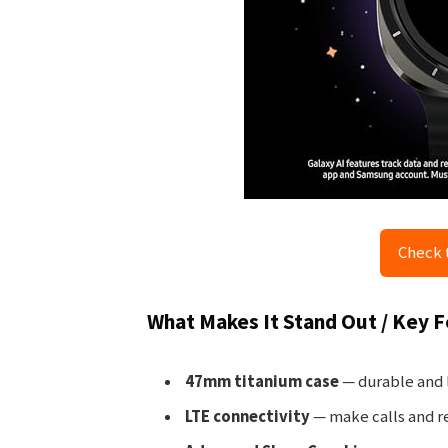
Check 
What Makes It Stand Out / Key 
47mm titanium case
— durable and l
LTE connectivity
— make calls and r