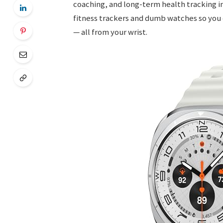
coaching, and long-term health tracking i
fitness trackers and dumb watches so you 
— all from your wrist.