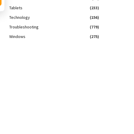
Tablets
(233)
Technology
(156)
Troubleshooting
(779)
Windows
(275)