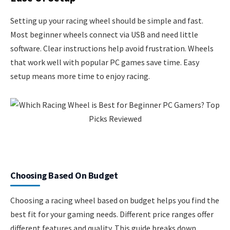
Setting up your racing wheel should be simple and fast.
Most beginner wheels connect via USB and need little
software. Clear instructions help avoid frustration. Wheels
that work well with popular PC games save time. Easy
setup means more time to enjoy racing.
Choosing Based On Budget
Choosing a racing wheel based on budget helps you find the
best fit for your gaming needs. Different price ranges offer
different features and quality. This guide breaks down