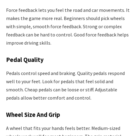
Force feedback lets you feel the road and car movements. It
makes the game more real. Beginners should pick wheels
with simple, smooth force feedback. Strong or complex
feedback can be hard to control. Good force feedback helps
improve driving skills.
Pedal Quality
Pedals control speed and braking. Quality pedals respond
well to your feet. Look for pedals that feel solid and
smooth. Cheap pedals can be loose or stiff. Adjustable
pedals allow better comfort and control.
Wheel Size And Grip
A wheel that fits your hands feels better. Medium-sized