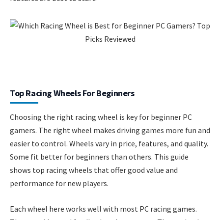
Top Racing Wheels For Beginners
Choosing the right racing wheel is key for beginner PC
gamers. The right wheel makes driving games more fun and
easier to control. Wheels vary in price, features, and quality.
Some fit better for beginners than others. This guide
shows top racing wheels that offer good value and
performance for new players.
Each wheel here works well with most PC racing games.