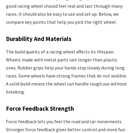
good racing wheel should feel real and last through many
races. It should also be easy to use and set up. Below, we
compare key points that help you pick the right wheel.
Durability And Materials
The build quality of a racing wheel affects its lifespan.
Wheels made with metal parts last longer than plastic
ones. Rubber grips help your hands stay steady during long
races. Some wheels have strong frames that do not wobble.
A solid build means the wheel can handle rough use without
breaking.
Force Feedback Strength
Force feedback lets you feel the road and car movements.
Stronger force feedback gives better control and more fun.