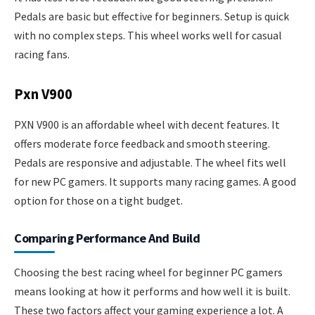
Pedals are basic but effective for beginners. Setup is quick
with no complex steps. This wheel works well for casual
racing fans.
Pxn V900
PXN V900 is an affordable wheel with decent features. It
offers moderate force feedback and smooth steering.
Pedals are responsive and adjustable. The wheel fits well
for new PC gamers. It supports many racing games. A good
option for those on a tight budget.
Comparing Performance And Build
Choosing the best racing wheel for beginner PC gamers
means looking at how it performs and how well it is built.
These two factors affect your gaming experience a lot. A