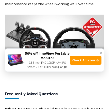
maintenance keeps the wheel working well over time.
×
50% off InnoView Portable
Monitor
Check Amazon →
15.6 Inch FHD 1080P • A+ IPS
screen • 178° Full viewing angle
Frequently Asked Questions