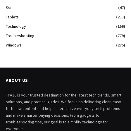
Ssd
(47)
Tablets
(233)
Technology
(156)
Troubleshooting
(779)
Windows
(275)
ABOUT US
TPA10 is your trusted destination for the latest tech trends, smart
solutions, and practical guides. We focus on delivering clear, easy-
to-follow content that helps users solve everyday tech problems
and make smarter buying decisions. From gadgets to
troubleshooting tips, our goal is to simplify technology for
everyone.