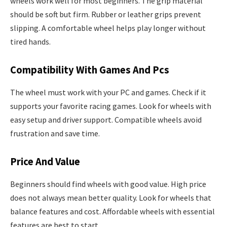
wheels work well for most beginners. The grip material
should be soft but firm. Rubber or leather grips prevent
slipping. A comfortable wheel helps play longer without
tired hands.
Compatibility With Games And Pcs
The wheel must work with your PC and games. Check if it
supports your favorite racing games. Look for wheels with
easy setup and driver support. Compatible wheels avoid
frustration and save time.
Price And Value
Beginners should find wheels with good value. High price
does not always mean better quality. Look for wheels that
balance features and cost. Affordable wheels with essential
features are best to start.