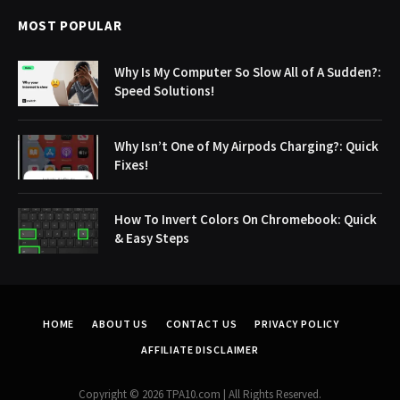
MOST POPULAR
Why Is My Computer So Slow All of A Sudden?:
Speed Solutions!
Why Isn’t One of My Airpods Charging?: Quick
Fixes!
How To Invert Colors On Chromebook: Quick
& Easy Steps
HOME
ABOUT US
CONTACT US
PRIVACY POLICY
AFFILIATE DISCLAIMER
Copyright © 2026 TPA10.com | All Rights Reserved.