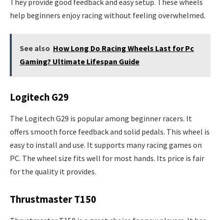
They provide good feedback and easy setup. These wheels
help beginners enjoy racing without feeling overwhelmed.
See also
How Long Do Racing Wheels Last for Pc
Gaming? Ultimate Lifespan Guide
Logitech G29
The Logitech G29 is popular among beginner racers. It
offers smooth force feedback and solid pedals. This wheel is
easy to install and use. It supports many racing games on
PC. The wheel size fits well for most hands. Its price is fair
for the quality it provides.
Thrustmaster T150