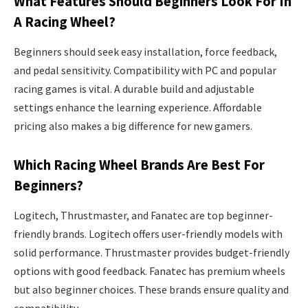
What Features Should Beginners Look For In
A Racing Wheel?
Beginners should seek easy installation, force feedback,
and pedal sensitivity. Compatibility with PC and popular
racing games is vital. A durable build and adjustable
settings enhance the learning experience. Affordable
pricing also makes a big difference for new gamers.
Which Racing Wheel Brands Are Best For
Beginners?
Logitech, Thrustmaster, and Fanatec are top beginner-
friendly brands. Logitech offers user-friendly models with
solid performance. Thrustmaster provides budget-friendly
options with good feedback. Fanatec has premium wheels
but also beginner choices. These brands ensure quality and