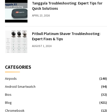
Tanggula Troubleshooting: Expert Tips for
Quick Solutions
APRIL 23, 2026
Pitbull Platinum Shaver Troubleshooting:
Expert Fixes & Tips
AUGUST 1, 2024
CATEGORIES
Airpods
(140)
Android Smartwatch
(94)
Bios
(32)
Blog
(421)
Chromebook
(12)