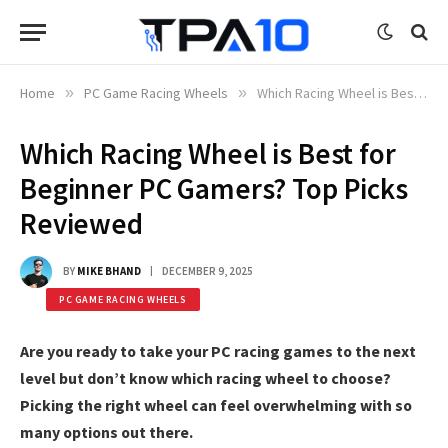
Home
»
PC Game Racing Wheels
»
Which Racing Wheel is Best for Beginner PC Gamers? Top Picks Reviewed
Which Racing Wheel is Best for
Beginner PC Gamers? Top Picks
Reviewed
BY
MIKE BHAND
DECEMBER 9, 2025
PC GAME RACING WHEELS
Are you ready to take your PC racing games to the next
level but don’t know which racing wheel to choose?
Picking the right wheel can feel overwhelming with so
many options out there.