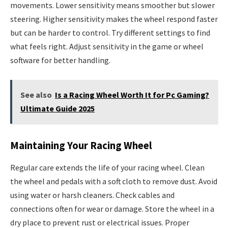
movements. Lower sensitivity means smoother but slower
steering. Higher sensitivity makes the wheel respond faster
but can be harder to control. Try different settings to find
what feels right. Adjust sensitivity in the game or wheel
software for better handling.
See also
Is a Racing Wheel Worth It for Pc Gaming?
Ultimate Guide 2025
Maintaining Your Racing Wheel
Regular care extends the life of your racing wheel. Clean
the wheel and pedals with a soft cloth to remove dust. Avoid
using water or harsh cleaners. Check cables and
connections often for wear or damage. Store the wheel in a
dry place to prevent rust or electrical issues. Proper