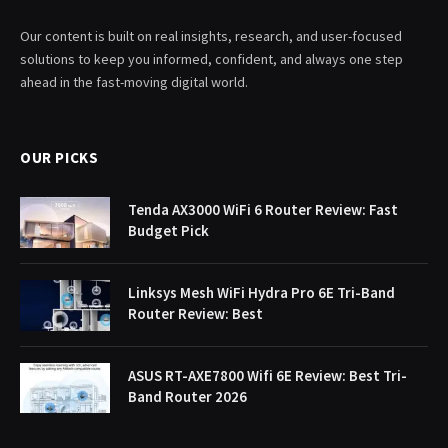
Our content is built on real insights, research, and user-focused
solutions to keep you informed, confident, and always one step
ahead in the fast-moving digital world.
OUR PICKS
Tenda AX3000 WiFi 6 Router Review: Fast
Budget Pick
Linksys Mesh WiFi Hydra Pro 6E Tri-Band
Router Review: Best
ASUS RT-AXE7800 Wifi 6E Review: Best Tri-
Band Router 2026