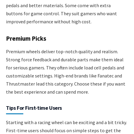
pedals and better materials. Some come with extra
buttons for game control. They suit gamers who want
improved performance without high cost.
Premium Picks
Premium wheels deliver top-notch quality and realism.
Strong force feedback and durable parts make them ideal
for serious gamers. They often include load cell pedals and
customizable settings. High-end brands like Fanatec and
Thrustmaster lead this category. Choose these if you want
the best experience and can spend more.
Tips For First-time Users
Starting with a racing wheel can be exciting and a bit tricky.
First-time users should focus on simple steps to get the