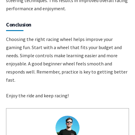
steering techniques. This results in improved overall racing
performance and enjoyment.
Conclusion
Choosing the right racing wheel helps improve your
gaming fun. Start with a wheel that fits your budget and
needs. Simple controls make learning easier and more
enjoyable. A good beginner wheel feels smooth and
responds well. Remember, practice is key to getting better
fast.
Enjoy the ride and keep racing!