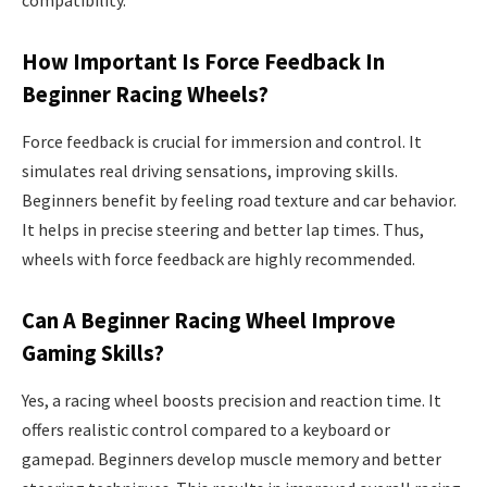
compatibility.
How Important Is Force Feedback In
Beginner Racing Wheels?
Force feedback is crucial for immersion and control. It
simulates real driving sensations, improving skills.
Beginners benefit by feeling road texture and car behavior.
It helps in precise steering and better lap times. Thus,
wheels with force feedback are highly recommended.
Can A Beginner Racing Wheel Improve
Gaming Skills?
Yes, a racing wheel boosts precision and reaction time. It
offers realistic control compared to a keyboard or
gamepad. Beginners develop muscle memory and better