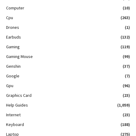
Computer
(10)
Cpu
(263)
Drones
(1)
Earbuds
(132)
Gaming
(119)
Gaming Mouse
(99)
Genshin
(37)
Google
(7)
Gpu
(96)
Graphics Card
(23)
Help Guides
(1,059)
Internet
(23)
Keyboard
(188)
Laptop
(275)