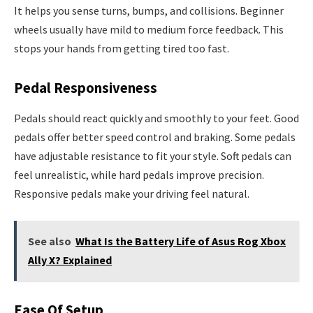
It helps you sense turns, bumps, and collisions. Beginner
wheels usually have mild to medium force feedback. This
stops your hands from getting tired too fast.
Pedal Responsiveness
Pedals should react quickly and smoothly to your feet. Good
pedals offer better speed control and braking. Some pedals
have adjustable resistance to fit your style. Soft pedals can
feel unrealistic, while hard pedals improve precision.
Responsive pedals make your driving feel natural.
See also
What Is the Battery Life of Asus Rog Xbox
Ally X? Explained
Ease Of Setup