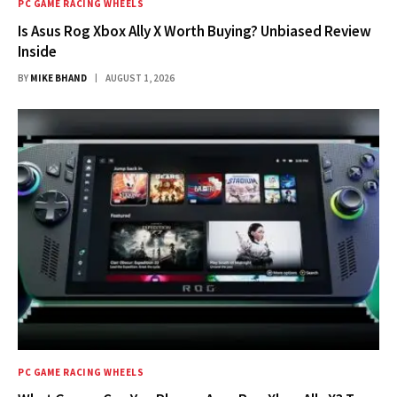
PC GAME RACING WHEELS
Is Asus Rog Xbox Ally X Worth Buying? Unbiased Review
Inside
BY
MIKE BHAND
AUGUST 1, 2026
PC GAME RACING WHEELS