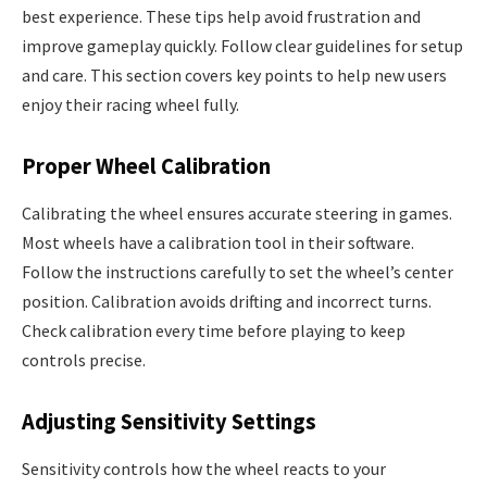
best experience. These tips help avoid frustration and
improve gameplay quickly. Follow clear guidelines for setup
and care. This section covers key points to help new users
enjoy their racing wheel fully.
Proper Wheel Calibration
Calibrating the wheel ensures accurate steering in games.
Most wheels have a calibration tool in their software.
Follow the instructions carefully to set the wheel’s center
position. Calibration avoids drifting and incorrect turns.
Check calibration every time before playing to keep
controls precise.
Adjusting Sensitivity Settings
Sensitivity controls how the wheel reacts to your