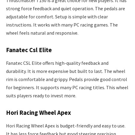
Thrustmaster T150 is a great choice for new players. It has
strong force feedback and quiet operation. The pedals are
adjustable for comfort. Setup is simple with clear
instructions. It works with many PC racing games. The
wheel feels natural and responsive.
Fanatec Csl Elite
Fanatec CSL Elite offers high-quality feedback and
durability. It is more expensive but built to last. The wheel
rim is comfortable and grippy. Pedals provide good control
for beginners. It supports many PC racing titles. This wheel
suits players ready to invest more.
Hori Racing Wheel Apex
Hori Racing Wheel Apex is budget-friendly and easy to use.
It has less force feedback but good steering precision.