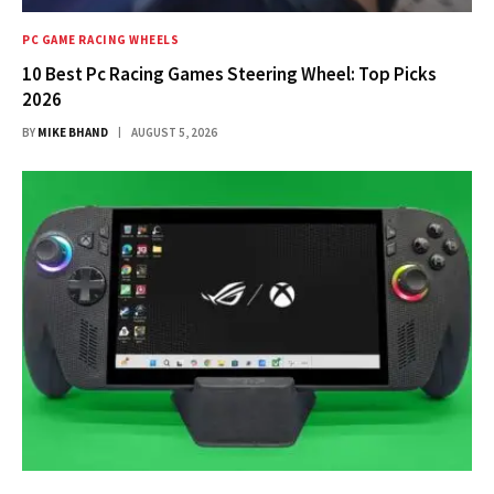
PC GAME RACING WHEELS
10 Best Pc Racing Games Steering Wheel: Top Picks
2026
BY
MIKE BHAND
AUGUST 5, 2026