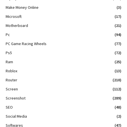
Make Money Online
(3)
Microsoft
(17)
Motherboard
(21)
Pc
(94)
PC Game Racing Wheels
(77)
Ps5
(72)
Ram
(25)
Roblox
(13)
Router
(210)
Screen
(112)
Screenshot
(289)
SEO
(48)
Social Media
(2)
Softwares
(47)