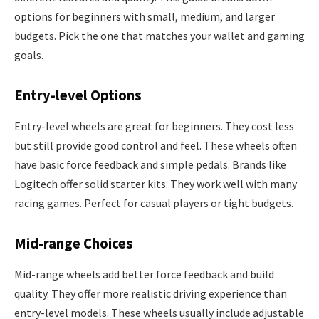
options for beginners with small, medium, and larger
budgets. Pick the one that matches your wallet and gaming
goals.
Entry-level Options
Entry-level wheels are great for beginners. They cost less
but still provide good control and feel. These wheels often
have basic force feedback and simple pedals. Brands like
Logitech offer solid starter kits. They work well with many
racing games. Perfect for casual players or tight budgets.
Mid-range Choices
Mid-range wheels add better force feedback and build
quality. They offer more realistic driving experience than
entry-level models. These wheels usually include adjustable