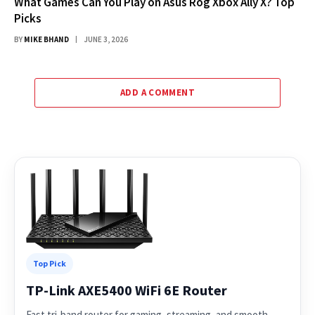
What Games Can You Play on Asus Rog Xbox Ally X? Top
Picks
BY
MIKE BHAND
JUNE 3, 2026
ADD A COMMENT
Top Pick
TP-Link AXE5400 WiFi 6E Router
Fast tri-band router for gaming, streaming, and smooth