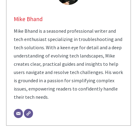
Mike Bhand
Mike Bhand is a seasoned professional writer and
tech enthusiast specializing in troubleshooting and
tech solutions. With a keen eye for detail and a deep
understanding of evolving tech landscapes, Mike
creates clear, practical guides and insights to help
users navigate and resolve tech challenges. His work
is grounded in a passion for simplifying complex
issues, empowering readers to confidently handle
their tech needs.