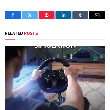
Facebook
Twitter
Pinterest
LinkedIn
Tumblr
Email
RELATED
POSTS