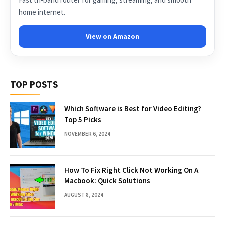
home internet.
View on Amazon
TOP POSTS
Which Software is Best for Video Editing?
Top 5 Picks
NOVEMBER 6, 2024
How To Fix Right Click Not Working On A
Macbook: Quick Solutions
AUGUST 8, 2024