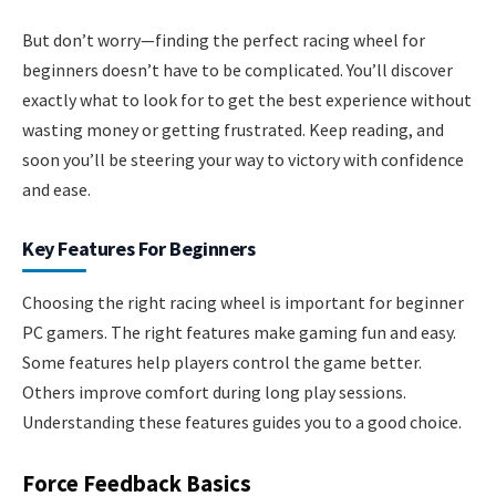
But don’t worry—finding the perfect racing wheel for
beginners doesn’t have to be complicated. You’ll discover
exactly what to look for to get the best experience without
wasting money or getting frustrated. Keep reading, and
soon you’ll be steering your way to victory with confidence
and ease.
Key Features For Beginners
Choosing the right racing wheel is important for beginner
PC gamers. The right features make gaming fun and easy.
Some features help players control the game better.
Others improve comfort during long play sessions.
Understanding these features guides you to a good choice.
Force Feedback Basics