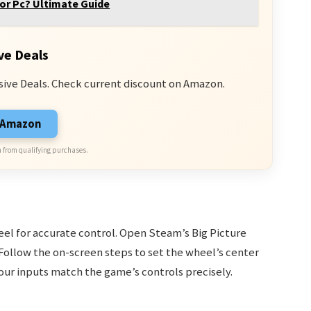
or Pc? Ultimate Guide
ve Deals
sive Deals. Check current discount on Amazon.
n Amazon
 from qualifying purchases.
heel for accurate control. Open Steam’s Big Picture
Follow the on-screen steps to set the wheel’s center
our inputs match the game’s controls precisely.