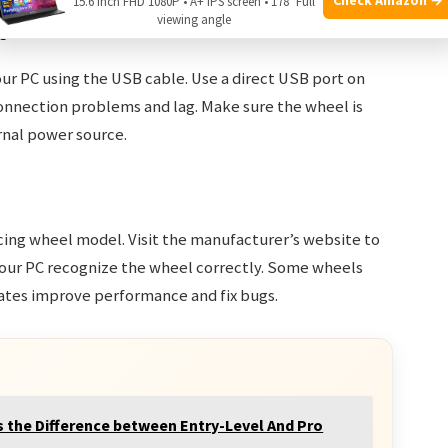
15.6 Inch FHD 1080P • A+ IPS screen • 178° Full
viewing angle
c
ur PC using the USB cable. Use a direct USB port on
onnection problems and lag. Make sure the wheel is
nal power source.
racing wheel model. Visit the manufacturer’s website to
 your PC recognize the wheel correctly. Some wheels
tes improve performance and fix bugs.
s the Difference between Entry-Level And Pro