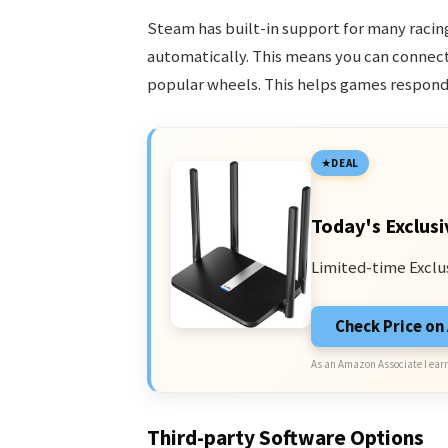
Steam has built-in support for many racin
automatically. This means you can connect 
popular wheels. This helps games respond 
DEAL
Today's Exclusi
Limited-time Exclu
Check Price o
As an Amazon Associate I earn
Third-party Software Options