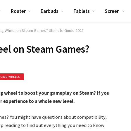
Router
Earbuds
Tablets
Screen
cing Wheel on Steam Games? Ultimate Guide 2025
heel on Steam Games?
ACING WHEELS
ing wheel to boost your gameplay on Steam? If you
r experience to a whole new level.
es? You might have questions about compatibility,
eep reading to find out everything you need to know