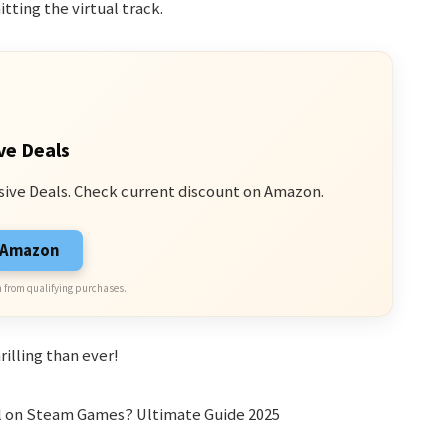
tting the virtual track.
ve Deals
sive Deals. Check current discount on Amazon.
n Amazon
 from qualifying purchases.
illing than ever!