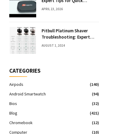
Expert Tips for Quick
Solutions
APRIL 23, 2026
Pitbull Platinum Shaver
Troubleshooting: Expert
Fixes & Tips
AUGUST 1, 2024
CATEGORIES
Airpods
(140)
Android Smartwatch
(94)
Bios
(32)
Blog
(421)
Chromebook
(12)
Computer
(10)