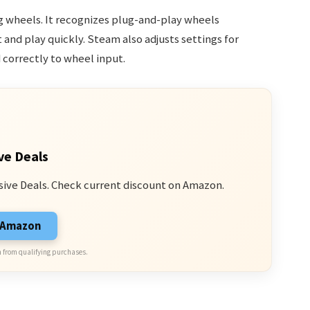
g wheels. It recognizes plug-and-play wheels
and play quickly. Steam also adjusts settings for
correctly to wheel input.
ve Deals
sive Deals. Check current discount on Amazon.
n Amazon
 from qualifying purchases.