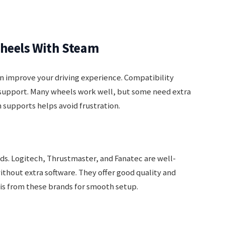
Wheels With Steam
n improve your driving experience. Compatibility
support. Many wheels work well, but some need extra
supports helps avoid frustration.
. Logitech, Thrustmaster, and Fanatec are well-
thout extra software. They offer good quality and
 is from these brands for smooth setup.