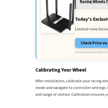
Racing Wheels f
Today's Exclusi
Limited-time Exclu
Check Price o
As an Amazon Associate I earn
Calibrating Your Wheel
After installation, calibrate your racing w
mode and navigate to controller settings. 
and range of motion. Calibration ensures y