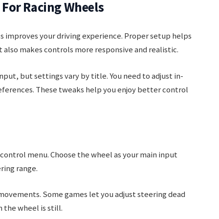
For Racing Wheels
s improves your driving experience. Proper setup helps
 also makes controls more responsive and realistic.
t, but settings vary by title. You need to adjust in-
ferences. These tweaks help you enjoy better control
 control menu. Choose the wheel as your main input
ering range.
e movements. Some games let you adjust steering dead
the wheel is still.