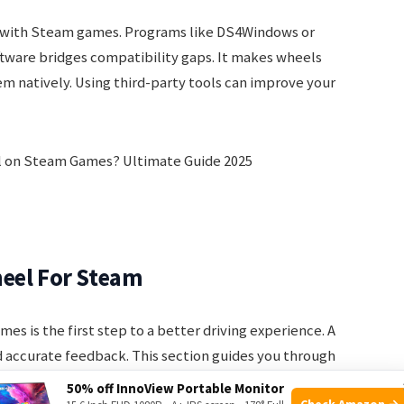
 with Steam games. Programs like DS4Windows or
tware bridges compatibility gaps. It makes wheels
m natively. Using third-party tools can improve your
heel For Steam
es is the first step to a better driving experience. A
 accurate feedback. This section guides you through
r wheel.
50% off InnoView Portable Monitor
Check Amazon →