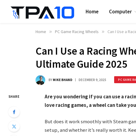
Home
Computer
Home
»
PC Game Racing Wheels
»
Can I Use a Ra
Can I Use a Racing W
Ultimate Guide 2025
BY
MIKE BHAND
DECEMBER 9, 2025
PC GAME R
Are you wondering if you can use a rac
SHARE
love racing games, a wheel can take you
But does it work smoothly with Steam gam
setup, and whether it’s really worth it. K