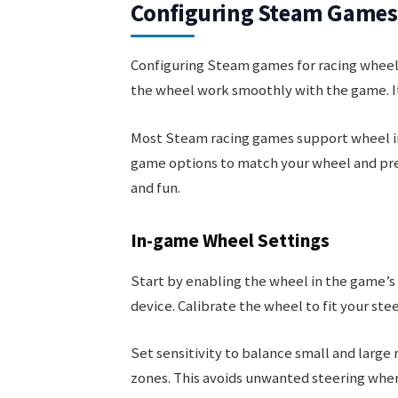
Configuring Steam Games 
Configuring Steam games for racing wheel
the wheel work smoothly with the game. It
Most Steam racing games support wheel inpu
game options to match your wheel and pre
and fun.
In-game Wheel Settings
Start by enabling the wheel in the game’s
device. Calibrate the wheel to fit your ste
Set sensitivity to balance small and larg
zones. This avoids unwanted steering when 