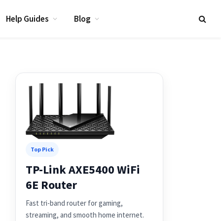
Help Guides
Blog
Top Pick
TP-Link AXE5400 WiFi
6E Router
Fast tri-band router for gaming,
streaming, and smooth home internet.