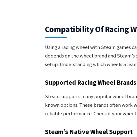
Compatibility Of Racing 
Using a racing wheel with Steam games ca
depends on the wheel brand and Steam’s 
setup. Understanding which wheels Steam 
Supported Racing Wheel Brands
Steam supports many popular wheel brands
known options. These brands often work wi
reliable performance. Check if your wheel
Steam’s Native Wheel Support