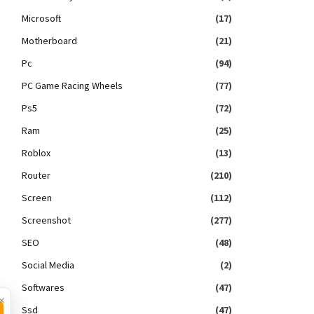
Microsoft
(17)
Motherboard
(21)
Pc
(94)
PC Game Racing Wheels
(77)
Ps5
(72)
Ram
(25)
Roblox
(13)
Router
(210)
Screen
(112)
Screenshot
(277)
SEO
(48)
Social Media
(2)
Softwares
(47)
×
Ssd
(47)