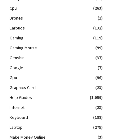
Cpu
(263)
Drones
(1)
Earbuds
(132)
Gaming
(119)
Gaming Mouse
(99)
Genshin
(37)
Google
(7)
Gpu
(96)
Graphics Card
(23)
Help Guides
(1,059)
Internet
(23)
Keyboard
(188)
Laptop
(275)
Make Money Online
(3)