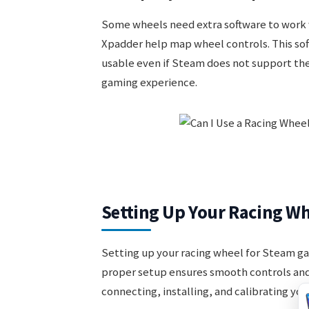
Some wheels need extra software to work
Xpadder help map wheel controls. This sof
usable even if Steam does not support the
gaming experience.
Setting Up Your Racing W
Setting up your racing wheel for Steam gam
proper setup ensures smooth controls and
connecting, installing, and calibrating you