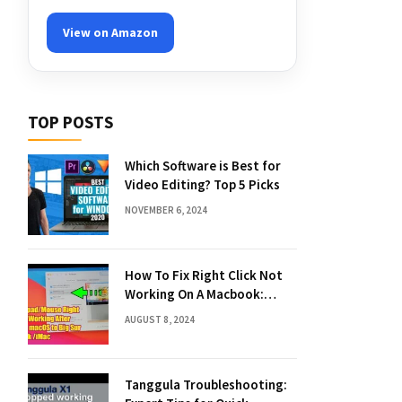
View on Amazon
TOP POSTS
Which Software is Best for
Video Editing? Top 5 Picks
NOVEMBER 6, 2024
How To Fix Right Click Not
Working On A Macbook:
Quick Solutions
AUGUST 8, 2024
Tanggula Troubleshooting: