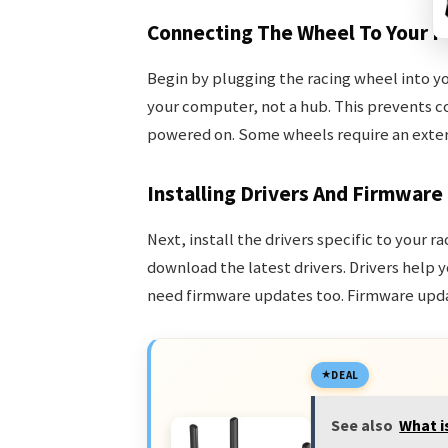
Connecting The Wheel To Your P
Begin by plugging the racing wheel into yo
your computer, not a hub. This prevents c
powered on. Some wheels require an exter
Installing Drivers And Firmware
Next, install the drivers specific to your 
download the latest drivers. Drivers help
need firmware updates too. Firmware upda
DEAL
See also
What i