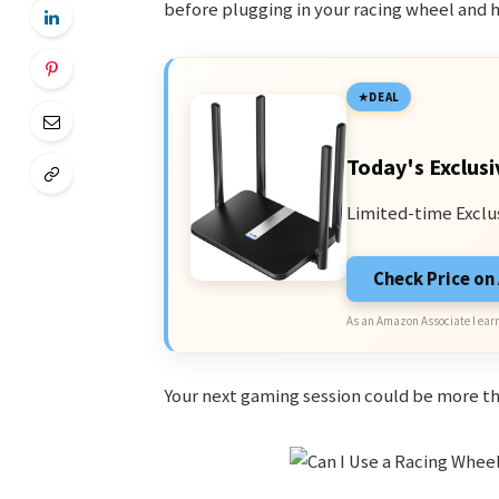
before plugging in your racing wheel and hi
DEAL
Today's Exclusi
Limited-time Exclu
Check Price o
As an Amazon Associate I earn
Your next gaming session could be more thr