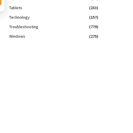
Tablets
(233)
Technology
(157)
Troubleshooting
(779)
Windows
(275)