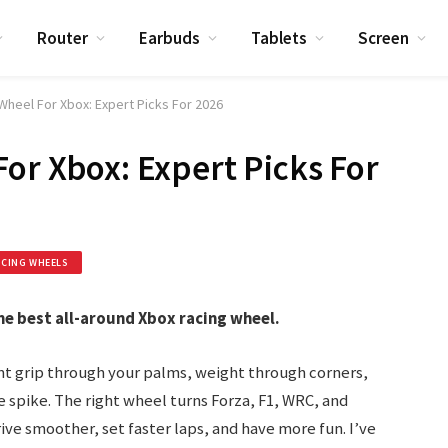
Router
Earbuds
Tablets
Screen
Wheel For Xbox: Expert Picks For 2026
For Xbox: Expert Picks For
ACING WHEELS
e best all-around Xbox racing wheel.
nt grip through your palms, weight through corners,
e spike. The right wheel turns Forza, F1, WRC, and
rive smoother, set faster laps, and have more fun. I’ve