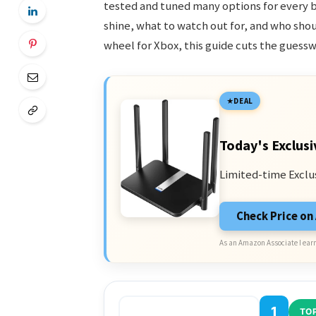
tested and tuned many options for every 
shine, what to watch out for, and who shou
wheel for Xbox, this guide cuts the guessw
DEAL
Today's Exclusi
Limited-time Exclu
Check Price o
As an Amazon Associate I earn
1
TOP