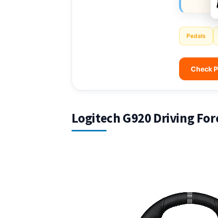
Pedals
Check P
Logitech G920 Driving For