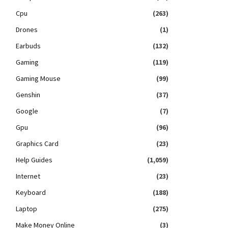
Cpu
(263)
Drones
(1)
Earbuds
(132)
Gaming
(119)
Gaming Mouse
(99)
Genshin
(37)
Google
(7)
Gpu
(96)
Graphics Card
(23)
Help Guides
(1,059)
Internet
(23)
Keyboard
(188)
Laptop
(275)
Make Money Online
(3)