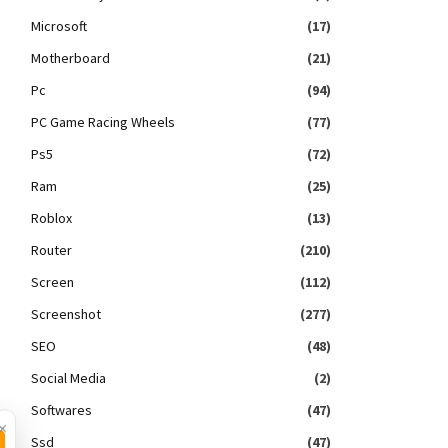
Microsoft
(17)
Motherboard
(21)
Pc
(94)
PC Game Racing Wheels
(77)
Ps5
(72)
Ram
(25)
Roblox
(13)
Router
(210)
Screen
(112)
Screenshot
(277)
SEO
(48)
Social Media
(2)
Softwares
(47)
×
Ssd
(47)