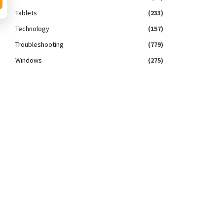
Tablets
(233)
Technology
(157)
Troubleshooting
(779)
Windows
(275)