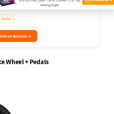
15.6 Inch FHD 1080P • A+ IPS screen • 178° Full
viewing angle
Series
rice on Amazon →
ce Wheel + Pedals