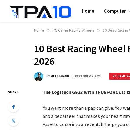
Home
Computer
Home
»
PC Game Racing Wheels
»
10 Best Racing 
10 Best Racing Wheel 
2026
BY
MIKE BHAND
DECEMBER 9, 2025
PC GAME R
The Logitech G923 with TRUEFORCE is th
SHARE
You want more than a pad can give. You wa
and a pedal feel that makes your heart rat
Assetto Corsa into an event. It helps you d