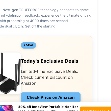
 Next-gen TRUEFORCE technology connects to game
high-definition feedback; experience the ultimate driving
with processing at 4000 times per second
e dual clutch: Get off the starting…
DEAL
Today's Exclusive Deals
Limited-time Exclusive Deals.
Check current discount on
Amazon.
Check Price on Amazon
50% off InnoView Portable Monitor
As an Amazon Associate I earn from qualifying
Check Amazon →
purchases.