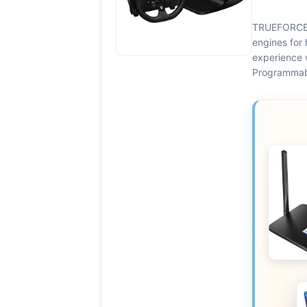
TRUEFORCE:
engines for 
experience 
Programmabl