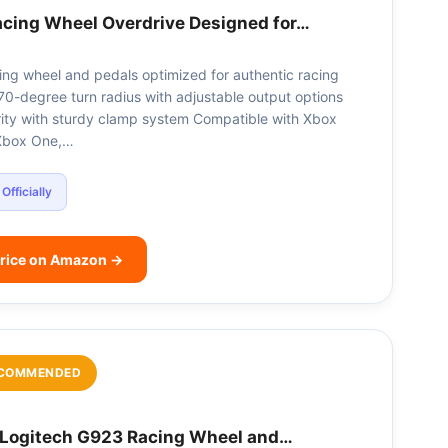
acing Wheel Overdrive Designed for…
cing wheel and pedals optimized for authentic racing
70-degree turn radius with adjustable output options
ity with sturdy clamp system Compatible with Xbox
 Xbox One,…
Officially
rice on Amazon →
COMMENDED
Logitech G923 Racing Wheel and…