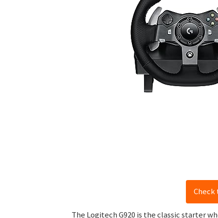
Check 
The Logitech G920 is the classic starter wh