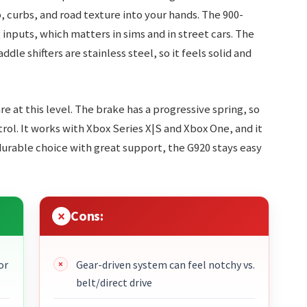
, curbs, and road texture into your hands. The 900-
nputs, which matters in sims and in street cars. The
dle shifters are stainless steel, so it feels solid and
re at this level. The brake has a progressive spring, so
ol. It works with Xbox Series X|S and Xbox One, and it
 durable choice with great support, the G920 stays easy
Cons:
or
Gear-driven system can feel notchy vs.
belt/direct drive