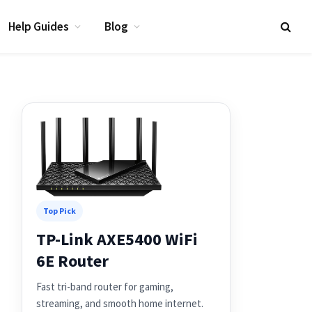
Help Guides
Blog
Top Pick
TP-Link AXE5400 WiFi
6E Router
Fast tri-band router for gaming,
streaming, and smooth home internet.