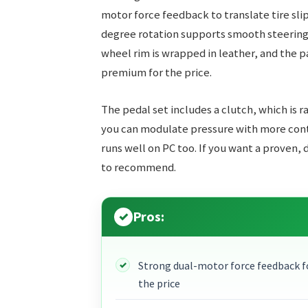
motor force feedback to translate tire slip
degree rotation supports smooth steering i
wheel rim is wrapped in leather, and the pad
premium for the price.
The pedal set includes a clutch, which is ra
you can modulate pressure with more contr
runs well on PC too. If you want a proven,
to recommend.
Pros:
Strong dual-motor force feedback f
the price