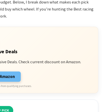
budget. Below, I break down what makes each pick
ld buy which wheel. If you’re hunting the Best racing
ork.
ve Deals
sive Deals. Check current discount on Amazon.
n Amazon
 from qualifying purchases.
 PICK