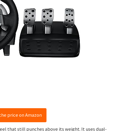
the price on Amazon
eel that still punches above its weight. It uses dual-