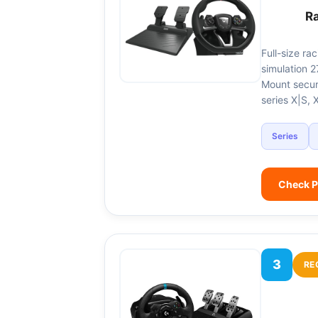
R
Full-size ra
simulation 2
Mount secur
series X|S,
Series
Check P
3
RE