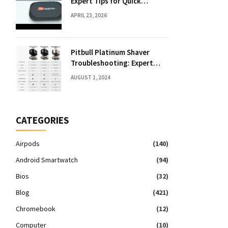
Expert Tips for Quick
Solutions
APRIL 23, 2026
Pitbull Platinum Shaver
Troubleshooting: Expert
Fixes & Tips
AUGUST 1, 2024
CATEGORIES
Airpods
(140)
Android Smartwatch
(94)
Bios
(32)
Blog
(421)
Chromebook
(12)
Computer
(10)