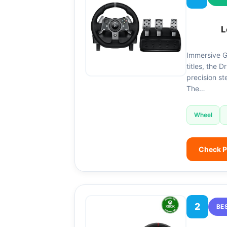
L
Immersive G
titles, the D
precision st
The…
Wheel
Check P
2
BE