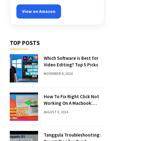
View on Amazon
TOP POSTS
Which Software is Best for
Video Editing? Top 5 Picks
NOVEMBER 6, 2024
How To Fix Right Click Not
Working On A Macbook:
Quick Solutions
AUGUST 8, 2024
Tanggula Troubleshooting: