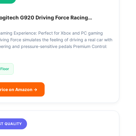
ogitech G920 Driving Force Racing…
aming Experience: Perfect for Xbox and PC gaming
riving Force simulates the feeling of driving a real car with
eering and pressure-sensitive pedals Premium Control:
Floor
rice on Amazon →
ST QUALITY