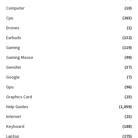
Computer
(10)
Cpu
(263)
Drones
(1)
Earbuds
(132)
Gaming
(119)
Gaming Mouse
(99)
Genshin
(37)
Google
(7)
Gpu
(96)
Graphics Card
(23)
Help Guides
(1,059)
Internet
(23)
Keyboard
(188)
Laptop
(275)