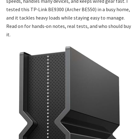
speeds, handles many devices, and keeps wired gear fast. I
tested this TP‑Link BE9300 (Archer BE550) in a busy home,
and it tackles heavy loads while staying easy to manage.
Read on for hands‑on notes, real tests, and who should buy
it.