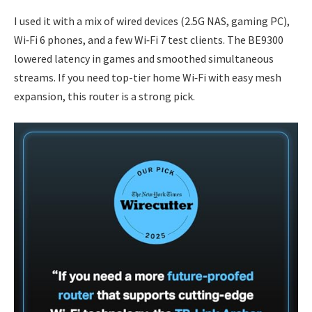
I used it with a mix of wired devices (2.5G NAS, gaming PC),
Wi‑Fi 6 phones, and a few Wi‑Fi 7 test clients. The BE9300
lowered latency in games and smoothed simultaneous
streams. If you need top-tier home Wi‑Fi with easy mesh
expansion, this router is a strong pick.