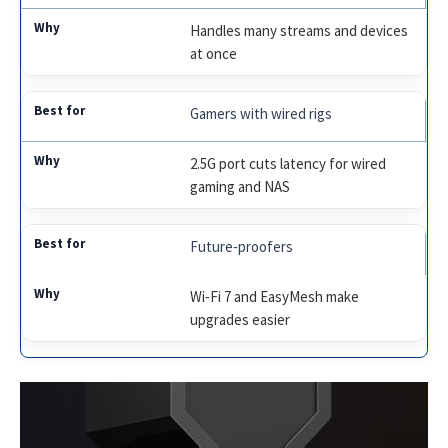
Handles many streams and devices
at once
Gamers with wired rigs
2.5G port cuts latency for wired
gaming and NAS
Future‑proofers
Wi‑Fi 7 and EasyMesh make
upgrades easier