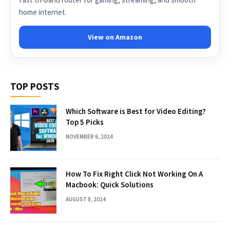
home internet.
View on Amazon
TOP POSTS
Which Software is Best for Video Editing?
Top 5 Picks
NOVEMBER 6, 2024
How To Fix Right Click Not Working On A
Macbook: Quick Solutions
AUGUST 8, 2024