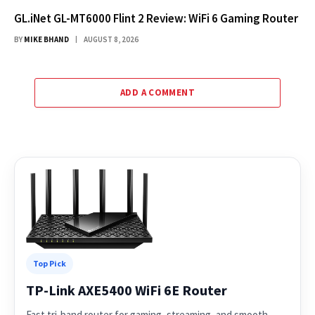
GL.iNet GL-MT6000 Flint 2 Review: WiFi 6 Gaming Router
BY
MIKE BHAND
AUGUST 8, 2026
ADD A COMMENT
Top Pick
TP-Link AXE5400 WiFi 6E Router
Fast tri-band router for gaming, streaming, and smooth