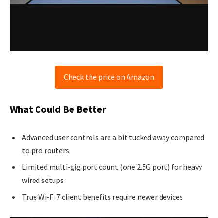
Check the price on Amazon
What Could Be Better
Advanced user controls are a bit tucked away compared
to pro routers
Limited multi‑gig port count (one 2.5G port) for heavy
wired setups
True Wi‑Fi 7 client benefits require newer devices