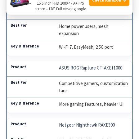
15.6 Inch FHD 1080P • A+ IPS
TP‑Link Tri‑Band BE9300 WiFi 7
screen • 178° Full viewing angle
Router
Home power users, mesh
expansion
Wi‑Fi 7, EasyMesh, 2.5G port
ASUS ROG Rapture GT‑AXE11000
Competitive gamers, customization
fans
More gaming features, heavier UI
Netgear Nighthawk RAXE300