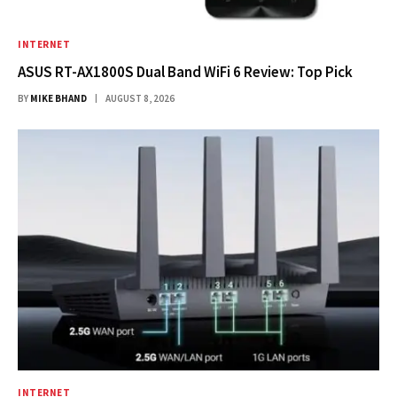
INTERNET
ASUS RT-AX1800S Dual Band WiFi 6 Review: Top Pick
BY
MIKE BHAND
AUGUST 8, 2026
INTERNET