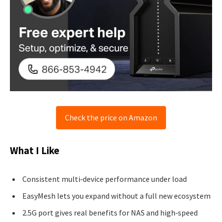
Check the price on Amazon
What I Like
Consistent multi‑device performance under load
EasyMesh lets you expand without a full new ecosystem
2.5G port gives real benefits for NAS and high‑speed