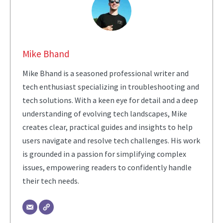
Mike Bhand
Mike Bhand is a seasoned professional writer and
tech enthusiast specializing in troubleshooting and
tech solutions. With a keen eye for detail and a deep
understanding of evolving tech landscapes, Mike
creates clear, practical guides and insights to help
users navigate and resolve tech challenges. His work
is grounded in a passion for simplifying complex
issues, empowering readers to confidently handle
their tech needs.