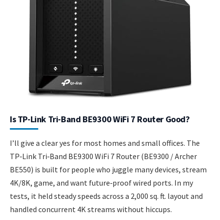
Is TP-Link Tri-Band BE9300 WiFi 7 Router Good?
I’ll give a clear yes for most homes and small offices. The
TP‑Link Tri‑Band BE9300 WiFi 7 Router (BE9300 / Archer
BE550) is built for people who juggle many devices, stream
4K/8K, game, and want future‑proof wired ports. In my
tests, it held steady speeds across a 2,000 sq. ft. layout and
handled concurrent 4K streams without hiccups.