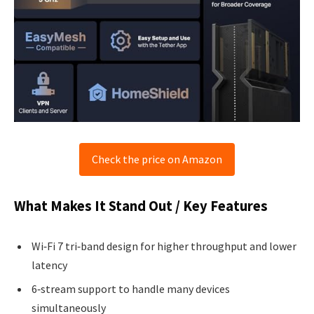
Check the price on Amazon
What Makes It Stand Out / Key Features
Wi‑Fi 7 tri‑band design for higher throughput and lower
latency
6‑stream support to handle many devices
simultaneously