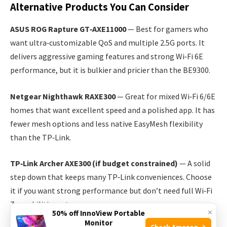
Alternative Products You Can Consider
ASUS ROG Rapture GT‑AXE11000
— Best for gamers who
want ultra‑customizable QoS and multiple 2.5G ports. It
delivers aggressive gaming features and strong Wi‑Fi 6E
performance, but it is bulkier and pricier than the BE9300.
Netgear Nighthawk RAXE300
— Great for mixed Wi‑Fi 6/6E
homes that want excellent speed and a polished app. It has
fewer mesh options and less native EasyMesh flexibility
than the TP‑Link.
TP‑Link Archer AXE300 (if budget constrained)
— A solid
step down that keeps many TP‑Link conveniences. Choose
it if you want strong performance but don’t need full Wi‑Fi
7 capabilities yet.
×
50% off InnoView Portable
Monitor
Check Amazon →