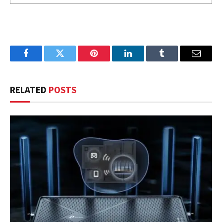
Facebook
Twitter
Pinterest
LinkedIn
Tumblr
Email
RELATED
POSTS