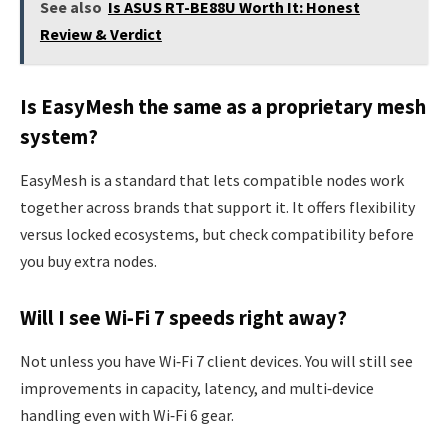
See also
Is ASUS RT-BE88U Worth It: Honest
Review & Verdict
Is EasyMesh the same as a proprietary mesh
system?
EasyMesh is a standard that lets compatible nodes work
together across brands that support it. It offers flexibility
versus locked ecosystems, but check compatibility before
you buy extra nodes.
Will I see Wi‑Fi 7 speeds right away?
Not unless you have Wi‑Fi 7 client devices. You will still see
improvements in capacity, latency, and multi‑device
handling even with Wi‑Fi 6 gear.