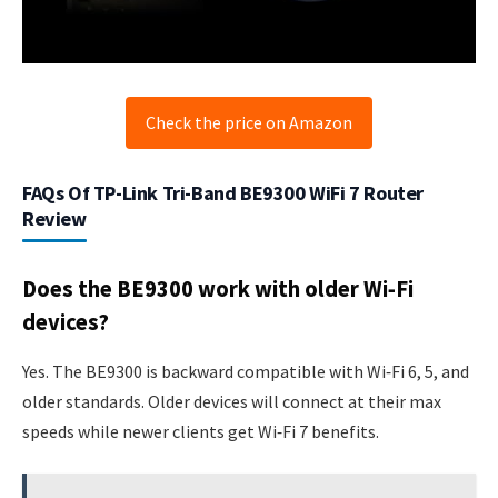
Check the price on Amazon
FAQs Of TP-Link Tri-Band BE9300 WiFi 7 Router
Review
Does the BE9300 work with older Wi‑Fi
devices?
Yes. The BE9300 is backward compatible with Wi‑Fi 6, 5, and
older standards. Older devices will connect at their max
speeds while newer clients get Wi‑Fi 7 benefits.