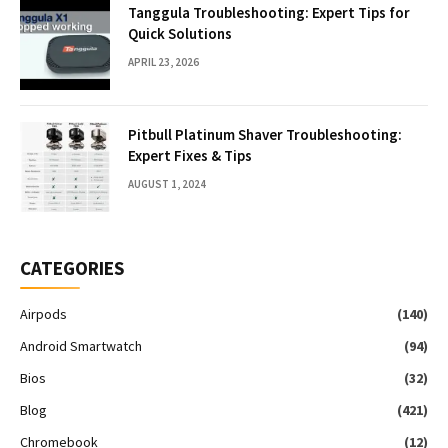
Tanggula Troubleshooting: Expert Tips for
Quick Solutions
APRIL 23, 2026
Pitbull Platinum Shaver Troubleshooting:
Expert Fixes & Tips
AUGUST 1, 2024
CATEGORIES
Airpods
(140)
Android Smartwatch
(94)
Bios
(32)
Blog
(421)
Chromebook
(12)