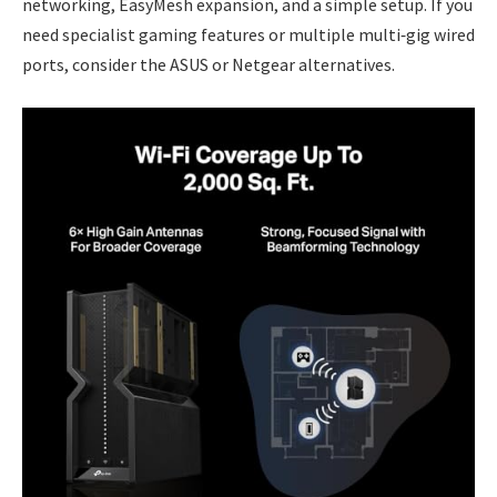
networking, EasyMesh expansion, and a simple setup. If you
need specialist gaming features or multiple multi‑gig wired
ports, consider the ASUS or Netgear alternatives.