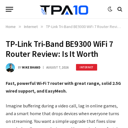
Home
»
Internet
»
TP-Link Tri-Band BE9300 WiFi 7 Router Review: Is It Worth
TP-Link Tri-Band BE9300 WiFi 7
Router Review: Is It Worth
BY
MIKE BHAND
AUGUST 7, 2026
INTERNET
Fast, powerful Wi‑Fi 7 router with great range, solid 2.5G
wired support, and EasyMesh.
Imagine buffering during a video call, lag in online games,
and a smart home that drops devices when everyone turns
on streaming. You want a simple upgrade that fixes slow