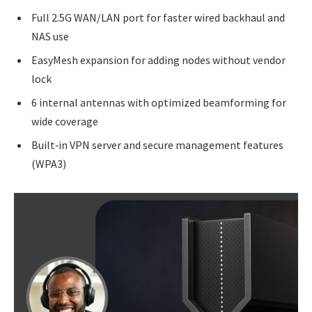
Full 2.5G WAN/LAN port for faster wired backhaul and
NAS use
EasyMesh expansion for adding nodes without vendor
lock
6 internal antennas with optimized beamforming for
wide coverage
Built‑in VPN server and secure management features
(WPA3)