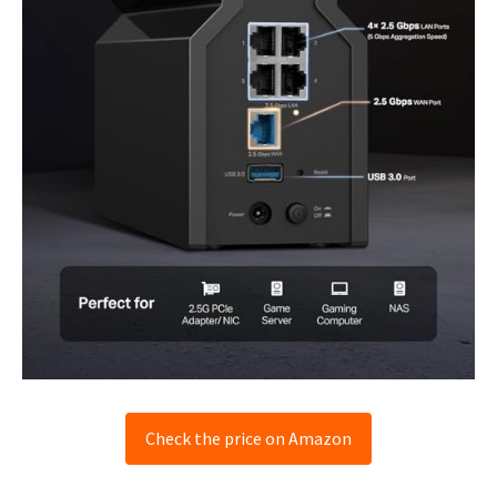
Check the price on Amazon