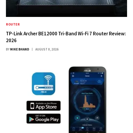
ROUTER
TP-Link Archer BE12000 Tri-Band Wi-Fi 7 Router Review:
2026
BY
MIKE BHAND
AUGUST 8, 2026