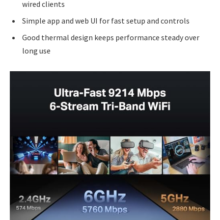
wired clients
Simple app and web UI for fast setup and controls
Good thermal design keeps performance steady over
long use