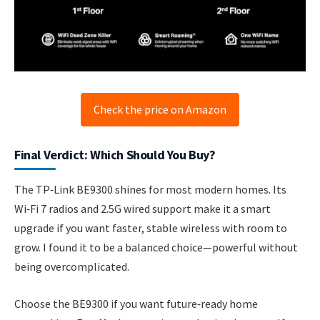
Check the price on Amazon
Final Verdict: Which Should You Buy?
The TP‑Link BE9300 shines for most modern homes. Its
Wi‑Fi 7 radios and 2.5G wired support make it a smart
upgrade if you want faster, stable wireless with room to
grow. I found it to be a balanced choice—powerful without
being overcomplicated.
Choose the BE9300 if you want future‑ready home