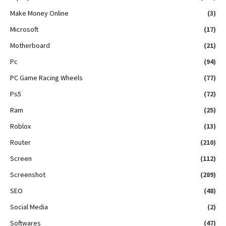
Make Money Online
(3)
Microsoft
(17)
Motherboard
(21)
Pc
(94)
PC Game Racing Wheels
(77)
Ps5
(72)
Ram
(25)
Roblox
(13)
Router
(210)
Screen
(112)
Screenshot
(289)
SEO
(48)
Social Media
(2)
Softwares
(47)