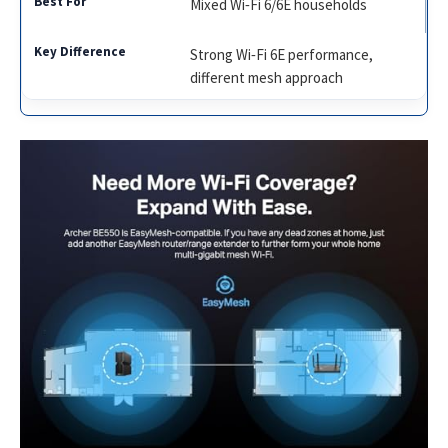
Mixed Wi‑Fi 6/6E households
Strong Wi‑Fi 6E performance,
different mesh approach