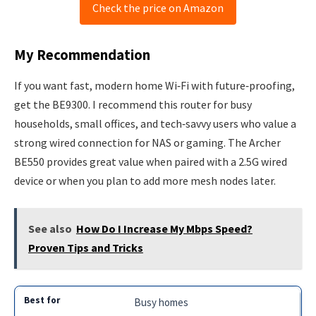
Check the price on Amazon
My Recommendation
If you want fast, modern home Wi‑Fi with future‑proofing,
get the BE9300. I recommend this router for busy
households, small offices, and tech‑savvy users who value a
strong wired connection for NAS or gaming. The Archer
BE550 provides great value when paired with a 2.5G wired
device or when you plan to add more mesh nodes later.
See also
How Do I Increase My Mbps Speed?
Proven Tips and Tricks
Busy homes