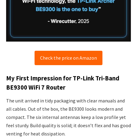
Check the price on Amazon
My First Impression for TP-Link Tri-Band
BE9300 WiFi 7 Router
The unit arrived in tidy packaging with clear manuals and
all cables. Out of the box, the BE9300 looks modern and
compact. The six internal antennas keep a low profile yet
feel sturdy. Build quality is solid; it doesn’t flex and has good
venting for heat dissipation.