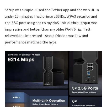
Setup was simple. I used the Tether app and the web UI. In
under 15 minutes I had primary SSIDs, WPA3 security, and
the 2.5G port assigned to my NAS. Initial throughput was
impressive and better than my older Wi‑Fi 6 rig. I felt
relieved and impressed—setup friction was low and
performance matched the hype.