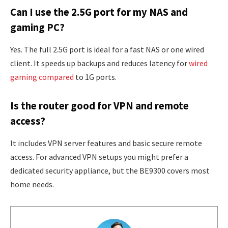
Can I use the 2.5G port for my NAS and
gaming PC?
Yes. The full 2.5G port is ideal for a fast NAS or one wired
client. It speeds up backups and reduces latency for
wired
gaming compared
to 1G ports.
Is the router good for VPN and remote
access?
It includes VPN server features and basic secure remote
access. For advanced VPN setups you might prefer a
dedicated security appliance, but the BE9300 covers most
home needs.