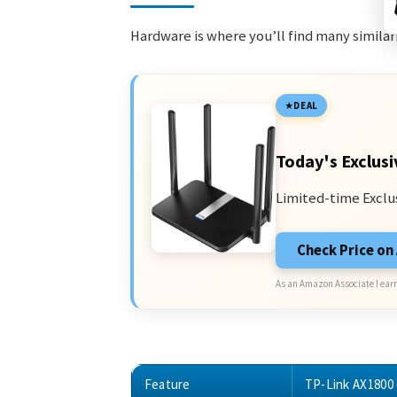
Hardware is where you’ll find many similari
DEAL
Today's Exclusi
Limited-time Exclu
Check Price o
As an Amazon Associate I earn
Feature
TP-Link AX1800 