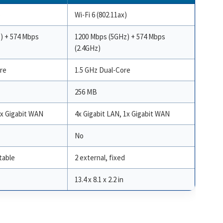
)
Wi-Fi 6 (802.11ax)
) + 574 Mbps
1200 Mbps (5GHz) + 574 Mbps
(2.4GHz)
re
1.5 GHz Dual-Core
256 MB
1x Gigabit WAN
4x Gigabit LAN, 1x Gigabit WAN
No
table
2 external, fixed
13.4 x 8.1 x 2.2 in