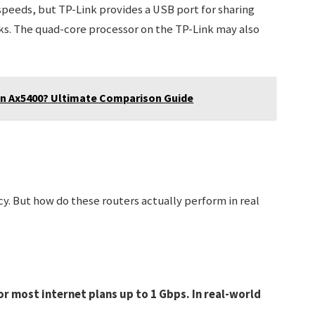
 speeds, but TP-Link provides a USB port for sharing
cks. The quad-core processor on the TP-Link may also
han Ax5400? Ultimate Comparison Guide
cy. But how do these routers actually perform in real
or most internet plans up to 1 Gbps. In real-world