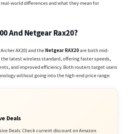
 real-world differences and what they mean for
800 And Netgear Rax20?
Archer AX20) and the
Netgear RAX20
are both mid-
is the latest wireless standard, offering faster speeds,
ts, and improved efficiency. Both routers target users
nology without going into the high-end price range.
ve Deals
sive Deals. Check current discount on Amazon.