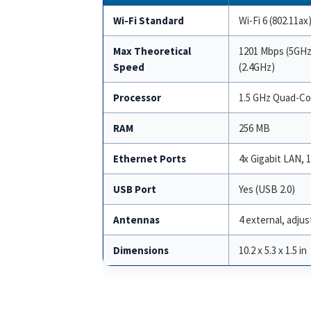
Wi-Fi Standard
Wi-Fi 6 (802.11ax
Max Theoretical
1201 Mbps (5GHz
Speed
(2.4GHz)
Processor
1.5 GHz Quad-Co
RAM
256 MB
Ethernet Ports
4x Gigabit LAN, 
USB Port
Yes (USB 2.0)
Antennas
4 external, adjus
Dimensions
10.2 x 5.3 x 1.5 in