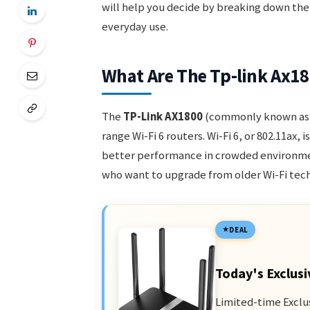
will help you decide by breaking down the
everyday use.
What Are The Tp-link Ax1
The
TP-Link AX1800
(commonly known as 
range Wi-Fi 6 routers. Wi-Fi 6, or 802.11ax, 
better performance in crowded environmen
who want to upgrade from older Wi-Fi tech
DEAL
Today's Exclusi
Limited-time Exclu