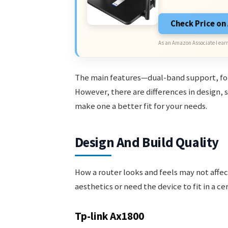
Check Price o
As an Amazon Associate I earn
The main features—dual-band support, four
However, there are differences in design, 
make one a better fit for your needs.
Design And Build Quality
How a router looks and feels may not affec
aesthetics or need the device to fit in a ce
Tp-link Ax1800