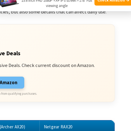
15.6 Inch FHD 1080P • A+ IPS screen • 178° Full
viewing angle
ties, but also some details that can affect daily use.
ve Deals
sive Deals. Check current discount on Amazon.
n Amazon
 from qualifying purchases.
(Archer AX20)
Netgear RAX20