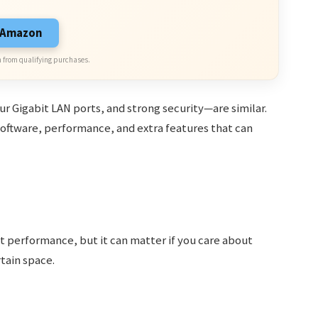
n Amazon
 from qualifying purchases.
 Gigabit LAN ports, and strong security—are similar.
software, performance, and extra features that can
t performance, but it can matter if you care about
rtain space.