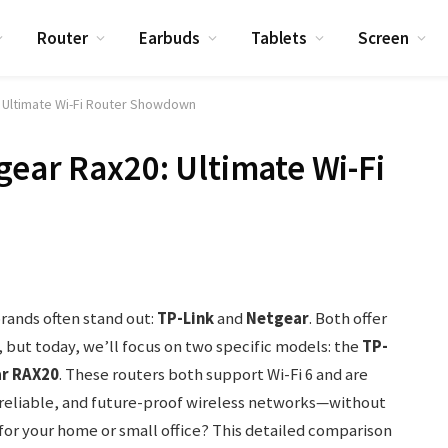
Router
Earbuds
Tablets
Screen
: Ultimate Wi-Fi Router Showdown
gear Rax20: Ultimate Wi-Fi
ands often stand out:
TP-Link
and
Netgear
. Both offer
, but today, we’ll focus on two specific models: the
TP-
r RAX20
. These routers both support Wi-Fi 6 and are
, reliable, and future-proof wireless networks—without
for your home or small office? This detailed comparison