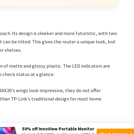
oach. Its design is sleeker and more futuristic, with two
t can be tilted. This gives the router a unique look, but
er shelves.
 of matte and glossy plastic. The LED indicators are
o check status at a glance.
AX20’s wings look impressive, they do not offer
than TP-Link’s traditional design for most home
50% off InnoView Portable Monitor
Check Amazon →