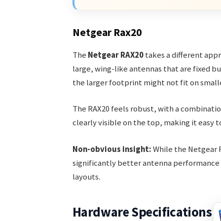
Netgear Rax20
The
Netgear RAX20
takes a different appr
large, wing-like antennas that are fixed bu
the larger footprint might not fit on small
The RAX20 feels robust, with a combination
clearly visible on the top, making it easy t
Non-obvious insight:
While the Netgear R
significantly better antenna performance 
layouts.
Hardware Specifications