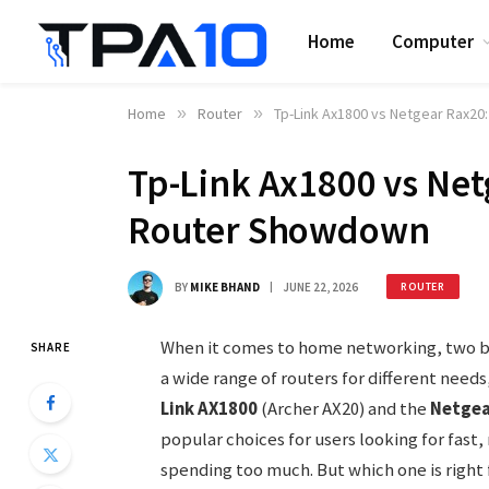
Home
Computer
Home
»
Router
»
Tp-Link Ax1800 vs Netgear Rax20
Tp-Link Ax1800 vs Net
Router Showdown
BY
MIKE BHAND
JUNE 22, 2026
ROUTER
When it comes to home networking, two br
SHARE
a wide range of routers for different needs
Link AX1800
(Archer AX20) and the
Netgea
popular choices for users looking for fast
spending too much. But which one is right 