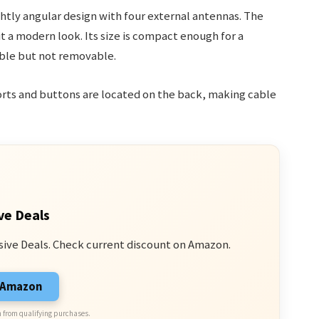
ghtly angular design with four external antennas. The
it a modern look. Its size is compact enough for a
able but not removable.
ports and buttons are located on the back, making cable
ve Deals
sive Deals. Check current discount on Amazon.
n Amazon
 from qualifying purchases.