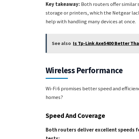
Key takeaway:
Both routers offer similar
storage or printers, which the Netgear la
help with handling many devices at once.
See also
Is Tp-Link Axe5400 Better T
Wireless Performance
Wi-Fi 6 promises better speed and efficien
homes?
Speed And Coverage
Both routers deliver excellent speeds f
tests: