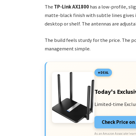
The
TP-Link AX1800
has a low-profile, sli
matte-black finish with subtle lines gives 
desktop or shelf. The antennas are adjust
The build feels sturdy for the price. The 
management simple.
DEAL
Today's Exclusi
Limited-time Exclu
Check Price o
As an Amazon Associate I earn