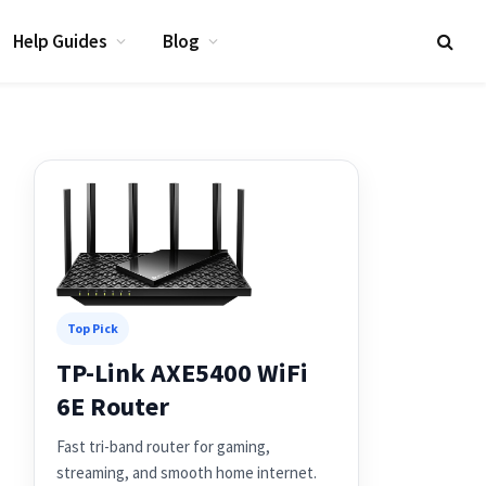
Help Guides
Blog
Top Pick
TP-Link AXE5400 WiFi
6E Router
Fast tri-band router for gaming,
streaming, and smooth home internet.