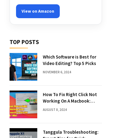
View on Amazon
TOP POSTS
Which Software is Best for
Video Editing? Top 5 Picks
NOVEMBER 6, 2024
How To Fix Right Click Not
Working On A Macbook:
Quick Solutions
AUGUST 8, 2024
Tanggula Troubleshooting: