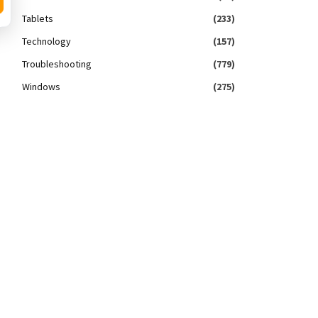
Tablets
(233)
Technology
(157)
Troubleshooting
(779)
Windows
(275)