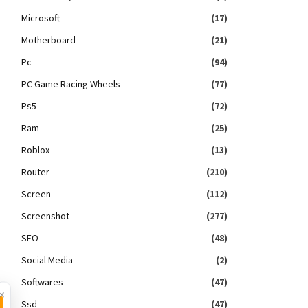
Microsoft
(17)
Motherboard
(21)
Pc
(94)
PC Game Racing Wheels
(77)
Ps5
(72)
Ram
(25)
Roblox
(13)
Router
(210)
Screen
(112)
Screenshot
(277)
SEO
(48)
Social Media
(2)
Softwares
(47)
×
Ssd
(47)