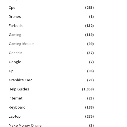
Cpu
(263)
Drones
(1)
Earbuds
(132)
Gaming
(119)
Gaming Mouse
(99)
Genshin
(37)
Google
(7)
Gpu
(96)
Graphics Card
(23)
Help Guides
(1,059)
Internet
(23)
Keyboard
(188)
Laptop
(275)
Make Money Online
(3)