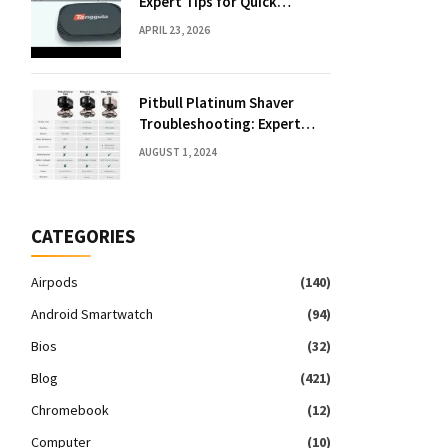
Expert Tips for Quick
Solutions
APRIL 23, 2026
Pitbull Platinum Shaver
Troubleshooting: Expert
Fixes & Tips
AUGUST 1, 2024
CATEGORIES
Airpods
(140)
Android Smartwatch
(94)
Bios
(32)
Blog
(421)
Chromebook
(12)
Computer
(10)