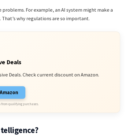
use problems. For example, an AI system might make a
y. That’s why regulations are so important.
ve Deals
sive Deals. Check current discount on Amazon.
n Amazon
 from qualifying purchases.
telligence?