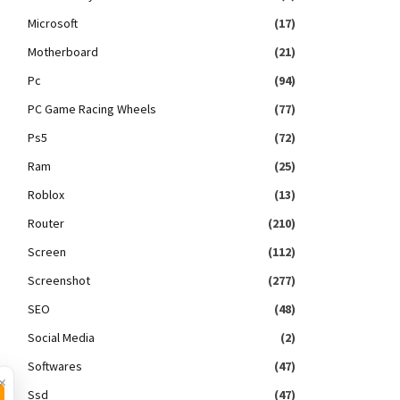
Microsoft
(17)
Motherboard
(21)
Pc
(94)
PC Game Racing Wheels
(77)
Ps5
(72)
Ram
(25)
Roblox
(13)
Router
(210)
Screen
(112)
Screenshot
(277)
SEO
(48)
Social Media
(2)
Softwares
(47)
×
Ssd
(47)