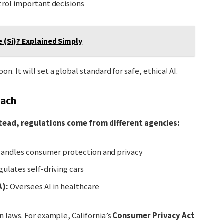
rol important decisions
e (Si)? Explained Simply
. It will set a global standard for safe, ethical AI.
oach
nstead, regulations come from different agencies:
andles consumer protection and privacy
ulates self-driving cars
A):
Oversees AI in healthcare
n laws. For example, California’s
Consumer Privacy Act