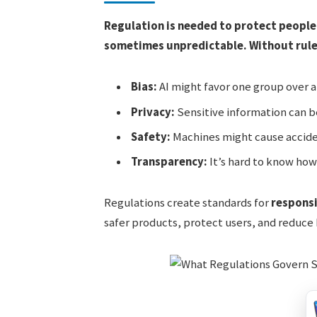
Regulation is needed to protect people
sometimes unpredictable. Without rules,
Bias:
AI might favor one group over 
Privacy:
Sensitive information can 
Safety:
Machines might cause accid
Transparency:
It’s hard to know how
Regulations create standards for
respons
safer products, protect users, and reduce