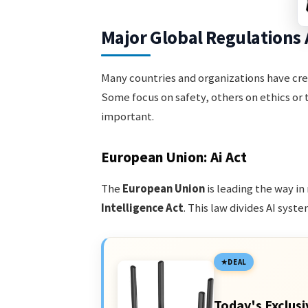
Major Global Regulations 
Many countries and organizations have crea
Some focus on safety, others on ethics or 
important.
European Union: Ai Act
The
European Union
is leading the way in
Intelligence Act
. This law divides AI syste
DEAL
Today's Exclusi