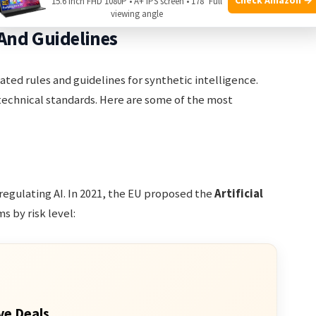
15.6 Inch FHD 1080P • A+ IPS screen • 178° Full
viewing angle
And Guidelines
ted rules and guidelines for synthetic intelligence.
technical standards. Here are some of the most
 regulating AI. In 2021, the EU proposed the
Artificial
ms by risk level:
ve Deals