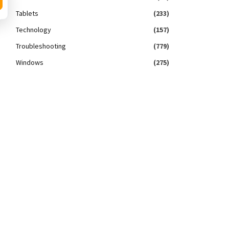
Tablets
(233)
Technology
(157)
Troubleshooting
(779)
Windows
(275)