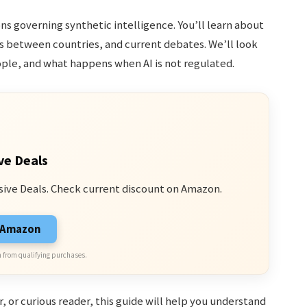
ons governing synthetic intelligence. You’ll learn about
es between countries, and current debates. We’ll look
ple, and what happens when AI is not regulated.
ve Deals
sive Deals. Check current discount on Amazon.
n Amazon
 from qualifying purchases.
 or curious reader, this guide will help you understand