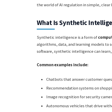
the world of AI regulation in simple, clear
What Is Synthetic Intellig
Synthetic intelligence is a form of
comput
algorithms, data, and learning models to 
software, synthetic intelligence can learn
Common examples include:
Chatbots that answer customer ques
Recommendation systems on shoppi
Image recognition for security came
Autonomous vehicles that drive wit