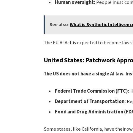
Human oversight:
People must cont
See also
What is Synthetic Intelligenc
The EU AI Act is expected to become law soon
United States: Patchwork Appr
The US does not have a single AI law. I
Federal Trade Commission (FTC):
H
Department of Transportation:
Reg
Food and Drug Administration (FD
Some states, like California, have their ow