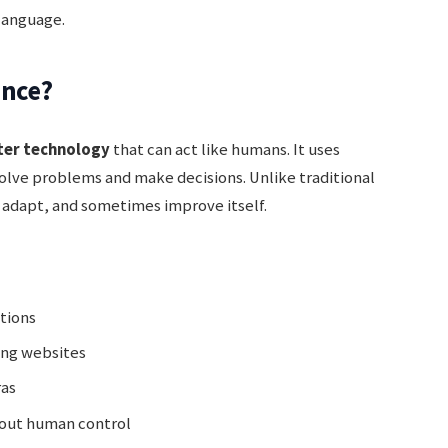
 language.
ence?
er technology
that can act like humans. It uses
solve problems and make decisions. Unlike traditional
, adapt, and sometimes improve itself.
tions
ng websites
ras
hout human control