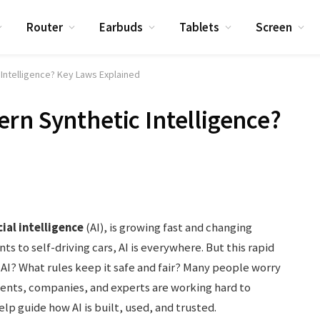
Router
Earbuds
Tablets
Screen
Intelligence? Key Laws Explained
rn Synthetic Intelligence?
cial intelligence
(AI), is growing fast and changing
ts to self-driving cars, AI is everywhere. But this rapid
AI? What rules keep it safe and fair? Many people worry
ments, companies, and experts are working hard to
elp guide how AI is built, used, and trusted.