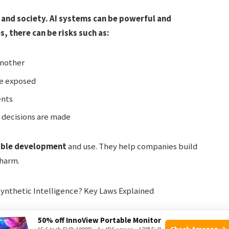
 and society. AI systems can be powerful and
 there can be risks such as:
another
be exposed
ents
 decisions are made
ible development
and use. They help companies build
 harm.
50% off InnoView Portable Monitor
Check Amazon →