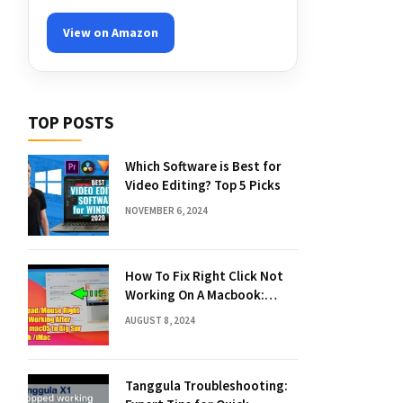
View on Amazon
TOP POSTS
Which Software is Best for
Video Editing? Top 5 Picks
NOVEMBER 6, 2024
How To Fix Right Click Not
Working On A Macbook:
Quick Solutions
AUGUST 8, 2024
Tanggula Troubleshooting: