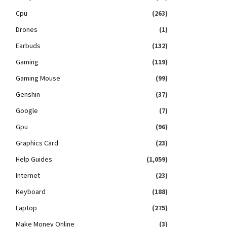
Cpu
(263)
Drones
(1)
Earbuds
(132)
Gaming
(119)
Gaming Mouse
(99)
Genshin
(37)
Google
(7)
Gpu
(96)
Graphics Card
(23)
Help Guides
(1,059)
Internet
(23)
Keyboard
(188)
Laptop
(275)
Make Money Online
(3)