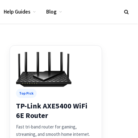
Help Guides
Blog
Top Pick
TP-Link AXE5400 WiFi
6E Router
Fast tri-band router for gaming,
streaming, and smooth home internet.