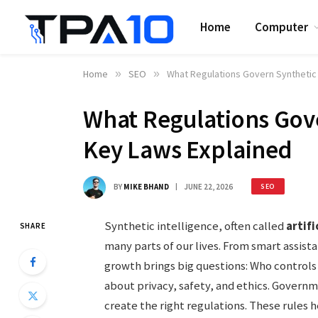
Home
Computer
Home
»
SEO
»
What Regulations Govern Synthetic 
What Regulations Gove
Key Laws Explained
BY
MIKE BHAND
JUNE 22, 2026
SEO
Synthetic intelligence, often called
artifi
SHARE
many parts of our lives. From smart assistan
growth brings big questions: Who controls 
about privacy, safety, and ethics. Govern
create the right regulations. These rules h