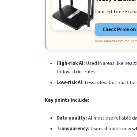
Limited-time Exclu
Check Price o
As an Amazon Associate I earn
High-risk AI:
Used in areas like heal
follow strict rules.
Low-risk AI:
Less rules, but must be
Key points include:
Data quality:
AI must use reliable d
Transparency:
Users should know whe