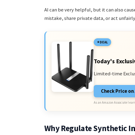
AI can be very helpful, but it can also ca
mistake, share private data, or act unfairl
DEAL
Today's Exclusi
Limited-time Exclu
Check Price o
As an Amazon Associate I earn
Why Regulate Synthetic In