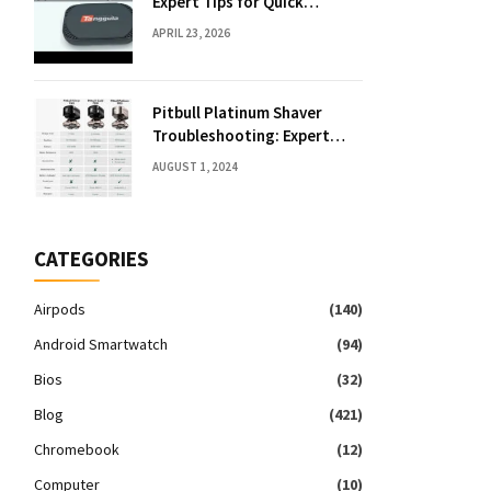
Expert Tips for Quick
Solutions
APRIL 23, 2026
Pitbull Platinum Shaver
Troubleshooting: Expert
Fixes & Tips
AUGUST 1, 2024
CATEGORIES
Airpods
(140)
Android Smartwatch
(94)
Bios
(32)
Blog
(421)
Chromebook
(12)
Computer
(10)