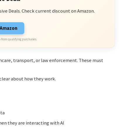
sive Deals. Check current discount on Amazon.
n Amazon
 from qualifying purchases.
thcare, transport, or law enforcement. These must
 clear about how they work.
ata
n they are interacting with AI