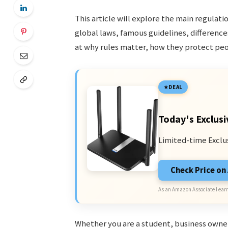
This article will explore the main regulati
global laws, famous guidelines, differenc
at why rules matter, how they protect peo
DEAL
Today's Exclusi
Limited-time Exclu
Check Price o
As an Amazon Associate I earn
Whether you are a student, business owner,