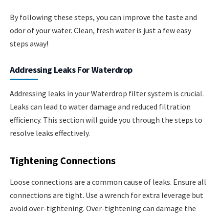
By following these steps, you can improve the taste and
odor of your water. Clean, fresh water is just a few easy
steps away!
Addressing Leaks For Waterdrop
Addressing leaks in your Waterdrop filter system is crucial.
Leaks can lead to water damage and reduced filtration
efficiency. This section will guide you through the steps to
resolve leaks effectively.
Tightening Connections
Loose connections are a common cause of leaks. Ensure all
connections are tight. Use a wrench for extra leverage but
avoid over-tightening. Over-tightening can damage the