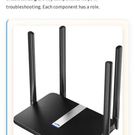
troubleshooting. Each component has a role.