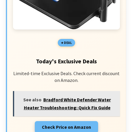
DEAL
Today's Exclusive Deals
Limited-time Exclusive Deals. Check current discount
on Amazon.
See also
Bradford White Defender Water
Heater Troubleshooting: Quick Fix Guide
Check Price on Amazon