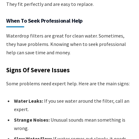
They fit perfectly and are easy to replace.
When To Seek Professional Help
Waterdrop filters are great for clean water. Sometimes,
they have problems. Knowing when to seek professional
help can save time and money.
Signs Of Severe Issues
Some problems need expert help. Here are the main signs:
Water Leaks:
If you see water around the filter, call an
expert.
Strange Noises:
Unusual sounds mean something is
wrong.
Slow Water Flow:
If water comes out slowly, it needs