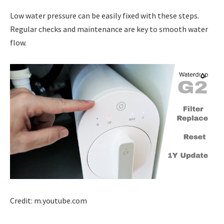
Low water pressure can be easily fixed with these steps.
Regular checks and maintenance are key to smooth water
flow.
Credit: m.youtube.com