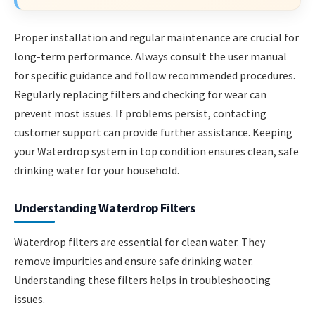
Proper installation and regular maintenance are crucial for
long-term performance. Always consult the user manual
for specific guidance and follow recommended procedures.
Regularly replacing filters and checking for wear can
prevent most issues. If problems persist, contacting
customer support can provide further assistance. Keeping
your Waterdrop system in top condition ensures clean, safe
drinking water for your household.
Understanding Waterdrop Filters
Waterdrop filters are essential for clean water. They
remove impurities and ensure safe drinking water.
Understanding these filters helps in troubleshooting
issues.