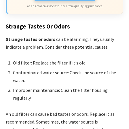
As an Amazon Associate I earn from qualifying purchases.
Strange Tastes Or Odors
Strange tastes or odors
can be alarming. They usually
indicate a problem. Consider these potential causes:
Old filter: Replace the filter if it’s old.
Contaminated water source: Check the source of the
water.
Improper maintenance: Clean the filter housing
regularly.
An old filter can cause bad tastes or odors. Replace it as
recommended. Sometimes, the water source is