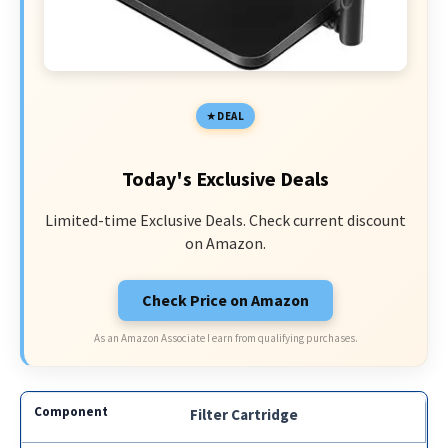
DEAL
Today's Exclusive Deals
Limited-time Exclusive Deals. Check current discount
on Amazon.
Check Price on Amazon
As an Amazon Associate I earn from qualifying purchases.
Filter Cartridge