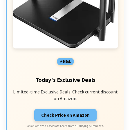
DEAL
Today's Exclusive Deals
Limited-time Exclusive Deals. Check current discount
on Amazon.
Check Price on Amazon
As an Amazon Associate I earn from qualifying purchases.