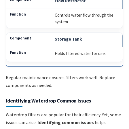
Flow Restrictor
Controls water flow through the
system.
Storage Tank
Holds filtered water for use.
Regular maintenance ensures filters work well. Replace
components as needed.
Identifying Waterdrop Common Issues
Waterdrop filters are popular for their efficiency. Yet, some
issues can arise.
Identifying common issues
helps