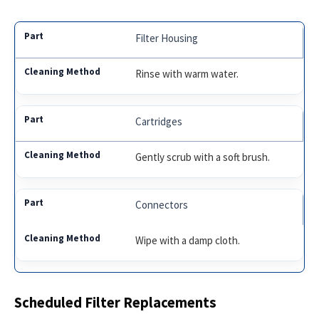
Filter Housing
Rinse with warm water.
Cartridges
Gently scrub with a soft brush.
Connectors
Wipe with a damp cloth.
Scheduled Filter Replacements