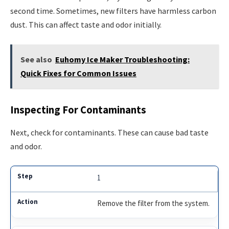
second time. Sometimes, new filters have harmless carbon
dust. This can affect taste and odor initially.
See also
Euhomy Ice Maker Troubleshooting:
Quick Fixes for Common Issues
Inspecting For Contaminants
Next, check for contaminants. These can cause bad taste
and odor.
1
Remove the filter from the system.