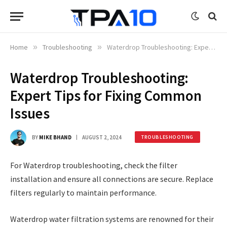
Home
»
Troubleshooting
»
Waterdrop Troubleshooting: Expert Tips for Fixing Common Issues
Waterdrop Troubleshooting:
Expert Tips for Fixing Common
Issues
BY
MIKE BHAND
AUGUST 2, 2024
TROUBLESHOOTING
For Waterdrop troubleshooting, check the filter
installation and ensure all connections are secure. Replace
filters regularly to maintain performance.
Waterdrop water filtration systems are renowned for their