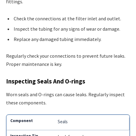
fittings.
Check the connections at the filter inlet and outlet.
Inspect the tubing for any signs of wear or damage.
Replace any damaged tubing immediately.
Regularly check your connections to prevent future leaks.
Proper maintenance is key.
Inspecting Seals And O-rings
Worn seals and O-rings can cause leaks. Regularly inspect
these components.
Seals