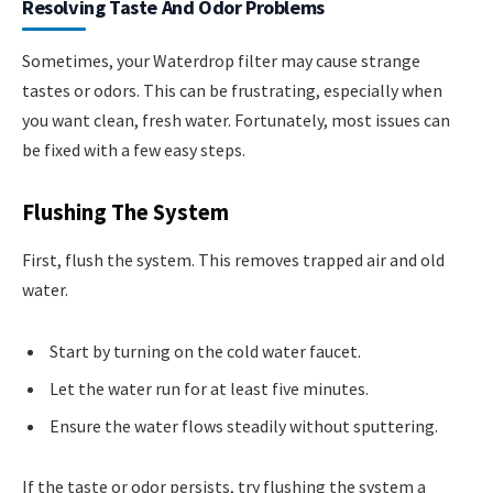
Resolving Taste And Odor Problems
Sometimes, your Waterdrop filter may cause strange
tastes or odors. This can be frustrating, especially when
you want clean, fresh water. Fortunately, most issues can
be fixed with a few easy steps.
Flushing The System
First, flush the system. This removes trapped air and old
water.
Start by turning on the cold water faucet.
Let the water run for at least five minutes.
Ensure the water flows steadily without sputtering.
If the taste or odor persists, try flushing the system a