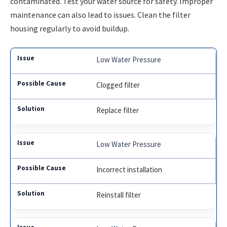
contaminated. Test your water source for safety. Improper
maintenance can also lead to issues. Clean the filter
housing regularly to avoid buildup.
Low Water Pressure
Clogged filter
Replace filter
Low Water Pressure
Incorrect installation
Reinstall filter