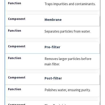
Traps impurities and contaminants.
Membrane
Separates particles from water.
Pre-filter
Removes larger particles before
main filter.
Post-filter
Polishes water, ensuring purity.