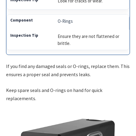
Look for cracks or wear.
O-Rings
Ensure they are not flattened or
brittle.
If you find any damaged seals or O-rings, replace them. This
ensures a proper seal and prevents leaks.
Keep spare seals and O-rings on hand for quick
replacements.