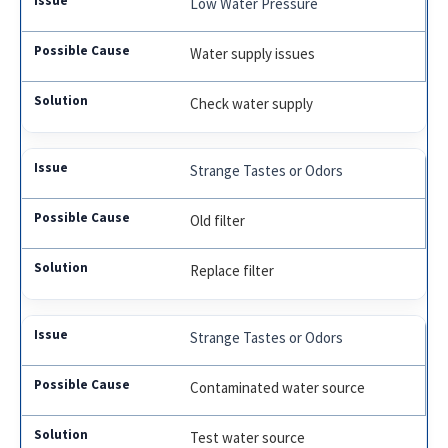
Low Water Pressure
Water supply issues
Check water supply
Strange Tastes or Odors
Old filter
Replace filter
Strange Tastes or Odors
Contaminated water source
Test water source