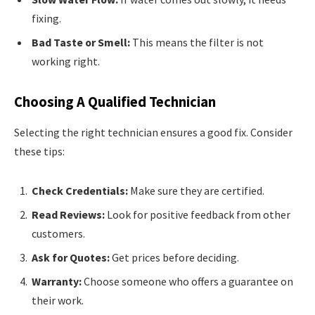
fixing.
Bad Taste or Smell:
This means the filter is not
working right.
Choosing A Qualified Technician
Selecting the right technician ensures a good fix. Consider
these tips:
Check Credentials:
Make sure they are certified.
Read Reviews:
Look for positive feedback from other
customers.
Ask for Quotes:
Get prices before deciding.
Warranty:
Choose someone who offers a guarantee on
their work.