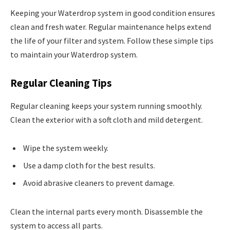
Keeping your Waterdrop system in good condition ensures
clean and fresh water. Regular maintenance helps extend
the life of your filter and system. Follow these simple tips
to maintain your Waterdrop system.
Regular Cleaning Tips
Regular cleaning keeps your system running smoothly.
Clean the exterior with a soft cloth and mild detergent.
Wipe the system weekly.
Use a damp cloth for the best results.
Avoid abrasive cleaners to prevent damage.
Clean the internal parts every month. Disassemble the
system to access all parts.