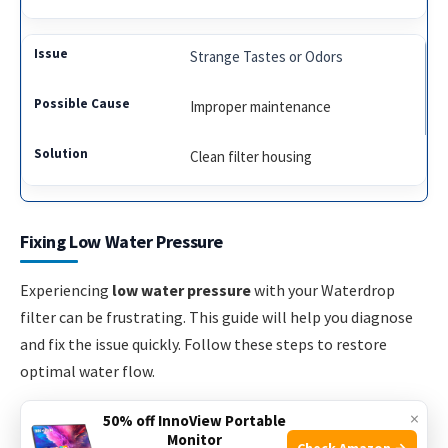
Strange Tastes or Odors
Improper maintenance
Clean filter housing
Fixing Low Water Pressure
Experiencing
low water pressure
with your Waterdrop
filter can be frustrating. This guide will help you diagnose
and fix the issue quickly. Follow these steps to restore
optimal water flow.
×
50% off InnoView Portable
Checking Filter Installation
Monitor
Check Amazon →