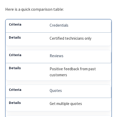
Here is a quick comparison table:
Credentials
Certified technicians only
Reviews
Positive feedback from past
customers
Quotes
Get multiple quotes