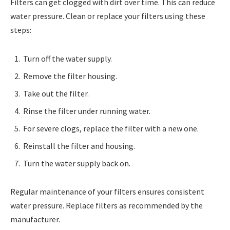
Filters can get clogged with dirt over time. This can reduce
water pressure. Clean or replace your filters using these
steps:
Turn off the water supply.
Remove the filter housing.
Take out the filter.
Rinse the filter under running water.
For severe clogs, replace the filter with a new one.
Reinstall the filter and housing.
Turn the water supply back on.
Regular maintenance of your filters ensures consistent
water pressure. Replace filters as recommended by the
manufacturer.