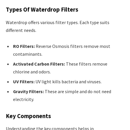
Types Of Waterdrop Filters
Waterdrop offers various filter types. Each type suits
different needs.
RO Filters:
Reverse Osmosis filters remove most
contaminants.
Activated Carbon Filters:
These filters remove
chlorine and odors.
UV Filters:
UV light kills bacteria and viruses.
Gravity Filters:
These are simple and do not need
electricity.
Key Components
Understanding the key components helps in