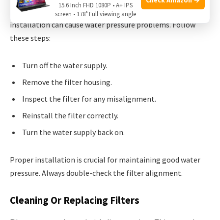
15.6 Inch FHD 1080P • A+ IPS
First, ensure your
filter
is correctly installed. An improper
screen • 178° Full viewing angle
installation can cause water pressure problems. Follow
these steps:
Turn off the water supply.
Remove the filter housing.
Inspect the filter for any misalignment.
Reinstall the filter correctly.
Turn the water supply back on.
Proper installation is crucial for maintaining good water
pressure. Always double-check the filter alignment.
Cleaning Or Replacing Filters