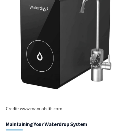
Credit: www.manualslib.com
Maintaining Your Waterdrop System