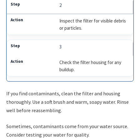
2
Inspect the filter for visible debris
or particles.
3
Check the filter housing for any
buildup.
If you find contaminants, clean the filter and housing
thoroughly. Use a soft brush and warm, soapy water. Rinse
well before reassembling.
Sometimes, contaminants come from your water source.
Consider testing your water for quality.