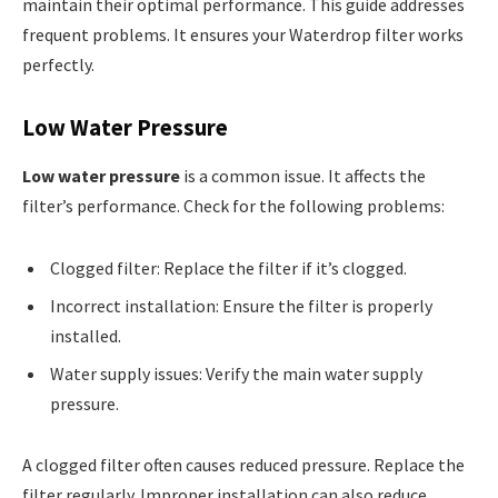
maintain their optimal performance. This guide addresses
frequent problems. It ensures your Waterdrop filter works
perfectly.
Low Water Pressure
Low water pressure
is a common issue. It affects the
filter’s performance. Check for the following problems:
Clogged filter: Replace the filter if it’s clogged.
Incorrect installation: Ensure the filter is properly
installed.
Water supply issues: Verify the main water supply
pressure.
A clogged filter often causes reduced pressure. Replace the
filter regularly. Improper installation can also reduce