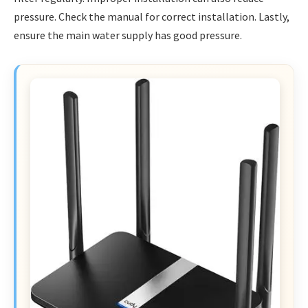
pressure. Check the manual for correct installation. Lastly,
ensure the main water supply has good pressure.