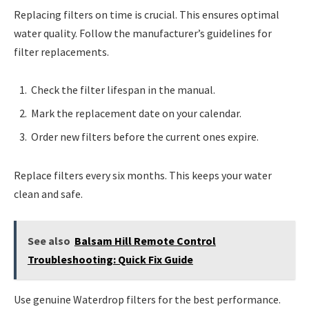
Replacing filters on time is crucial. This ensures optimal
water quality. Follow the manufacturer’s guidelines for
filter replacements.
Check the filter lifespan in the manual.
Mark the replacement date on your calendar.
Order new filters before the current ones expire.
Replace filters every six months. This keeps your water
clean and safe.
See also
Balsam Hill Remote Control
Troubleshooting: Quick Fix Guide
Use genuine Waterdrop filters for the best performance.