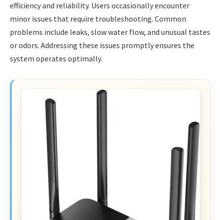
efficiency and reliability. Users occasionally encounter
minor issues that require troubleshooting. Common
problems include leaks, slow water flow, and unusual tastes
or odors. Addressing these issues promptly ensures the
system operates optimally.