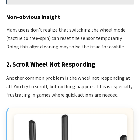
Non-obvious Insight
Many users don’t realize that switching the wheel mode
(tactile to free-spin) can reset the sensor temporarily.
Doing this after cleaning may solve the issue for a while.
2. Scroll Wheel Not Responding
Another common problem is the wheel not responding at
all. You try to scroll, but nothing happens. This is especially
frustrating in games where quick actions are needed.