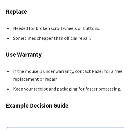
Replace
Needed for broken scroll wheels or buttons.
Sometimes cheaper than official repair.
Use Warranty
If the mouse is under warranty, contact Razer for a free
replacement or repair.
Keep your receipt and packaging for faster processing.
Example Decision Guide