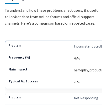
To understand how these problems affect users, it’s useful
to look at data from online forums and official support
channels. Here’s a comparison based on reported cases.
Inconsistent Scrolling
45%
Gameplay, productivit
70%
Not Responding