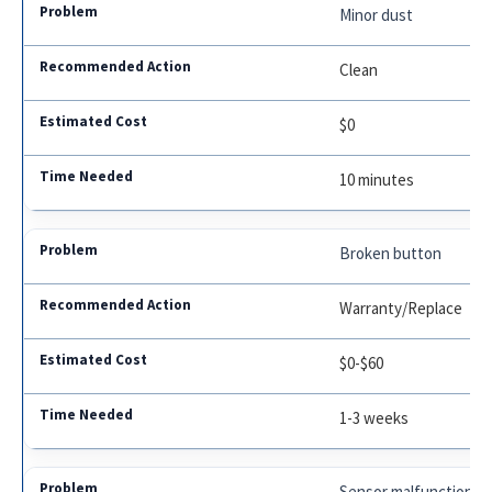
Minor dust
Clean
$0
10 minutes
Broken button
Warranty/Replace
$0-$60
1-3 weeks
Sensor malfunction