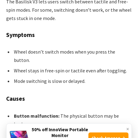
The Basilisk V3 lets users switch between tactile and free-
spin modes. For some, switching doesn’t work, or the wheel
gets stuck in one mode.
Symptoms
Wheel doesn’t switch modes when you press the
button.
Wheel stays in free-spin or tactile even after toggling.
Mode switching is slow or delayed.
Causes
Button malfunction:
The physical button may be
broken.
×
50% off InnoView Portable
Software lag:
Synapse may not register mode changes.
Monitor
Check Amazon →