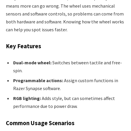
means more can go wrong. The wheel uses mechanical
sensors and software controls, so problems can come from
both hardware and software. Knowing how the wheel works
can help you spot issues faster.
Key Features
Dual-mode wheel:
Switches between tactile and free-
spin.
Programmable actions:
Assign custom functions in
Razer Synapse software.
RGB lighting:
Adds style, but can sometimes affect
performance due to power draw.
Common Usage Scenarios