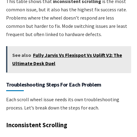
This table shows that
inconsistent scrolling
is the most
common issue, but it also has the highest fix success rate.
Problems where the wheel doesn’t respond are less
common but harder to fix. Mode switching issues are least
frequent but often linked to hardware defects.
See also
Fully Jarvis Vs Flexispot Vs Uplift V2: The
Ultimate Desk Duel
Troubleshooting Steps For Each Problem
Each scroll wheel issue needs its own troubleshooting
process. Let’s break down the steps for each.
Inconsistent Scrolling