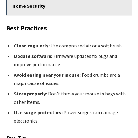
Home Security
Best Practices
Clean regularly:
Use compressed air or a soft brush.
Update software:
Firmware updates fix bugs and
improve performance.
Avoid eating near your mouse:
Food crumbs are a
major cause of issues.
Store properly:
Don’t throw your mouse in bags with
other items.
Use surge protectors:
Power surges can damage
electronics.