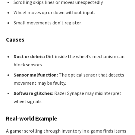
Scrolling skips lines or moves unexpectedly.
Wheel moves up or down without input.
Small movements don’t register.
Causes
Dust or debris:
Dirt inside the wheel’s mechanism can
block sensors.
Sensor malfunction:
The optical sensor that detects
movement may be faulty.
Software glitches:
Razer Synapse may misinterpret
wheel signals.
Real-world Example
A gamer scrolling through inventory in a game finds items