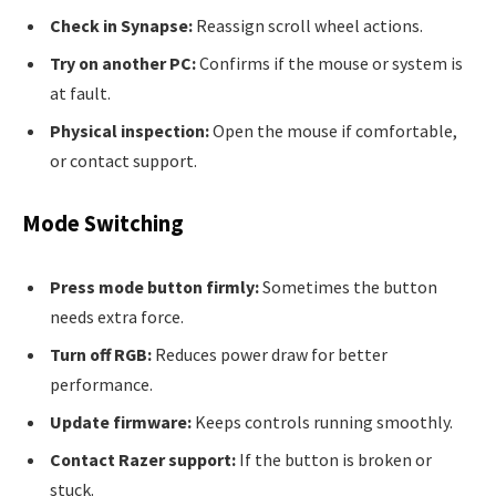
Check in Synapse:
Reassign scroll wheel actions.
Try on another PC:
Confirms if the mouse or system is
at fault.
Physical inspection:
Open the mouse if comfortable,
or contact support.
Mode Switching
Press mode button firmly:
Sometimes the button
needs extra force.
Turn off RGB:
Reduces power draw for better
performance.
Update firmware:
Keeps controls running smoothly.
Contact Razer support:
If the button is broken or
stuck.