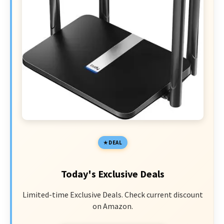
DEAL
Today's Exclusive Deals
Limited-time Exclusive Deals. Check current discount
on Amazon.