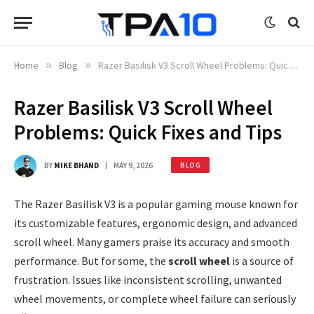
Home
»
Blog
»
Razer Basilisk V3 Scroll Wheel Problems: Quick Fixes and Tips
Razer Basilisk V3 Scroll Wheel
Problems: Quick Fixes and Tips
BY
MIKE BHAND
MAY 9, 2026
BLOG
The Razer Basilisk V3 is a popular gaming mouse known for
its customizable features, ergonomic design, and advanced
scroll wheel. Many gamers praise its accuracy and smooth
performance. But for some, the
scroll wheel
is a source of
frustration. Issues like inconsistent scrolling, unwanted
wheel movements, or complete wheel failure can seriously