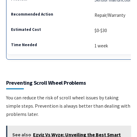
Repair/Warranty
$0-$30
1 week
Preventing Scroll Wheel Problems
You can reduce the risk of scroll wheel issues by taking
simple steps. Prevention is always better than dealing with
problems later.
See also
Ezviz Vs Wyze: Unveiling the Best Smart