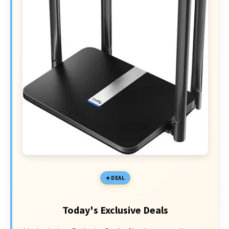
DEAL
Today's Exclusive Deals