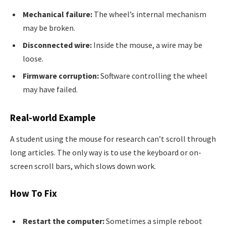
Mechanical failure:
The wheel’s internal mechanism
may be broken.
Disconnected wire:
Inside the mouse, a wire may be
loose.
Firmware corruption:
Software controlling the wheel
may have failed.
Real-world Example
A student using the mouse for research can’t scroll through
long articles. The only way is to use the keyboard or on-
screen scroll bars, which slows down work.
How To Fix
Restart the computer:
Sometimes a simple reboot