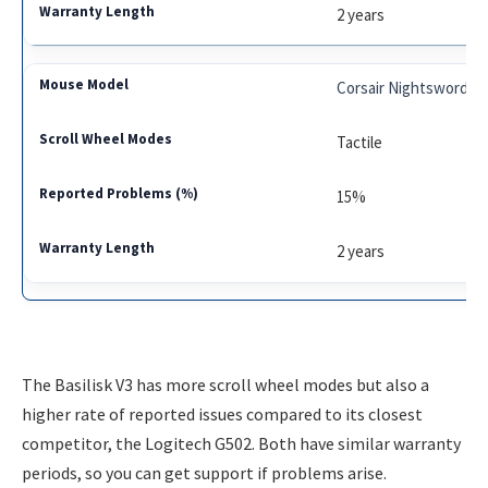
2 years
Corsair Nightsword
Tactile
15%
2 years
The Basilisk V3 has more scroll wheel modes but also a
higher rate of reported issues compared to its closest
competitor, the Logitech G502. Both have similar warranty
periods, so you can get support if problems arise.