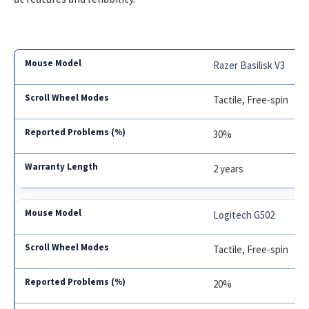
Razer Basilisk V3
Tactile, Free-spin
30%
2 years
Logitech G502
Tactile, Free-spin
20%