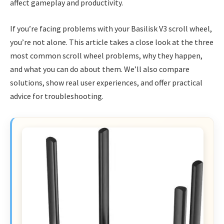
affect gameplay and productivity.
If you’re facing problems with your Basilisk V3 scroll wheel,
you’re not alone. This article takes a close look at the three
most common scroll wheel problems, why they happen,
and what you can do about them. We’ll also compare
solutions, show real user experiences, and offer practical
advice for troubleshooting.