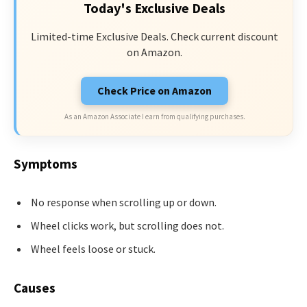
Today's Exclusive Deals
Limited-time Exclusive Deals. Check current discount
on Amazon.
Check Price on Amazon
As an Amazon Associate I earn from qualifying purchases.
Symptoms
No response when scrolling up or down.
Wheel clicks work, but scrolling does not.
Wheel feels loose or stuck.
Causes