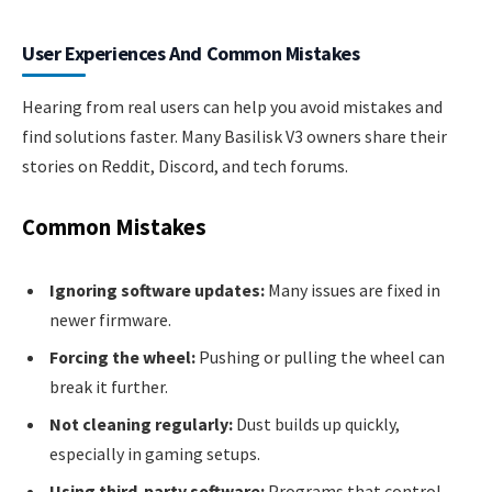
User Experiences And Common Mistakes
Hearing from real users can help you avoid mistakes and
find solutions faster. Many Basilisk V3 owners share their
stories on Reddit, Discord, and tech forums.
Common Mistakes
Ignoring software updates:
Many issues are fixed in
newer firmware.
Forcing the wheel:
Pushing or pulling the wheel can
break it further.
Not cleaning regularly:
Dust builds up quickly,
especially in gaming setups.
Using third-party software:
Programs that control