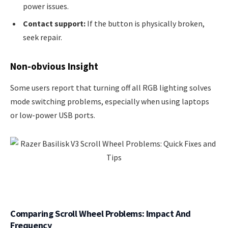
power issues.
Contact support:
If the button is physically broken,
seek repair.
Non-obvious Insight
Some users report that turning off all RGB lighting solves
mode switching problems, especially when using laptops
or low-power USB ports.
Comparing Scroll Wheel Problems: Impact And
Frequency