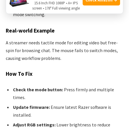
15.6 Inch FHD 1080P • A+ IPS
Power issues:
High power draw (from RGB) can affect
screen • 178° Full viewing angle
mode switching.
Real-world Example
A streamer needs tactile mode for editing video but free-
spin for browsing chat. The mouse fails to switch modes,
causing workflow problems.
How To Fix
Check the mode button:
Press firmly and multiple
times.
Update firmware:
Ensure latest Razer software is
installed.
Adjust RGB settings:
Lower brightness to reduce