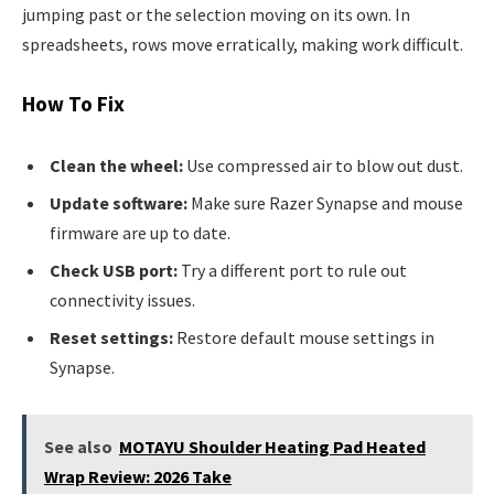
jumping past or the selection moving on its own. In
spreadsheets, rows move erratically, making work difficult.
How To Fix
Clean the wheel:
Use compressed air to blow out dust.
Update software:
Make sure Razer Synapse and mouse
firmware are up to date.
Check USB port:
Try a different port to rule out
connectivity issues.
Reset settings:
Restore default mouse settings in
Synapse.
See also
MOTAYU Shoulder Heating Pad Heated
Wrap Review: 2026 Take