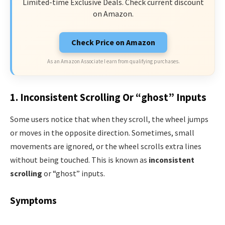
Limited-time Exclusive Deals. Check current discount
on Amazon.
Check Price on Amazon
As an Amazon Associate I earn from qualifying purchases.
1. Inconsistent Scrolling Or “ghost” Inputs
Some users notice that when they scroll, the wheel jumps
or moves in the opposite direction. Sometimes, small
movements are ignored, or the wheel scrolls extra lines
without being touched. This is known as
inconsistent
scrolling
or “ghost” inputs.
Symptoms