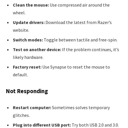
Clean the mouse:
Use compressed air around the
wheel.
Update drivers:
Download the latest from Razer’s
website.
Switch modes:
Toggle between tactile and free-spin.
Test on another device:
If the problem continues, it’s
likely hardware.
Factory reset:
Use Synapse to reset the mouse to
default.
Not Responding
Restart computer:
Sometimes solves temporary
glitches.
Plug into different USB port:
Try both USB 2.0 and 3.0.