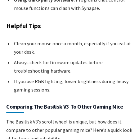
mouse functions can clash with Synapse.
Helpful Tips
Clean your mouse once a month, especially if you eat at
your desk.
Always check for firmware updates before
troubleshooting hardware.
If you use RGB lighting, lower brightness during heavy
gaming sessions.
Comparing The Basilisk V3 To Other Gaming Mice
The Basilisk V3’s scroll wheel is unique, but how does it
compare to other popular gaming mice? Here’s a quick look
at features and reliability.