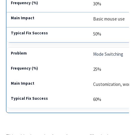
30%
Basic mouse use
50%
Mode Switching
25%
Customization, workf
60%