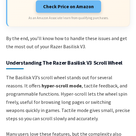
Check Price on Amazon
As an Amazon Associate I earn from qualifying purchases.
By the end, you’ll know how to handle these issues and get
the most out of your Razer Basilisk V3.
Understanding The Razer Basilisk V3 Scroll Wheel
The Basilisk V3’s scroll wheel stands out for several
reasons. It offers
hyper-scroll mode
, tactile feedback, and
programmable functions. Hyper-scroll lets the wheel spin
freely, useful for browsing long pages or switching
weapons quickly in games. Tactile mode gives small, precise
steps so you can scroll slowly and accurately.
Many users love these features, but the complexity also