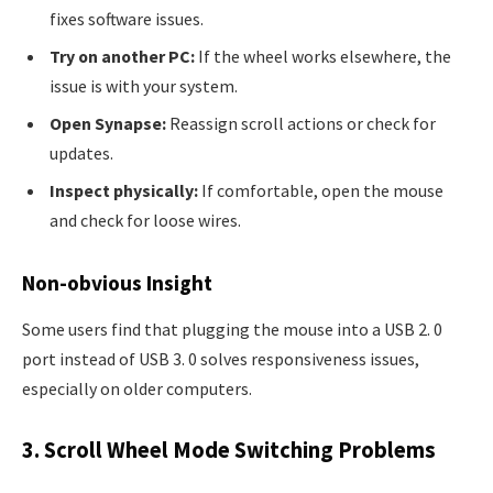
fixes software issues.
Try on another PC:
If the wheel works elsewhere, the
issue is with your system.
Open Synapse:
Reassign scroll actions or check for
updates.
Inspect physically:
If comfortable, open the mouse
and check for loose wires.
Non-obvious Insight
Some users find that plugging the mouse into a USB 2. 0
port instead of USB 3. 0 solves responsiveness issues,
especially on older computers.
3. Scroll Wheel Mode Switching Problems