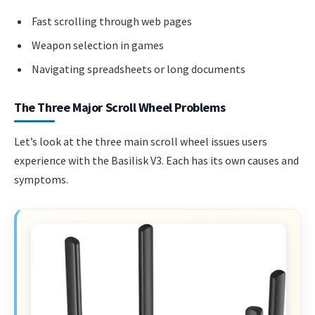
Fast scrolling through web pages
Weapon selection in games
Navigating spreadsheets or long documents
The Three Major Scroll Wheel Problems
Let’s look at the three main scroll wheel issues users
experience with the Basilisk V3. Each has its own causes and
symptoms.