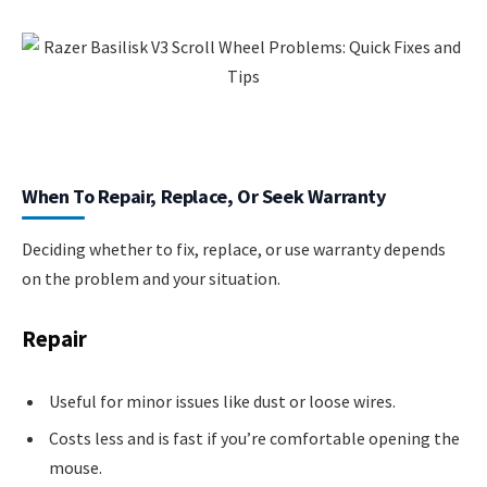
When To Repair, Replace, Or Seek Warranty
Deciding whether to fix, replace, or use warranty depends
on the problem and your situation.
Repair
Useful for minor issues like dust or loose wires.
Costs less and is fast if you’re comfortable opening the
mouse.