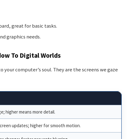
ard, great for basic tasks.
end graphics needs.
dow To Digital Worlds
to your computer’s soul. They are the screens we gaze
ge; higher means more detail.
creen updates; higher for smooth motion.