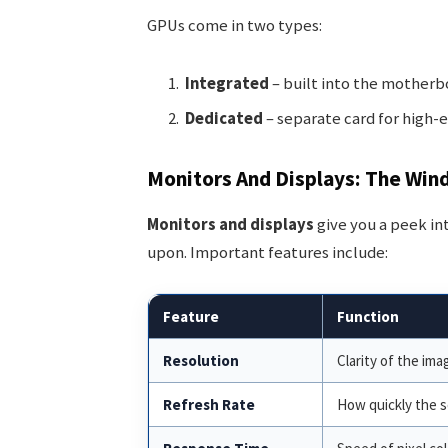
GPUs come in two types:
Integrated
– built into the motherbo
Dedicated
– separate card for high-
Monitors And Displays: The Win
Monitors and displays
give you a peek in
upon. Important features include:
Feature
Function
Resolution
Clarity of the ima
Refresh Rate
How quickly the s