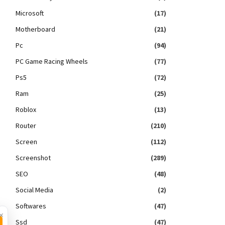
Microsoft
(17)
Motherboard
(21)
Pc
(94)
PC Game Racing Wheels
(77)
Ps5
(72)
Ram
(25)
Roblox
(13)
Router
(210)
Screen
(112)
Screenshot
(289)
SEO
(48)
Social Media
(2)
Softwares
(47)
×
Ssd
(47)