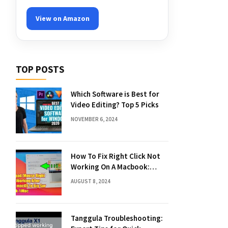
View on Amazon
TOP POSTS
Which Software is Best for
Video Editing? Top 5 Picks
NOVEMBER 6, 2024
How To Fix Right Click Not
Working On A Macbook:
Quick Solutions
AUGUST 8, 2024
Tanggula Troubleshooting: