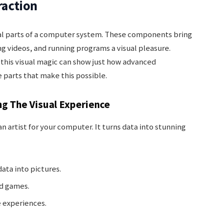
raction
al parts of a computer system. These components bring
g videos, and running programs a visual pleasure.
his visual magic can show just how advanced
 parts that make this possible.
ng The Visual Experience
 an artist for your computer. It turns data into stunning
data into pictures.
nd games.
 experiences.