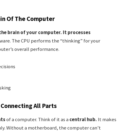
ain Of The Computer
the brain of your computer.
It processes
ware. The CPU performs the “thinking” for your
uter’s overall performance.
cisions
sking
Connecting All Parts
nts
of a computer. Think of it as a
central hub.
It makes
hly. Without a motherboard, the computer can’t