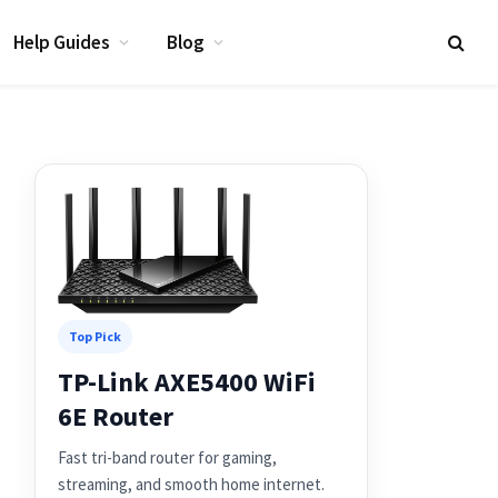
Help Guides
Blog
Top Pick
TP-Link AXE5400 WiFi
6E Router
Fast tri-band router for gaming,
streaming, and smooth home internet.