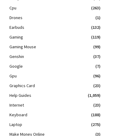
Cpu
(263)
Drones
(1)
Earbuds
(132)
Gaming
(119)
Gaming Mouse
(99)
Genshin
(37)
Google
(7)
Gpu
(96)
Graphics Card
(23)
Help Guides
(1,059)
Internet
(23)
Keyboard
(188)
Laptop
(275)
Make Money Online
(3)