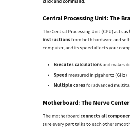
click and command
.
Central Processing Unit: The Br
The Central Processing Unit (CPU) acts as
instructions
from both hardware and soft
computer, and its speed affects your comp
Executes calculations
and makes de
Speed
measured in gigahertz (GHz)
Multiple cores
for advanced multita
Motherboard: The Nerve Center 
The motherboard
connects all compone
sure every part talks to each other smoot