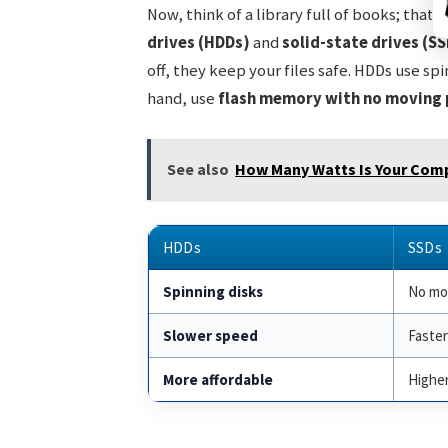
Now, think of a library full of books; that
drives (HDDs)
and
solid-state drives (SS
off, they keep your files safe. HDDs use sp
hand, use
flash memory with no moving 
See also
How Many Watts Is Your Compu
HDDs
SSDs
Spinning disks
No mo
Slower speed
Faste
More affordable
Higher