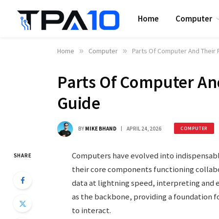
Home
Computer
Home
»
Computer
»
Parts Of Computer And Their F
Parts Of Computer And
Guide
BY
MIKE BHAND
APRIL 24, 2026
COMPUTER
Computers have evolved into indispensable
SHARE
their core components functioning collab
data at lightning speed, interpreting an
as the backbone, providing a foundation 
to interact.