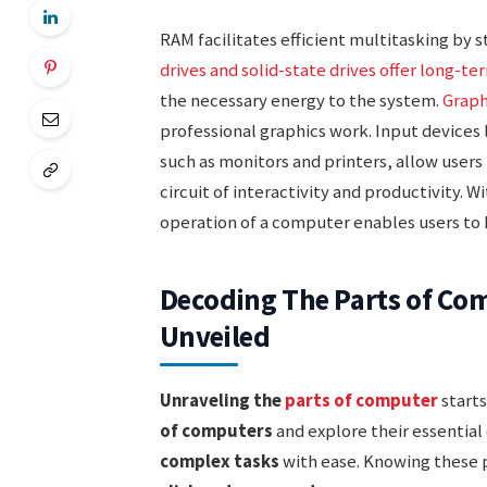
RAM facilitates efficient multitasking by 
drives and solid-state drives offer long-te
the necessary energy to the system.
Graph
professional graphics work. Input devices
such as monitors and printers, allow users
circuit of interactivity and productivity. W
operation of a computer enables users to h
Decoding The Parts of C
Unveiled
Unraveling the
parts of computer
starts
of computers
and explore their essentia
complex tasks
with ease. Knowing these 