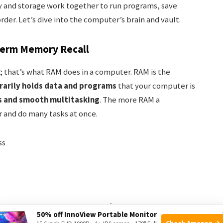
 and storage work together to run programs, save
der. Let’s dive into the computer’s brain and vault.
term Memory Recall
k
; that’s what RAM does in a computer. RAM is the
arily holds data and programs
that your computer is
s and smooth multitasking
. The more RAM a
 and do many tasks at once.
ss
ves: Long-term Data Vaults
50% off InnoView Portable Monitor
Check Amazon →