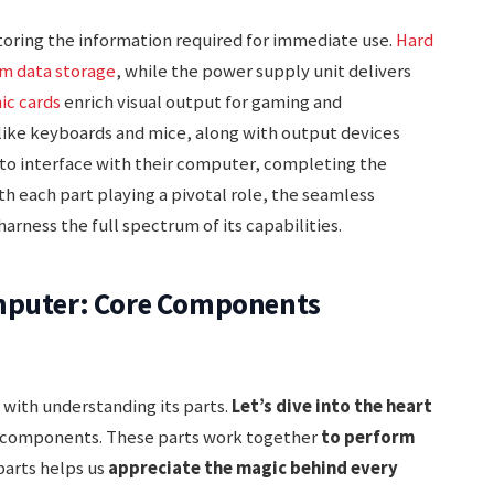
storing the information required for immediate use.
Hard
rm data storage
, while the power supply unit delivers
ic cards
enrich visual output for gaming and
 like keyboards and mice, along with output devices
 to interface with their computer, completing the
ith each part playing a pivotal role, the seamless
arness the full spectrum of its capabilities.
omputer: Core Components
 with understanding its parts.
Let’s dive into the heart
l components. These parts work together
to perform
parts helps us
appreciate the magic behind every