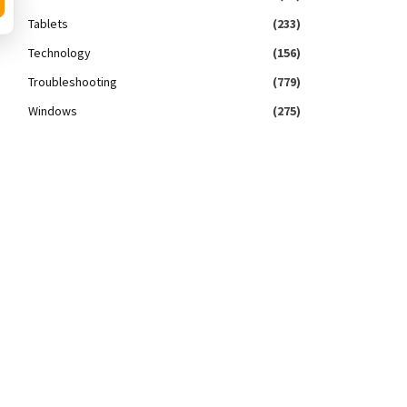
Tablets
(233)
Technology
(156)
Troubleshooting
(779)
Windows
(275)