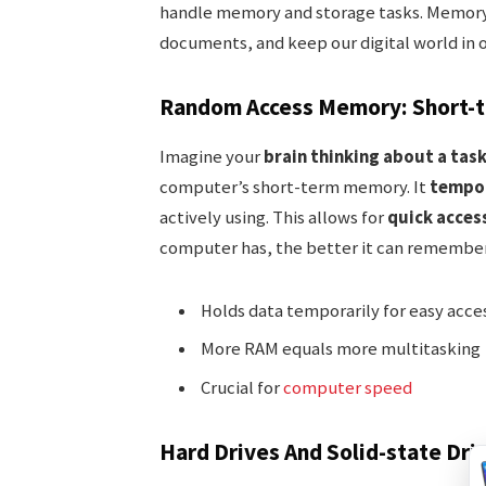
handle memory and storage tasks. Memory
documents, and keep our digital world in or
Random Access Memory: Short-
Imagine your
brain thinking about a tas
computer’s short-term memory. It
tempor
actively using. This allows for
quick acces
computer has, the better it can remember
Holds data temporarily for easy acce
More RAM equals more multitasking
Crucial for
computer speed
Hard Drives And Solid-state Dri