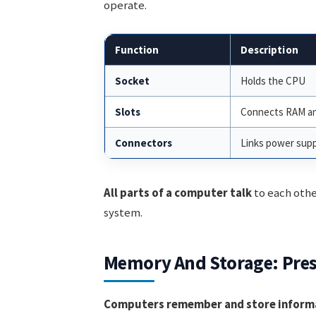
operate.
Function
Description
Socket
Holds the CPU
Slots
Connects RAM an
Connectors
Links power supp
All parts of a computer talk
to each other
system.
Memory And Storage: Pres
Computers remember and store inform