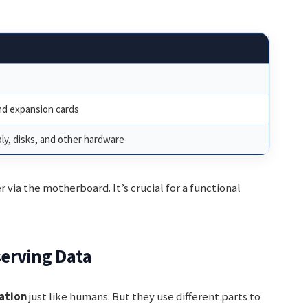
d expansion cards
ly, disks, and other hardware
 via the motherboard. It’s crucial for a functional
erving Data
ation
just like humans. But they use different parts to