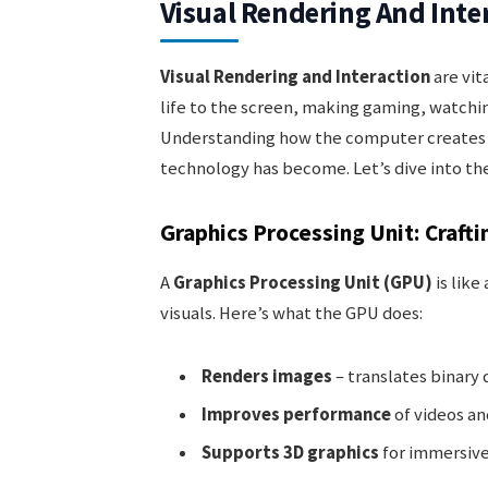
Visual Rendering And Inte
Visual Rendering and Interaction
are vit
life to the screen, making gaming, watchin
Understanding how the computer creates t
technology has become. Let’s dive into the
Graphics Processing Unit: Crafti
A
Graphics Processing Unit (GPU)
is like
visuals. Here’s what the GPU does:
Renders images
– translates binary 
Improves performance
of videos a
Supports 3D graphics
for immersive