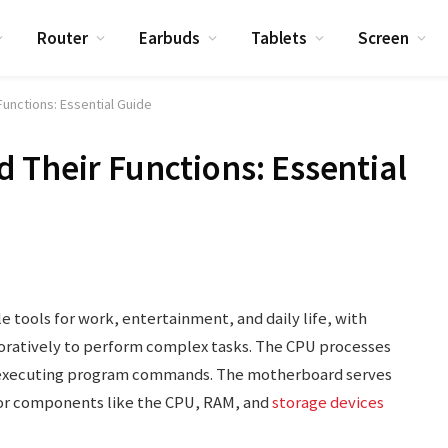
Router
Earbuds
Tablets
Screen
unctions: Essential Guide
 Their Functions: Essential
 tools for work, entertainment, and daily life, with
oratively to perform complex tasks. The CPU processes
d executing program commands. The motherboard serves
for components like the CPU, RAM, and
storage devices