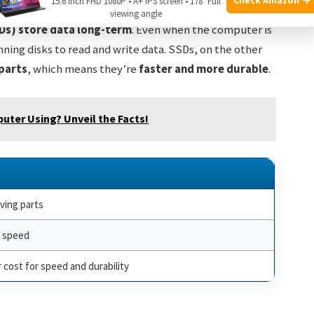
15.6 Inch FHD 1080P • A+ IPS screen • 178° Full
’s like your computer’s hard drive or SSD. Both
hard
viewing angle
Ds)
store data long-term
. Even when the computer is
inning disks to read and write data. SSDs, on the other
parts
, which means they’re
faster and more durable
.
ter Using? Unveil the Facts!
ving parts
r speed
 cost for speed and durability