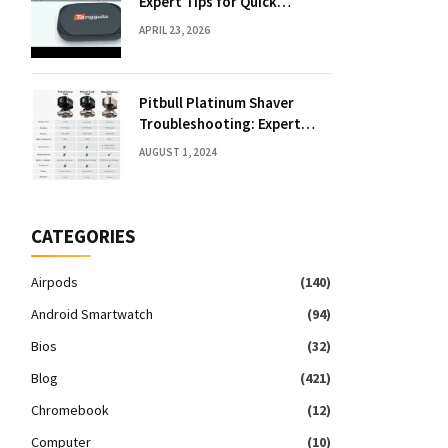
Expert Tips for Quick
Solutions
APRIL 23, 2026
Pitbull Platinum Shaver
Troubleshooting: Expert
Fixes & Tips
AUGUST 1, 2024
CATEGORIES
Airpods
(140)
Android Smartwatch
(94)
Bios
(32)
Blog
(421)
Chromebook
(12)
Computer
(10)