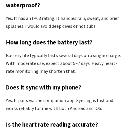
waterproof?
Yes. It has an IP68 rating. It handles rain, sweat, and brief
splashes. I would avoid deep dives or hot tubs.
How long does the battery last?
Battery life typically lasts several days on a single charge.
With moderate use, expect about 5–7 days. Heavy heart-
rate monitoring may shorten that.
Does it sync with my phone?
Yes. It pairs via the companion app. Syncing is fast and
works reliably for me with both Android and iOS.
Is the heart rate reading accurate?