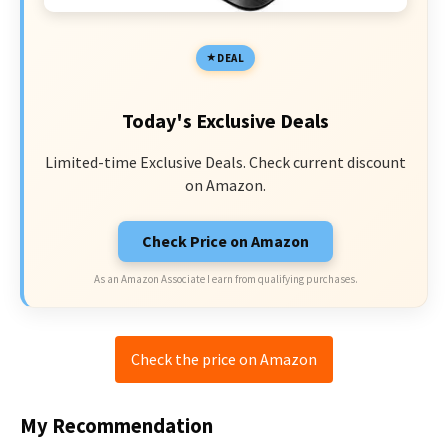
DEAL
Today's Exclusive Deals
Limited-time Exclusive Deals. Check current discount
on Amazon.
Check Price on Amazon
As an Amazon Associate I earn from qualifying purchases.
Check the price on Amazon
My Recommendation