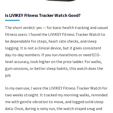
Is LIVIKEY Fitness Tracker Watch Good?
The short verdict: yes — for basic health tracking and casual
fitness users. I found the LIVIKEY Fitness Tracker Watch to
be dependable for steps, heart rate checks, and sleep
logging. It is not a clinical device, but it gives consistent
day-to-day numbers. If you run marathons or need ECG-
level accuracy, look higher on the price ladder. For walks,
gym sessions, or better sleep habits, this watch does the
job.
In my own use, I wore the LIVIKEY Fitness Tracker Watch for
two weeks straight. It tracked my morning walks, reminded
me with gentle vibration to move, and logged solid sleep
data. Once, during a rainy run, the watch stayed snug and