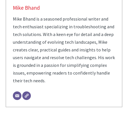
Mike Bhand
Mike Bhand is a seasoned professional writer and
tech enthusiast specializing in troubleshooting and
tech solutions. With a keen eye for detail and a deep
understanding of evolving tech landscapes, Mike
creates clear, practical guides and insights to help
users navigate and resolve tech challenges. His work
is grounded in a passion for simplifying complex
issues, empowering readers to confidently handle
their tech needs.