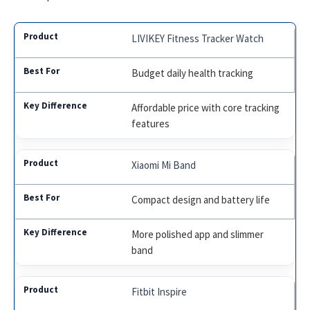
LIVIKEY Fitness Tracker Watch
Budget daily health tracking
Affordable price with core tracking
features
Xiaomi Mi Band
Compact design and battery life
More polished app and slimmer
band
Fitbit Inspire