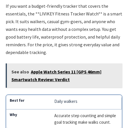
If you want a budget-friendly tracker that covers the
essentials, the **LIVIKEY Fitness Tracker Watch** is a smart
pick. It suits walkers, casual gym-goers, and anyone who
wants easy health data without a complex setup. You get
good battery life, waterproof protection, and helpful daily
reminders. For the price, it gives strong everyday value and
dependable tracking.
See also
Apple Watch Series 11 [GPS 46mm]
Smartwatch Review: Verdict
Daily walkers
Accurate step counting and simple
goal tracking make walks count.