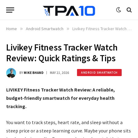
Home
»
Android Smartwatch
»
Livikey Fitness Tracker Watch Review: Quick Ratings & Tips
Livikey Fitness Tracker Watch
Review: Quick Ratings & Tips
BY
MIKE BHAND
MAY 21, 2026
ANDROID SMARTWATCH
LIVIKEY Fitness Tracker Watch Review: A reliable,
budget-friendly smartwatch for everyday health
tracking.
You want to track steps, heart rate, and sleep without a
steep price or a steep learning curve. Maybe your phone sits