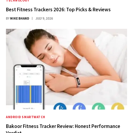
TECHNOLOGY
Best Fitness Trackers 2026: Top Picks & Reviews
BY
MIKE BHAND
JULY 9, 2026
ANDROID SMARTWATCH
Bakoor Fitness Tracker Review: Honest Performance
Verdict