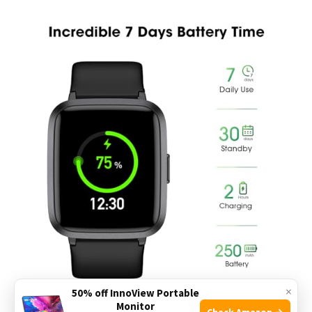
×
50% off InnoView Portable
Monitor
Check Amazon →