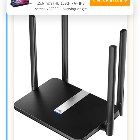
15.6 Inch FHD 1080P • A+ IPS
screen • 178° Full viewing angle