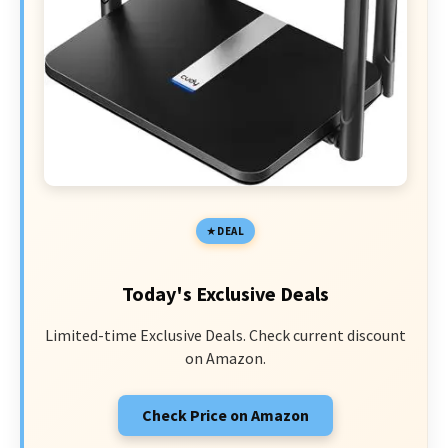
DEAL
Today's Exclusive Deals
Limited-time Exclusive Deals. Check current discount
on Amazon.
Check Price on Amazon