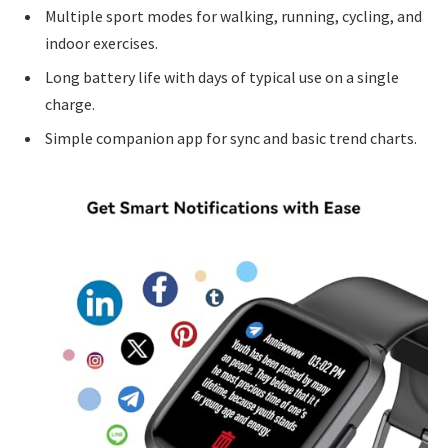
Multiple sport modes for walking, running, cycling, and
indoor exercises.
Long battery life with days of typical use on a single
charge.
Simple companion app for sync and basic trend charts.