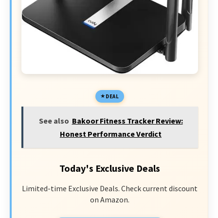
DEAL
See also
Bakoor Fitness Tracker Review:
Honest Performance Verdict
Today's Exclusive Deals
Limited-time Exclusive Deals. Check current discount
on Amazon.