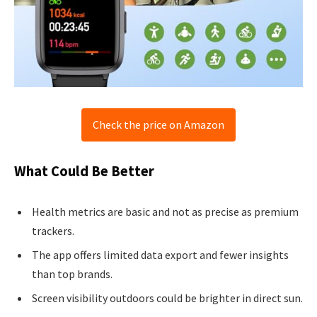
Check the price on Amazon
What Could Be Better
Health metrics are basic and not as precise as premium
trackers.
The app offers limited data export and fewer insights
than top brands.
Screen visibility outdoors could be brighter in direct sun.