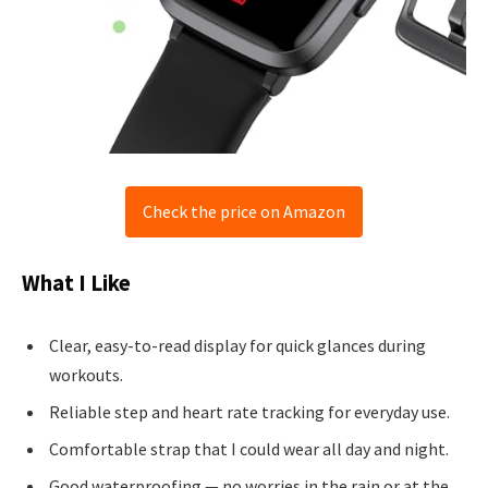
Check the price on Amazon
What I Like
Clear, easy-to-read display for quick glances during
workouts.
Reliable step and heart rate tracking for everyday use.
Comfortable strap that I could wear all day and night.
Good waterproofing — no worries in the rain or at the