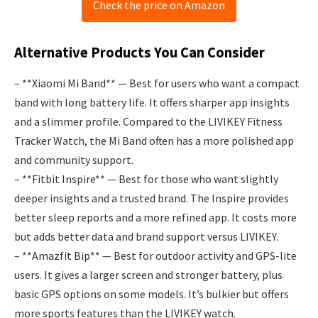
Check the price on Amazon
Alternative Products You Can Consider
– **Xiaomi Mi Band** — Best for users who want a compact
band with long battery life. It offers sharper app insights
and a slimmer profile. Compared to the LIVIKEY Fitness
Tracker Watch, the Mi Band often has a more polished app
and community support.
– **Fitbit Inspire** — Best for those who want slightly
deeper insights and a trusted brand. The Inspire provides
better sleep reports and a more refined app. It costs more
but adds better data and brand support versus LIVIKEY.
– **Amazfit Bip** — Best for outdoor activity and GPS-lite
users. It gives a larger screen and stronger battery, plus
basic GPS options on some models. It’s bulkier but offers
more sports features than the LIVIKEY watch.