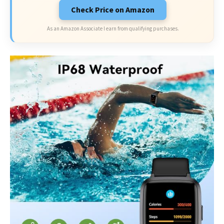
Check Price on Amazon
As an Amazon Associate I earn from qualifying purchases.