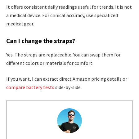
It offers consistent daily readings useful for trends. It is not
a medical device. For clinical accuracy, use specialized
medical gear.
Can I change the straps?
Yes. The straps are replaceable. You can swap them for
different colors or materials for comfort.
If you want, I can extract direct Amazon pricing details or
compare battery tests
side-by-side.