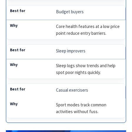
Budget buyers
Core health features at a low price
point reduce entry barriers.
Sleep improvers
Sleep logs show trends and help
spot poor nights quickly.
Casual exercisers
Sport modes track common
activities without fuss.