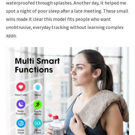
waterproofed through splashes. Another day, it helped me
spot a night of poor sleep after a late meeting. These small
wins made it clear this model fits people who want
unobtrusive, everyday tracking without learning complex
apps.