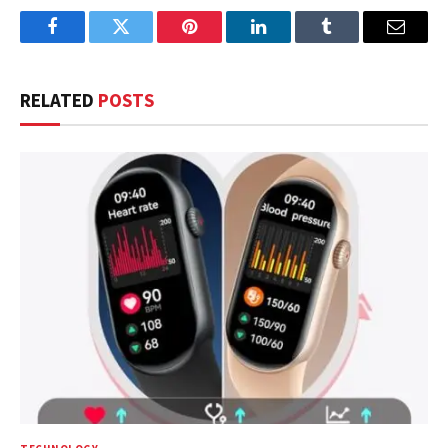
Facebook
Twitter
Pinterest
LinkedIn
Tumblr
Email
RELATED
POSTS