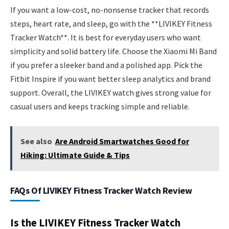
If you want a low-cost, no-nonsense tracker that records
steps, heart rate, and sleep, go with the **LIVIKEY Fitness
Tracker Watch**. It is best for everyday users who want
simplicity and solid battery life. Choose the Xiaomi Mi Band
if you prefer a sleeker band and a polished app. Pick the
Fitbit Inspire if you want better sleep analytics and brand
support. Overall, the LIVIKEY watch gives strong value for
casual users and keeps tracking simple and reliable.
See also
Are Android Smartwatches Good for
Hiking: Ultimate Guide & Tips
FAQs Of LIVIKEY Fitness Tracker Watch Review
Is the LIVIKEY Fitness Tracker Watch