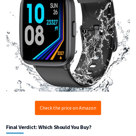
Check the price on Amazon
Final Verdict: Which Should You Buy?