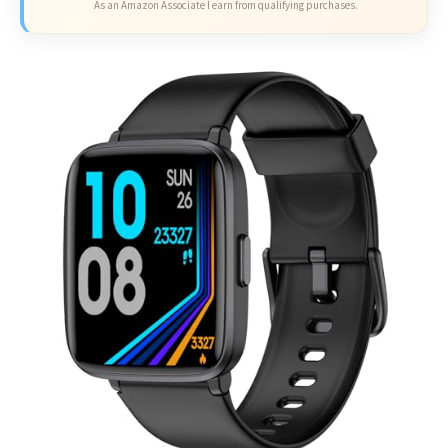
As an Amazon Associate I earn from qualifying purchases.