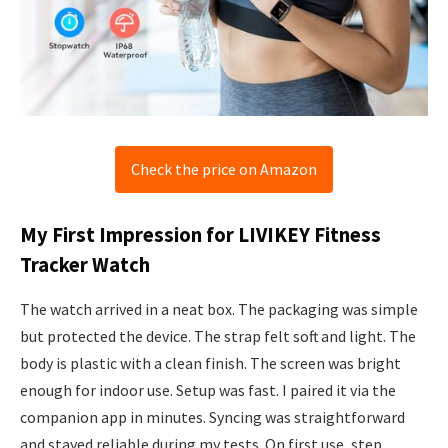
Check the price on Amazon
My First Impression for LIVIKEY Fitness
Tracker Watch
The watch arrived in a neat box. The packaging was simple
but protected the device. The strap felt soft and light. The
body is plastic with a clean finish. The screen was bright
enough for indoor use. Setup was fast. I paired it via the
companion app in minutes. Syncing was straightforward
and stayed reliable during my tests. On first use, step