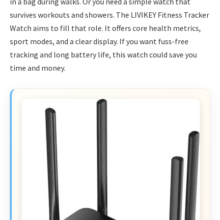
in a bag during walks. Or you need a simple watch that
survives workouts and showers. The LIVIKEY Fitness Tracker
Watch aims to fill that role. It offers core health metrics,
sport modes, and a clear display. If you want fuss-free
tracking and long battery life, this watch could save you
time and money.