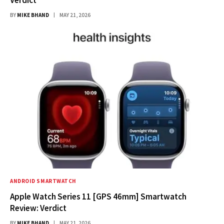
BY
MIKE BHAND
MAY 21, 2026
ANDROID SMARTWATCH
Apple Watch Series 11 [GPS 46mm] Smartwatch
Review: Verdict
BY
MIKE BHAND
MAY 21, 2026