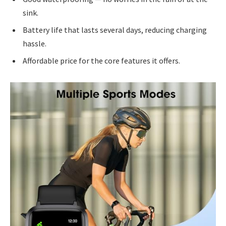
sink.
Battery life that lasts several days, reducing charging
hassle.
Affordable price for the core features it offers.