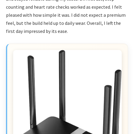
counting and heart rate checks worked as expected. I felt
pleased with how simple it was. I did not expect a premium
feel, but the build held up to daily wear. Overall, I left the
first day impressed by its ease.