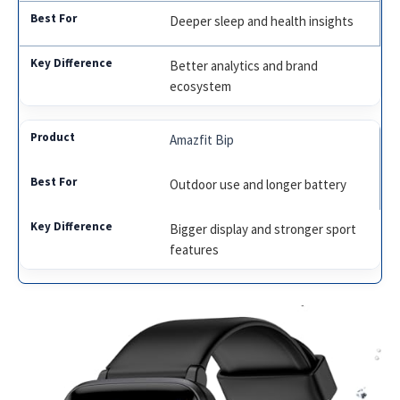
Deeper sleep and health insights
Better analytics and brand
ecosystem
Amazfit Bip
Outdoor use and longer battery
Bigger display and stronger sport
features