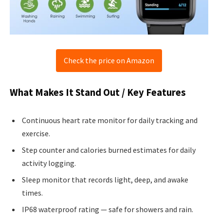
Check the price on Amazon
What Makes It Stand Out / Key Features
Continuous heart rate monitor for daily tracking and
exercise.
Step counter and calories burned estimates for daily
activity logging.
Sleep monitor that records light, deep, and awake
times.
IP68 waterproof rating — safe for showers and rain.