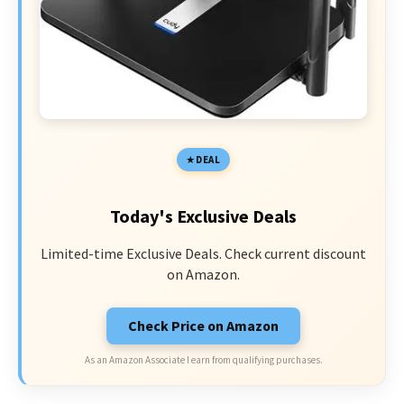
DEAL
Today's Exclusive Deals
Limited-time Exclusive Deals. Check current discount
on Amazon.
Check Price on Amazon
As an Amazon Associate I earn from qualifying purchases.