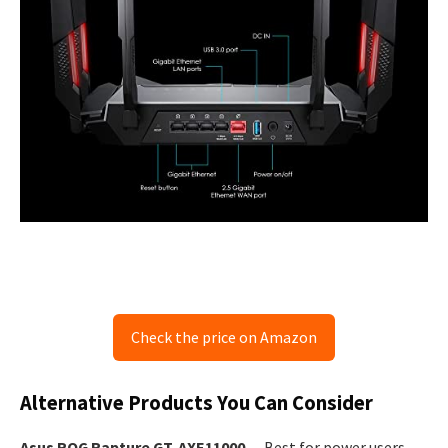
Check the price on Amazon
Alternative Products You Can Consider
Asus ROG Rapture GT‑AXE11000
— Best for power users