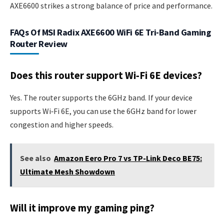
AXE6600 strikes a strong balance of price and performance.
FAQs Of MSI Radix AXE6600 WiFi 6E Tri-Band Gaming
Router Review
Does this router support Wi‑Fi 6E devices?
Yes. The router supports the 6GHz band. If your device
supports Wi‑Fi 6E, you can use the 6GHz band for lower
congestion and higher speeds.
See also
Amazon Eero Pro 7 vs TP-Link Deco BE75:
Ultimate Mesh Showdown
Will it improve my gaming ping?