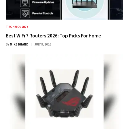
TECHNOLOGY
Best WiFi 7 Routers 2026: Top Picks For Home
BY
MIKE BHAND
JULY 9, 2026