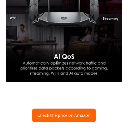
Check the price on Amazon