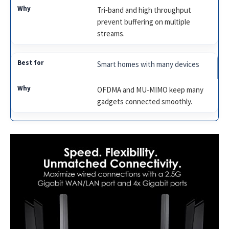
Tri‑band and high throughput
prevent buffering on multiple
streams.
Smart homes with many devices
OFDMA and MU‑MIMO keep many
gadgets connected smoothly.