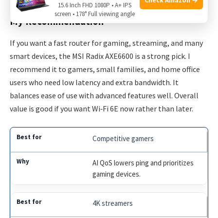
15.6 Inch FHD 1080P • A+ IPS
screen • 178° Full viewing angle
My Recommendation
If you want a fast router for gaming, streaming, and many
smart devices, the MSI Radix AXE6600 is a strong pick. I
recommend it to gamers, small families, and home office
users who need low latency and extra bandwidth. It
balances ease of use with advanced features well. Overall
value is good if you want Wi‑Fi 6E now rather than later.
Competitive gamers
AI QoS lowers ping and prioritizes
gaming devices.
4K streamers