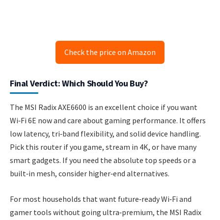
Check the price on Amazon
Final Verdict: Which Should You Buy?
The MSI Radix AXE6600 is an excellent choice if you want
Wi‑Fi 6E now and care about gaming performance. It offers
low latency, tri‑band flexibility, and solid device handling.
Pick this router if you game, stream in 4K, or have many
smart gadgets. If you need the absolute top speeds or a
built‑in mesh, consider higher‑end alternatives.
For most households that want future‑ready Wi‑Fi and
gamer tools without going ultra‑premium, the MSI Radix