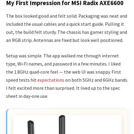
My First Impression for MSI Radix AXE6600
The box looked good and felt solid. Packaging was neat and
included the usual cables and a quick start guide. Pulling it
out, the build felt sturdy. The chassis has gamer styling and
an RGB strip. Antennas are fixed but look well positioned.
Setup was simple. The app walked me through internet
type, Wi‑Fi names, and password in a few minutes. I liked
the 1.8GHz quad‑core feel — the web UI was snappy. First
speed tests hit
expectations
on both 5GHz and 6GHz bands.
I felt excited more than surprised. It lived up to the spec
sheet in day‑one use.