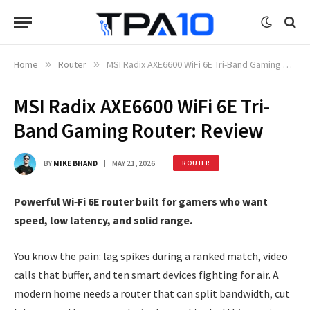
Home
»
Router
»
MSI Radix AXE6600 WiFi 6E Tri-Band Gaming Router: Review
MSI Radix AXE6600 WiFi 6E Tri-
Band Gaming Router: Review
BY
MIKE BHAND
MAY 21, 2026
ROUTER
Powerful Wi‑Fi 6E router built for gamers who want
speed, low latency, and solid range.
You know the pain: lag spikes during a ranked match, video
calls that buffer, and ten smart devices fighting for air. A
modern home needs a router that can split bandwidth, cut