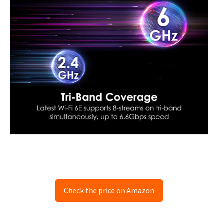
Check the price on Amazon