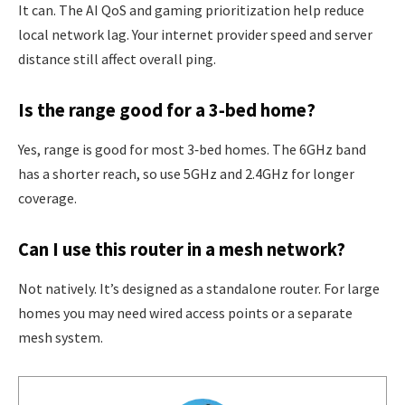
It can. The AI QoS and gaming prioritization help reduce
local network lag. Your internet provider speed and server
distance still affect overall ping.
Is the range good for a 3‑bed home?
Yes, range is good for most 3‑bed homes. The 6GHz band
has a shorter reach, so use 5GHz and 2.4GHz for longer
coverage.
Can I use this router in a mesh network?
Not natively. It’s designed as a standalone router. For large
homes you may need wired access points or a separate
mesh system.