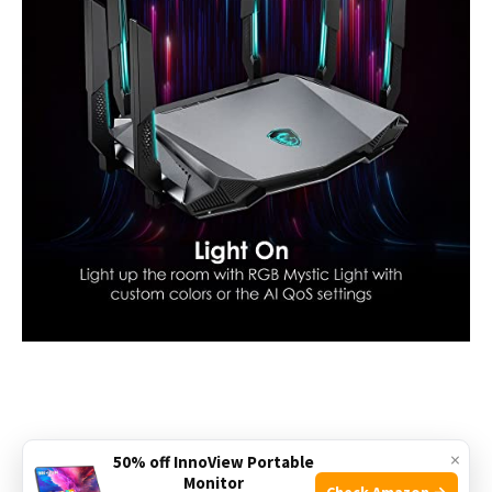
×
50% off InnoView Portable
Check the price on Amazon
Monitor
Check Amazon →