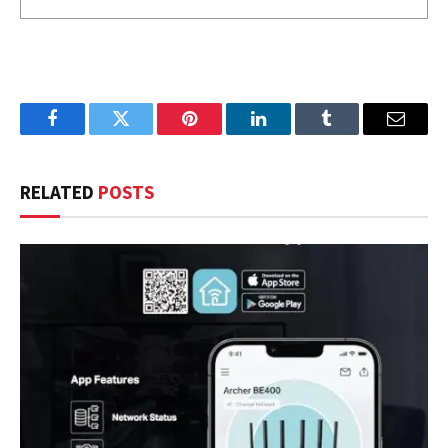
Facebook
Twitter
Pinterest
LinkedIn
Tumblr
Email
RELATED
POSTS