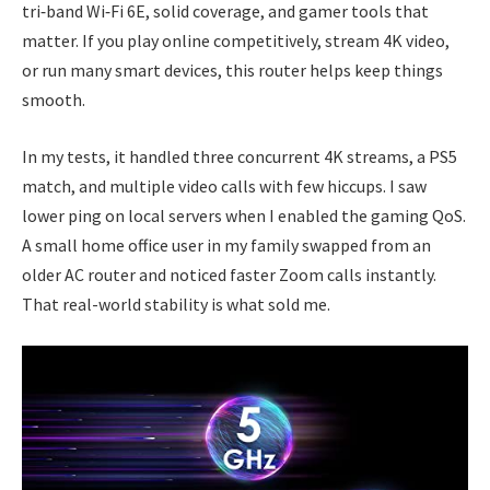
tri‑band Wi‑Fi 6E, solid coverage, and gamer tools that
matter. If you play online competitively, stream 4K video,
or run many smart devices, this router helps keep things
smooth.
In my tests, it handled three concurrent 4K streams, a PS5
match, and multiple video calls with few hiccups. I saw
lower ping on local servers when I enabled the gaming QoS.
A small home office user in my family swapped from an
older AC router and noticed faster Zoom calls instantly.
That real-world stability is what sold me.