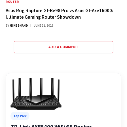
ROUTER
Asus Rog Rapture Gt-Be98 Pro vs Asus Gt-Axe16000:
Ultimate Gaming Router Showdown
BY
MIKE BHAND
JUNE 22, 2026
ADD A COMMENT
Top Pick
TP-Link AXE5400 WiFi 6E Router