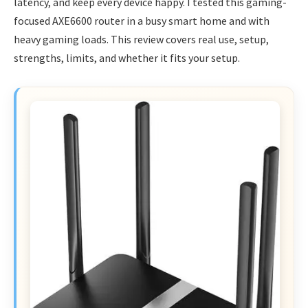
latency, and keep every device happy. I tested this gaming-
focused AXE6600 router in a busy smart home and with
heavy gaming loads. This review covers real use, setup,
strengths, limits, and whether it fits your setup.