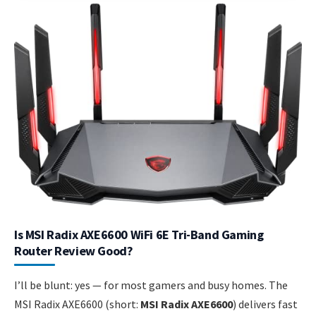
Is MSI Radix AXE6600 WiFi 6E Tri-Band Gaming
Router Review Good?
I’ll be blunt: yes — for most gamers and busy homes. The
MSI Radix AXE6600 (short:
MSI Radix AXE6600
) delivers fast