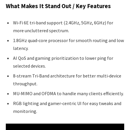
What Makes It Stand Out / Key Features
Wi‑Fi 6E tri‑band support (2.4GHz, 5GHz, 6GHz) for
more uncluttered spectrum.
1.8GHz quad‑core processor for smooth routing and low
latency.
AI QoS and gaming prioritization to lower ping for
selected devices.
8‑stream Tri‑Band architecture for better multi‑device
throughput.
MU‑MIMO and OFDMA to handle many clients efficiently.
RGB lighting and gamer‑centric UI for easy tweaks and
monitoring.