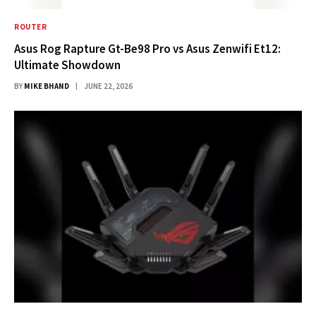
ROUTER
Asus Rog Rapture Gt-Be98 Pro vs Asus Zenwifi Et12:
Ultimate Showdown
BY
MIKE BHAND
JUNE 22, 2026