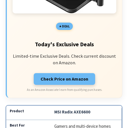
DEAL
Today's Exclusive Deals
Limited-time Exclusive Deals. Check current discount
on Amazon.
Check Price on Amazon
As an Amazon Associate I earn from qualifying purchases.
MSI Radix AXE6600
Gamers and multi‑device homes