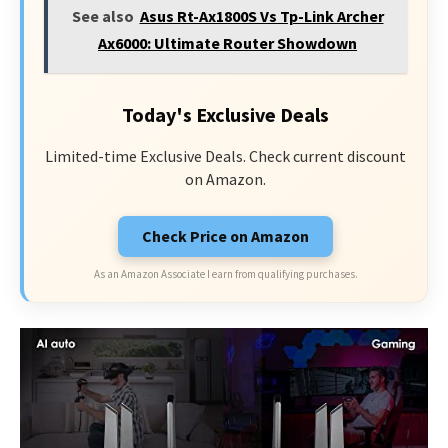
See also
Asus Rt-Ax1800S Vs Tp-Link Archer
Ax6000: Ultimate Router Showdown
Today's Exclusive Deals
Limited-time Exclusive Deals. Check current discount
on Amazon.
Check Price on Amazon
As an Amazon Associate I earn from qualifying purchases.