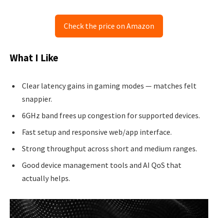
Check the price on Amazon
What I Like
Clear latency gains in gaming modes — matches felt
snappier.
6GHz band frees up congestion for supported devices.
Fast setup and responsive web/app interface.
Strong throughput across short and medium ranges.
Good device management tools and AI QoS that
actually helps.