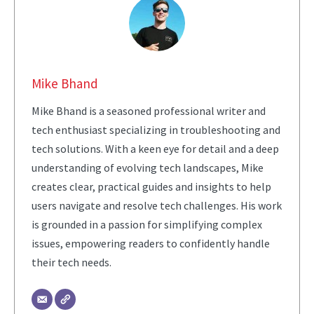
Mike Bhand
Mike Bhand is a seasoned professional writer and
tech enthusiast specializing in troubleshooting and
tech solutions. With a keen eye for detail and a deep
understanding of evolving tech landscapes, Mike
creates clear, practical guides and insights to help
users navigate and resolve tech challenges. His work
is grounded in a passion for simplifying complex
issues, empowering readers to confidently handle
their tech needs.