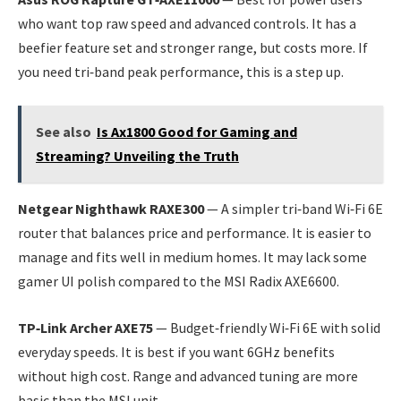
who want top raw speed and advanced controls. It has a
beefier feature set and stronger range, but costs more. If
you need tri‑band peak performance, this is a step up.
See also
Is Ax1800 Good for Gaming and
Streaming? Unveiling the Truth
Netgear Nighthawk RAXE300
— A simpler tri‑band Wi‑Fi 6E
router that balances price and performance. It is easier to
manage and fits well in medium homes. It may lack some
gamer UI polish compared to the MSI Radix AXE6600.
TP‑Link Archer AXE75
— Budget‑friendly Wi‑Fi 6E with solid
everyday speeds. It is best if you want 6GHz benefits
without high cost. Range and advanced tuning are more
basic than the MSI unit.