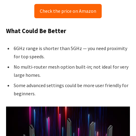
Check the price on Amazon
What Could Be Better
6GHz range is shorter than 5GHz — you need proximity
for top speeds.
No multi‑router mesh option built‑in; not ideal for very
large homes.
Some advanced settings could be more user friendly for
beginners.