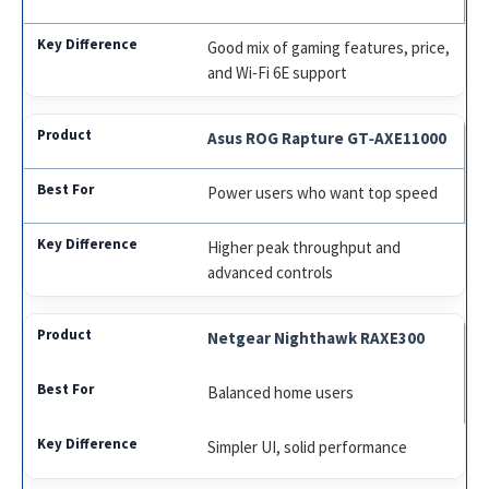
Good mix of gaming features, price,
and Wi‑Fi 6E support
Asus ROG Rapture GT‑AXE11000
Power users who want top speed
Higher peak throughput and
advanced controls
Netgear Nighthawk RAXE300
Balanced home users
Simpler UI, solid performance