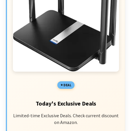
DEAL
Today's Exclusive Deals
Limited-time Exclusive Deals. Check current discount
on Amazon.