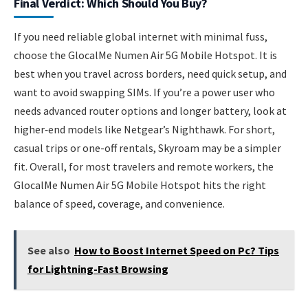
Final Verdict: Which Should You Buy?
If you need reliable global internet with minimal fuss,
choose the GlocalMe Numen Air 5G Mobile Hotspot. It is
best when you travel across borders, need quick setup, and
want to avoid swapping SIMs. If you’re a power user who
needs advanced router options and longer battery, look at
higher‑end models like Netgear’s Nighthawk. For short,
casual trips or one-off rentals, Skyroam may be a simpler
fit. Overall, for most travelers and remote workers, the
GlocalMe Numen Air 5G Mobile Hotspot hits the right
balance of speed, coverage, and convenience.
See also
How to Boost Internet Speed on Pc? Tips
for Lightning-Fast Browsing