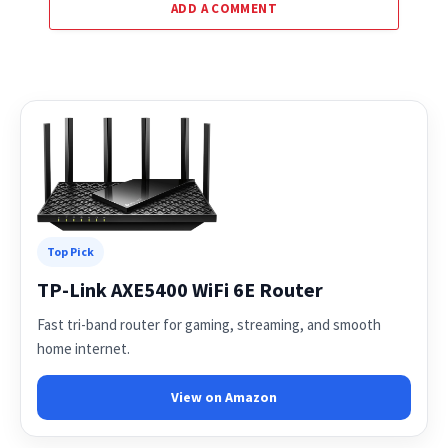
ADD A COMMENT
Top Pick
TP-Link AXE5400 WiFi 6E Router
Fast tri-band router for gaming, streaming, and smooth
home internet.
View on Amazon