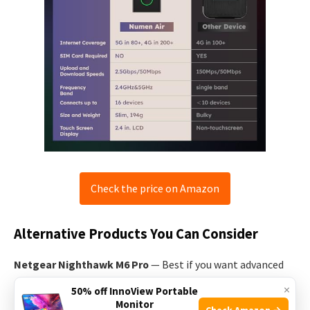
Check the price on Amazon
Alternative Products You Can Consider
Netgear Nighthawk M6 Pro
— Best if you want advanced
router features and longer battery life. It offers robust
×
50% off InnoView Portable
settings for power users and often better antenna
Monitor
Check Amazon →