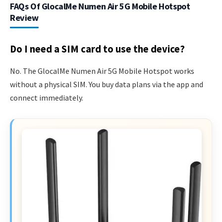
FAQs Of GlocalMe Numen Air 5G Mobile Hotspot
Review
Do I need a SIM card to use the device?
No. The GlocalMe Numen Air 5G Mobile Hotspot works
without a physical SIM. You buy data plans via the app and
connect immediately.