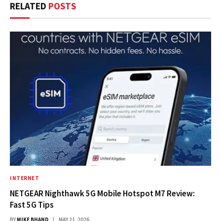
RELATED
POSTS
INTERNET
NETGEAR Nighthawk 5G Mobile Hotspot M7 Review:
Fast 5G Tips
BY
MIKE BHAND
MAY 21, 2026