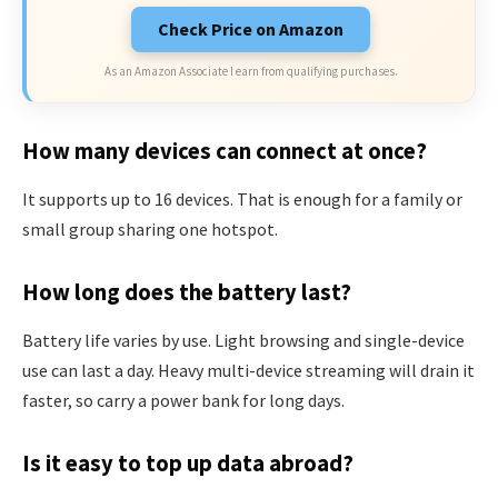
Check Price on Amazon
As an Amazon Associate I earn from qualifying purchases.
How many devices can connect at once?
It supports up to 16 devices. That is enough for a family or
small group sharing one hotspot.
How long does the battery last?
Battery life varies by use. Light browsing and single-device
use can last a day. Heavy multi-device streaming will drain it
faster, so carry a power bank for long days.
Is it easy to top up data abroad?