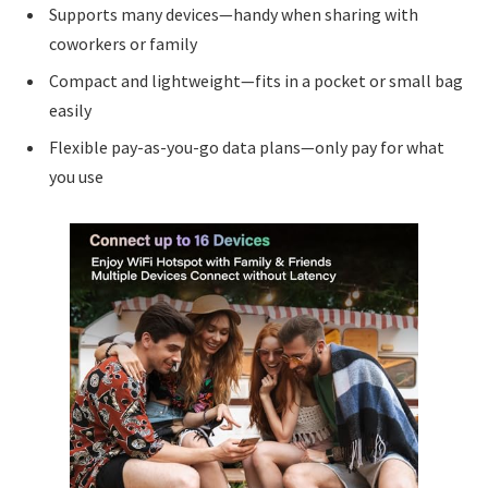
Supports many devices—handy when sharing with
coworkers or family
Compact and lightweight—fits in a pocket or small bag
easily
Flexible pay-as-you-go data plans—only pay for what
you use