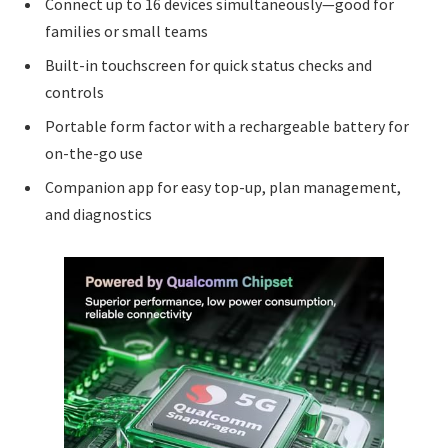
Connect up to 16 devices simultaneously—good for
families or small teams
Built-in touchscreen for quick status checks and
controls
Portable form factor with a rechargeable battery for
on-the-go use
Companion app for easy top-up, plan management,
and diagnostics