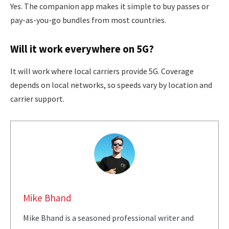
Yes. The companion app makes it simple to buy passes or
pay-as-you-go bundles from most countries.
Will it work everywhere on 5G?
It will work where local carriers provide 5G. Coverage
depends on local networks, so speeds vary by location and
carrier support.
Mike Bhand
Mike Bhand is a seasoned professional writer and