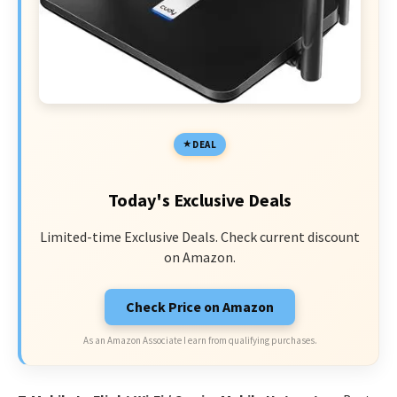
DEAL
Today's Exclusive Deals
Limited-time Exclusive Deals. Check current discount
on Amazon.
Check Price on Amazon
As an Amazon Associate I earn from qualifying purchases.