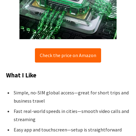
Check the price on Amazon
What I Like
Simple, no-SIM global access—great for short trips and
business travel
Fast real-world speeds in cities—smooth video calls and
streaming
Easy app and touchscreen—setup is straightforward