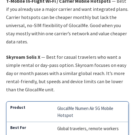
T-Mobile In‑Flight Wi‑Fi / Carrier Mobile Hotspots
— Best
if you already use a major carrier and want integrated plans.
Carrier hotspots can be cheaper monthly but lack the
universal, no-SIM flexibility of GlocalMe. Good when you
stay mostly within one carrier’s network and value cheaper
data rates.
Skyroam Solis X
— Best for casual travelers who want a
simple rental or day-pass option. Skyroam focuses on easy
day or month passes with a similar global reach. It’s more
rental-friendly, but speeds and device limits can be lower
than the GlocalMe unit.
GlocalMe Numen Air 5G Mobile
Hotspot
Global travelers, remote workers