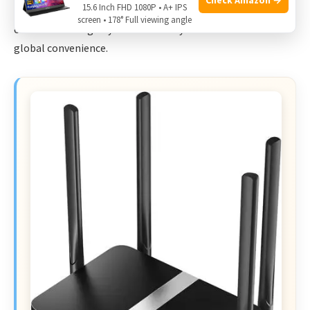
15.6 Inch FHD 1080P • A+ IPS
performance. Choose this if you prioritize local advanced
screen • 178° Full viewing angle
controls and slightly better battery life over the no-SIM
global convenience.