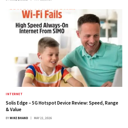
INTERNET
Solis Edge – 5G Hotspot Device Review: Speed, Range
& Value
BY
MIKE BHAND
MAY 21, 2026