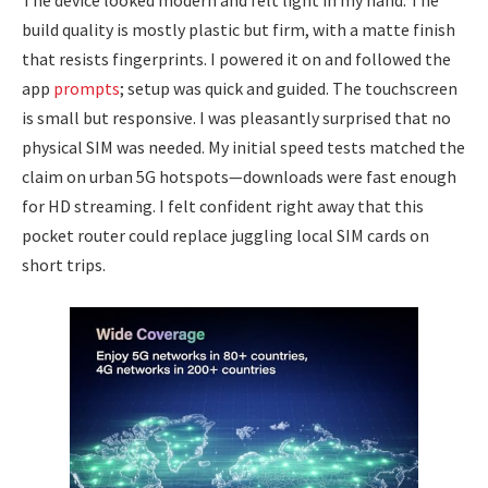
The device looked modern and felt light in my hand. The
build quality is mostly plastic but firm, with a matte finish
that resists fingerprints. I powered it on and followed the
app
prompts
; setup was quick and guided. The touchscreen
is small but responsive. I was pleasantly surprised that no
physical SIM was needed. My initial speed tests matched the
claim on urban 5G hotspots—downloads were fast enough
for HD streaming. I felt confident right away that this
pocket router could replace juggling local SIM cards on
short trips.