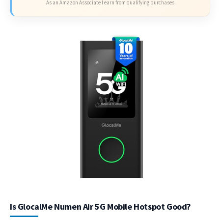
As an Amazon Associate I earn from qualifying purchases.
Is GlocalMe Numen Air 5G Mobile Hotspot Good?