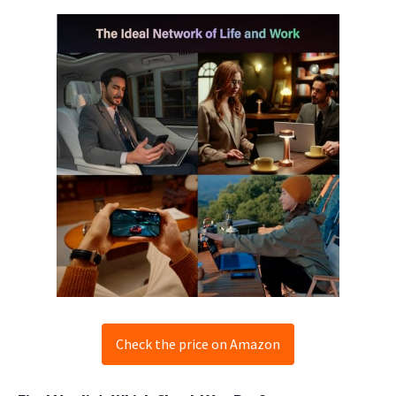
Check the price on Amazon