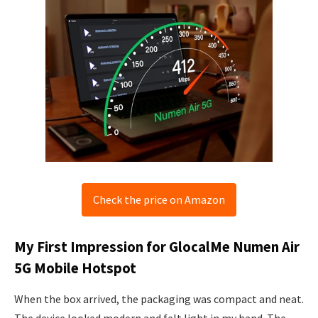
Check the price on Amazon
My First Impression for GlocalMe Numen Air
5G Mobile Hotspot
When the box arrived, the packaging was compact and neat.