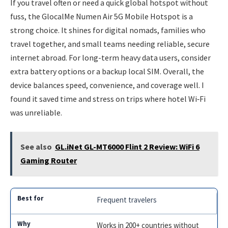
If you travel often or need a quick global hotspot without
fuss, the GlocalMe Numen Air 5G Mobile Hotspot is a
strong choice. It shines for digital nomads, families who
travel together, and small teams needing reliable, secure
internet abroad. For long-term heavy data users, consider
extra battery options or a backup local SIM. Overall, the
device balances speed, convenience, and coverage well. I
found it saved time and stress on trips where hotel Wi‑Fi
was unreliable.
See also
GL.iNet GL-MT6000 Flint 2 Review: WiFi 6
Gaming Router
Frequent travelers
Works in 200+ countries without