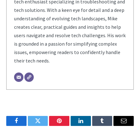
tech enthusiast specializing in troubleshooting and
tech solutions. With a keen eye for detail and a deep
understanding of evolving tech landscapes, Mike
creates clear, practical guides and insights to help
users navigate and resolve tech challenges. His work
is grounded in a passion for simplifying complex
issues, empowering readers to confidently handle
their tech needs.
Facebook
Twitter
Pinterest
LinkedIn
Tumblr
Email