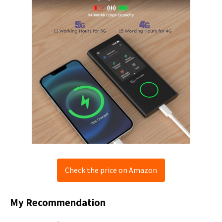
Check the price on Amazon
My Recommendation