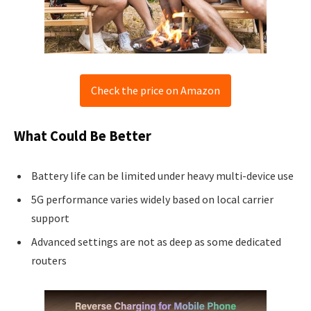
Check the price on Amazon
What Could Be Better
Battery life can be limited under heavy multi-device use
5G performance varies widely based on local carrier
support
Advanced settings are not as deep as some dedicated
routers