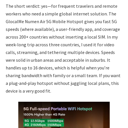
The short verdict: yes—for frequent travelers and remote
workers who need a simple global internet solution. The
GlocalMe Numen Air 5G Mobile Hotspot gives you fast 5G
speeds (where available), a user-friendly app, and coverage
across 200+ countries without inserting a local SIM. In my
week-long trip across three countries, I used it for video
calls, streaming, and tethering multiple devices. Speeds
were solid in urban areas and acceptable in suburbs. It
handles up to 16 devices, which is helpful when you’re
sharing bandwidth with family or a small team. If you want
a plug‑and‑play hotspot without juggling local plans, this
device is a very good fit.