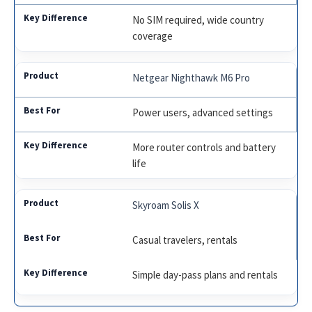
No SIM required, wide country
coverage
Netgear Nighthawk M6 Pro
Power users, advanced settings
More router controls and battery
life
Skyroam Solis X
Casual travelers, rentals
Simple day-pass plans and rentals