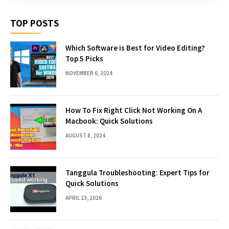
TOP POSTS
Which Software is Best for Video Editing?
Top 5 Picks
NOVEMBER 6, 2024
How To Fix Right Click Not Working On A
Macbook: Quick Solutions
AUGUST 8, 2024
Tanggula Troubleshooting: Expert Tips for
Quick Solutions
APRIL 23, 2026