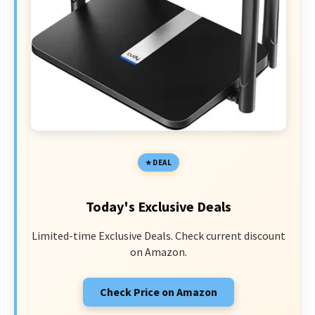
DEAL
Today's Exclusive Deals
Limited-time Exclusive Deals. Check current discount
on Amazon.
Check Price on Amazon