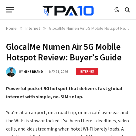
Home
»
Internet
»
GlocalMe Numen Air 5G Mobile Hotspot Review: Buyer’s Guide
GlocalMe Numen Air 5G Mobile
Hotspot Review: Buyer’s Guide
BY
MIKE BHAND
MAY 21, 2026
INTERNET
Powerful pocket 5G hotspot that delivers fast global
internet with simple, no-SIM setup.
You’re at an airport, on a road trip, or in a café overseas and
the Wi‑Fi is slow or locked. I’ve been there—deadlines, video
calls, and kids streaming when hotel Wi‑Fi barely loads. A