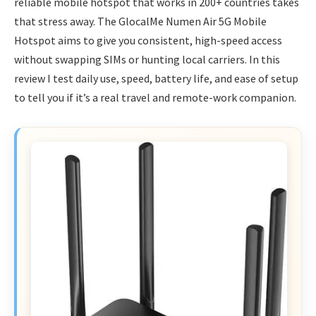
reliable mobile hotspot that works in 200+ countries takes
that stress away. The GlocalMe Numen Air 5G Mobile
Hotspot aims to give you consistent, high-speed access
without swapping SIMs or hunting local carriers. In this
review I test daily use, speed, battery life, and ease of setup
to tell you if it’s a real travel and remote-work companion.