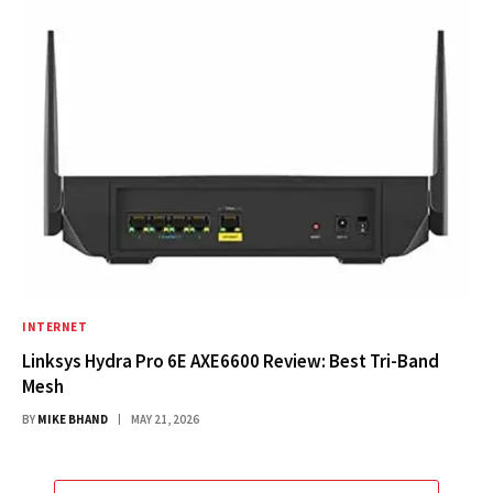
INTERNET
Linksys Hydra Pro 6E AXE6600 Review: Best Tri-Band
Mesh
BY
MIKE BHAND
MAY 21, 2026