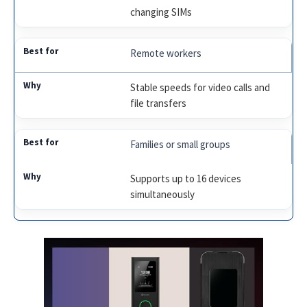
changing SIMs
Remote workers
Stable speeds for video calls and
file transfers
Families or small groups
Supports up to 16 devices
simultaneously