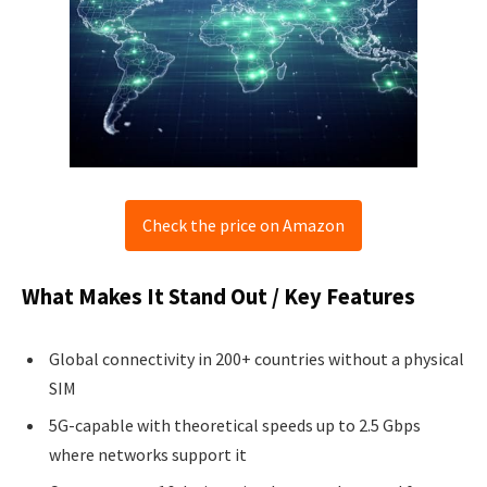
Check the price on Amazon
What Makes It Stand Out / Key Features
Global connectivity in 200+ countries without a physical
SIM
5G-capable with theoretical speeds up to 2.5 Gbps
where networks support it