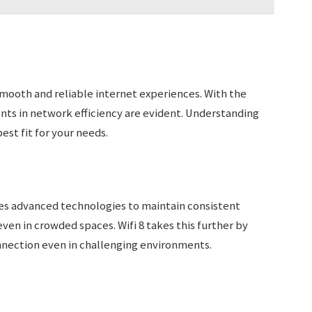
 smooth and reliable internet experiences. With the
nts in network efficiency are evident. Understanding
est fit for your needs.
ilizes advanced technologies to maintain consistent
en in crowded spaces. Wifi 8 takes this further by
onnection even in challenging environments.