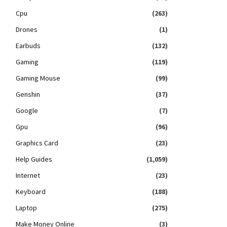
Cpu
(263)
Drones
(1)
Earbuds
(132)
Gaming
(119)
Gaming Mouse
(99)
Genshin
(37)
Google
(7)
Gpu
(96)
Graphics Card
(23)
Help Guides
(1,059)
Internet
(23)
Keyboard
(188)
Laptop
(275)
Make Money Online
(3)