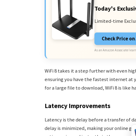
Today's Exclusi
Limited-time Exclu
Check Price o
As an Amazon Associate I earn
WiFi 8 takes it a step further with even hi
ensuring you have the fastest internet at yo
for a large file to download, WiFi 8 is like
Latency Improvements
Latency is the delay before a transfer of da
delay is minimized, making your online gam