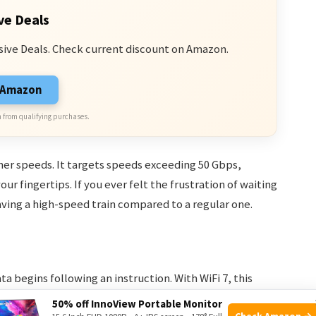
ve Deals
sive Deals. Check current discount on Amazon.
n Amazon
 from qualifying purchases.
gher speeds. It targets speeds exceeding 50 Gbps,
ur fingertips. If you ever felt the frustration of waiting
 having a high-speed train compared to a regular one.
ta begins following an instruction. With WiFi 7, this
ing experience more responsive. It’s like having your
50% off InnoView Portable Monitor
Check Amazon →