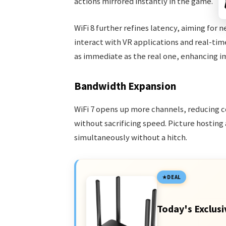
actions mirrored instantly in the game.
WiFi 8 further refines latency, aiming for
interact with VR applications and real-tim
as immediate as the real one, enhancing i
Bandwidth Expansion
WiFi 7 opens up more channels, reducing 
without sacrificing speed. Picture hosting
simultaneously without a hitch.
DEAL
Today's Exclusi