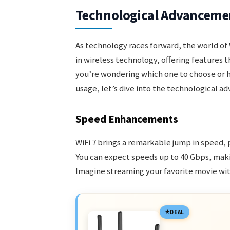
Technological Advanceme
As technology races forward, the world of W
in wireless technology, offering features th
you’re wondering which one to choose or 
usage, let’s dive into the technological a
Speed Enhancements
WiFi 7 brings a remarkable jump in speed,
You can expect speeds up to 40 Gbps, makin
Imagine streaming your favorite movie wit
DEAL