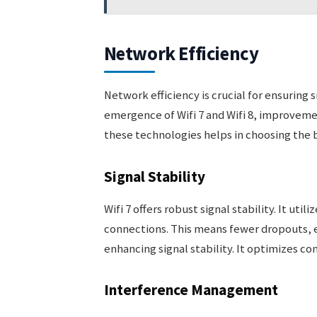
Network Efficiency
Network efficiency is crucial for ensuring
emergence of Wifi 7 and Wifi 8, improveme
these technologies helps in choosing the b
Signal Stability
Wifi 7 offers robust signal stability. It ut
connections. This means fewer dropouts, ev
enhancing signal stability. It optimizes c
Interference Management