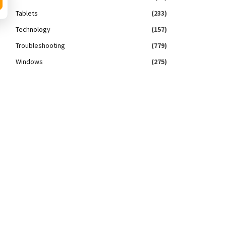
Tablets
(233)
Technology
(157)
Troubleshooting
(779)
Windows
(275)