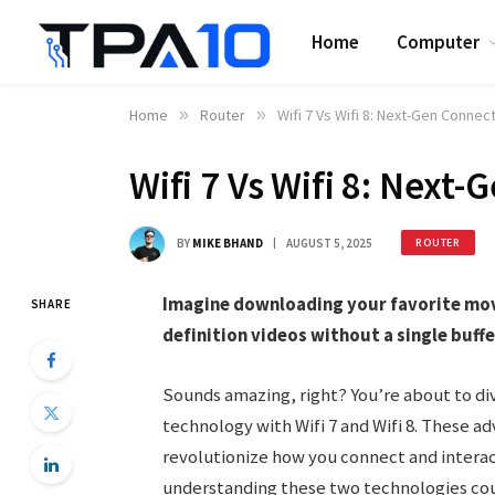
Home
Computer
Home
»
Router
»
Wifi 7 Vs Wifi 8: Next-Gen Conne
Wifi 7 Vs Wifi 8: Nex
BY
MIKE BHAND
AUGUST 5, 2025
ROUTER
Imagine downloading your favorite movie
SHARE
definition videos without a single buff
Sounds amazing, right? You’re about to di
technology with Wifi 7 and Wifi 8. These 
revolutionize how you connect and interact
understanding these two technologies coul