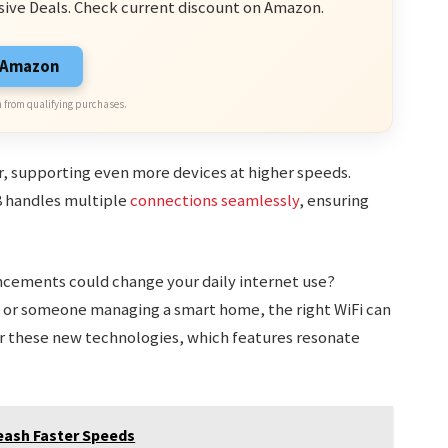
sive Deals. Check current discount on Amazon.
n Amazon
 from qualifying purchases.
r, supporting even more devices at higher speeds.
8 handles multiple
connections seamlessly
, ensuring
cements could change your daily internet use?
 or someone managing a smart home, the right WiFi can
er these new technologies, which features resonate
leash Faster Speeds