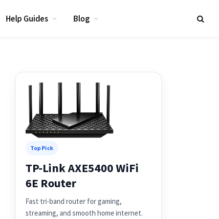
Help Guides
Blog
Top Pick
TP-Link AXE5400 WiFi
6E Router
Fast tri-band router for gaming,
streaming, and smooth home internet.