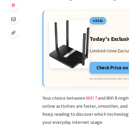
DEAL
Today's Exclusi
Limited-time Exclu
Check Price o
As an Amazon Associate I earn
Your choice between
Wifi 7
and Wifi 8 migh
online activities are faster, smoother, and
Keep reading to discover which technolog
your everyday internet usage.