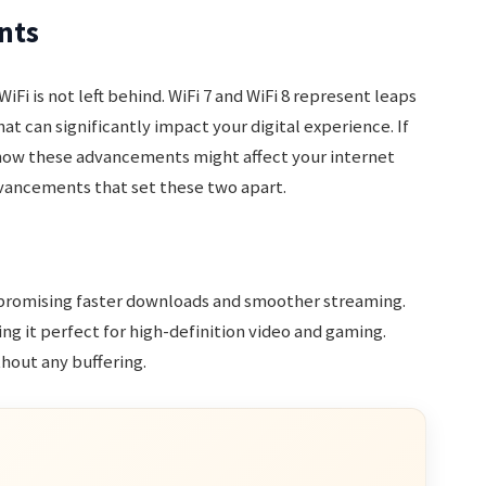
nts
iFi is not left behind. WiFi 7 and WiFi 8 represent leaps
at can significantly impact your digital experience. If
how these advancements might affect your internet
dvancements that set these two apart.
 promising faster downloads and smoother streaming.
g it perfect for high-definition video and gaming.
hout any buffering.