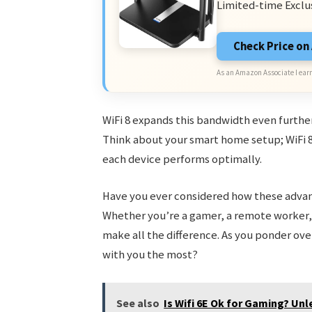
Limited-time Exclu
Check Price o
As an Amazon Associate I earn
WiFi 8 expands this bandwidth even furthe
Think about your smart home setup; WiFi 
each device performs optimally.
Have you ever considered how these advan
Whether you’re a gamer, a remote worker,
make all the difference. As you ponder ov
with you the most?
See also
Is Wifi 6E Ok for Gaming? Un