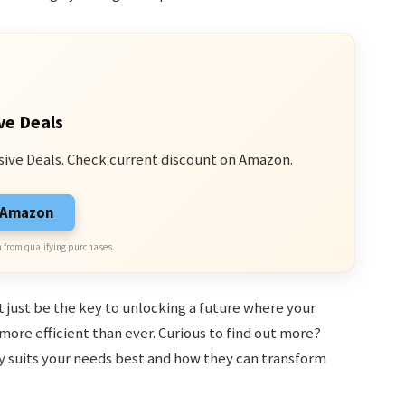
ve Deals
sive Deals. Check current discount on Amazon.
n Amazon
 from qualifying purchases.
t just be the key to unlocking a future where your
 more efficient than ever. Curious to find out more?
y suits your needs best and how they can transform