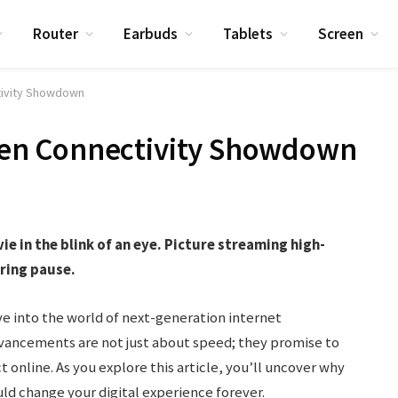
Router
Earbuds
Tablets
Screen
ctivity Showdown
t-Gen Connectivity Showdown
 in the blink of an eye. Picture streaming high-
ering pause.
ve into the world of next-generation internet
advancements are not just about speed; they promise to
 online. As you explore this article, you’ll uncover why
d change your digital experience forever.