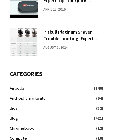
Expert Tips for Quick
Solutions
APRIL 23, 2026
Pitbull Platinum Shaver
Troubleshooting: Expert
Fixes & Tips
AUGUST 1, 2024
CATEGORIES
Airpods
(140)
Android Smartwatch
(94)
Bios
(32)
Blog
(421)
Chromebook
(12)
Computer
(10)