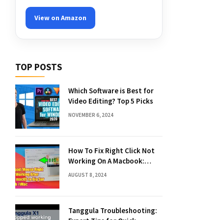
View on Amazon
TOP POSTS
Which Software is Best for
Video Editing? Top 5 Picks
NOVEMBER 6, 2024
How To Fix Right Click Not
Working On A Macbook:
Quick Solutions
AUGUST 8, 2024
Tanggula Troubleshooting: