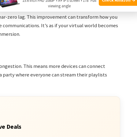
15.6 Inch FHD 1080P • A+ IPS screen • 178° Full
viewing angle
 near-zero lag. This improvement can transform how you
e communications. It’s as if your virtual world becomes
mmersion.
congestion. This means more devices can connect
 a party where everyone can stream their playlists
ve Deals