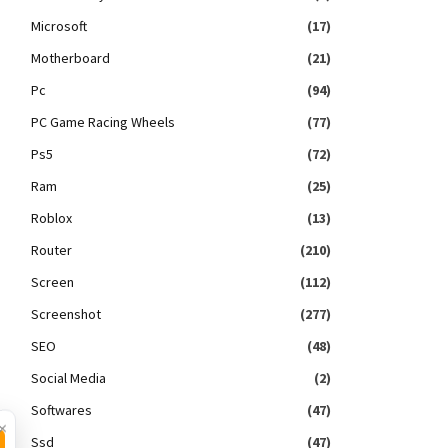
Microsoft
(17)
Motherboard
(21)
Pc
(94)
PC Game Racing Wheels
(77)
Ps5
(72)
Ram
(25)
Roblox
(13)
Router
(210)
Screen
(112)
Screenshot
(277)
SEO
(48)
Social Media
(2)
Softwares
(47)
×
Ssd
(47)