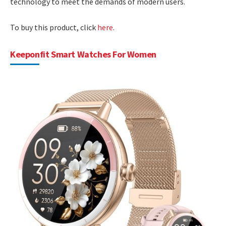
technology to meet the demands of modern users.
To buy this product, click
here
.
Keeponfit Smart Watches For Women