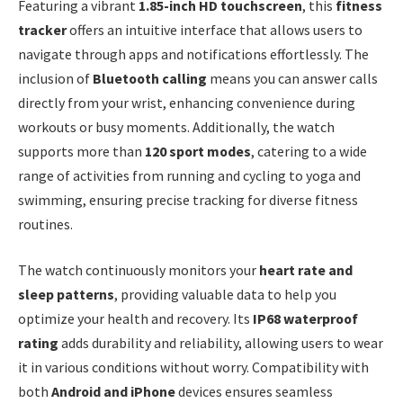
Featuring a vibrant
1.85-inch HD touchscreen
, this
fitness
tracker
offers an intuitive interface that allows users to
navigate through apps and notifications effortlessly. The
inclusion of
Bluetooth calling
means you can answer calls
directly from your wrist, enhancing convenience during
workouts or busy moments. Additionally, the watch
supports more than
120 sport modes
, catering to a wide
range of activities from running and cycling to yoga and
swimming, ensuring precise tracking for diverse fitness
routines.
The watch continuously monitors your
heart rate and
sleep patterns
, providing valuable data to help you
optimize your health and recovery. Its
IP68 waterproof
rating
adds durability and reliability, allowing users to wear
it in various conditions without worry. Compatibility with
both
Android and iPhone
devices ensures seamless