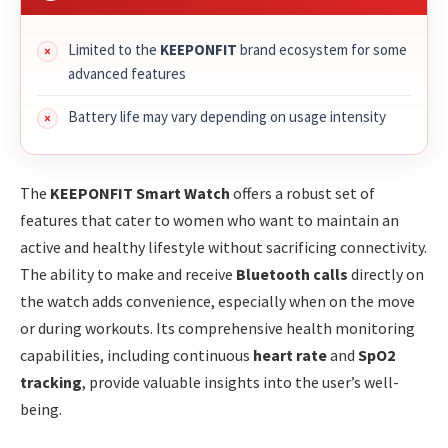
Limited to the
KEEPONFIT
brand ecosystem for some
advanced features
Battery life may vary depending on usage intensity
The
KEEPONFIT Smart Watch
offers a robust set of
features that cater to women who want to maintain an
active and healthy lifestyle without sacrificing connectivity.
The ability to make and receive
Bluetooth calls
directly on
the watch adds convenience, especially when on the move
or during workouts. Its comprehensive health monitoring
capabilities, including continuous
heart rate
and
SpO2
tracking
, provide valuable insights into the user’s well-
being.