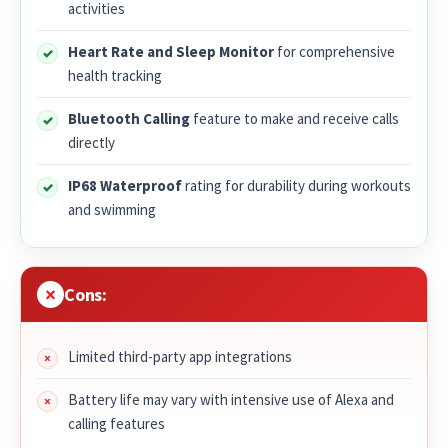
activities
Heart Rate and Sleep Monitor
for comprehensive
health tracking
Bluetooth Calling
feature to make and receive calls
directly
IP68 Waterproof
rating for durability during workouts
and swimming
Cons:
Limited third-party app integrations
Battery life may vary with intensive use of Alexa and
calling features