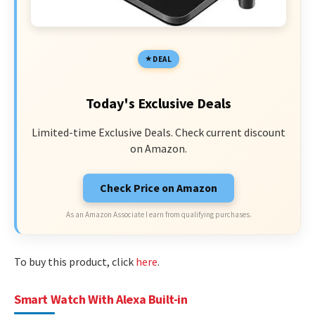
DEAL
Today's Exclusive Deals
Limited-time Exclusive Deals. Check current discount
on Amazon.
Check Price on Amazon
As an Amazon Associate I earn from qualifying purchases.
To buy this product, click
here
.
Smart Watch With Alexa Built-in