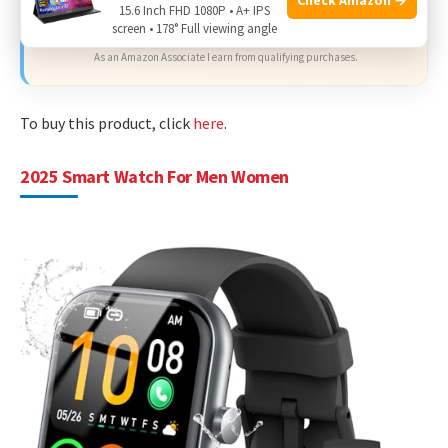
15.6 Inch FHD 1080P • A+ IPS
Check Price on Amazon
screen • 178° Full viewing angle
As an Amazon Associate I earn from qualifying purchases.
To buy this product, click
here
.
2025 Smart Watch For Men Women