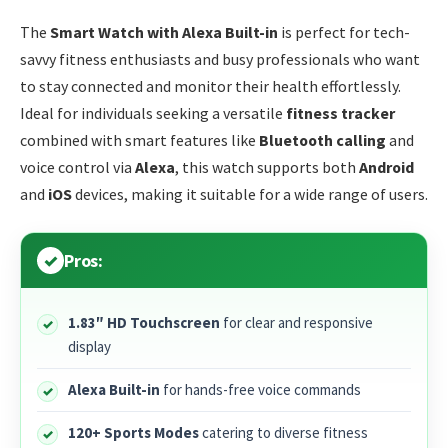
The
Smart Watch with Alexa Built-in
is perfect for tech-
savvy fitness enthusiasts and busy professionals who want
to stay connected and monitor their health effortlessly.
Ideal for individuals seeking a versatile
fitness tracker
combined with smart features like
Bluetooth calling
and
voice control via
Alexa
, this watch supports both
Android
and
iOS
devices, making it suitable for a wide range of users.
Pros:
1.83″ HD Touchscreen
for clear and responsive
display
Alexa Built-in
for hands-free voice commands
120+ Sports Modes
catering to diverse fitness