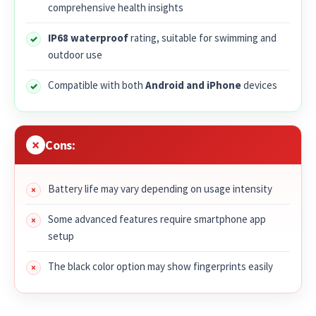
comprehensive health insights
IP68 waterproof
rating, suitable for swimming and
outdoor use
Compatible with both
Android and iPhone
devices
Cons:
Battery life may vary depending on usage intensity
Some advanced features require smartphone app
setup
The black color option may show fingerprints easily