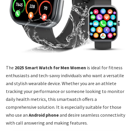
The
2025 Smart Watch for Men Women
is ideal for fitness
enthusiasts and tech-savvy individuals who want a versatile
and stylish wearable device. Whether you are an athlete
tracking your performance or someone looking to monitor
daily health metrics, this smartwatch offers a
comprehensive solution. It is especially suitable for those
who use an
Android phone
and desire seamless connectivity
with call answering and making features.