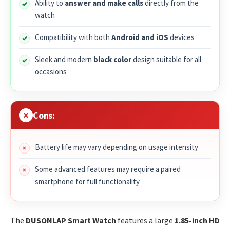
Ability to
answer and make calls
directly from the
watch
Compatibility with both
Android and iOS
devices
Sleek and modern
black color
design suitable for all
occasions
Cons:
Battery life may vary depending on usage intensity
Some advanced features may require a paired
smartphone for full functionality
The
DUSONLAP Smart Watch
features a large
1.85-inch HD