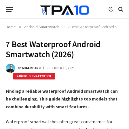
Home
»
Android Smartwatch
»
7 Best Waterproof Android Smartwatch (2026)
7 Best Waterproof Android
Smartwatch (2026)
BY
MIKE BHAND
DECEMBER 16, 2025
ANDROID SMARTWATCH
Finding a reliable waterproof Android smartwatch can
be challenging. This guide highlights top models that
combine durability with smart features.
Waterproof smartwatches offer great convenience for