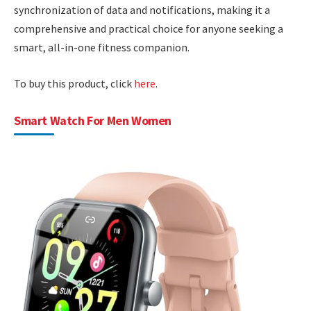
synchronization of data and notifications, making it a
comprehensive and practical choice for anyone seeking a
smart, all-in-one fitness companion.
To buy this product, click
here
.
Smart Watch For Men Women