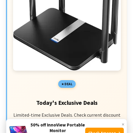
DEAL
Today's Exclusive Deals
Limited-time Exclusive Deals. Check current discount
on Amazon.
×
50% off InnoView Portable
Monitor
Check Amazon →