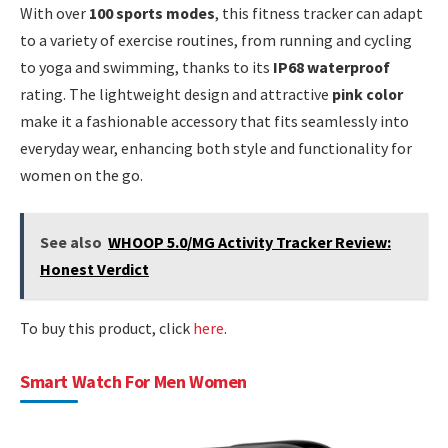
With over
100 sports modes
, this fitness tracker can adapt
to a variety of exercise routines, from running and cycling
to yoga and swimming, thanks to its
IP68 waterproof
rating. The lightweight design and attractive
pink color
make it a fashionable accessory that fits seamlessly into
everyday wear, enhancing both style and functionality for
women on the go.
See also
WHOOP 5.0/MG Activity Tracker Review:
Honest Verdict
To buy this product, click
here
.
Smart Watch For Men Women