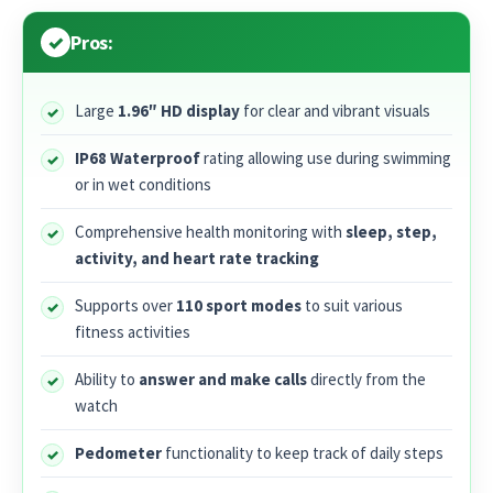
Pros:
Large
1.96″ HD display
for clear and vibrant visuals
IP68 Waterproof
rating allowing use during swimming
or in wet conditions
Comprehensive health monitoring with
sleep, step,
activity, and heart rate tracking
Supports over
110 sport modes
to suit various
fitness activities
Ability to
answer and make calls
directly from the
watch
Pedometer
functionality to keep track of daily steps