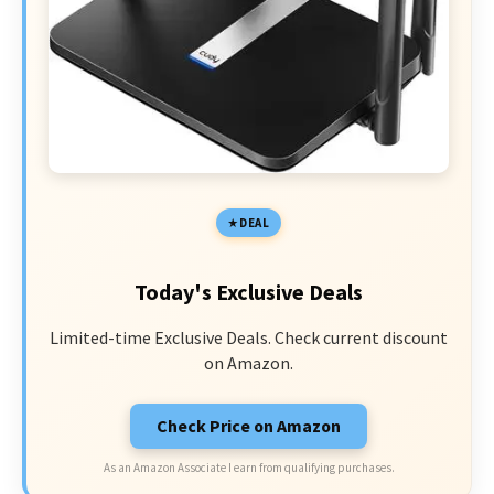
DEAL
Today's Exclusive Deals
Limited-time Exclusive Deals. Check current discount
on Amazon.
Check Price on Amazon
As an Amazon Associate I earn from qualifying purchases.