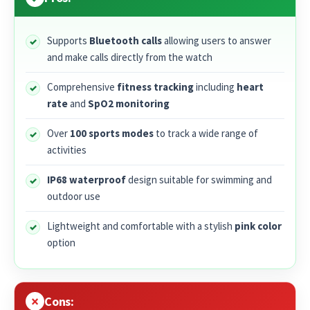
Supports
Bluetooth calls
allowing users to answer
and make calls directly from the watch
Comprehensive
fitness tracking
including
heart
rate
and
SpO2 monitoring
Over
100 sports modes
to track a wide range of
activities
IP68 waterproof
design suitable for swimming and
outdoor use
Lightweight and comfortable with a stylish
pink color
option
Cons: