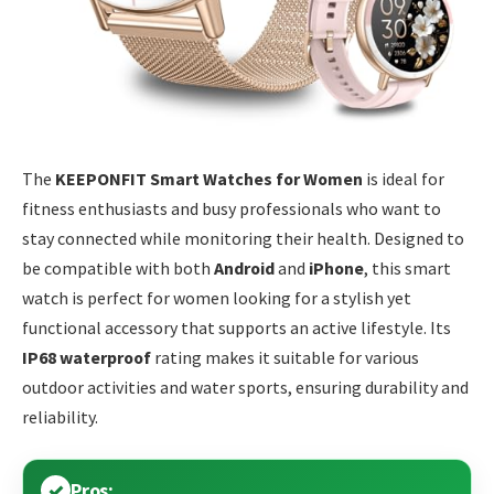
The
KEEPONFIT Smart Watches for Women
is ideal for
fitness enthusiasts and busy professionals who want to
stay connected while monitoring their health. Designed to
be compatible with both
Android
and
iPhone
, this smart
watch is perfect for women looking for a stylish yet
functional accessory that supports an active lifestyle. Its
IP68 waterproof
rating makes it suitable for various
outdoor activities and water sports, ensuring durability and
reliability.
Pros: