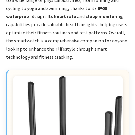
to a wide range of physical activities, from running and
cycling to yoga and swimming, thanks to its
IP68
waterproof
design. Its
heart rate
and
sleep monitoring
capabilities provide valuable health insights, helping users
optimize their fitness routines and rest patterns. Overall,
the smartwatch is a comprehensive companion for anyone
looking to enhance their lifestyle through smart
technology and fitness tracking.