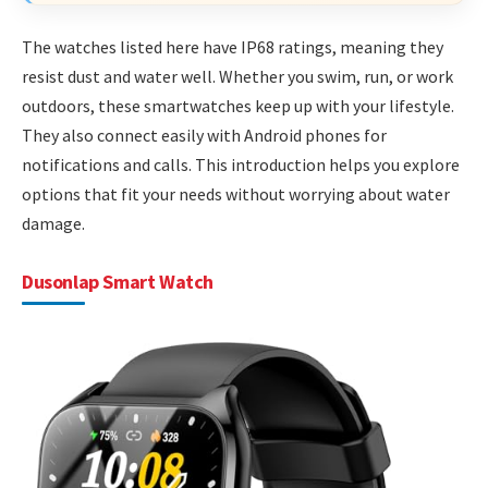
The watches listed here have IP68 ratings, meaning they
resist dust and water well. Whether you swim, run, or work
outdoors, these smartwatches keep up with your lifestyle.
They also connect easily with Android phones for
notifications and calls. This introduction helps you explore
options that fit your needs without worrying about water
damage.
Dusonlap Smart Watch