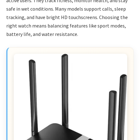
active users. They track fitness, monitor health, and stay
safe in wet conditions. Many models support calls, sleep
tracking, and have bright HD touchscreens. Choosing the
right watch means balancing features like sport modes,
battery life, and water resistance.