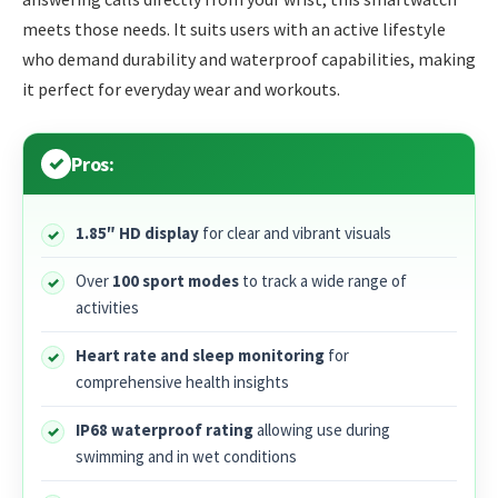
meets those needs. It suits users with an active lifestyle
who demand durability and waterproof capabilities, making
it perfect for everyday wear and workouts.
Pros:
1.85″ HD display
for clear and vibrant visuals
Over
100 sport modes
to track a wide range of
activities
Heart rate and sleep monitoring
for
comprehensive health insights
IP68 waterproof rating
allowing use during
swimming and in wet conditions