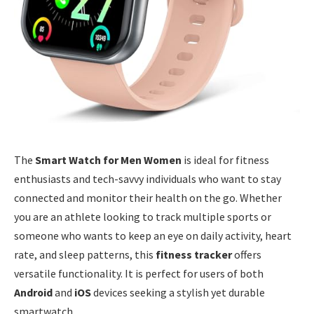
The
Smart Watch for Men Women
is ideal for fitness
enthusiasts and tech-savvy individuals who want to stay
connected and monitor their health on the go. Whether
you are an athlete looking to track multiple sports or
someone who wants to keep an eye on daily activity, heart
rate, and sleep patterns, this
fitness tracker
offers
versatile functionality. It is perfect for users of both
Android
and
iOS
devices seeking a stylish yet durable
smartwatch.