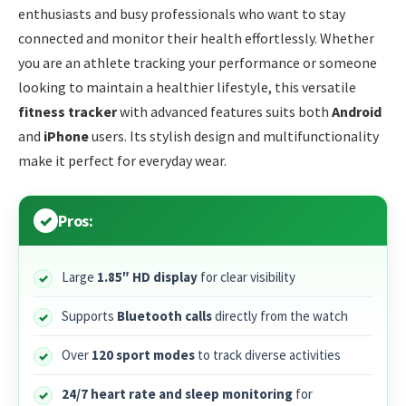
enthusiasts and busy professionals who want to stay
connected and monitor their health effortlessly. Whether
you are an athlete tracking your performance or someone
looking to maintain a healthier lifestyle, this versatile
fitness tracker
with advanced features suits both
Android
and
iPhone
users. Its stylish design and multifunctionality
make it perfect for everyday wear.
Pros:
Large
1.85″ HD display
for clear visibility
Supports
Bluetooth calls
directly from the watch
Over
120 sport modes
to track diverse activities
24/7 heart rate and sleep monitoring
for