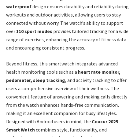
waterproof
design ensures durability and reliability during
workouts and outdoor activities, allowing users to stay
connected without worry. The watch’s ability to support
over
110 sport modes
provides tailored tracking for a wide
range of exercises, enhancing the accuracy of fitness data
and encouraging consistent progress.
Beyond fitness, this smartwatch integrates advanced
health monitoring tools such as a
heart rate monitor,
pedometer, sleep tracking
, and activity tracking to offer
users a comprehensive overview of their wellness. The
convenient feature of answering and making calls directly
from the watch enhances hands-free communication,
making it an excellent companion for busy lifestyles.
Designed with Android users in mind, the
Coucur 2025
Smart Watch
combines style, functionality, and