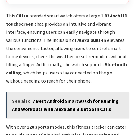
This
Cillso
branded smartwatch offers a large
1.83-inch HD
touchscreen
that provides an intuitive and vibrant
interface, ensuring users can easily navigate through
various functions. The inclusion of
Alexa built-in
elevates
the convenience factor, allowing users to control smart
home devices, check the weather, or set reminders without
lifting a finger. Additionally, the watch supports
Bluetooth
calling
, which helps users stay connected on the go
without needing to reach for their phone.
See also
7 Best Android Smartwatch for Running
And Workouts with Alexa and Bluetooth Calls
With over
120 sports modes
, this fitness tracker can cater