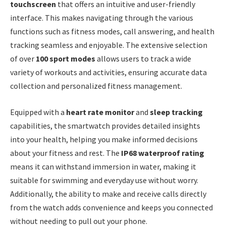
touchscreen
that offers an intuitive and user-friendly
interface. This makes navigating through the various
functions such as fitness modes, call answering, and health
tracking seamless and enjoyable. The extensive selection
of over
100 sport modes
allows users to track a wide
variety of workouts and activities, ensuring accurate data
collection and personalized fitness management.
Equipped with a
heart rate monitor
and
sleep tracking
capabilities, the smartwatch provides detailed insights
into your health, helping you make informed decisions
about your fitness and rest. The
IP68 waterproof rating
means it can withstand immersion in water, making it
suitable for swimming and everyday use without worry.
Additionally, the ability to make and receive calls directly
from the watch adds convenience and keeps you connected
without needing to pull out your phone.