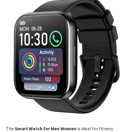
The
Smart Watch for Men Women
is ideal for fitness