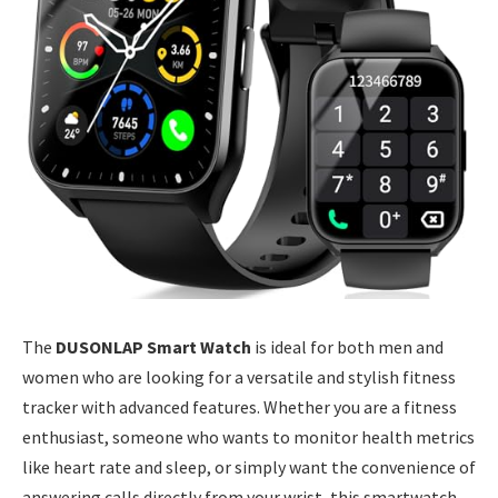
The
DUSONLAP Smart Watch
is ideal for both men and
women who are looking for a versatile and stylish fitness
tracker with advanced features. Whether you are a fitness
enthusiast, someone who wants to monitor health metrics
like heart rate and sleep, or simply want the convenience of
answering calls directly from your wrist, this smartwatch