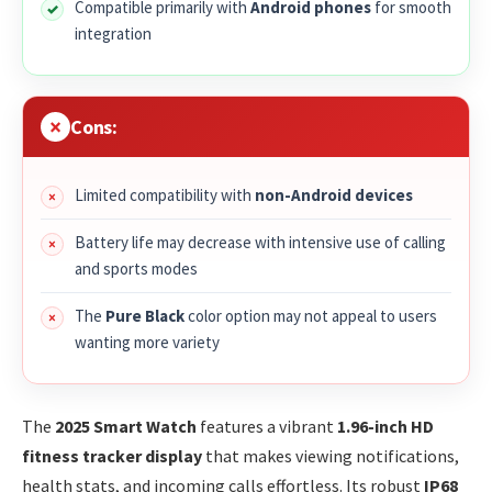
Compatible primarily with
Android phones
for smooth
integration
Cons:
Limited compatibility with
non-Android devices
Battery life may decrease with intensive use of calling
and sports modes
The
Pure Black
color option may not appeal to users
wanting more variety
The
2025 Smart Watch
features a vibrant
1.96-inch HD
fitness tracker display
that makes viewing notifications,
health stats, and incoming calls effortless. Its robust
IP68