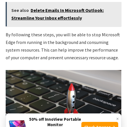
See also
Delete Emails In Microsoft Outlook:
Streamline Your Inbox effortlessly
By following these steps, you will be able to stop Microsoft
Edge from running in the background and consuming
system resources. This can help improve the performance
of your computer and prevent unnecessary resource usage.
×
50% off InnoView Portable
Monitor
Check Amazon →