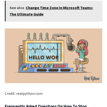
See also
Change Time Zone In Microsoft Teams:
The Ultimate Guide
Credit: realpython.com
Frequently Asked Questions On How To Stop