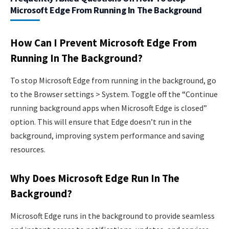
Microsoft Edge From Running In The Background
How Can I Prevent Microsoft Edge From
Running In The Background?
To stop Microsoft Edge from running in the background, go
to the Browser settings > System. Toggle off the “Continue
running background apps when Microsoft Edge is closed”
option. This will ensure that Edge doesn’t run in the
background, improving system performance and saving
resources.
Why Does Microsoft Edge Run In The
Background?
Microsoft Edge runs in the background to provide seamless