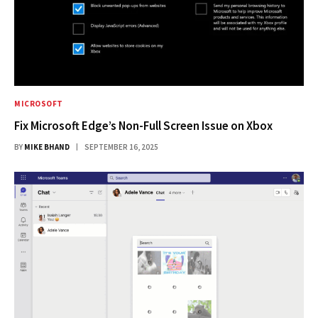
MICROSOFT
Fix Microsoft Edge’s Non-Full Screen Issue on Xbox
BY
MIKE BHAND
SEPTEMBER 16, 2025