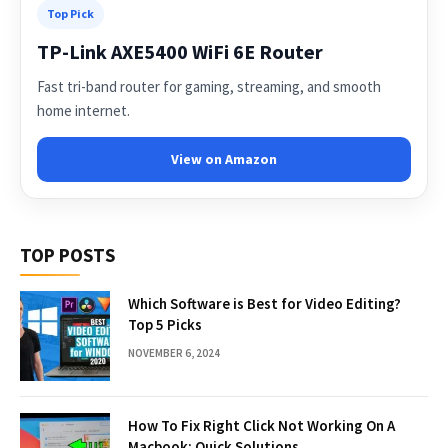
Top Pick
TP-Link AXE5400 WiFi 6E Router
Fast tri-band router for gaming, streaming, and smooth
home internet.
View on Amazon
TOP POSTS
Which Software is Best for Video Editing?
Top 5 Picks
NOVEMBER 6, 2024
How To Fix Right Click Not Working On A
Macbook: Quick Solutions