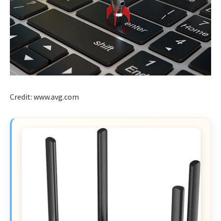
Credit: www.avg.com