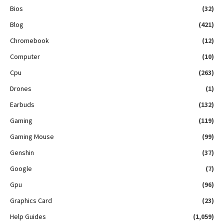
Bios
(32)
Blog
(421)
Chromebook
(12)
Computer
(10)
Cpu
(263)
Drones
(1)
Earbuds
(132)
Gaming
(119)
Gaming Mouse
(99)
Genshin
(37)
Google
(7)
Gpu
(96)
Graphics Card
(23)
Help Guides
(1,059)