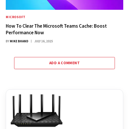
MICROSOFT
How To Clear The Microsoft Teams Cache: Boost
Performance Now
BY
MIKE BHAND
JULY 16, 2025
ADD A COMMENT