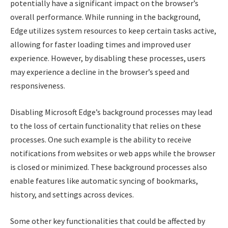
potentially have a significant impact on the browser’s
overall performance. While running in the background,
Edge utilizes system resources to keep certain tasks active,
allowing for faster loading times and improved user
experience. However, by disabling these processes, users
may experience a decline in the browser’s speed and
responsiveness.
Disabling Microsoft Edge’s background processes may lead
to the loss of certain functionality that relies on these
processes. One such example is the ability to receive
notifications from websites or web apps while the browser
is closed or minimized. These background processes also
enable features like automatic syncing of bookmarks,
history, and settings across devices.
Some other key functionalities that could be affected by