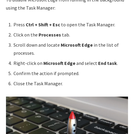
using the Task Manager:
Press
Ctrl + Shift + Esc
to open the Task Manager.
Click on the
Processes
tab.
Scroll down and locate
Microsoft Edge
in the list of
processes.
Right-click on
Microsoft Edge
and select
End task
.
Confirm the action if prompted.
Close the Task Manager.