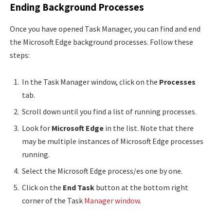
Ending Background Processes
Once you have opened Task Manager, you can find and end
the Microsoft Edge background processes. Follow these
steps:
In the Task Manager window, click on the
Processes
tab.
Scroll down until you find a list of running processes.
Look for
Microsoft Edge
in the list. Note that there
may be multiple instances of Microsoft Edge processes
running.
Select the Microsoft Edge process/es one by one.
Click on the
End Task
button at the bottom right
corner of the Task
Manager window
.