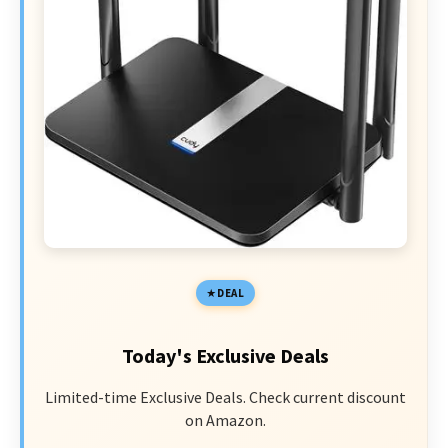
DEAL
Today's Exclusive Deals
Limited-time Exclusive Deals. Check current discount
on Amazon.