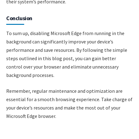
their system’s performance.
Conclusion
To sum up, disabling Microsoft Edge from running in the
background can significantly improve your device’s
performance and save resources. By following the simple
steps outlined in this blog post, you can gain better
control over your browser and eliminate unnecessary
background processes.
Remember, regular maintenance and optimization are
essential for a smooth browsing experience. Take charge of
your device’s resources and make the most out of your
Microsoft Edge browser.