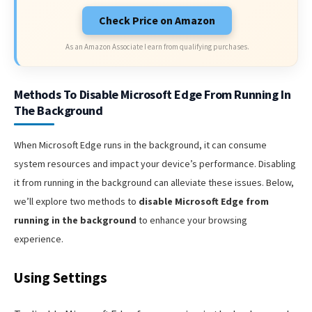
Check Price on Amazon
As an Amazon Associate I earn from qualifying purchases.
Methods To Disable Microsoft Edge From Running In
The Background
When Microsoft Edge runs in the background, it can consume
system resources and impact your device’s performance. Disabling
it from running in the background can alleviate these issues. Below,
we’ll explore two methods to
disable Microsoft Edge from
running in the background
to enhance your browsing
experience.
Using Settings