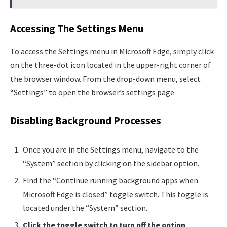
Accessing The Settings Menu
To access the Settings menu in Microsoft Edge, simply click
on the three-dot icon located in the upper-right corner of
the browser window. From the drop-down menu, select
“Settings” to open the browser’s settings page.
Disabling Background Processes
Once you are in the Settings menu, navigate to the
“System” section by clicking on the sidebar option.
Find the “Continue running background apps when
Microsoft Edge is closed” toggle switch. This toggle is
located under the “System” section.
Click the toggle switch to turn off the option
,