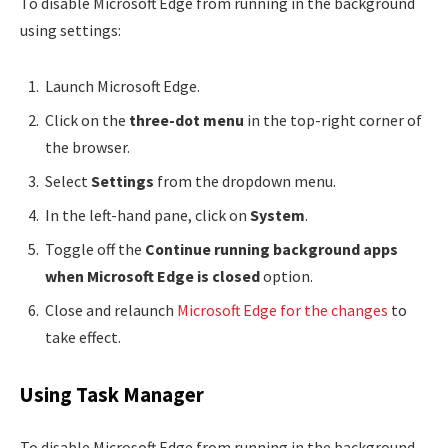
To disable Microsoft Edge from running in the background
using settings:
Launch Microsoft Edge.
Click on the
three-dot menu
in the top-right corner of
the browser.
Select
Settings
from the dropdown menu.
In the left-hand pane, click on
System
.
Toggle off the
Continue running background apps
when Microsoft Edge is closed
option.
Close and relaunch
Microsoft Edge for the changes
to
take effect.
Using Task Manager
To disable Microsoft Edge from running in the background