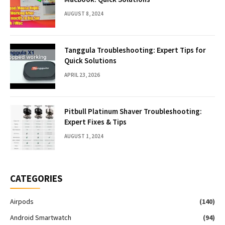
AUGUST 8, 2024
Tanggula Troubleshooting: Expert Tips for
Quick Solutions
APRIL 23, 2026
Pitbull Platinum Shaver Troubleshooting:
Expert Fixes & Tips
AUGUST 1, 2024
CATEGORIES
Airpods
(140)
Android Smartwatch
(94)