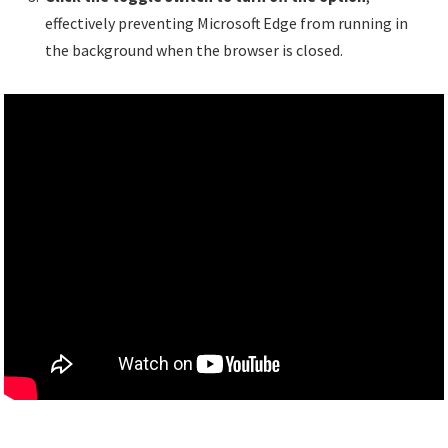
effectively preventing Microsoft Edge from running in
the background when the browser is closed.