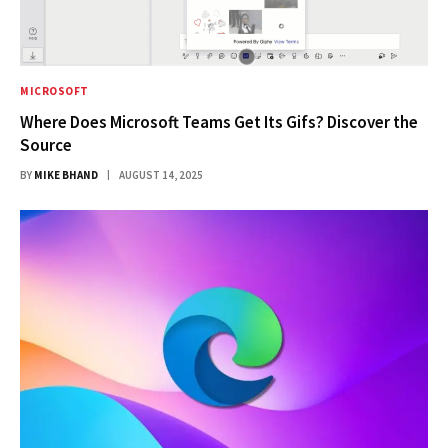
MICROSOFT
Where Does Microsoft Teams Get Its Gifs? Discover the
Source
BY
MIKE BHAND
AUGUST 14, 2025