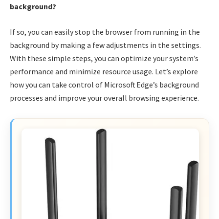
background?
If so, you can easily stop the browser from running in the
background by making a few adjustments in the settings.
With these simple steps, you can optimize your system’s
performance and minimize resource usage. Let’s explore
how you can take control of Microsoft Edge’s background
processes and improve your overall browsing experience.