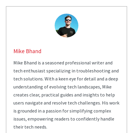
Mike Bhand
Mike Bhand is a seasoned professional writer and
tech enthusiast specializing in troubleshooting and
tech solutions. With a keen eye for detail and a deep
understanding of evolving tech landscapes, Mike
creates clear, practical guides and insights to help
users navigate and resolve tech challenges. His work
is grounded in a passion for simplifying complex
issues, empowering readers to confidently handle
their tech needs.