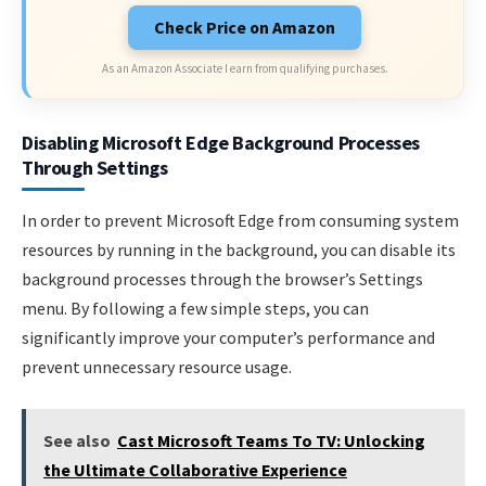
Check Price on Amazon
As an Amazon Associate I earn from qualifying purchases.
Disabling Microsoft Edge Background Processes
Through Settings
In order to prevent Microsoft Edge from consuming system
resources by running in the background, you can disable its
background processes through the browser’s Settings
menu. By following a few simple steps, you can
significantly improve your computer’s performance and
prevent unnecessary resource usage.
See also
Cast Microsoft Teams To TV: Unlocking
the Ultimate Collaborative Experience