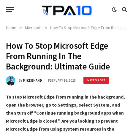
Home
»
Microsoft
»
How To Stop Microsoft Edge From Running In The Background: Ultimate Guide
How To Stop Microsoft Edge
From Running In The
Background: Ultimate Guide
BY
MIKE BHAND
FEBRUARY 16, 2025
MICROSOFT
To stop Microsoft Edge from running in the background,
open the browser, go to Settings, select System, and
then turn off “Continue running background apps when
Microsoft Edge is closed.” Are you looking to prevent
Microsoft Edge from using system resources in the