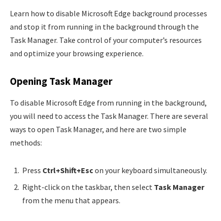
Learn how to disable Microsoft Edge background processes
and stop it from running in the background through the
Task Manager. Take control of your computer’s resources
and optimize your browsing experience.
Opening Task Manager
To disable Microsoft Edge from running in the background,
you will need to access the Task Manager. There are several
ways to open Task Manager, and here are two simple
methods:
Press
Ctrl+Shift+Esc
on your keyboard simultaneously.
Right-click on the taskbar, then select
Task Manager
from the menu that appears.