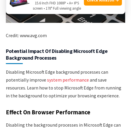
15.6 Inch FHD 1080P • A+ IPS
screen • 178° Full viewing angle
Credit: www.avg.com
Potential Impact Of Disabling Microsoft Edge
Background Processes
Disabling Microsoft Edge background processes can
potentially improve
system performance
and save
resources. Learn how to stop Microsoft Edge from running
in the background to optimize your browsing experience.
Effect On Browser Performance
Disabling the background processes in Microsoft Edge can