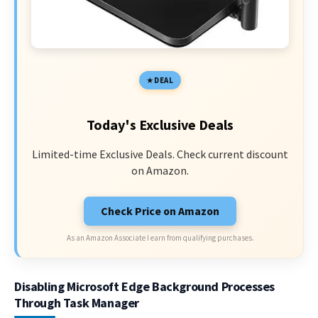
DEAL
Today's Exclusive Deals
Limited-time Exclusive Deals. Check current discount
on Amazon.
Check Price on Amazon
As an Amazon Associate I earn from qualifying purchases.
Disabling Microsoft Edge Background Processes
Through Task Manager