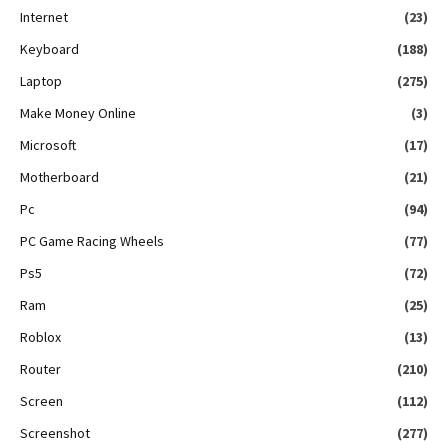
Internet
(23)
Keyboard
(188)
Laptop
(275)
Make Money Online
(3)
Microsoft
(17)
Motherboard
(21)
Pc
(94)
PC Game Racing Wheels
(77)
Ps5
(72)
Ram
(25)
Roblox
(13)
Router
(210)
Screen
(112)
Screenshot
(277)