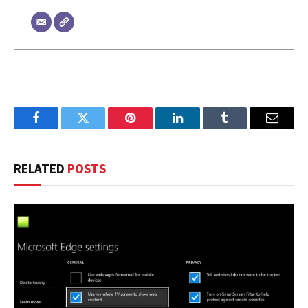
Facebook
Twitter
Pinterest
LinkedIn
Tumblr
Email
RELATED
POSTS