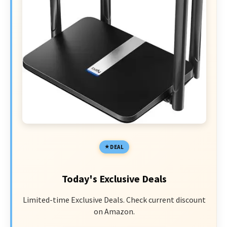
DEAL
Today's Exclusive Deals
Limited-time Exclusive Deals. Check current discount
on Amazon.