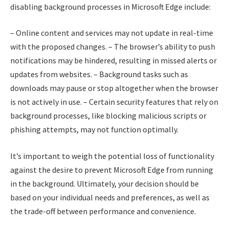
disabling background processes in Microsoft Edge include:
– Online content and services may not update in real-time
with the proposed changes. – The browser’s ability to push
notifications may be hindered, resulting in missed alerts or
updates from websites. – Background tasks such as
downloads may pause or stop altogether when the browser
is not actively in use. – Certain security features that rely on
background processes, like blocking malicious scripts or
phishing attempts, may not function optimally.
It’s important to weigh the potential loss of functionality
against the desire to prevent Microsoft Edge from running
in the background. Ultimately, your decision should be
based on your individual needs and preferences, as well as
the trade-off between performance and convenience.