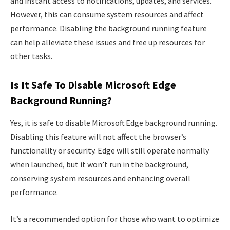
and instant access to notifications, updates, and services.
However, this can consume system resources and affect
performance. Disabling the background running feature
can help alleviate these issues and free up resources for
other tasks.
Is It Safe To Disable Microsoft Edge
Background Running?
Yes, it is safe to disable Microsoft Edge background running.
Disabling this feature will not affect the browser’s
functionality or security. Edge will still operate normally
when launched, but it won’t run in the background,
conserving system resources and enhancing overall
performance.
It’s a recommended option for those who want to optimize