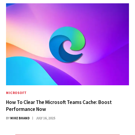
MICROSOFT
How To Clear The Microsoft Teams Cache: Boost
Performance Now
BY
MIKE BHAND
JULY 16, 2025