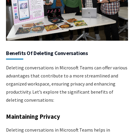
Benefits Of Deleting Conversations
Deleting conversations in Microsoft Teams can offer various
advantages that contribute to a more streamlined and
organized workspace, ensuring privacy and enhancing
productivity. Let’s explore the significant benefits of
deleting conversations:
Maintaining Privacy
Deleting conversations in Microsoft Teams helps in