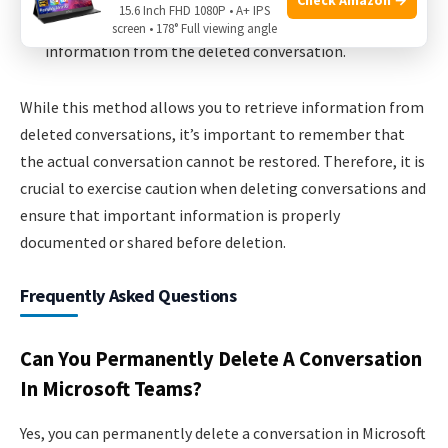
15.6 Inch FHD 1080P • A+ IPS
Review the search results to find any relevant
screen • 178° Full viewing angle
information from the deleted conversation.
While this method allows you to retrieve information from
deleted conversations, it’s important to remember that
the actual conversation cannot be restored. Therefore, it is
crucial to exercise caution when deleting conversations and
ensure that important information is properly
documented or shared before deletion.
Frequently Asked Questions
Can You Permanently Delete A Conversation
In Microsoft Teams?
Yes, you can permanently delete a conversation in Microsoft