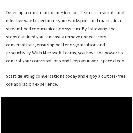
Deleting a conversation in Microsoft Teams is a simple and
effective way to declutter your workspace and maintain a
streamlined communication system. By following the
steps outlined you can easily remove unnecessary
conversations, ensuring better organization and
productivity. With Microsoft Teams, you have the power to
control your conversations and keep your workspace clean.
Start deleting conversations today and enjoy a clutter-free
collaboration experience.