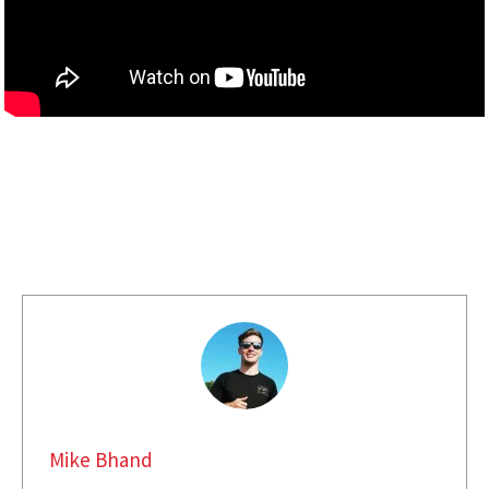
Mike Bhand