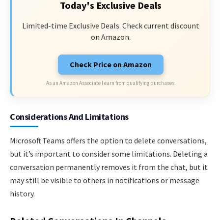
Today's Exclusive Deals
Limited-time Exclusive Deals. Check current discount
on Amazon.
Check Price on Amazon
As an Amazon Associate I earn from qualifying purchases.
Considerations And Limitations
Microsoft Teams offers the option to delete conversations,
but it’s important to consider some limitations. Deleting a
conversation permanently removes it from the chat, but it
may still be visible to others in notifications or message
history.