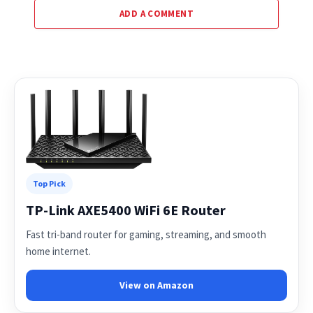
ADD A COMMENT
Top Pick
TP-Link AXE5400 WiFi 6E Router
Fast tri-band router for gaming, streaming, and smooth
home internet.
View on Amazon