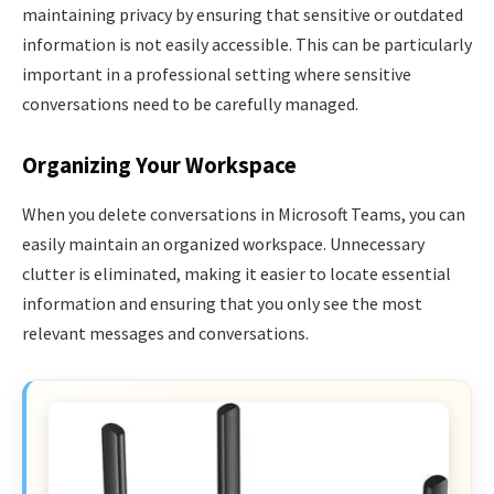
maintaining privacy by ensuring that sensitive or outdated
information is not easily accessible. This can be particularly
important in a professional setting where sensitive
conversations need to be carefully managed.
Organizing Your Workspace
When you delete conversations in Microsoft Teams, you can
easily maintain an organized workspace. Unnecessary
clutter is eliminated, making it easier to locate essential
information and ensuring that you only see the most
relevant messages and conversations.