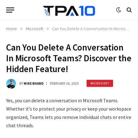
Home
»
Microsoft
»
Can You Delete A Conversation In Microsoft Teams? Discover the Hidden Feature!
Can You Delete A Conversation
In Microsoft Teams? Discover the
Hidden Feature!
BY
MIKE BHAND
FEBRUARY 16, 2024
MICROSOFT
Yes, you can delete a conversation in Microsoft Teams.
Whether it’s to protect your privacy or keep your workspace
organized, Teams lets you remove individual chats or entire
chat threads.