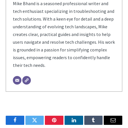
Mike Bhand is a seasoned professional writer and
tech enthusiast specializing in troubleshooting and
tech solutions. With a keen eye for detail and a deep
understanding of evolving tech landscapes, Mike
creates clear, practical guides and insights to help
users navigate and resolve tech challenges. His work
is grounded in a passion for simplifying complex
issues, empowering readers to confidently handle
their tech needs.
Facebook
Twitter
Pinterest
LinkedIn
Tumblr
Email