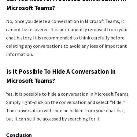
Microsoft Teams?
No, once you delete a conversation in Microsoft Teams, it
cannot be recovered. It is permanently removed from your
chat history. It is recommended to think carefully before
deleting any conversations to avoid any loss of important
information.
Is It Possible To Hide A Conversation In
Microsoft Teams?
Yes, it is possible to hide a conversation in Microsoft Teams.
Simply right-click on the conversation and select “Hide. ”
The conversation will then be hidden from your chat list,
but it can still be accessed by searching for it.
Conclusion