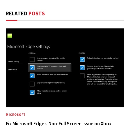
RELATED
POSTS
MICROSOFT
Fix Microsoft Edge’s Non-Full Screen Issue on Xbox