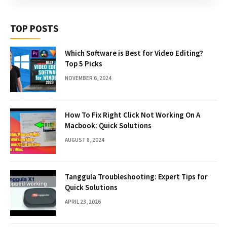
TOP POSTS
Which Software is Best for Video Editing?
Top 5 Picks
NOVEMBER 6, 2024
How To Fix Right Click Not Working On A
Macbook: Quick Solutions
AUGUST 8, 2024
Tanggula Troubleshooting: Expert Tips for
Quick Solutions
APRIL 23, 2026