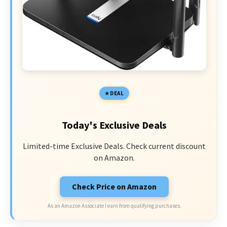
DEAL
Today's Exclusive Deals
Limited-time Exclusive Deals. Check current discount
on Amazon.
Check Price on Amazon
As an Amazon Associate I earn from qualifying purchases.