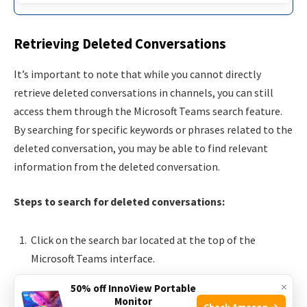
Retrieving Deleted Conversations
It’s important to note that while you cannot directly
retrieve deleted conversations in channels, you can still
access them through the Microsoft Teams search feature.
By searching for specific keywords or phrases related to the
deleted conversation, you may be able to find relevant
information from the deleted conversation.
Steps to search for deleted conversations:
Click on the search bar located at the top of the
Microsoft Teams interface.
Enter keywords or phrases related to the deleted
×
50% off InnoView Portable
conversation.
Monitor
Check Amazon →