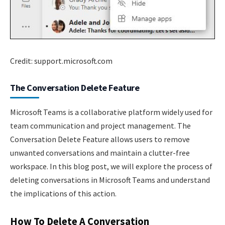
Credit: support.microsoft.com
The Conversation Delete Feature
Microsoft Teams is a collaborative platform widely used for
team communication and project management. The
Conversation Delete Feature allows users to remove
unwanted conversations and maintain a clutter-free
workspace. In this blog post, we will explore the process of
deleting conversations in Microsoft Teams and understand
the implications of this action.
How To Delete A Conversation