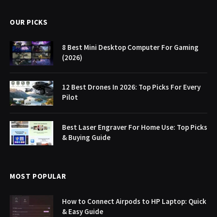
OUR PICKS
8 Best Mini Desktop Computer For Gaming
(2026)
12 Best Drones In 2026: Top Picks For Every
Pilot
Best Laser Engraver For Home Use: Top Picks
& Buying Guide
MOST POPULAR
How to Connect Airpods to HP Laptop: Quick
& Easy Guide