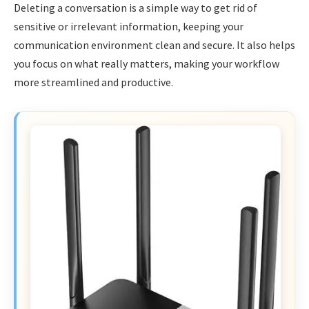
Deleting a conversation is a simple way to get rid of
sensitive or irrelevant information, keeping your
communication environment clean and secure. It also helps
you focus on what really matters, making your workflow
more streamlined and productive.