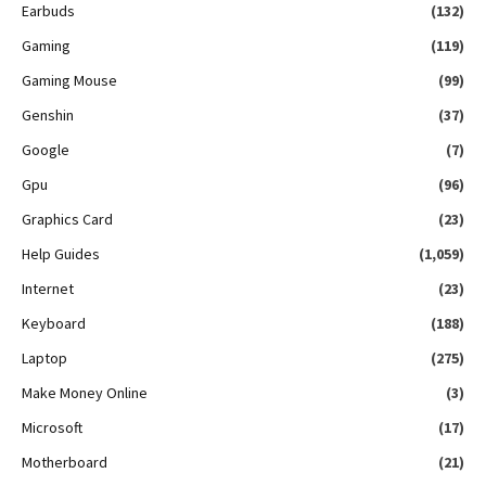
Earbuds
(132)
Gaming
(119)
Gaming Mouse
(99)
Genshin
(37)
Google
(7)
Gpu
(96)
Graphics Card
(23)
Help Guides
(1,059)
Internet
(23)
Keyboard
(188)
Laptop
(275)
Make Money Online
(3)
Microsoft
(17)
Motherboard
(21)