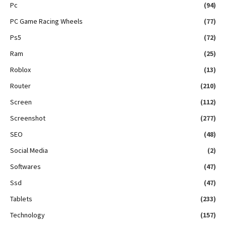
Pc
(94)
PC Game Racing Wheels
(77)
Ps5
(72)
Ram
(25)
Roblox
(13)
Router
(210)
Screen
(112)
Screenshot
(277)
SEO
(48)
Social Media
(2)
Softwares
(47)
Ssd
(47)
Tablets
(233)
Technology
(157)