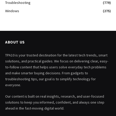
Troubleshooting
(779)
Windows
(275)
ABOUT US
TPA10 is your trusted destination for the latest tech trends, smart
solutions, and practical guides. We focus on delivering clear, easy-
to-follow content that helps users solve everyday tech problems
and make smarter buying decisions. From gadgets to
troubleshooting tips, our goal is to simplify technology for
everyone.
Our content is built on real insights, research, and user-focused
solutions to keep you informed, confident, and always one step
ahead in the fast-moving digital world.