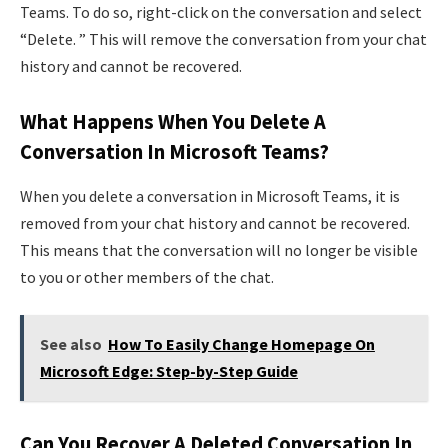
Teams. To do so, right-click on the conversation and select
“Delete. ” This will remove the conversation from your chat
history and cannot be recovered.
What Happens When You Delete A
Conversation In Microsoft Teams?
When you delete a conversation in Microsoft Teams, it is
removed from your chat history and cannot be recovered.
This means that the conversation will no longer be visible
to you or other members of the chat.
See also
How To Easily Change Homepage On
Microsoft Edge: Step-by-Step Guide
Can You Recover A Deleted Conversation In