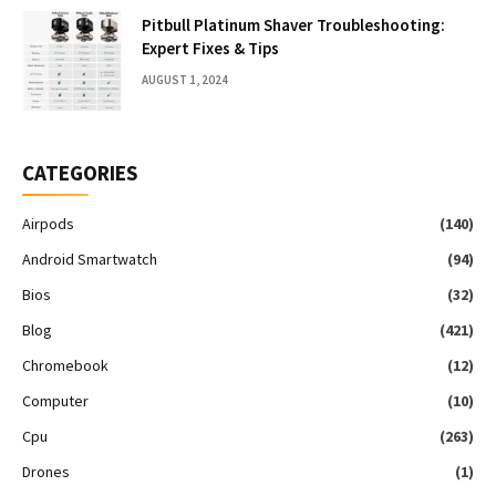
Pitbull Platinum Shaver Troubleshooting:
Expert Fixes & Tips
AUGUST 1, 2024
CATEGORIES
Airpods
(140)
Android Smartwatch
(94)
Bios
(32)
Blog
(421)
Chromebook
(12)
Computer
(10)
Cpu
(263)
Drones
(1)