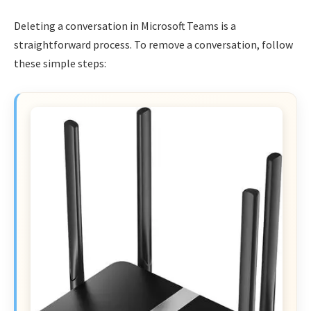
Deleting a conversation in Microsoft Teams is a
straightforward process. To remove a conversation, follow
these simple steps: