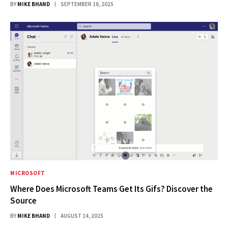
BY
MIKE BHAND
SEPTEMBER 16, 2025
MICROSOFT
Where Does Microsoft Teams Get Its Gifs? Discover the
Source
BY
MIKE BHAND
AUGUST 14, 2025