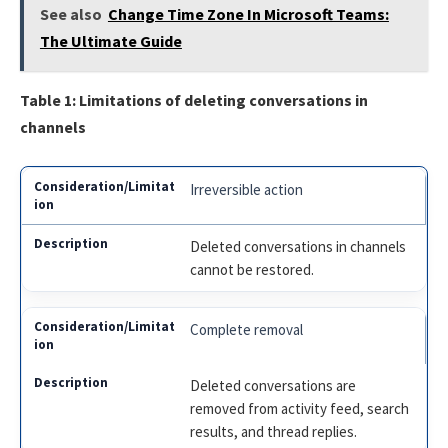
See also
Change Time Zone In Microsoft Teams:
The Ultimate Guide
Table 1: Limitations of deleting conversations in
channels
Irreversible action
Deleted conversations in channels
cannot be restored.
Complete removal
Deleted conversations are
removed from activity feed, search
results, and thread replies.