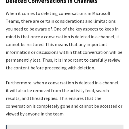
Deleted Conversations In Channels
When it comes to deleting conversations in Microsoft
Teams, there are certain considerations and limitations
you need to be aware of. One of the key aspects to keep in
mind is that once a conversation is deleted in a channel, it
cannot be restored. This means that any important
information or discussions within that conversation will be
permanently lost. Thus, it is important to carefully review
the content before proceeding with deletion.
Furthermore, when a conversation is deleted in a channel,
it will also be removed from the activity feed, search
results, and thread replies. This ensures that the
conversation is completely gone and cannot be accessed or
viewed by anyone in the team.