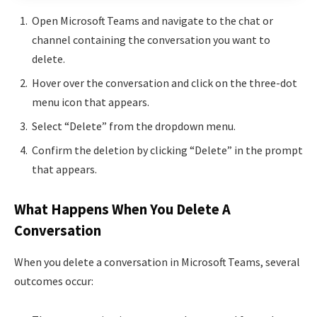
Open Microsoft Teams and navigate to the chat or
channel containing the conversation you want to
delete.
Hover over the conversation and click on the three-dot
menu icon that appears.
Select “Delete” from the dropdown menu.
Confirm the deletion by clicking “Delete” in the prompt
that appears.
What Happens When You Delete A
Conversation
When you delete a conversation in Microsoft Teams, several
outcomes occur: