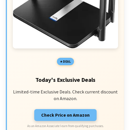
DEAL
Today's Exclusive Deals
Limited-time Exclusive Deals. Check current discount
on Amazon.
Check Price on Amazon
As an Amazon Associate I earn from qualifying purchases.