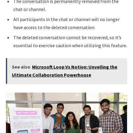
The conversation is permanently removed from the
chat or channel.
All participants in the chat or channel will no longer
have access to the deleted conversation.
The deleted conversation cannot be recovered, so it’s
essential to exercise caution when utilizing this feature.
See also
Microsoft Loop Vs Notion: Unveiling the
Ultimate Collaboration Powerhouse