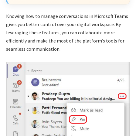
Knowing how to manage conversations in Microsoft Teams
gives you better control over your digital workspace. By
leveraging these features, you can collaborate more
efficiently and make the most of the platform’s tools for
seamless communication.