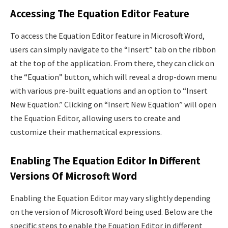
Accessing The Equation Editor Feature
To access the Equation Editor feature in Microsoft Word,
users can simply navigate to the “Insert” tab on the ribbon
at the top of the application. From there, they can click on
the “Equation” button, which will reveal a drop-down menu
with various pre-built equations and an option to “Insert
New Equation.” Clicking on “Insert New Equation” will open
the Equation Editor, allowing users to create and
customize their mathematical expressions.
Enabling The Equation Editor In Different
Versions Of Microsoft Word
Enabling the Equation Editor may vary slightly depending
on the version of Microsoft Word being used. Below are the
specific steps to enable the Equation Editor in different