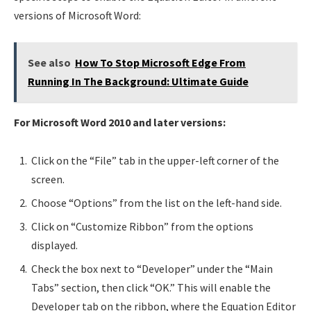
versions of Microsoft Word:
See also
How To Stop Microsoft Edge From
Running In The Background: Ultimate Guide
For Microsoft Word 2010 and later versions:
Click on the “File” tab in the upper-left corner of the
screen.
Choose “Options” from the list on the left-hand side.
Click on “Customize Ribbon” from the options
displayed.
Check the box next to “Developer” under the “Main
Tabs” section, then click “OK.” This will enable the
Developer tab on the ribbon, where the Equation Editor