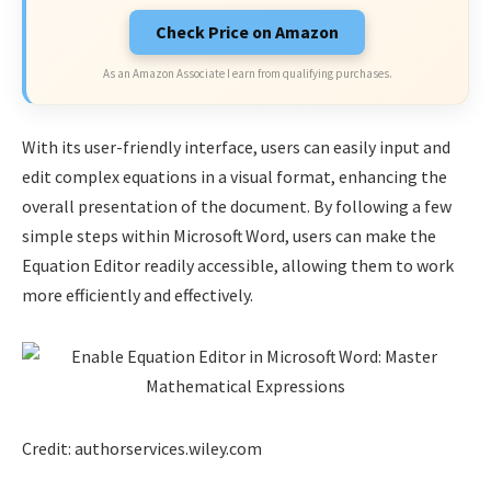
Check Price on Amazon
As an Amazon Associate I earn from qualifying purchases.
With its user-friendly interface, users can easily input and
edit complex equations in a visual format, enhancing the
overall presentation of the document. By following a few
simple steps within Microsoft Word, users can make the
Equation Editor readily accessible, allowing them to work
more efficiently and effectively.
Credit: authorservices.wiley.com