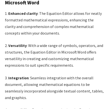
Microsoft Word
1.
Enhanced clarity
: The Equation Editor allows for neatly
formatted mathematical expressions, enhancing the
clarity and comprehension of complex mathematical
concepts within your documents.
2.
Versatility
: With a wide range of symbols, operators, and
structures, the Equation Editor in Microsoft Word offers
versatility in creating and customizing mathematical
expressions to suit specific requirements.
3.
Integration
: Seamless integration with the overall
document, allowing mathematical equations to be
seamlessly incorporated alongside textual content, tables,
and graphics.