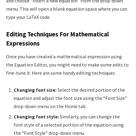
and choose “Insert a new equation” from the drop-down
menu. This will open a blank equation space where you can
type your LaTeX code.
Editing Techniques For Mathematical
Expressions
Once you have created a mathematical expression using
the Equation Editor, you might need to make some edits to
fine-tune it. Here are some handy editing techniques:
Changing font size:
Select the desired portion of the
equation and adjust the font size using the “Font Size”
drop-down menu on the Home tab.
Changing font style:
Similarly, you can change the
font style of a selected portion of the equation using
the “Font Style” drop-down menu.