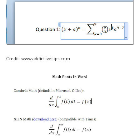
Credit: www.addictivetips.com