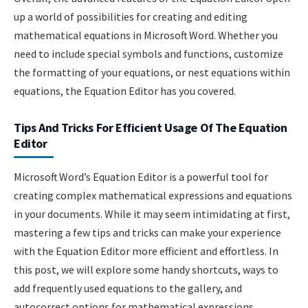
up a world of possibilities for creating and editing
mathematical equations in Microsoft Word. Whether you
need to include special symbols and functions, customize
the formatting of your equations, or nest equations within
equations, the Equation Editor has you covered.
Tips And Tricks For Efficient Usage Of The Equation
Editor
Microsoft Word’s Equation Editor is a powerful tool for
creating complex mathematical expressions and equations
in your documents. While it may seem intimidating at first,
mastering a few tips and tricks can make your experience
with the Equation Editor more efficient and effortless. In
this post, we will explore some handy shortcuts, ways to
add frequently used equations to the gallery, and
autocorrect options for mathematical expressions.