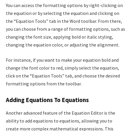
You can access the formatting options by right-clicking on
the equation or by selecting the equation and clicking on
the “Equation Tools” tab in the Word toolbar. From there,
you can choose from a range of formatting options, such as
changing the font size, applying bold or italic styling,
changing the equation color, or adjusting the alignment.
For instance, if you want to make your equation bold and
change the font color to red, simply select the equation,
click on the “Equation Tools” tab, and choose the desired
formatting options from the toolbar.
Adding Equations To Equations
Another advanced feature of the Equation Editor is the
ability to add equations to equations, allowing you to
create more complex mathematical expressions. This