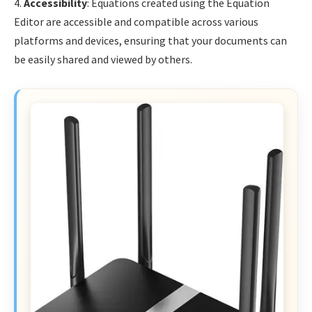
4.
Accessibility
: Equations created using the Equation
Editor are accessible and compatible across various
platforms and devices, ensuring that your documents can
be easily shared and viewed by others.