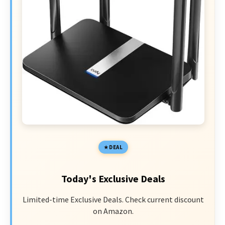
DEAL
Today's Exclusive Deals
Limited-time Exclusive Deals. Check current discount
on Amazon.