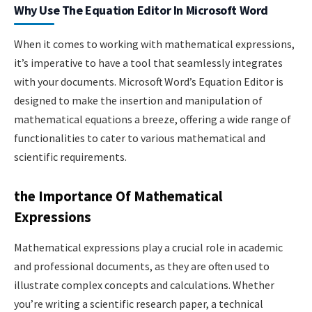
Why Use The Equation Editor In Microsoft Word
When it comes to working with mathematical expressions,
it’s imperative to have a tool that seamlessly integrates
with your documents. Microsoft Word’s Equation Editor is
designed to make the insertion and manipulation of
mathematical equations a breeze, offering a wide range of
functionalities to cater to various mathematical and
scientific requirements.
the Importance Of Mathematical
Expressions
Mathematical expressions play a crucial role in academic
and professional documents, as they are often used to
illustrate complex concepts and calculations. Whether
you’re writing a scientific research paper, a technical