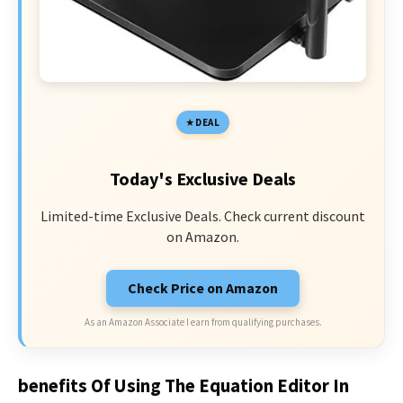
DEAL
Today's Exclusive Deals
Limited-time Exclusive Deals. Check current discount
on Amazon.
Check Price on Amazon
As an Amazon Associate I earn from qualifying purchases.
benefits Of Using The Equation Editor In