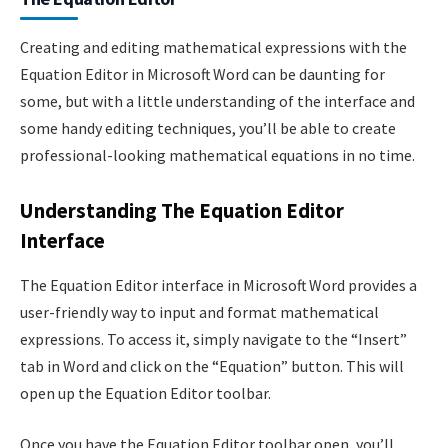
Creating and editing mathematical expressions with the
Equation Editor in Microsoft Word can be daunting for
some, but with a little understanding of the interface and
some handy editing techniques, you’ll be able to create
professional-looking mathematical equations in no time.
Understanding The Equation Editor
Interface
The Equation Editor interface in Microsoft Word provides a
user-friendly way to input and format mathematical
expressions. To access it, simply navigate to the “Insert”
tab in Word and click on the “Equation” button. This will
open up the Equation Editor toolbar.
Once you have the Equation Editor toolbar open, you’ll