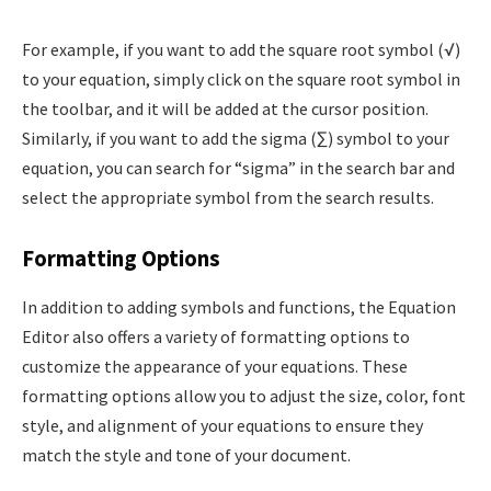
For example, if you want to add the square root symbol (√)
to your equation, simply click on the square root symbol in
the toolbar, and it will be added at the cursor position.
Similarly, if you want to add the sigma (∑) symbol to your
equation, you can search for “sigma” in the search bar and
select the appropriate symbol from the search results.
Formatting Options
In addition to adding symbols and functions, the Equation
Editor also offers a variety of formatting options to
customize the appearance of your equations. These
formatting options allow you to adjust the size, color, font
style, and alignment of your equations to ensure they
match the style and tone of your document.