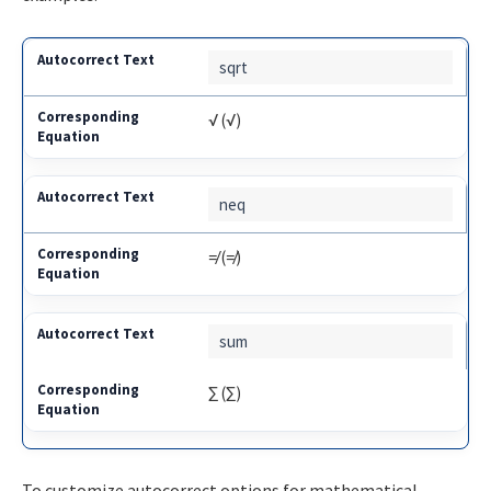
sqrt
√ (√)
neq
≠ (≠)
sum
∑ (∑)
To customize autocorrect options for mathematical