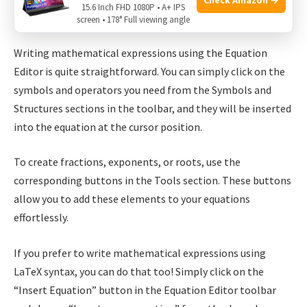
15.6 Inch FHD 1080P • A+ IPS
screen • 178° Full viewing angle
Writing Mathematical Expressions
Writing mathematical expressions using the Equation
Editor is quite straightforward. You can simply click on the
symbols and operators you need from the Symbols and
Structures sections in the toolbar, and they will be inserted
into the equation at the cursor position.
To create fractions, exponents, or roots, use the
corresponding buttons in the Tools section. These buttons
allow you to add these elements to your equations
effortlessly.
If you prefer to write mathematical expressions using
LaTeX syntax, you can do that too! Simply click on the
“Insert Equation” button in the Equation Editor toolbar