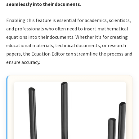
seamlessly into their documents.
Enabling this feature is essential for academics, scientists,
and professionals who often need to insert mathematical
equations into their documents. Whether it’s for creating
educational materials, technical documents, or research
papers, the Equation Editor can streamline the process and
ensure accuracy.