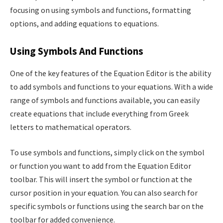
focusing on using symbols and functions, formatting
options, and adding equations to equations.
Using Symbols And Functions
One of the key features of the Equation Editor is the ability
to add symbols and functions to your equations. With a wide
range of symbols and functions available, you can easily
create equations that include everything from Greek
letters to mathematical operators.
To use symbols and functions, simply click on the symbol
or function you want to add from the Equation Editor
toolbar. This will insert the symbol or function at the
cursor position in your equation. You can also search for
specific symbols or functions using the search bar on the
toolbar for added convenience.