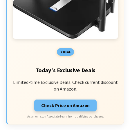
DEAL
Today's Exclusive Deals
Limited-time Exclusive Deals. Check current discount
on Amazon.
Check Price on Amazon
As an Amazon Associate I earn from qualifying purchases.