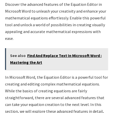
Discover the advanced features of the Equation Editor in
Microsoft Word to unleash your creativity and enhance your
mathematical equations effortlessly. Enable this powerful
tool and unlock a world of possibilities in creating visually
appealing and accurate mathematical expressions with
ease.
See also
Find And Replace Text In Microsoft Word :
Mastering the Art
In Microsoft Word, the Equation Editor is a powerful tool for
creating and editing complex mathematical equations.
While the basics of creating equations are fairly
straightforward, there are several advanced features that
can take your equation creation to the next level. In this
section, we will explore these advanced features in detail,