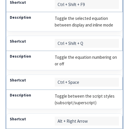
Ctrl + Shift + F9
Toggle the selected equation
between display and inline mode
Ctrl + Shift + Q
Toggle the equation numbering on
or off
Ctrl + Space
Toggle between the script styles
(subscript/superscript)
Alt + Right Arrow