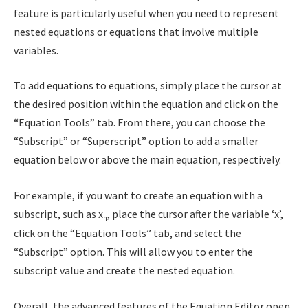
feature is particularly useful when you need to represent
nested equations or equations that involve multiple
variables.
To add equations to equations, simply place the cursor at
the desired position within the equation and click on the
“Equation Tools” tab. From there, you can choose the
“Subscript” or “Superscript” option to add a smaller
equation below or above the main equation, respectively.
For example, if you want to create an equation with a
subscript, such as x
, place the cursor after the variable ‘x’,
n
click on the “Equation Tools” tab, and select the
“Subscript” option. This will allow you to enter the
subscript value and create the nested equation.
Overall, the advanced features of the Equation Editor open