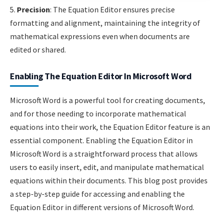
5.
Precision
: The Equation Editor ensures precise
formatting and alignment, maintaining the integrity of
mathematical expressions even when documents are
edited or shared.
Enabling The Equation Editor In Microsoft Word
Microsoft Word is a powerful tool for creating documents,
and for those needing to incorporate mathematical
equations into their work, the Equation Editor feature is an
essential component. Enabling the Equation Editor in
Microsoft Word is a straightforward process that allows
users to easily insert, edit, and manipulate mathematical
equations within their documents. This blog post provides
a step-by-step guide for accessing and enabling the
Equation Editor in different versions of Microsoft Word.