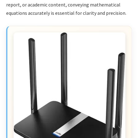
report, or academic content, conveying mathematical
equations accurately is essential for clarity and precision.