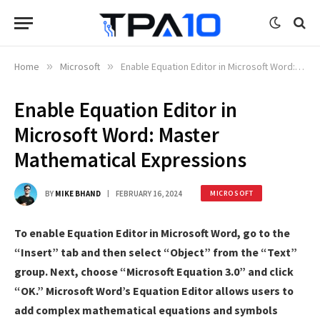
Home
»
Microsoft
»
Enable Equation Editor in Microsoft Word: Master Mathematical Expressions
Enable Equation Editor in
Microsoft Word: Master
Mathematical Expressions
BY
MIKE BHAND
FEBRUARY 16, 2024
MICROSOFT
To enable Equation Editor in Microsoft Word, go to the
“Insert” tab and then select “Object” from the “Text”
group. Next, choose “Microsoft Equation 3.0” and click
“OK.” Microsoft Word’s Equation Editor allows users to
add complex mathematical equations and symbols