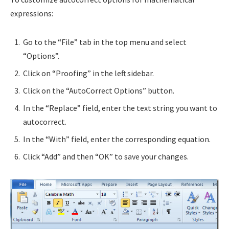
expressions:
Go to the “File” tab in the top menu and select
“Options”.
Click on “Proofing” in the left sidebar.
Click on the “AutoCorrect Options” button.
In the “Replace” field, enter the text string you want to
autocorrect.
In the “With” field, enter the corresponding equation.
Click “Add” and then “OK” to save your changes.