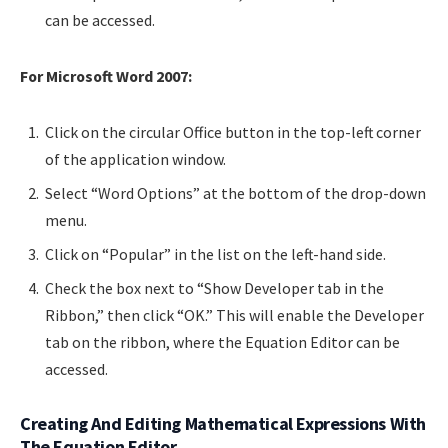
can be accessed.
For Microsoft Word 2007:
Click on the circular Office button in the top-left corner
of the application window.
Select “Word Options” at the bottom of the drop-down
menu.
Click on “Popular” in the list on the left-hand side.
Check the box next to “Show Developer tab in the
Ribbon,” then click “OK.” This will enable the Developer
tab on the ribbon, where the Equation Editor can be
accessed.
Creating And Editing Mathematical Expressions With
The Equation Editor