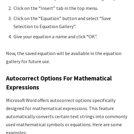
Click on the “Insert” tab in the top menu.
Click on the “Equation” button and select “Save
Selection to Equation Gallery”.
Give your equation a name and click “OK”.
Now, the saved equation will be available in the equation
gallery for future use.
Autocorrect Options For Mathematical
Expressions
Microsoft Word offers autocorrect options specifically
designed for mathematical expressions. This feature
automatically converts certain text strings into commonly
used mathematical symbols or equations. Here are some
examples: