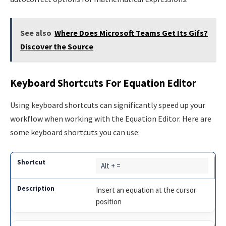
See also
Where Does Microsoft Teams Get Its Gifs?
Discover the Source
Keyboard Shortcuts For Equation Editor
Using keyboard shortcuts can significantly speed up your
workflow when working with the Equation Editor. Here are
some keyboard shortcuts you can use:
Alt + =
Insert an equation at the cursor
position