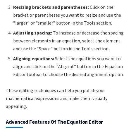
Resizing brackets and parentheses:
Click on the
bracket or parentheses you want to resize and use the
“larger” or “smaller” button in the Tools section.
Adjusting spacing:
To increase or decrease the spacing
between elements in an equation, select the element
and use the “Space” button in the Tools section.
Aligning equations:
Select the equations you want to
align and click on the “Align at” button in the Equation
Editor toolbar to choose the desired alignment option.
These editing techniques can help you polish your
mathematical expressions and make them visually
appealing.
Advanced Features Of The Equation Editor