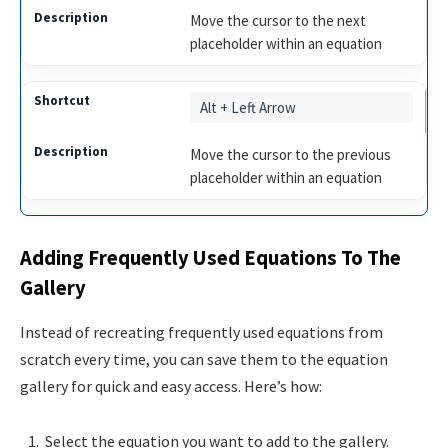
Move the cursor to the next
placeholder within an equation
Alt + Left Arrow
Move the cursor to the previous
placeholder within an equation
Adding Frequently Used Equations To The
Gallery
Instead of recreating frequently used equations from
scratch every time, you can save them to the equation
gallery for quick and easy access. Here’s how:
Select the equation you want to add to the gallery.