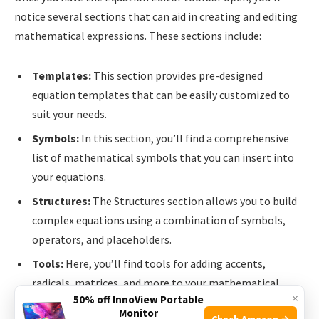
notice several sections that can aid in creating and editing
mathematical expressions. These sections include:
Templates:
This section provides pre-designed
equation templates that can be easily customized to
suit your needs.
Symbols:
In this section, you’ll find a comprehensive
list of mathematical symbols that you can insert into
your equations.
Structures:
The Structures section allows you to build
complex equations using a combination of symbols,
operators, and placeholders.
Tools:
Here, you’ll find tools for adding accents,
radicals, matrices, and more to your mathematical
×
50% off InnoView Portable
expressions.
Monitor
Check Amazon →