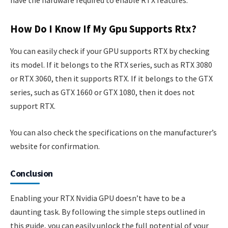
have the hardware required to enable RTX features.
How Do I Know If My Gpu Supports Rtx?
You can easily check if your GPU supports RTX by checking
its model. If it belongs to the RTX series, such as RTX 3080
or RTX 3060, then it supports RTX. If it belongs to the GTX
series, such as GTX 1660 or GTX 1080, then it does not
support RTX.
You can also check the specifications on the manufacturer’s
website for confirmation.
Conclusion
Enabling your RTX Nvidia GPU doesn’t have to be a
daunting task. By following the simple steps outlined in
this guide, you can easily unlock the full potential of your