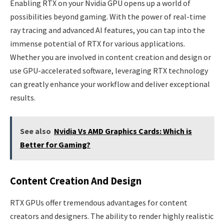
Enabling RTX on your Nvidia GPU opens up a world of
possibilities beyond gaming. With the power of real-time
ray tracing and advanced AI features, you can tap into the
immense potential of RTX for various applications.
Whether you are involved in content creation and design or
use GPU-accelerated software, leveraging RTX technology
can greatly enhance your workflow and deliver exceptional
results.
See also
Nvidia Vs AMD Graphics Cards: Which is
Better for Gaming?
Content Creation And Design
RTX GPUs offer tremendous advantages for content
creators and designers. The ability to render highly realistic