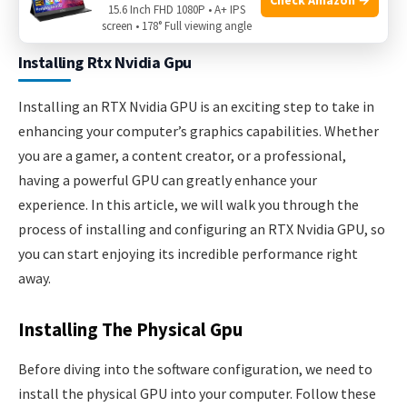
15.6 Inch FHD 1080P • A+ IPS
screen • 178° Full viewing angle
Installing Rtx Nvidia Gpu
Installing an RTX Nvidia GPU is an exciting step to take in
enhancing your computer’s graphics capabilities. Whether
you are a gamer, a content creator, or a professional,
having a powerful GPU can greatly enhance your
experience. In this article, we will walk you through the
process of installing and configuring an RTX Nvidia GPU, so
you can start enjoying its incredible performance right
away.
Installing The Physical Gpu
Before diving into the software configuration, we need to
install the physical GPU into your computer. Follow these