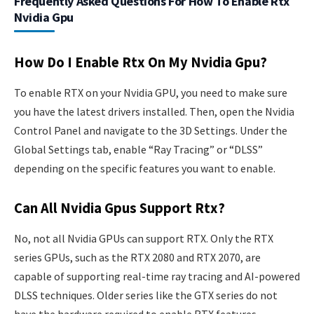
Frequently Asked Questions For How To Enable Rtx
Nvidia Gpu
How Do I Enable Rtx On My Nvidia Gpu?
To enable RTX on your Nvidia GPU, you need to make sure
you have the latest drivers installed. Then, open the Nvidia
Control Panel and navigate to the 3D Settings. Under the
Global Settings tab, enable “Ray Tracing” or “DLSS”
depending on the specific features you want to enable.
Can All Nvidia Gpus Support Rtx?
No, not all Nvidia GPUs can support RTX. Only the RTX
series GPUs, such as the RTX 2080 and RTX 2070, are
capable of supporting real-time ray tracing and AI-powered
DLSS techniques. Older series like the GTX series do not