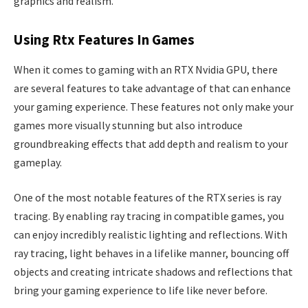
graphics and realism.
Using Rtx Features In Games
When it comes to gaming with an RTX Nvidia GPU, there
are several features to take advantage of that can enhance
your gaming experience. These features not only make your
games more visually stunning but also introduce
groundbreaking effects that add depth and realism to your
gameplay.
One of the most notable features of the RTX series is ray
tracing. By enabling ray tracing in compatible games, you
can enjoy incredibly realistic lighting and reflections. With
ray tracing, light behaves in a lifelike manner, bouncing off
objects and creating intricate shadows and reflections that
bring your gaming experience to life like never before.