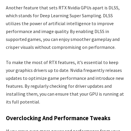
Another feature that sets RTX Nvidia GPUs apart is DLSS,
which stands for Deep Learning Super Sampling. DLSS
utilizes the power of artificial intelligence to improve
performance and image quality. By enabling DLSS in
supported games, you can enjoy smoother gameplay and
crisper visuals without compromising on performance.
To make the most of RTX features, it’s essential to keep
your graphics drivers up to date. Nvidia frequently releases
updates to optimize game performance and introduce new
features. By regularly checking for driver updates and
installing them, you can ensure that your GPU is running at
its full potential.
Overclocking And Performance Tweaks
If you crave even more power and performance from your