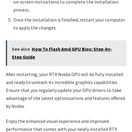
on-screen instructions to complete the installation
process.
Once the installation is finished, restart your computer
to apply the changes.
See also
How To Flash Amd GPU Bios: Step-by-
Step Guide
After restarting, your RTX Nvidia GPU will be fully installed
and ready to unleash its incredible graphics capabilities.
Ensure that you regularly update your GPU drivers to take
advantage of the latest optimizations and features offered
by Nvidia.
Enjoy the enhanced visual experience and improved
performance that comes with your newly installed RTX