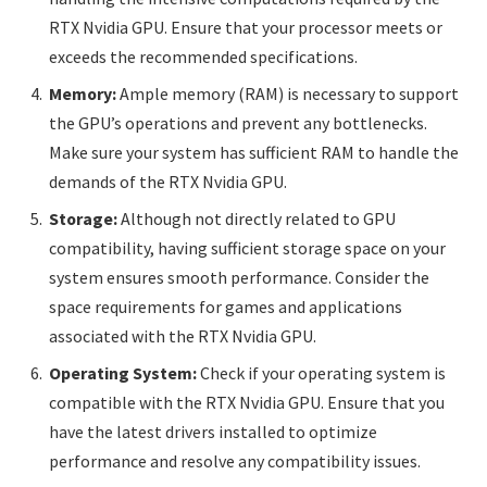
RTX Nvidia GPU. Ensure that your processor meets or
exceeds the recommended specifications.
Memory:
Ample memory (RAM) is necessary to support
the GPU’s operations and prevent any bottlenecks.
Make sure your system has sufficient RAM to handle the
demands of the RTX Nvidia GPU.
Storage:
Although not directly related to GPU
compatibility, having sufficient storage space on your
system ensures smooth performance. Consider the
space requirements for games and applications
associated with the RTX Nvidia GPU.
Operating System:
Check if your operating system is
compatible with the RTX Nvidia GPU. Ensure that you
have the latest drivers installed to optimize
performance and resolve any compatibility issues.