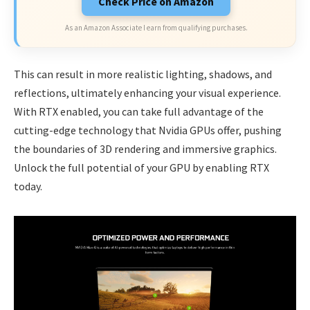
Check Price on Amazon
As an Amazon Associate I earn from qualifying purchases.
This can result in more realistic lighting, shadows, and
reflections, ultimately enhancing your visual experience.
With RTX enabled, you can take full advantage of the
cutting-edge technology that Nvidia GPUs offer, pushing
the boundaries of 3D rendering and immersive graphics.
Unlock the full potential of your GPU by enabling RTX
today.