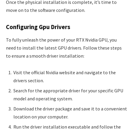
Once the physical installation is complete, it’s time to
move on to the software configuration.
Configuring Gpu Drivers
To fully unleash the power of your RTX Nvidia GPU, you
need to install the latest GPU drivers. Follow these steps
to ensure a smooth driver installation:
Visit the official Nvidia website and navigate to the
drivers section.
Search for the appropriate driver for your specific GPU
model and operating system.
Download the driver package and save it to a convenient
location on your computer.
Run the driver installation executable and follow the