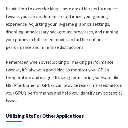
In addition to overclocking, there are other performance
tweaks you can implement to optimize your gaming
experience. Adjusting your in-game graphics settings,
disabling unnecessary background processes, and running
your games in fullscreen mode can further enhance
performance and minimize distractions.
Remember, when overclocking or making performance
tweaks, it’s always a good idea to monitor your GPU’s
temperature and usage. Utilizing monitoring software like
MSI Afterburner or GPU-Z can provide real-time feedback on
your GPU’s performance and help you identify any potential
issues.
Utilizing Rtx For Other Applications