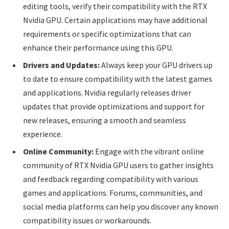
editing tools, verify their compatibility with the RTX
Nvidia GPU. Certain applications may have additional
requirements or specific optimizations that can
enhance their performance using this GPU.
Drivers and Updates:
Always keep your GPU drivers up
to date to ensure compatibility with the latest games
and applications. Nvidia regularly releases driver
updates that provide optimizations and support for
new releases, ensuring a smooth and seamless
experience.
Online Community:
Engage with the vibrant online
community of RTX Nvidia GPU users to gather insights
and feedback regarding compatibility with various
games and applications. Forums, communities, and
social media platforms can help you discover any known
compatibility issues or workarounds.