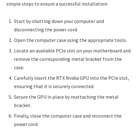
simple steps to ensure a successful installation:
Start by shutting down your computer and
disconnecting the power cord.
Open the computer case using the appropriate tools.
Locate an available PCIe slot on your motherboard and
remove the corresponding metal bracket from the
case.
Carefully insert the RTX Nvidia GPU into the PCIe slot,
ensuring that it is securely connected.
Secure the GPU in place by reattaching the metal
bracket.
Finally, close the computer case and reconnect the
power cord.