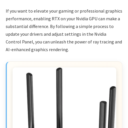
If you want to elevate your gaming or professional graphics
performance, enabling RTX on your Nvidia GPU can make a
substantial difference. By following a simple process to
update your drivers and adjust settings in the Nvidia
Control Panel, you can unleash the power of ray tracing and
AI-enhanced graphics rendering.