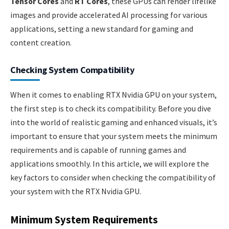
Tensor Cores
and
RT Cores
, these GPUs can render lifelike
images and provide accelerated AI processing for various
applications, setting a new standard for gaming and
content creation.
Checking System Compatibility
When it comes to enabling RTX Nvidia GPU on your system,
the first step is to check its compatibility. Before you dive
into the world of realistic gaming and enhanced visuals, it’s
important to ensure that your system meets the minimum
requirements and is capable of running games and
applications smoothly. In this article, we will explore the
key factors to consider when checking the compatibility of
your system with the RTX Nvidia GPU.
Minimum System Requirements