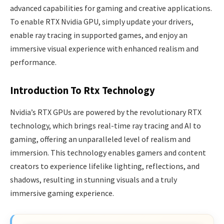
advanced capabilities for gaming and creative applications.
To enable RTX Nvidia GPU, simply update your drivers,
enable ray tracing in supported games, and enjoy an
immersive visual experience with enhanced realism and
performance.
Introduction To Rtx Technology
Nvidia’s RTX GPUs are powered by the revolutionary RTX
technology, which brings real-time ray tracing and AI to
gaming, offering an unparalleled level of realism and
immersion. This technology enables gamers and content
creators to experience lifelike lighting, reflections, and
shadows, resulting in stunning visuals and a truly
immersive gaming experience.