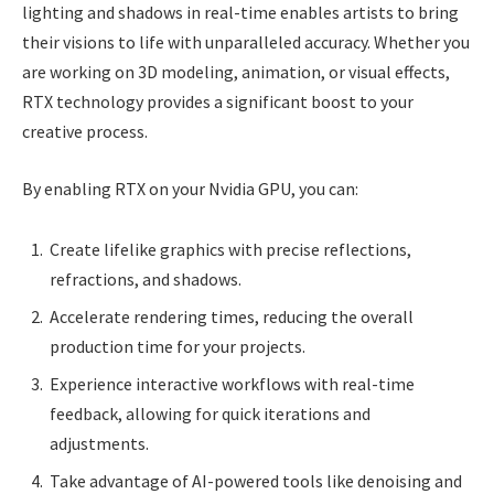
lighting and shadows in real-time enables artists to bring
their visions to life with unparalleled accuracy. Whether you
are working on 3D modeling, animation, or visual effects,
RTX technology provides a significant boost to your
creative process.
By enabling RTX on your Nvidia GPU, you can:
Create lifelike graphics with precise reflections,
refractions, and shadows.
Accelerate rendering times, reducing the overall
production time for your projects.
Experience interactive workflows with real-time
feedback, allowing for quick iterations and
adjustments.
Take advantage of AI-powered tools like denoising and