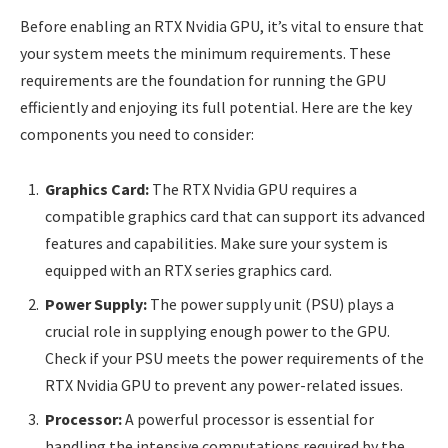
Before enabling an RTX Nvidia GPU, it’s vital to ensure that
your system meets the minimum requirements. These
requirements are the foundation for running the GPU
efficiently and enjoying its full potential. Here are the key
components you need to consider:
Graphics Card:
The RTX Nvidia GPU requires a
compatible graphics card that can support its advanced
features and capabilities. Make sure your system is
equipped with an RTX series graphics card.
Power Supply:
The power supply unit (PSU) plays a
crucial role in supplying enough power to the GPU.
Check if your PSU meets the power requirements of the
RTX Nvidia GPU to prevent any power-related issues.
Processor:
A powerful processor is essential for
handling the intensive computations required by the