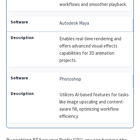
workflows and smoother playback.
Autodesk Maya
Enables real-time rendering and
offers advanced visual effects
capabilities for 3D animation
projects.
Photoshop
Utilizes AI-based features for tasks
like image upscaling and content-
aware fill, optimizing workflow
efficiency.
By enabling RTX on your Nvidia GPU, you can harness the