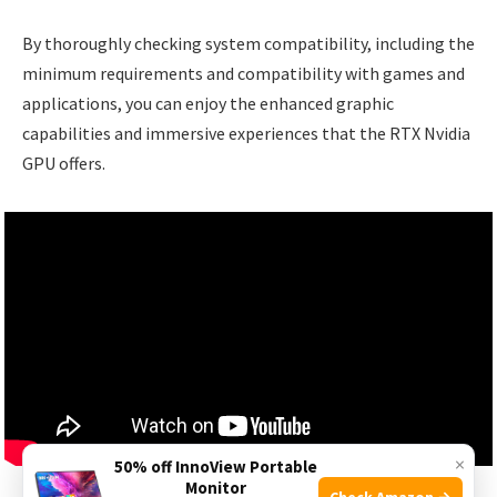
By thoroughly checking system compatibility, including the
minimum requirements and compatibility with games and
applications, you can enjoy the enhanced graphic
capabilities and immersive experiences that the RTX Nvidia
GPU offers.
×
50% off InnoView Portable
Monitor
Check Amazon →