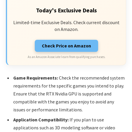
Today's Exclusive Deals
Limited-time Exclusive Deals. Check current discount
on Amazon.
Check Price on Amazon
As an Amazon Associate I earn from qualifying purchases.
Game Requirements:
Check the recommended system
requirements for the specific games you intend to play.
Ensure that the RTX Nvidia GPU is supported and
compatible with the games you enjoy to avoid any
issues or performance limitations.
Application Compatibility:
If you plan to use
applications such as 3D modeling software or video