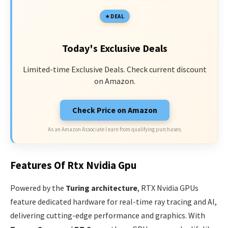
DEAL
Today's Exclusive Deals
Limited-time Exclusive Deals. Check current discount
on Amazon.
Check Price on Amazon
As an Amazon Associate I earn from qualifying purchases.
Features Of Rtx Nvidia Gpu
Powered by the
Turing architecture
, RTX Nvidia GPUs
feature dedicated hardware for real-time ray tracing and AI,
delivering cutting-edge performance and graphics. With