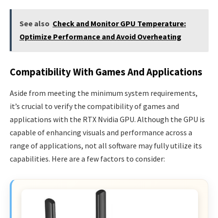
See also
Check and Monitor GPU Temperature:
Optimize Performance and Avoid Overheating
Compatibility With Games And Applications
Aside from meeting the minimum system requirements,
it’s crucial to verify the compatibility of games and
applications with the RTX Nvidia GPU. Although the GPU is
capable of enhancing visuals and performance across a
range of applications, not all software may fully utilize its
capabilities. Here are a few factors to consider: