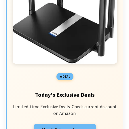
DEAL
Today's Exclusive Deals
Limited-time Exclusive Deals. Check current discount
on Amazon.