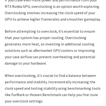
RTX Nvidia GPU, overclocking is an option worth exploring.
Overclocking involves increasing the clock speed of your
GPU to achieve higher framerates and smoother gameplay.
Before attempting to overclock, it’s essential to ensure
that your system has proper cooling. Overclocking
generates more heat, so investing in additional cooling
solutions such as aftermarket GPU coolers or improving
your case airflow can prevent overheating and potential
damage to your hardware.
When overclocking, it’s crucial to find a balance between
performance and stability. Incrementally increasing the
clock speed and testing stability using benchmarking tools
like FurMark or Heaven Benchmark can help you fine-tune
your overclock settings.