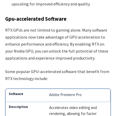
upscaling for improved efficiency and quality.
Gpu-accelerated Software
RTX GPUs are not limited to gaming alone. Many software
applications now take advantage of GPU acceleration to
enhance performance and efficiency. By enabling RTX on
your Nvidia GPU, you can unlock the full potential of these
applications and experience improved productivity.
Some popular GPU-accelerated software that benefit from
RTX technology include:
Adobe Premiere Pro
Accelerates video editing and
rendering, allowing for faster