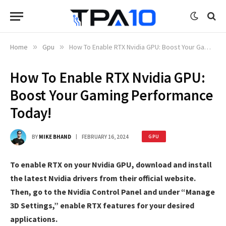
Home
»
Gpu
»
How To Enable RTX Nvidia GPU: Boost Your Gaming Performance Today!
How To Enable RTX Nvidia GPU:
Boost Your Gaming Performance
Today!
BY
MIKE BHAND
FEBRUARY 16, 2024
GPU
To enable RTX on your Nvidia GPU, download and install
the latest Nvidia drivers from their official website.
Then, go to the Nvidia Control Panel and under “Manage
3D Settings,” enable RTX features for your desired
applications.