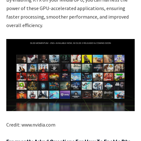
power of these GPU-accelerated applications, ensuring
faster processing, smoother performance, and improved
overall efficiency.
Credit: www.nvidia.com