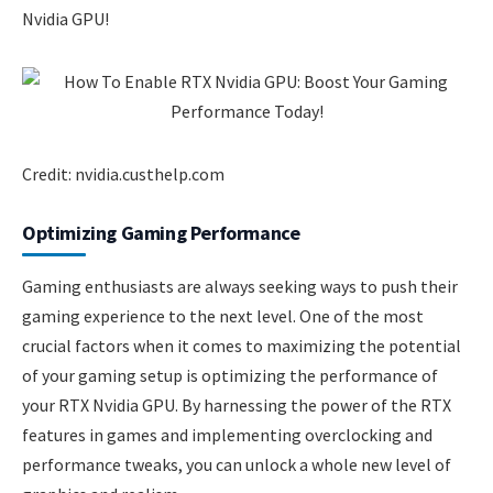
Nvidia GPU!
Credit: nvidia.custhelp.com
Optimizing Gaming Performance
Gaming enthusiasts are always seeking ways to push their
gaming experience to the next level. One of the most
crucial factors when it comes to maximizing the potential
of your gaming setup is optimizing the performance of
your RTX Nvidia GPU. By harnessing the power of the RTX
features in games and implementing overclocking and
performance tweaks, you can unlock a whole new level of