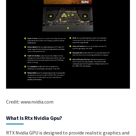
Credit: www.nvidia.com
What Is Rtx Nvidia Gpu?
RTX Nvidia GPU is designed to provide realistic graphics and