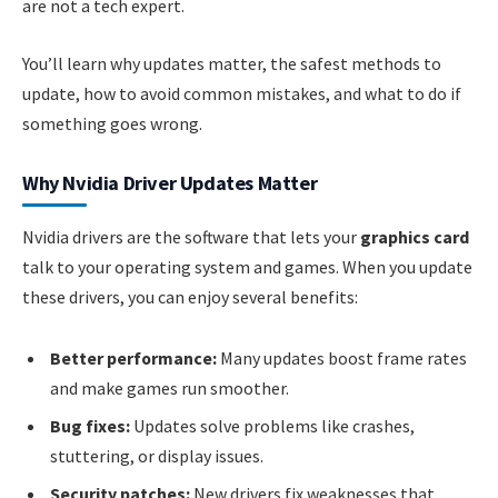
are not a tech expert.
You’ll learn why updates matter, the safest methods to
update, how to avoid common mistakes, and what to do if
something goes wrong.
Why Nvidia Driver Updates Matter
Nvidia drivers are the software that lets your
graphics card
talk to your operating system and games. When you update
these drivers, you can enjoy several benefits:
Better performance:
Many updates boost frame rates
and make games run smoother.
Bug fixes:
Updates solve problems like crashes,
stuttering, or display issues.
Security patches:
New drivers fix weaknesses that