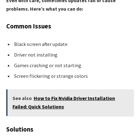
Even with care, sometimes updates fail or cause
problems. Here’s what you can do:
Common Issues
Black screen after update
Driver not installing
Games crashing or not starting
Screen flickering or strange colors
See also
How to Fix Nvidia Driver Installation
Failed: Quick Solutions
Solutions