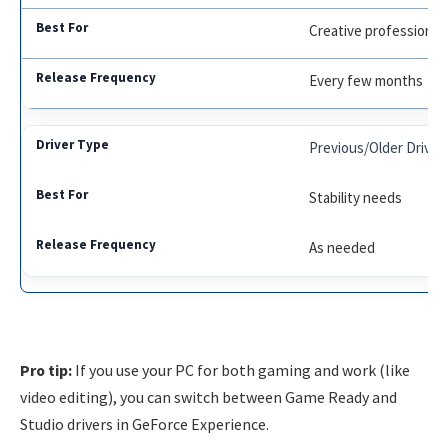
Creative professional
Every few months
Previous/Older Driver
Stability needs
As needed
Pro tip:
If you use your PC for both gaming and work (like
video editing), you can switch between Game Ready and
Studio drivers in GeForce Experience.