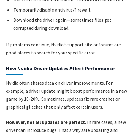
Temporarily disable antivirus/firewall.
Download the driver again—sometimes files get
corrupted during download.
If problems continue, Nvidia’s support site or forums are
good places to search for your specific error.
How Nvidia Driver Updates Affect Performance
Nvidia often shares data on driver improvements. For
example, a driver update might boost performance in a new
game by 10-20%. Sometimes, updates fix rare crashes or
graphical glitches that only affect certain users.
However, not all updates are perfect.
In rare cases, a new
driver can introduce bugs. That’s why safe updating and