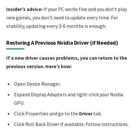
Insider’s advice:
If your PC works fine and you don’t play
new games, you don’t need to update every time. For
stability, updating every 3-6 months is enough.
Restoring A Previous Nvidia Driver (if Needed)
If a new driver causes problems, you can return to the
previous version. Here’s how:
Open Device Manager.
Expand Display Adapters and right-click your Nvidia
GPU.
Click Properties and go to the
Driver
tab.
Click Roll Back Driver if available. Follow instructions.