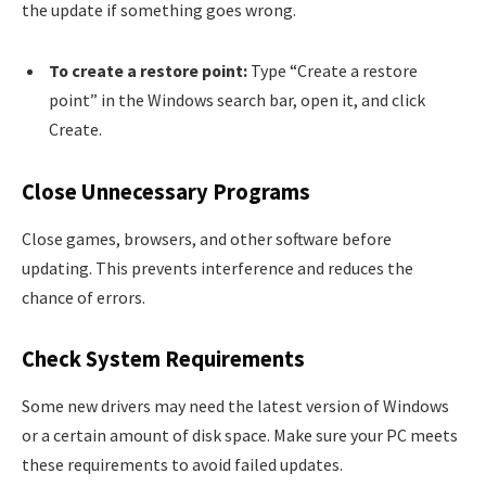
the update if something goes wrong.
To create a restore point:
Type “Create a restore
point” in the Windows search bar, open it, and click
Create.
Close Unnecessary Programs
Close games, browsers, and other software before
updating. This prevents interference and reduces the
chance of errors.
Check System Requirements
Some new drivers may need the latest version of Windows
or a certain amount of disk space. Make sure your PC meets
these requirements to avoid failed updates.