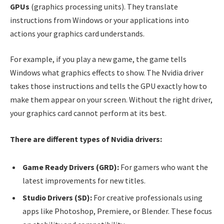
GPUs
(graphics processing units). They translate
instructions from Windows or your applications into
actions your graphics card understands.
For example, if you play a new game, the game tells
Windows what graphics effects to show. The Nvidia driver
takes those instructions and tells the GPU exactly how to
make them appear on your screen. Without the right driver,
your graphics card cannot perform at its best.
There are different types of Nvidia drivers:
Game Ready Drivers (GRD):
For gamers who want the
latest improvements for new titles.
Studio Drivers (SD):
For creative professionals using
apps like Photoshop, Premiere, or Blender. These focus