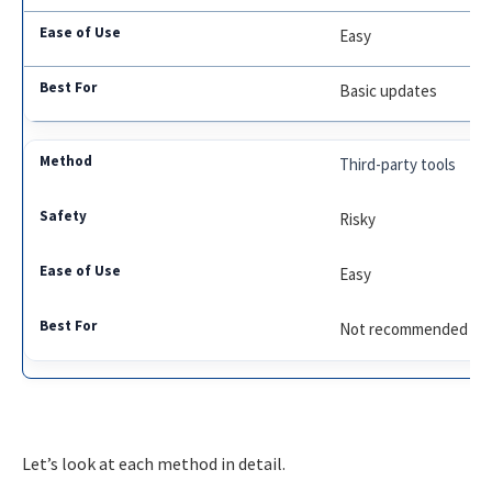
Easy
Basic updates
Third-party tools
Risky
Easy
Not recommended
Let’s look at each method in detail.