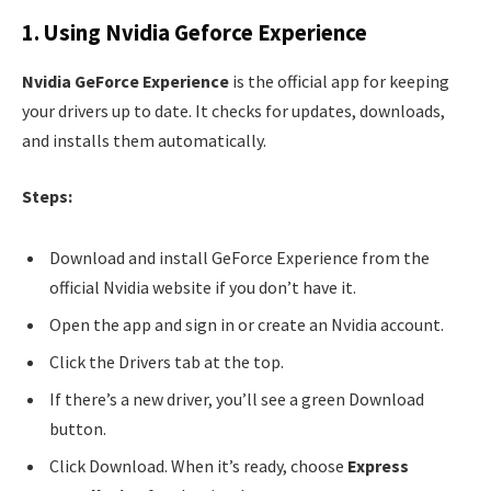
1. Using Nvidia Geforce Experience
Nvidia GeForce Experience
is the official app for keeping
your drivers up to date. It checks for updates, downloads,
and installs them automatically.
Steps:
Download and install GeForce Experience from the
official Nvidia website if you don’t have it.
Open the app and sign in or create an Nvidia account.
Click the Drivers tab at the top.
If there’s a new driver, you’ll see a green Download
button.
Click Download. When it’s ready, choose
Express