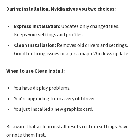
During installation, Nvidia gives you two choices:
Express Installation:
Updates only changed files.
Keeps your settings and profiles.
Clean Installation:
Removes old drivers and settings.
Good for fixing issues or after a major Windows update.
When to use Clean Install:
You have display problems.
You’re upgrading from a very old driver.
You just installed a new graphics card.
Be aware that a clean install resets custom settings. Save
or note them first.