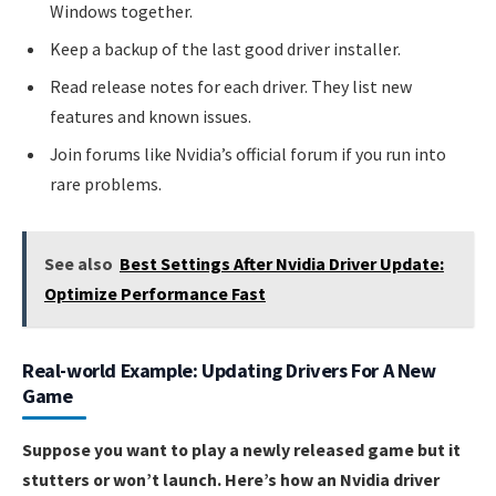
Windows together.
Keep a backup of the last good driver installer.
Read release notes for each driver. They list new
features and known issues.
Join forums like Nvidia’s official forum if you run into
rare problems.
See also
Best Settings After Nvidia Driver Update:
Optimize Performance Fast
Real-world Example: Updating Drivers For A New
Game
Suppose you want to play a newly released game but it
stutters or won’t launch. Here’s how an Nvidia driver