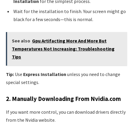
Installation
for the simplest process.
Wait for the installation to finish. Your screen might go
black for a few seconds—this is normal.
See also
Gpu Artifacting More And More But
Temperatures Not Increasing: Troubleshooting
Tips
Tip:
Use
Express Installation
unless you need to change
special settings.
2. Manually Downloading From Nvidia.com
If you want more control, you can download drivers directly
from the Nvidia website.