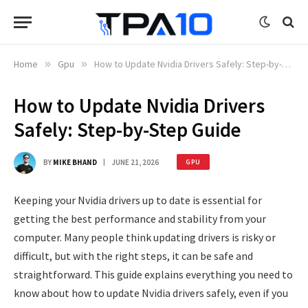
Home
»
Gpu
»
How to Update Nvidia Drivers Safely: Step-by-Step Guide
How to Update Nvidia Drivers
Safely: Step-by-Step Guide
BY
MIKE BHAND
JUNE 21, 2026
GPU
Keeping your Nvidia drivers up to date is essential for
getting the best performance and stability from your
computer. Many people think updating drivers is risky or
difficult, but with the right steps, it can be safe and
straightforward. This guide explains everything you need to
know about how to update Nvidia drivers safely, even if you