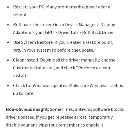
Restart your PC. Many problems disappear after a
reboot.
Roll back the driver. Go to Device Manager > Display
Adapters > your GPU > Driver tab > Roll Back Driver.
Use System Restore. If you created a restore point,
return your system to before the update.
Clean install. Download the driver manually, choose
Custom Installation, and check “Perform a clean
install.”
Check for Windows updates. Make sure Windows itself is
up to date.
Non-obvious insight:
Sometimes, antivirus software blocks
driver updates. If you get repeated errors, temporarily
disable your antivirus (but remember to enable it