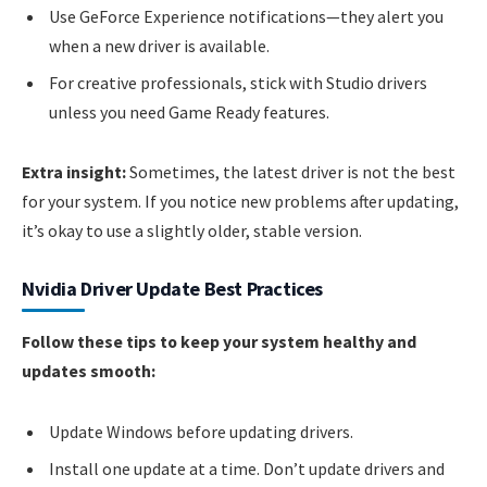
Use GeForce Experience notifications—they alert you
when a new driver is available.
For creative professionals, stick with Studio drivers
unless you need Game Ready features.
Extra insight:
Sometimes, the latest driver is not the best
for your system. If you notice new problems after updating,
it’s okay to use a slightly older, stable version.
Nvidia Driver Update Best Practices
Follow these tips to keep your system healthy and
updates smooth:
Update Windows before updating drivers.
Install one update at a time. Don’t update drivers and