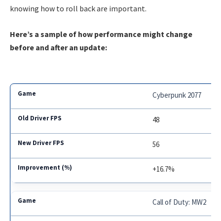
knowing how to roll back are important.
Here’s a sample of how performance might change
before and after an update:
Cyberpunk 2077
48
56
+16.7%
Call of Duty: MW2