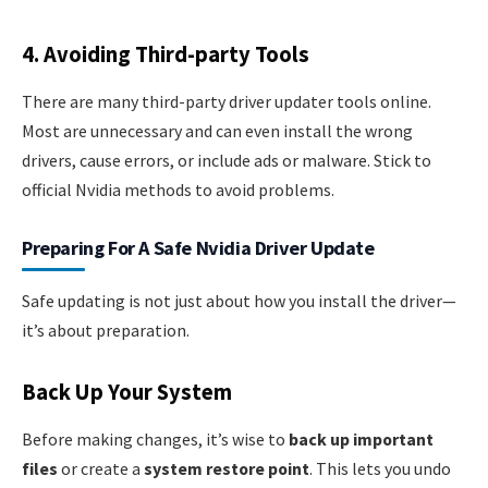
4. Avoiding Third-party Tools
There are many third-party driver updater tools online.
Most are unnecessary and can even install the wrong
drivers, cause errors, or include ads or malware. Stick to
official Nvidia methods to avoid problems.
Preparing For A Safe Nvidia Driver Update
Safe updating is not just about how you install the driver—
it’s about preparation.
Back Up Your System
Before making changes, it’s wise to
back up important
files
or create a
system restore point
. This lets you undo