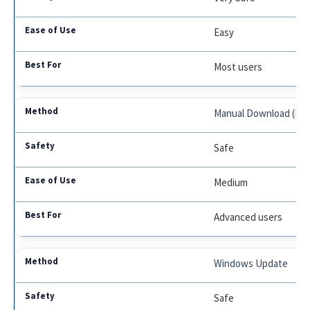
Easy
Most users
Manual Download (Nvi
Safe
Medium
Advanced users
Windows Update
Safe