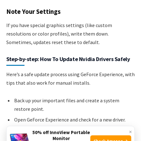
Note Your Settings
If you have special graphics settings (like custom
resolutions or color profiles), write them down.
Sometimes, updates reset these to default.
Step-by-step: How To Update Nvidia Drivers Safely
Here’s a safe update process using GeForce Experience, with
tips that also work for manual installs.
Back up your important files and create a system
restore point.
Open GeForce Experience and check for a new driver.
Download the update.
×
50% off InnoView Portable
Monitor
Choose Express Installation for most users. If you have
Check Amazon →