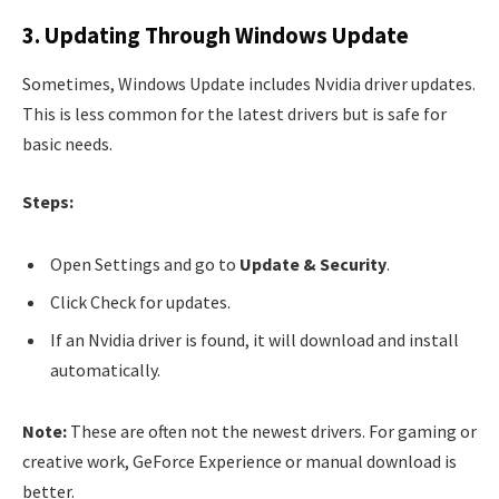
3. Updating Through Windows Update
Sometimes, Windows Update includes Nvidia driver updates.
This is less common for the latest drivers but is safe for
basic needs.
Steps:
Open Settings and go to
Update & Security
.
Click Check for updates.
If an Nvidia driver is found, it will download and install
automatically.
Note:
These are often not the newest drivers. For gaming or
creative work, GeForce Experience or manual download is
better.