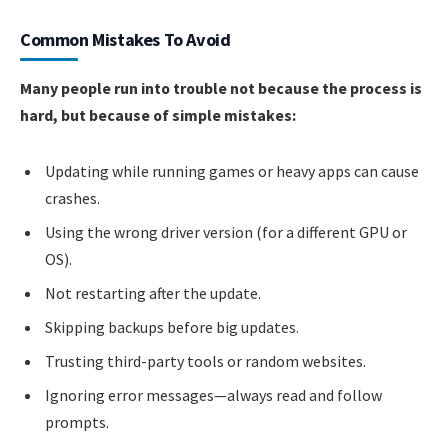
Common Mistakes To Avoid
Many people run into trouble not because the process is
hard, but because of simple mistakes:
Updating while running games or heavy apps can cause
crashes.
Using the wrong driver version (for a different GPU or
OS).
Not restarting after the update.
Skipping backups before big updates.
Trusting third-party tools or random websites.
Ignoring error messages—always read and follow
prompts.