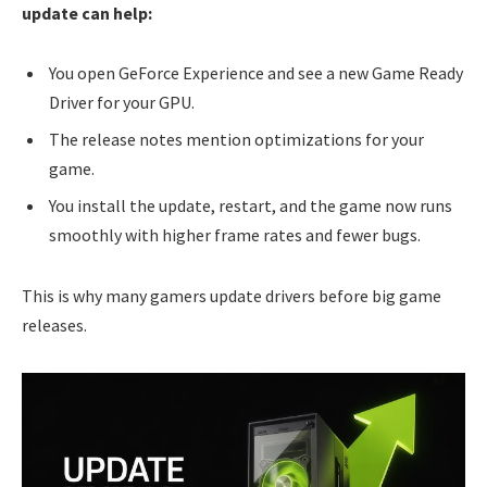
update can help:
You open GeForce Experience and see a new Game Ready
Driver for your GPU.
The release notes mention optimizations for your
game.
You install the update, restart, and the game now runs
smoothly with higher frame rates and fewer bugs.
This is why many gamers update drivers before big game
releases.