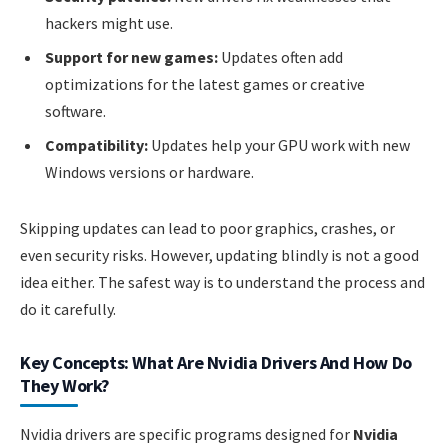
hackers might use.
Support for new games:
Updates often add
optimizations for the latest games or creative
software.
Compatibility:
Updates help your GPU work with new
Windows versions or hardware.
Skipping updates can lead to poor graphics, crashes, or
even security risks. However, updating blindly is not a good
idea either. The safest way is to understand the process and
do it carefully.
Key Concepts: What Are Nvidia Drivers And How Do
They Work?
Nvidia drivers are specific programs designed for
Nvidia