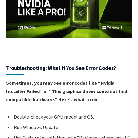
Troubleshooting: What If You See Error Codes?
Sometimes, you may see error codes like “Nvidia
Installer Failed” or “This graphics driver could not find
compatible hardware.” Here’s what to do:
Double-check your GPU model and OS.
Run Windows Update.
Use Custom Installation with “Perform a clean install.”