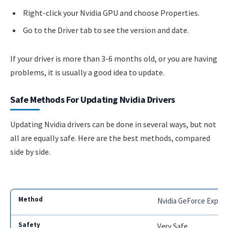
Right-click your Nvidia GPU and choose Properties.
Go to the Driver tab to see the version and date.
If your driver is more than 3-6 months old, or you are having
problems, it is usually a good idea to update.
Safe Methods For Updating Nvidia Drivers
Updating Nvidia drivers can be done in several ways, but not
all are equally safe. Here are the best methods, compared
side by side.
Nvidia GeForce Exper
Very Safe