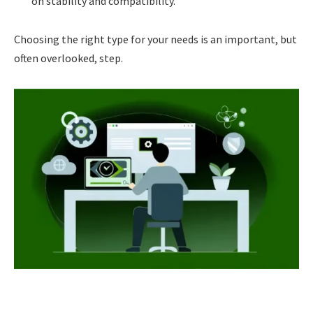
on stability and compatibility.
Choosing the right type for your needs is an important, but
often overlooked, step.