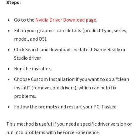
Steps:
Go to the
Nvidia Driver Download page
.
Fill in your graphics card details (product type, series,
model, and OS).
Click Search and download the latest Game Ready or
Studio driver.
Run the installer.
Choose Custom Installation if you want to do a “clean
install” (removes old drivers), which can help fix
problems.
Follow the prompts and restart your PC if asked.
This method is useful if you need a specific driver version or
run into problems with GeForce Experience.