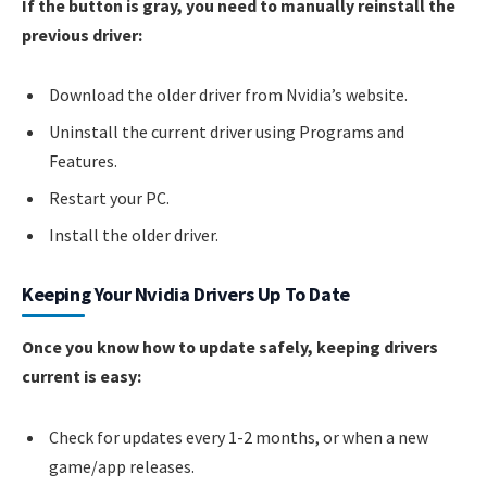
If the button is gray, you need to manually reinstall the
previous driver:
Download the older driver from Nvidia’s website.
Uninstall the current driver using Programs and
Features.
Restart your PC.
Install the older driver.
Keeping Your Nvidia Drivers Up To Date
Once you know how to update safely, keeping drivers
current is easy:
Check for updates every 1-2 months, or when a new
game/app releases.