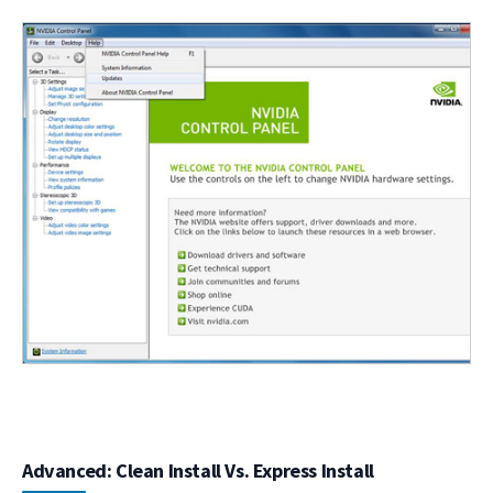
Advanced: Clean Install Vs. Express Install