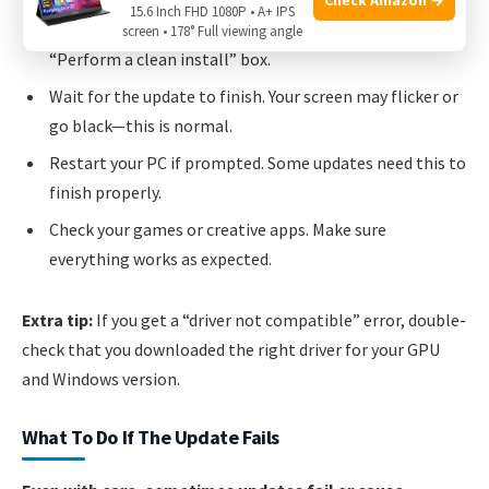
15.6 Inch FHD 1080P • A+ IPS
display issues, try
Custom Installation
and check the
screen • 178° Full viewing angle
“Perform a clean install” box.
Wait for the update to finish. Your screen may flicker or
go black—this is normal.
Restart your PC if prompted. Some updates need this to
finish properly.
Check your games or creative apps. Make sure
everything works as expected.
Extra tip:
If you get a “driver not compatible” error, double-
check that you downloaded the right driver for your GPU
and Windows version.
What To Do If The Update Fails