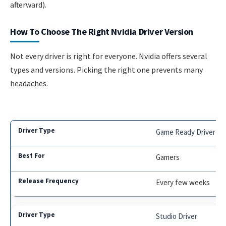
afterward).
How To Choose The Right Nvidia Driver Version
Not every driver is right for everyone. Nvidia offers several
types and versions. Picking the right one prevents many
headaches.
Game Ready Driver
Gamers
Every few weeks
Studio Driver