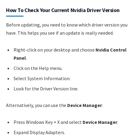
How To Check Your Current Nvidia Driver Version
Before updating, you need to know which driver version you
have. This helps you see if an update is really needed.
Right-click on your desktop and choose
Nvidia Control
Panel
.
Click on the Help menu.
Select System Information.
Look for the Driver Version line.
Alternatively, you can use the
Device Manager
:
Press Windows Key + X and select
Device Manager
.
Expand Display Adapters.