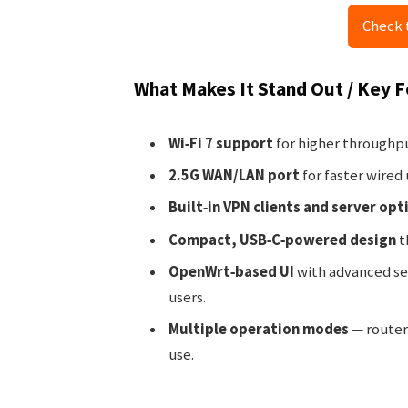
Check 
What Makes It Stand Out / Key 
Wi‑Fi 7 support
for higher throughpu
2.5G WAN/LAN port
for faster wired
Built‑in VPN clients and server opt
Compact, USB‑C‑powered design
t
OpenWrt‑based UI
with advanced set
users.
Multiple operation modes
— router,
use.