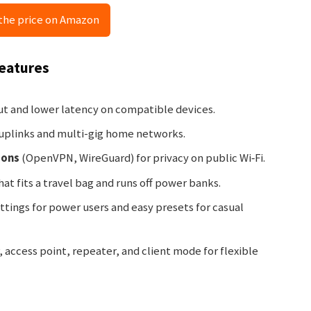
the price on Amazon
Features
t and lower latency on compatible devices.
 uplinks and multi-gig home networks.
ions
(OpenVPN, WireGuard) for privacy on public Wi‑Fi.
hat fits a travel bag and runs off power banks.
tings for power users and easy presets for casual
 access point, repeater, and client mode for flexible