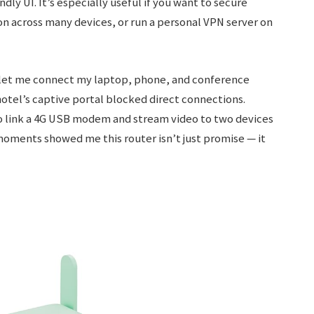
dly UI. It’s especially useful if you want to secure
ion across many devices, or run a personal VPN server on
r let me connect my laptop, phone, and conference
otel’s captive portal blocked direct connections.
to link a 4G USB modem and stream video to two devices
oments showed me this router isn’t just promise — it