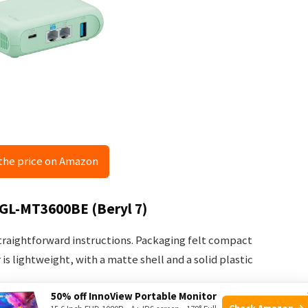
the price on Amazon
 GL-MT3600BE (Beryl 7)
 straightforward instructions. Packaging felt compact
is lightweight, with a matte shell and a solid plastic
50% off InnoView Portable Monitor
Check Amazon →