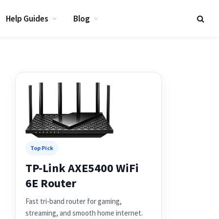
Help Guides
Blog
Top Pick
TP-Link AXE5400 WiFi
6E Router
Fast tri-band router for gaming,
streaming, and smooth home internet.