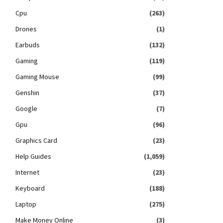
Cpu
(263)
Drones
(1)
Earbuds
(132)
Gaming
(119)
Gaming Mouse
(99)
Genshin
(37)
Google
(7)
Gpu
(96)
Graphics Card
(23)
Help Guides
(1,059)
Internet
(23)
Keyboard
(188)
Laptop
(275)
Make Money Online
(3)