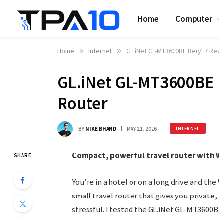
Home
Computer
Home
»
Internet
»
GL.iNet GL-MT3600BE Beryl 7 Re
GL.iNet GL-MT3600BE B
Router
BY
MIKE BHAND
MAY 21, 2026
INTERNET
Compact, powerful travel router with Wi
SHARE
You’re in a hotel or on a long drive and the 
small travel router that gives you private
stressful. I tested the GL.iNet GL-MT3600BE 