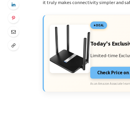
it truly makes connectivity simpler and saf
DEAL
Today's Exclusi
Limited-time Exclu
Check Price o
As an Amazon Associate I earn