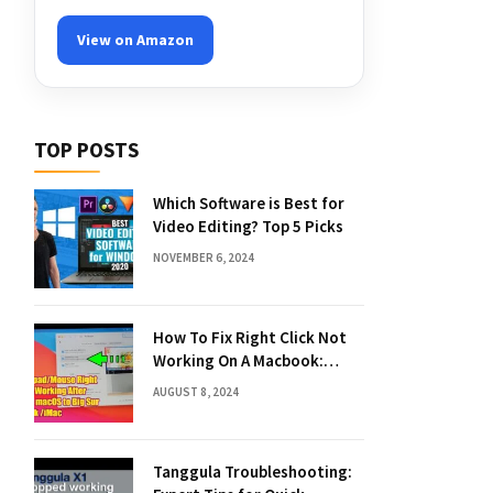
View on Amazon
TOP POSTS
Which Software is Best for
Video Editing? Top 5 Picks
NOVEMBER 6, 2024
How To Fix Right Click Not
Working On A Macbook:
Quick Solutions
AUGUST 8, 2024
Tanggula Troubleshooting: