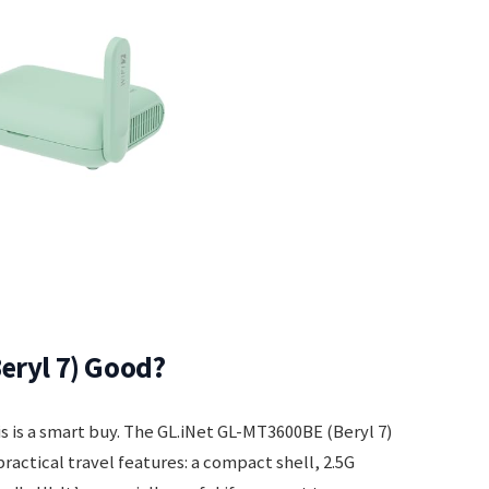
eryl 7) Good?
is is a smart buy. The GL.iNet GL-MT3600BE (Beryl 7)
practical travel features: a compact shell, 2.5G