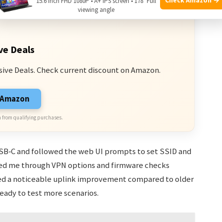
15.6 Inch FHD 1080P • A+ IPS screen • 178° Full
viewing angle
ve Deals
sive Deals. Check current discount on Amazon.
n Amazon
 from qualifying purchases.
 USB‑C and followed the web UI prompts to set SSID and
ded me through VPN options and firmware checks
wed a noticeable uplink improvement compared to older
ready to test more scenarios.