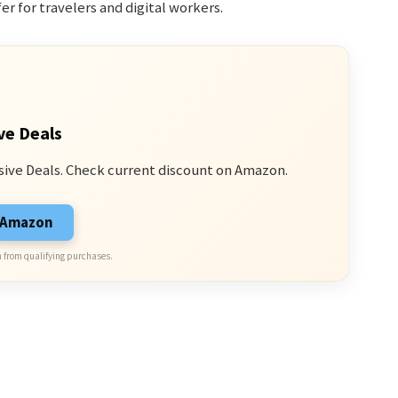
er for travelers and digital workers.
ve Deals
sive Deals. Check current discount on Amazon.
n Amazon
 from qualifying purchases.