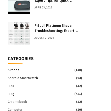
Expert Tips for Quick
Solutions
APRIL 23, 2026
Pitbull Platinum Shaver
Troubleshooting: Expert
Fixes & Tips
AUGUST 1, 2024
CATEGORIES
Airpods
(140)
Android Smartwatch
(94)
Bios
(32)
Blog
(421)
Chromebook
(12)
Computer
(10)