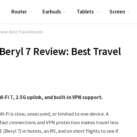
Router
Earbuds
Tablets
Screen
view: Best Travel Router
eryl 7 Review: Best Travel
‑Fi 7, 2.5G uplink, and built‑in VPN support.
Wi‑Fi is slow, unsecured, or limited to one device. A
, fast connections and VPN protection makes travel less
(Beryl 7) in hotels, an RV, and on short flights to see if