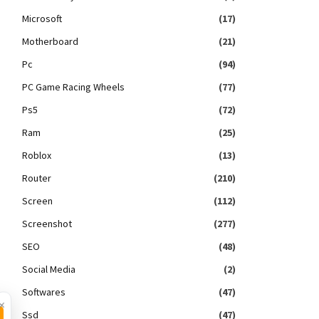
Microsoft
(17)
Motherboard
(21)
Pc
(94)
PC Game Racing Wheels
(77)
Ps5
(72)
Ram
(25)
Roblox
(13)
Router
(210)
Screen
(112)
Screenshot
(277)
SEO
(48)
Social Media
(2)
Softwares
(47)
×
Ssd
(47)