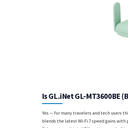
Is GL.iNet GL-MT3600BE (B
Yes — for many travelers and tech users th
blends the latest Wi‑Fi 7 speed gains with 