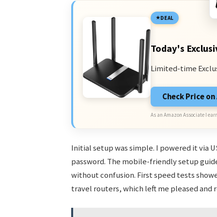
DEAL
Today's Exclusi
Limited-time Exclu
Check Price o
As an Amazon Associate I earn
Initial setup was simple. I powered it via
password. The mobile-friendly setup gui
without confusion. First speed tests sho
travel routers, which left me pleased and 