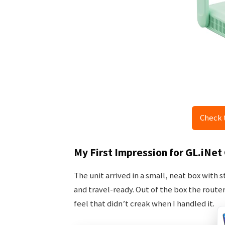
Check 
My First Impression for GL.iNet
The unit arrived in a small, neat box with
and travel-ready. Out of the box the router 
feel that didn’t creak when I handled it.