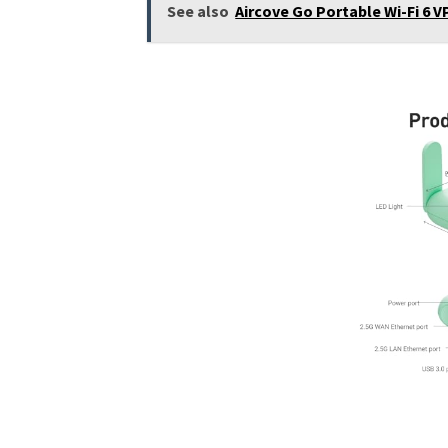
See also
Aircove Go Portable Wi-Fi 6 