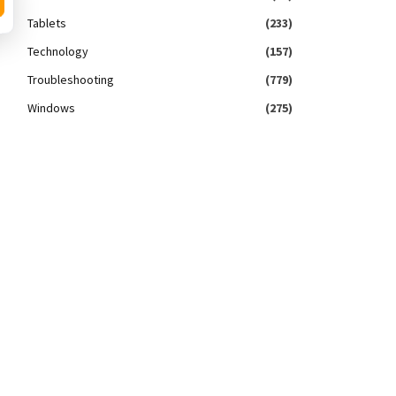
Tablets
(233)
Technology
(157)
Troubleshooting
(779)
Windows
(275)