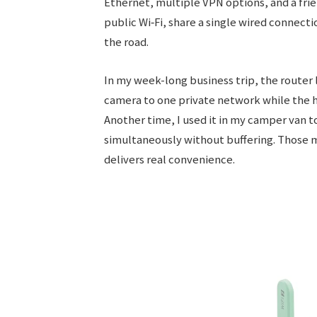
Ethernet, multiple VPN options, and a frien
public Wi‑Fi, share a single wired connect
the road.
In my week-long business trip, the route
camera to one private network while the h
Another time, I used it in my camper van 
simultaneously without buffering. Those m
delivers real convenience.