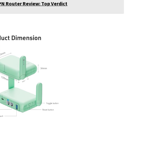
VPN Router Review: Top Verdict