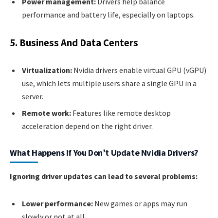
Power management:
Drivers help balance
performance and battery life, especially on laptops.
5. Business And Data Centers
Virtualization:
Nvidia drivers enable virtual GPU (vGPU)
use, which lets multiple users share a single GPU in a
server.
Remote work:
Features like remote desktop
acceleration depend on the right driver.
What Happens If You Don’t Update Nvidia Drivers?
Ignoring driver updates can lead to several problems:
Lower performance:
New games or apps may run
slowly or not at all.