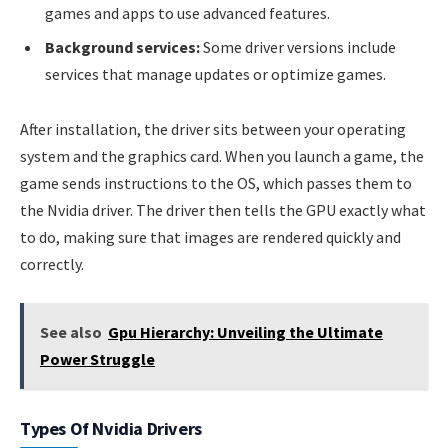
games and apps to use advanced features.
Background services:
Some driver versions include
services that manage updates or optimize games.
After installation, the driver sits between your operating
system and the graphics card. When you launch a game, the
game sends instructions to the OS, which passes them to
the Nvidia driver. The driver then tells the GPU exactly what
to do, making sure that images are rendered quickly and
correctly.
See also
Gpu Hierarchy: Unveiling the Ultimate
Power Struggle
Types Of Nvidia Drivers