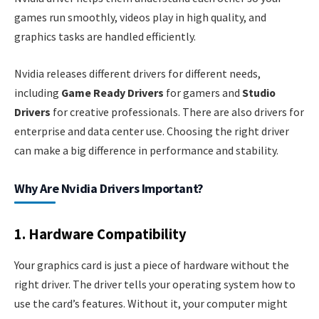
games run smoothly, videos play in high quality, and
graphics tasks are handled efficiently.
Nvidia releases different drivers for different needs,
including
Game Ready Drivers
for gamers and
Studio
Drivers
for creative professionals. There are also drivers for
enterprise and data center use. Choosing the right driver
can make a big difference in performance and stability.
Why Are Nvidia Drivers Important?
1. Hardware Compatibility
Your graphics card is just a piece of hardware without the
right driver. The driver tells your operating system how to
use the card’s features. Without it, your computer might