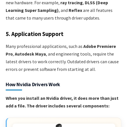
new hardware. For example,
ray tracing
,
DLSS (Deep
Learning Super Sampling)
, and
Reflex
are all features
that came to many users through driver updates.
5. Application Support
Many professional applications, such as
Adobe Premiere
Pro
,
Autodesk Maya
, and engineering tools, require the
latest drivers to work correctly. Outdated drivers can cause
errors or prevent software from starting at all.
How Nvidia Drivers Work
When you install an Nvidia driver, it does more than just
add a file. The driver includes several components: