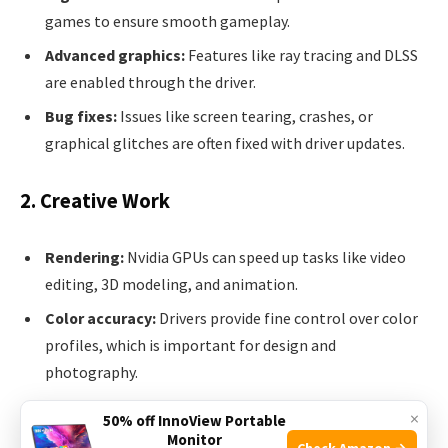
games to ensure smooth gameplay.
Advanced graphics:
Features like ray tracing and DLSS
are enabled through the driver.
Bug fixes:
Issues like screen tearing, crashes, or
graphical glitches are often fixed with driver updates.
2. Creative Work
Rendering:
Nvidia GPUs can speed up tasks like video
editing, 3D modeling, and animation.
Color accuracy:
Drivers provide fine control over color
profiles, which is important for design and
photography.
Application certification:
Many creative apps require
×
50% off InnoView Portable
specific driver versions for full support.
Monitor
Check Amazon →