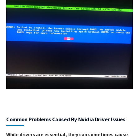
Common Problems Caused By Nvidia Driver Issues
While drivers are essential, they can sometimes cause