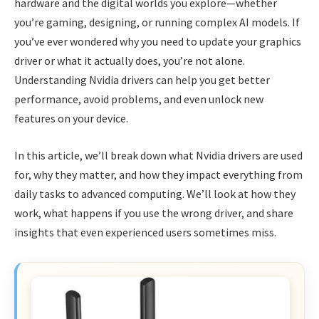
hardware and the digital worlds you explore—whether
you’re gaming, designing, or running complex AI models. If
you’ve ever wondered why you need to update your graphics
driver or what it actually does, you’re not alone.
Understanding Nvidia drivers can help you get better
performance, avoid problems, and even unlock new
features on your device.
In this article, we’ll break down what Nvidia drivers are used
for, why they matter, and how they impact everything from
daily tasks to advanced computing. We’ll look at how they
work, what happens if you use the wrong driver, and share
insights that even experienced users sometimes miss.