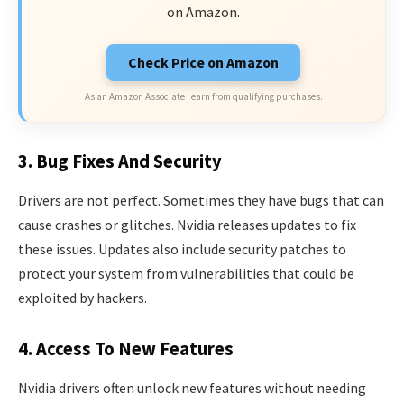
on Amazon.
Check Price on Amazon
As an Amazon Associate I earn from qualifying purchases.
3. Bug Fixes And Security
Drivers are not perfect. Sometimes they have bugs that can
cause crashes or glitches. Nvidia releases updates to fix
these issues. Updates also include security patches to
protect your system from vulnerabilities that could be
exploited by hackers.
4. Access To New Features
Nvidia drivers often unlock new features without needing