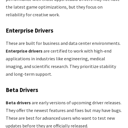
the latest game optimizations, but they focus on
reliability for creative work.
Enterprise Drivers
These are built for business and data center environments.
Enterprise drivers
are certified to work with high-end
applications in industries like engineering, medical
imaging, and scientific research. They prioritize stability
and long-term support.
Beta Drivers
Beta drivers
are early versions of upcoming driver releases.
They offer the newest features and fixes but may have bugs.
These are best for advanced users who want to test new
updates before they are officially released.