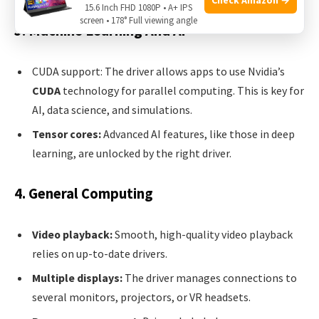
15.6 Inch FHD 1080P • A+ IPS
screen • 178° Full viewing angle
3. Machine Learning And Ai
CUDA support: The driver allows apps to use Nvidia’s
CUDA
technology for parallel computing. This is key for
AI, data science, and simulations.
Tensor cores:
Advanced AI features, like those in deep
learning, are unlocked by the right driver.
4. General Computing
Video playback:
Smooth, high-quality video playback
relies on up-to-date drivers.
Multiple displays:
The driver manages connections to
several monitors, projectors, or VR headsets.