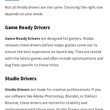
Not all Nvidia drivers are the same. Choosing the right one
depends on your needs.
Game Ready Drivers
Game Ready Drivers
are designed for gamers. Nvidia
releases these drivers before major games come out to
ensure the best experience on launch day. They are tested
with the latest games and often include optimizations and
bug fixes specific to those titles.
Studio Drivers
Studio Drivers
are made for creative professionals. If you
use software like Adobe Photoshop, Blender, or DaVinci
Resolve, these drivers are tested for stability and
performance with those apps. Studio Drivers may not have