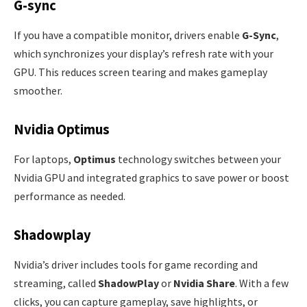
G-sync
If you have a compatible monitor, drivers enable
G-Sync
,
which synchronizes your display’s refresh rate with your
GPU. This reduces screen tearing and makes gameplay
smoother.
Nvidia Optimus
For laptops,
Optimus
technology switches between your
Nvidia GPU and integrated graphics to save power or boost
performance as needed.
Shadowplay
Nvidia’s driver includes tools for game recording and
streaming, called
ShadowPlay
or
Nvidia Share
. With a few
clicks, you can capture gameplay, save highlights, or