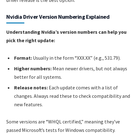
driver release is the best option.
Nvidia Driver Version Numbering Explained
Understanding Nvidia’s version numbers can help you
pick the right update:
Format:
Usually in the form “XXX.XX” (e.g., 531.79).
Higher numbers:
Mean newer drivers, but not always
better for all systems.
Release notes:
Each update comes with a list of
changes. Always read these to check compatibility and
new features.
Some versions are “WHQL certified,” meaning they’ve
passed Microsoft’s tests for Windows compatibility.