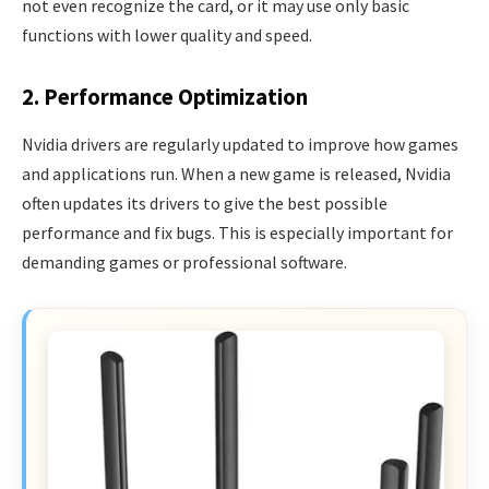
not even recognize the card, or it may use only basic
functions with lower quality and speed.
2. Performance Optimization
Nvidia drivers are regularly updated to improve how games
and applications run. When a new game is released, Nvidia
often updates its drivers to give the best possible
performance and fix bugs. This is especially important for
demanding games or professional software.