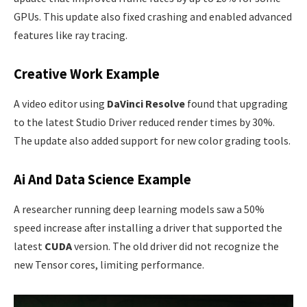
GPUs. This update also fixed crashing and enabled advanced
features like ray tracing.
Creative Work Example
A video editor using
DaVinci Resolve
found that upgrading
to the latest Studio Driver reduced render times by 30%.
The update also added support for new color grading tools.
Ai And Data Science Example
A researcher running deep learning models saw a 50%
speed increase after installing a driver that supported the
latest
CUDA
version. The old driver did not recognize the
new Tensor cores, limiting performance.