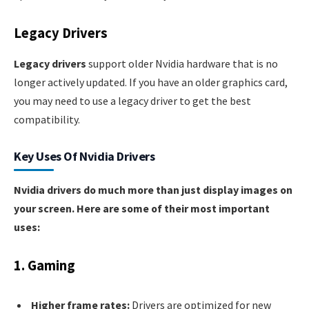
Legacy Drivers
Legacy drivers
support older Nvidia hardware that is no
longer actively updated. If you have an older graphics card,
you may need to use a legacy driver to get the best
compatibility.
Key Uses Of Nvidia Drivers
Nvidia drivers do much more than just display images on
your screen. Here are some of their most important
uses:
1. Gaming
Higher frame rates:
Drivers are optimized for new