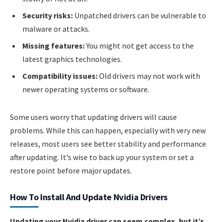
Security risks:
Unpatched drivers can be vulnerable to
malware or attacks.
Missing features:
You might not get access to the
latest graphics technologies.
Compatibility issues:
Old drivers may not work with
newer operating systems or software.
Some users worry that updating drivers will cause
problems. While this can happen, especially with very new
releases, most users see better stability and performance
after updating. It’s wise to back up your system or set a
restore point before major updates.
How To Install And Update Nvidia Drivers
Updating your Nvidia driver can seem complex, but it’s