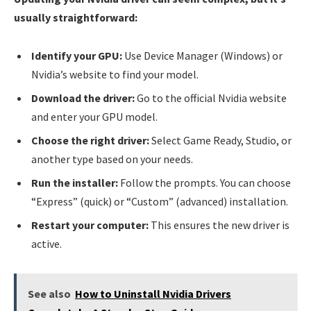
usually straightforward:
Identify your GPU:
Use Device Manager (Windows) or
Nvidia’s website to find your model.
Download the driver:
Go to the official Nvidia website
and enter your GPU model.
Choose the right driver:
Select Game Ready, Studio, or
another type based on your needs.
Run the installer:
Follow the prompts. You can choose
“Express” (quick) or “Custom” (advanced) installation.
Restart your computer:
This ensures the new driver is
active.
See also
How to Uninstall Nvidia Drivers