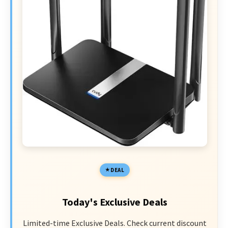
DEAL
Today's Exclusive Deals
Limited-time Exclusive Deals. Check current discount