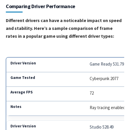
Comparing Driver Performance
Different drivers can have a noticeable impact on speed
and stability. Here’s a sample comparison of frame
rates in a popular game using different driver types:
Game Ready 531.79
Cyberpunk 2077
72
Ray tracing enabled
Studio 528.49