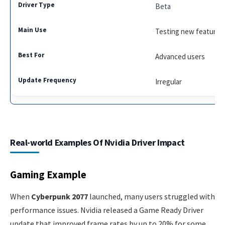
Beta
Testing new features
Advanced users
Irregular
Real-world Examples Of Nvidia Driver Impact
Gaming Example
When
Cyberpunk 2077
launched, many users struggled with
performance issues. Nvidia released a Game Ready Driver
update that improved frame rates by up to 20% for some