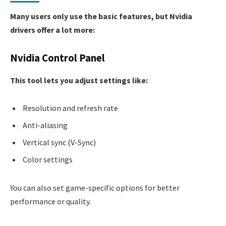
Many users only use the basic features, but Nvidia
drivers offer a lot more:
Nvidia Control Panel
This tool lets you adjust settings like:
Resolution and refresh rate
Anti-aliasing
Vertical sync (V-Sync)
Color settings
You can also set game-specific options for better
performance or quality.