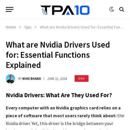
Home
»
Gpu
»
What are Nvidia Drivers Used for: Essential Functions Explained
What are Nvidia Drivers Used
for: Essential Functions
Explained
BY
MIKE BHAND
JUNE 21, 2026
GPU
Nvidia Drivers: What Are They Used For?
Every computer with an Nvidia graphics card relies on a
piece of software that most users rarely think about:
the
Nvidia driver. Yet, this driver is the bridge between your