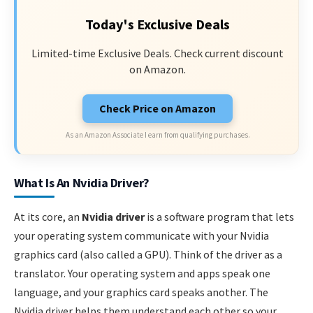
Today's Exclusive Deals
Limited-time Exclusive Deals. Check current discount
on Amazon.
Check Price on Amazon
As an Amazon Associate I earn from qualifying purchases.
What Is An Nvidia Driver?
At its core, an
Nvidia driver
is a software program that lets
your operating system communicate with your Nvidia
graphics card (also called a GPU). Think of the driver as a
translator. Your operating system and apps speak one
language, and your graphics card speaks another. The
Nvidia driver helps them understand each other so your