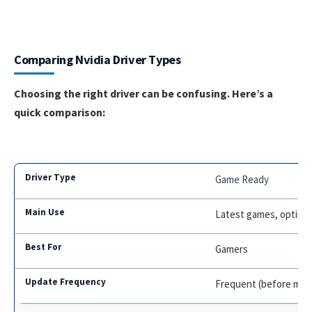
Comparing Nvidia Driver Types
Choosing the right driver can be confusing. Here’s a
quick comparison:
Game Ready
Latest games, optimiz
Gamers
Frequent (before maj