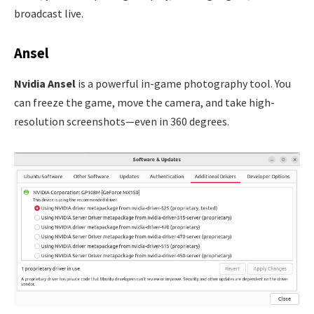
broadcast live.
Ansel
Nvidia Ansel
is a powerful in-game photography tool. You
can freeze the game, move the camera, and take high-
resolution screenshots—even in 360 degrees.