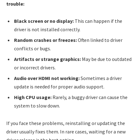
trouble:
Black screen or no display:
This can happen if the
driver is not installed correctly.
Random crashes or freezes:
Often linked to driver
conflicts or bugs.
Artifacts or strange graphics:
May be due to outdated
or incorrect drivers.
Audio over HDMI not working:
Sometimes a driver
update is needed for proper audio support.
High CPU usage:
Rarely, a buggy driver can cause the
system to slow down.
If you face these problems, reinstalling or updating the
driver usually fixes them. In rare cases, waiting for a new