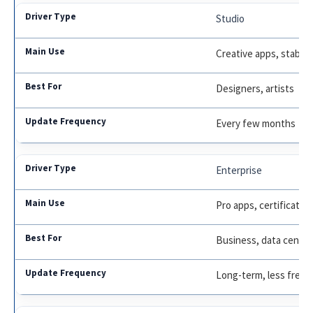
Studio
Creative apps, stabilit
Designers, artists
Every few months
Enterprise
Pro apps, certificatio
Business, data center
Long-term, less freq