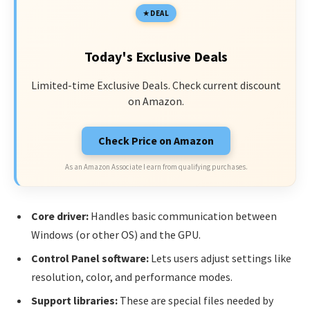
DEAL
Today's Exclusive Deals
Limited-time Exclusive Deals. Check current discount
on Amazon.
Check Price on Amazon
As an Amazon Associate I earn from qualifying purchases.
Core driver:
Handles basic communication between
Windows (or other OS) and the GPU.
Control Panel software:
Lets users adjust settings like
resolution, color, and performance modes.
Support libraries:
These are special files needed by