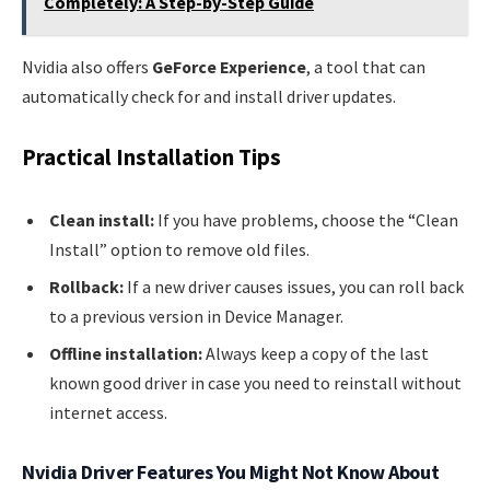
Completely: A Step-by-Step Guide
Nvidia also offers
GeForce Experience
, a tool that can
automatically check for and install driver updates.
Practical Installation Tips
Clean install:
If you have problems, choose the “Clean
Install” option to remove old files.
Rollback:
If a new driver causes issues, you can roll back
to a previous version in Device Manager.
Offline installation:
Always keep a copy of the last
known good driver in case you need to reinstall without
internet access.
Nvidia Driver Features You Might Not Know About