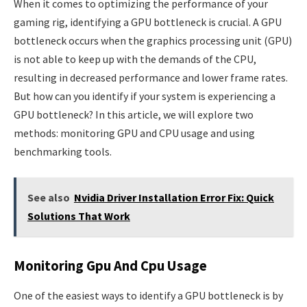
When it comes to optimizing the performance of your
gaming rig, identifying a GPU bottleneck is crucial. A GPU
bottleneck occurs when the graphics processing unit (GPU)
is not able to keep up with the demands of the CPU,
resulting in decreased performance and lower frame rates.
But how can you identify if your system is experiencing a
GPU bottleneck? In this article, we will explore two
methods: monitoring GPU and CPU usage and using
benchmarking tools.
See also
Nvidia Driver Installation Error Fix: Quick
Solutions That Work
Monitoring Gpu And Cpu Usage
One of the easiest ways to identify a GPU bottleneck is by