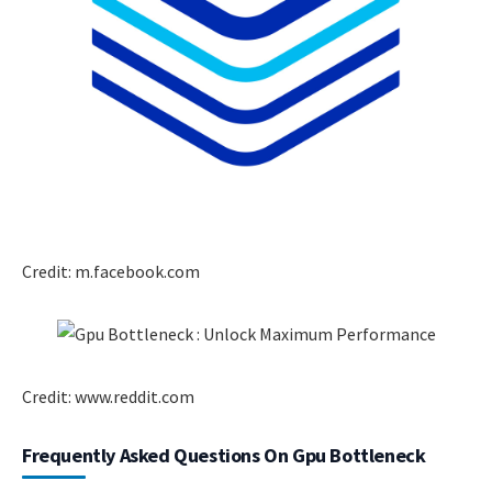
Credit: m.facebook.com
Credit: www.reddit.com
Frequently Asked Questions On Gpu Bottleneck