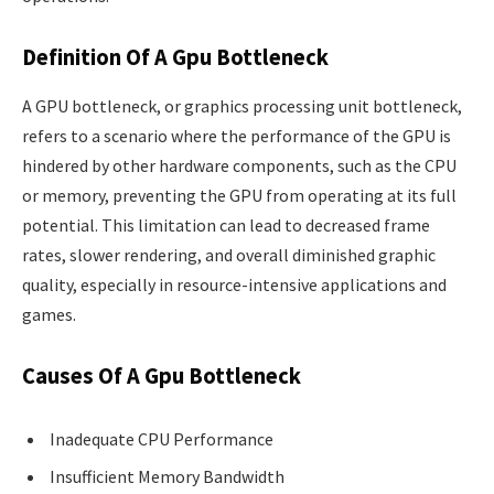
Definition Of A Gpu Bottleneck
A GPU bottleneck, or graphics processing unit bottleneck,
refers to a scenario where the performance of the GPU is
hindered by other hardware components, such as the CPU
or memory, preventing the GPU from operating at its full
potential. This limitation can lead to decreased frame
rates, slower rendering, and overall diminished graphic
quality, especially in resource-intensive applications and
games.
Causes Of A Gpu Bottleneck
Inadequate CPU Performance
Insufficient Memory Bandwidth