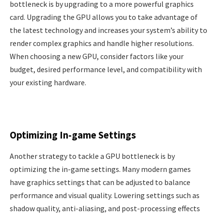
bottleneck is by upgrading to a more powerful graphics
card. Upgrading the GPU allows you to take advantage of
the latest technology and increases your system’s ability to
render complex graphics and handle higher resolutions.
When choosing a new GPU, consider factors like your
budget, desired performance level, and compatibility with
your existing hardware.
Optimizing In-game Settings
Another strategy to tackle a GPU bottleneck is by
optimizing the in-game settings. Many modern games
have graphics settings that can be adjusted to balance
performance and visual quality. Lowering settings such as
shadow quality, anti-aliasing, and post-processing effects