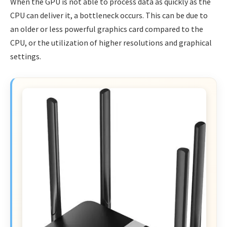
When the GPU is not able to process data as quickly as the
CPU can deliver it, a bottleneck occurs. This can be due to
an older or less powerful graphics card compared to the
CPU, or the utilization of higher resolutions and graphical
settings.