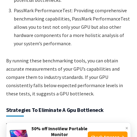
potential bottlenecks.
PassMark PerformanceTest: Providing comprehensive
benchmarking capabilities, PassMark PerformanceTest
allows you to test not only your GPU but also other
hardware components for a more holistic analysis of
your system’s performance.
By running these benchmarking tools, you can obtain
accurate measurements of your GPU’s capabilities and
compare them to industry standards. If your GPU
consistently falls below expected performance levels in
these tests, it suggests a GPU bottleneck.
Strategies To Eliminate A Gpu Bottleneck
When it comes to gaming, the performance of your GPU
×
50% off InnoView Portable
plays a crucial role in determining the overall experience. A
Monitor
Check Amazon →