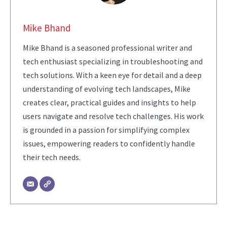
Mike Bhand
Mike Bhand is a seasoned professional writer and
tech enthusiast specializing in troubleshooting and
tech solutions. With a keen eye for detail and a deep
understanding of evolving tech landscapes, Mike
creates clear, practical guides and insights to help
users navigate and resolve tech challenges. His work
is grounded in a passion for simplifying complex
issues, empowering readers to confidently handle
their tech needs.