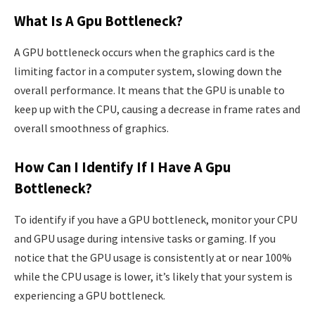
What Is A Gpu Bottleneck?
A GPU bottleneck occurs when the graphics card is the
limiting factor in a computer system, slowing down the
overall performance. It means that the GPU is unable to
keep up with the CPU, causing a decrease in frame rates and
overall smoothness of graphics.
How Can I Identify If I Have A Gpu
Bottleneck?
To identify if you have a GPU bottleneck, monitor your CPU
and GPU usage during intensive tasks or gaming. If you
notice that the GPU usage is consistently at or near 100%
while the CPU usage is lower, it’s likely that your system is
experiencing a GPU bottleneck.