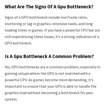
What Are The Signs Of A Gpu Bottleneck?
Signs of a GPU bottleneck include low frame rates,
stuttering or lag in graphics-intensive tasks, and long
loading times in games. If you have a powerful CPU but are
still experiencing these issues, it’s a strong indication of a
GPU bottleneck.
Is A Gpu Bottleneck A Common Problem?
Yes, GPU bottlenecks are a common problem, especially in
gaming setups where the GPU is not matched with a
powerful CPU. As games become more demanding, it’s
important to ensure that your GPU is able to handle the
graphics load without becoming a bottleneck for your
system.