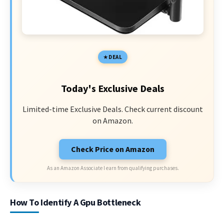
DEAL
Today's Exclusive Deals
Limited-time Exclusive Deals. Check current discount
on Amazon.
Check Price on Amazon
As an Amazon Associate I earn from qualifying purchases.
How To Identify A Gpu Bottleneck