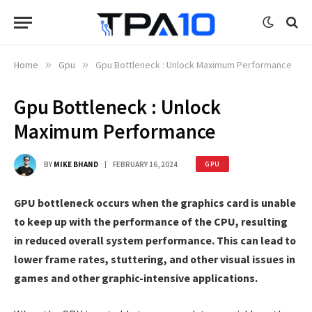
Home
»
Gpu
»
Gpu Bottleneck : Unlock Maximum Performance
Gpu Bottleneck : Unlock
Maximum Performance
BY
MIKE BHAND
FEBRUARY 16, 2024
GPU
GPU bottleneck occurs when the graphics card is unable
to keep up with the performance of the CPU, resulting
in reduced overall system performance. This can lead to
lower frame rates, stuttering, and other visual issues in
games and other graphic-intensive applications.