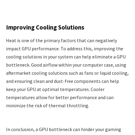
Improving Cooling Solutions
Heat is one of the primary factors that can negatively
impact GPU performance. To address this, improving the
cooling solutions in your system can help eliminate a GPU
bottleneck. Good airflow within your computer case, using
aftermarket cooling solutions such as fans or liquid cooling,
and ensuring clean and dust-free components can help
keep your GPU at optimal temperatures. Cooler
temperatures allow for better performance and can
minimize the risk of thermal throttling.
In conclusion, a GPU bottleneck can hinder your gaming