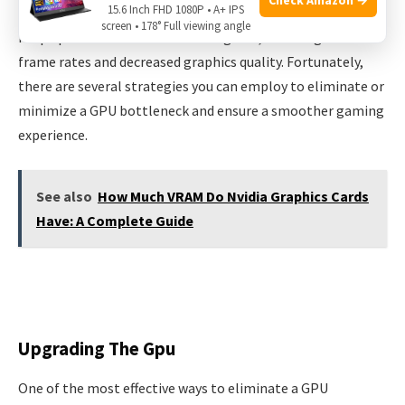
15.6 Inch FHD 1080P • A+ IPS
GPU bottleneck occurs when the graphics card is unable to
screen • 178° Full viewing angle
keep up with the demands of the game, resulting in lower
frame rates and decreased graphics quality. Fortunately,
there are several strategies you can employ to eliminate or
minimize a GPU bottleneck and ensure a smoother gaming
experience.
See also
How Much VRAM Do Nvidia Graphics Cards
Have: A Complete Guide
Upgrading The Gpu
One of the most effective ways to eliminate a GPU