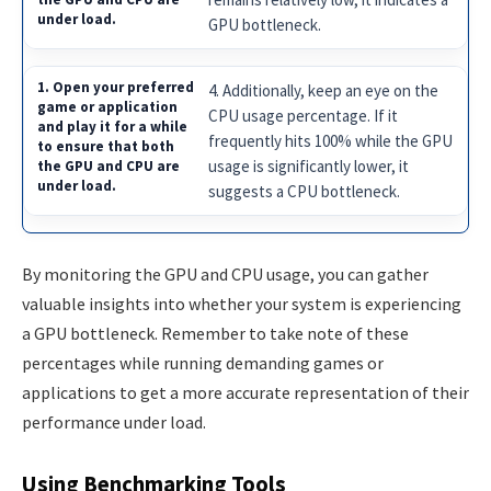
GPU bottleneck.
4. Additionally, keep an eye on the
CPU usage percentage. If it
frequently hits 100% while the GPU
usage is significantly lower, it
suggests a CPU bottleneck.
By monitoring the GPU and CPU usage, you can gather
valuable insights into whether your system is experiencing
a GPU bottleneck. Remember to take note of these
percentages while running demanding games or
applications to get a more accurate representation of their
performance under load.
Using Benchmarking Tools