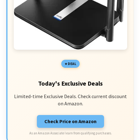
DEAL
Today's Exclusive Deals
Limited-time Exclusive Deals. Check current discount
on Amazon.
Check Price on Amazon
As an Amazon Associate I earn from qualifying purchases.