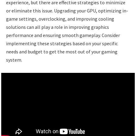
experience, but there are effective strategies to minimize
or eliminate this issue. Upgrading your GPU, optimizing in-
game settings, overclocking, and improving cooling
solutions can all play a role in improving graphics
performance and ensuring smooth gameplay. Consider
implementing these strategies based on your specific
needs and budget to get the most out of your gaming
system.