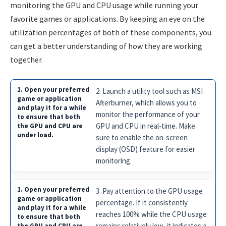
monitoring the GPU and CPU usage while running your
favorite games or applications. By keeping an eye on the
utilization percentages of both of these components, you
can get a better understanding of how they are working
together.
2. Launch a utility tool such as MSI
Afterburner, which allows you to
monitor the performance of your
GPU and CPU in real-time. Make
sure to enable the on-screen
display (OSD) feature for easier
monitoring.
3. Pay attention to the GPU usage
percentage. If it consistently
reaches 100% while the CPU usage
remains relatively low, it indicates a