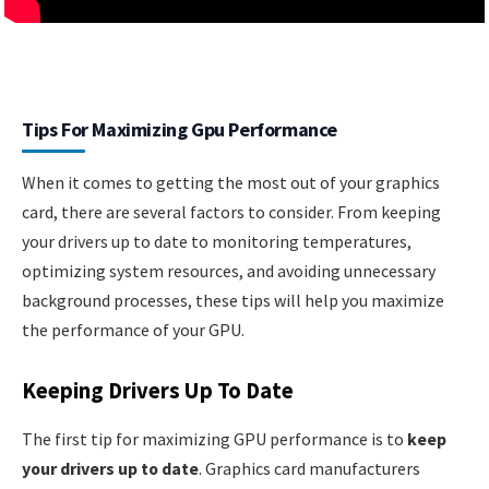
Tips For Maximizing Gpu Performance
When it comes to getting the most out of your graphics
card, there are several factors to consider. From keeping
your drivers up to date to monitoring temperatures,
optimizing system resources, and avoiding unnecessary
background processes, these tips will help you maximize
the performance of your GPU.
Keeping Drivers Up To Date
The first tip for maximizing GPU performance is to
keep
your drivers up to date
. Graphics card manufacturers