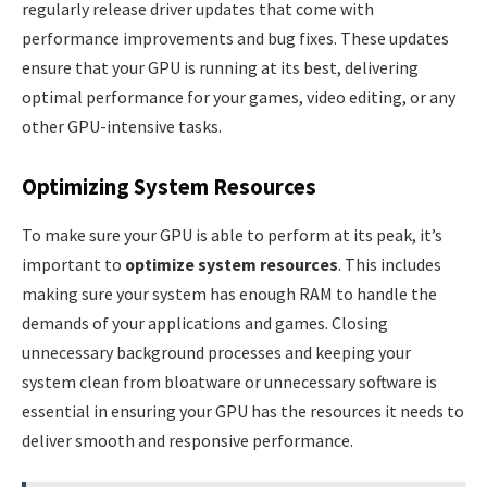
regularly release driver updates that come with
performance improvements and bug fixes. These updates
ensure that your GPU is running at its best, delivering
optimal performance for your games, video editing, or any
other GPU-intensive tasks.
Optimizing System Resources
To make sure your GPU is able to perform at its peak, it’s
important to
optimize system resources
. This includes
making sure your system has enough RAM to handle the
demands of your applications and games. Closing
unnecessary background processes and keeping your
system clean from bloatware or unnecessary software is
essential in ensuring your GPU has the resources it needs to
deliver smooth and responsive performance.