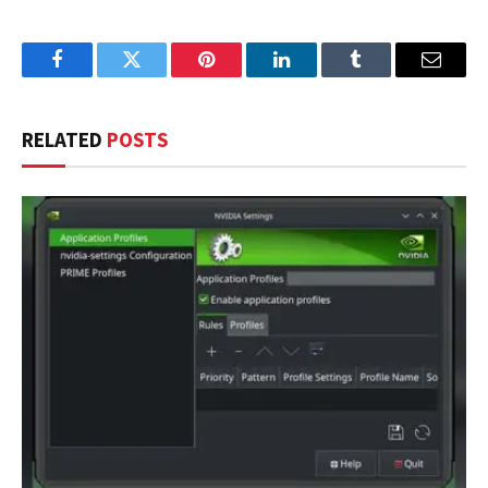
Facebook
Twitter
Pinterest
LinkedIn
Tumblr
Email
RELATED
POSTS