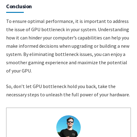
Conclusion
To ensure optimal performance, it is important to address
the issue of GPU bottleneck in your system. Understanding
how it can hinder your computer’s capabilities can help you
make informed decisions when upgrading or building a new
system. By eliminating bottleneck issues, you can enjoy a
smoother gaming experience and maximize the potential
of your GPU.
So, don’t let GPU bottleneck hold you back, take the
necessary steps to unleash the full power of your hardware.