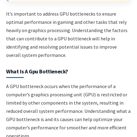
It’s important to address GPU bottlenecks to ensure
optimal performance in gaming and other tasks that rely
heavily on graphics processing. Understanding the factors
that can contribute to a GPU bottleneck will help in
identifying and resolving potential issues to improve
overall system performance.
What Is A Gpu Bottleneck?
A GPU bottleneck occurs when the performance of a
computer’s graphics processing unit (GPU) is restricted or
limited by other components in the system, resulting in
reduced overall system performance. Understanding what a
GPU bottleneck is and its causes can help optimize your
computer’s performance for smoother and more efficient
operations.