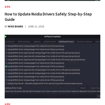
GPU
How to Update Nvidia Drivers Safely: Step-by-Step
Guide
BY
MIKE BHAND
JUNE 21, 2026
GPU