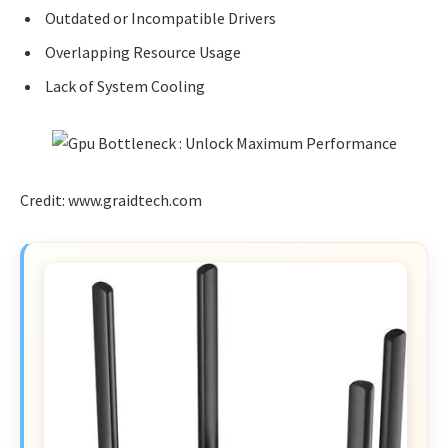
Outdated or Incompatible Drivers
Overlapping Resource Usage
Lack of System Cooling
Credit: www.graidtech.com