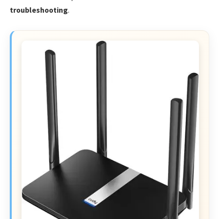
troubleshooting
.