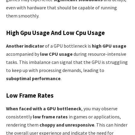
even with hardware that should be capable of running
them smoothly.
High Gpu Usage And Low Cpu Usage
Another indicator
of a GPU bottleneck is
high GPU usage
accompanied by
low CPU usage
during resource-intensive
tasks. This imbalance can signal that the GPU is struggling
to keep up with processing demands, leading to
suboptimal performance
.
Low Frame Rates
When faced with a GPU bottleneck
, you may observe
consistently
low frame rates
in games or applications,
rendering them
choppy and unresponsive
. This can hinder
the overall user experience and indicate the need for