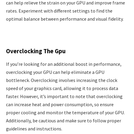
can help relieve the strain on your GPU and improve frame
rates. Experiment with different settings to find the
optimal balance between performance and visual fidelity.
Overclocking The Gpu
If you’re looking for an additional boost in performance,
overclocking your GPU can help eliminate a GPU
bottleneck. Overclocking involves increasing the clock
speed of your graphics card, allowing it to process data
faster. However, it’s important to note that overclocking
can increase heat and power consumption, so ensure
proper cooling and monitor the temperature of your GPU.
Additionally, be cautious and make sure to follow proper
guidelines and instructions.