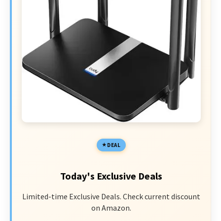
DEAL
Today's Exclusive Deals
Limited-time Exclusive Deals. Check current discount
on Amazon.