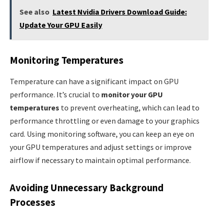
See also
Latest Nvidia Drivers Download Guide:
Update Your GPU Easily
Monitoring Temperatures
Temperature can have a significant impact on GPU
performance. It’s crucial to
monitor your GPU
temperatures
to prevent overheating, which can lead to
performance throttling or even damage to your graphics
card. Using monitoring software, you can keep an eye on
your GPU temperatures and adjust settings or improve
airflow if necessary to maintain optimal performance.
Avoiding Unnecessary Background
Processes