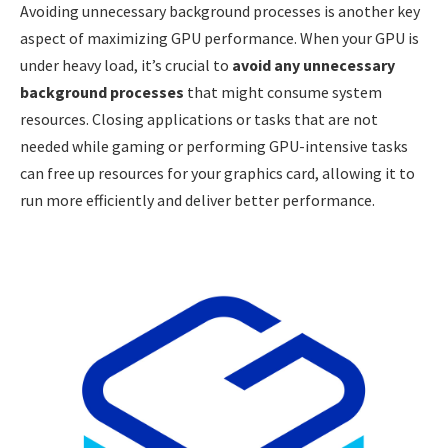
Avoiding unnecessary background processes is another key
aspect of maximizing GPU performance. When your GPU is
under heavy load, it’s crucial to
avoid any unnecessary
background processes
that might consume system
resources. Closing applications or tasks that are not
needed while gaming or performing GPU-intensive tasks
can free up resources for your graphics card, allowing it to
run more efficiently and deliver better performance.