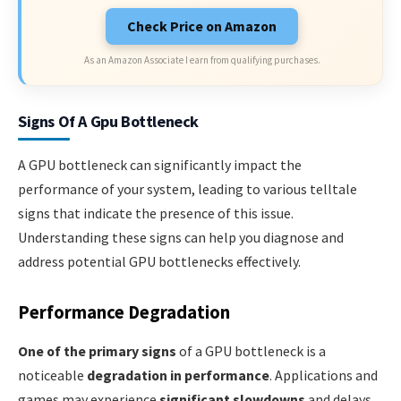
Check Price on Amazon
As an Amazon Associate I earn from qualifying purchases.
Signs Of A Gpu Bottleneck
A GPU bottleneck can significantly impact the
performance of your system, leading to various telltale
signs that indicate the presence of this issue.
Understanding these signs can help you diagnose and
address potential GPU bottlenecks effectively.
Performance Degradation
One of the primary signs
of a GPU bottleneck is a
noticeable
degradation in performance
. Applications and
games may experience
significant slowdowns
and delays,