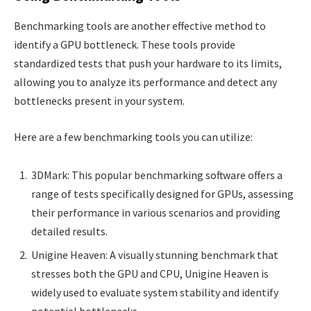
Benchmarking tools are another effective method to
identify a GPU bottleneck. These tools provide
standardized tests that push your hardware to its limits,
allowing you to analyze its performance and detect any
bottlenecks present in your system.
Here are a few benchmarking tools you can utilize:
3DMark: This popular benchmarking software offers a
range of tests specifically designed for GPUs, assessing
their performance in various scenarios and providing
detailed results.
Unigine Heaven: A visually stunning benchmark that
stresses both the GPU and CPU, Unigine Heaven is
widely used to evaluate system stability and identify