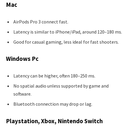
Mac
AirPods Pro 3 connect fast.
Latency is similar to iPhone/iPad, around 120–180 ms.
Good for casual gaming, less ideal for fast shooters.
Windows Pc
Latency can be higher, often 180–250 ms.
No spatial audio unless supported by game and
software.
Bluetooth connection may drop or lag.
Playstation, Xbox, Nintendo Switch