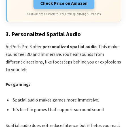
Check Price on Amazon
As an Amazon Associate I earn from qualifying purchases.
3. Personalized Spatial Audio
AirPods Pro 3 offer
personalized spatial audio
. This makes
sound feel 3D and immersive. You hear sounds from
different directions, like footsteps behind you or explosions
to your left.
For gaming:
Spatial audio makes games more immersive.
It’s best in games that support surround sound.
Spatial audio does not reduce latency, but it helps you react