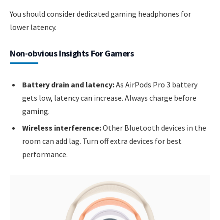
You should consider dedicated gaming headphones for
lower latency.
Non-obvious Insights For Gamers
Battery drain and latency:
As AirPods Pro 3 battery
gets low, latency can increase. Always charge before
gaming.
Wireless interference:
Other Bluetooth devices in the
room can add lag. Turn off extra devices for best
performance.