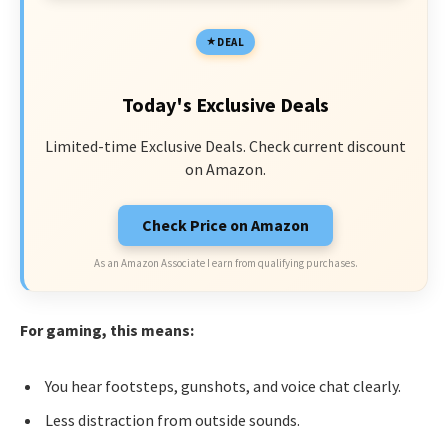
DEAL
Today's Exclusive Deals
Limited-time Exclusive Deals. Check current discount
on Amazon.
Check Price on Amazon
As an Amazon Associate I earn from qualifying purchases.
For gaming, this means:
You hear footsteps, gunshots, and voice chat clearly.
Less distraction from outside sounds.