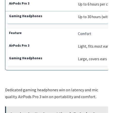
Up to 6 hours per cha
Up to 30 hours (with c
Comfort
Light, fits most ears
Large, covers ears (m
Dedicated gaming headphones win on latency and mic
quality. AirPods Pro 3 win on portability and comfort.