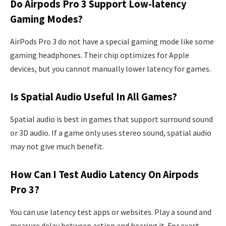
Do Airpods Pro 3 Support Low-latency
Gaming Modes?
AirPods Pro 3 do not have a special gaming mode like some
gaming headphones. Their chip optimizes for Apple
devices, but you cannot manually lower latency for games.
Is Spatial Audio Useful In All Games?
Spatial audio is best in games that support surround sound
or 3D audio. If a game only uses stereo sound, spatial audio
may not give much benefit.
How Can I Test Audio Latency On Airpods
Pro 3?
You can use latency test apps or websites. Play a sound and
measure delay between action and hearing it. For exact