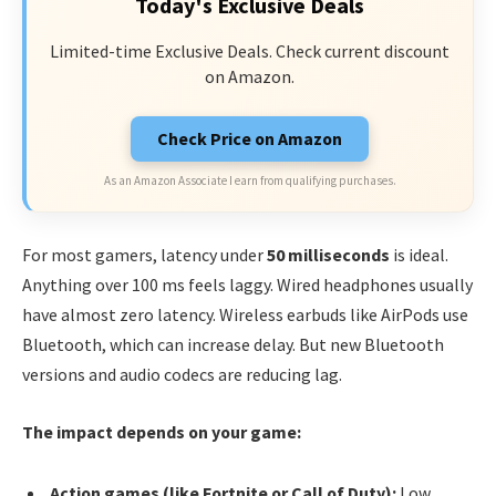
Today's Exclusive Deals
Limited-time Exclusive Deals. Check current discount
on Amazon.
Check Price on Amazon
As an Amazon Associate I earn from qualifying purchases.
For most gamers, latency under
50 milliseconds
is ideal.
Anything over 100 ms feels laggy. Wired headphones usually
have almost zero latency. Wireless earbuds like AirPods use
Bluetooth, which can increase delay. But new Bluetooth
versions and audio codecs are reducing lag.
The impact depends on your game:
Action games (like Fortnite or Call of Duty):
Low