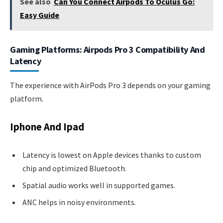
See also
Can You Connect Airpods To Oculus Go:
Easy Guide
Gaming Platforms: Airpods Pro 3 Compatibility And
Latency
The experience with AirPods Pro 3 depends on your gaming
platform.
Iphone And Ipad
Latency is lowest on Apple devices thanks to custom
chip and optimized Bluetooth.
Spatial audio works well in supported games.
ANC helps in noisy environments.