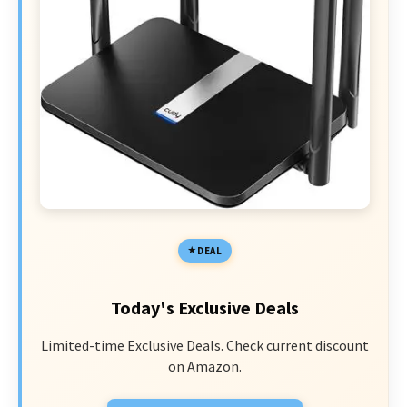
DEAL
Today's Exclusive Deals
Limited-time Exclusive Deals. Check current discount
on Amazon.