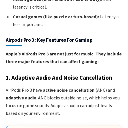
latency is critical.
Casual games (like puzzle or turn-based):
Latency is
less important.
Airpods Pro 3: Key Features For Gaming
Apple’s AirPods Pro 3 are not just for music. They include
three major features that can affect gaming:
1. Adaptive Audio And Noise Cancellation
AirPods Pro 3 have
active noise cancellation
(ANC) and
adaptive audio
. ANC blocks outside noise, which helps you
focus on game sounds. Adaptive audio can adjust levels
based on your environment.