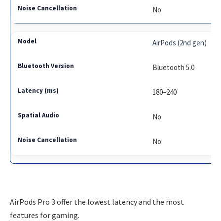
No
AirPods (2nd gen)
Bluetooth 5.0
180–240
No
No
AirPods Pro 3 offer the lowest latency and the most
features for gaming.