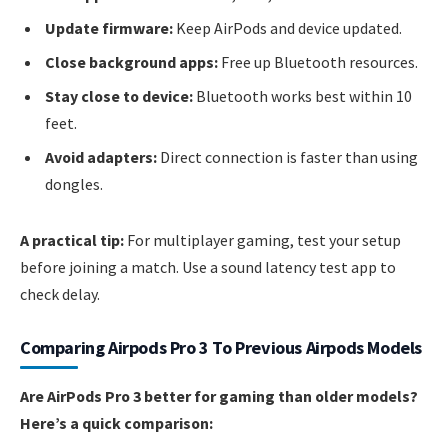
Update firmware:
Keep AirPods and device updated.
Close background apps:
Free up Bluetooth resources.
Stay close to device:
Bluetooth works best within 10
feet.
Avoid adapters:
Direct connection is faster than using
dongles.
A practical tip:
For multiplayer gaming, test your setup
before joining a match. Use a sound latency test app to
check delay.
Comparing Airpods Pro 3 To Previous Airpods Models
Are AirPods Pro 3 better for gaming than older models?
Here’s a quick comparison: