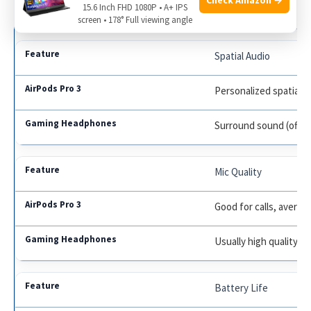
15.6 Inch FHD 1080P • A+ IPS
Some models have A
screen • 178° Full viewing angle
Spatial Audio
Personalized spatial a
Surround sound (ofte
Mic Quality
Good for calls, averag
Usually high quality fo
Battery Life