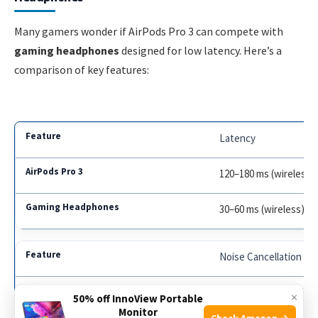
Many gamers wonder if AirPods Pro 3 can compete with
gaming headphones
designed for low latency. Here’s a
comparison of key features:
Latency
120–180 ms (wireless)
30–60 ms (wireless), 1
Noise Cancellation
Active noise cancellat
×
50% off InnoView Portable
Monitor
Check Amazon →