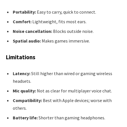
Portability:
Easy to carry, quick to connect.
Comfort:
Lightweight, fits most ears.
Noise cancellation:
Blocks outside noise.
Spatial audio:
Makes games immersive.
Limitations
Latency:
Still higher than wired or gaming wireless
headsets.
Mic quality:
Not as clear for multiplayer voice chat.
Compatibility:
Best with Apple devices; worse with
others.
Battery life:
Shorter than gaming headphones.