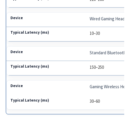
Wired Gaming Headph
10–30
Standard Bluetooth E
150–250
Gaming Wireless Head
30–60