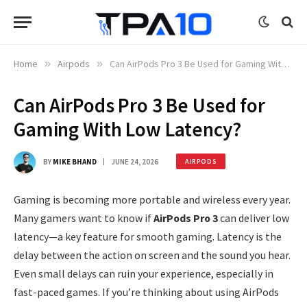
Home
»
Airpods
»
Can AirPods Pro 3 Be Used for Gaming With Low Latency?
Can AirPods Pro 3 Be Used for
Gaming With Low Latency?
BY
MIKE BHAND
JUNE 24, 2026
AIRPODS
Gaming is becoming more portable and wireless every year.
Many gamers want to know if
AirPods Pro 3
can deliver low
latency—a key feature for smooth gaming. Latency is the
delay between the action on screen and the sound you hear.
Even small delays can ruin your experience, especially in
fast-paced games. If you’re thinking about using AirPods