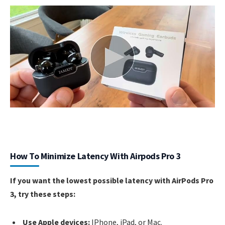
How To Minimize Latency With Airpods Pro 3
If you want the lowest possible latency with AirPods Pro
3, try these steps:
Use Apple devices:
IPhone, iPad, or Mac.