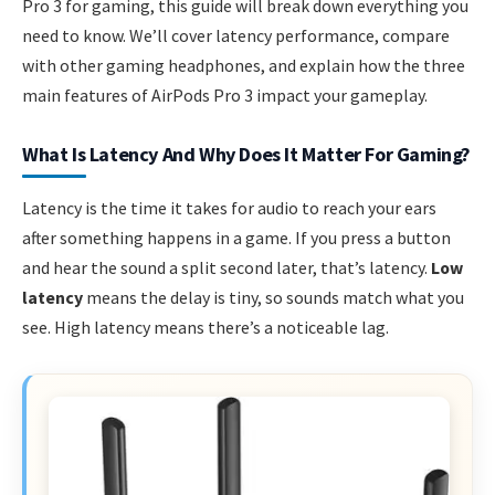
Pro 3 for gaming, this guide will break down everything you
need to know. We’ll cover latency performance, compare
with other gaming headphones, and explain how the three
main features of AirPods Pro 3 impact your gameplay.
What Is Latency And Why Does It Matter For Gaming?
Latency is the time it takes for audio to reach your ears
after something happens in a game. If you press a button
and hear the sound a split second later, that’s latency.
Low
latency
means the delay is tiny, so sounds match what you
see. High latency means there’s a noticeable lag.