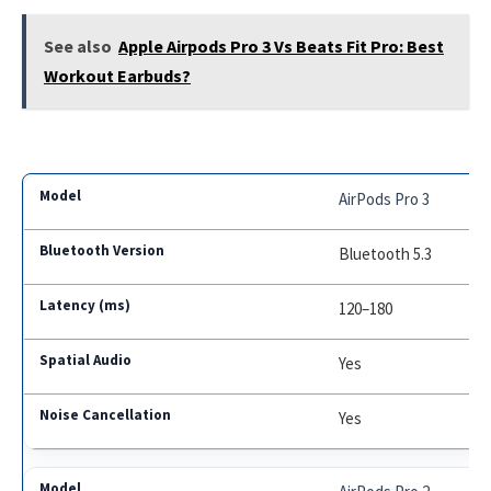
See also
Apple Airpods Pro 3 Vs Beats Fit Pro: Best
Workout Earbuds?
AirPods Pro 3
Bluetooth 5.3
120–180
Yes
Yes