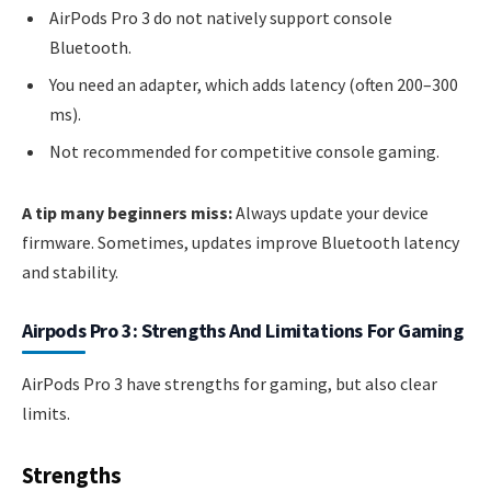
AirPods Pro 3 do not natively support console
Bluetooth.
You need an adapter, which adds latency (often 200–300
ms).
Not recommended for competitive console gaming.
A tip many beginners miss:
Always update your device
firmware. Sometimes, updates improve Bluetooth latency
and stability.
Airpods Pro 3: Strengths And Limitations For Gaming
AirPods Pro 3 have strengths for gaming, but also clear
limits.
Strengths