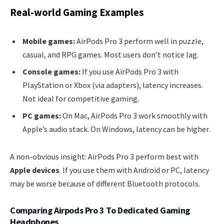
Real-world Gaming Examples
Mobile games:
AirPods Pro 3 perform well in puzzle,
casual, and RPG games. Most users don’t notice lag.
Console games:
If you use AirPods Pro 3 with
PlayStation or Xbox (via adapters), latency increases.
Not ideal for competitive gaming.
PC games:
On Mac, AirPods Pro 3 work smoothly with
Apple’s audio stack. On Windows, latency can be higher.
A non-obvious insight: AirPods Pro 3 perform best with
Apple devices
. If you use them with Android or PC, latency
may be worse because of different Bluetooth protocols.
Comparing Airpods Pro 3 To Dedicated Gaming
Headphones