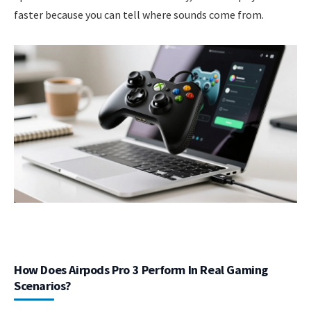
faster because you can tell where sounds come from.
How Does Airpods Pro 3 Perform In Real Gaming
Scenarios?