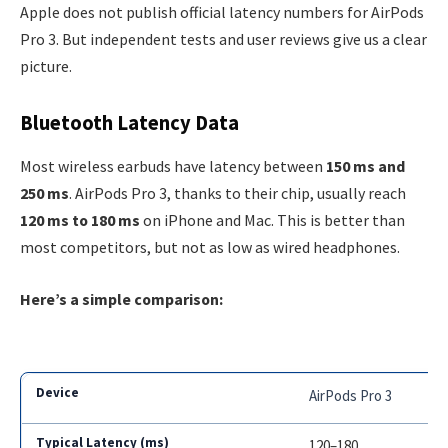
Apple does not publish official latency numbers for AirPods
Pro 3. But independent tests and user reviews give us a clear
picture.
Bluetooth Latency Data
Most wireless earbuds have latency between
150 ms and
250 ms
. AirPods Pro 3, thanks to their chip, usually reach
120 ms to 180 ms
on iPhone and Mac. This is better than
most competitors, but not as low as wired headphones.
Here’s a simple comparison:
AirPods Pro 3
120–180