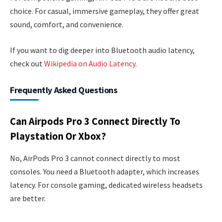
choice. For casual, immersive gameplay, they offer great
sound, comfort, and convenience.
If you want to dig deeper into Bluetooth audio latency,
check out
Wikipedia on Audio Latency
.
Frequently Asked Questions
Can Airpods Pro 3 Connect Directly To
Playstation Or Xbox?
No, AirPods Pro 3 cannot connect directly to most
consoles. You need a Bluetooth adapter, which increases
latency. For console gaming, dedicated wireless headsets
are better.