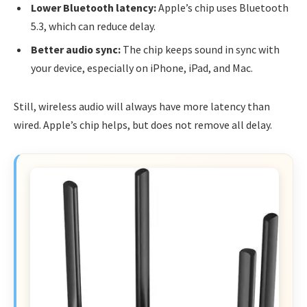
Lower Bluetooth latency:
Apple’s chip uses Bluetooth
5.3, which can reduce delay.
Better audio sync:
The chip keeps sound in sync with
your device, especially on iPhone, iPad, and Mac.
Still, wireless audio will always have more latency than
wired. Apple’s chip helps, but does not remove all delay.