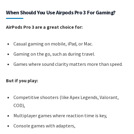
When Should You Use Airpods Pro 3 For Gaming?
AirPods Pro 3 are a great choice for:
Casual gaming on mobile, iPad, or Mac.
Gaming on the go, such as during travel.
Games where sound clarity matters more than speed.
But if you play:
Competitive shooters (like Apex Legends, Valorant,
COD),
Multiplayer games where reaction time is key,
Console games with adapters,