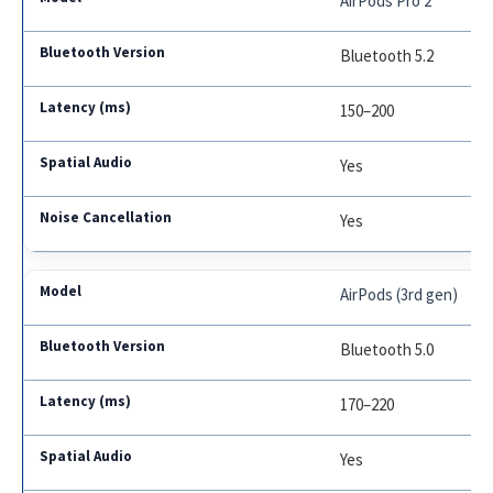
AirPods Pro 2
Bluetooth 5.2
150–200
Yes
Yes
AirPods (3rd gen)
Bluetooth 5.0
170–220
Yes