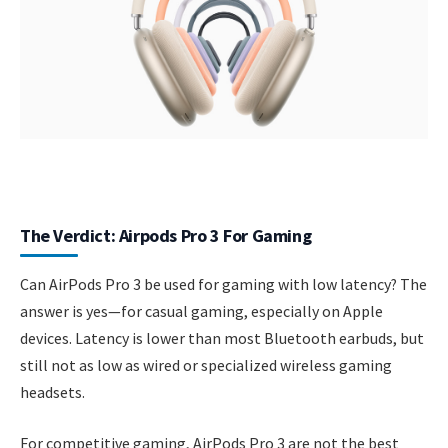
The Verdict: Airpods Pro 3 For Gaming
Can AirPods Pro 3 be used for gaming with low latency? The
answer is yes—for casual gaming, especially on Apple
devices. Latency is lower than most Bluetooth earbuds, but
still not as low as wired or specialized wireless gaming
headsets.
For competitive gaming, AirPods Pro 3 are not the best