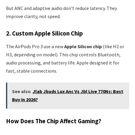
But ANC and adaptive audio don’t reduce latency. They
improve clarity, not speed.
2. Custom Apple Silicon Chip
The AirPods Pro 3 use a new
Apple Silicon chip
(like H2 or
H3, depending on model). This chip controls Bluetooth,
audio processing, and battery life. Apple designed it for
fast, stable connections.
See also
Jlab Jbuds Lux Anc Vs Jbl Live 770Nc: Best
Buy in 2026?
How Does The Chip Affect Gaming?