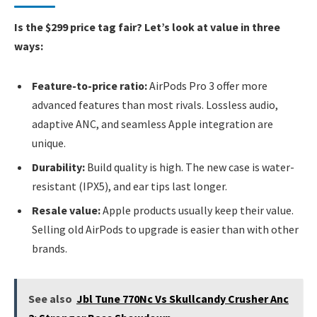
Is the $299 price tag fair? Let’s look at value in three
ways:
Feature-to-price ratio:
AirPods Pro 3 offer more
advanced features than most rivals. Lossless audio,
adaptive ANC, and seamless Apple integration are
unique.
Durability:
Build quality is high. The new case is water-
resistant (IPX5), and ear tips last longer.
Resale value:
Apple products usually keep their value.
Selling old AirPods to upgrade is easier than with other
brands.
See also
Jbl Tune 770Nc Vs Skullcandy Crusher Anc