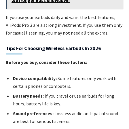
2: Stronger Bass Showdown
If you use your earbuds daily and want the best features,
AirPods Pro 3 are a strong investment. If you use them only
for casual listening, you may not need all the extras.
Tips For Choosing Wireless Earbuds In 2026
Before you buy, consider these factors:
Device compatibility:
Some features only work with
certain phones or computers.
Battery needs:
If you travel or use earbuds for long
hours, battery life is key.
Sound preferences:
Lossless audio and spatial sound
are best for serious listeners.