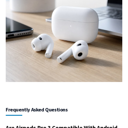
Frequently Asked Questions
Are Airpods Pro 3 Compatible With Android