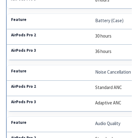
Battery (Case)
30 hours
36 hours
Noise Cancellation
Standard ANC
Adaptive ANC
Audio Quality