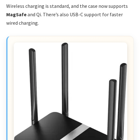
Wireless charging is standard, and the case now supports
MagSafe
and Qi. There’s also USB-C support for faster
wired charging.