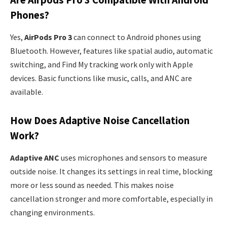
Phones?
Yes,
AirPods Pro 3
can connect to Android phones using
Bluetooth. However, features like spatial audio, automatic
switching, and Find My tracking work only with Apple
devices. Basic functions like music, calls, and ANC are
available.
How Does Adaptive Noise Cancellation
Work?
Adaptive ANC
uses microphones and sensors to measure
outside noise. It changes its settings in real time, blocking
more or less sound as needed. This makes noise
cancellation stronger and more comfortable, especially in
changing environments.