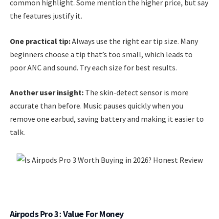
common highlight. Some mention the higher price, but say
the features justify it.
One practical tip:
Always use the right ear tip size. Many
beginners choose a tip that’s too small, which leads to
poor ANC and sound. Try each size for best results.
Another user insight:
The skin-detect sensor is more
accurate than before. Music pauses quickly when you
remove one earbud, saving battery and making it easier to
talk.
Airpods Pro 3: Value For Money