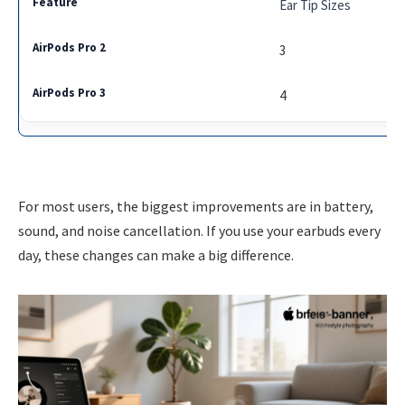
Ear Tip Sizes
3
4
For most users, the biggest improvements are in battery,
sound, and noise cancellation. If you use your earbuds every
day, these changes can make a big difference.