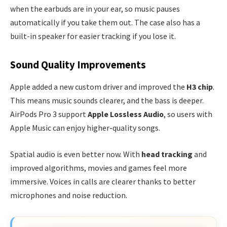
when the earbuds are in your ear, so music pauses
automatically if you take them out. The case also has a
built-in speaker for easier tracking if you lose it.
Sound Quality Improvements
Apple added a new custom driver and improved the
H3 chip
.
This means music sounds clearer, and the bass is deeper.
AirPods Pro 3 support
Apple Lossless Audio
, so users with
Apple Music can enjoy higher-quality songs.
Spatial audio is even better now. With
head tracking
and
improved algorithms, movies and games feel more
immersive. Voices in calls are clearer thanks to better
microphones and noise reduction.