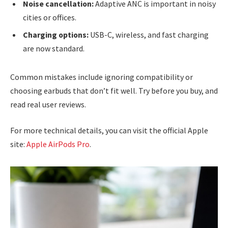
Noise cancellation:
Adaptive ANC is important in noisy
cities or offices.
Charging options:
USB-C, wireless, and fast charging
are now standard.
Common mistakes include ignoring compatibility or
choosing earbuds that don’t fit well. Try before you buy, and
read real user reviews.
For more technical details, you can visit the official Apple
site:
Apple AirPods Pro
.