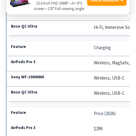
15.6 Inch FHD 1080P • A+ IPS
screen • 178° Full viewing angle
LDAC, 360 Reality Aud
Hi-Fi, Immersive Soun
Charging
Wireless, MagSafe, U
Wireless, USB-C
Wireless, USB-C
Price (2026)
$299