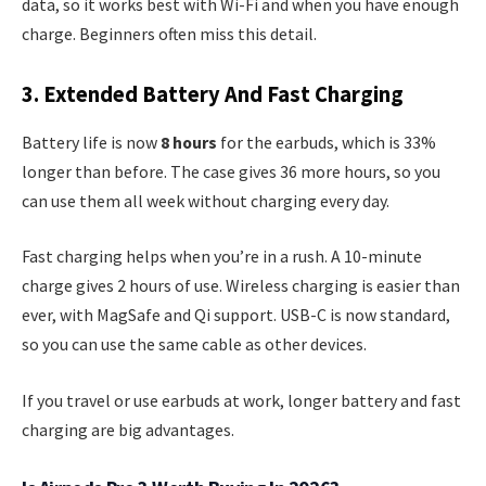
data, so it works best with Wi-Fi and when you have enough
charge. Beginners often miss this detail.
3. Extended Battery And Fast Charging
Battery life is now
8 hours
for the earbuds, which is 33%
longer than before. The case gives 36 more hours, so you
can use them all week without charging every day.
Fast charging helps when you’re in a rush. A 10-minute
charge gives 2 hours of use. Wireless charging is easier than
ever, with MagSafe and Qi support. USB-C is now standard,
so you can use the same cable as other devices.
If you travel or use earbuds at work, longer battery and fast
charging are big advantages.