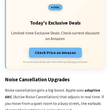
DEAL
Today's Exclusive Deals
Limited-time Exclusive Deals. Check current discount
on Amazon.
Check Price on Amazon
As an Amazon Associate I earn from qualifying purchases.
Noise Cancellation Upgrades
Noise cancellation gets a big boost. Apple uses
adaptive
ANC
(Active Noise Cancellation) that adjusts in real time. If
you move from a quiet room to a busy street, the earbuds