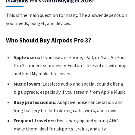
Is Airpods Pro 3 Worth Buying In 2026?
This is the main question for many. The answer depends on
your needs, budget, and devices.
Who Should Buy Airpods Pro 3?
Apple users:
If you use an iPhone, iPad, or Mac, AirPods
Pro 3 connect seamlessly. Features like auto-switching
and Find My make life easier.
Music lovers:
Lossless audio and spatial sound offer a
big upgrade, especially if you stream from Apple Music.
Busy professionals:
Adaptive noise cancellation and
long battery life help during calls, work, and travel.
Frequent travelers:
Fast charging and strong ANC
make them ideal for airports, trains, and city