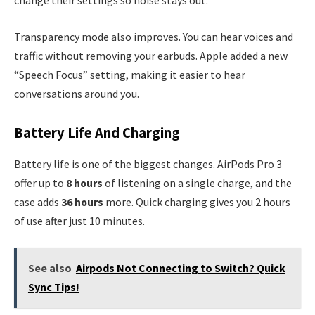
change their settings so noise stays out.
Transparency mode also improves. You can hear voices and
traffic without removing your earbuds. Apple added a new
“Speech Focus” setting, making it easier to hear
conversations around you.
Battery Life And Charging
Battery life is one of the biggest changes. AirPods Pro 3
offer up to
8 hours
of listening on a single charge, and the
case adds
36 hours
more. Quick charging gives you 2 hours
of use after just 10 minutes.
See also
Airpods Not Connecting to Switch? Quick
Sync Tips!