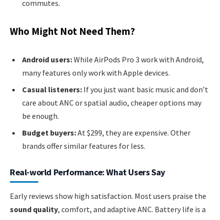
commutes.
Who Might Not Need Them?
Android users:
While AirPods Pro 3 work with Android,
many features only work with Apple devices.
Casual listeners:
If you just want basic music and don’t
care about ANC or spatial audio, cheaper options may
be enough.
Budget buyers:
At $299, they are expensive. Other
brands offer similar features for less.
Real-world Performance: What Users Say
Early reviews show high satisfaction. Most users praise the
sound quality
, comfort, and adaptive ANC. Battery life is a