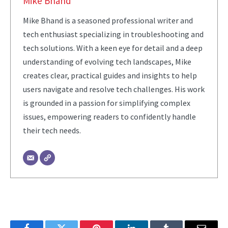
Mike Bhand
Mike Bhand is a seasoned professional writer and
tech enthusiast specializing in troubleshooting and
tech solutions. With a keen eye for detail and a deep
understanding of evolving tech landscapes, Mike
creates clear, practical guides and insights to help
users navigate and resolve tech challenges. His work
is grounded in a passion for simplifying complex
issues, empowering readers to confidently handle
their tech needs.