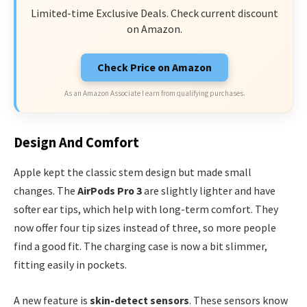
Limited-time Exclusive Deals. Check current discount
on Amazon.
Check Price on Amazon
As an Amazon Associate I earn from qualifying purchases.
Design And Comfort
Apple kept the classic stem design but made small
changes. The
AirPods Pro 3
are slightly lighter and have
softer ear tips, which help with long-term comfort. They
now offer four tip sizes instead of three, so more people
find a good fit. The charging case is now a bit slimmer,
fitting easily in pockets.
A new feature is
skin-detect sensors
. These sensors know