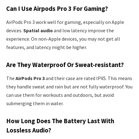
Can I Use Airpods Pro 3 For Gaming?
AirPods Pro 3 work well for gaming, especially on Apple
devices.
Spatial audio
and low latency improve the
experience. On non-Apple devices, you may not get all
features, and latency might be higher.
Are They Waterproof Or Sweat-resistant?
The
AirPods Pro 3
and their case are rated IPX5. This means
they handle sweat and rain but are not fully waterproof. You
can use them for workouts and outdoors, but avoid
submerging them in water.
How Long Does The Battery Last With
Lossless Audio?