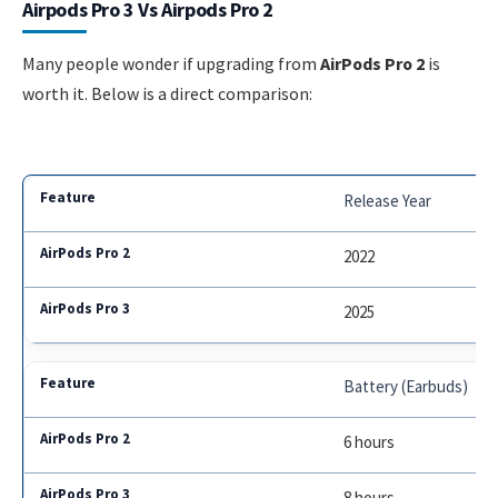
Airpods Pro 3 Vs Airpods Pro 2
Many people wonder if upgrading from
AirPods Pro 2
is
worth it. Below is a direct comparison:
Release Year
2022
2025
Battery (Earbuds)
6 hours
8 hours