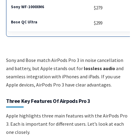
$279
$299
Sony and Bose match AirPods Pro 3 in noise cancellation
and battery, but Apple stands out for
lossless audio
and
seamless integration with iPhones and iPads. If you use
Apple devices, AirPods Pro 3 have clear advantages.
Three Key Features Of Airpods Pro 3
Apple highlights three main features with the AirPods Pro
3. Each is important for different users. Let’s look at each
one closely.