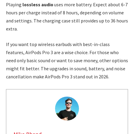
Playing
lossless audio
uses more battery. Expect about 6-7
hours per charge instead of 8 hours, depending on volume
and settings. The charging case still provides up to 36 hours
extra.
If you want top wireless earbuds with best-in-class
features, AirPods Pro 3 are a wise choice. For those who
need only basic sound or want to save money, other options
might fit better. The upgrades in sound, battery, and noise
cancellation make AirPods Pro 3 stand out in 2026.