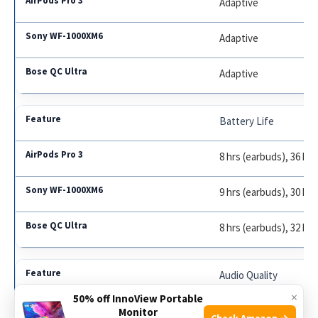
Adaptive
Adaptive
Adaptive
Battery Life
8 hrs (earbuds), 36 hrs
9 hrs (earbuds), 30 hrs
8 hrs (earbuds), 32 hrs
Audio Quality
×
50% off InnoView Portable
Lossless, Spatial
Monitor
Check Amazon →