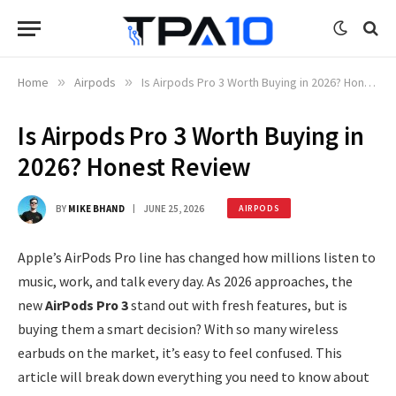
Home
»
Airpods
»
Is Airpods Pro 3 Worth Buying in 2026? Honest Review
Is Airpods Pro 3 Worth Buying in
2026? Honest Review
BY
MIKE BHAND
JUNE 25, 2026
AIRPODS
Apple’s AirPods Pro line has changed how millions listen to
music, work, and talk every day. As 2026 approaches, the
new
AirPods Pro 3
stand out with fresh features, but is
buying them a smart decision? With so many wireless
earbuds on the market, it’s easy to feel confused. This
article will break down everything you need to know about