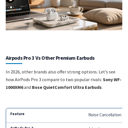
Airpods Pro 3 Vs Other Premium Earbuds
In 2026, other brands also offer strong options. Let’s see
how AirPods Pro 3 compare to two popular rivals:
Sony WF-
1000XM6
and
Bose QuietComfort Ultra Earbuds
.
Noise Cancellation