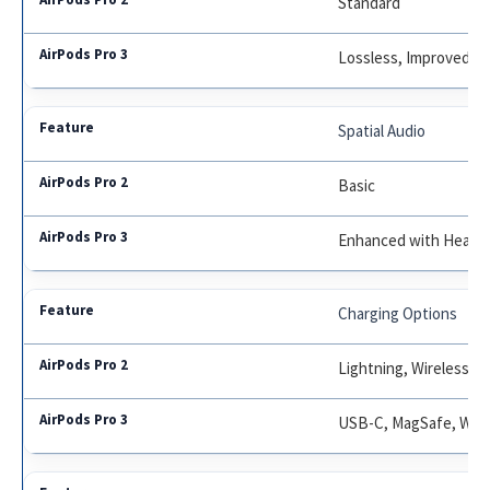
Standard
Lossless, Improved Dr
Spatial Audio
Basic
Enhanced with Head T
Charging Options
Lightning, Wireless
USB-C, MagSafe, Wire