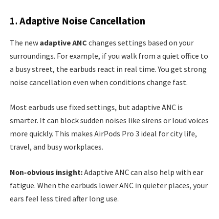
1. Adaptive Noise Cancellation
The new
adaptive ANC
changes settings based on your
surroundings. For example, if you walk from a quiet office to
a busy street, the earbuds react in real time. You get strong
noise cancellation even when conditions change fast.
Most earbuds use fixed settings, but adaptive ANC is
smarter. It can block sudden noises like sirens or loud voices
more quickly. This makes AirPods Pro 3 ideal for city life,
travel, and busy workplaces.
Non-obvious insight:
Adaptive ANC can also help with ear
fatigue. When the earbuds lower ANC in quieter places, your
ears feel less tired after long use.