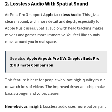
2. Lossless Audio With Spatial Sound
AirPods Pro 3 support
Apple Lossless Audio
. This gives
clearer sound, with more detail and depth, especially for
Apple Music users. Spatial audio with head tracking makes
movies and games more immersive. You feel like sounds
move around you in real space.
See also
Apple Airpods Pro 3 Vs Oneplus Buds Pro
2: Ultimate Comparison
This feature is best for people who love high-quality music
or watch lots of videos. The improved driver and chip make
bass stronger and voices clearer.
Non-obvious insight:
Lossless audio uses more battery and