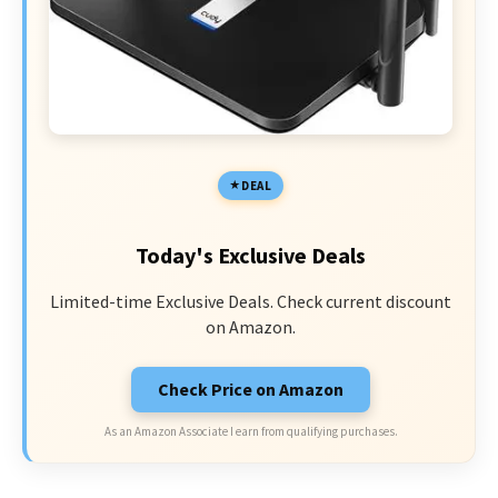
DEAL
Today's Exclusive Deals
Limited-time Exclusive Deals. Check current discount
on Amazon.
Check Price on Amazon
As an Amazon Associate I earn from qualifying purchases.