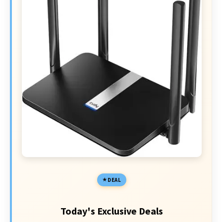
DEAL
Today's Exclusive Deals