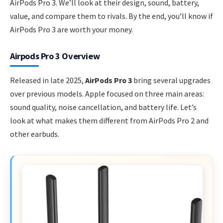
AirPods Pro 3. We’ll look at their design, sound, battery,
value, and compare them to rivals. By the end, you’ll know if
AirPods Pro 3 are worth your money.
Airpods Pro 3 Overview
Released in late 2025,
AirPods Pro 3
bring several upgrades
over previous models. Apple focused on three main areas:
sound quality, noise cancellation, and battery life. Let’s
look at what makes them different from AirPods Pro 2 and
other earbuds.