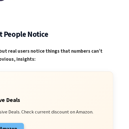
t People Notice
but real users notice things that numbers can’t
vious, insights:
ve Deals
sive Deals. Check current discount on Amazon.
n Amazon