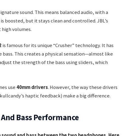
ignature sound. This means balanced audio, with a
is boosted, but it stays clean and controlled. JBL’s
t high volumes.
2
is famous for its unique “Crusher” technology. It has
he bass. This creates a physical sensation—almost like
 adjust the strength of the bass using sliders, which
ones use
40mm drivers
. However, the way these drivers
kullcandy’s haptic feedback) make a big difference.
 And Bass Performance
in sound and bass between the two headphones. Here