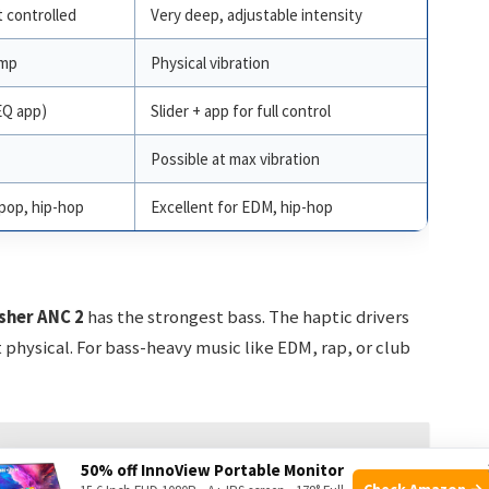
 controlled
Very deep, adjustable intensity
ump
Physical vibration
EQ app)
Slider + app for full control
Possible at max vibration
pop, hip-hop
Excellent for EDM, hip-hop
sher ANC 2
has the strongest bass. The haptic drivers
physical. For bass-heavy music like EDM, rap, or club
Pro: Elevate Your Audio!
50% off InnoView Portable Monitor
Check Amazon →