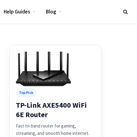
Help Guides
Blog
Top Pick
TP-Link AXE5400 WiFi
6E Router
Fast tri-band router for gaming,
streaming, and smooth home internet.