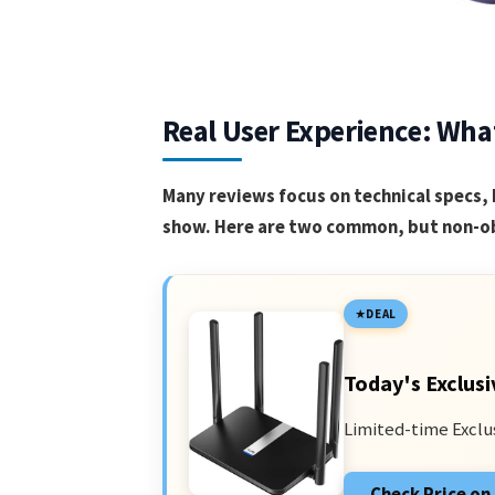
Real User Experience: Wha
Many reviews focus on technical specs, 
show. Here are two common, but non-ob
DEAL
Today's Exclusi
Limited-time Exclu
Check Price o