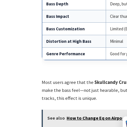
Bass Depth
Deep, but
Bass Impact
Clear th
Bass Customization
Limited (
Distortion at High Bass
Minimal
Genre Performance
Good for 
Most users agree that the
Skullcandy Cru
make the bass feel—not just hearable, but 
tracks, this effect is unique.
See also
How to Change Eq on Airpods 