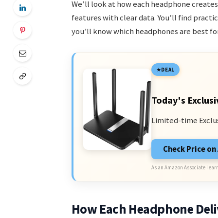
We’ll look at how each headphone creates 
features with clear data. You’ll find pract
you’ll know which headphones are best for
DEAL
Today's Exclusi
Limited-time Exclu
Check Price o
As an Amazon Associate I earn
How Each Headphone Deli