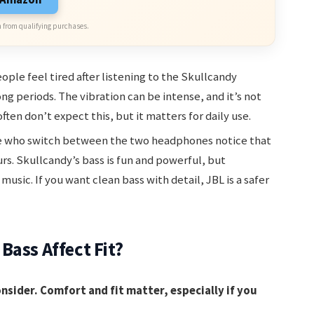
 from qualifying purchases.
ple feel tired after listening to the Skullcandy
g periods. The vibration can be intense, and it’s not
ften don’t expect this, but it matters for daily use.
 who switch between the two headphones notice that
ours. Skullcandy’s bass is fun and powerful, but
music. If you want clean bass with detail, JBL is a safer
Bass Affect Fit?
onsider. Comfort and fit matter, especially if you