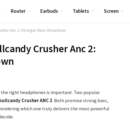
Router
Earbuds
Tablets
Screen
rusher Anc 2: Stronger Bass Showdown
llcandy Crusher Anc 2:
own
g the right headphones is important. Two popular
kullcandy Crusher ANC 2
. Both promise strong bass,
e wondering which one truly delivers the most powerful
decide.