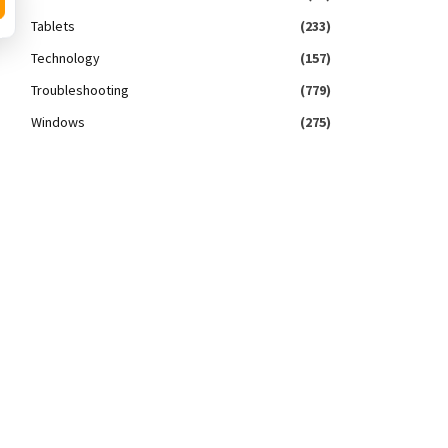
Tablets
(233)
Technology
(157)
Troubleshooting
(779)
Windows
(275)