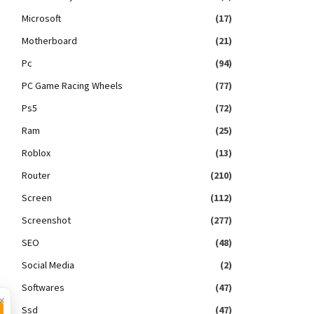
Microsoft
(17)
Motherboard
(21)
Pc
(94)
PC Game Racing Wheels
(77)
Ps5
(72)
Ram
(25)
Roblox
(13)
Router
(210)
Screen
(112)
Screenshot
(277)
SEO
(48)
Social Media
(2)
Softwares
(47)
×
Ssd
(47)