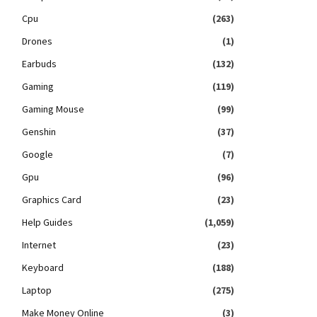
Cpu
(263)
Drones
(1)
Earbuds
(132)
Gaming
(119)
Gaming Mouse
(99)
Genshin
(37)
Google
(7)
Gpu
(96)
Graphics Card
(23)
Help Guides
(1,059)
Internet
(23)
Keyboard
(188)
Laptop
(275)
Make Money Online
(3)