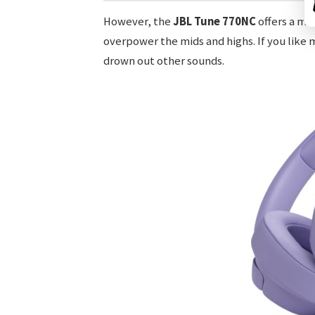
However, the
JBL Tune 770NC
offers a mo
overpower the mids and highs. If you like 
drown out other sounds.