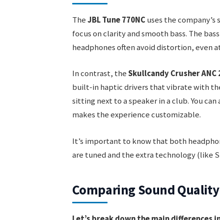
The
JBL Tune 770NC
uses the company’s s
focus on clarity and smooth bass. The bass 
headphones often avoid distortion, even a
In contrast, the
Skullcandy Crusher ANC 
built-in haptic drivers that vibrate with t
sitting next to a speaker in a club. You can
makes the experience customizable.
It’s important to know that both headph
are tuned and the extra technology (like S
Comparing Sound Quality
Let’s break down the main differences 