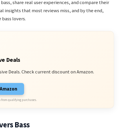
bass, share real user experiences, and compare their
ical insights that most reviews miss, and by the end,
 bass lovers.
ve Deals
sive Deals. Check current discount on Amazon.
n Amazon
 from qualifying purchases.
vers Bass