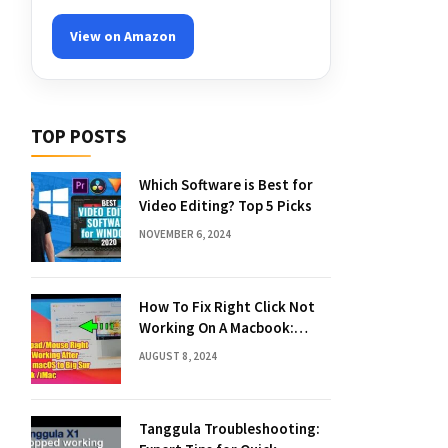
View on Amazon
TOP POSTS
Which Software is Best for
Video Editing? Top 5 Picks
NOVEMBER 6, 2024
How To Fix Right Click Not
Working On A Macbook:
Quick Solutions
AUGUST 8, 2024
Tanggula Troubleshooting: