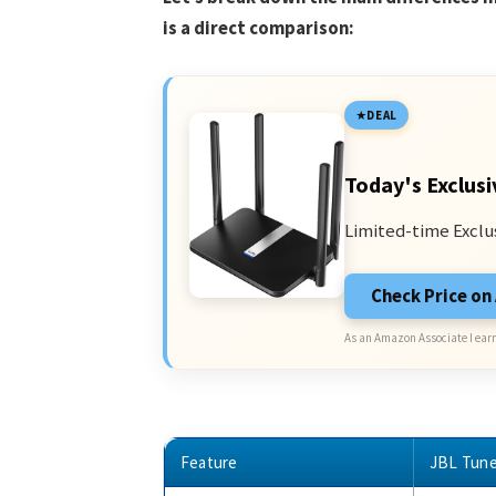
is a direct comparison:
DEAL
Today's Exclusi
Limited-time Exclu
Check Price o
As an Amazon Associate I earn
Feature
JBL Tun