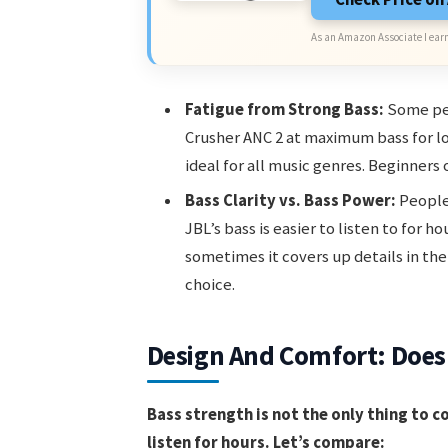
As an Amazon Associate I earn
Fatigue from Strong Bass:
Some peo
Crusher ANC 2 at maximum bass for lon
ideal for all music genres. Beginners o
Bass Clarity vs. Bass Power:
People
JBL’s bass is easier to listen to for h
sometimes it covers up details in the 
choice.
Design And Comfort: Does 
Bass strength is not the only thing to c
listen for hours. Let’s compare: