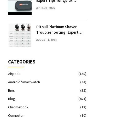
Expert Tips for Quick
Solutions
APRIL 23, 2026
Pitbull Platinum Shaver
Troubleshooting: Expert
Fixes & Tips
AUGUST 1, 2024
CATEGORIES
Airpods
(140)
Android Smartwatch
(94)
Bios
(32)
Blog
(421)
Chromebook
(12)
Computer
(10)