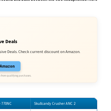
ve Deals
sive Deals. Check current discount on Amazon.
n Amazon
 from qualifying purchases.
e 770NC
Skullcandy Crusher ANC 2