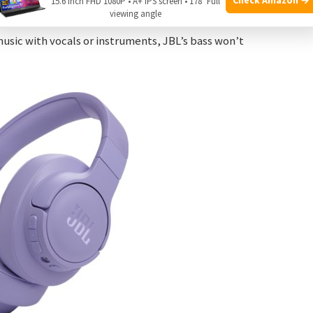
15.6 Inch FHD 1080P • A+ IPS screen • 178° Full
viewing angle
re balanced sound. The bass is strong, but it does not
music with vocals or instruments, JBL’s bass won’t