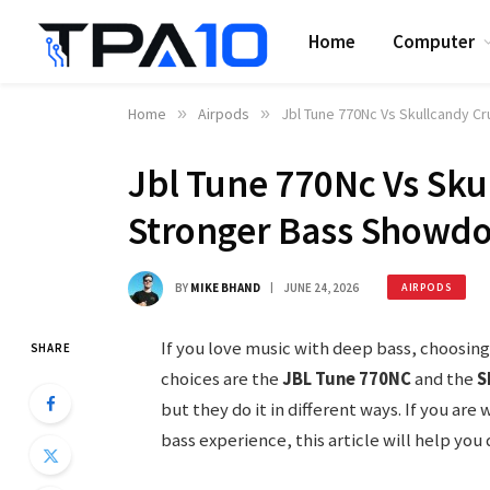
Home
Computer
Home
»
Airpods
»
Jbl Tune 770Nc Vs Skullcandy C
Jbl Tune 770Nc Vs Sku
Stronger Bass Showd
BY
MIKE BHAND
JUNE 24, 2026
AIRPODS
If you love music with deep bass, choosin
SHARE
choices are the
JBL Tune 770NC
and the
S
but they do it in different ways. If you ar
bass experience, this article will help you 