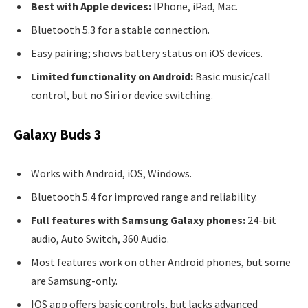
Best with Apple devices:
IPhone, iPad, Mac.
Bluetooth 5.3 for a stable connection.
Easy pairing; shows battery status on iOS devices.
Limited functionality on Android:
Basic music/call
control, but no Siri or device switching.
Galaxy Buds 3
Works with Android, iOS, Windows.
Bluetooth 5.4 for improved range and reliability.
Full features with Samsung Galaxy phones:
24-bit
audio, Auto Switch, 360 Audio.
Most features work on other Android phones, but some
are Samsung-only.
IOS app offers basic controls, but lacks advanced