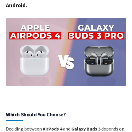
Android.
Which Should You Choose?
Deciding between
AirPods 4
and
Galaxy Buds 3
depends on