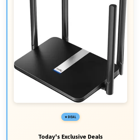
DEAL
Today's Exclusive Deals