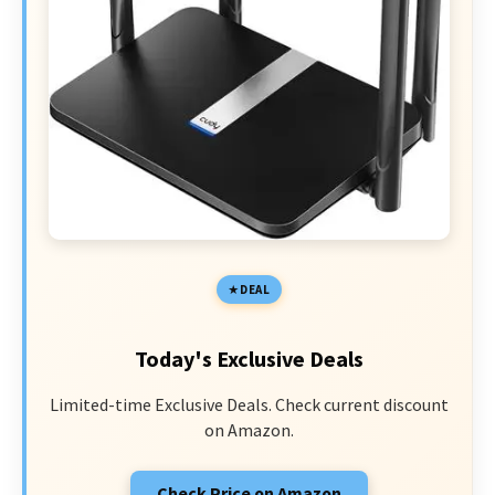
DEAL
Today's Exclusive Deals
Limited-time Exclusive Deals. Check current discount
on Amazon.
Check Price on Amazon