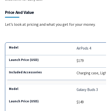
Price And Value
Let’s look at pricing and what you get for your money.
AirPods 4
$179
Charging case, Light
Galaxy Buds 3
$149