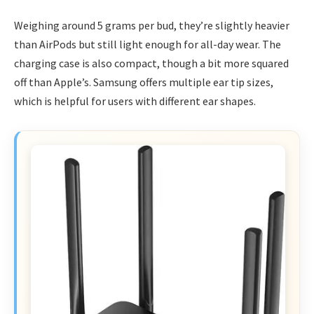
Weighing around 5 grams per bud, they’re slightly heavier
than AirPods but still light enough for all-day wear. The
charging case is also compact, though a bit more squared
off than Apple’s. Samsung offers multiple ear tip sizes,
which is helpful for users with different ear shapes.