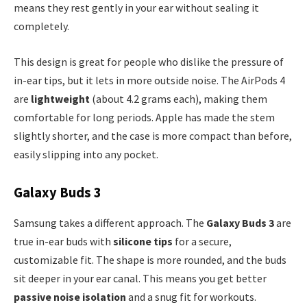
means they rest gently in your ear without sealing it
completely.
This design is great for people who dislike the pressure of
in-ear tips, but it lets in more outside noise. The AirPods 4
are
lightweight
(about 4.2 grams each), making them
comfortable for long periods. Apple has made the stem
slightly shorter, and the case is more compact than before,
easily slipping into any pocket.
Galaxy Buds 3
Samsung takes a different approach. The
Galaxy Buds 3
are
true in-ear buds with
silicone tips
for a secure,
customizable fit. The shape is more rounded, and the buds
sit deeper in your ear canal. This means you get better
passive noise isolation
and a snug fit for workouts.