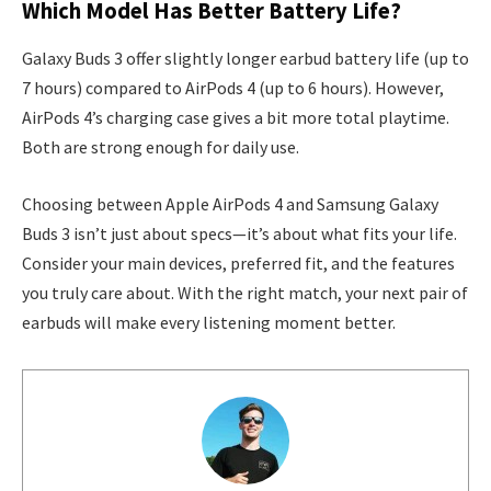
Which Model Has Better Battery Life?
Galaxy Buds 3 offer slightly longer earbud battery life (up to
7 hours) compared to AirPods 4 (up to 6 hours). However,
AirPods 4’s charging case gives a bit more total playtime.
Both are strong enough for daily use.
Choosing between Apple AirPods 4 and Samsung Galaxy
Buds 3 isn’t just about specs—it’s about what fits your life.
Consider your main devices, preferred fit, and the features
you truly care about. With the right match, your next pair of
earbuds will make every listening moment better.