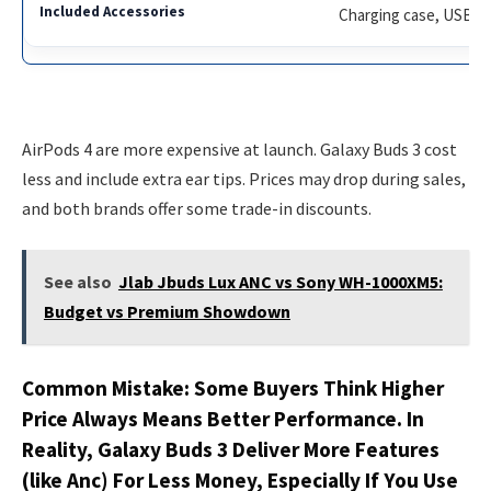
Charging case, USB-C 
AirPods 4 are more expensive at launch. Galaxy Buds 3 cost
less and include extra ear tips. Prices may drop during sales,
and both brands offer some trade-in discounts.
See also
Jlab Jbuds Lux ANC vs Sony WH-1000XM5:
Budget vs Premium Showdown
Common Mistake: Some Buyers Think Higher
Price Always Means Better Performance. In
Reality, Galaxy Buds 3 Deliver More Features
(like Anc) For Less Money, Especially If You Use