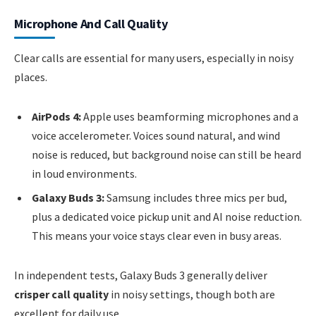
Microphone And Call Quality
Clear calls are essential for many users, especially in noisy
places.
AirPods 4:
Apple uses beamforming microphones and a
voice accelerometer. Voices sound natural, and wind
noise is reduced, but background noise can still be heard
in loud environments.
Galaxy Buds 3:
Samsung includes three mics per bud,
plus a dedicated voice pickup unit and AI noise reduction.
This means your voice stays clear even in busy areas.
In independent tests, Galaxy Buds 3 generally deliver
crisper call quality
in noisy settings, though both are
excellent for daily use.