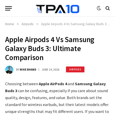
Home
»
Airpods
»
Apple Airpods 4 Vs Samsung Galaxy Buds 3: Ultimate Comparison
Apple Airpods 4 Vs Samsung
Galaxy Buds 3: Ultimate
Comparison
BY
MIKE BHAND
JUNE 24, 2026
AIRPODS
Choosing between
Apple AirPods 4
and
Samsung Galaxy
Buds 3
can be confusing, especially if you care about sound
quality, design, features, and value. Both brands set the
standard for wireless earbuds, but their latest models offer
unique strengths that may fit different users. If you want to