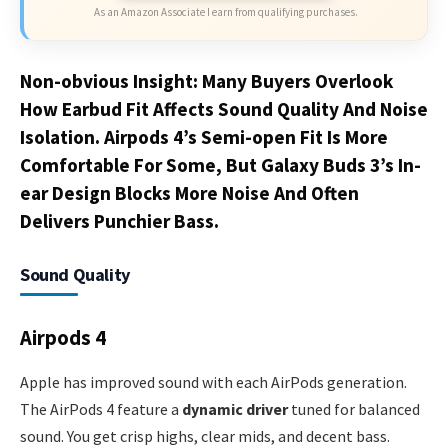
As an Amazon Associate I earn from qualifying purchases.
Non-obvious Insight: Many Buyers Overlook
How Earbud Fit Affects Sound Quality And Noise
Isolation. Airpods 4’s Semi-open Fit Is More
Comfortable For Some, But Galaxy Buds 3’s In-
ear Design Blocks More Noise And Often
Delivers Punchier Bass.
Sound Quality
Airpods 4
Apple has improved sound with each AirPods generation.
The AirPods 4 feature a
dynamic driver
tuned for balanced
sound. You get crisp highs, clear mids, and decent bass.