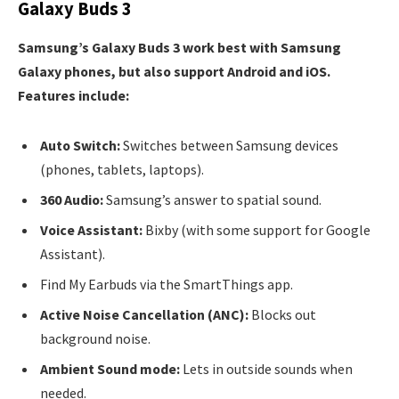
Galaxy Buds 3
Samsung’s Galaxy Buds 3 work best with Samsung
Galaxy phones, but also support Android and iOS.
Features include:
Auto Switch:
Switches between Samsung devices
(phones, tablets, laptops).
360 Audio:
Samsung’s answer to spatial sound.
Voice Assistant:
Bixby (with some support for Google
Assistant).
Find My Earbuds via the SmartThings app.
Active Noise Cancellation (ANC):
Blocks out
background noise.
Ambient Sound mode:
Lets in outside sounds when
needed.