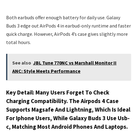
Both earbuds offer enough battery for daily use. Galaxy
Buds 3 edge out AirPods 4 in earbud-only runtime and faster
quick charge. However, AirPods 4’s case gives slightly more
total hours.
See also
JBL Tune 770NC vs Marshall Monitor II
ANC: Style Meets Performance
Key Detail: Many Users Forget To Check
Charging Compatibility. The Airpods 4 Case
Supports Magsafe And Lightning, Which Is Ideal
For Iphone Users, While Galaxy Buds 3 Use Usb-
c, Matching Most Android Phones And Laptops.