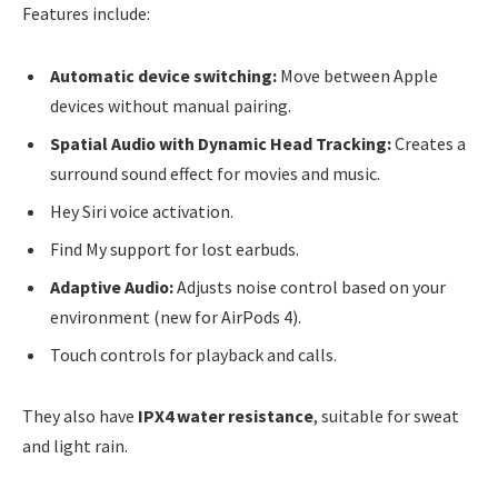
Features include:
Automatic device switching:
Move between Apple
devices without manual pairing.
Spatial Audio with Dynamic Head Tracking:
Creates a
surround sound effect for movies and music.
Hey Siri voice activation.
Find My support for lost earbuds.
Adaptive Audio:
Adjusts noise control based on your
environment (new for AirPods 4).
Touch controls for playback and calls.
They also have
IPX4 water resistance
, suitable for sweat
and light rain.