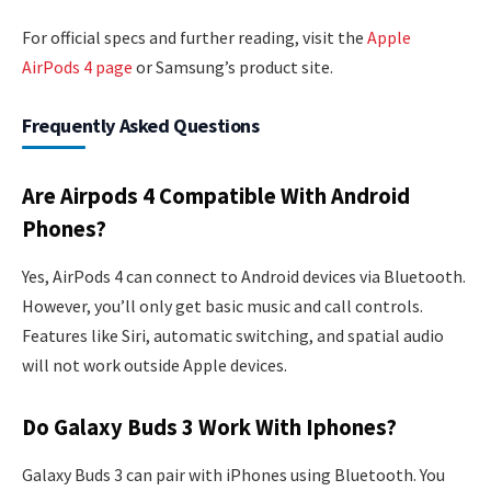
For official specs and further reading, visit the
Apple
AirPods 4 page
or Samsung’s product site.
Frequently Asked Questions
Are Airpods 4 Compatible With Android
Phones?
Yes, AirPods 4 can connect to Android devices via Bluetooth.
However, you’ll only get basic music and call controls.
Features like Siri, automatic switching, and spatial audio
will not work outside Apple devices.
Do Galaxy Buds 3 Work With Iphones?
Galaxy Buds 3 can pair with iPhones using Bluetooth. You