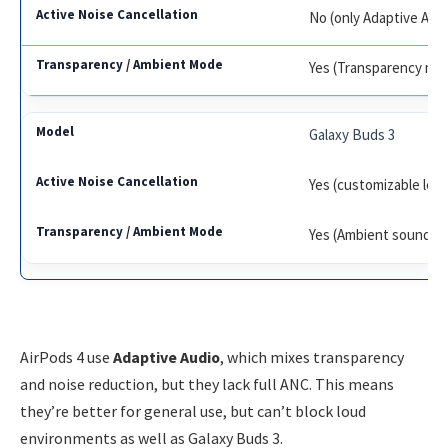
No (only Adaptive Aud
Yes (Transparency mo
Galaxy Buds 3
Yes (customizable leve
Yes (Ambient sound)
AirPods 4 use
Adaptive Audio
, which mixes transparency
and noise reduction, but they lack full ANC. This means
they’re better for general use, but can’t block loud
environments as well as Galaxy Buds 3.