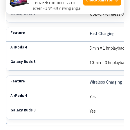
15.6 Inch FHD 1080P • A+ IPS
screen • 178° Full viewing angle
USB-C / Wireless Qi
Fast Charging
5 min = 1 hr playback
10 min = 3 hr playback
Wireless Charging
Yes
Yes