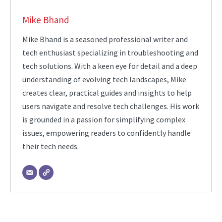
Mike Bhand
Mike Bhand is a seasoned professional writer and
tech enthusiast specializing in troubleshooting and
tech solutions. With a keen eye for detail and a deep
understanding of evolving tech landscapes, Mike
creates clear, practical guides and insights to help
users navigate and resolve tech challenges. His work
is grounded in a passion for simplifying complex
issues, empowering readers to confidently handle
their tech needs.