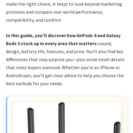
make the right choice, it helps to look beyond marketing
promises and compare real-world performance,
compatibility, and comfort.
In this guide, you’ll discover how AirPods 4 and Galaxy
Buds 3 stack up in every area that matters:
sound,
design, battery life, features, and price. You’ll also find key
differences that may surprise you—plus some small details
that most buyers overlook. Whether you’re an iPhone or
Android user, you’ll get clear advice to help you choose the
best earbuds for your needs.