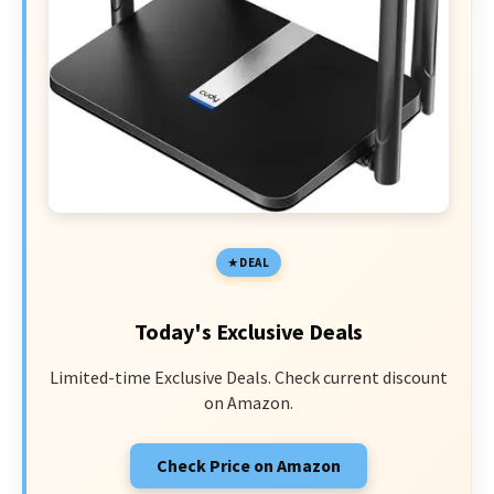
DEAL
Today's Exclusive Deals
Limited-time Exclusive Deals. Check current discount
on Amazon.
Check Price on Amazon