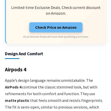
Limited-time Exclusive Deals. Check current discount
on Amazon.
Check Price on Amazon
As an Amazon Associate I earn from qualifying purchases.
Design And Comfort
Airpods 4
Apple’s design language remains unmistakable. The
AirPods 4
continue the classic stemmed look, but with
refinements for both comfort and function. They use
matte plastic
that feels smooth and resists fingerprints.
The fit is semi-open, similar to previous versions, which