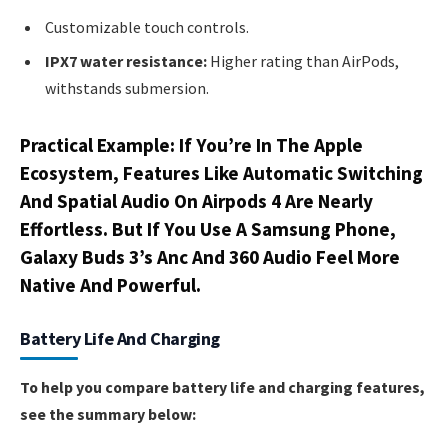
Customizable touch controls.
IPX7 water resistance:
Higher rating than AirPods,
withstands submersion.
Practical Example: If You’re In The Apple
Ecosystem, Features Like Automatic Switching
And Spatial Audio On Airpods 4 Are Nearly
Effortless. But If You Use A Samsung Phone,
Galaxy Buds 3’s Anc And 360 Audio Feel More
Native And Powerful.
Battery Life And Charging
To help you compare battery life and charging features,
see the summary below: