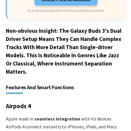
As an Amazon Associate I earn from qualifying purchases.
Non-obvious Insight: The Galaxy Buds 3’s Dual
Driver Setup Means They Can Handle Complex
Tracks With More Detail Than Single-driver
Models. This Is Noticeable In Genres Like Jazz
Or Classical, Where Instrument Separation
Matters.
Features And Smart Functions
Airpods 4
Apple leads in
seamless integration
with its devices.
AirPods 4 connect instantly to iPhones, iPads, and Macs.