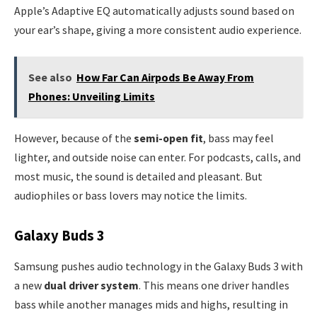
Apple’s Adaptive EQ automatically adjusts sound based on
your ear’s shape, giving a more consistent audio experience.
See also
How Far Can Airpods Be Away From
Phones: Unveiling Limits
However, because of the
semi-open fit
, bass may feel
lighter, and outside noise can enter. For podcasts, calls, and
most music, the sound is detailed and pleasant. But
audiophiles or bass lovers may notice the limits.
Galaxy Buds 3
Samsung pushes audio technology in the Galaxy Buds 3 with
a new
dual driver system
. This means one driver handles
bass while another manages mids and highs, resulting in