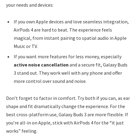
your needs and devices:
If you own Apple devices and love seamless integration,
AirPods 4 are hard to beat. The experience feels
magical, from instant pairing to spatial audio in Apple
Music or TV.
If you want more features for less money, especially
active noise cancellation
and a secure fit, Galaxy Buds
3 stand out. They work well with any phone and offer
more control over sound and noise.
Don’t forget to factor in comfort. Try both if you can, as ear
shape and fit dramatically change the experience. For the
best cross-platform use, Galaxy Buds 3 are more flexible. If
you’re all-in on Apple, stick with AirPods 4 for the “it just
works” feeling.