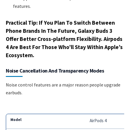
features.
Practical Tip: If You Plan To Switch Between
Phone Brands In The Future, Galaxy Buds 3
Offer Better Cross-platform Flexibility. Airpods
4 Are Best For Those Who’ll Stay Within Apple’s
Ecosystem.
Noise Cancellation And Transparency Modes
Noise control features are a major reason people upgrade
earbuds.
AirPods 4