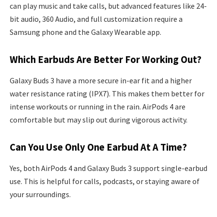
can play music and take calls, but advanced features like 24-
bit audio, 360 Audio, and full customization require a
Samsung phone and the Galaxy Wearable app.
Which Earbuds Are Better For Working Out?
Galaxy Buds 3 have a more secure in-ear fit and a higher
water resistance rating (IPX7). This makes them better for
intense workouts or running in the rain. AirPods 4 are
comfortable but may slip out during vigorous activity.
Can You Use Only One Earbud At A Time?
Yes, both AirPods 4 and Galaxy Buds 3 support single-earbud
use. This is helpful for calls, podcasts, or staying aware of
your surroundings.