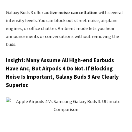
Galaxy Buds 3 offer
active noise cancellation
with several
intensity levels. You can block out street noise, airplane
engines, or office chatter. Ambient mode lets you hear
announcements or conversations without removing the
buds.
Insight: Many Assume All High-end Earbuds
Have Anc, But Airpods 4 Do Not. If Blocking
Noise Is Important, Galaxy Buds 3 Are Clearly
Superior.