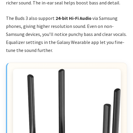
richer sound. The in-ear seal helps boost bass and detail.
The Buds 3 also support
24-bit Hi-Fi Audio
via Samsung
phones, giving higher resolution sound. Even on non-
Samsung devices, you’ll notice punchy bass and clear vocals.
Equalizer settings in the Galaxy Wearable app let you fine-
tune the sound further.