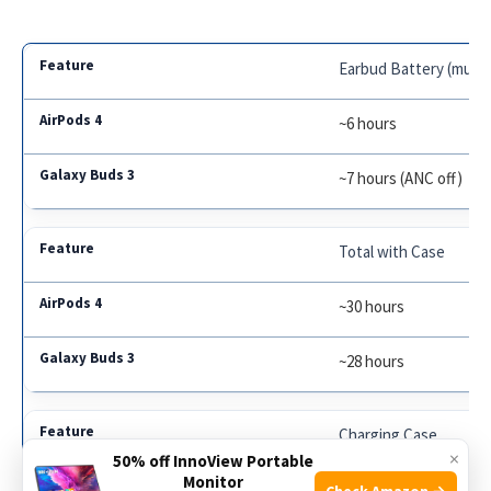
Earbud Battery (music
~6 hours
~7 hours (ANC off)
Total with Case
~30 hours
~28 hours
Charging Case
×
50% off InnoView Portable
Monitor
Lightning / MagSafe / 
Check Amazon →