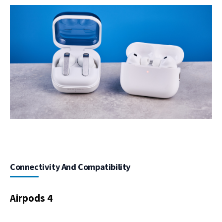
Connectivity And Compatibility
Airpods 4