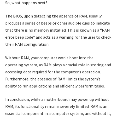
So, what happens next?
The BIOS, upon detecting the absence of RAM, usually
produces a series of beeps or other audible cues to indicate
that there is no memory installed. This is known as a “RAM
error beep code” and acts as a warning for the user to check
their RAM configuration.
Without RAM, your computer won’t boot into the
operating system, as RAM plays a crucial role in storing and
accessing data required for the computer’s operation.
Furthermore, the absence of RAM limits the system’s
ability to run applications and efficiently perform tasks.
In conclusion, while a motherboard may power up without
RAM, its functionality remains severely limited. RAM is an
essential component in a computer system, and without it,