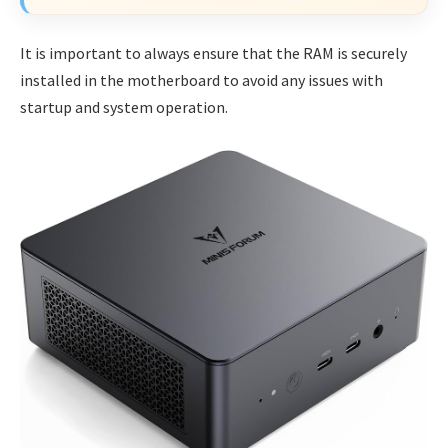
It is important to always ensure that the RAM is securely
installed in the motherboard to avoid any issues with
startup and system operation.