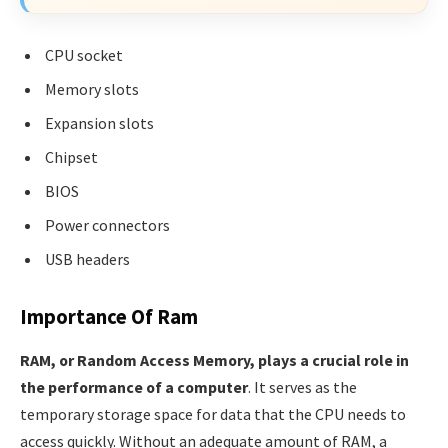
CPU socket
Memory slots
Expansion slots
Chipset
BIOS
Power connectors
USB headers
Importance Of Ram
RAM, or Random Access Memory, plays a crucial role in
the performance of a computer
. It serves as the
temporary storage space for data that the CPU needs to
access quickly. Without an adequate amount of RAM, a