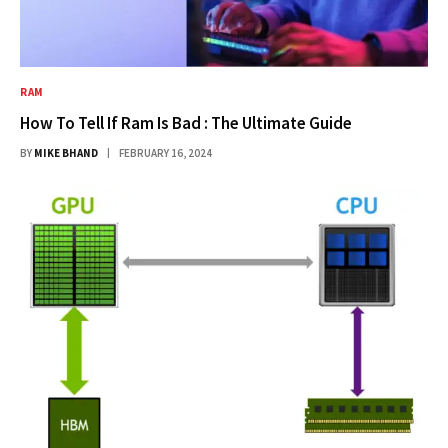
RAM
How To Tell If Ram Is Bad : The Ultimate Guide
BY
MIKE BHAND
FEBRUARY 16, 2024