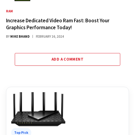
RAM
Increase Dedicated Video Ram Fast: Boost Your
Graphics Performance Today!
BY
MIKE BHAND
FEBRUARY 16, 2024
ADD A COMMENT
Top Pick