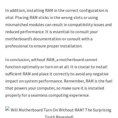
In addition, installing RAM in the correct configuration is
vital. Placing RAM sticks in the wrong slots or using
mismatched modules can result in compatibility issues and
reduced performance. It is essential to consult your
motherboard’s documentation or consult with a
professional to ensure proper installation.
In conclusion, without RAM, a motherboard cannot
function optimally or turn on at all. It is crucial to install
sufficient RAM and place it correctly to avoid any negative
impact on system performance. Remember, RAM is the fuel
that powers your computer, so make sure it is installed
properly for a seamless computing experience.