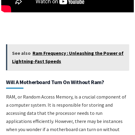
See also
Ram Frequency : Unleashing the Power of
Lightning-Fast Speeds
Will A Motherboard Turn On Without Ram?
RAM, or Random Access Memory, is a crucial component of
a computer system. It is responsible for storing and
accessing data that the processor needs to run
applications efficiently. However, there may be instances
when you wonder if a motherboard can turn on without