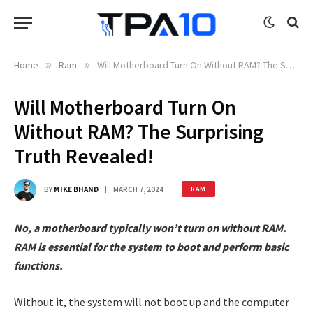
Home
»
Ram
»
Will Motherboard Turn On Without RAM? The Surprising Truth Revealed!
Will Motherboard Turn On
Without RAM? The Surprising
Truth Revealed!
BY
MIKE BHAND
MARCH 7, 2024
RAM
No, a motherboard typically won’t turn on without RAM.
RAM is essential for the system to boot and perform basic
functions.
Without it, the system will not boot up and the computer