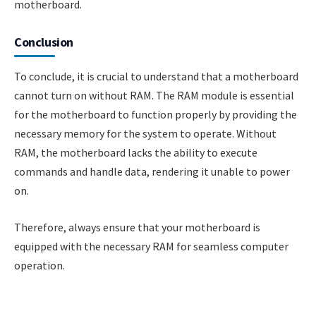
motherboard.
Conclusion
To conclude, it is crucial to understand that a motherboard
cannot turn on without RAM. The RAM module is essential
for the motherboard to function properly by providing the
necessary memory for the system to operate. Without
RAM, the motherboard lacks the ability to execute
commands and handle data, rendering it unable to power
on.
Therefore, always ensure that your motherboard is
equipped with the necessary RAM for seamless computer
operation.