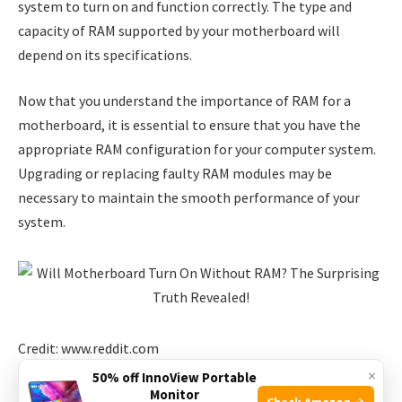
system to turn on and function correctly. The type and
capacity of RAM supported by your motherboard will
depend on its specifications.
Now that you understand the importance of RAM for a
motherboard, it is essential to ensure that you have the
appropriate RAM configuration for your computer system.
Upgrading or replacing faulty RAM modules may be
necessary to maintain the smooth performance of your
system.
Credit: www.reddit.com
×
50% off InnoView Portable
The Surprising Truth
Monitor
Check Amazon →