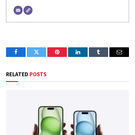
Facebook
Twitter
Pinterest
LinkedIn
Tumblr
Email
RELATED
POSTS