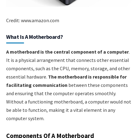
Credit: www.amazon.com
What Is A Motherboard?
A motherboard is the central component of a computer
.
It is a physical arrangement that connects other essential
components, such as the CPU, memory, storage, and other
essential hardware.
The motherboard is responsible for
facilitating communication
between these components
and ensuring that the computer operates smoothly.
Without a functioning motherboard, a computer would not
be able to function, making it a vital element in any
computer system.
Components Of A Motherboard