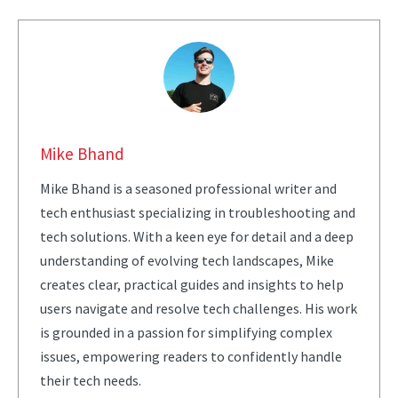
Mike Bhand
Mike Bhand is a seasoned professional writer and
tech enthusiast specializing in troubleshooting and
tech solutions. With a keen eye for detail and a deep
understanding of evolving tech landscapes, Mike
creates clear, practical guides and insights to help
users navigate and resolve tech challenges. His work
is grounded in a passion for simplifying complex
issues, empowering readers to confidently handle
their tech needs.