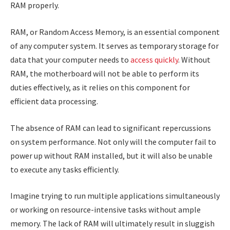
RAM properly.
RAM, or Random Access Memory, is an essential component
of any computer system. It serves as temporary storage for
data that your computer needs to
access quickly
. Without
RAM, the motherboard will not be able to perform its
duties effectively, as it relies on this component for
efficient data processing.
The absence of RAM can lead to significant repercussions
on system performance. Not only will the computer fail to
power up without RAM installed, but it will also be unable
to execute any tasks efficiently.
Imagine trying to run multiple applications simultaneously
or working on resource-intensive tasks without ample
memory. The lack of RAM will ultimately result in sluggish