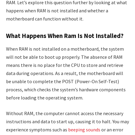
RAM. Let’s explore this question further by looking at what
happens when RAM is not installed and whether a
motherboard can function without it.
What Happens When Ram Is Not Installed?
When RAM is not installed on a motherboard, the system
will not be able to boot up properly. The absence of RAM
means there is no place for the CPU to store and retrieve
data during operations. As a result, the motherboard will
be unable to complete the POST (Power-On Self-Test)
process, which checks the system’s hardware components
before loading the operating system.
Without RAM, the computer cannot access the necessary
instructions and data to start up, causing it to halt. You may
experience symptoms such as
beeping sounds
or an error