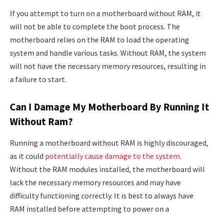
If you attempt to turn on a motherboard without RAM, it
will not be able to complete the boot process. The
motherboard relies on the RAM to load the operating
system and handle various tasks. Without RAM, the system
will not have the necessary memory resources, resulting in
a failure to start.
Can I Damage My Motherboard By Running It
Without Ram?
Running a motherboard without RAM is highly discouraged,
as it could
potentially cause damage to the system
.
Without the RAM modules installed, the motherboard will
lack the necessary memory resources and may have
difficulty functioning correctly. It is best to always have
RAM installed before attempting to power on a