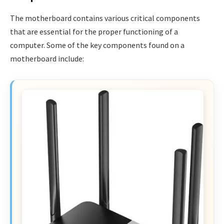
The motherboard contains various critical components
that are essential for the proper functioning of a
computer. Some of the key components found on a
motherboard include: