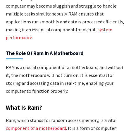
computer may become sluggish and struggle to handle
multiple tasks simultaneously. RAM ensures that
applications run smoothly and data is processed efficiently,
making it an essential component for overall
system
performance
.
The Role Of Ram In A Motherboard
RAM is a crucial component of a motherboard, and without
it, the motherboard will not turn on. It is essential for
storing and accessing data in real-time, enabling your
computer to function properly.
What Is Ram?
Ram, which stands for random access memory, is a vital
component of a motherboard
. It is a form of computer