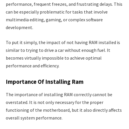
performance, frequent freezes, and frustrating delays. This
can be especially problematic for tasks that involve
multimedia editing, gaming, or complex software
development.
To put it simply, the impact of not having RAM installed is
similar to trying to drive a car without enough fuel. It
becomes virtually impossible to achieve optimal
performance and efficiency.
Importance Of Installing Ram
The importance of installing RAM correctly cannot be
overstated. It is not only necessary for the proper
functioning of the motherboard, but it also directly affects
overall system performance.