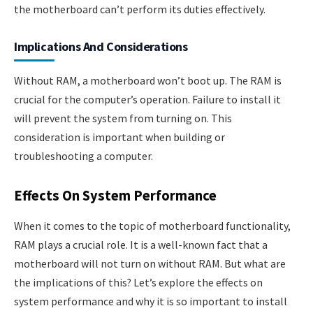
the motherboard can’t perform its duties effectively.
Implications And Considerations
Without RAM, a motherboard won’t boot up. The RAM is
crucial for the computer’s operation. Failure to install it
will prevent the system from turning on. This
consideration is important when building or
troubleshooting a computer.
Effects On System Performance
When it comes to the topic of motherboard functionality,
RAM plays a crucial role. It is a well-known fact that a
motherboard will not turn on without RAM. But what are
the implications of this? Let’s explore the effects on
system performance and why it is so important to install