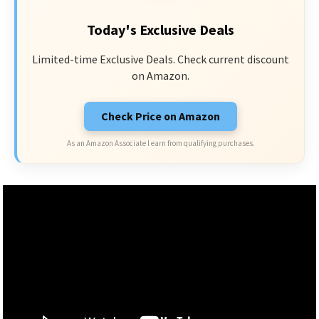
Today's Exclusive Deals
Limited-time Exclusive Deals. Check current discount
on Amazon.
Check Price on Amazon
As an Amazon Associate I earn from qualifying purchases.