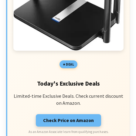
DEAL
Today's Exclusive Deals
Limited-time Exclusive Deals. Check current discount
on Amazon.
Check Price on Amazon
As an Amazon Associate I earn from qualifying purchases.