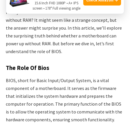
15.6 Inch FHD 1080P • A+ IPS
screen • 178° Full viewing angle
Have you ever wondered if a motherboard can turn on
without RAM? It might seem like a strange concept, but
the answer might surprise you. In this article, we’ll explore
the surprising truth behind whether a motherboard can
power up without RAM. But before we dive in, let’s first
understand the role of BIOS.
The Role Of Bios
BIOS, short for Basic Input/Output System, is a vital
component of a motherboard. It serves as the firmware
that initializes the system hardware and prepares the
computer for operation. The primary function of the BIOS
is to allow the operating system to communicate with the
hardware components, ensuring smooth functionality.