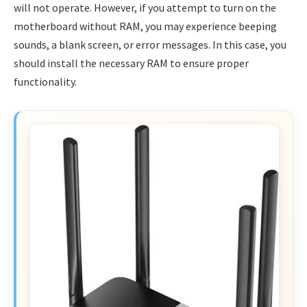
will not operate. However, if you attempt to turn on the
motherboard without RAM, you may experience beeping
sounds, a blank screen, or error messages. In this case, you
should install the necessary RAM to ensure proper
functionality.