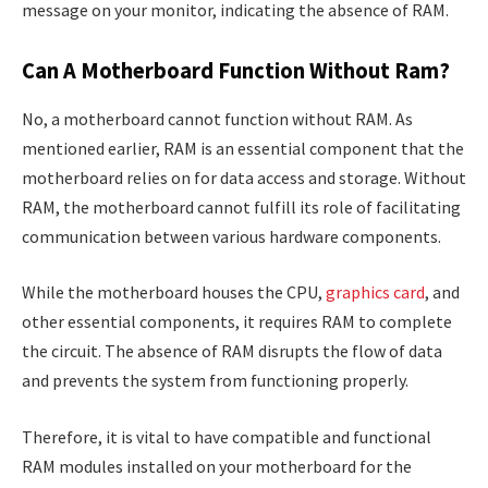
message on your monitor, indicating the absence of RAM.
Can A Motherboard Function Without Ram?
No, a motherboard cannot function without RAM. As
mentioned earlier, RAM is an essential component that the
motherboard relies on for data access and storage. Without
RAM, the motherboard cannot fulfill its role of facilitating
communication between various hardware components.
While the motherboard houses the CPU,
graphics card
, and
other essential components, it requires RAM to complete
the circuit. The absence of RAM disrupts the flow of data
and prevents the system from functioning properly.
Therefore, it is vital to have compatible and functional
RAM modules installed on your motherboard for the