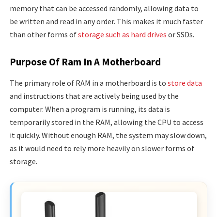
memory that can be accessed randomly, allowing data to
be written and read in any order. This makes it much faster
than other forms of
storage such as hard drives
or SSDs.
Purpose Of Ram In A Motherboard
The primary role of RAM in a motherboard is to
store data
and instructions that are actively being used by the
computer. When a program is running, its data is
temporarily stored in the RAM, allowing the CPU to access
it quickly. Without enough RAM, the system may slow down,
as it would need to rely more heavily on slower forms of
storage.