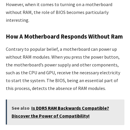
However, when it comes to turning on a motherboard
without RAM, the role of BIOS becomes particularly
interesting.
How A Motherboard Responds Without Ram
Contrary to popular belief, a motherboard can power up
without RAM modules. When you press the power button,
the motherboard’s power supply and other components,
such as the CPU and GPU, receive the necessary electricity
to start the system. The BIOS, being an essential part of
this process, detects the absence of RAM modules.
See also
Is DDR5 RAM Backwards Compatible?
Discover the Power of Compatibility!