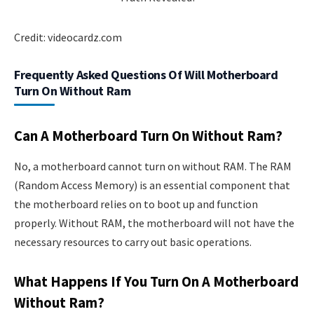
Credit: videocardz.com
Frequently Asked Questions Of Will Motherboard
Turn On Without Ram
Can A Motherboard Turn On Without Ram?
No, a motherboard cannot turn on without RAM. The RAM
(Random Access Memory) is an essential component that
the motherboard relies on to boot up and function
properly. Without RAM, the motherboard will not have the
necessary resources to carry out basic operations.
What Happens If You Turn On A Motherboard
Without Ram?