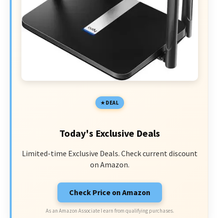
DEAL
Today's Exclusive Deals
Limited-time Exclusive Deals. Check current discount
on Amazon.
Check Price on Amazon
As an Amazon Associate I earn from qualifying purchases.