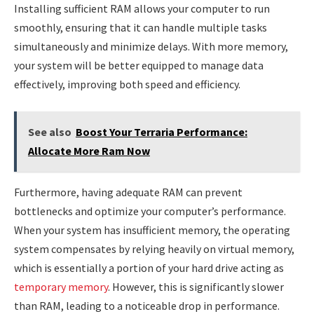
Installing sufficient RAM allows your computer to run
smoothly, ensuring that it can handle multiple tasks
simultaneously and minimize delays. With more memory,
your system will be better equipped to manage data
effectively, improving both speed and efficiency.
See also
Boost Your Terraria Performance:
Allocate More Ram Now
Furthermore, having adequate RAM can prevent
bottlenecks and optimize your computer’s performance.
When your system has insufficient memory, the operating
system compensates by relying heavily on virtual memory,
which is essentially a portion of your hard drive acting as
temporary memory
. However, this is significantly slower
than RAM, leading to a noticeable drop in performance.