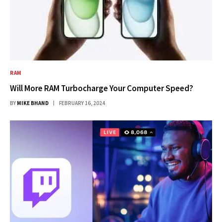
RAM
Will More RAM Turbocharge Your Computer Speed?
BY
MIKE BHAND
FEBRUARY 16, 2024