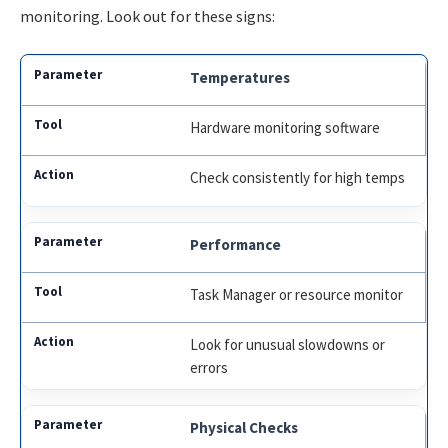
monitoring. Look out for these signs:
Temperatures
Hardware monitoring software
Check consistently for high temps
Performance
Task Manager or resource monitor
Look for unusual slowdowns or
errors
Physical Checks