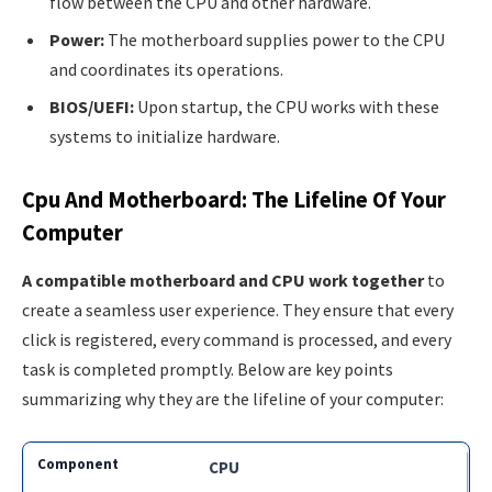
flow between the CPU and other hardware.
Power:
The motherboard supplies power to the CPU
and coordinates its operations.
BIOS/UEFI:
Upon startup, the CPU works with these
systems to initialize hardware.
Cpu And Motherboard: The Lifeline Of Your
Computer
A compatible motherboard and CPU work together
to
create a seamless user experience. They ensure that every
click is registered, every command is processed, and every
task is completed promptly. Below are key points
summarizing why they are the lifeline of your computer:
CPU