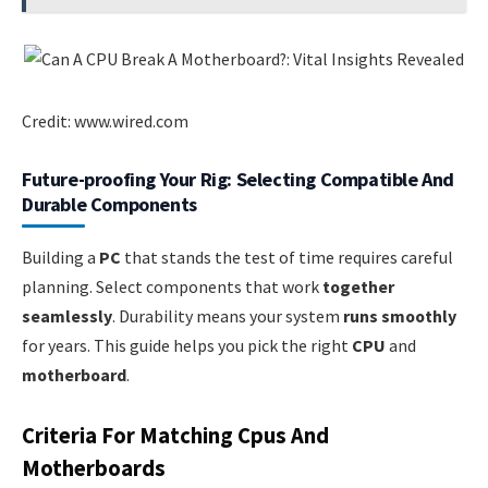
Credit: www.wired.com
Future-proofing Your Rig: Selecting Compatible And
Durable Components
Building a
PC
that stands the test of time requires careful
planning. Select components that work
together
seamlessly
. Durability means your system
runs smoothly
for years. This guide helps you pick the right
CPU
and
motherboard
.
Criteria For Matching Cpus And
Motherboards