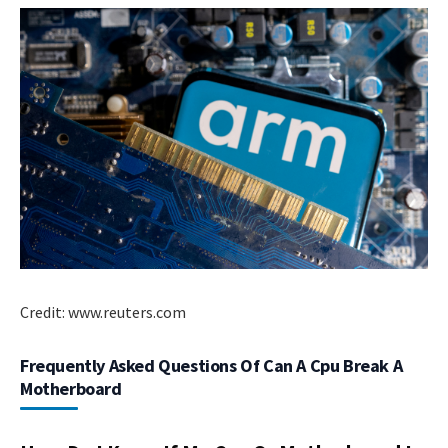
Credit: www.reuters.com
Frequently Asked Questions Of Can A Cpu Break A
Motherboard