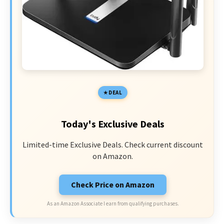
DEAL
Today's Exclusive Deals
Limited-time Exclusive Deals. Check current discount
on Amazon.
Check Price on Amazon
As an Amazon Associate I earn from qualifying purchases.