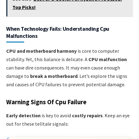
Top Picks!
When Technology Fails: Understanding Cpu
Malfunctions
CPU and motherboard harmony
is core to computer
stability. Yet, this balance is delicate. A
CPU malfunction
can have dire consequences. It may even cause enough
damage to
break a motherboard
. Let’s explore the signs
and causes of CPU failures to prevent potential damage.
Warning Signs Of Cpu Failure
Early detection
is key to avoid
costly repairs
. Keep an eye
out for these telltale signals: