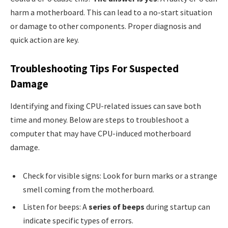
harm a motherboard. This can lead to a no-start situation
or damage to other components. Proper diagnosis and
quick action are key.
Troubleshooting Tips For Suspected
Damage
Identifying and fixing CPU-related issues can save both
time and money. Below are steps to troubleshoot a
computer that may have CPU-induced motherboard
damage.
Check for visible signs: Look for burn marks or a strange
smell coming from the motherboard.
Listen for beeps: A
series of beeps
during startup can
indicate specific types of errors.