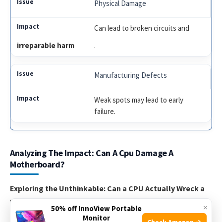
Physical Damage
Can lead to broken circuits and
irreparable harm
.
Manufacturing Defects
Weak spots may lead to early
failure.
Analyzing The Impact: Can A Cpu Damage A
Motherboard?
Exploring the Unthinkable: Can a CPU Actually Wreck a
Motherboard?
×
50% off InnoView Portable
Monitor
Check Amazon →