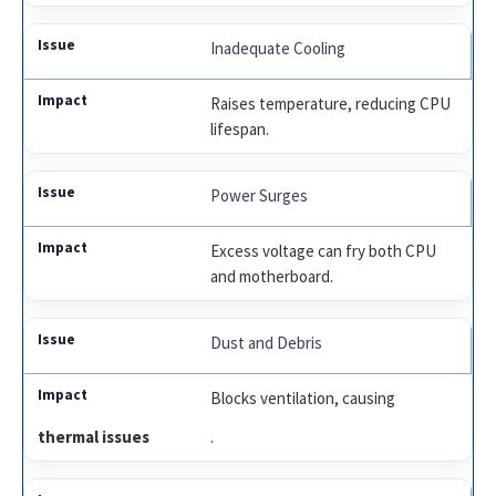
Inadequate Cooling
Raises temperature, reducing CPU
lifespan.
Power Surges
Excess voltage can fry both CPU
and motherboard.
Dust and Debris
Blocks ventilation, causing
thermal issues
.