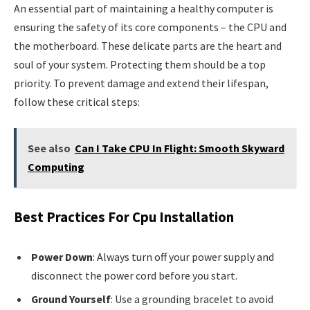
An essential part of maintaining a healthy computer is
ensuring the safety of its core components – the CPU and
the motherboard. These delicate parts are the heart and
soul of your system. Protecting them should be a top
priority. To prevent damage and extend their lifespan,
follow these critical steps:
See also
Can I Take CPU In Flight: Smooth Skyward
Computing
Best Practices For Cpu Installation
Power Down
: Always turn off your power supply and
disconnect the power cord before you start.
Ground Yourself
: Use a grounding bracelet to avoid