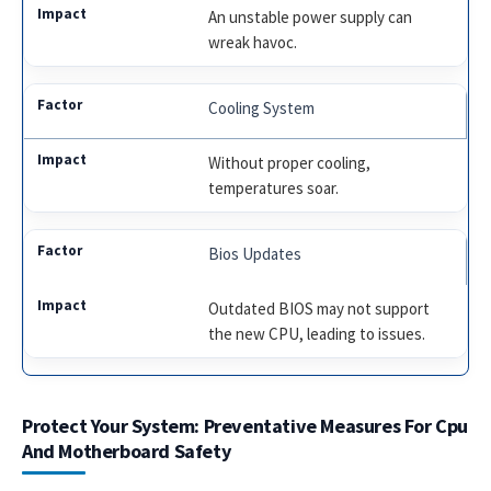
An unstable power supply can
wreak havoc.
Cooling System
Without proper cooling,
temperatures soar.
Bios Updates
Outdated BIOS may not support
the new CPU, leading to issues.
Protect Your System: Preventative Measures For Cpu
And Motherboard Safety