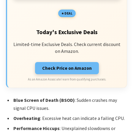
DEAL
Today's Exclusive Deals
Limited-time Exclusive Deals. Check current discount
on Amazon.
Check Price on Amazon
As an Amazon Associate I earn from qualifying purchases.
Blue Screen of Death (BSOD)
: Sudden crashes may
signal CPU issues.
Overheating
: Excessive heat can indicate a failing CPU.
Performance Hiccups
: Unexplained slowdowns or