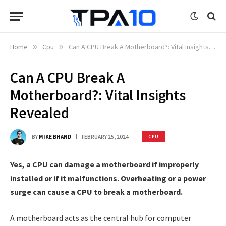
Home
»
Cpu
»
Can A CPU Break A Motherboard?: Vital Insights Revealed
Can A CPU Break A
Motherboard?: Vital Insights
Revealed
BY
MIKE BHAND
FEBRUARY 25, 2024
CPU
Yes, a CPU can damage a motherboard if improperly
installed or if it malfunctions. Overheating or a power
surge can cause a CPU to break a motherboard.
A motherboard acts as the central hub for computer