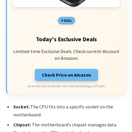
DEAL
Today's Exclusive Deals
Limited-time Exclusive Deals. Check current discount
on Amazon.
Check Price on Amazon
As an Amazon Associate I earn from qualifying purchases.
Socket:
The CPU fits into a specific socket on the
motherboard.
Chipset:
The motherboard’s chipset manages data