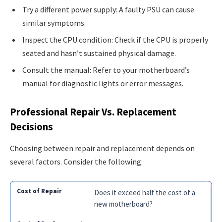
Try a different power supply: A faulty PSU can cause
similar symptoms.
Inspect the CPU condition: Check if the CPU is properly
seated and hasn’t sustained physical damage.
Consult the manual: Refer to your motherboard’s
manual for diagnostic lights or error messages.
Professional Repair Vs. Replacement
Decisions
Choosing between repair and replacement depends on
several factors. Consider the following:
Does it exceed half the cost of a
new motherboard?