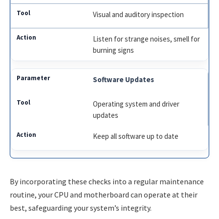
Visual and auditory inspection
Listen for strange noises, smell for
burning signs
Software Updates
Operating system and driver
updates
Keep all software up to date
By incorporating these checks into a regular maintenance
routine, your CPU and motherboard can operate at their
best, safeguarding your system’s integrity.