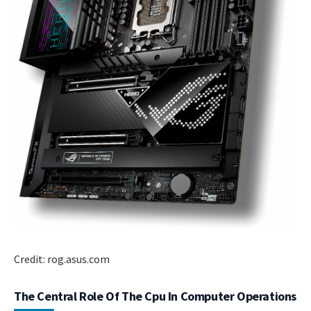
Credit: rog.asus.com
The Central Role Of The Cpu In Computer Operations