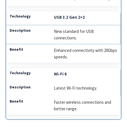
USB 3.2 Gen 2×2
New standard for USB
connections.
Enhanced connectivity with 20Gbps
speeds.
Wi-Fi 6
Latest Wi-Fi technology.
Faster wireless connections and
better range.