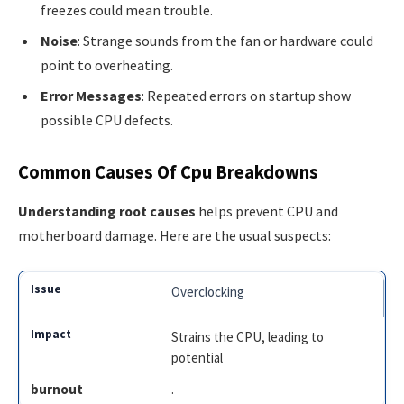
freezes could mean trouble.
Noise
: Strange sounds from the fan or hardware could
point to overheating.
Error Messages
: Repeated errors on startup show
possible CPU defects.
Common Causes Of Cpu Breakdowns
Understanding root causes
helps prevent CPU and
motherboard damage. Here are the usual suspects:
Overclocking
Strains the CPU, leading to
potential
burnout
.