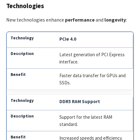
Technologies
New technologies enhance
performance
and
longevity
:
PCIe 4.0
Latest generation of PCI Express
interface.
Faster data transfer for GPUs and
SSDs.
DDR5 RAM Support
Support for the latest RAM
standard.
Increased speeds and efficiency.