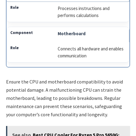
Processes instructions and
performs calculations
Motherboard
Connects all hardware and enables
communication
Ensure the CPU and motherboard compatibility to avoid
potential damage. A malfunctioning CPU can strain the
motherboard, leading to possible breakdowns. Regular
maintenance can prevent these scenarios, safeguarding
your computer’s core functionality and longevity.
See also
Best CPU Cooler For Ryzen 5 Pro 5650G: