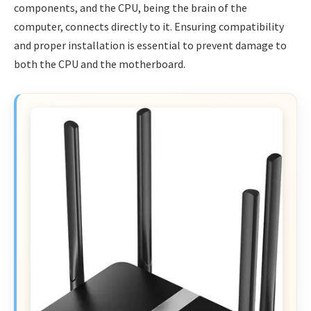
components, and the CPU, being the brain of the
computer, connects directly to it. Ensuring compatibility
and proper installation is essential to prevent damage to
both the CPU and the motherboard.