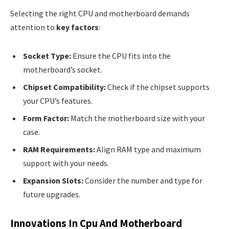
Selecting the right CPU and motherboard demands
attention to
key factors
:
Socket Type:
Ensure the CPU fits into the
motherboard’s socket.
Chipset Compatibility:
Check if the chipset supports
your CPU’s features.
Form Factor:
Match the motherboard size with your
case.
RAM Requirements:
Align RAM type and maximum
support with your needs.
Expansion Slots:
Consider the number and type for
future upgrades.
Innovations In Cpu And Motherboard