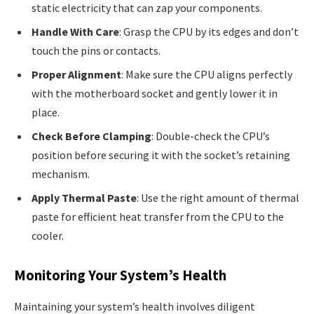
static electricity that can zap your components.
Handle With Care
: Grasp the CPU by its edges and don’t
touch the pins or contacts.
Proper Alignment
: Make sure the CPU aligns perfectly
with the motherboard socket and gently lower it in
place.
Check Before Clamping
: Double-check the CPU’s
position before securing it with the socket’s retaining
mechanism.
Apply Thermal Paste
: Use the right amount of thermal
paste for efficient heat transfer from the CPU to the
cooler.
Monitoring Your System’s Health
Maintaining your system’s health involves diligent