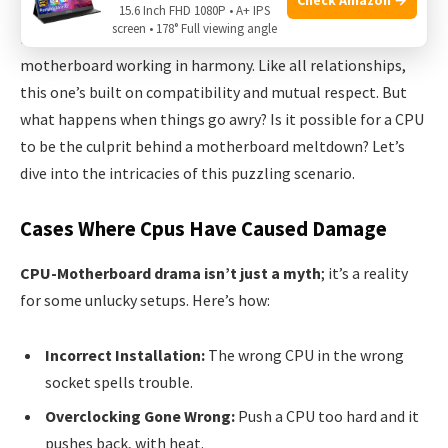
When we think about the heart of a computer, we often
15.6 Inch FHD 1080P • A+ IPS
screen • 178° Full viewing angle
imagine the Central Processing Unit (CPU) and the
motherboard working in harmony. Like all relationships,
this one’s built on compatibility and mutual respect. But
what happens when things go awry? Is it possible for a CPU
to be the culprit behind a motherboard meltdown? Let’s
dive into the intricacies of this puzzling scenario.
Cases Where Cpus Have Caused Damage
CPU-Motherboard drama isn’t just a myth
; it’s a reality
for some unlucky setups. Here’s how:
Incorrect Installation:
The wrong CPU in the wrong
socket spells trouble.
Overclocking Gone Wrong:
Push a CPU too hard and it
pushes back, with heat.