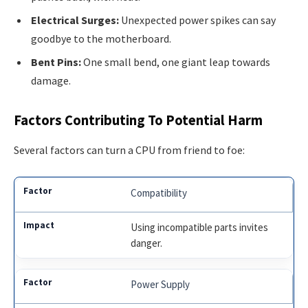
Electrical Surges:
Unexpected power spikes can say
goodbye to the motherboard.
Bent Pins:
One small bend, one giant leap towards
damage.
Factors Contributing To Potential Harm
Several factors can turn a CPU from friend to foe:
Compatibility
Using incompatible parts invites
danger.
Power Supply