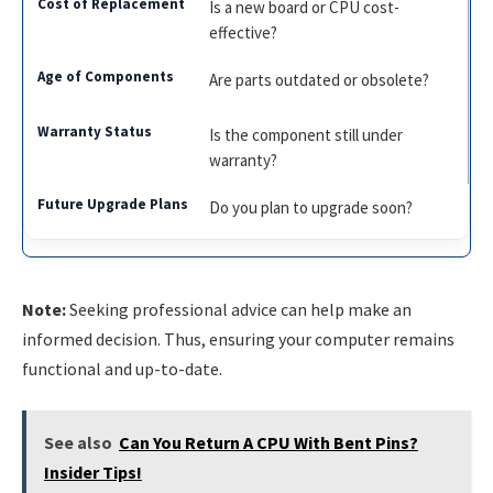
Is a new board or CPU cost-
effective?
Are parts outdated or obsolete?
Is the component still under
warranty?
Do you plan to upgrade soon?
Note:
Seeking professional advice can help make an
informed decision. Thus, ensuring your computer remains
functional and up-to-date.
See also
Can You Return A CPU With Bent Pins?
Insider Tips!