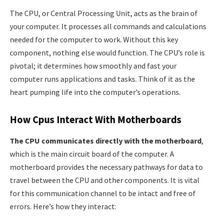
The CPU, or Central Processing Unit, acts as the brain of
your computer. It processes all commands and calculations
needed for the computer to work. Without this key
component, nothing else would function. The CPU’s role is
pivotal; it determines how smoothly and fast your
computer runs applications and tasks. Think of it as the
heart pumping life into the computer’s operations.
How Cpus Interact With Motherboards
The CPU communicates directly with the motherboard
,
which is the main circuit board of the computer. A
motherboard provides the necessary pathways for data to
travel between the CPU and other components. It is vital
for this communication channel to be intact and free of
errors. Here’s how they interact: