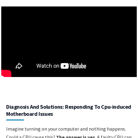
Diagnosis And Solutions: Responding To Cpu-induced
Motherboard Issues
Imagine turning on your computer and nothing happens.
Could a CPU cause this?
The answer is yes
. A faulty CPU can