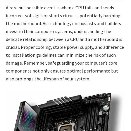
A rare but possible event is when a CPU fails and sends
incorrect voltages or shorts circuits, potentially harming
the motherboard. As technology enthusiasts and builders
invest in their computer systems, understanding the
delicate relationship between a CPU and a motherboard is
crucial. Proper cooling, stable power supply, and adherence
to installation guidelines can minimize the risk of such
damage. Remember, safeguarding your computer’s core
components not only ensures optimal performance but
also prolongs the lifespan of your system.