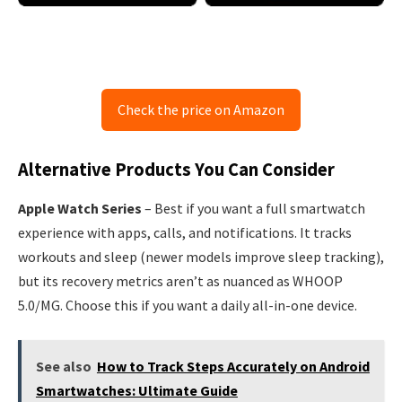
Check the price on Amazon
Alternative Products You Can Consider
Apple Watch Series
– Best if you want a full smartwatch
experience with apps, calls, and notifications. It tracks
workouts and sleep (newer models improve sleep tracking),
but its recovery metrics aren’t as nuanced as WHOOP
5.0/MG. Choose this if you want a daily all-in-one device.
See also
How to Track Steps Accurately on Android
Smartwatches: Ultimate Guide