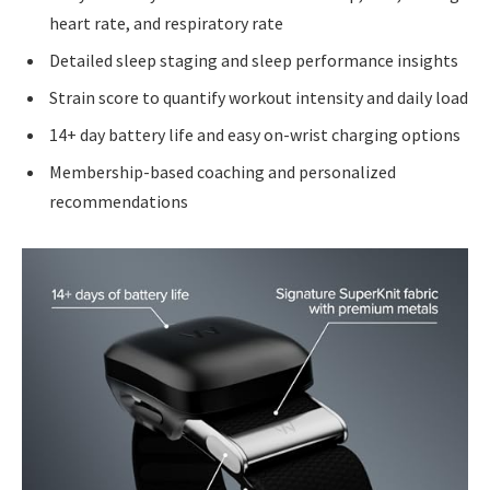
heart rate, and respiratory rate
Detailed sleep staging and sleep performance insights
Strain score to quantify workout intensity and daily load
14+ day battery life and easy on-wrist charging options
Membership-based coaching and personalized
recommendations