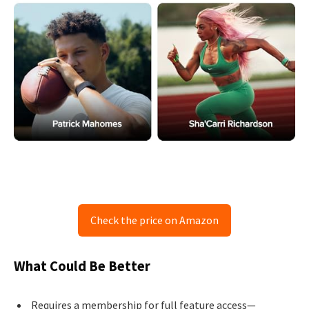
Check the price on Amazon
What Could Be Better
Requires a membership for full feature access—