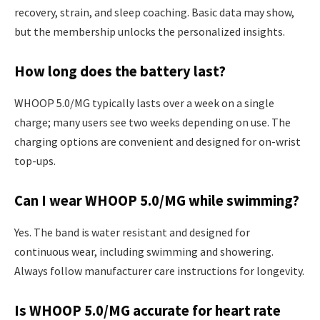
recovery, strain, and sleep coaching. Basic data may show,
but the membership unlocks the personalized insights.
How long does the battery last?
WHOOP 5.0/MG typically lasts over a week on a single
charge; many users see two weeks depending on use. The
charging options are convenient and designed for on-wrist
top-ups.
Can I wear WHOOP 5.0/MG while swimming?
Yes. The band is water resistant and designed for
continuous wear, including swimming and showering.
Always follow manufacturer care instructions for longevity.
Is WHOOP 5.0/MG accurate for heart rate