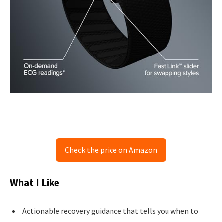
Check the price on Amazon
What I Like
Actionable recovery guidance that tells you when to