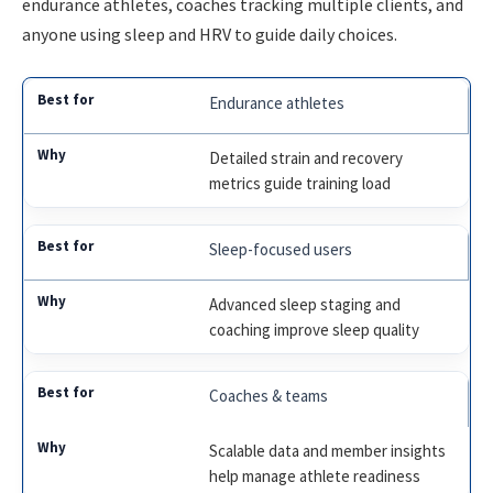
endurance athletes, coaches tracking multiple clients, and
anyone using sleep and HRV to guide daily choices.
Endurance athletes
Detailed strain and recovery
metrics guide training load
Sleep-focused users
Advanced sleep staging and
coaching improve sleep quality
Coaches & teams
Scalable data and member insights
help manage athlete readiness