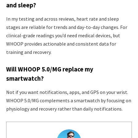
and sleep?
In my testing and across reviews, heart rate and sleep
stages are reliable for trends and day-to-day changes. For
clinical-grade readings you’d need medical devices, but
WHOOP provides actionable and consistent data for
training and recovery.
Will WHOOP 5.0/MG replace my
smartwatch?
Not if you want notifications, apps, and GPS on your wrist.
WHOOP 5.0/MG complements a smartwatch by focusing on
physiology and recovery rather than daily notifications.