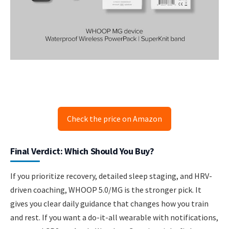
Check the price on Amazon
Final Verdict: Which Should You Buy?
If you prioritize recovery, detailed sleep staging, and HRV-
driven coaching, WHOOP 5.0/MG is the stronger pick. It
gives you clear daily guidance that changes how you train
and rest. If you want a do-it-all wearable with notifications,