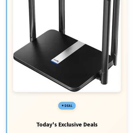
DEAL
Today's Exclusive Deals