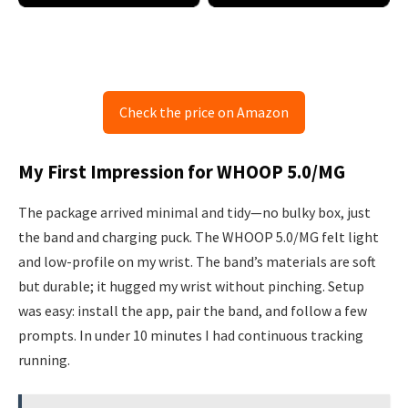
Check the price on Amazon
My First Impression for WHOOP 5.0/MG
The package arrived minimal and tidy—no bulky box, just
the band and charging puck. The WHOOP 5.0/MG felt light
and low-profile on my wrist. The band’s materials are soft
but durable; it hugged my wrist without pinching. Setup
was easy: install the app, pair the band, and follow a few
prompts. In under 10 minutes I had continuous tracking
running.