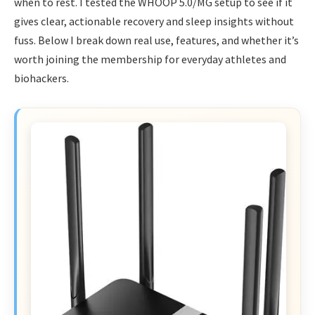
when to rest. I tested the WHOOP 5.0/MG setup to see if it
gives clear, actionable recovery and sleep insights without
fuss. Below I break down real use, features, and whether it’s
worth joining the membership for everyday athletes and
biohackers.