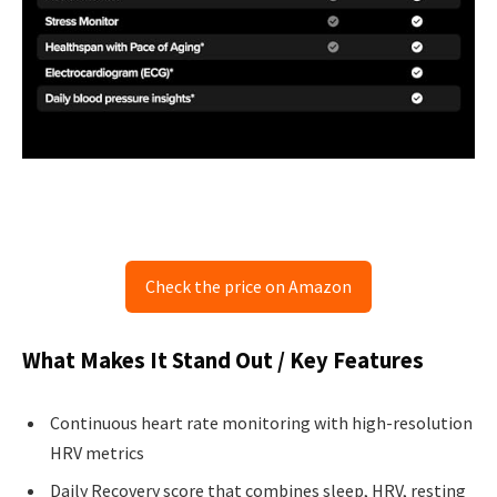
Check the price on Amazon
What Makes It Stand Out / Key Features
Continuous heart rate monitoring with high-resolution
HRV metrics
Daily Recovery score that combines sleep, HRV, resting