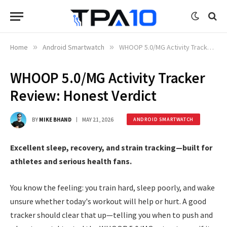
Home
»
Android Smartwatch
»
WHOOP 5.0/MG Activity Tracker Review: Honest Verdict
WHOOP 5.0/MG Activity Tracker
Review: Honest Verdict
BY
MIKE BHAND
MAY 21, 2026
ANDROID SMARTWATCH
Excellent sleep, recovery, and strain tracking—built for
athletes and serious health fans.
You know the feeling: you train hard, sleep poorly, and wake
unsure whether today's workout will help or hurt. A good
tracker should clear that up—telling you when to push and