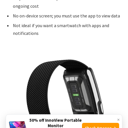
ongoing cost
No on-device screen; you must use the app to view data
Not ideal if you want a smartwatch with apps and
notifications
×
50% off InnoView Portable
Monitor
Check Amazon →