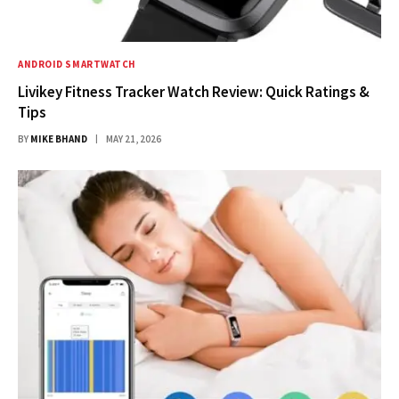
ANDROID SMARTWATCH
Livikey Fitness Tracker Watch Review: Quick Ratings &
Tips
BY
MIKE BHAND
MAY 21, 2026