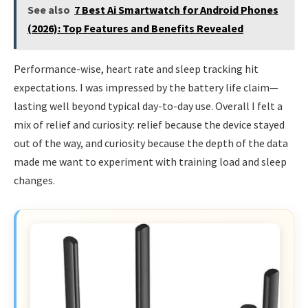
See also
7 Best Ai Smartwatch for Android Phones
(2026): Top Features and Benefits Revealed
Performance-wise, heart rate and sleep tracking hit
expectations. I was impressed by the battery life claim—
lasting well beyond typical day-to-day use. Overall I felt a
mix of relief and curiosity: relief because the device stayed
out of the way, and curiosity because the depth of the data
made me want to experiment with training load and sleep
changes.