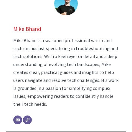
Mike Bhand
Mike Bhand is a seasoned professional writer and
tech enthusiast specializing in troubleshooting and
tech solutions. With a keen eye for detail and a deep
understanding of evolving tech landscapes, Mike
creates clear, practical guides and insights to help
users navigate and resolve tech challenges. His work
is grounded in a passion for simplifying complex
issues, empowering readers to confidently handle
their tech needs.