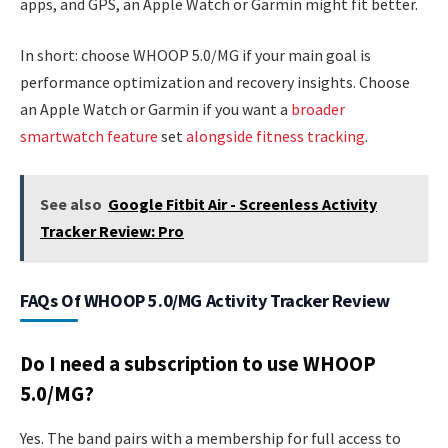
apps, and GPS, an Apple Watch or Garmin might fit better.
In short: choose WHOOP 5.0/MG if your main goal is
performance optimization and recovery insights. Choose
an Apple Watch or Garmin if you want a
broader
smartwatch feature
set
alongside fitness tracking
.
See also
Google Fitbit Air - Screenless Activity
Tracker Review: Pro
FAQs Of WHOOP 5.0/MG Activity Tracker Review
Do I need a subscription to use WHOOP
5.0/MG?
Yes. The band pairs with a membership for full access to