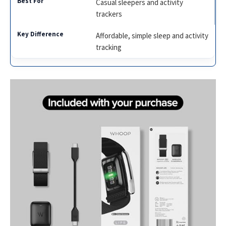
Casual sleepers and activity
trackers
Affordable, simple sleep and activity
tracking