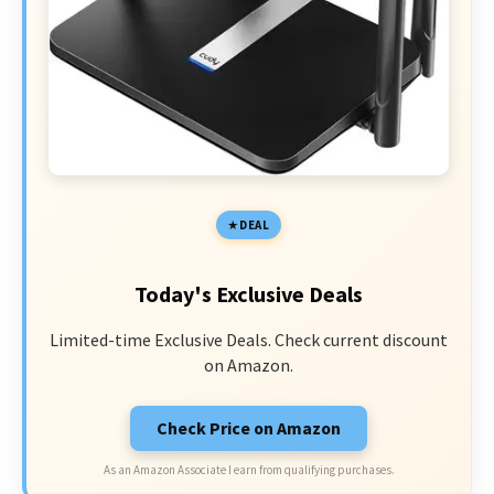
DEAL
Today's Exclusive Deals
Limited-time Exclusive Deals. Check current discount
on Amazon.
Check Price on Amazon
As an Amazon Associate I earn from qualifying purchases.