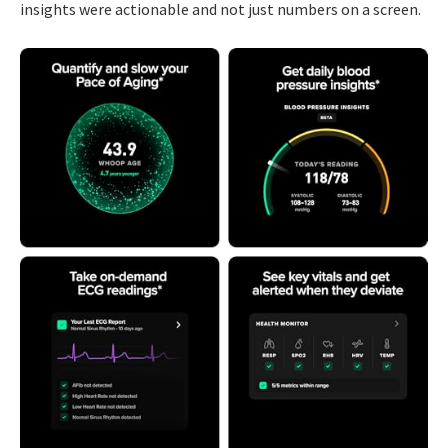
insights were actionable and not just numbers on a screen.