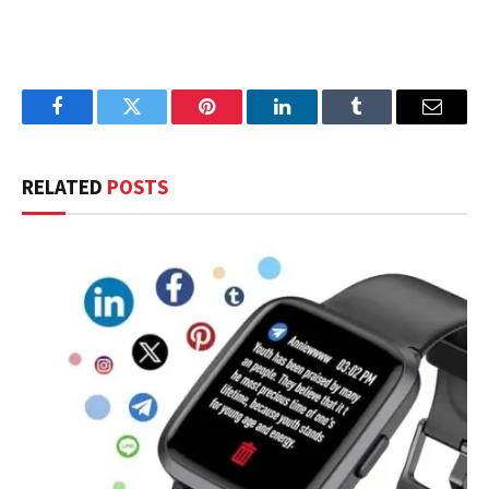
Facebook
Twitter
Pinterest
LinkedIn
Tumblr
Email
RELATED
POSTS