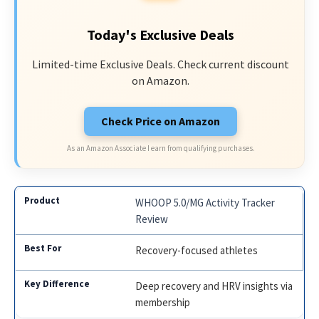
Today's Exclusive Deals
Limited-time Exclusive Deals. Check current discount
on Amazon.
Check Price on Amazon
As an Amazon Associate I earn from qualifying purchases.
WHOOP 5.0/MG Activity Tracker
Review
Recovery-focused athletes
Deep recovery and HRV insights via
membership