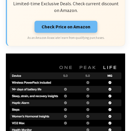
Limited-time Exclusive Deals. Check current discount
on Amazon.
Check Price on Amazon
As an Amazon Associate I earn from qualifying purchases.