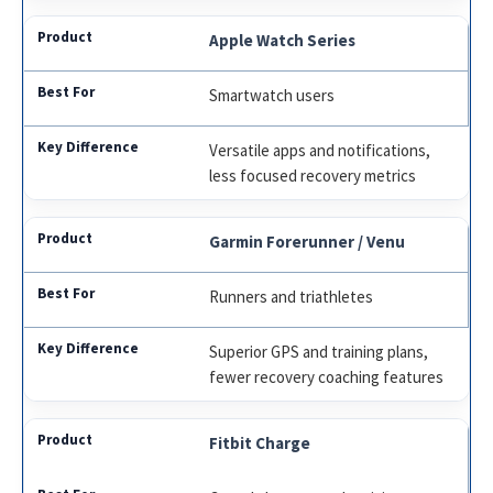
Apple Watch Series
Smartwatch users
Versatile apps and notifications,
less focused recovery metrics
Garmin Forerunner / Venu
Runners and triathletes
Superior GPS and training plans,
fewer recovery coaching features
Fitbit Charge