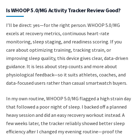
Is WHOOP 5.0/MG Activity Tracker Review Good?
I’ll be direct: yes—for the right person. WHOOP 5.0/MG
excels at recovery metrics, continuous heart-rate
monitoring, sleep staging, and readiness scoring. If you
care about optimizing training, tracking strain, or
improving sleep quality, this device gives clear, data-driven
guidance. It is less about step counts and more about
physiological feedback—so it suits athletes, coaches, and
data-focused users rather than casual smartwatch buyers.
In my own routine, WHOOP 5.0/MG flagged a high strain day
that followed a poor night of sleep. I backed off a planned
heavy session and did an easy recovery workout instead. A
few weeks later, the tracker reliably showed better sleep
efficiency after I changed my evening routine—proof the