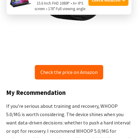
15.6 Inch FHD 1080P • A+ IPS
screen • 178° Full viewing angle
Check the price on Amazon
My Recommendation
If you’re serious about training and recovery, WHOOP
5.0/MG is worth considering. The device shines when you
want data-driven decisions: whether to push a hard interval
or opt for recovery. I recommend WHOOP 5.0/MG for