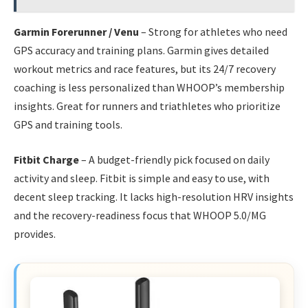
Garmin Forerunner / Venu
– Strong for athletes who need
GPS accuracy and training plans. Garmin gives detailed
workout metrics and race features, but its 24/7 recovery
coaching is less personalized than WHOOP’s membership
insights. Great for runners and triathletes who prioritize
GPS and training tools.
Fitbit Charge
– A budget-friendly pick focused on daily
activity and sleep. Fitbit is simple and easy to use, with
decent sleep tracking. It lacks high-resolution HRV insights
and the recovery-readiness focus that WHOOP 5.0/MG
provides.