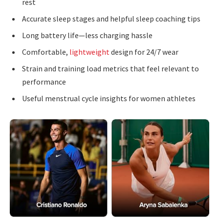
rest
Accurate sleep stages and helpful sleep coaching tips
Long battery life—less charging hassle
Comfortable,
lightweight
design for 24/7 wear
Strain and training load metrics that feel relevant to
performance
Useful menstrual cycle insights for women athletes