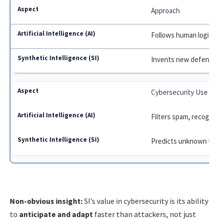
Approach
Follows human logic 
Invents new defense 
Cybersecurity Use
Filters spam, recogni
Predicts unknown thre
Non-obvious insight:
SI’s value in cybersecurity is its ability
to
anticipate and adapt
faster than attackers, not just