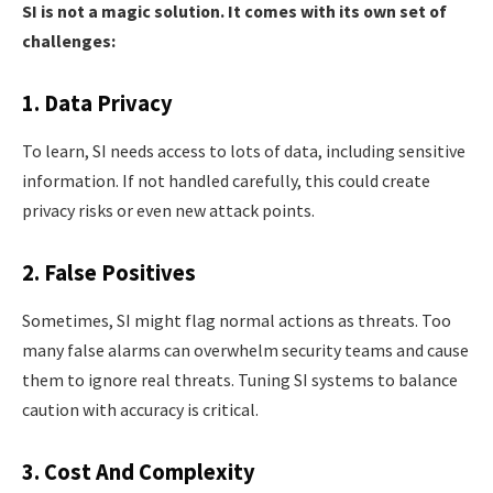
SI is not a magic solution. It comes with its own set of
challenges:
1. Data Privacy
To learn, SI needs access to lots of data, including sensitive
information. If not handled carefully, this could create
privacy risks or even new attack points.
2. False Positives
Sometimes, SI might flag normal actions as threats. Too
many false alarms can overwhelm security teams and cause
them to ignore real threats. Tuning SI systems to balance
caution with accuracy is critical.
3. Cost And Complexity