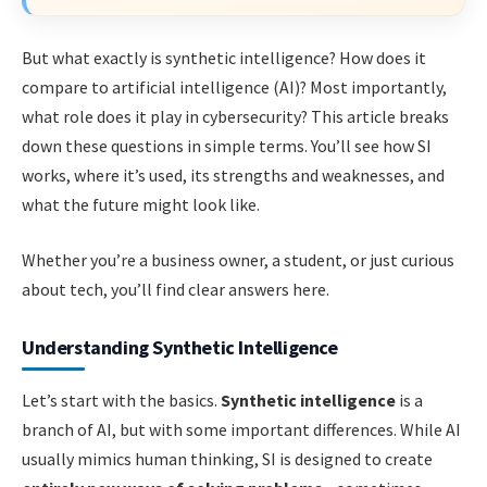
But what exactly is synthetic intelligence? How does it
compare to artificial intelligence (AI)? Most importantly,
what role does it play in cybersecurity? This article breaks
down these questions in simple terms. You’ll see how SI
works, where it’s used, its strengths and weaknesses, and
what the future might look like.
Whether you’re a business owner, a student, or just curious
about tech, you’ll find clear answers here.
Understanding Synthetic Intelligence
Let’s start with the basics.
Synthetic intelligence
is a
branch of AI, but with some important differences. While AI
usually mimics human thinking, SI is designed to create