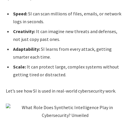
Speed:
SI can scan millions of files, emails, or network
logs in seconds.
Creativity:
It can imagine new threats and defenses,
not just copy past ones.
Adaptability:
SI learns from every attack, getting
smarter each time.
Scale:
It can protect large, complex systems without
getting tired or distracted.
Let’s see how SI is used in real-world cybersecurity work.