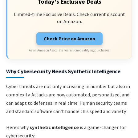
Today's Exclusive Deals
Limited-time Exclusive Deals. Check current discount
on Amazon.
Check Price on Amazon
As an Amazon Associate I earn from qualifying purchases.
Why Cybersecurity Needs Synthetic Intelligence
Cyber threats are not only increasing in number but also in
complexity. Attacks are now automated, personalized, and
can adapt to defenses in real time. Human security teams
and standard software can’t handle this speed and variety.
Here’s why
synthetic intelligence
is a game-changer for
cybersecurity: