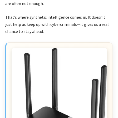
are often not enough.
That’s where synthetic intelligence comes in. It doesn’t
just help us keep up with cybercriminals—it gives us a real
chance to stay ahead.