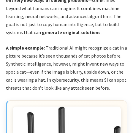
entirely new ways of solving problems
—sometimes
beyond what humans can imagine. It combines machine
learning, neural networks, and advanced algorithms. The
goal is not just to copy human intelligence, but to build
systems that can
generate original solutions
.
A simple example:
Traditional AI might recognize a cat in a
picture because it’s seen thousands of cat photos before.
Synthetic intelligence, however, might invent new ways to
spot a cat—even if the image is blurry, upside down, or the
cat is wearing a hat. In cybersecurity, this means SI can spot
threats that don’t look like any attack seen before.