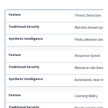
Threat Detection
Matches known patter
Finds unknown and cr
Response Speed
Manual or rule-based,
Automated, near real-
Learning Ability
Needs regular update