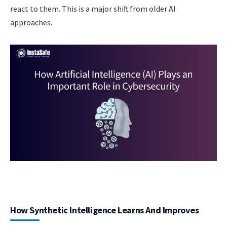
react to them. This is a major shift from older AI
approaches.
How Synthetic Intelligence Learns And Improves