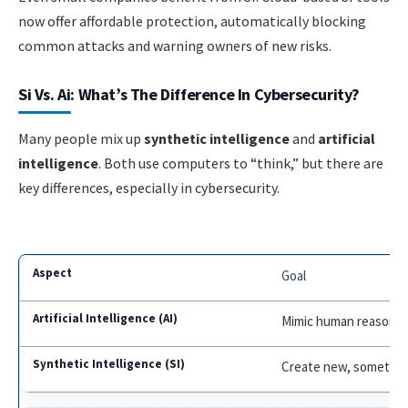
now offer affordable protection, automatically blocking
common attacks and warning owners of new risks.
Si Vs. Ai: What’s The Difference In Cybersecurity?
Many people mix up
synthetic intelligence
and
artificial
intelligence
. Both use computers to “think,” but there are
key differences, especially in cybersecurity.
Goal
Mimic human reasonin
Create new, sometime