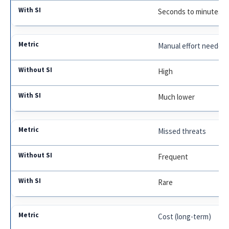
Seconds to minutes
Manual effort needed
High
Much lower
Missed threats
Frequent
Rare
Cost (long-term)