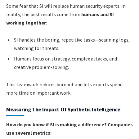
Some fear that SI will replace human security experts. In
reality, the best results come from
humans and SI
working together
:
SI handles the boring, repetitive tasks—scanning logs,
watching for threats.
Humans focus on strategy, complex attacks, and
creative problem-solving.
This teamwork reduces burnout and lets experts spend
more time on important work.
Measuring The Impact Of Synthetic Intelligence
How do you know if SI is making a difference? Companies
use several metrics: