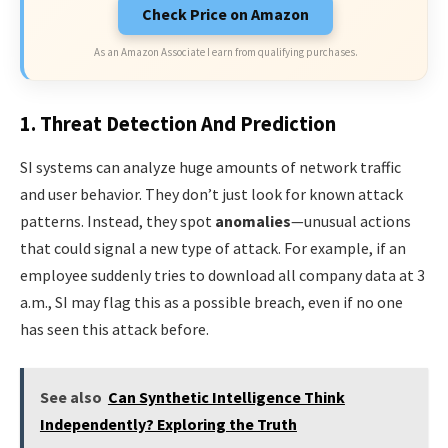
Check Price on Amazon
As an Amazon Associate I earn from qualifying purchases.
1. Threat Detection And Prediction
SI systems can analyze huge amounts of network traffic
and user behavior. They don’t just look for known attack
patterns. Instead, they spot
anomalies
—unusual actions
that could signal a new type of attack. For example, if an
employee suddenly tries to download all company data at 3
a.m., SI may flag this as a possible breach, even if no one
has seen this attack before.
See also
Can Synthetic Intelligence Think
Independently? Exploring the Truth