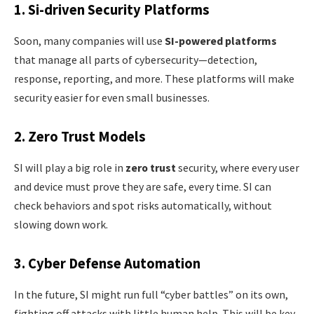
1. Si-driven Security Platforms
Soon, many companies will use
SI-powered platforms
that manage all parts of cybersecurity—detection,
response, reporting, and more. These platforms will make
security easier for even small businesses.
2. Zero Trust Models
SI will play a big role in
zero trust
security, where every user
and device must prove they are safe, every time. SI can
check behaviors and spot risks automatically, without
slowing down work.
3. Cyber Defense Automation
In the future, SI might run full “cyber battles” on its own,
fighting off attacks with little human help. This will be key