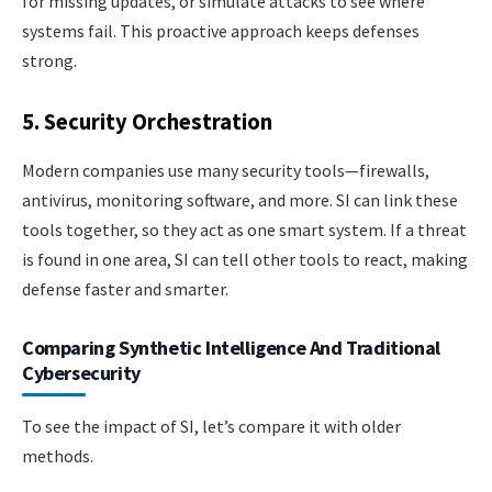
for missing updates, or simulate attacks to see where
systems fail. This proactive approach keeps defenses
strong.
5. Security Orchestration
Modern companies use many security tools—firewalls,
antivirus, monitoring software, and more. SI can link these
tools together, so they act as one smart system. If a threat
is found in one area, SI can tell other tools to react, making
defense faster and smarter.
Comparing Synthetic Intelligence And Traditional
Cybersecurity
To see the impact of SI, let’s compare it with older
methods.