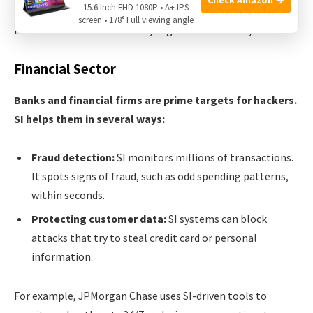
15.6 Inch FHD 1080P • A+ IPS
screen • 178° Full viewing angle
Let’s look at how SI is used by organizations today.
Financial Sector
Banks and financial firms are prime targets for hackers.
SI helps them in several ways:
Fraud detection:
SI monitors millions of transactions.
It spots signs of fraud, such as odd spending patterns,
within seconds.
Protecting customer data:
SI systems can block
attacks that try to steal credit card or personal
information.
For example, JPMorgan Chase uses SI-driven tools to