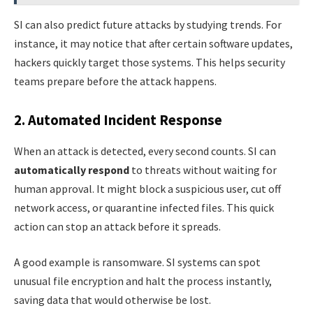
SI can also predict future attacks by studying trends. For
instance, it may notice that after certain software updates,
hackers quickly target those systems. This helps security
teams prepare before the attack happens.
2. Automated Incident Response
When an attack is detected, every second counts. SI can
automatically respond
to threats without waiting for
human approval. It might block a suspicious user, cut off
network access, or quarantine infected files. This quick
action can stop an attack before it spreads.
A good example is ransomware. SI systems can spot
unusual file encryption and halt the process instantly,
saving data that would otherwise be lost.