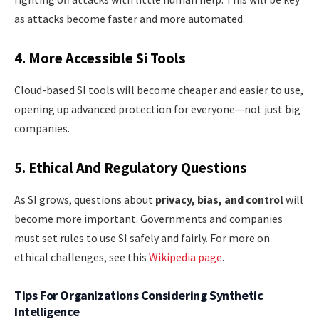
as attacks become faster and more automated.
4. More Accessible Si Tools
Cloud-based SI tools will become cheaper and easier to use,
opening up advanced protection for everyone—not just big
companies.
5. Ethical And Regulatory Questions
As SI grows, questions about
privacy, bias, and control
will
become more important. Governments and companies
must set rules to use SI safely and fairly. For more on
ethical challenges, see this
Wikipedia page
.
Tips For Organizations Considering Synthetic
Intelligence