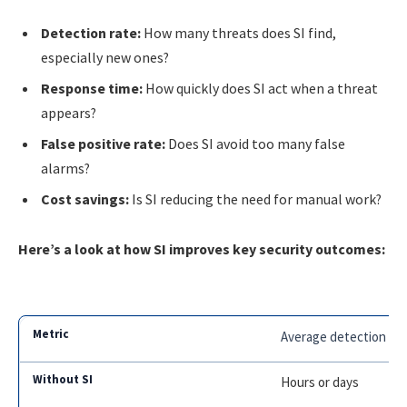
Detection rate:
How many threats does SI find,
especially new ones?
Response time:
How quickly does SI act when a threat
appears?
False positive rate:
Does SI avoid too many false
alarms?
Cost savings:
Is SI reducing the need for manual work?
Here’s a look at how SI improves key security outcomes:
Average detection ti
Hours or days