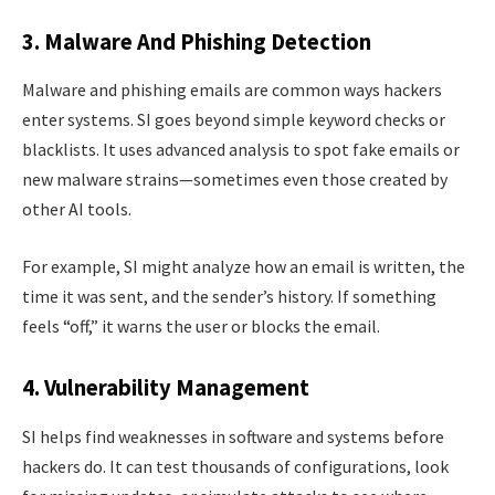
3. Malware And Phishing Detection
Malware and phishing emails are common ways hackers
enter systems. SI goes beyond simple keyword checks or
blacklists. It uses advanced analysis to spot fake emails or
new malware strains—sometimes even those created by
other AI tools.
For example, SI might analyze how an email is written, the
time it was sent, and the sender’s history. If something
feels “off,” it warns the user or blocks the email.
4. Vulnerability Management
SI helps find weaknesses in software and systems before
hackers do. It can test thousands of configurations, look