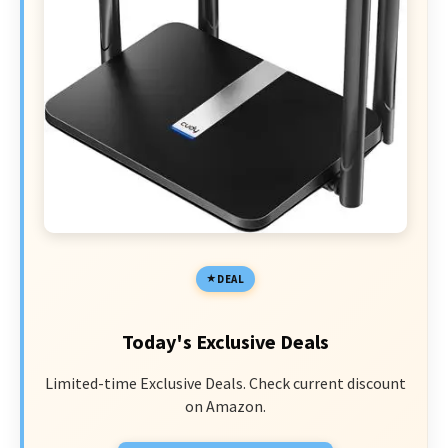
DEAL
Today's Exclusive Deals
Limited-time Exclusive Deals. Check current discount
on Amazon.