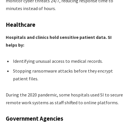
monitor cyber threats 24/7, reducing response time to
minutes instead of hours.
Healthcare
Hospitals and clinics hold sensitive patient data. SI
helps by:
Identifying unusual access to medical records.
Stopping ransomware attacks before they encrypt
patient files.
During the 2020 pandemic, some hospitals used SI to secure
remote work systems as staff shifted to online platforms.
Government Agencies