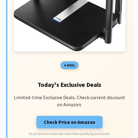
DEAL
Today's Exclusive Deals
Limited-time Exclusive Deals. Check current discount
on Amazon.
Check Price on Amazon
As an Amazon Associate I earn from qualifying purchases.