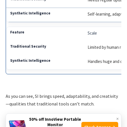
Self-learning, adapts 
Scale
Limited by human res
Handles huge and co
As you can see, SI brings speed, adaptability, and creativity
—qualities that traditional tools can’t match.
×
Real-world Examples Of Synthetic Intelligence In
50% off InnoView Portable
Monitor
Action
Check Amazon →