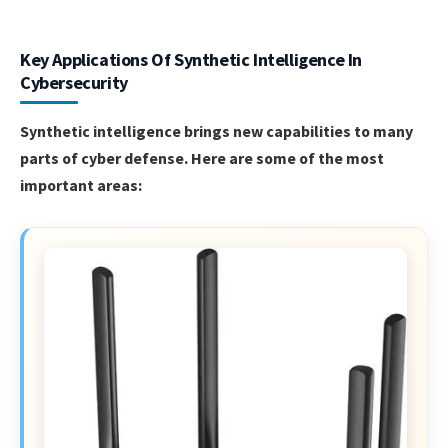
Key Applications Of Synthetic Intelligence In
Cybersecurity
Synthetic intelligence brings new capabilities to many
parts of cyber defense. Here are some of the most
important areas: