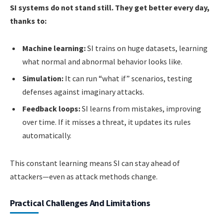
SI systems do not stand still. They get better every day,
thanks to:
Machine learning:
SI trains on huge datasets, learning
what normal and abnormal behavior looks like.
Simulation:
It can run “what if” scenarios, testing
defenses against imaginary attacks.
Feedback loops:
SI learns from mistakes, improving
over time. If it misses a threat, it updates its rules
automatically.
This constant learning means SI can stay ahead of
attackers—even as attack methods change.
Practical Challenges And Limitations