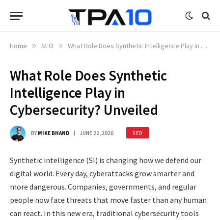
Home
»
SEO
»
What Role Does Synthetic Intelligence Play in Cybersecurity? Unveiled
What Role Does Synthetic
Intelligence Play in
Cybersecurity? Unveiled
BY
MIKE BHAND
JUNE 22, 2026
SEO
Synthetic intelligence (SI) is changing how we defend our
digital world. Every day, cyberattacks grow smarter and
more dangerous. Companies, governments, and regular
people now face threats that move faster than any human
can react. In this new era, traditional cybersecurity tools