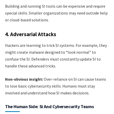
Building and running SI tools can be expensive and require
special skills. Smaller organizations may need outside help
or cloud-based solutions.
4. Adversarial Attacks
Hackers are learning to trick SI systems. For example, they
might create malware designed to “look normal” to
confuse the SI. Defenders must constantly update SI to
handle these advanced tricks.
Non-obvious insight:
Over-reliance on SI can cause teams
to lose basic cybersecurity skills. Humans must stay
involved and understand how SI makes decisions.
The Human Side: Si And Cybersecurity Teams