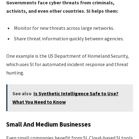
Governments face cyber threats from criminals,
activists, and even other countries. SI helps them:
Monitor for new threats across large networks.
Share threat information quickly between agencies.
One example is the US Department of Homeland Security,
which uses SI for automated incident response and threat
hunting.
See also
Is Synthetic Intelligence Safe to Use?
What You Need to Know
Small And Medium Businesses
Even small companies benefit from SI. Cloud-based SI tools