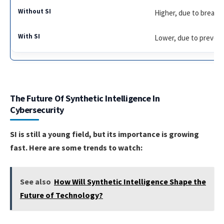
Higher, due to breach
Lower, due to preven
The Future Of Synthetic Intelligence In
Cybersecurity
SI is still a young field, but its importance is growing
fast. Here are some trends to watch:
See also
How Will Synthetic Intelligence Shape the
Future of Technology?