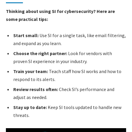
Thinking about using SI for cybersecurity? Here are
some practical tips:
Start small:
Use SI for a single task, like email filtering,
and expand as you learn.
Choose the right partner:
Look for vendors with
proven SI experience in your industry.
Train your team:
Teach staff how SI works and how to
respond to its alerts.
Review results often:
Check SI’s performance and
adjust as needed.
Stay up to date:
Keep SI tools updated to handle new
threats.