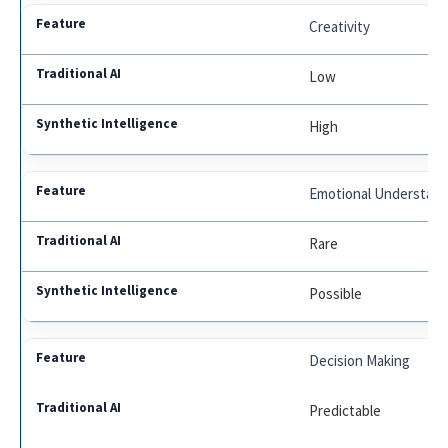
Creativity
Low
High
Emotional Understand
Rare
Possible
Decision Making
Predictable