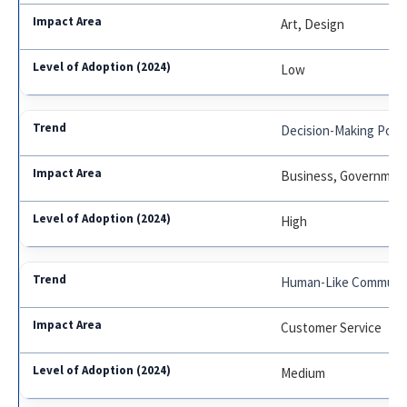
Art, Design
Low
Decision-Making Pow
Business, Governmen
High
Human-Like Communic
Customer Service
Medium