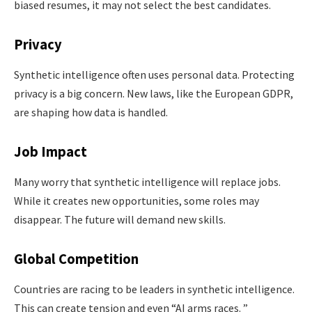
biased resumes, it may not select the best candidates.
Privacy
Synthetic intelligence often uses personal data. Protecting
privacy is a big concern. New laws, like the European GDPR,
are shaping how data is handled.
Job Impact
Many worry that synthetic intelligence will replace jobs.
While it creates new opportunities, some roles may
disappear. The future will demand new skills.
Global Competition
Countries are racing to be leaders in synthetic intelligence.
This can create tension and even “AI arms races. ”