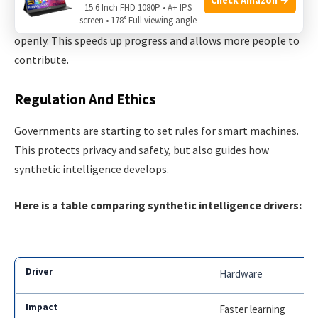
15.6 Inch FHD 1080P • A+ IPS
Many universities and companies share their research
screen • 178° Full viewing angle
openly. This speeds up progress and allows more people to
contribute.
Regulation And Ethics
Governments are starting to set rules for smart machines.
This protects privacy and safety, but also guides how
synthetic intelligence develops.
Here is a table comparing synthetic intelligence drivers:
Hardware
Faster learning