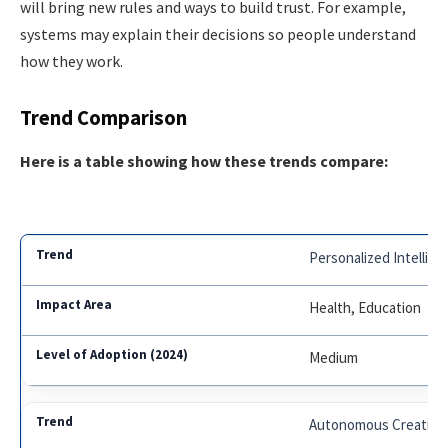
will bring new rules and ways to build trust. For example,
systems may explain their decisions so people understand
how they work.
Trend Comparison
Here is a table showing how these trends compare:
Personalized Intellig
Health, Education
Medium
Autonomous Creativit