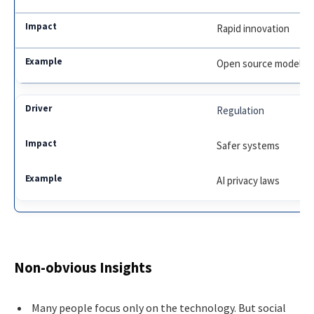
Rapid innovation
Open source models
Regulation
Safer systems
AI privacy laws
Non-obvious Insights
Many people focus only on the technology. But social