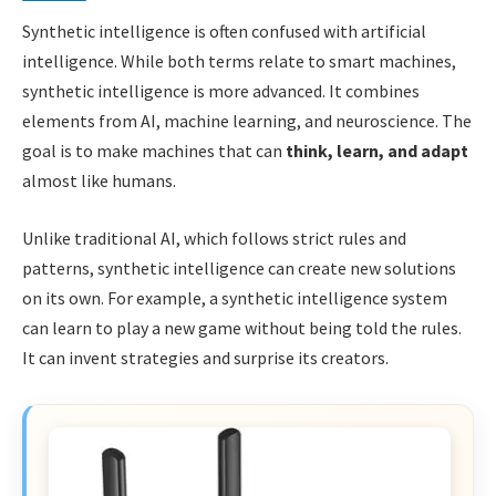
Synthetic intelligence is often confused with artificial
intelligence. While both terms relate to smart machines,
synthetic intelligence is more advanced. It combines
elements from AI, machine learning, and neuroscience. The
goal is to make machines that can
think, learn, and adapt
almost like humans.
Unlike traditional AI, which follows strict rules and
patterns, synthetic intelligence can create new solutions
on its own. For example, a synthetic intelligence system
can learn to play a new game without being told the rules.
It can invent strategies and surprise its creators.