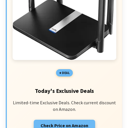
DEAL
Today's Exclusive Deals
Limited-time Exclusive Deals. Check current discount
on Amazon.
Check Price on Amazon