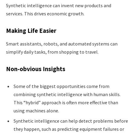
Synthetic intelligence can invent new products and
services. This drives economic growth.
Making Life Easier
Smart assistants, robots, and automated systems can
simplify daily tasks, from shopping to travel.
Non-obvious Insights
Some of the biggest opportunities come from
combining synthetic intelligence with human skills.
This “hybrid” approach is often more effective than
using machines alone.
Synthetic intelligence can help detect problems before
they happen, such as predicting equipment failures or