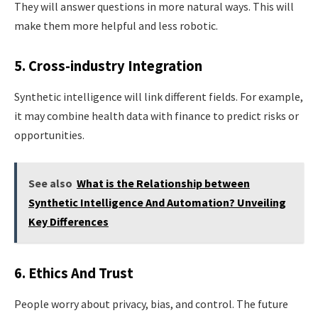
They will answer questions in more natural ways. This will
make them more helpful and less robotic.
5. Cross-industry Integration
Synthetic intelligence will link different fields. For example,
it may combine health data with finance to predict risks or
opportunities.
See also
What is the Relationship between
Synthetic Intelligence And Automation? Unveiling
Key Differences
6. Ethics And Trust
People worry about privacy, bias, and control. The future