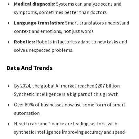
Medical diagnosis:
Systems can analyze scans and
symptoms, sometimes better than doctors.
Language translation:
Smart translators understand
context and emotions, not just words.
Robotics:
Robots in factories adapt to new tasks and
solve unexpected problems.
Data And Trends
By 2024, the global AI market reached $207 billion.
Synthetic intelligence is a big part of this growth.
Over 60% of businesses now use some form of smart
automation.
Health care and finance are leading sectors, with
synthetic intelligence improving accuracy and speed.