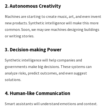
2. Autonomous Creativity
Machines are starting to create music, art, and even invent
new products. Synthetic intelligence will make this more
common. Soon, we may see machines designing buildings
or writing stories.
3. Decision-making Power
Synthetic intelligence will help companies and
governments make big decisions. These systems can
analyze risks, predict outcomes, and even suggest
solutions.
4. Human-like Communication
Smart assistants will understand emotions and context.