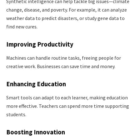
Synthetic intelligence can help tackle big issues—climate
change, disease, and poverty. For example, it can analyze
weather data to predict disasters, or study gene data to
find new cures.
Improving Productivity
Machines can handle routine tasks, freeing people for
creative work. Businesses can save time and money.
Enhancing Education
Smart tools can adapt to each learner, making education
more effective. Teachers can spend more time supporting
students.
Boosting Innovation