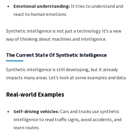
Emotional understanding:
It tries to understand and
react to human emotions.
Synthetic intelligence is not just a technology. It’s a new
way of thinking about machines and intelligence.
The Current State Of Synthetic Intelligence
Synthetic intelligence is still developing, but it already
impacts many areas. Let’s look at some examples and data.
Real-world Examples
Self-driving vehicles:
Cars and trucks use synthetic
intelligence to read traffic signs, avoid accidents, and
learn routes.