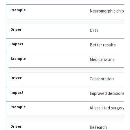
Neuromorphic chips
Data
Better results
Medical scans
Collaboration
Improved decisions
AI-assisted surgery
Research