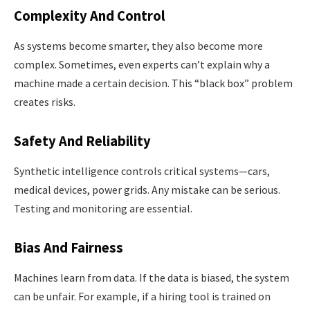
Complexity And Control
As systems become smarter, they also become more
complex. Sometimes, even experts can’t explain why a
machine made a certain decision. This “black box” problem
creates risks.
Safety And Reliability
Synthetic intelligence controls critical systems—cars,
medical devices, power grids. Any mistake can be serious.
Testing and monitoring are essential.
Bias And Fairness
Machines learn from data. If the data is biased, the system
can be unfair. For example, if a hiring tool is trained on