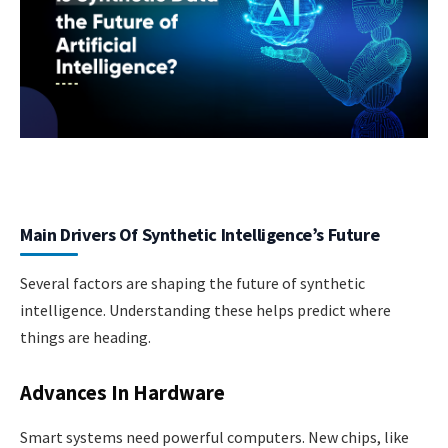
Main Drivers Of Synthetic Intelligence’s Future
Several factors are shaping the future of synthetic
intelligence. Understanding these helps predict where
things are heading.
Advances In Hardware
Smart systems need powerful computers. New chips, like