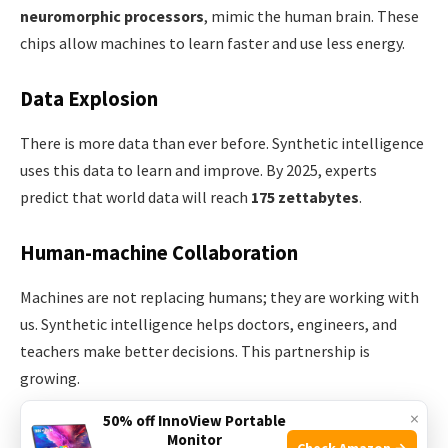
neuromorphic processors
, mimic the human brain. These
chips allow machines to learn faster and use less energy.
Data Explosion
There is more data than ever before. Synthetic intelligence
uses this data to learn and improve. By 2025, experts
predict that world data will reach
175 zettabytes
.
Human-machine Collaboration
Machines are not replacing humans; they are working with
us. Synthetic intelligence helps doctors, engineers, and
teachers make better decisions. This partnership is
growing.
×
50% off InnoView Portable
Open Research
Monitor
Check Amazon →