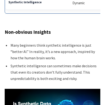
Dynamic
Non-obvious Insights
Many beginners think synthetic intelligence is just
“better AI.” In reality, it’s a new approach, inspired by
how the human brain works.
Synthetic intelligence can sometimes make decisions
that even its creators don’t fully understand. This
unpredictability is both exciting and risky.