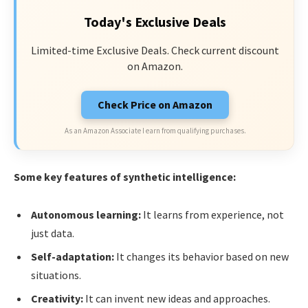
Today's Exclusive Deals
Limited-time Exclusive Deals. Check current discount
on Amazon.
Check Price on Amazon
As an Amazon Associate I earn from qualifying purchases.
Some key features of synthetic intelligence:
Autonomous learning:
It learns from experience, not
just data.
Self-adaptation:
It changes its behavior based on new
situations.
Creativity:
It can invent new ideas and approaches.