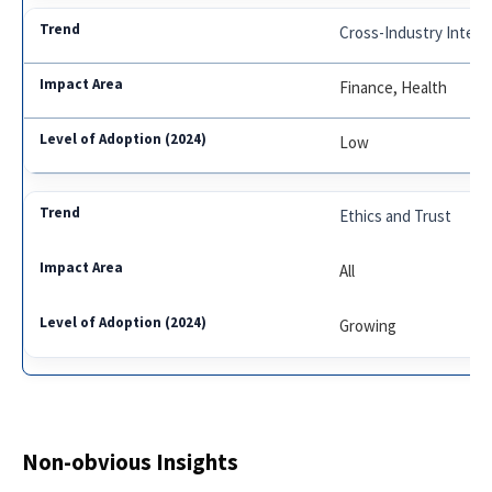
Cross-Industry Integr
Finance, Health
Low
Ethics and Trust
All
Growing
Non-obvious Insights