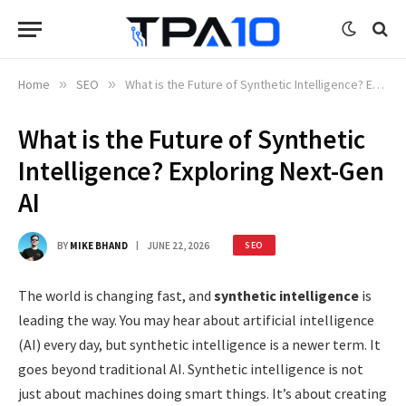
Home
»
SEO
»
What is the Future of Synthetic Intelligence? Exploring Next-Gen AI
What is the Future of Synthetic
Intelligence? Exploring Next-Gen
AI
BY
MIKE BHAND
JUNE 22, 2026
SEO
The world is changing fast, and
synthetic intelligence
is
leading the way. You may hear about artificial intelligence
(AI) every day, but synthetic intelligence is a newer term. It
goes beyond traditional AI. Synthetic intelligence is not
just about machines doing smart things. It’s about creating