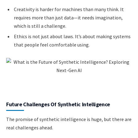
Creativity is harder for machines than many think. It
requires more than just data—it needs imagination,
which is still a challenge.
Ethics is not just about laws. It’s about making systems
that people feel comfortable using.
Future Challenges Of Synthetic Intelligence
The promise of synthetic intelligence is huge, but there are
real challenges ahead.