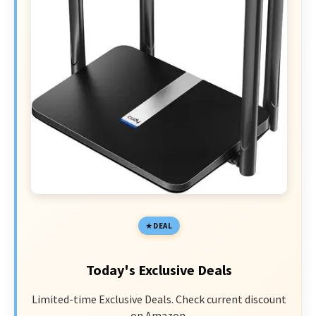
DEAL
Today's Exclusive Deals
Limited-time Exclusive Deals. Check current discount
on Amazon.