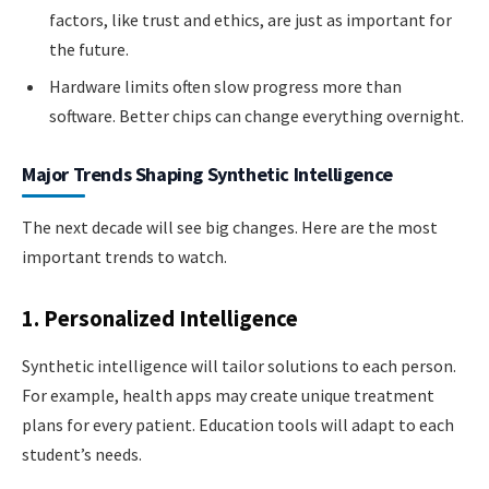
factors, like trust and ethics, are just as important for
the future.
Hardware limits often slow progress more than
software. Better chips can change everything overnight.
Major Trends Shaping Synthetic Intelligence
The next decade will see big changes. Here are the most
important trends to watch.
1. Personalized Intelligence
Synthetic intelligence will tailor solutions to each person.
For example, health apps may create unique treatment
plans for every patient. Education tools will adapt to each
student’s needs.