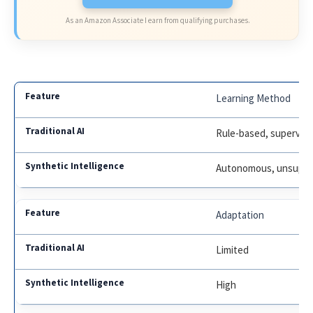
As an Amazon Associate I earn from qualifying purchases.
Learning Method
Rule-based, supervis
Autonomous, unsuper
Adaptation
Limited
High