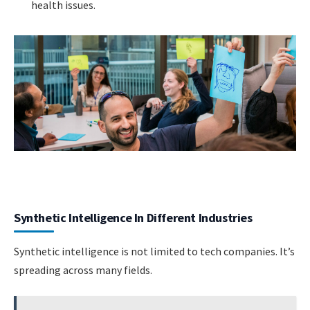
health issues.
Synthetic Intelligence In Different Industries
Synthetic intelligence is not limited to tech companies. It’s
spreading across many fields.