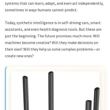
systems that can learn, adapt, and even act independently,
sometimes in ways humans cannot predict.
Today, synthetic intelligence is in self-driving cars, smart
assistants, and even health diagnosis tools. But these are
just the beginning. The future promises much more. Will
machines become creative? Will they make decisions on
their own? Will they help us solve complex problems—or
create new ones?