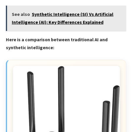
See also
Synthetic Intelligence (SI) Vs Artificial
Intelligence (AI): Key Differences Explained
Here is a comparison between traditional AI and
synthetic intelligence: