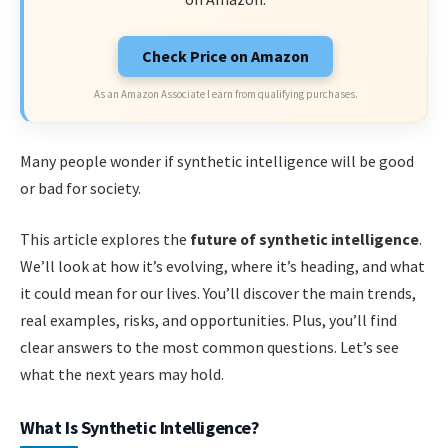
Check Price on Amazon
As an Amazon Associate I earn from qualifying purchases.
Many people wonder if synthetic intelligence will be good
or bad for society.
This article explores the
future of synthetic intelligence
.
We’ll look at how it’s evolving, where it’s heading, and what
it could mean for our lives. You’ll discover the main trends,
real examples, risks, and opportunities. Plus, you’ll find
clear answers to the most common questions. Let’s see
what the next years may hold.
What Is Synthetic Intelligence?