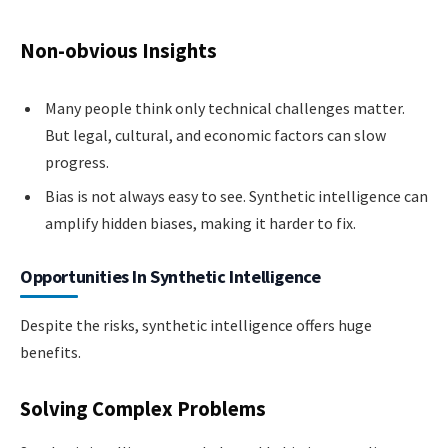
Non-obvious Insights
Many people think only technical challenges matter.
But legal, cultural, and economic factors can slow
progress.
Bias is not always easy to see. Synthetic intelligence can
amplify hidden biases, making it harder to fix.
Opportunities In Synthetic Intelligence
Despite the risks, synthetic intelligence offers huge
benefits.
Solving Complex Problems