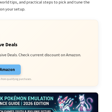
world tips, and practical steps to pick and tune the
on your setup.
ve Deals
sive Deals. Check current discount on Amazon.
n Amazon
 from qualifying purchases.