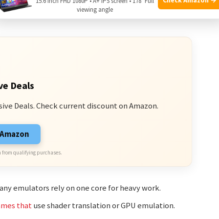
15.6 Inch FHD 1080P • A+ IPS screen • 178° Full
 often
run faster than multi-system ones. Other factors
viewing angle
ve Deals
sive Deals. Check current discount on Amazon.
n Amazon
 from qualifying purchases.
ny emulators rely on one core for heavy work.
ames that
use shader translation or GPU emulation.