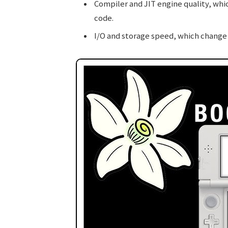
Compiler and JIT engine quality, whi
code.
I/O and storage speed, which change 