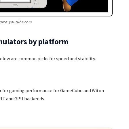
urce: youtube.com
mulators by platform
Below are common picks for speed and stability.
or for gaming performance for GameCube and Wii on
JIT and GPU backends.