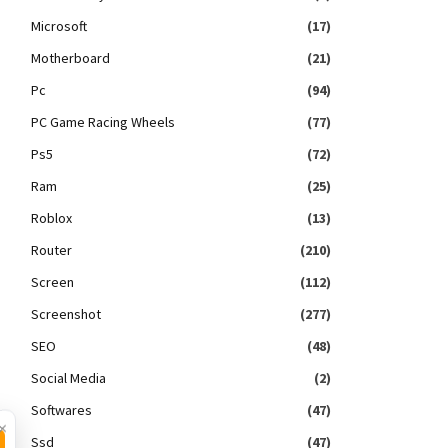
Microsoft
(17)
Motherboard
(21)
Pc
(94)
PC Game Racing Wheels
(77)
Ps5
(72)
Ram
(25)
Roblox
(13)
Router
(210)
Screen
(112)
Screenshot
(277)
SEO
(48)
Social Media
(2)
Softwares
(47)
×
Ssd
(47)