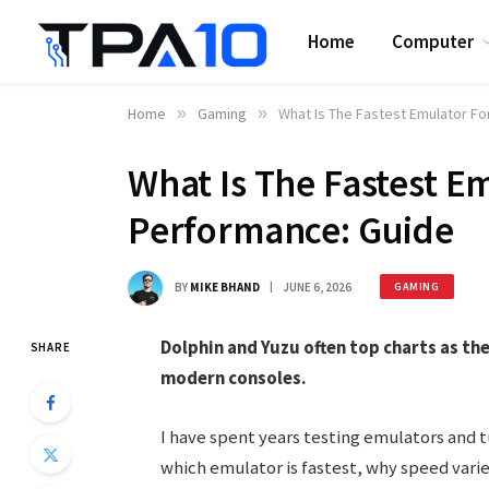
Home
Computer
Home
»
Gaming
»
What Is The Fastest Emulator F
What Is The Fastest E
Performance: Guide
BY
MIKE BHAND
JUNE 6, 2026
GAMING
Dolphin and Yuzu often top charts as t
SHARE
modern consoles.
I have spent years testing emulators and 
which emulator is fastest, why speed var