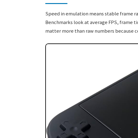
Speed in emulation means stable frame rat
Benchmarks look at average FPS, frame tim
matter more than raw numbers because comp