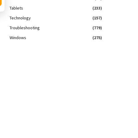
Tablets
(233)
Technology
(157)
Troubleshooting
(779)
Windows
(275)