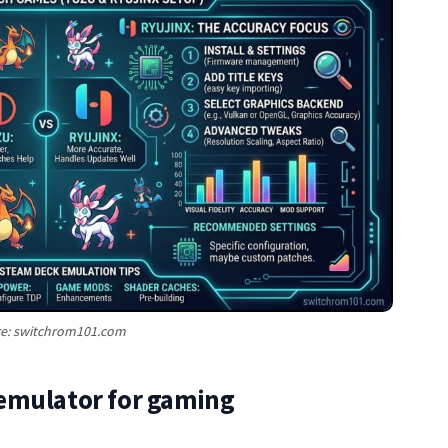
e: switchrom101.com
emulator for gaming