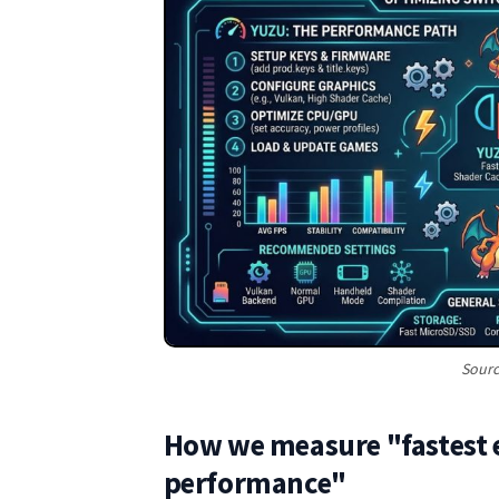
Sourc
How we measure "fastest 
performance"