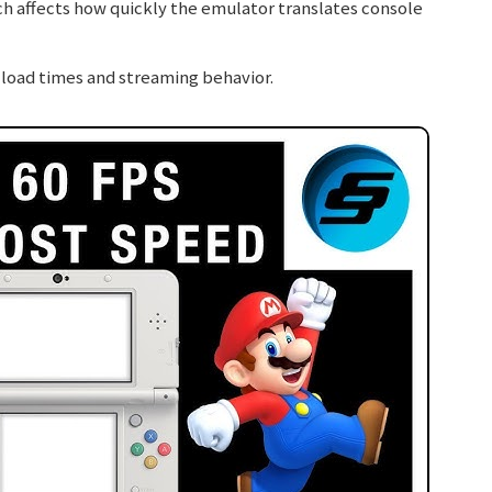
ch affects how quickly the emulator translates console
load times and streaming behavior.