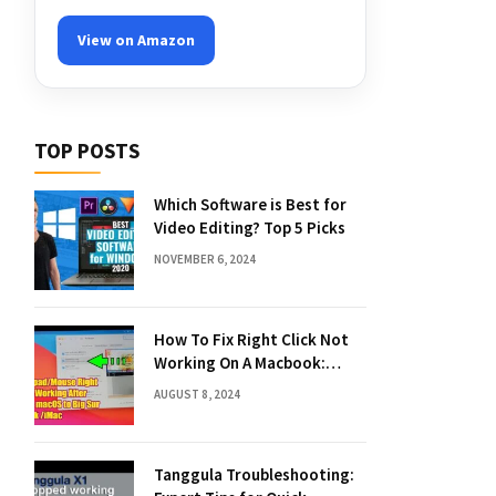
View on Amazon
TOP POSTS
Which Software is Best for
Video Editing? Top 5 Picks
NOVEMBER 6, 2024
How To Fix Right Click Not
Working On A Macbook:
Quick Solutions
AUGUST 8, 2024
Tanggula Troubleshooting: