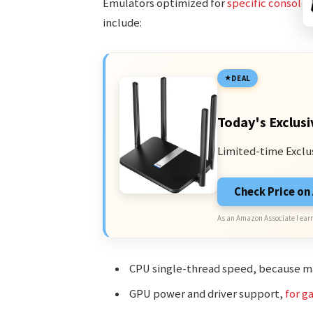
Emulators optimized for
specific consoles
include:
DEAL
Today's Exclusi
Limited-time Exclu
Check Price o
As an Amazon Associate I earn
CPU single-thread speed, because ma
GPU power and driver support,
for g