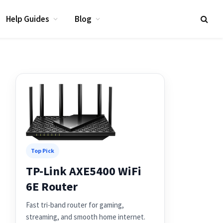
Help Guides
Blog
Top Pick
TP-Link AXE5400 WiFi
6E Router
Fast tri-band router for gaming,
streaming, and smooth home internet.