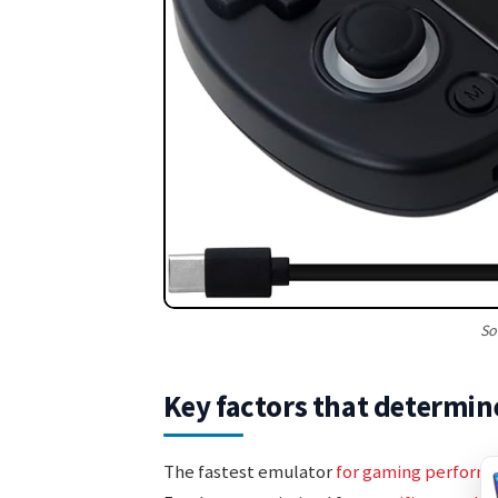
So
Key factors that determi
The fastest emulator
for gaming perform