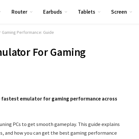
Router
Earbuds
Tablets
Screen
or Gaming Performance: Guide
mulator For Gaming
he fastest emulator for gaming performance across
tuning PCs to get smooth gameplay. This guide explains
ies, and how you can get the best gaming performance