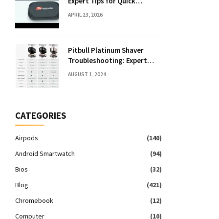
Expert Tips for Quick
Solutions
APRIL 23, 2026
Pitbull Platinum Shaver
Troubleshooting: Expert
Fixes & Tips
AUGUST 1, 2024
CATEGORIES
Airpods
(140)
Android Smartwatch
(94)
Bios
(32)
Blog
(421)
Chromebook
(12)
Computer
(10)