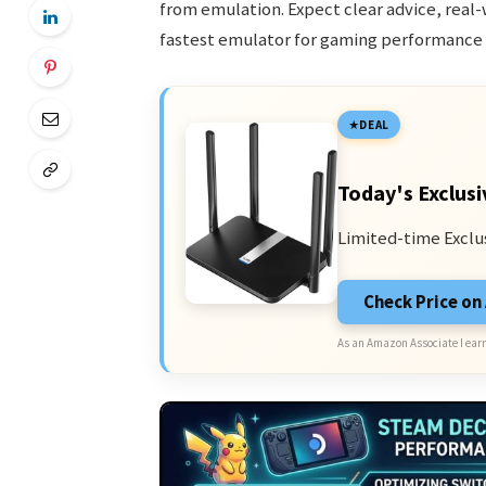
from emulation. Expect clear advice, real-
fastest emulator for gaming performance 
DEAL
Today's Exclusi
Limited-time Exclu
Check Price o
As an Amazon Associate I earn