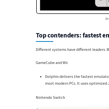
So
Top contenders: fastest e
Different systems have different leaders. 
GameCube and Wii
Dolphin delivers the fastest emulat
most modern PCs. It uses optimized 
Nintendo Switch