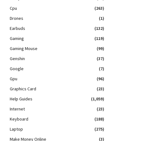
Cpu
(263)
Drones
(1)
Earbuds
(132)
Gaming
(119)
Gaming Mouse
(99)
Genshin
(37)
Google
(7)
Gpu
(96)
Graphics Card
(23)
Help Guides
(1,059)
Internet
(23)
Keyboard
(188)
Laptop
(275)
Make Money Online
(3)