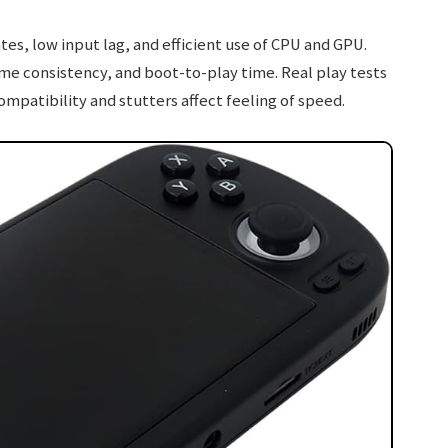
es, low input lag, and efficient use of CPU and GPU.
e consistency, and boot-to-play time. Real play tests
atibility and stutters affect feeling of speed.