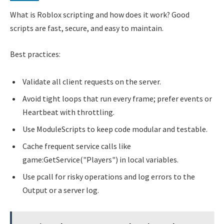
What is Roblox scripting and how does it work? Good
scripts are fast, secure, and easy to maintain.
Best practices:
Validate all client requests on the server.
Avoid tight loops that run every frame; prefer events or
Heartbeat with throttling.
Use ModuleScripts to keep code modular and testable.
Cache frequent service calls like
game:GetService("Players") in local variables.
Use pcall for risky operations and log errors to the
Output or a server log.