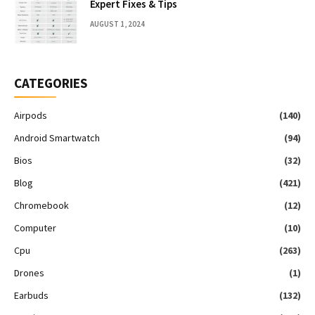
Expert Fixes & Tips
AUGUST 1, 2024
CATEGORIES
Airpods
(140)
Android Smartwatch
(94)
Bios
(32)
Blog
(421)
Chromebook
(12)
Computer
(10)
Cpu
(263)
Drones
(1)
Earbuds
(132)