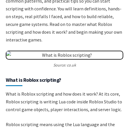
common patterns, and practical tips so you can start
scripting with confidence. You will learn definitions, hands-
on steps, real pitfalls I faced, and how to build reliable,
secure game systems. Read on to master what Roblox
scripting and how does it work? and begin making your own
interactive games.
Source: co.uk
What is Roblox scripting?
What is Roblox scripting and how does it work? At its core,
Roblox scripting is writing Lua code inside Roblox Studio to
control game objects, player interactions, and server logic.
Roblox scripting means using the Lua language and the