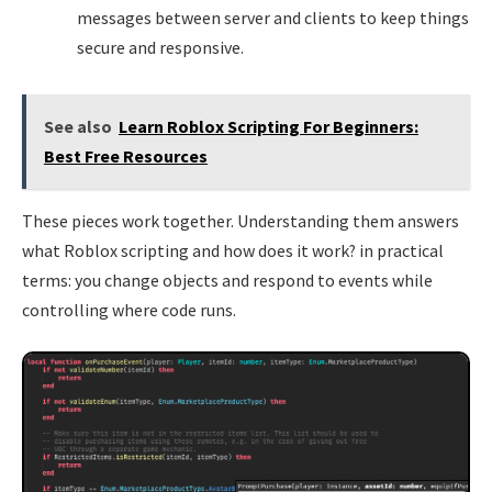
messages between server and clients to keep things
secure and responsive.
See also
Learn Roblox Scripting For Beginners:
Best Free Resources
These pieces work together. Understanding them answers
what Roblox scripting and how does it work? in practical
terms: you change objects and respond to events while
controlling where code runs.