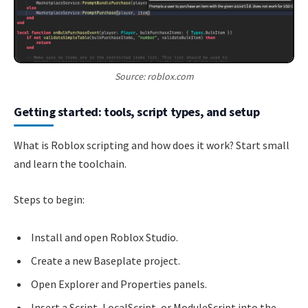
Source: roblox.com
Getting started: tools, script types, and setup
What is Roblox scripting and how does it work? Start small
and learn the toolchain.
Steps to begin:
Install and open Roblox Studio.
Create a new Baseplate project.
Open Explorer and Properties panels.
Insert a Script, LocalScript, or ModuleScript into the