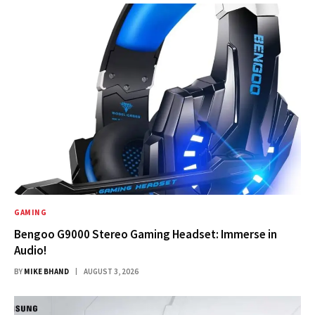
GAMING
Bengoo G9000 Stereo Gaming Headset: Immerse in
Audio!
BY
MIKE BHAND
AUGUST 3, 2026