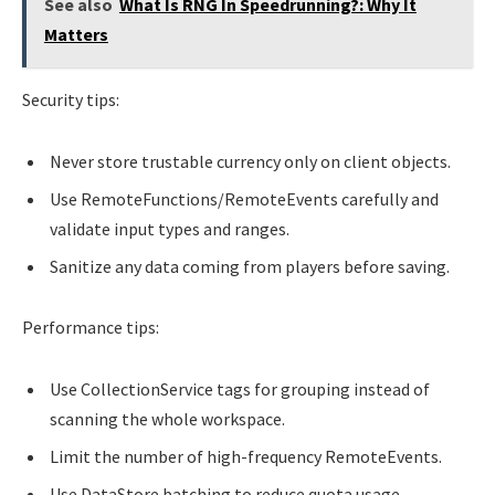
See also
What Is RNG In Speedrunning?: Why It
Matters
Security tips:
Never store trustable currency only on client objects.
Use RemoteFunctions/RemoteEvents carefully and
validate input types and ranges.
Sanitize any data coming from players before saving.
Performance tips:
Use CollectionService tags for grouping instead of
scanning the whole workspace.
Limit the number of high-frequency RemoteEvents.
Use DataStore batching to reduce quota usage.