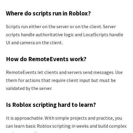
Where do scripts run in Roblox?
Scripts run either on the server or on the client. Server
scripts handle authoritative logic and LocalScripts handle
UI and camera on the client.
How do RemoteEvents work?
RemoteEvents let clients and servers send messages. Use
them for actions that require client input but must be
validated by the server.
Is Roblox scripting hard to learn?
It is approachable. With simple projects and practice, you
can learn basic Roblox scripting in weeks and build complex