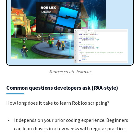
Source: create-learn.us
Common questions developers ask (PAA-style)
How long does it take to learn Roblox scripting?
It depends on your prior coding experience. Beginners
can learn basics in a few weeks with regular practice.