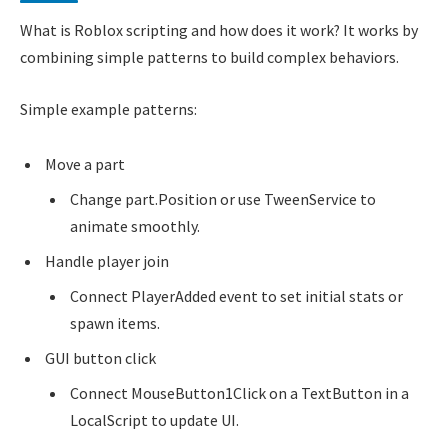
What is Roblox scripting and how does it work? It works by
combining simple patterns to build complex behaviors.
Simple example patterns:
Move a part
Change part.Position or use TweenService to
animate smoothly.
Handle player join
Connect PlayerAdded event to set initial stats or
spawn items.
GUI button click
Connect MouseButton1Click on a TextButton in a
LocalScript to update UI.