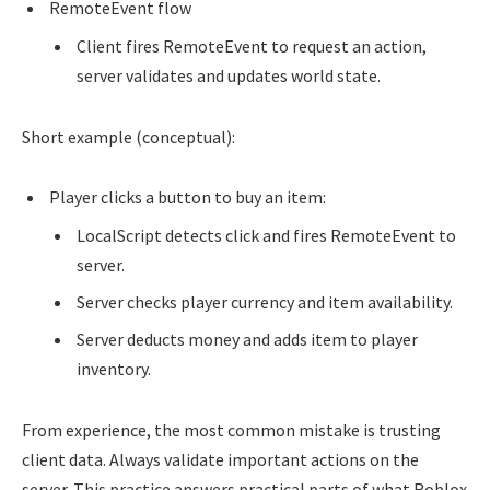
RemoteEvent flow
Client fires RemoteEvent to request an action,
server validates and updates world state.
Short example (conceptual):
Player clicks a button to buy an item:
LocalScript detects click and fires RemoteEvent to
server.
Server checks player currency and item availability.
Server deducts money and adds item to player
inventory.
From experience, the most common mistake is trusting
client data. Always validate important actions on the
server. This practice answers practical parts of what Roblox