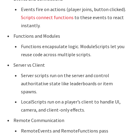
Events fire on actions (player joins, button clicked).
Scripts connect functions
to these events to react
instantly.
Functions and Modules
Functions encapsulate logic. ModuleScripts let you
reuse code across multiple scripts.
Server vs Client
Server scripts run on the server and control
authoritative state like leaderboards or item
spawns.
LocalScripts run on a player’s client to handle UI,
camera, and client-only effects.
Remote Communication
RemoteEvents and RemoteFunctions pass