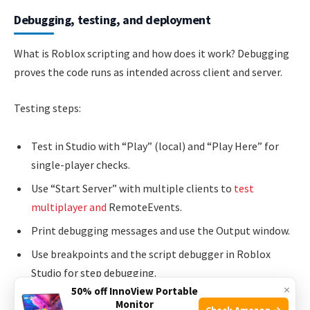
Debugging, testing, and deployment
What is Roblox scripting and how does it work? Debugging
proves the code runs as intended across client and server.
Testing steps:
Test in Studio with “Play” (local) and “Play Here” for
single-player checks.
Use “Start Server” with multiple clients to
test
multiplayer and
RemoteEvents.
Print debugging messages and use the Output window.
Use breakpoints and the script debugger in Roblox
Studio for step debugging.
×
50% off InnoView Portable
Monitor
Check Amazon →