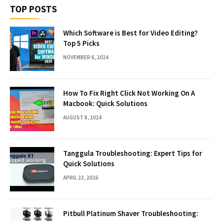
TOP POSTS
Which Software is Best for Video Editing?
Top 5 Picks
NOVEMBER 6, 2024
How To Fix Right Click Not Working On A
Macbook: Quick Solutions
AUGUST 8, 2024
Tanggula Troubleshooting: Expert Tips for
Quick Solutions
APRIL 23, 2026
Pitbull Platinum Shaver Troubleshooting: