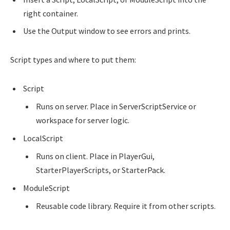
right container.
Use the Output window to see errors and prints.
Script types and where to put them:
Script
Runs on server. Place in ServerScriptService or
workspace for server logic.
LocalScript
Runs on client. Place in PlayerGui,
StarterPlayerScripts, or StarterPack.
ModuleScript
Reusable code library. Require it from other scripts.