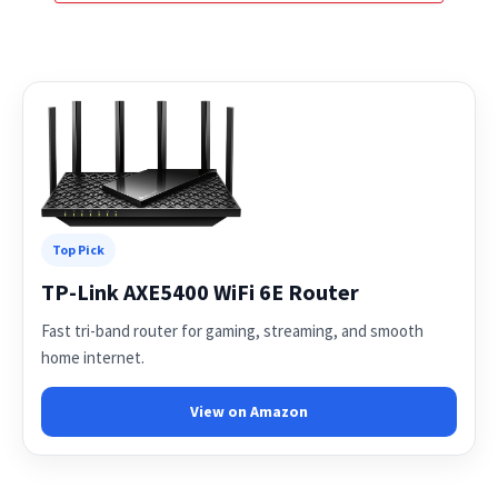
Top Pick
TP-Link AXE5400 WiFi 6E Router
Fast tri-band router for gaming, streaming, and smooth
home internet.
View on Amazon