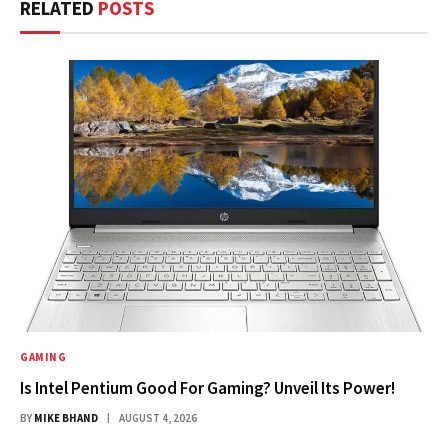
RELATED
POSTS
GAMING
Is Intel Pentium Good For Gaming? Unveil Its Power!
BY
MIKE BHAND
AUGUST 4, 2026