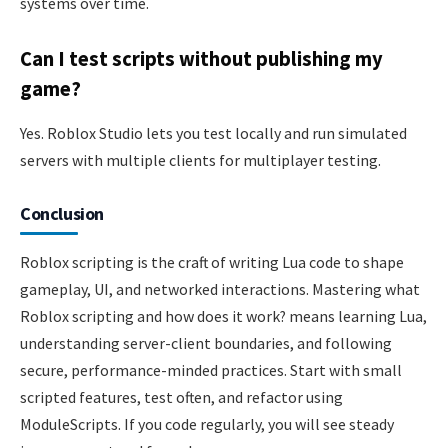
systems over time.
Can I test scripts without publishing my
game?
Yes. Roblox Studio lets you test locally and run simulated
servers with multiple clients for multiplayer testing.
Conclusion
Roblox scripting is the craft of writing Lua code to shape
gameplay, UI, and networked interactions. Mastering what
Roblox scripting and how does it work? means learning Lua,
understanding server-client boundaries, and following
secure, performance-minded practices. Start with small
scripted features, test often, and refactor using
ModuleScripts. If you code regularly, you will see steady