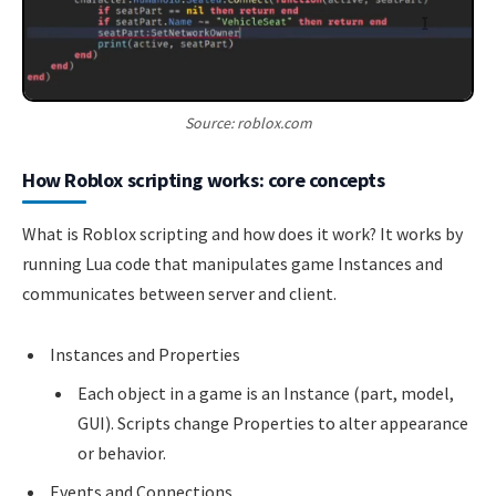
Source: roblox.com
How Roblox scripting works: core concepts
What is Roblox scripting and how does it work? It works by
running Lua code that manipulates game Instances and
communicates between server and client.
Instances and Properties
Each object in a game is an Instance (part, model,
GUI). Scripts change Properties to alter appearance
or behavior.
Events and Connections