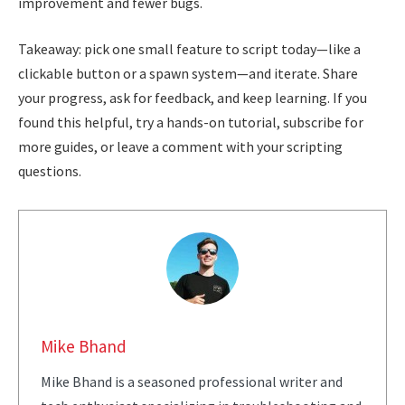
improvement and fewer bugs.
Takeaway: pick one small feature to script today—like a
clickable button or a spawn system—and iterate. Share
your progress, ask for feedback, and keep learning. If you
found this helpful, try a hands-on tutorial, subscribe for
more guides, or leave a comment with your scripting
questions.
Mike Bhand
Mike Bhand is a seasoned professional writer and