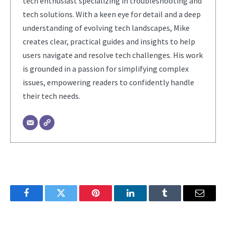
tech enthusiast specializing in troubleshooting and
tech solutions. With a keen eye for detail and a deep
understanding of evolving tech landscapes, Mike
creates clear, practical guides and insights to help
users navigate and resolve tech challenges. His work
is grounded in a passion for simplifying complex
issues, empowering readers to confidently handle
their tech needs.
Facebook
Twitter
Pinterest
LinkedIn
Tumblr
Email