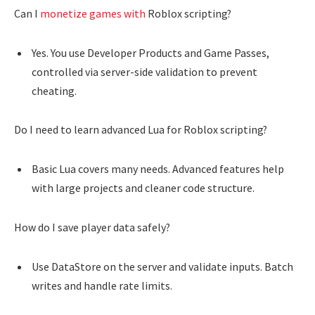
Can I
monetize games with
Roblox scripting?
Yes. You use Developer Products and Game Passes,
controlled via server-side validation to prevent
cheating.
Do I need to learn advanced Lua for Roblox scripting?
Basic Lua covers many needs. Advanced features help
with large projects and cleaner code structure.
How do I save player data safely?
Use DataStore on the server and validate inputs. Batch
writes and handle rate limits.