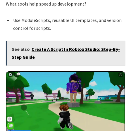
What tools help speed up development?
Use ModuleScripts, reusable UI templates, and version
control for scripts.
See also
Create A Script In Roblox Studio: Step-By-
Step Guide