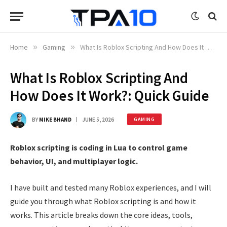
Home
»
Gaming
»
What Is Roblox Scripting And How Does It Work?: Quick Guide
What Is Roblox Scripting And
How Does It Work?: Quick Guide
BY
MIKE BHAND
JUNE 5, 2026
GAMING
Roblox scripting is coding in Lua to control game
behavior, UI, and multiplayer logic.
I have built and tested many Roblox experiences, and I will
guide you through what Roblox scripting is and how it
works. This article breaks down the core ideas, tools,