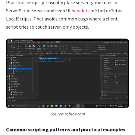
Practical setup tip: I usually place server game rules in
ServerScriptService and keep UI
handlers
in StarterGui as
LocalScripts. That avoids common bugs where a client
script tries to touch server-only objects.
Source: roblox.com
Common scripting patterns and practical examples