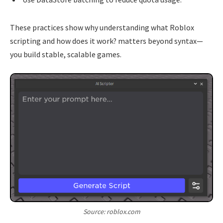
These practices show why understanding what Roblox
scripting and how does it work? matters beyond syntax—
you build stable, scalable games.
Source: roblox.com