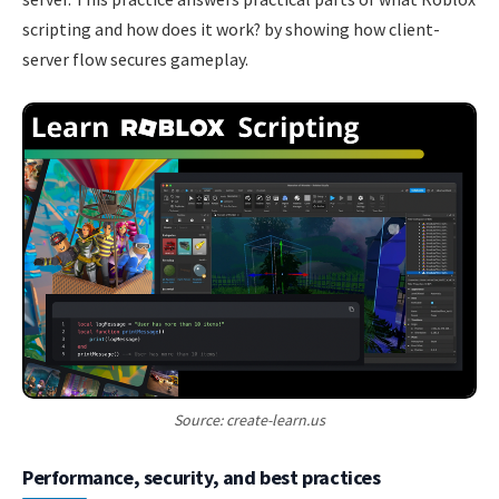
scripting and how does it work? by showing how client-
server flow secures gameplay.
Source: create-learn.us
Performance, security, and best practices