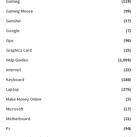
Gaming
(119)
Gaming Mouse
(99)
Genshin
(37)
Google
(7)
Gpu
(96)
Graphics Card
(23)
Help Guides
(1,059)
Internet
(23)
Keyboard
(188)
Laptop
(275)
Make Money Online
(3)
Microsoft
(17)
Motherboard
(21)
Pc
(94)