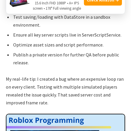
Deployment checklist:
15.6 Inch FHD 1080P • A+ IPS
screen • 178° Full viewing angle
Test saving/loading with DataStore in a sandbox
environment.
Ensure all key server scripts live in ServerScriptService.
Optimize asset sizes and script performance.
Publish a private version for further QA before public
release.
My real-life tip: I created a bug where an expensive loop ran
on every client. Testing with multiple simulated players
revealed the issue quickly. That saved server cost and
improved frame rate.