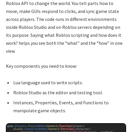
Roblox API to change the world. You tell parts how to
move, make GUIs respond to clicks, and sync game state
across players. The code runs in different environments
inside Roblox Studio and on Roblox servers depending on
its purpose. Saying what Roblox scripting and how does it
work? helps you see both the “what” and the “how” in one
view.
Key components you need to know:
Lua language used to write scripts.
Roblox Studio as the editor and testing tool.
Instances, Properties, Events, and Functions to
manipulate game objects.