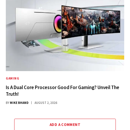
GAMING
Is A Dual Core Processor Good For Gaming? Unveil The
Truth!
BY
MIKE BHAND
AUGUST 2, 2026
ADD A COMMENT