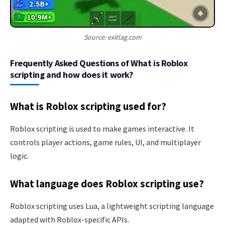
Source: exitlag.com
Frequently Asked Questions of What is Roblox
scripting and how does it work?
What is Roblox scripting used for?
Roblox scripting is used to make games interactive. It
controls player actions, game rules, UI, and multiplayer
logic.
What language does Roblox scripting use?
Roblox scripting uses Lua, a lightweight scripting language
adapted with Roblox-specific APIs.